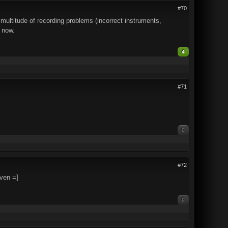
#70
titude of recording problems (incorrect instruments,
e now.
4
#71
0
#72
ven =]
0