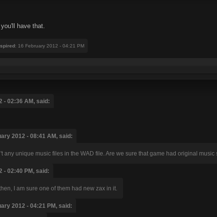
you'll have that.
nspired
: 16 February 2012 - 04:21 PM
 - 02:36 AM, said:
uary 2012 - 08:41 AM, said:
t any unique music files in the WAD file. Are we sure that game had original music
 - 02:40 PM, said:
 then, I am sure one of them had new zax in it.
uary 2012 - 04:21 PM, said: