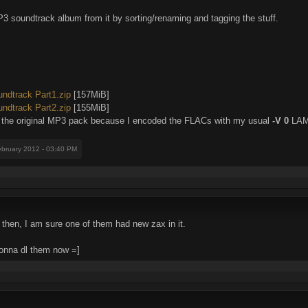
soundtrack album from it by sorting/renaming and tagging the stuff.
dtrack Part1.zip
[157MiB]
dtrack Part2.zip
[155MiB]
n the original MP3 pack because I encoded the FLACs with my usual
-V 0
LAME
ebruary 2012 - 03:40 PM
a then, I am sure one of them had new zax in it.
gonna dl them now =]