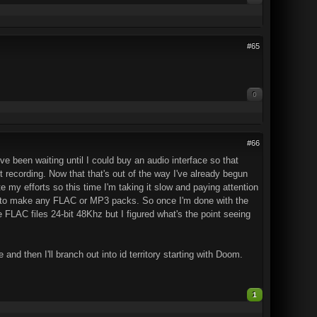
#65
0
#66
ve been waiting until I could buy an audio interface so that
 recording. Now that that's out of the way I've already begun
e my efforts so this time I'm taking it slow and paying attention
 able to make any FLAC or MP3 packs. So once I'm done with the
LAC files 24-bit 48Khz but I figured what's the point seeing
and then I'll branch out into id territory starting with Doom.
1