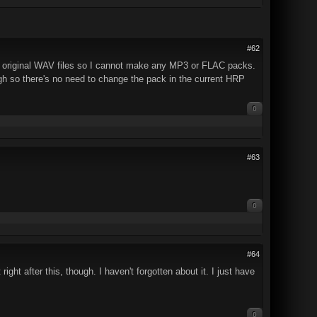
#62
the original WAV files so I cannot make any MP3 or FLAC packs.
ugh so there's no need to change the pack in the current HRP
0
#63
0
#64
ight after this, though. I haven't forgotten about it. I just have
0