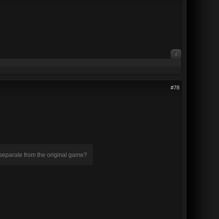
0
#78
 separate from the original game?