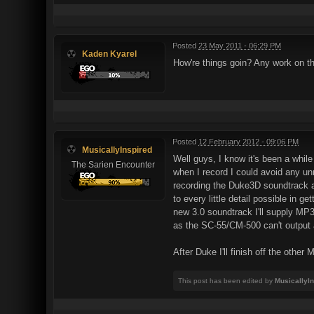
Posted
23 May 2011 - 06:29 PM
Kaden Kyarel
How're things goin? Any work on t
Posted
12 February 2012 - 09:06 PM
MusicallyInspired
Well guys, I know it's been a while
The Sarien Encounter
when I record I could avoid any un
recording the Duke3D soundtrack aga
to every little detail possible in 
new 3.0 soundtrack I'll supply MP3
as the SC-55/CM-500 can't output a
After Duke I'll finish off the other
This post has been edited by
MusicallyI