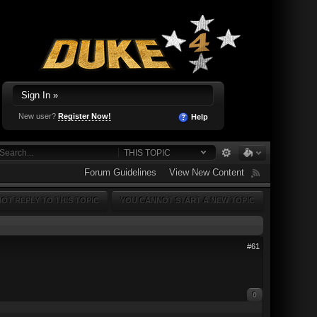
Sign In »
New user?
Register Now!
Help
THIS TOPIC
Forum Guidelines
View New Content
OT REPLY TO THIS TOPIC
YOU CANNOT START A NEW TOPIC
#61
0