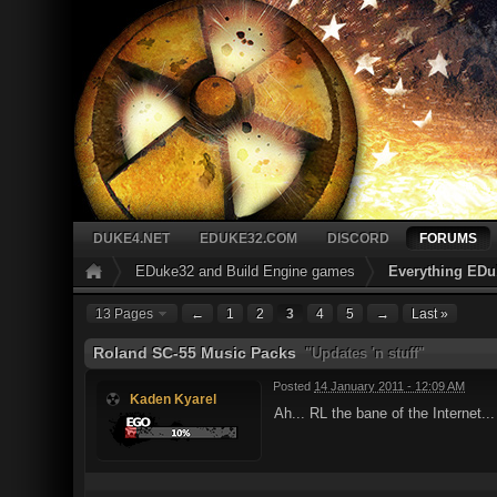
DUKE4.NET
EDUKE32.COM
DISCORD
FORUMS
EDuke32 and Build Engine games
Everything EDu
13 Pages
←
1
2
3
4
5
→
Last »
Roland SC-55 Music Packs
"Updates 'n stuff"
Posted
14 January 2011 - 12:09 AM
Kaden Kyarel
Ah... RL the bane of the Internet..