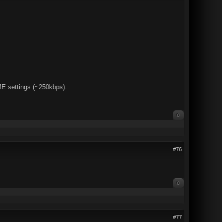
 settings (~250kbps).
0
#76
0
#77