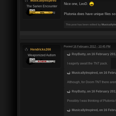
MusicallyInspired
Nice one, LeoD.
The Sarien Encounter
Plutonia does have unique files so 
This post has been edited by
MusicallyI
Posted
16 February 2012 - 10:45 PM
Hendricks266
RoyBatty, on 16 February 2012
Weaponized Autism
I eagerly await the TNT pack.
MusicallyInspired, on 16 Febr
Although, for Doom TNT there aren'
RoyBatty, on 16 February 2012
Possibly I was thinking of Plutonia
MusicallyInspired, on 16 Febr