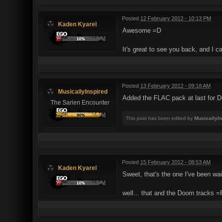
Posted
12 February 2012 - 10:13 PM
Kaden Kyarel
Awesome =D
It's great to see you back, and I c
Posted
13 February 2012 - 09:18 AM
MusicallyInspired
Added the FLAC pack at last for De
The Sarien Encounter
This post has been edited by
MusicallyI
Posted
15 February 2012 - 08:53 AM
Kaden Kyarel
Sweet, that's the one I've been wai
well... that and the Doom tracks =