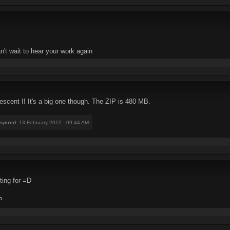
an't wait to hear your work again
scent I! It's a big one though. The ZIP is 480 MB.
nspired
: 13 February 2012 - 09:44 AM
ting for =D
P