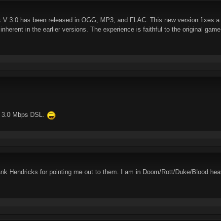
 3.0 has been released in OGG, MP3, and FLAC. This new version fixes a mul
 inherent in the earlier versions. The experience is faithful to the original gam
ng 3.0 Mbps DSL.
nk Hendricks for pointing me out to them. I am in Doom/Rott/Duke/Blood hea