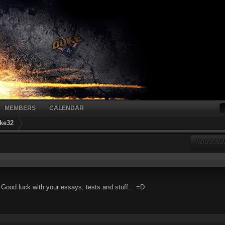
MEMBERS
CALENDAR
ke32
YOU CANN
. Good luck with your essays, tests and stuff... =D