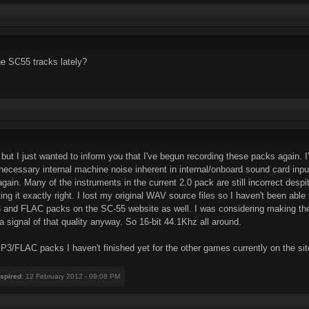
he SC55 tracks lately?
 but I just wanted to inform you that I've begun recording these packs again. I'
necessary internal machine noise inherent in internal/onboard sound card input
in. Many of the instruments in the current 2.0 pack are still incorrect despit
getting it exactly right. I lost my original WAV source files so I haven't been
 and FLAC packs on the SC-55 website as well. I was considering making the F
 signal of that quality anyway. So 16-bit 44.1Khz all around.
 MP3/FLAC packs I haven't finished yet for the other games currently on the site 
nspired
: 12 February 2012 - 09:08 PM