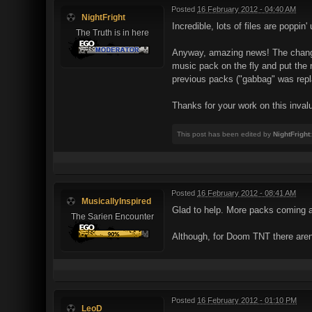
Posted
16 February 2012 - 04:40 AM
NightFright
Incredible, lots of files are poppin
The Truth is in here
Anyway, amazing news! The change i
music pack on the fly and put the 
previous packs ("gabbag" was repl
Thanks for your work on this invalu
This post has been edited by
NightFright
Posted
16 February 2012 - 08:41 AM
MusicallyInspired
Glad to help. More packs coming a
The Sarien Encounter
Although, for Doom TNT there aren'
Posted
16 February 2012 - 01:10 PM
LeoD