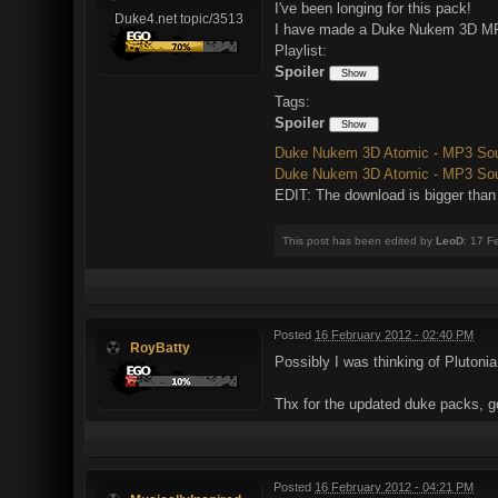
I've been longing for this pack!
Duke4.net topic/3513
I have made a Duke Nukem 3D MP3 
Playlist:
Spoiler
Tags:
Spoiler
Duke Nukem 3D Atomic - MP3 Soun
Duke Nukem 3D Atomic - MP3 Soun
EDIT: The download is bigger tha
This post has been edited by
LeoD
: 17 F
Posted
16 February 2012 - 02:40 PM
RoyBatty
Possibly I was thinking of Plutoni
Thx for the updated duke packs, 
Posted
16 February 2012 - 04:21 PM