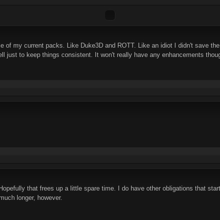
ome of my current packs. Like Duke3D and ROTT. Like an idiot I didn't save 
ll just to keep things consistent. It won't really have any enhancements tho
efully that frees up a little spare time. I do have other obligations that start r
it much longer, however.