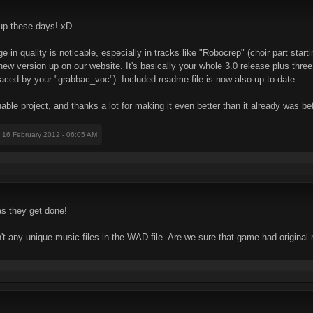
' up these days! xD
n quality is noticable, especially in tracks like "Robocrep" (choir part start
new version up on our website. It's basically your whole 3.0 release plus thr
aced by your "grabbac_voc"). Included readme file is now also up-to-date.
able project, and thanks a lot for making it even better than it already was be
: 16 February 2012 - 06:05 AM
s they get done!
t any unique music files in the WAD file. Are we sure that game had original