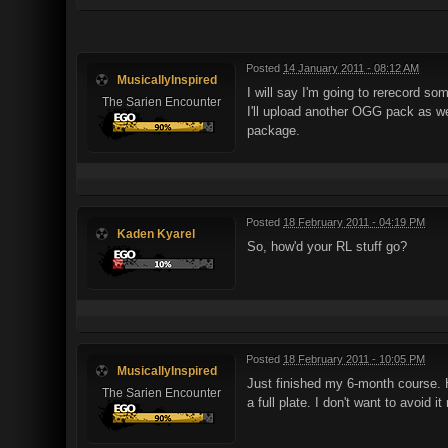
Posted
14 January 2011 - 08:12 AM
MusicallyInspired
I will say I'm going to rerecord s
The Sarien Encounter
I'll upload another OGG pack as we
package.
Posted
18 February 2011 - 04:19 PM
Kaden Kyarel
So, how'd your RL stuff go?
Posted
18 February 2011 - 10:05 PM
MusicallyInspired
Just finished my 6-month course. Hop
The Sarien Encounter
a full plate. I don't want to avoid 