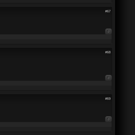
#67
0
#68
0
#69
0