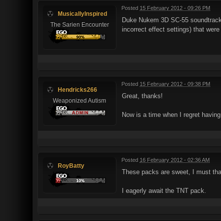
Posted
15 February 2012 - 09:26 PM
MusicallyInspired
Duke Nukem 3D SC-55 soundtrack V
The Sarien Encounter
incorrect effect settings) that were
Posted
15 February 2012 - 09:38 PM
Hendricks266
Great, thanks!
Weaponized Autism
Now is a time when I regret havi
Posted
16 February 2012 - 02:36 AM
RoyBatty
These packs are sweet, I must tha
I eagerly await the TNT pack.