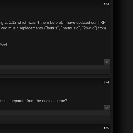
#73
ing at 1:12 which wasn't there before). I have updated our HRP
ee voc music replacements ("bonus", "barmusic", "2bwild") from
fore!
0
#74
 music separate from the original game?
0
#75