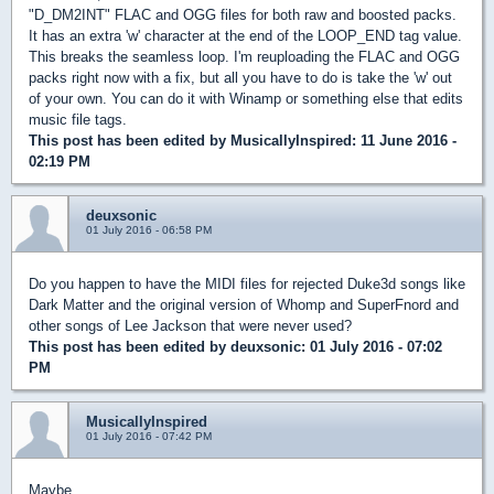
"D_DM2INT" FLAC and OGG files for both raw and boosted packs.
It has an extra 'w' character at the end of the LOOP_END tag value.
This breaks the seamless loop. I'm reuploading the FLAC and OGG
packs right now with a fix, but all you have to do is take the 'w' out
of your own. You can do it with Winamp or something else that edits
music file tags.
This post has been edited by
MusicallyInspired
: 11 June 2016 -
02:19 PM
deuxsonic
01 July 2016 - 06:58 PM
Do you happen to have the MIDI files for rejected Duke3d songs like
Dark Matter and the original version of Whomp and SuperFnord and
other songs of Lee Jackson that were never used?
This post has been edited by
deuxsonic
: 01 July 2016 - 07:02
PM
MusicallyInspired
01 July 2016 - 07:42 PM
Maybe...