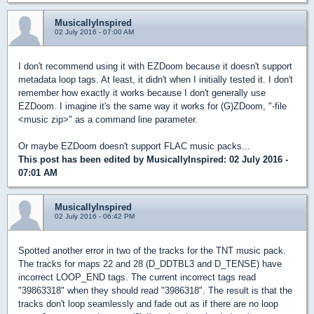
MusicallyInspired
02 July 2016 - 07:00 AM
I don't recommend using it with EZDoom because it doesn't support
metadata loop tags. At least, it didn't when I initially tested it. I don't
remember how exactly it works because I don't generally use
EZDoom. I imagine it's the same way it works for (G)ZDoom, "-file
<music zip>" as a command line parameter.
Or maybe EZDoom doesn't support FLAC music packs...
This post has been edited by
MusicallyInspired
: 02 July 2016 -
07:01 AM
MusicallyInspired
02 July 2016 - 06:42 PM
Spotted another error in two of the tracks for the TNT music pack.
The tracks for maps 22 and 28 (D_DDTBL3 and D_TENSE) have
incorrect LOOP_END tags. The current incorrect tags read
"39863318" when they should read "3986318". The result is that the
tracks don't loop seamlessly and fade out as if there are no loop