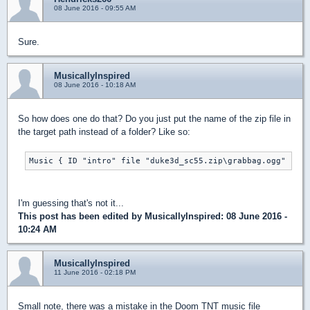
08 June 2016 - 09:55 AM
Sure.
MusicallyInspired
08 June 2016 - 10:18 AM
So how does one do that? Do you just put the name of the zip file in
the target path instead of a folder? Like so:
Music { ID "intro" file "duke3d_sc55.zip\grabbag.ogg" }
I'm guessing that's not it...
This post has been edited by
MusicallyInspired
: 08 June 2016 -
10:24 AM
MusicallyInspired
11 June 2016 - 02:18 PM
Small note, there was a mistake in the Doom TNT music file