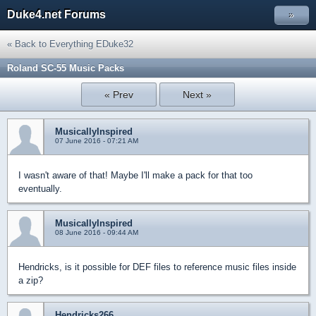
Duke4.net Forums
»
« Back to Everything EDuke32
Roland SC-55 Music Packs
« Prev
Next »
MusicallyInspired
07 June 2016 - 07:21 AM
I wasn't aware of that! Maybe I'll make a pack for that too
eventually.
MusicallyInspired
08 June 2016 - 09:44 AM
Hendricks, is it possible for DEF files to reference music files inside
a zip?
Hendricks266