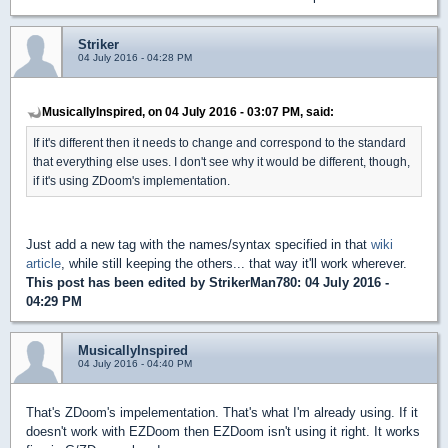
Striker
04 July 2016 - 04:28 PM
MusicallyInspired, on 04 July 2016 - 03:07 PM, said:
If it's different then it needs to change and correspond to the standard
that everything else uses. I don't see why it would be different, though,
if it's using ZDoom's implementation.
Just add a new tag with the names/syntax specified in that
wiki
article
, while still keeping the others... that way it'll work wherever.
This post has been edited by
StrikerMan780
: 04 July 2016 -
04:29 PM
MusicallyInspired
04 July 2016 - 04:40 PM
That's ZDoom's impelementation. That's what I'm already using. If it
doesn't work with EZDoom then EZDoom isn't using it right. It works