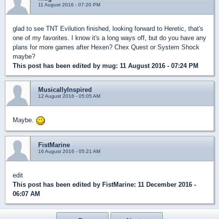
11 August 2016 - 07:20 PM
glad to see TNT Evilution finished, looking forward to Heretic, that's
one of my favorites. I know it's a long ways off, but do you have any
plans for more games after Hexen? Chex Quest or System Shock
maybe?
This post has been edited by
mug
: 11 August 2016 - 07:24 PM
MusicallyInspired
12 August 2016 - 05:05 AM
Maybe.
FistMarine
16 August 2016 - 05:21 AM
edit
This post has been edited by
FistMarine
: 11 December 2016 -
06:07 AM