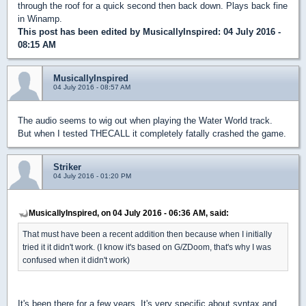
through the roof for a quick second then back down. Plays back fine
in Winamp.
This post has been edited by
MusicallyInspired
: 04 July 2016 -
08:15 AM
MusicallyInspired
04 July 2016 - 08:57 AM
The audio seems to wig out when playing the Water World track.
But when I tested THECALL it completely fatally crashed the game.
Striker
04 July 2016 - 01:20 PM
MusicallyInspired, on 04 July 2016 - 06:36 AM, said:
That must have been a recent addition then because when I initially
tried it it didn't work. (I know it's based on G/ZDoom, that's why I was
confused when it didn't work)
It's been there for a few years. It's very specific about syntax and