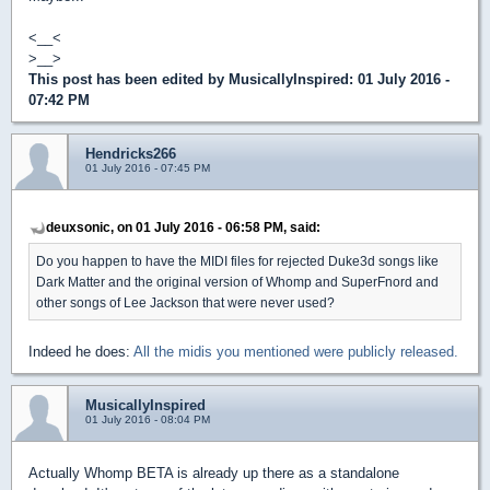
<__<
>__>
This post has been edited by
MusicallyInspired
: 01 July 2016 -
07:42 PM
Hendricks266
01 July 2016 - 07:45 PM
deuxsonic, on 01 July 2016 - 06:58 PM, said:
Do you happen to have the MIDI files for rejected Duke3d songs like
Dark Matter and the original version of Whomp and SuperFnord and
other songs of Lee Jackson that were never used?
Indeed he does:
All the midis you mentioned were publicly released.
MusicallyInspired
01 July 2016 - 08:04 PM
Actually Whomp BETA is already up there as a standalone