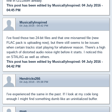
fine in G/ZDoom already.
This post has been edited by
MusicallyInspired
: 04 July 2016 -
04:45 PM
MusicallyInspired
04 July 2016 - 04:42 PM
I've fixed those two 24-bit files and that one misnamed file (new
FLAC pack is uploading now), but there still seems to be issues
when certain tracks start playing for whatever reason. There's a high
squelch of distorted audio noise right before it starts. I noticed this
on STALAG as well as others.
This post has been edited by
MusicallyInspired
: 04 July 2016 -
04:42 PM
Hendricks266
04 July 2016 - 05:38 PM
I've experienced the same in the past. If I look at my code long
enough I might find something dumb like an uninitialized buffer.
mug