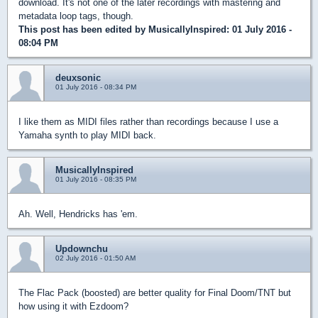
download. It's not one of the later recordings with mastering and
metadata loop tags, though.
This post has been edited by
MusicallyInspired
: 01 July 2016 -
08:04 PM
deuxsonic
01 July 2016 - 08:34 PM
I like them as MIDI files rather than recordings because I use a
Yamaha synth to play MIDI back.
MusicallyInspired
01 July 2016 - 08:35 PM
Ah. Well, Hendricks has 'em.
Updownchu
02 July 2016 - 01:50 AM
The Flac Pack (boosted) are better quality for Final Doom/TNT but
how using it with Ezdoom?