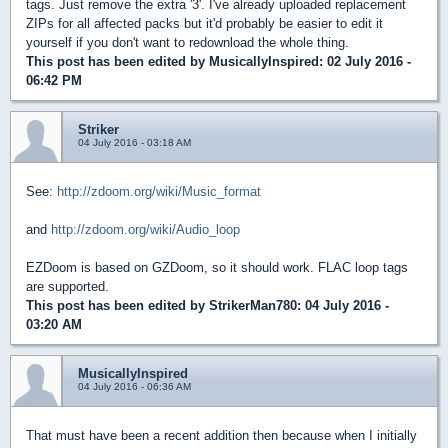
tags. Just remove the extra '3'. I've already uploaded replacement
ZIPs for all affected packs but it'd probably be easier to edit it
yourself if you don't want to redownload the whole thing.
This post has been edited by
MusicallyInspired
: 02 July 2016 -
06:42 PM
Striker
04 July 2016 - 03:18 AM
See:
http://zdoom.org/wiki/Music_format
and
http://zdoom.org/wiki/Audio_loop
EZDoom is based on GZDoom, so it should work. FLAC loop tags
are supported.
This post has been edited by
StrikerMan780
: 04 July 2016 -
03:20 AM
MusicallyInspired
04 July 2016 - 06:36 AM
That must have been a recent addition then because when I initially