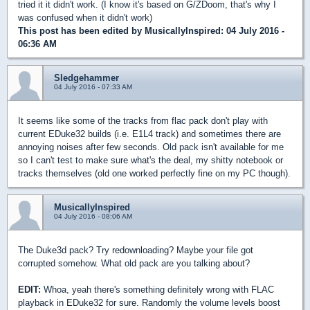
tried it it didn't work. (I know it's based on G/ZDoom, that's why I
was confused when it didn't work)
This post has been edited by
MusicallyInspired
: 04 July 2016 -
06:36 AM
Sledgehammer
04 July 2016 - 07:33 AM
It seems like some of the tracks from flac pack don't play with
current EDuke32 builds (i.e. E1L4 track) and sometimes there are
annoying noises after few seconds. Old pack isn't available for me
so I can't test to make sure what's the deal, my shitty notebook or
tracks themselves (old one worked perfectly fine on my PC though).
MusicallyInspired
04 July 2016 - 08:06 AM
The Duke3d pack? Try redownloading? Maybe your file got
corrupted somehow. What old pack are you talking about?
EDIT:
Whoa, yeah there's something definitely wrong with FLAC
playback in EDuke32 for sure. Randomly the volume levels boost