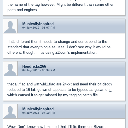
the name of the tag however. Might be different than some other
ports and engines.
MusicallyInspired
04 July 2016 - 03:07 PM
If it's different then it needs to change and correspond to the
standard that everything else uses. I don't see why it would be
different, though, if it's using ZDoom's implementation.
Hendricks266
04 July 2016 - 03:34 PM
thecall.flac and watrwld1.flac are 24-bit and need their bit depth
reduced to 16-bit. gutwrnch appears to be typoed as gutwrnch_,
which caused it to get missed by my tagging batch file.
MusicallyInspired
04 July 2016 - 04:19 PM
Wow. Don't know how I missed that. I'll fix them up. Bizarre!