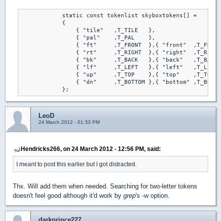
            static const tokenlist skyboxtokens[] =

            {

                { "tile"   ,T_TILE   },

                { "pal"    ,T_PAL    },

                { "ft"     ,T_FRONT  },{ "front"  ,T_FRONT
                { "rt"     ,T_RIGHT  },{ "right"  ,T_RIGHT
                { "bk"     ,T_BACK   },{ "back"   ,T_BACK 
                { "lf"     ,T_LEFT   },{ "left"   ,T_LEFT 
                { "up"     ,T_TOP    },{ "top"    ,T_TOP  
                { "dn"     ,T_BOTTOM },{ "bottom" ,T_BOTTO
            };
LeoD
24 March 2012 - 01:33 PM
Hendricks266, on 24 March 2012 - 12:56 PM, said:
I meant to post this earlier but I got distracted.
Thx. Will add them when needed. Searching for two-letter tokens
doesn't feel good although it'd work by
grep
's -w option.
darkprince227