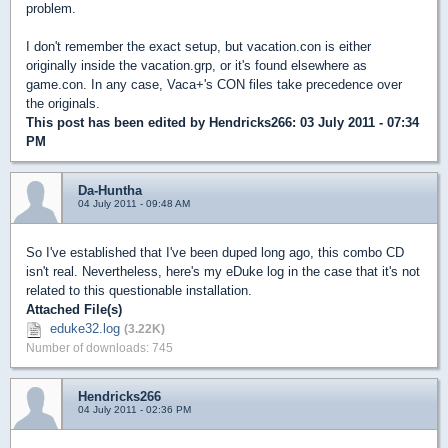
problem.
I don't remember the exact setup, but vacation.con is either
originally inside the vacation.grp, or it's found elsewhere as
game.con. In any case, Vaca+'s CON files take precedence over
the originals.
This post has been edited by
Hendricks266
: 03 July 2011 - 07:34
PM
Da-Huntha
04 July 2011 - 09:48 AM
So I've established that I've been duped long ago, this combo CD
isn't real. Nevertheless, here's my eDuke log in the case that it's not
related to this questionable installation.
Attached File(s)
eduke32.log
(3.22K)
Number of downloads: 745
Hendricks266
04 July 2011 - 02:36 PM