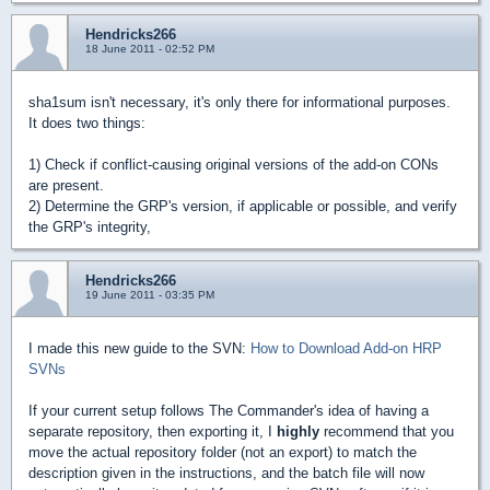
Hendricks266
18 June 2011 - 02:52 PM
sha1sum isn't necessary, it's only there for informational purposes.
It does two things:
1) Check if conflict-causing original versions of the add-on CONs
are present.
2) Determine the GRP's version, if applicable or possible, and verify
the GRP's integrity,
Hendricks266
19 June 2011 - 03:35 PM
I made this new guide to the SVN:
How to Download Add-on HRP
SVNs
If your current setup follows The Commander's idea of having a
separate repository, then exporting it, I
highly
recommend that you
move the actual repository folder (not an export) to match the
description given in the instructions, and the batch file will now