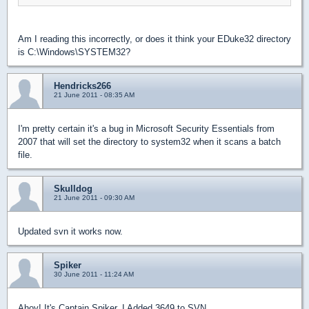
Am I reading this incorrectly, or does it think your EDuke32 directory
is C:\Windows\SYSTEM32?
Hendricks266
21 June 2011 - 08:35 AM
I'm pretty certain it's a bug in Microsoft Security Essentials from
2007 that will set the directory to system32 when it scans a batch
file.
Skulldog
21 June 2011 - 09:30 AM
Updated svn it works now.
Spiker
30 June 2011 - 11:24 AM
Ahoy! It's Captain Spiker. I Added 3649 to SVN.