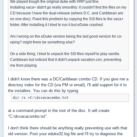
We played trough the original duke with HRP just fine.
Installing vaca+ didn't go really smoothly: it couldn't find the files on my
CD because I have the dual-release (where D.C. and Caribbean are
on one disc). Fixed this problem by copying the SSI files to the vaca+
folder. After installing it I tried to run it but eDuke crashed.
Am I wrong on the eDuke version being the last good version for co-
oping? might there be something else?
On a side thing, I tried to unpack the SSI files myself to play vanilla
Caribbean but noticed that it didn't unpack vacation.con, preventing
me from playing.
I didn't know there was a DC/Caribbean combo CD. If you give me a
directory index for the CD (via PM or email), I'll add support for it to
the installers. You can do this by typing:
dir /s >C:\dcvacacombo.txt
at a command prompt in the root of the disc. It will create
"C:\dcvacacombo.txt".
I don't think there should be anything really preventing use with that
old version. Post your eduke32.log file and I'll try to diagnose the