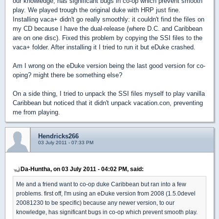
our knowledge, has significant bugs in co-op which prevent smooth
play. We played trough the original duke with HRP just fine.
Installing vaca+ didn't go really smoothly: it couldn't find the files on
my CD because I have the dual-release (where D.C. and Caribbean
are on one disc). Fixed this problem by copying the SSI files to the
vaca+ folder. After installing it I tried to run it but eDuke crashed.
Am I wrong on the eDuke version being the last good version for co-
oping? might there be something else?
On a side thing, I tried to unpack the SSI files myself to play vanilla
Caribbean but noticed that it didn't unpack vacation.con, preventing
me from playing.
Hendricks266
03 July 2011 - 07:33 PM
Da-Huntha, on 03 July 2011 - 04:02 PM, said:
Me and a friend want to co-op duke Caribbean but ran into a few
problems. first off, I'm using an eDuke version from 2008 (1.5.0devel
20081230 to be specific) because any newer version, to our
knowledge, has significant bugs in co-op which prevent smooth play.