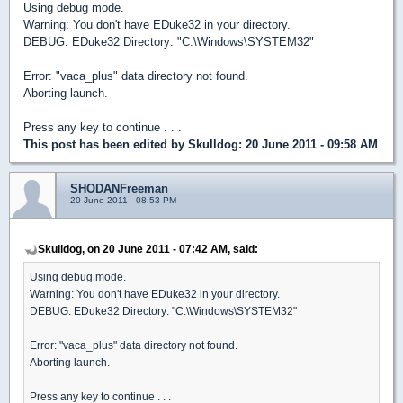
Using debug mode.
Warning: You don't have EDuke32 in your directory.
DEBUG: EDuke32 Directory: "C:\Windows\SYSTEM32"
Error: "vaca_plus" data directory not found.
Aborting launch.
Press any key to continue . . .
This post has been edited by
Skulldog
: 20 June 2011 - 09:58 AM
SHODANFreeman
20 June 2011 - 08:53 PM
Skulldog, on 20 June 2011 - 07:42 AM, said:
Using debug mode.
Warning: You don't have EDuke32 in your directory.
DEBUG: EDuke32 Directory: "C:\Windows\SYSTEM32"
Error: "vaca_plus" data directory not found.
Aborting launch.
Press any key to continue . . .