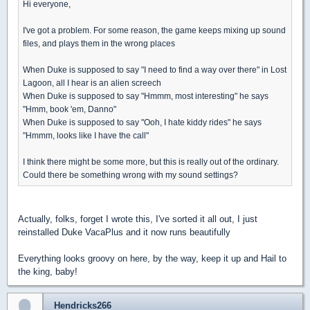
Hi everyone,
I've got a problem. For some reason, the game keeps mixing up sound
files, and plays them in the wrong places
When Duke is supposed to say "I need to find a way over there" in Lost
Lagoon, all I hear is an alien screech
When Duke is supposed to say "Hmmm, most interesting" he says
"Hmm, book 'em, Danno"
When Duke is supposed to say "Ooh, I hate kiddy rides" he says
"Hmmm, looks like I have the call"
I think there might be some more, but this is really out of the ordinary.
Could there be something wrong with my sound settings?
Actually, folks, forget I wrote this, I've sorted it all out, I just
reinstalled Duke VacaPlus and it now runs beautifully
Everything looks groovy on here, by the way, keep it up and Hail to
the king, baby!
Hendricks266