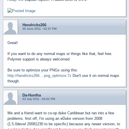
Hendricks266
30 June 2011 - 02:37 PM
Great!
If you want to do any normal maps or things like that, feel free.
Polymer support is always welcomed.
Be sure to optimize your PNGs using this:
http://hendricks266....png_optimize.7z
Don't use it on normal maps
though.
Da-Huntha
03 July 2011 - 04:02 PM
Me and a friend want to co-op duke Caribbean but ran into a few
problems. first off, I'm using an eDuke version from 2008
(1.5.0devel 20081230 to be specific) because any newer version, to