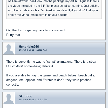
As I am at work I can't look into the package myself, but I guess there's
the video included in the ZIP file, plus a script concerning. Just edit the
script which defines this Red Alert vid as default, if you don't find try to
delete the video (Make sure to have a backup).
Ok, thanks for getting back to me so quick.
I'll try that.
Hendricks266
16 June 2011 - 11:11 AM
There is currently no way to "script" animations. There is a stray
LOGO.ANM somewhere; delete it.
If you are able to play the game, and beach babes, beach balls,
dragons, etc. appear, and Enforcers don't, they were patched
correctly.
Skulldog
18 June 2011 - 12:31 PM