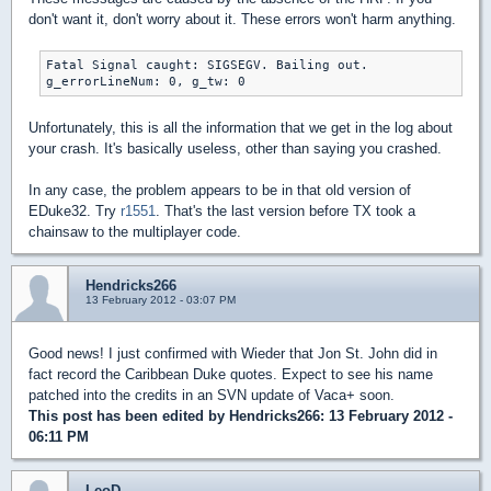
don't want it, don't worry about it. These errors won't harm anything.
Fatal Signal caught: SIGSEGV. Bailing out.

g_errorLineNum: 0, g_tw: 0
Unfortunately, this is all the information that we get in the log about
your crash. It's basically useless, other than saying you crashed.
In any case, the problem appears to be in that old version of
EDuke32. Try
r1551
. That's the last version before TX took a
chainsaw to the multiplayer code.
Hendricks266
13 February 2012 - 03:07 PM
Good news! I just confirmed with Wieder that Jon St. John did in
fact record the Caribbean Duke quotes. Expect to see his name
patched into the credits in an SVN update of Vaca+ soon.
This post has been edited by
Hendricks266
: 13 February 2012 -
06:11 PM
LeoD