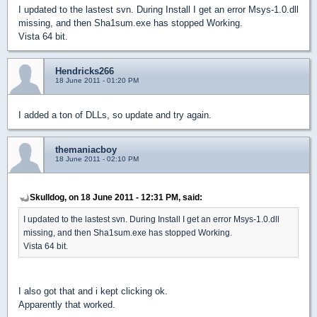
I updated to the lastest svn. During Install I get an error Msys-1.0.dll
missing, and then Sha1sum.exe has stopped Working.
Vista 64 bit.
Hendricks266
18 June 2011 - 01:20 PM
I added a ton of DLLs, so update and try again.
themaniacboy
18 June 2011 - 02:10 PM
Skulldog, on 18 June 2011 - 12:31 PM, said:
I updated to the lastest svn. During Install I get an error Msys-1.0.dll
missing, and then Sha1sum.exe has stopped Working.
Vista 64 bit.
I also got that and i kept clicking ok.
Apparently that worked.