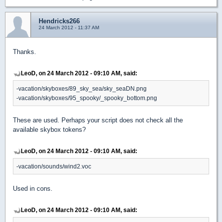
Hendricks266
24 March 2012 - 11:37 AM
Thanks.
LeoD, on 24 March 2012 - 09:10 AM, said:
-vacation/skyboxes/89_sky_sea/sky_seaDN.png
-vacation/skyboxes/95_spooky/_spooky_bottom.png
These are used. Perhaps your script does not check all the
available skybox tokens?
LeoD, on 24 March 2012 - 09:10 AM, said:
-vacation/sounds/wind2.voc
Used in cons.
LeoD, on 24 March 2012 - 09:10 AM, said: