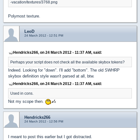
-vacation/textures/3768.png
Polymost texture.
LeoD
24 March 2012 - 12:51 PM
Hendricks266, on 24 March 2012 - 11:37 AM, said:
Perhaps your script does not check all the available skybox tokens?
Indeed. Looking for "down". I'll add "bottom". The old SWHRP
skybox definition style wasn't parsed at all, btw.
Hendricks266, on 24 March 2012 - 11:37 AM, said:
Used in cons.
Not my scope then.
Hendricks266
24 March 2012 - 12:56 PM
I meant to post this earlier but I got distracted.