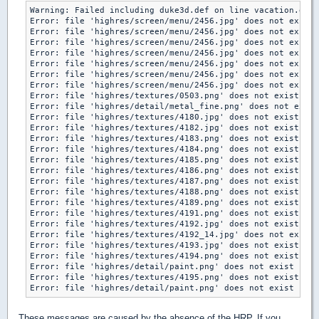
Warning: Failed including duke3d.def on line vacation.def:
Error: file 'highres/screen/menu/2456.jpg' does not exist

Error: file 'highres/screen/menu/2456.jpg' does not exist

Error: file 'highres/screen/menu/2456.jpg' does not exist

Error: file 'highres/screen/menu/2456.jpg' does not exist

Error: file 'highres/screen/menu/2456.jpg' does not exist

Error: file 'highres/screen/menu/2456.jpg' does not exist

Error: file 'highres/screen/menu/2456.jpg' does not exist

Error: file 'highres/textures/0503.png' does not exist

Error: file 'highres/detail/metal_fine.png' does not exist

Error: file 'highres/textures/4180.jpg' does not exist

Error: file 'highres/textures/4182.jpg' does not exist

Error: file 'highres/textures/4183.png' does not exist

Error: file 'highres/textures/4184.png' does not exist

Error: file 'highres/textures/4185.png' does not exist

Error: file 'highres/textures/4186.png' does not exist

Error: file 'highres/textures/4187.png' does not exist

Error: file 'highres/textures/4188.png' does not exist

Error: file 'highres/textures/4189.png' does not exist

Error: file 'highres/textures/4191.png' does not exist

Error: file 'highres/textures/4192.jpg' does not exist

Error: file 'highres/textures/4192_14.jpg' does not exist

Error: file 'highres/textures/4193.jpg' does not exist

Error: file 'highres/textures/4194.png' does not exist

Error: file 'highres/detail/paint.png' does not exist

Error: file 'highres/textures/4195.png' does not exist

Error: file 'highres/detail/paint.png' does not exist
These messages are caused by the absence of the HRP. If you