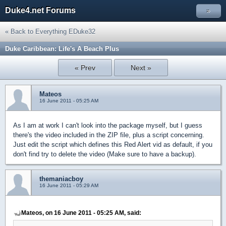
Duke4.net Forums
»
« Back to Everything EDuke32
Duke Caribbean: Life's A Beach Plus
« Prev
Next »
Mateos
16 June 2011 - 05:25 AM
As I am at work I can't look into the package myself, but I guess
there's the video included in the ZIP file, plus a script concerning.
Just edit the script which defines this Red Alert vid as default, if you
don't find try to delete the video (Make sure to have a backup).
themaniacboy
16 June 2011 - 05:29 AM
Mateos, on 16 June 2011 - 05:25 AM, said: