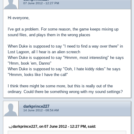
07 June 2012 - 12:27 PM
Hi everyone,
I've got a problem. For some reason, the game keeps mixing up
sound files, and plays them in the wrong places
When Duke is supposed to say "I need to find a way over there" in
Lost Lagoon, all I hear is an alien screech
When Duke is supposed to say "Hmmm, most interesting" he says
"Hmm, book 'em, Danno"
When Duke is supposed to say "Ooh, I hate kiddy rides" he says
"Hmmm, looks like I have the call"
I think there might be some more, but this is really out of the
ordinary. Could there be something wrong with my sound settings?
darkprince227
14 June 2012 - 08:54 AM
darkprince227, on 07 June 2012 - 12:27 PM, said: