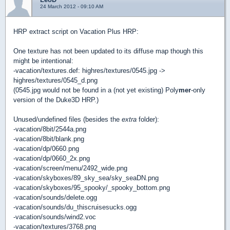
24 March 2012 - 09:10 AM
HRP extract script on Vacation Plus HRP:
One texture has not been updated to its diffuse map though this
might be intentional:
-vacation/textures.def: highres/textures/0545.jpg ->
highres/textures/0545_d.png
(0545.jpg would not be found in a (not yet existing) Poly
mer
-only
version of the Duke3D HRP.)
Unused/undefined files (besides the
extra
folder):
-vacation/8bit/2544a.png
-vacation/8bit/blank.png
-vacation/dp/0660.png
-vacation/dp/0660_2x.png
-vacation/screen/menu/2492_wide.png
-vacation/skyboxes/89_sky_sea/sky_seaDN.png
-vacation/skyboxes/95_spooky/_spooky_bottom.png
-vacation/sounds/delete.ogg
-vacation/sounds/du_thiscruisesucks.ogg
-vacation/sounds/wind2.voc
-vacation/textures/3768.png