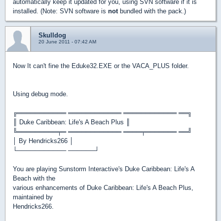
automatically keep it updated for you, using SVN software if it is
installed. (Note: SVN software is
not
bundled with the pack.)
Skulldog
20 June 2011 - 07:42 AM
Now It can't fine the Eduke32.EXE or the VACA_PLUS folder.
Using debug mode.
╔═══════════ ════════════ ════════════ ══╗
║ Duke Caribbean: Life's A Beach Plus ║
╚═════════╤═ ════════════ ════╤═══════ ══╝
│ By Hendricks266 │
└─────────── ──────┘
You are playing Sunstorm Interactive's Duke Caribbean: Life's A
Beach with the
various enhancements of Duke Caribbean: Life's A Beach Plus,
maintained by
Hendricks266.