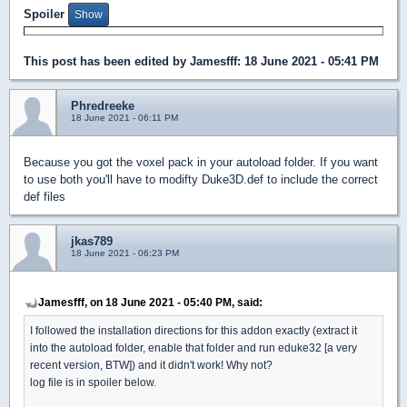
Spoiler
This post has been edited by
Jamesfff
: 18 June 2021 - 05:41 PM
Phredreeke
18 June 2021 - 06:11 PM
Because you got the voxel pack in your autoload folder. If you want
to use both you'll have to modifty Duke3D.def to include the correct
def files
jkas789
18 June 2021 - 06:23 PM
Jamesfff, on 18 June 2021 - 05:40 PM, said:
I followed the installation directions for this addon exactly (extract it
into the autoload folder, enable that folder and run eduke32 [a very
recent version, BTW]) and it didn't work! Why not?
log file is in spoiler below.