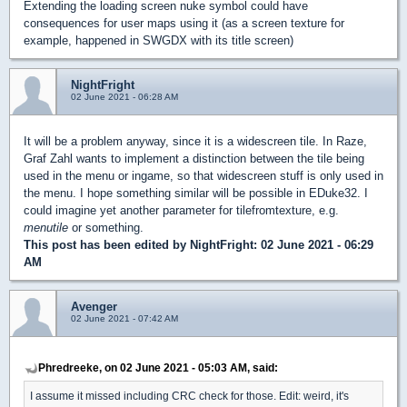
Extending the loading screen nuke symbol could have
consequences for user maps using it (as a screen texture for
example, happened in SWGDX with its title screen)
NightFright
02 June 2021 - 06:28 AM
It will be a problem anyway, since it is a widescreen tile. In Raze,
Graf Zahl wants to implement a distinction between the tile being
used in the menu or ingame, so that widescreen stuff is only used in
the menu. I hope something similar will be possible in EDuke32. I
could imagine yet another parameter for tilefromtexture, e.g.
menutile
or something.
This post has been edited by
NightFright
: 02 June 2021 - 06:29
AM
Avenger
02 June 2021 - 07:42 AM
Phredreeke, on 02 June 2021 - 05:03 AM, said:
I assume it missed including CRC check for those. Edit: weird, it's