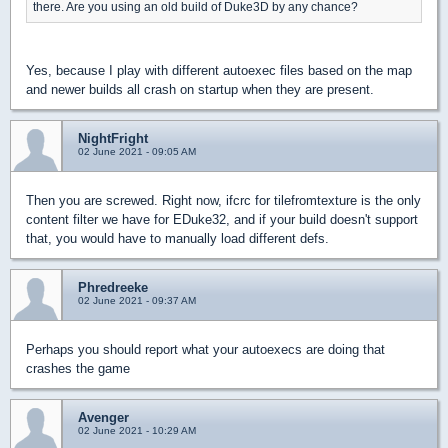
there. Are you using an old build of Duke3D by any chance?
Yes, because I play with different autoexec files based on the map
and newer builds all crash on startup when they are present.
NightFright
02 June 2021 - 09:05 AM
Then you are screwed. Right now, ifcrc for tilefromtexture is the only
content filter we have for EDuke32, and if your build doesn't support
that, you would have to manually load different defs.
Phredreeke
02 June 2021 - 09:37 AM
Perhaps you should report what your autoexecs are doing that
crashes the game
Avenger
02 June 2021 - 10:29 AM