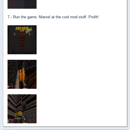
7.- Run the game. Marvel at the cool mod stuff. Profit!