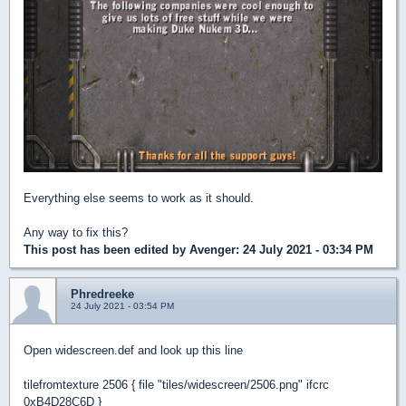
Everything else seems to work as it should.
Any way to fix this?
This post has been edited by
Avenger
: 24 July 2021 - 03:34 PM
Phredreeke
24 July 2021 - 03:54 PM
Open widescreen.def and look up this line
tilefromtexture 2506 { file "tiles/widescreen/2506.png" ifcrc
0xB4D28C6D }