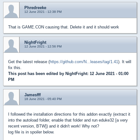
Phredreeke
12 June 2021 - 12:38 PM
That is GAME.CON causing that. Delete it and it should work
NightFright
12 June 2021 - 12:56 PM
Get the latest release (
https://github.com/N...leases/tag/1.41
). It will
fix this.
This post has been edited by
NightFright
: 12 June 2021 - 01:00
PM
Jamesfff
18 June 2021 - 05:40 PM
I followed the installation directions for this addon exactly (extract it
into the autoload folder, enable that folder and run eduke32 [a very
recent version, BTW]) and it didn't work! Why not?
log file is in spoiler below.