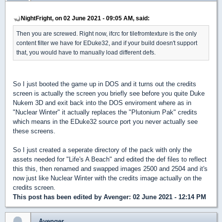
NightFright, on 02 June 2021 - 09:05 AM, said:
Then you are screwed. Right now, ifcrc for tilefromtexture is the only
content filter we have for EDuke32, and if your build doesn't support
that, you would have to manually load different defs.
So I just booted the game up in DOS and it turns out the credits
screen is actually the screen you briefly see before you quite Duke
Nukem 3D and exit back into the DOS enviroment where as in
"Nuclear Winter" it actually replaces the "Plutonium Pak" credits
which means in the EDuke32 source port you never actually see
these screens.
So I just created a seperate directory of the pack with only the
assets needed for "Life's A Beach" and edited the def files to reflect
this this, then renamed and swapped images 2500 and 2504 and it's
now just like Nuclear Winter with the credits image actually on the
credits screen.
This post has been edited by
Avenger
: 02 June 2021 - 12:14 PM
Avenger