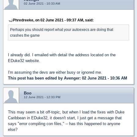
02 June 2021 - 10:33 AM
Phredreeke, on 02 June 2021 - 09:37 AM, said:
Perhaps you should report what your autoexecs are doing that
crashes the game
I already did. I emailed with detail the address located on the
EDuke32 website.
I'm assuming the devs are either busy or ignored me.
This post has been edited by
Avenger
: 02 June 2021 - 10:36 AM
Boo
12 June 2021 - 12:33 PM
This may seem a bit off-topic, but when I load the fixes with Duke
Caribbean in EDuke32, it doesn't start, I just get a message that
says "error compiling con files," -- has this happened to anyone
else?