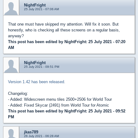
NightFright
25 July 2021 - 07:06 AM
That one must have skipped my attention. Will fix it soon. But
honestly, who is checking all these screens on a regular basis,
anyway?
This post has been edited by
NightFright
: 25 July 2021 - 07:20
AM
NightFright
25 July 2021 - 09:51 PM
Version 1.42 has been released.
Changelog:
- Added: Widescreen menu tiles 2500+2506 for World Tour
- Added: Fixed Skycar (2491) from World Tour for Atomic
This post has been edited by
NightFright
: 25 July 2021 - 09:52
PM
jkas789
26 July 2021 - 06:28 AM