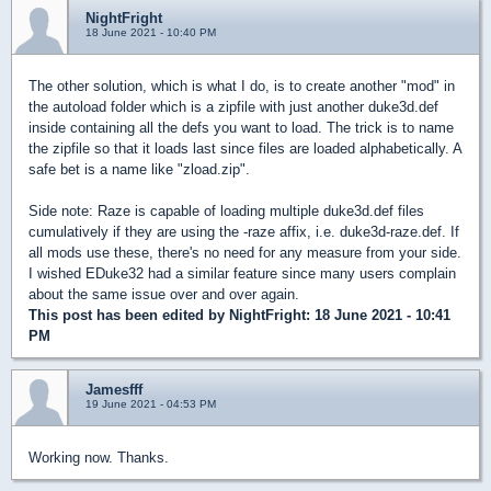
NightFright
18 June 2021 - 10:40 PM
The other solution, which is what I do, is to create another "mod" in
the autoload folder which is a zipfile with just another duke3d.def
inside containing all the defs you want to load. The trick is to name
the zipfile so that it loads last since files are loaded alphabetically. A
safe bet is a name like "zload.zip".
Side note: Raze is capable of loading multiple duke3d.def files
cumulatively if they are using the -raze affix, i.e. duke3d-raze.def. If
all mods use these, there's no need for any measure from your side.
I wished EDuke32 had a similar feature since many users complain
about the same issue over and over again.
This post has been edited by
NightFright
: 18 June 2021 - 10:41
PM
Jamesfff
19 June 2021 - 04:53 PM
Working now. Thanks.