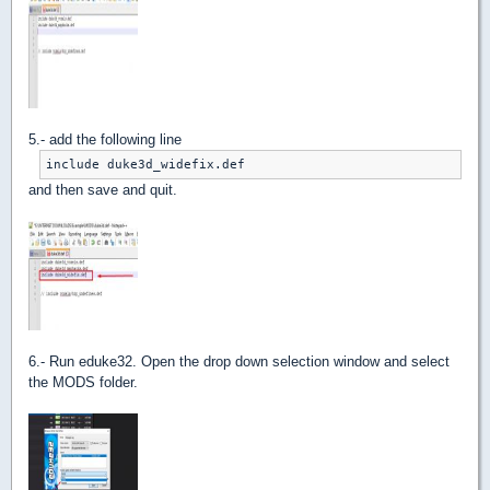
5.- add the following line
include duke3d_widefix.def
and then save and quit.
6.- Run eduke32. Open the drop down selection window and select
the MODS folder.