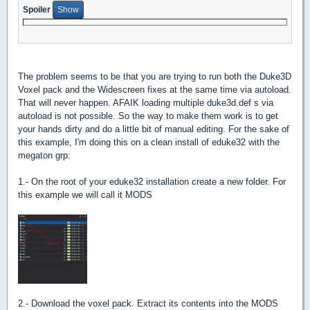
Spoiler
The problem seems to be that you are trying to run both the Duke3D
Voxel pack and the Widescreen fixes at the same time via autoload.
That will never happen. AFAIK loading multiple duke3d.def s via
autoload is not possible. So the way to make them work is to get
your hands dirty and do a little bit of manual editing. For the sake of
this example, I'm doing this on a clean install of eduke32 with the
megaton grp:
1.- On the root of your eduke32 installation create a new folder. For
this example we will call it MODS
2.- Download the voxel pack. Extract its contents into the MODS