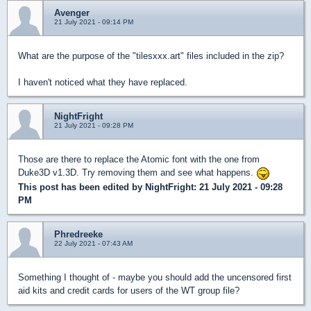
Avenger
21 July 2021 - 09:14 PM
What are the purpose of the "tilesxxx.art" files included in the zip?
I haven't noticed what they have replaced.
NightFright
21 July 2021 - 09:28 PM
Those are there to replace the Atomic font with the one from
Duke3D v1.3D. Try removing them and see what happens.
This post has been edited by
NightFright
: 21 July 2021 - 09:28
PM
Phredreeke
22 July 2021 - 07:43 AM
Something I thought of - maybe you should add the uncensored first
aid kits and credit cards for users of the WT group file?