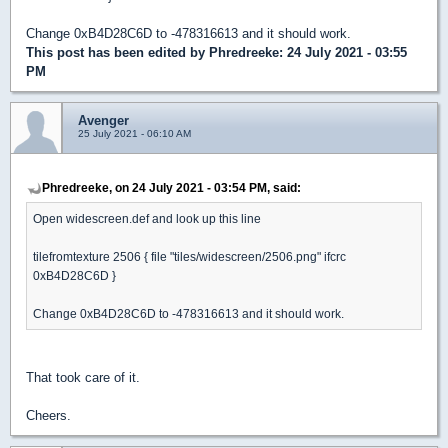
Change 0xB4D28C6D to -478316613 and it should work.
This post has been edited by
Phredreeke
: 24 July 2021 - 03:55
PM
Avenger
25 July 2021 - 06:10 AM
Phredreeke, on 24 July 2021 - 03:54 PM, said:
Open widescreen.def and look up this line
tilefromtexture 2506 { file "tiles/widescreen/2506.png" ifcrc
0xB4D28C6D }
Change 0xB4D28C6D to -478316613 and it should work.
That took care of it.
Cheers.