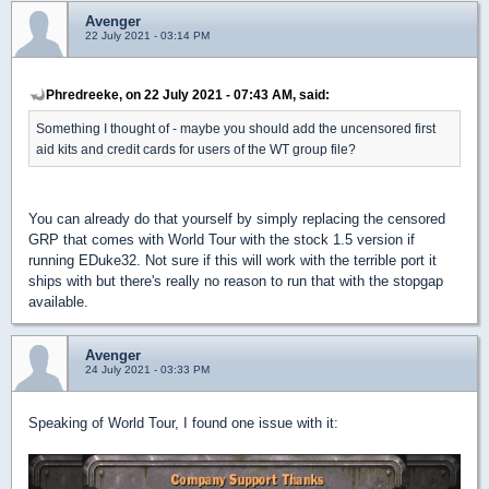
Avenger
22 July 2021 - 03:14 PM
Phredreeke, on 22 July 2021 - 07:43 AM, said:
Something I thought of - maybe you should add the uncensored first
aid kits and credit cards for users of the WT group file?
You can already do that yourself by simply replacing the censored
GRP that comes with World Tour with the stock 1.5 version if
running EDuke32. Not sure if this will work with the terrible port it
ships with but there's really no reason to run that with the stopgap
available.
Avenger
24 July 2021 - 03:33 PM
Speaking of World Tour, I found one issue with it: