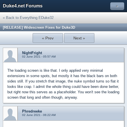
Duke4.net Forums
»
« Back to Everything EDuke32
[RELEASE] Widescreen Fixes for Duke3D
« Prev
Next »
NightFright
02 June 2021 - 05:57 AM
The loading screen is like that. I only applied very minimal
extensions in some spots, but mostly it has the black bars on both
sides still. If you stretch that image, the nuke symbol turns so flat it
looks like crap. I admit the whole thing could have been done better,
but right now this serves as a placeholder. You won't see the loading
screen that long and often though, anyway.
Phredreeke
02 June 2021 - 06:22 AM