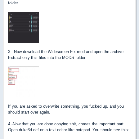
folder.
3.- Now download the Widescreen Fix mod and open the archive.
Extract only this files into the MODS folder:
If you are asked to overwrite something, you fucked up, and you
should start over again.
4.-Now that you are done copying shit, comes the important part.
Open duke3d.def on a text editor like notepad. You should see this: