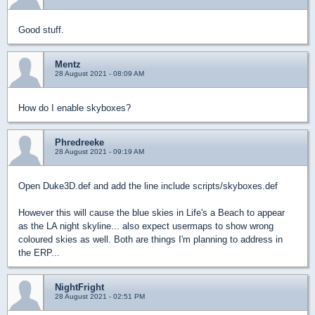
Good stuff.
Mentz
28 August 2021 - 08:09 AM
How do I enable skyboxes?
Phredreeke
28 August 2021 - 09:19 AM
Open Duke3D.def and add the line include scripts/skyboxes.def
However this will cause the blue skies in Life's a Beach to appear
as the LA night skyline... also expect usermaps to show wrong
coloured skies as well. Both are things I'm planning to address in
the ERP...
NightFright
28 August 2021 - 02:51 PM