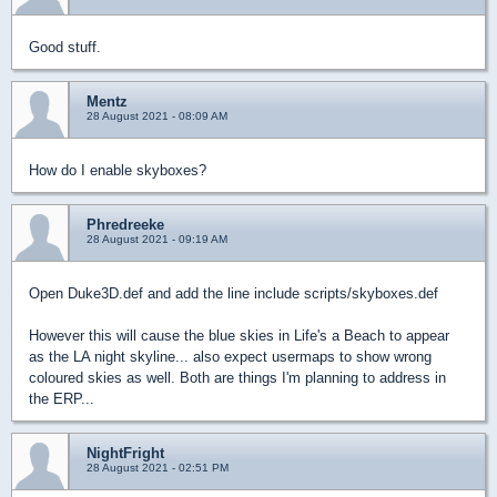
Good stuff.
Mentz
28 August 2021 - 08:09 AM
How do I enable skyboxes?
Phredreeke
28 August 2021 - 09:19 AM
Open Duke3D.def and add the line include scripts/skyboxes.def
However this will cause the blue skies in Life's a Beach to appear
as the LA night skyline... also expect usermaps to show wrong
coloured skies as well. Both are things I'm planning to address in
the ERP...
NightFright
28 August 2021 - 02:51 PM