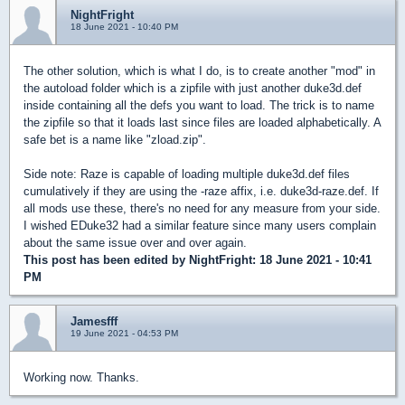
NightFright
18 June 2021 - 10:40 PM
The other solution, which is what I do, is to create another "mod" in
the autoload folder which is a zipfile with just another duke3d.def
inside containing all the defs you want to load. The trick is to name
the zipfile so that it loads last since files are loaded alphabetically. A
safe bet is a name like "zload.zip".
Side note: Raze is capable of loading multiple duke3d.def files
cumulatively if they are using the -raze affix, i.e. duke3d-raze.def. If
all mods use these, there's no need for any measure from your side.
I wished EDuke32 had a similar feature since many users complain
about the same issue over and over again.
This post has been edited by
NightFright
: 18 June 2021 - 10:41
PM
Jamesfff
19 June 2021 - 04:53 PM
Working now. Thanks.