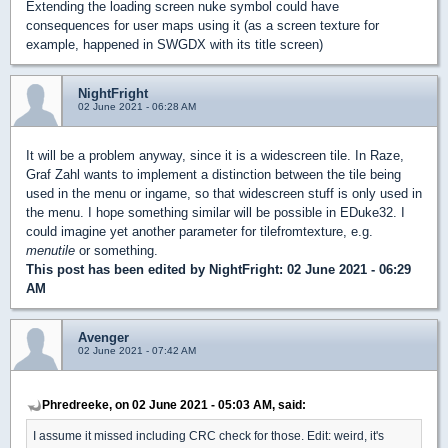
Extending the loading screen nuke symbol could have
consequences for user maps using it (as a screen texture for
example, happened in SWGDX with its title screen)
NightFright
02 June 2021 - 06:28 AM
It will be a problem anyway, since it is a widescreen tile. In Raze,
Graf Zahl wants to implement a distinction between the tile being
used in the menu or ingame, so that widescreen stuff is only used in
the menu. I hope something similar will be possible in EDuke32. I
could imagine yet another parameter for tilefromtexture, e.g.
menutile
or something.
This post has been edited by
NightFright
: 02 June 2021 - 06:29
AM
Avenger
02 June 2021 - 07:42 AM
Phredreeke, on 02 June 2021 - 05:03 AM, said:
I assume it missed including CRC check for those. Edit: weird, it's