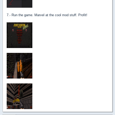
7.- Run the game. Marvel at the cool mod stuff. Profit!