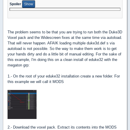
Spoiler
The problem seems to be that you are trying to run both the Duke3D
Voxel pack and the Widescreen fixes at the same time via autoload.
That will never happen. AFAIK loading multiple duke3d.def s via
autoload is not possible. So the way to make them work is to get
your hands dirty and do a little bit of manual editing. For the sake of
this example, I'm doing this on a clean install of eduke32 with the
megaton grp:
1.- On the root of your eduke32 installation create a new folder. For
this example we will call it MODS
2.- Download the voxel pack. Extract its contents into the MODS