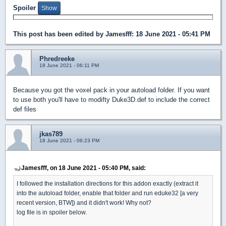
Spoiler
This post has been edited by
Jamesfff
: 18 June 2021 - 05:41 PM
Phredreeke
18 June 2021 - 06:11 PM
Because you got the voxel pack in your autoload folder. If you want
to use both you'll have to modifty Duke3D.def to include the correct
def files
jkas789
18 June 2021 - 06:23 PM
Jamesfff, on 18 June 2021 - 05:40 PM, said:
I followed the installation directions for this addon exactly (extract it
into the autoload folder, enable that folder and run eduke32 [a very
recent version, BTW]) and it didn't work! Why not?
log file is in spoiler below.