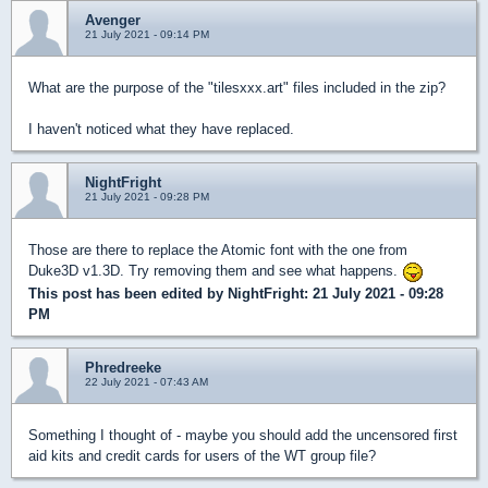
Avenger
21 July 2021 - 09:14 PM
What are the purpose of the "tilesxxx.art" files included in the zip?
I haven't noticed what they have replaced.
NightFright
21 July 2021 - 09:28 PM
Those are there to replace the Atomic font with the one from
Duke3D v1.3D. Try removing them and see what happens.
This post has been edited by
NightFright
: 21 July 2021 - 09:28
PM
Phredreeke
22 July 2021 - 07:43 AM
Something I thought of - maybe you should add the uncensored first
aid kits and credit cards for users of the WT group file?