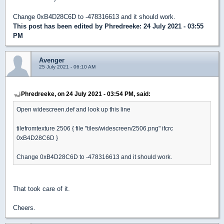
Change 0xB4D28C6D to -478316613 and it should work.
This post has been edited by
Phredreeke
: 24 July 2021 - 03:55
PM
Avenger
25 July 2021 - 06:10 AM
Phredreeke, on 24 July 2021 - 03:54 PM, said:
Open widescreen.def and look up this line
tilefromtexture 2506 { file "tiles/widescreen/2506.png" ifcrc
0xB4D28C6D }
Change 0xB4D28C6D to -478316613 and it should work.
That took care of it.
Cheers.