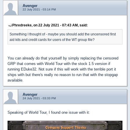
Avenger
22 July 2021 - 03:14 PM
Phredreeke, on 22 July 2021 - 07:43 AM, said:
Something I thought of - maybe you should add the uncensored first
aid kits and credit cards for users of the WT group file?
You can already do that yourself by simply replacing the censored
GRP that comes with World Tour with the stock 1.5 version if
running EDuke32. Not sure if this will work with the terrible port it
ships with but there's really no reason to run that with the stopgap
available.
Avenger
24 July 2021 - 03:33 PM
Speaking of World Tour, I found one issue with it: