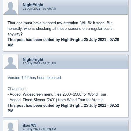
NightFright
25 July 2021 - 07:06 AM
That one must have skipped my attention. Will fix it soon. But
honestly, who is checking all these screens on a regular basis,
anyway?
This post has been edited by
NightFright
: 25 July 2021 - 07:20
AM
NightFright
25 July 2021 - 09:51 PM
Version 1.42 has been released.
Changelog:
- Added: Widescreen menu tiles 2500+2506 for World Tour
- Added: Fixed Skycar (2491) from World Tour for Atomic
This post has been edited by
NightFright
: 25 July 2021 - 09:52
PM
jkas789
26 July 2021 - 06:28 AM