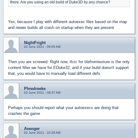
there. Are you using an old build of Duke3D by any chance?
Yes, because I play with different autoexec files based on the map
and newer builds all crash on startup when they are present.
NightFright
02 June 2021 - 09:05 AM
Then you are screwed. Right now, ifcrc for tilefromtexture is the only
content filter we have for EDuke32, and if your build doesn't support
that, you would have to manually load different defs.
Phredreeke
02 June 2021 - 09:37 AM
Perhaps you should report what your autoexecs are doing that
crashes the game
Avenger
02 June 2021 - 10:29 AM