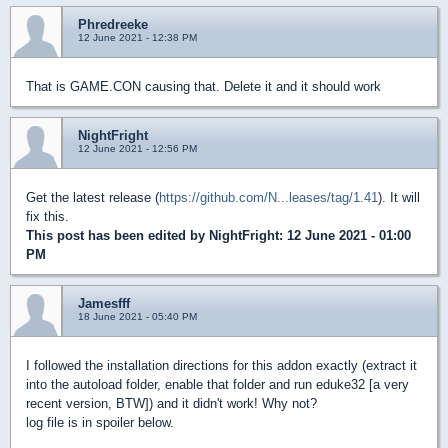
Phredreeke
12 June 2021 - 12:38 PM
That is GAME.CON causing that. Delete it and it should work
NightFright
12 June 2021 - 12:56 PM
Get the latest release (
https://github.com/N...leases/tag/1.41
). It will
fix this.
This post has been edited by
NightFright
: 12 June 2021 - 01:00
PM
Jamesfff
18 June 2021 - 05:40 PM
I followed the installation directions for this addon exactly (extract it
into the autoload folder, enable that folder and run eduke32 [a very
recent version, BTW]) and it didn't work! Why not?
log file is in spoiler below.