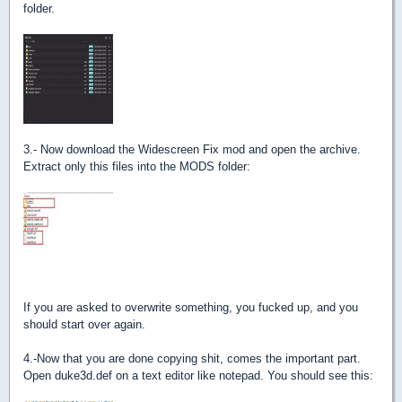
folder.
3.- Now download the Widescreen Fix mod and open the archive.
Extract only this files into the MODS folder:
If you are asked to overwrite something, you fucked up, and you
should start over again.
4.-Now that you are done copying shit, comes the important part.
Open duke3d.def on a text editor like notepad. You should see this: