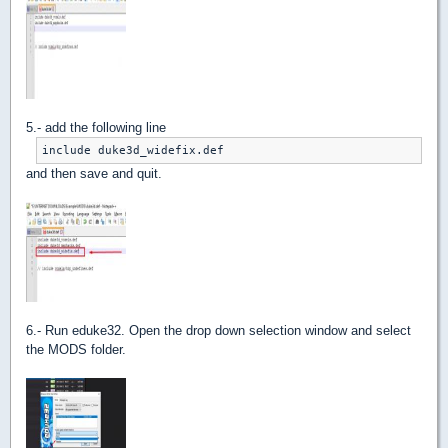
5.- add the following line
include duke3d_widefix.def
and then save and quit.
6.- Run eduke32. Open the drop down selection window and select
the MODS folder.