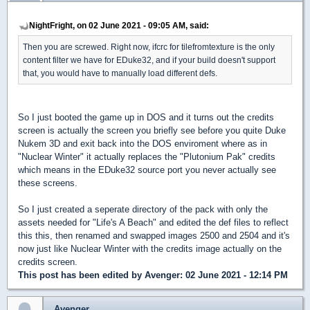
NightFright, on 02 June 2021 - 09:05 AM, said:
Then you are screwed. Right now, ifcrc for tilefromtexture is the only
content filter we have for EDuke32, and if your build doesn't support
that, you would have to manually load different defs.
So I just booted the game up in DOS and it turns out the credits
screen is actually the screen you briefly see before you quite Duke
Nukem 3D and exit back into the DOS enviroment where as in
"Nuclear Winter" it actually replaces the "Plutonium Pak" credits
which means in the EDuke32 source port you never actually see
these screens.
So I just created a seperate directory of the pack with only the
assets needed for "Life's A Beach" and edited the def files to reflect
this this, then renamed and swapped images 2500 and 2504 and it's
now just like Nuclear Winter with the credits image actually on the
credits screen.
This post has been edited by
Avenger
: 02 June 2021 - 12:14 PM
Avenger