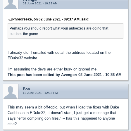
02 June 2021 - 10:33 AM
Phredreeke, on 02 June 2021 - 09:37 AM, said:
Perhaps you should report what your autoexecs are doing that
crashes the game
I already did. I emailed with detail the address located on the
EDuke32 website.
I'm assuming the devs are either busy or ignored me.
This post has been edited by
Avenger
: 02 June 2021 - 10:36 AM
Boo
12 June 2021 - 12:33 PM
This may seem a bit off-topic, but when I load the fixes with Duke
Caribbean in EDuke32, it doesn't start, I just get a message that
says "error compiling con files," -- has this happened to anyone
else?