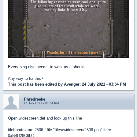
Everything else seems to work as it should.
Any way to fix this?
This post has been edited by
Avenger
: 24 July 2021 - 03:34 PM
Phredreeke
24 July 2021 - 03:54 PM
Open widescreen.def and look up this line
tilefromtexture 2506 { file "tiles/widescreen/2506.png" ifcrc
0xB4D28C6D }