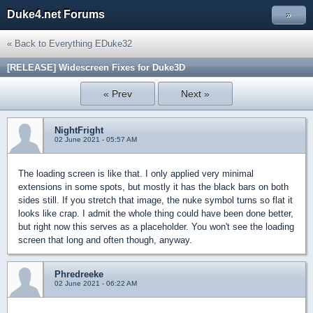
Duke4.net Forums
»
« Back to Everything EDuke32
[RELEASE] Widescreen Fixes for Duke3D
« Prev
Next »
NightFright
02 June 2021 - 05:57 AM
The loading screen is like that. I only applied very minimal
extensions in some spots, but mostly it has the black bars on both
sides still. If you stretch that image, the nuke symbol turns so flat it
looks like crap. I admit the whole thing could have been done better,
but right now this serves as a placeholder. You won't see the loading
screen that long and often though, anyway.
Phredreeke
02 June 2021 - 06:22 AM