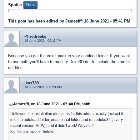
Spoiler
This post has been edited by
Jamesfff
: 18 June 2021 - 05:41 PM
Phredreeke
18 June 2021 - 06:11 PM
Because you got the voxel pack in your autoload folder. If you want
to use both you'll have to modifty Duke3D.def to include the correct
def files
jkas789
18 June 2021 - 06:23 PM
Jamesfff, on 18 June 2021 - 05:40 PM, said:
I followed the installation directions for this addon exactly (extract it
into the autoload folder, enable that folder and run eduke32 [a very
recent version, BTW]) and it didn't work! Why not?
log file is in spoiler below.