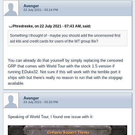
Avenger
22 July 2021 - 03:14 PM
Phredreeke, on 22 July 2021 - 07:43 AM, said:
Something I thought of - maybe you should add the uncensored first
aid kits and credit cards for users of the WT group file?
You can already do that yourself by simply replacing the censored
GRP that comes with World Tour with the stock 1.5 version if
running EDuke32. Not sure if this will work with the terrible port it
ships with but there's really no reason to run that with the stopgap
available.
Avenger
24 July 2021 - 03:33 PM
Speaking of World Tour, I found one issue with it: