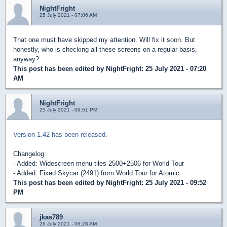
NightFright
25 July 2021 - 07:06 AM
That one must have skipped my attention. Will fix it soon. But
honestly, who is checking all these screens on a regular basis,
anyway?
This post has been edited by
NightFright
: 25 July 2021 - 07:20
AM
NightFright
25 July 2021 - 09:51 PM
Version 1.42 has been released.
Changelog:
- Added: Widescreen menu tiles 2500+2506 for World Tour
- Added: Fixed Skycar (2491) from World Tour for Atomic
This post has been edited by
NightFright
: 25 July 2021 - 09:52
PM
jkas789
26 July 2021 - 06:28 AM