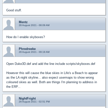
Good stuff.
Mentz
28 August 2021 - 08:09 AM
How do I enable skyboxes?
Phredreeke
28 August 2021 - 09:19 AM
Open Duke3D.def and add the line include scripts/skyboxes.def
However this will cause the blue skies in Life's a Beach to appear
as the LA night skyline... also expect usermaps to show wrong
coloured skies as well. Both are things I'm planning to address in
the ERP...
NightFright
28 August 2021 - 02:51 PM