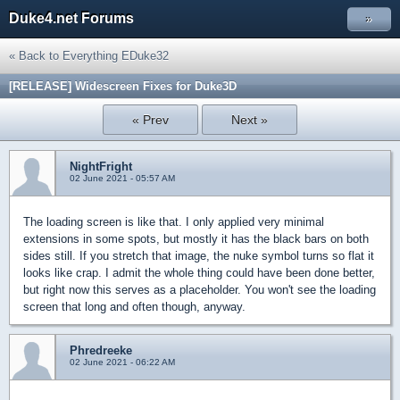
Duke4.net Forums
»
« Back to Everything EDuke32
[RELEASE] Widescreen Fixes for Duke3D
« Prev
Next »
NightFright
02 June 2021 - 05:57 AM
The loading screen is like that. I only applied very minimal
extensions in some spots, but mostly it has the black bars on both
sides still. If you stretch that image, the nuke symbol turns so flat it
looks like crap. I admit the whole thing could have been done better,
but right now this serves as a placeholder. You won't see the loading
screen that long and often though, anyway.
Phredreeke
02 June 2021 - 06:22 AM