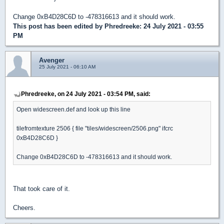
Change 0xB4D28C6D to -478316613 and it should work.
This post has been edited by
Phredreeke
: 24 July 2021 - 03:55
PM
Avenger
25 July 2021 - 06:10 AM
Phredreeke, on 24 July 2021 - 03:54 PM, said:
Open widescreen.def and look up this line
tilefromtexture 2506 { file "tiles/widescreen/2506.png" ifcrc
0xB4D28C6D }
Change 0xB4D28C6D to -478316613 and it should work.
That took care of it.
Cheers.