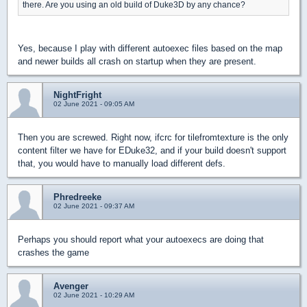
there. Are you using an old build of Duke3D by any chance?
Yes, because I play with different autoexec files based on the map
and newer builds all crash on startup when they are present.
NightFright
02 June 2021 - 09:05 AM
Then you are screwed. Right now, ifcrc for tilefromtexture is the only
content filter we have for EDuke32, and if your build doesn't support
that, you would have to manually load different defs.
Phredreeke
02 June 2021 - 09:37 AM
Perhaps you should report what your autoexecs are doing that
crashes the game
Avenger
02 June 2021 - 10:29 AM