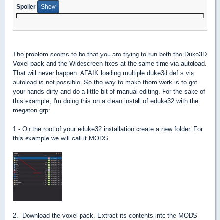
Spoiler
The problem seems to be that you are trying to run both the Duke3D
Voxel pack and the Widescreen fixes at the same time via autoload.
That will never happen. AFAIK loading multiple duke3d.def s via
autoload is not possible. So the way to make them work is to get
your hands dirty and do a little bit of manual editing. For the sake of
this example, I'm doing this on a clean install of eduke32 with the
megaton grp:
1.- On the root of your eduke32 installation create a new folder. For
this example we will call it MODS
2.- Download the voxel pack. Extract its contents into the MODS