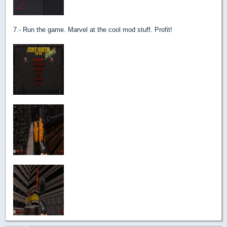
7.- Run the game. Marvel at the cool mod stuff. Profit!