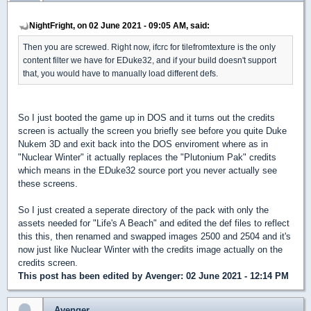
NightFright, on 02 June 2021 - 09:05 AM, said:
Then you are screwed. Right now, ifcrc for tilefromtexture is the only
content filter we have for EDuke32, and if your build doesn't support
that, you would have to manually load different defs.
So I just booted the game up in DOS and it turns out the credits
screen is actually the screen you briefly see before you quite Duke
Nukem 3D and exit back into the DOS enviroment where as in
"Nuclear Winter" it actually replaces the "Plutonium Pak" credits
which means in the EDuke32 source port you never actually see
these screens.
So I just created a seperate directory of the pack with only the
assets needed for "Life's A Beach" and edited the def files to reflect
this this, then renamed and swapped images 2500 and 2504 and it's
now just like Nuclear Winter with the credits image actually on the
credits screen.
This post has been edited by
Avenger
: 02 June 2021 - 12:14 PM
Avenger