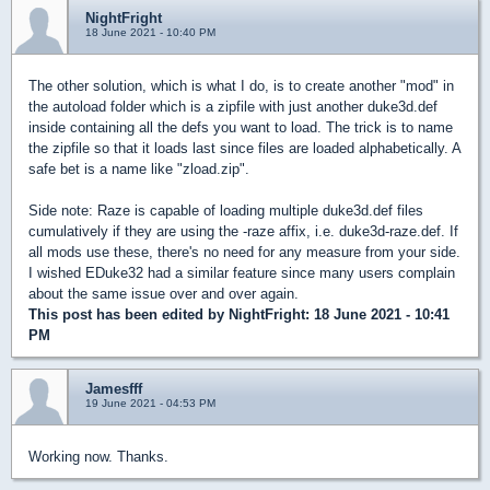
NightFright
18 June 2021 - 10:40 PM
The other solution, which is what I do, is to create another "mod" in
the autoload folder which is a zipfile with just another duke3d.def
inside containing all the defs you want to load. The trick is to name
the zipfile so that it loads last since files are loaded alphabetically. A
safe bet is a name like "zload.zip".
Side note: Raze is capable of loading multiple duke3d.def files
cumulatively if they are using the -raze affix, i.e. duke3d-raze.def. If
all mods use these, there's no need for any measure from your side.
I wished EDuke32 had a similar feature since many users complain
about the same issue over and over again.
This post has been edited by
NightFright
: 18 June 2021 - 10:41
PM
Jamesfff
19 June 2021 - 04:53 PM
Working now. Thanks.