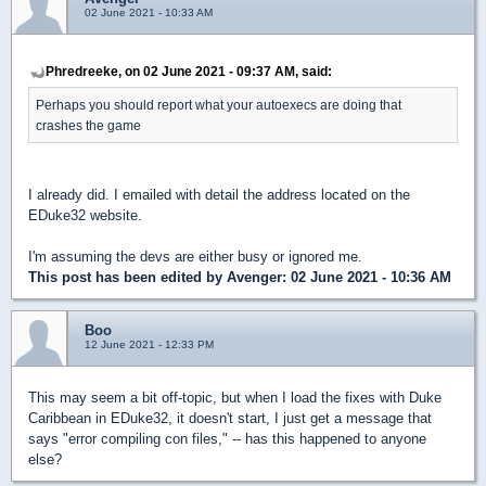
02 June 2021 - 10:33 AM
Phredreeke, on 02 June 2021 - 09:37 AM, said:
Perhaps you should report what your autoexecs are doing that
crashes the game
I already did. I emailed with detail the address located on the
EDuke32 website.
I'm assuming the devs are either busy or ignored me.
This post has been edited by
Avenger
: 02 June 2021 - 10:36 AM
Boo
12 June 2021 - 12:33 PM
This may seem a bit off-topic, but when I load the fixes with Duke
Caribbean in EDuke32, it doesn't start, I just get a message that
says "error compiling con files," -- has this happened to anyone
else?