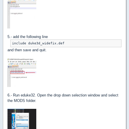
5.- add the following line
include duke3d_widefix.def
and then save and quit.
6.- Run eduke32. Open the drop down selection window and select
the MODS folder.