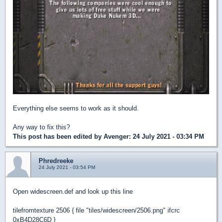
Everything else seems to work as it should.
Any way to fix this?
This post has been edited by
Avenger
: 24 July 2021 - 03:34 PM
Phredreeke
24 July 2021 - 03:54 PM
Open widescreen.def and look up this line
tilefromtexture 2506 { file "tiles/widescreen/2506.png" ifcrc
0xB4D28C6D }