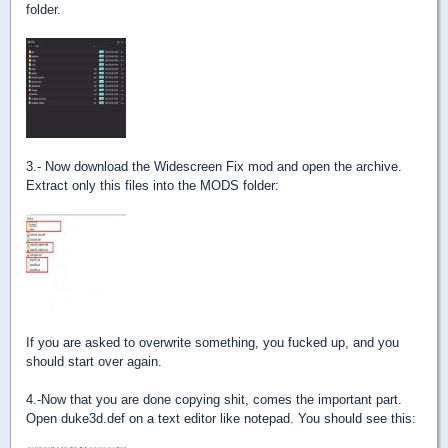
folder.
3.- Now download the Widescreen Fix mod and open the archive.
Extract only this files into the MODS folder:
If you are asked to overwrite something, you fucked up, and you
should start over again.
4.-Now that you are done copying shit, comes the important part.
Open duke3d.def on a text editor like notepad. You should see this: