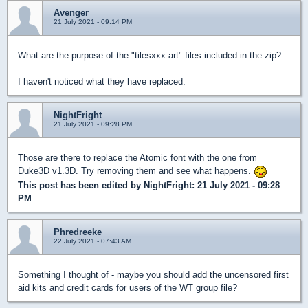
Avenger
21 July 2021 - 09:14 PM
What are the purpose of the "tilesxxx.art" files included in the zip?
I haven't noticed what they have replaced.
NightFright
21 July 2021 - 09:28 PM
Those are there to replace the Atomic font with the one from
Duke3D v1.3D. Try removing them and see what happens.
This post has been edited by
NightFright
: 21 July 2021 - 09:28
PM
Phredreeke
22 July 2021 - 07:43 AM
Something I thought of - maybe you should add the uncensored first
aid kits and credit cards for users of the WT group file?