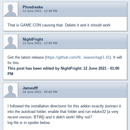
Phredreeke
12 June 2021 - 12:38 PM
That is GAME.CON causing that. Delete it and it should work
NightFright
12 June 2021 - 12:56 PM
Get the latest release (
https://github.com/N...leases/tag/1.41
). It will
fix this.
This post has been edited by
NightFright
: 12 June 2021 - 01:00
PM
Jamesfff
18 June 2021 - 05:40 PM
I followed the installation directions for this addon exactly (extract it
into the autoload folder, enable that folder and run eduke32 [a very
recent version, BTW]) and it didn't work! Why not?
log file is in spoiler below.