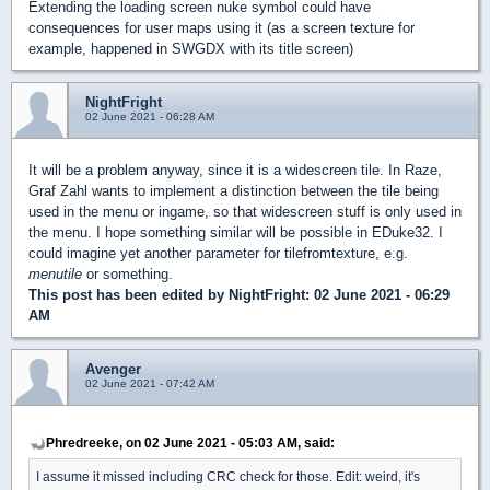
Extending the loading screen nuke symbol could have
consequences for user maps using it (as a screen texture for
example, happened in SWGDX with its title screen)
NightFright
02 June 2021 - 06:28 AM
It will be a problem anyway, since it is a widescreen tile. In Raze,
Graf Zahl wants to implement a distinction between the tile being
used in the menu or ingame, so that widescreen stuff is only used in
the menu. I hope something similar will be possible in EDuke32. I
could imagine yet another parameter for tilefromtexture, e.g.
menutile
or something.
This post has been edited by
NightFright
: 02 June 2021 - 06:29
AM
Avenger
02 June 2021 - 07:42 AM
Phredreeke, on 02 June 2021 - 05:03 AM, said:
I assume it missed including CRC check for those. Edit: weird, it's