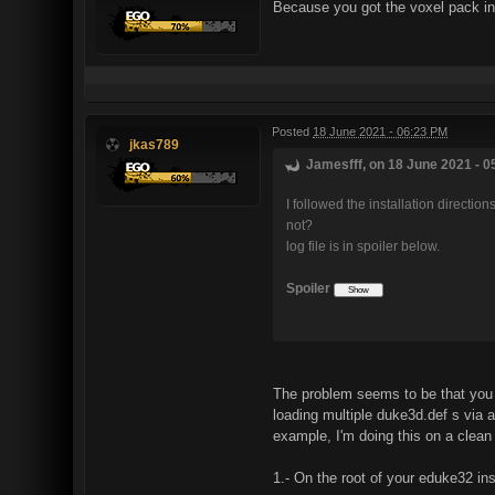
Because you got the voxel pack in y
Posted
18 June 2021 - 06:23 PM
jkas789
Jamesfff, on 18 June 2021 - 0
I followed the installation directio
not?
log file is in spoiler below.
Spoiler
The problem seems to be that you 
loading multiple duke3d.def s via a
example, I'm doing this on a clean
1.- On the root of your eduke32 ins