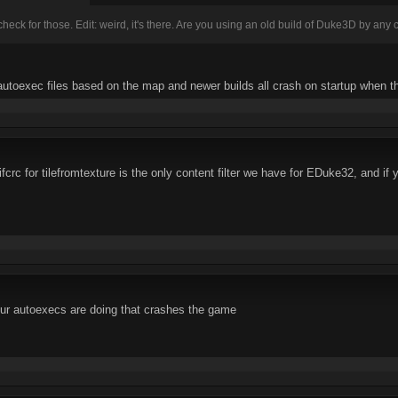
eck for those. Edit: weird, it's there. Are you using an old build of Duke3D by any
 autoexec files based on the map and newer builds all crash on startup when t
crc for tilefromtexture is the only content filter we have for EDuke32, and if
ur autoexecs are doing that crashes the game