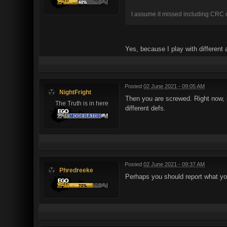
I assume it missed including CRC ch
Yes, because I play with different
Posted
02 June 2021 - 09:05 AM
NightFright
Then you are screwed. Right now, if
The Truth is in here
different defs.
Posted
02 June 2021 - 09:37 AM
Phredreeke
Perhaps you should report what yo