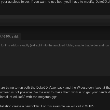
our autoload folder. If you want to use both you'll have to modifty Duke3D.def
5:40 PM, said:
ns for this addon exactly (extract it into the autoload folder, enable that folder and 
are trying to run both the Duke3D Voxel pack and the Widescreen fixes at th
utoload is not possible. So the way to make them work is to get your hands dirt
 install of eduke32 with the megaton grp:
tallation create a new folder. For this example we will call it MODS