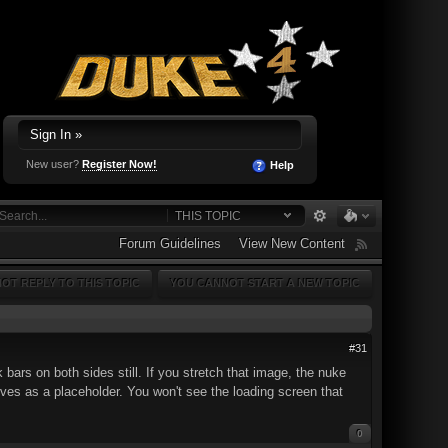
Sign In »
New user?
Register Now!
Help
THIS TOPIC
Forum Guidelines
View New Content
OT REPLY TO THIS TOPIC
YOU CANNOT START A NEW TOPIC
#31
 bars on both sides still. If you stretch that image, the nuke
erves as a placeholder. You won't see the loading screen that
0