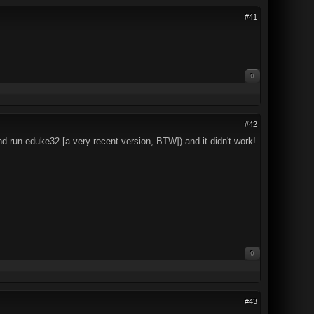
#41
0
#42
r and run eduke32 [a very recent version, BTW]) and it didn't work!
0
#43