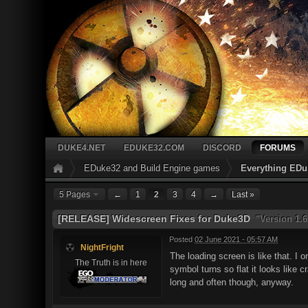
DUKE4.NET
EDUKE32.COM
DISCORD
FORUMS
EDuke32 and Build Engine games
Everything EDu
5 Pages
←
1
2
3
4
→
Last »
[RELEASE] Widescreen Fixes for Duke3D
"Version 1.6
Posted
02 June 2021 - 05:57 AM
NightFright
The loading screen is like that. I 
The Truth is in here
symbol turns so flat it looks like 
long and often though, anyway.