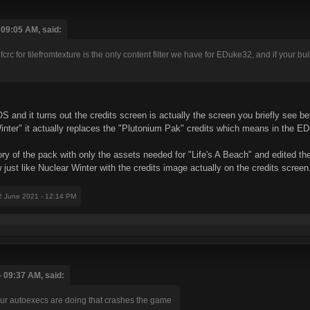
 09:05 AM, said:
rc for tilefromtexture is the only content filter we have for EDuke32, and if your bu
S and it turns out the credits screen is actually the screen you briefly see
inter" it actually replaces the "Plutonium Pak" credits which means in the E
ory of the pack with only the assets needed for "Life's A Beach" and edited the
just like Nuclear Winter with the credits image actually on the credits screen
2 June 2021 - 12:14 PM
 09:37 AM, said:
ur autoexecs are doing that crashes the game