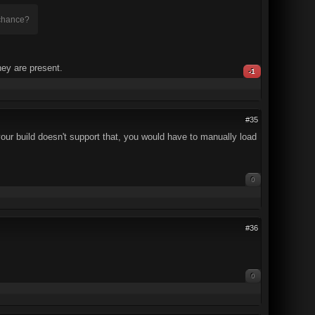
 chance?
hey are present.
-1
#35
 your build doesn't support that, you would have to manually load
0
#36
0