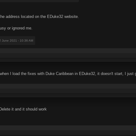
il the address located on the EDuke32 website.
busy or ignored me.
2 June 2021 - 10:36 AM
when I load the fixes with Duke Caribbean in EDuke32, it doesn't start, I just 
lete it and it should work