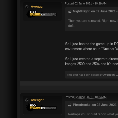
Posted
02 June 2021 - 10:29 AM
Avenger
NightFright, on 02 June 2021 -
Then you are screwed. Right now, ifc
defs.
So I just booted the game up in DO
enviroment where as in "Nuclear W
So I just created a seperate direct
images 2500 and 2504 and it's now 
This post has been edited by
Avenger
: 0
Posted
02 June 2021 - 10:33 AM
Avenger
Phredreeke, on 02 June 2021 -
Perhaps you should report what yo