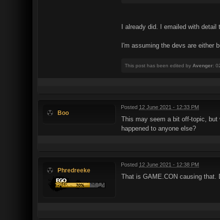
I already did. I emailed with deta
I'm assuming the devs are either 
This post has been edited by
Avenger
: 0
Posted
12 June 2021 - 12:33 PM
Boo
This may seem a bit off-topic, but 
happened to anyone else?
Posted
12 June 2021 - 12:38 PM
Phredreeke
That is GAME.CON causing that. De