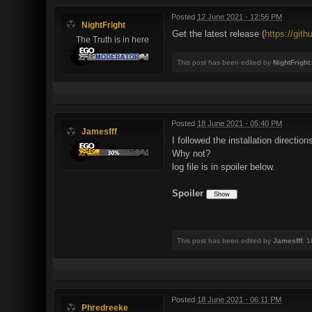
Posted
12 June 2021 - 12:56 PM
NightFright
Get the latest release (
https://git
The Truth is in here
This post has been edited by
NightFright
Posted
18 June 2021 - 05:40 PM
Jamesfff
I followed the installation directio
Why not?
log file is in spoiler below.
Spoiler
This post has been edited by
Jamesfff
: 
Posted
18 June 2021 - 06:11 PM
Phredreeke