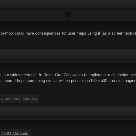
 symbol could have consequences for user maps using it (as a screen texture
it is a widescreen tile. In Raze, Graf Zahl wants to implement a distinction b
he menu. I hope something similar will be possible in EDuke32. I could imagine
: 02 June 2021 - 06:29 AM
 05:03 AM, said: