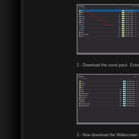
2.- Download the voxel pack. Extra
3.- Now download the Widescreen F