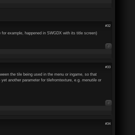
#32
 for example, happened in SWGDX with its title screen)
0
#33
etween the tile being used in the menu or ingame, so that
 yet another parameter for tilefromtexture, e.g.
menutile
or
0
#34