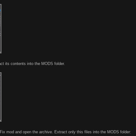
ct its contents into the MODS folder.
ix mod and open the archive. Extract only this files into the MODS folder: