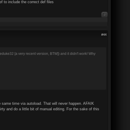
 to include the correct def files
0
#44
run eduke32 [a very recent version, BTW]) and it didn't work! Why
e same time via autoload. That will never happen. AFAIK
y and do a little bit of manual editing. For the sake of this