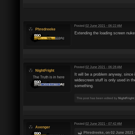
Posted
02 June 2021 - 06:22 AM
Phredreeke
Extending the loading screen nuke
Posted
02 June 2021 - 06:28 AM
NightFright
It will be a problem anyway, since 
The Truth is in here
widescreen stuff is only used in t
something.
This post has been edited by
NightFright
Posted
02 June 2021 - 07:42 AM
Avenger
Phredreeke, on 02 June 2021 -