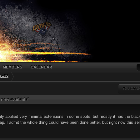
MEMBERS
CALENDAR
ke32
YOU CANN
 now available"
only applied very minimal extensions in some spots, but mostly it has the black
crap. I admit the whole thing could have been done better, but right now this s