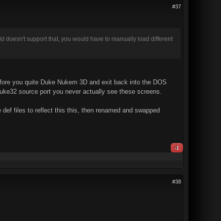
#37
ild doesn't support that, you would have to manually load different
 before you quite Duke Nukem 3D and exit back into the DOS
Duke32 source port you never actually see these screens.
 def files to reflect this this, then renamed and swapped
.
-1
#38