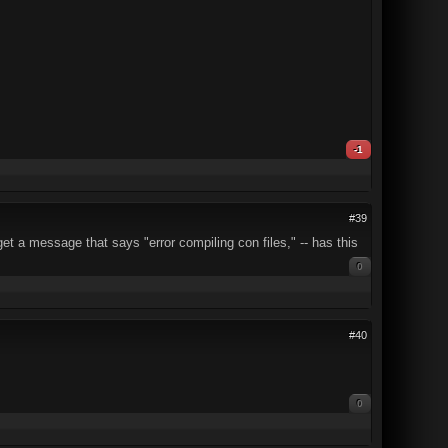
-1
#39
get a message that says "error compiling con files," -- has this
0
#40
0