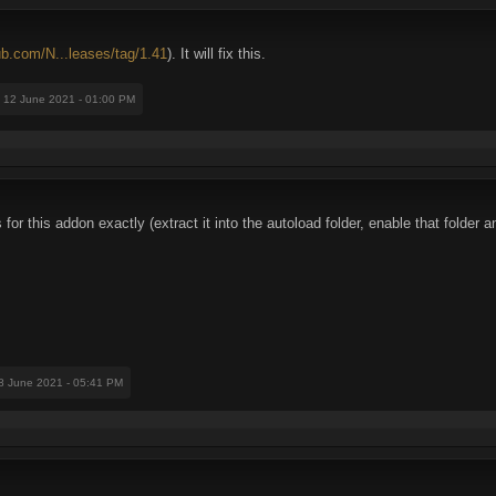
hub.com/N...leases/tag/1.41
). It will fix this.
: 12 June 2021 - 01:00 PM
ns for this addon exactly (extract it into the autoload folder, enable that folde
18 June 2021 - 05:41 PM