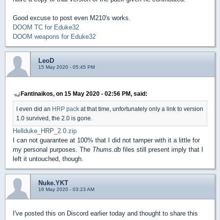
Good excuse to post even M210's works.
DOOM TC for Eduke32
DOOM weapons for Eduke32
LeoD
15 May 2020 - 05:45 PM
Fantinaikos, on 15 May 2020 - 02:56 PM, said:
I even did an
HRP pack
at that time, unfortunately only a link to version
1.0 survived, the 2.0 is gone.
Hellduke_HRP_2.0.zip
I can not guarantee at 100% that I did not tamper with it a little for
my personal purposes. The
Thums.db
files still present imply that I
left it untouched, though.
Nuke.YKT
16 May 2020 - 03:23 AM
I've posted this on Discord earlier today and thought to share this