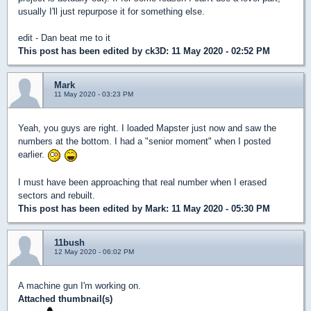
usually I'll just repurpose it for something else.
edit - Dan beat me to it
This post has been edited by
ck3D
: 11 May 2020 - 02:52 PM
Mark
11 May 2020 - 03:23 PM
Yeah, you guys are right. I loaded Mapster just now and saw the
numbers at the bottom. I had a "senior moment" when I posted
earlier.
I must have been approaching that real number when I erased
sectors and rebuilt.
This post has been edited by
Mark
: 11 May 2020 - 05:30 PM
11bush
12 May 2020 - 06:02 PM
A machine gun I'm working on.
Attached thumbnail(s)