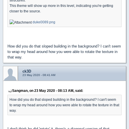
structures.
This theme will show up more in this level, indicating you're getting
closer to the source.
duke0089.png
How did you do that sloped building in the background? I can't seem
to wrap my head around how you were able to rotate the texture in
that way.
ck3D
23 May 2020 - 08:41 AM
Sangman, on 23 May 2020 - 08:13 AM, said:
How did you do that sloped building in the background? I can't seem
to wrap my head around how you were able to rotate the texture in that
way.
I don't think he did 'rotate' it, there's a diagonal version of that