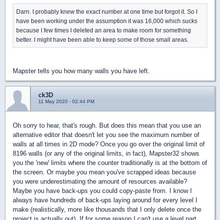
Darn. I probably knew the exact number at one time but forgot it. So I
have been working under the assumption it was 16,000 which sucks
because I few times I deleted an area to make room for something
better. I might have been able to keep some of those small areas.
Mapster tells you how many walls you have left.
ck3D
11 May 2020 - 02:44 PM
Oh sorry to hear, that's rough. But does this mean that you use an
alternative editor that doesn't let you see the maximum number of
walls at all times in 2D mode? Once you go over the original limit of
8196 walls (or any of the original limits, in fact), Mapster32 shows
you the 'new' limits where the counter traditionally is at the bottom of
the screen. Or maybe you mean you've scrapped ideas because
you were underestimating the amount of resources available?
Maybe you have back-ups you could copy-paste from. I know I
always have hundreds of back-ups laying around for every level I
make (realistically, more like thousands that I only delete once the
project is actually out). If for some reason I can't use a level part,