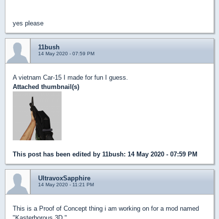
yes please
11bush
14 May 2020 - 07:59 PM
A vietnam Car-15 I made for fun I guess.
Attached thumbnail(s)
This post has been edited by
11bush
: 14 May 2020 - 07:59 PM
UltravoxSapphire
14 May 2020 - 11:21 PM
This is a Proof of Concept thing i am working on for a mod named
"Kasterborous 3D."