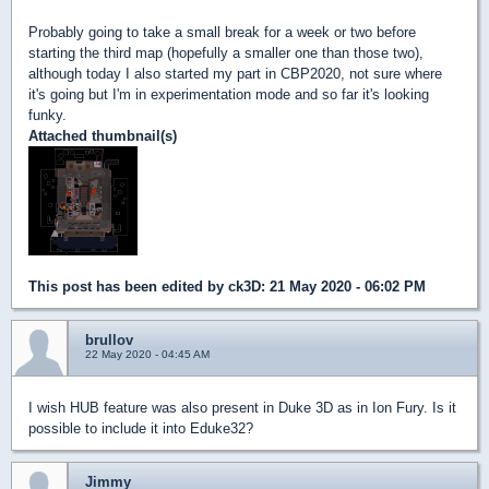
Probably going to take a small break for a week or two before
starting the third map (hopefully a smaller one than those two),
although today I also started my part in CBP2020, not sure where
it's going but I'm in experimentation mode and so far it's looking
funky.
Attached thumbnail(s)
This post has been edited by
ck3D
: 21 May 2020 - 06:02 PM
brullov
22 May 2020 - 04:45 AM
I wish HUB feature was also present in Duke 3D as in Ion Fury. Is it
possible to include it into Eduke32?
Jimmy