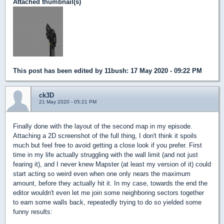
Attached thumbnail(s)
This post has been edited by
11bush
: 17 May 2020 - 09:22 PM
ck3D
21 May 2020 - 05:21 PM
Finally done with the layout of the second map in my episode.
Attaching a 2D screenshot of the full thing, I don't think it spoils
much but feel free to avoid getting a close look if you prefer. First
time in my life actually struggling with the wall limit (and not just
fearing it), and I never knew Mapster (at least my version of it) could
start acting so weird even when one only nears the maximum
amount, before they actually hit it. In my case, towards the end the
editor wouldn't even let me join some neighboring sectors together
to earn some walls back, repeatedly trying to do so yielded some
funny results: