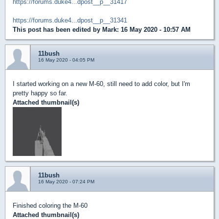
https://forums.duke4...dpost__p__31417
https://forums.duke4...dpost__p__31341
This post has been edited by
Mark
: 16 May 2020 - 10:57 AM
11bush
16 May 2020 - 04:05 PM
I started working on a new M-60, still need to add color, but I'm
pretty happy so far.
Attached thumbnail(s)
11bush
16 May 2020 - 07:24 PM
Finished coloring the M-60
Attached thumbnail(s)