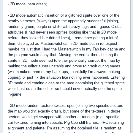
- 2D mode insta crash;
- 2D mode automatic insertion of a glitched sprite over one of the
nearby vertexes (always) upon the apparently successful joining,
randomly green, purple or white with crazy tags and I guess C-stat
attributes (I had never seen sprites looking like that in 2D mode
before, they looked like dotted lines), I remember getting a lot of
them displayed as Masterswitches in 2D mode but in retrospect,
maybe it's just that I had the Masterswitch in my Tab key cache and
the program would copy that. Moving the vertex then deleting the
sprite in 2D mode seemed to either potentially corrupt the map by
making the editor super unstable and prone to crash during saves
(which nuked three of my back-ups, thankfully I'm always making
copies), or just fix the situation like nothing ever happened. Entering
3D mode and coming close to the area containing the glitched sprite
would just crash the editor, so I could never actually see the sprite
in-game;
- 3D mode random texture swaps: upon joining two specific sectors
the map wouldn't exactly crash, but some of the textures in those
sectors would get swapped with another at random (e.g.. specific
car textures turning into specific Pig Cop still frames, IIRC retaining
alignment and palette; I'm assuming the obtained tile is random as