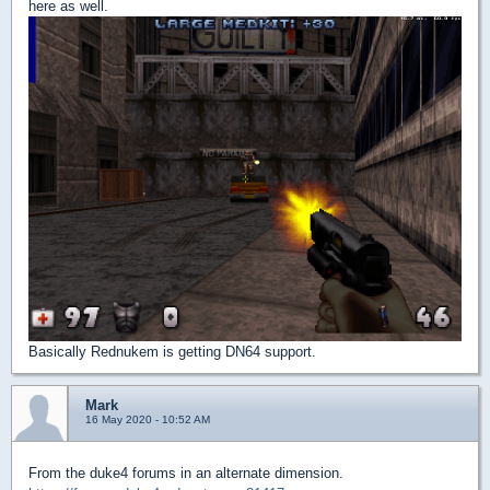
here as well.
Basically Rednukem is getting DN64 support.
Mark
16 May 2020 - 10:52 AM
From the duke4 forums in an alternate dimension.