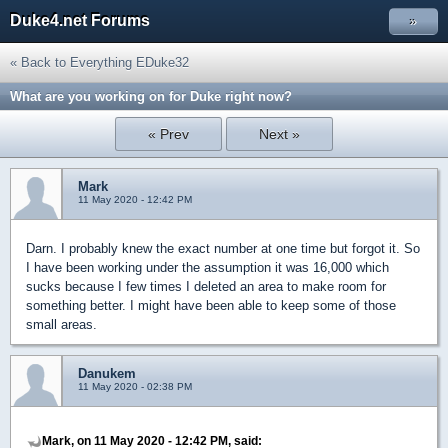
Duke4.net Forums
»
« Back to Everything EDuke32
What are you working on for Duke right now?
« Prev
Next »
Mark
11 May 2020 - 12:42 PM
Darn. I probably knew the exact number at one time but forgot it. So
I have been working under the assumption it was 16,000 which
sucks because I few times I deleted an area to make room for
something better. I might have been able to keep some of those
small areas.
Danukem
11 May 2020 - 02:38 PM
Mark, on 11 May 2020 - 12:42 PM, said: