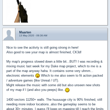
Maarten
13 May 2020 - 09:36 AM
Nice to see the acitivty is still going strong in here!
Also good to see your map is almost finished, CK3d!
My map's progress slowed down a little bit...BUT! I was recording &
mixing music last week for my Duke map project, which to me is a
part of the map anyway haha. It contains some very uhmm...
electronic elements
Which to me also seem to fit action packed
/ adventure games (like Unreal / UT).
Might release the music with some old but also unseen new shots
of my map if I (and also you peeps) like..
1400 sectors 11250+ walls. The huuuuuge city is 90% finished, still
needing more indoor locations..also the gameplay seems to be
about 30+ minutes. I guess I'll keep on mapping till I reach the limits