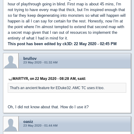
hour of playthrough going in blind. First map is about 45 mins, I'm
not trying to have every map that thick, but I'm inspired enough that
so far they keep degenerating into monsters so what will happen will
happen is all I can say for certain for the rest. Honestly, now I'm at
the point where I'm almost tempted to extend that second map with
a secret map given that I ran out of resources to implement the
entirety of what I had in mind for it.
This post has been edited by
ck3D
: 22 May 2020 - 02:45 PM
brullov
23 May 2020 - 01:32 AM
MARTYR, on 22 May 2020 - 08:28 AM, said:
That's an ancient feature for EDuke32. AMC TC uses it too.
Oh, I did not know about that. How do I use it?
oasiz
23 May 2020 - 01:44 AM