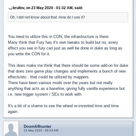
brullov, on 23 May 2020 - 01:32 AM, said:
Oh, I did not know about that. How do I use it?
You need to utilize this in CON, the infrastructure is there.
Many think that Fury has it's own tweaks to build but no, every
effect you see in fury can just as well be done in duke as long as
you write the CON for it.
This does make me think that there should be some add-on for duke
that does zero game play changes and implements a bunch of new
effects/etc.. that could be utilized by mappers.
There have been various mods over the years but not really
anything that acts as a baseline, giving fully vanilla experience but
i.e. new trigger system / SEs to work with.
It's a bit of a shame to see the wheel re-invented time and time
again.
Doom64hunter
23 May 2020 - 08:03 AM