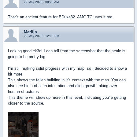
22 May 2020 - 08:28 AM
That's an ancient feature for EDuke32. AMC TC uses it too.
Merlijn
22 May 2020 - 12:03 PM
Looking good ck3d! I can tell from the screenshot that the scale is
going to be pretty big.
I'm still making solid progress with my map, so I decided to show a
bit more.
This shows the fallen building in it's context with the map. You can
also see hints of alien infestation and alien growth taking over
human structures.
This theme will show up more in this level, indicating you're getting
closer to the source.