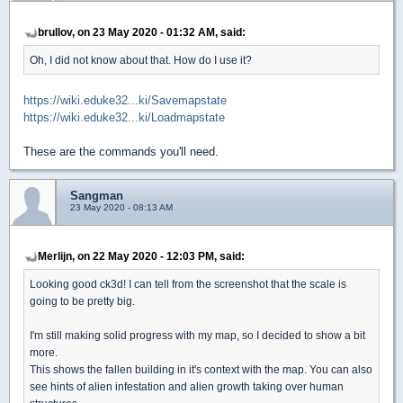
brullov, on 23 May 2020 - 01:32 AM, said:
Oh, I did not know about that. How do I use it?
https://wiki.eduke32...ki/Savemapstate
https://wiki.eduke32...ki/Loadmapstate
These are the commands you'll need.
Sangman
23 May 2020 - 08:13 AM
Merlijn, on 22 May 2020 - 12:03 PM, said:
Looking good ck3d! I can tell from the screenshot that the scale is
going to be pretty big.
I'm still making solid progress with my map, so I decided to show a bit
more.
This shows the fallen building in it's context with the map. You can also
see hints of alien infestation and alien growth taking over human