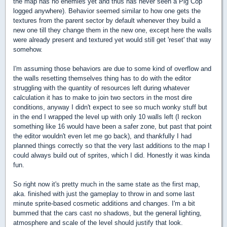
the map has no enemies yet and thus has never seen a Pig Cop
logged anywhere). Behavior seemed similar to how one gets the
textures from the parent sector by default whenever they build a
new one till they change them in the new one, except here the walls
were already present and textured yet would still get 'reset' that way
somehow.
I'm assuming those behaviors are due to some kind of overflow and
the walls resetting themselves thing has to do with the editor
struggling with the quantity of resources left during whatever
calculation it has to make to join two sectors in the most dire
conditions, anyway I didn't expect to see so much wonky stuff but
in the end I wrapped the level up with only 10 walls left (I reckon
something like 16 would have been a safer zone, but past that point
the editor wouldn't even let me go back), and thankfully I had
planned things correctly so that the very last additions to the map I
could always build out of sprites, which I did. Honestly it was kinda
fun.
So right now it's pretty much in the same state as the first map,
aka. finished with just the gameplay to throw in and some last
minute sprite-based cosmetic additions and changes. I'm a bit
bummed that the cars cast no shadows, but the general lighting,
atmosphere and scale of the level should justify that look.