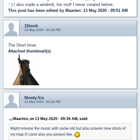
:' ) I also made a windmill, fun stuff I never created before.
This post has been edited by
Maarten
: 13 May 2020 - 09:51 AM
11bush
13 May 2020 - 01:44 PM
The Short timer.
Attached thumbnail(s)
Ninety-Six
13 May 2020 - 02:44 PM
Maarten, on 13 May 2020 - 09:36 AM, said:
Might release the music with some old but also unseen new shots of
my map if I (and also you peeps) like..