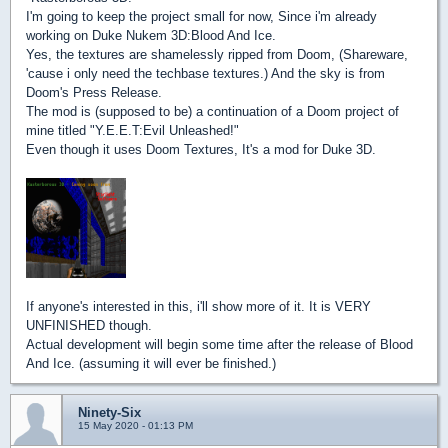
I'm going to keep the project small for now, Since i'm already
working on Duke Nukem 3D:Blood And Ice.
Yes, the textures are shamelessly ripped from Doom, (Shareware,
'cause i only need the techbase textures.) And the sky is from
Doom's Press Release.
The mod is (supposed to be) a continuation of a Doom project of
mine titled "Y.E.E.T:Evil Unleashed!"
Even though it uses Doom Textures, It's a mod for Duke 3D.
If anyone's interested in this, i'll show more of it. It is VERY
UNFINISHED though.
Actual development will begin some time after the release of Blood
And Ice. (assuming it will ever be finished.)
Ninety-Six
15 May 2020 - 01:13 PM