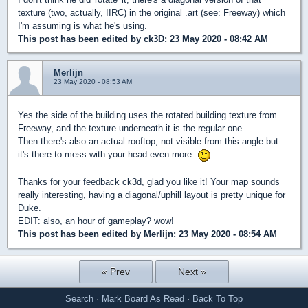
texture (two, actually, IIRC) in the original .art (see: Freeway) which
I'm assuming is what he's using.
This post has been edited by
ck3D
: 23 May 2020 - 08:42 AM
Merlijn
23 May 2020 - 08:53 AM
Yes the side of the building uses the rotated building texture from
Freeway, and the texture underneath it is the regular one.
Then there's also an actual rooftop, not visible from this angle but
it's there to mess with your head even more.
Thanks for your feedback ck3d, glad you like it! Your map sounds
really interesting, having a diagonal/uphill layout is pretty unique for
Duke.
EDIT: also, an hour of gameplay? wow!
This post has been edited by
Merlijn
: 23 May 2020 - 08:54 AM
« Prev
Next »
Search
·
Mark Board As Read
·
Back To Top