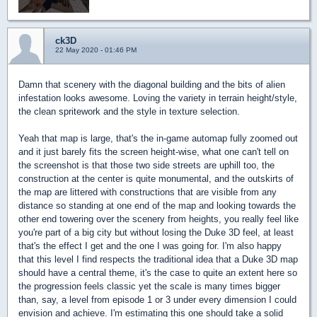
ck3D
22 May 2020 - 01:46 PM
Damn that scenery with the diagonal building and the bits of alien
infestation looks awesome. Loving the variety in terrain height/style,
the clean spritework and the style in texture selection.
Yeah that map is large, that's the in-game automap fully zoomed out
and it just barely fits the screen height-wise, what one can't tell on
the screenshot is that those two side streets are uphill too, the
construction at the center is quite monumental, and the outskirts of
the map are littered with constructions that are visible from any
distance so standing at one end of the map and looking towards the
other end towering over the scenery from heights, you really feel like
you're part of a big city but without losing the Duke 3D feel, at least
that's the effect I get and the one I was going for. I'm also happy
that this level I find respects the traditional idea that a Duke 3D map
should have a central theme, it's the case to quite an extent here so
the progression feels classic yet the scale is many times bigger
than, say, a level from episode 1 or 3 under every dimension I could
envision and achieve. I'm estimating this one should take a solid