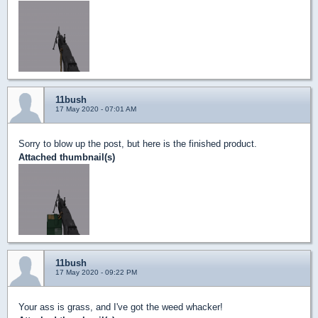
11bush
17 May 2020 - 07:01 AM
Sorry to blow up the post, but here is the finished product.
Attached thumbnail(s)
11bush
17 May 2020 - 09:22 PM
Your ass is grass, and I've got the weed whacker!