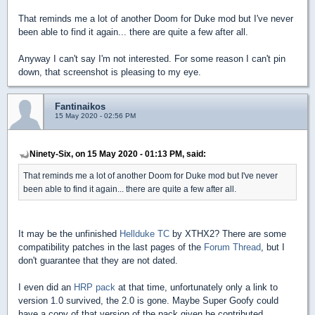
That reminds me a lot of another Doom for Duke mod but I've never
been able to find it again... there are quite a few after all.
Anyway I can't say I'm not interested. For some reason I can't pin
down, that screenshot is pleasing to my eye.
Fantinaikos
15 May 2020 - 02:56 PM
Ninety-Six, on 15 May 2020 - 01:13 PM, said:
That reminds me a lot of another Doom for Duke mod but I've never
been able to find it again... there are quite a few after all.
It may be the unfinished
Hellduke TC
by XTHX2? There are some
compatibility patches in the last pages of the
Forum Thread
, but I
don't guarantee that they are not dated.
I even did an
HRP pack
at that time, unfortunately only a link to
version 1.0 survived, the 2.0 is gone. Maybe Super Goofy could
have a copy of that version of the pack given he contributed.