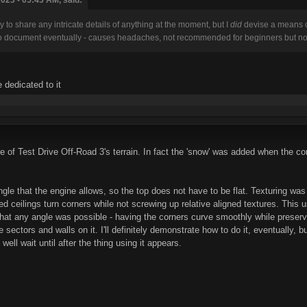
dy to share any intricate details of anything at the moment, but I
did
devise a means of
 to document eventually - causes headaches, not recommended for beginners but not a
 dedicated to it
e of Test Drive Off-Road 3's terrain. In fact the 'snow' was added when the co
le that the engine allows, so the top does not have to be flat. Texturing was 
d ceilings turn corners while not screwing up relative aligned textures. This 
 that any angle was possible - having the corners curve smoothly while preserv
e sectors and walls on it. I'll definitely demonstrate how to do it, eventually, 
ell wait until after the thing using it appears.