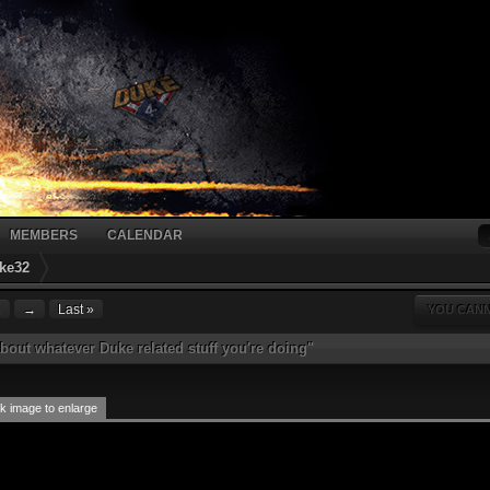
MEMBERS
CALENDAR
ke32
1
→
Last »
YOU CANN
bout whatever Duke related stuff you're doing"
k image to enlarge