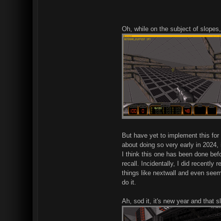
Oh, while on the subject of slopes, 
But have yet to implement this for 
about doing so very early in 2024, 
I think this one has been done befo
recall. Incidentally, I did recentl
things like nextwall and even seems
do it.
Ah, sod it, it's new year and that 