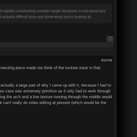
 rapidly constructing complex slope structures in just about any
ctually difficult once you know what you're looking at:
0
#10744
nnecting piece made me think of the rockies track in that
actually a large part of why I came up with it, because I had to
use case was extremely primitive as it only had to work through
ing the arch and a line texture running through the middle would
but can't really do video editing at present (which would be the