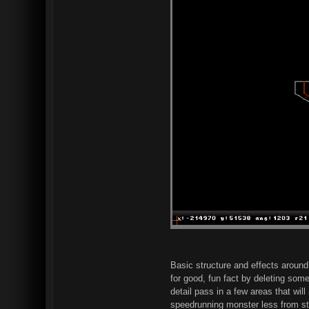
Basic structure and effects around
for good, fun fact by deleting some
detail pass in a few areas that wil
speedrunning monster less from star