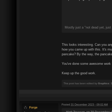
Mostly just a "not dead yet, just
This looks interesting. Can you ang
how you came up with this. It's muc
pancake? By the way, the pancake l
You've done some awesome work here
Keep up the good work.
This post has been edited by
Graphics
: 
Posted
31 December 2023 - 09:02 AM
Forge
High Treason, on 30 December 2