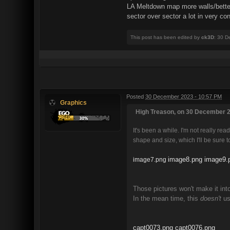
LA Meltdown map more walls/better p
sector over sector a lot in very c
This post has been edited by
ck3D
: 30 D
Posted
30 December 2023 - 10:57 PM
Graphics
High Treason, on 30 December 2
It's been a while. I'm not really rea
shape and size, which I'll be sure
image8.png
image9.
image7.png
Those pictures won't make it int
In the mean time, this
doesn't
us
capt0073.png
capt0076.png