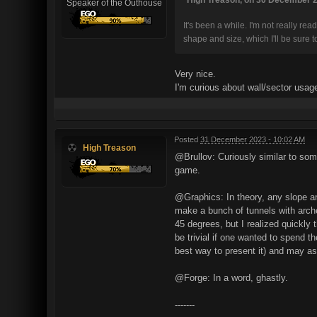
Speaker of the Outhouse
It's been a while. I'm not really rea
shape and size, which I'll be sure
Very nice.
I'm curious about wall/sector usage
Posted
31 December 2023 - 10:02 AM
High Treason
@Brullov: Curiously similar to som
game.
@Graphics: In theory, any slope ang
make a bunch of tunnels with arche
45 degrees, but I realized quickly
be trivial if one wanted to spend th
best way to present it) and may as w
@Forge: In a word, ghastly.
-------