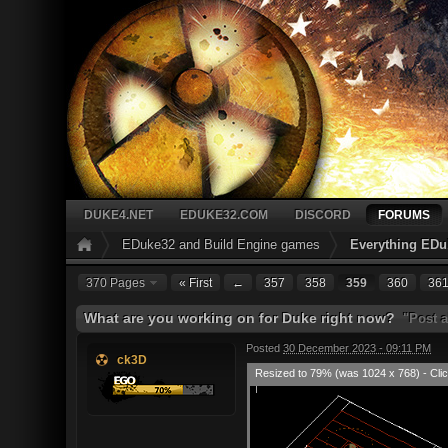
DUKE4.NET
EDUKE32.COM
DISCORD
FORUMS
EDuke32 and Build Engine games
Everything EDu
370 Pages
« First
←
357
358
359
360
36
What are you working on for Duke right now?
"Post a
Posted
30 December 2023 - 09:11 PM
ck3D
Resized to 79% (was 1024 x 768) - Clic