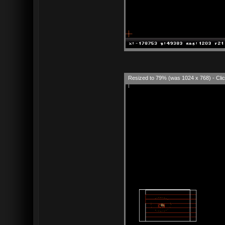
Resized to 79% (was 1024 x 768) - Clic