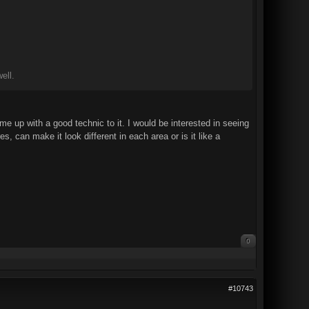
ell.
me up with a good technic to it. I would be interested in seeing
, can make it look different in each area or is it like a
0
#10743