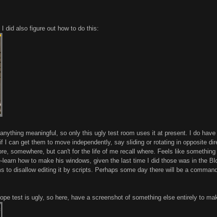
I did also figure out how to do this:
anything meaningful, so only this ugly test room uses it at present. I do have
if I can get them to move independently, say sliding or rotating in opposite dir
re, somewhere, but can't for the life of me recall where. Feels like something
y re-learn how to make his windows, given the last time I did those was in the B
 to disallow editing it by scripts. Perhaps some day there will be a command t
slope test is ugly, so here, have a screenshot of something else entirely to mak