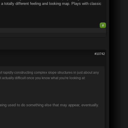
 totally different feeling and looking map. Plays with classic
8
#10742
 rapidly constructing complex slope structures in just about any
ctually difficult once you know what you're looking at:
ing used to do something else that may appear, eventually.