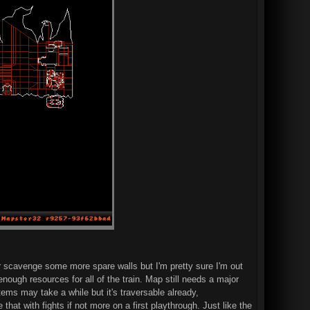
er scavenge some more spare walls but I'm pretty sure I'm out
nough resources for all of the train. Map still needs a major
tems may take a while but it's traversable already,
at with fights if not more on a first playthrough. Just like the