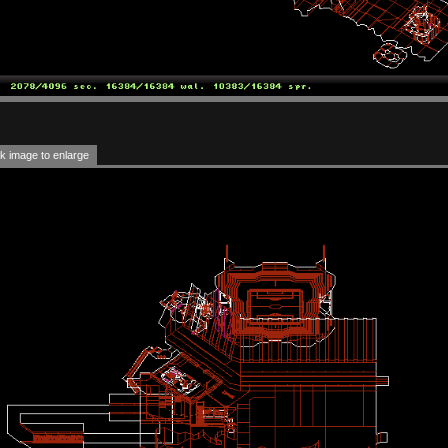
k image to enlarge