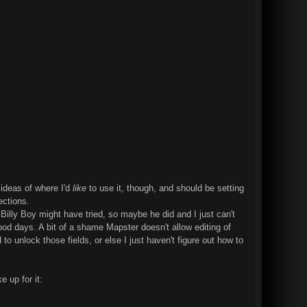
 ideas of where I'd
like
to use it, though, and should be setting
ections.
 Billy Boy might have tried, so maybe he did and I just can't
lood days. A bit of a shame Mapster doesn't allow editing of
o unlock those fields, or else I just haven't figure out how to
e up for it: