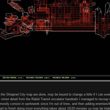
 the Shrapnel City map are done, may be bound to change a little if I can ev
 minor detail from the Rabid Transit escalator handrails I managed to recoup e
l mostly consist in spritework since I'm out of lines, and then adding enemies/i
t to finish doing most everything takes about 15/20 minutes so may be triple th