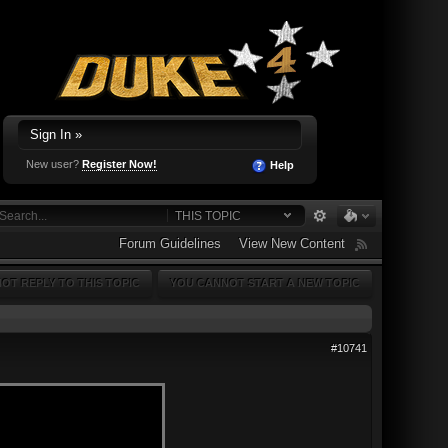
Sign In »
New user?
Register Now!
Help
THIS TOPIC
Forum Guidelines
View New Content
OT REPLY TO THIS TOPIC
YOU CANNOT START A NEW TOPIC
#10741