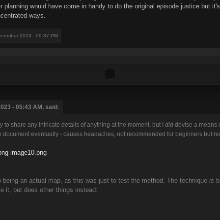
lanning would have come in handy to do the original episode justice but it's a
oncentrated ways.
ecember 2023 - 09:37 PM
023 - 05:43 AM, said:
dy to share any intricate details of anything at the moment, but I
did
devise a means of
 to document eventually - causes headaches, not recommended for beginners but not a
png
image10.png
o being an actual map, as this was just to test the method. The technique
is
be
e it, but does other things instead: