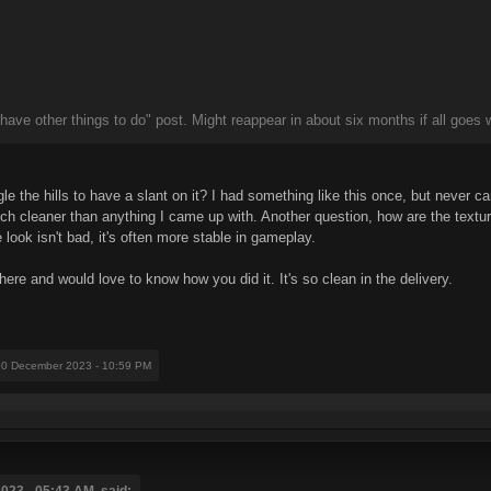
 have other things to do" post. Might reappear in about six months if all goes w
le the hills to have a slant on it? I had something like this once, but never ca
h cleaner than anything I came up with. Another question, how are the textures
ook isn't bad, it's often more stable in gameplay.
 and would love to know how you did it. It's so clean in the delivery.
30 December 2023 - 10:59 PM
023 - 05:43 AM, said: