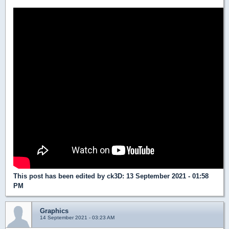
This post has been edited by
ck3D
: 13 September 2021 - 01:58
PM
Graphics
14 September 2021 - 03:23 AM