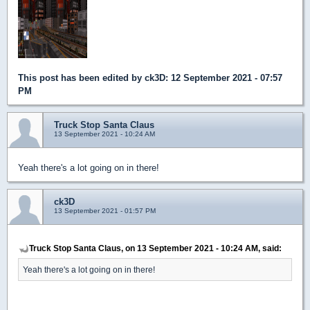
This post has been edited by
ck3D
: 12 September 2021 - 07:57
PM
Truck Stop Santa Claus
13 September 2021 - 10:24 AM
Yeah there's a lot going on in there!
ck3D
13 September 2021 - 01:57 PM
Truck Stop Santa Claus, on 13 September 2021 - 10:24 AM, said:
Yeah there's a lot going on in there!