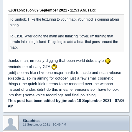
Graphics, on 09 September 2021 - 11:53 AM, said:
To Jimbob. I like the texturing to your map. Your mod is coming along
nicely.
To Ck3D. After doing the math and thinking it over. I'm turning that
terrain into a big island. I'm going to add a boat that goes around the
map.
thanks man, im really digging that open world duke style
reminds me of early GTA
[edit] seems like i hve one major hurdle to tackle and i can release
episode 1. so im aiming for october. just a few small cosmetic
things ( the quick kick seems to be rendered over the weapon
instead of under, didnt do this in earlier versions so i have to look
into that ) some voice recordings and final polishing.
This post has been edited by
jimbob
: 10 September 2021 - 07:06
AM
Graphics
11 September 2021 - 10:49 PM