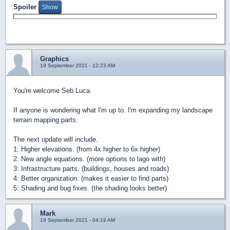
Spoiler
Graphics
19 September 2021 - 12:23 AM
You're welcome Seb Luca.
If anyone is wondering what I'm up to. I'm expanding my landscape
terrain mapping parts.
The next update will include.
1: Higher elevations. (from 4x higher to 6x higher)
2: New angle equations. (more options to lago with)
3: Infrastructure parts. (buildings, houses and roads)
4: Better organization. (makes it easier to find parts)
5: Shading and bug fixes. (the shading looks better)
Mark
19 September 2021 - 04:19 AM