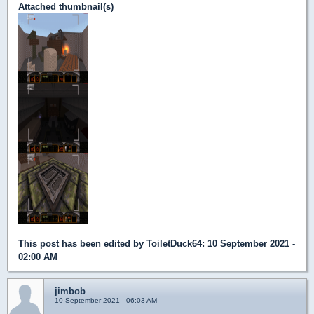
Attached thumbnail(s)
This post has been edited by
ToiletDuck64
: 10 September 2021 -
02:00 AM
jimbob
10 September 2021 - 06:03 AM