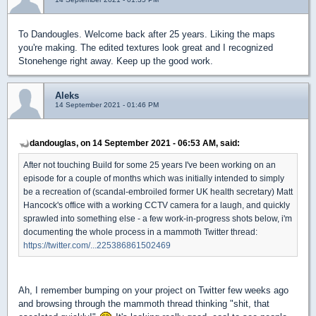
To Dandougles. Welcome back after 25 years. Liking the maps
you're making. The edited textures look great and I recognized
Stonehenge right away. Keep up the good work.
Aleks
14 September 2021 - 01:46 PM
dandouglas, on 14 September 2021 - 06:53 AM, said:
After not touching Build for some 25 years I've been working on an
episode for a couple of months which was initially intended to simply
be a recreation of (scandal-embroiled former UK health secretary) Matt
Hancock's office with a working CCTV camera for a laugh, and quickly
sprawled into something else - a few work-in-progress shots below, i'm
documenting the whole process in a mammoth Twitter thread:
https://twitter.com/...225386861502469
Ah, I remember bumping on your project on Twitter few weeks ago
and browsing through the mammoth thread thinking "shit, that