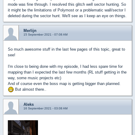
mode was fine through. I resolved this glitch well sector hunting. So
it might be the limitations of Polymost or a problematic wall/sector I
deleted during the sector hunt. We'll see as I keep an eye on things.
Merlijn
15 September 2021 - 07:08 AM
So much awesome stuff in the last few pages of this topic, great to
see!
I'm close to being done with my episode, I had less spare time for
mapping than I expected the last few months (RL stuff getting in the
way, some music projects etc)
And of course even the boss map is getting bigger than planned.
But almost there..
Aleks
16 September 2021 - 03:08 AM