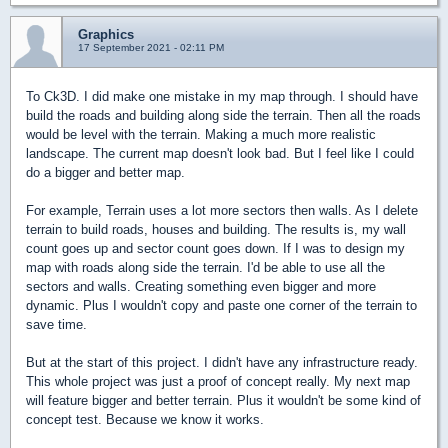
Graphics
17 September 2021 - 02:11 PM
To Ck3D. I did make one mistake in my map through. I should have
build the roads and building along side the terrain. Then all the roads
would be level with the terrain. Making a much more realistic
landscape. The current map doesn't look bad. But I feel like I could
do a bigger and better map.
For example, Terrain uses a lot more sectors then walls. As I delete
terrain to build roads, houses and building. The results is, my wall
count goes up and sector count goes down. If I was to design my
map with roads along side the terrain. I'd be able to use all the
sectors and walls. Creating something even bigger and more
dynamic. Plus I wouldn't copy and paste one corner of the terrain to
save time.
But at the start of this project. I didn't have any infrastructure ready.
This whole project was just a proof of concept really. My next map
will feature bigger and better terrain. Plus it wouldn't be some kind of
concept test. Because we know it works.