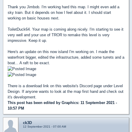
Thank you Jimbob. I'm working hard this map. I might even add a
sky train. But it depends on how I feel about it. I should start
working on basic houses next.
ToiletDuck64. Your map is coming along nicely. I'm starting to see it
very well and your use of TROR to remake this level is very
impressive. Keep it up.
Here's an update on this now island I'm working on. I made the
waterfront bigger, edited the infrastructure, added some turrets and a
boat... A raft to be exact.
There is a download link on this website's Discord page under Level
Design. If anyone wants to look at the map first hand and check out
it's development.
This post has been edited by
Graphics
: 11 September 2021 -
10:57 PM
ck3D
12 September 2021 - 07:00 AM