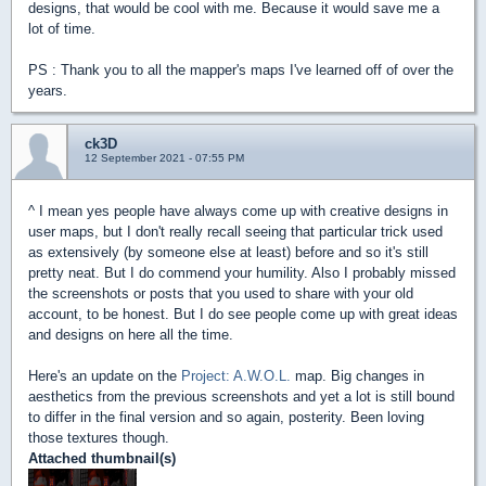
designs, that would be cool with me. Because it would save me a
lot of time.
PS : Thank you to all the mapper's maps I've learned off of over the
years.
ck3D
12 September 2021 - 07:55 PM
^ I mean yes people have always come up with creative designs in
user maps, but I don't really recall seeing that particular trick used
as extensively (by someone else at least) before and so it's still
pretty neat. But I do commend your humility. Also I probably missed
the screenshots or posts that you used to share with your old
account, to be honest. But I do see people come up with great ideas
and designs on here all the time.
Here's an update on the
Project: A.W.O.L.
map. Big changes in
aesthetics from the previous screenshots and yet a lot is still bound
to differ in the final version and so again, posterity. Been loving
those textures though.
Attached thumbnail(s)