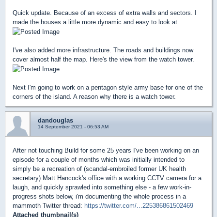
Quick update. Because of an excess of extra walls and sectors. I
made the houses a little more dynamic and easy to look at.
I've also added more infrastructure. The roads and buildings now
cover almost half the map. Here's the view from the watch tower.
Next I'm going to work on a pentagon style army base for one of the
corners of the island. A reason why there is a watch tower.
dandouglas
14 September 2021 - 06:53 AM
After not touching Build for some 25 years I've been working on an
episode for a couple of months which was initially intended to
simply be a recreation of (scandal-embroiled former UK health
secretary) Matt Hancock's office with a working CCTV camera for a
laugh, and quickly sprawled into something else - a few work-in-
progress shots below, i'm documenting the whole process in a
mammoth Twitter thread:
https://twitter.com/...225386861502469
Attached thumbnail(s)