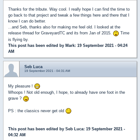
Thanks for the tribute. Way cool. I really hope I can find the time to
go back to that project and tweak a few things here and there that I
know I can do better.
...and Seb, thanks also for making me feel old. I looked at the
release thread for GraveyardTC and its from Jan of 2015.
Time
is flying by.
This post has been edited by
Mark
: 19 September 2021 - 04:24
AM
Seb Luca
19 September 2021 - 04:31 AM
My pleasure !
Whoops ! Not old enough, I hope, to already have one foot in the
grave ?
PS : the classics never get old
This post has been edited by
Seb Luca
: 19 September 2021 -
04:32 AM