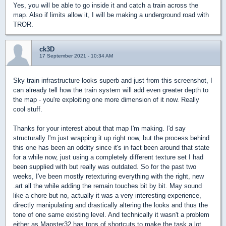
Yes, you will be able to go inside it and catch a train across the
map. Also if limits allow it, I will be making a underground road with
TROR.
ck3D
17 September 2021 - 10:34 AM
Sky train infrastructure looks superb and just from this screenshot, I
can already tell how the train system will add even greater depth to
the map - you're exploiting one more dimension of it now. Really
cool stuff.
Thanks for your interest about that map I'm making. I'd say
structurally I'm just wrapping it up right now, but the process behind
this one has been an oddity since it's in fact been around that state
for a while now, just using a completely different texture set I had
been supplied with but really was outdated. So for the past two
weeks, I've been mostly retexturing everything with the right, new
.art all the while adding the remain touches bit by bit. May sound
like a chore but no, actually it was a very interesting experience,
directly manipulating and drastically altering the looks and thus the
tone of one same existing level. And technically it wasn't a problem
either as Mapster32 has tons of shortcuts to make the task a lot