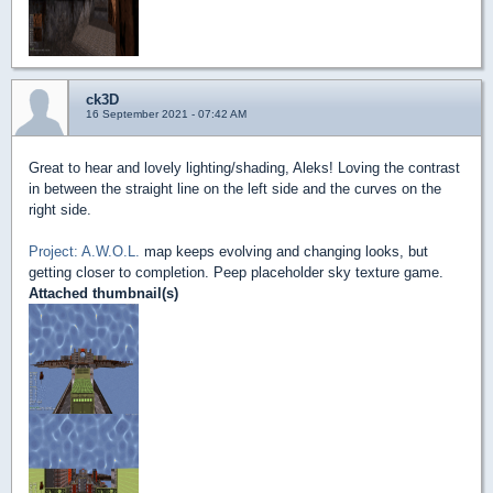
ck3D
16 September 2021 - 07:42 AM
Great to hear and lovely lighting/shading, Aleks! Loving the contrast
in between the straight line on the left side and the curves on the
right side.
Project: A.W.O.L.
map keeps evolving and changing looks, but
getting closer to completion. Peep placeholder sky texture game.
Attached thumbnail(s)