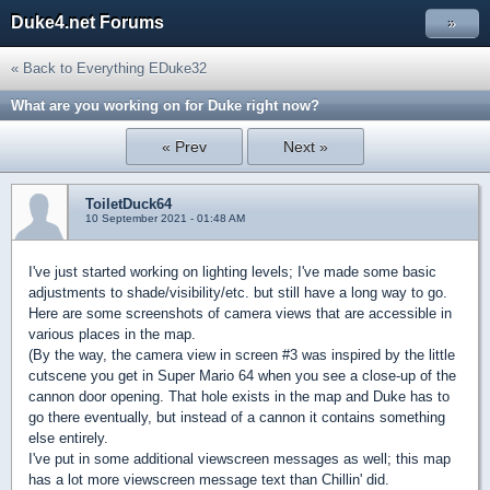
Duke4.net Forums
»
« Back to Everything EDuke32
What are you working on for Duke right now?
« Prev
Next »
ToiletDuck64
10 September 2021 - 01:48 AM
I've just started working on lighting levels; I've made some basic
adjustments to shade/visibility/etc. but still have a long way to go.
Here are some screenshots of camera views that are accessible in
various places in the map.
(By the way, the camera view in screen #3 was inspired by the little
cutscene you get in Super Mario 64 when you see a close-up of the
cannon door opening. That hole exists in the map and Duke has to
go there eventually, but instead of a cannon it contains something
else entirely.
I've put in some additional viewscreen messages as well; this map
has a lot more viewscreen message text than Chillin' did.