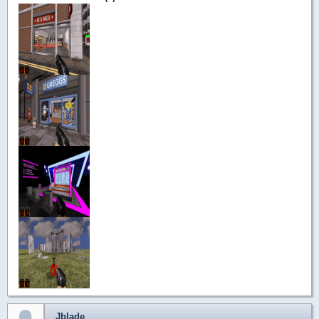
Jblade