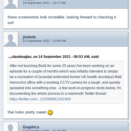
14 September 2021 - 10:17 AM
those screenshots look incredible, looking forward to checking it
out!
jimbob
14 September 2021 - 12:06 PM
dandouglas, on 14 September 2021 - 06:53 AM, said:
After not touching Build for some 25 years I've been working on an
episode for a couple of months which was initially intended to simply
be a recreation of (scandal-embroiled former UK health secretary) Matt
Hancock's office with a working CCTV camera for a laugh, and quickly
sprawled into something else - a few work-in-progress shots below, i'm
documenting the whole process in a mammoth Twitter thread:
https://twitter.com/...225386861502469
that looks pretty sweet
Graphics
14 September 2021 - 01:35 PM