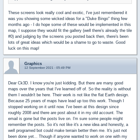
These screens look really cool and exotic, I've just remembered it
was you showing some wicked ideas for a "Duke Bingo" thing few
months ago - I do hope some of these would be implemented in this
map, I suppose they would fit the gallery (well there's already the tile
#0) and judging by the screens you posted back then, there's been
lots of great ideas which would be a shame to go to waste. Good
luck on this map!
Graphics
12 September 2021 - 05:49 PM
Dear Ck3D. I know you're just kidding. But there are many good
maps over the years that I've learned off of. So the reality is without
them I wouldn't be here. Their work is not like the flat Earth design.
Because 25 years of maps have lead up too this work. Though I
stopped working on it until now. I've been at this design since
roughly 2008 and there are post about it in my old account. The
email is gone but the posts live on. I'm sure some people might
remember the posts. So it's not like it's a new idea and honestly, a
well programed bot could make terrain better then me. It's just not
been done yet... Though if anyone wanted to work on one with my