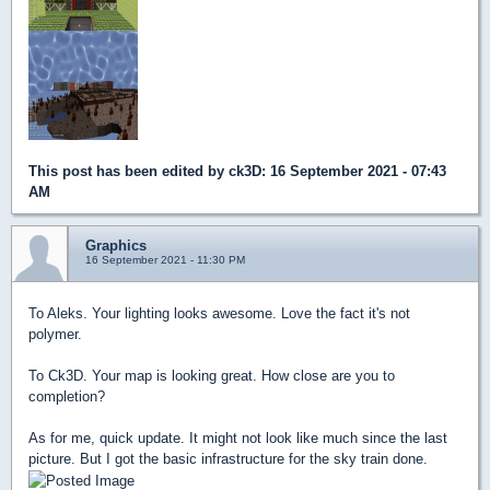
This post has been edited by
ck3D
: 16 September 2021 - 07:43
AM
Graphics
16 September 2021 - 11:30 PM
To Aleks. Your lighting looks awesome. Love the fact it's not
polymer.
To Ck3D. Your map is looking great. How close are you to
completion?
As for me, quick update. It might not look like much since the last
picture. But I got the basic infrastructure for the sky train done.