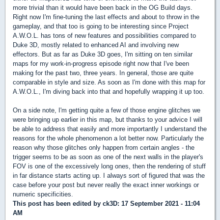
more trivial than it would have been back in the OG Build days.
Right now I'm fine-tuning the last effects and about to throw in the
gameplay, and that too is going to be interesting since Project
A.W.O.L. has tons of new features and possibilities compared to
Duke 3D, mostly related to enhanced AI and involving new
effectors. But as far as Duke 3D goes, I'm sitting on ten similar
maps for my work-in-progress episode right now that I've been
making for the past two, three years. In general, those are quite
comparable in style and size. As soon as I'm done with this map for
A.W.O.L., I'm diving back into that and hopefully wrapping it up too.
On a side note, I'm getting quite a few of those engine glitches we
were bringing up earlier in this map, but thanks to your advice I will
be able to address that easily and more importantly I understand the
reasons for the whole phenomenon a lot better now. Particularly the
reason why those glitches only happen from certain angles - the
trigger seems to be as soon as one of the next walls in the player's
FOV is one of the excessively long ones, then the rendering of stuff
in far distance starts acting up. I always sort of figured that was the
case before your post but never really the exact inner workings or
numeric specificities.
This post has been edited by
ck3D
: 17 September 2021 - 11:04
AM