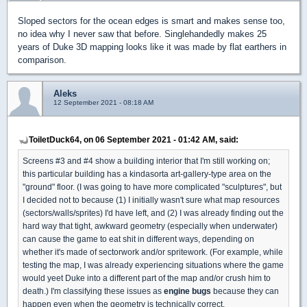
Sloped sectors for the ocean edges is smart and makes sense too,
no idea why I never saw that before. Singlehandedly makes 25
years of Duke 3D mapping looks like it was made by flat earthers in
comparison.
Aleks
12 September 2021 - 08:18 AM
ToiletDuck64, on 06 September 2021 - 01:42 AM, said:
Screens #3 and #4 show a building interior that I'm still working on;
this particular building has a kindasorta art-gallery-type area on the
"ground" floor. (I was going to have more complicated "sculptures", but
I decided not to because (1) I initially wasn't sure what map resources
(sectors/walls/sprites) I'd have left, and (2) I was already finding out the
hard way that tight, awkward geometry (especially when underwater)
can cause the game to eat shit in different ways, depending on
whether it's made of sectorwork and/or spritework. (For example, while
testing the map, I was already experiencing situations where the game
would yeet Duke into a different part of the map and/or crush him to
death.) I'm classifying these issues as
engine bugs
because they can
happen even when the geometry is technically correct.