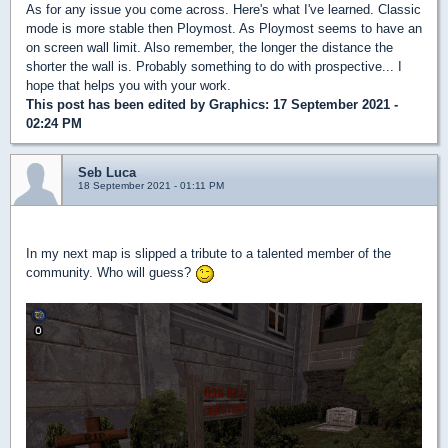
As for any issue you come across. Here's what I've learned. Classic
mode is more stable then Ploymost. As Ploymost seems to have an
on screen wall limit. Also remember, the longer the distance the
shorter the wall is. Probably something to do with prospective... I
hope that helps you with your work.
This post has been edited by
Graphics
: 17 September 2021 -
02:24 PM
Seb Luca
18 September 2021 - 01:11 PM
In my next map is slipped a tribute to a talented member of the
community. Who will guess?