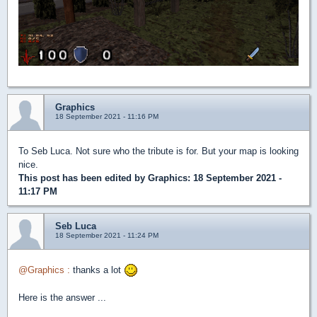
Graphics
18 September 2021 - 11:16 PM
To Seb Luca. Not sure who the tribute is for. But your map is looking
nice.
This post has been edited by
Graphics
: 18 September 2021 -
11:17 PM
Seb Luca
18 September 2021 - 11:24 PM
@Graphics :
thanks a lot
Here is the answer ...