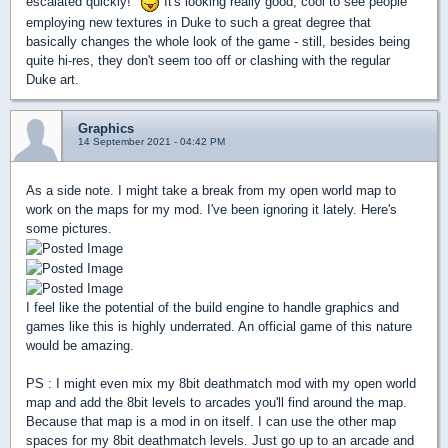
escalated quickly!"
It's looking really good, cool to see people
employing new textures in Duke to such a great degree that
basically changes the whole look of the game - still, besides being
quite hi-res, they don't seem too off or clashing with the regular
Duke art.
Graphics
14 September 2021 - 04:42 PM
As a side note. I might take a break from my open world map to
work on the maps for my mod. I've been ignoring it lately. Here's
some pictures.
I feel like the potential of the build engine to handle graphics and
games like this is highly underrated. An official game of this nature
would be amazing.
PS : I might even mix my 8bit deathmatch mod with my open world
map and add the 8bit levels to arcades you'll find around the map.
Because that map is a mod in on itself. I can use the other map
spaces for my 8bit deathmatch levels. Just go up to an arcade and