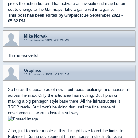
press the action button. That activate an invisible end-map button
set to change to the 8bit maps. Like a game within a game.
This post has been edited by
Graphics
: 14 September 2021 -
05:32 PM
Mike Norvak
14 September 2021 - 08:20 PM
This is wonderful!
Graphics
15 September 2021 - 02:31 AM
So here's the update as of now. I put roads, buildings and houses all
across the map. Only the artic area has nothing. But I plan on
making a big pentagon style base there. All the infrastructure is
TROR ready. But I won't be doing that until the final stage of
development. I want to install a subway.
Also, just to make a note of this. I might have found the limits to
Polymost. During development I came across a glitch. Software