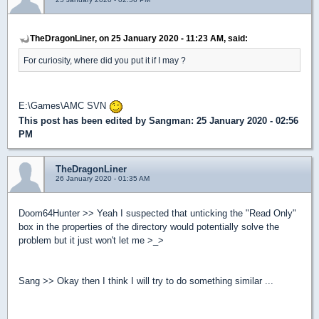
TheDragonLiner, on 25 January 2020 - 11:23 AM, said:
For curiosity, where did you put it if I may ?
E:\Games\AMC SVN
This post has been edited by
Sangman
: 25 January 2020 - 02:56
PM
TheDragonLiner
26 January 2020 - 01:35 AM
Doom64Hunter >> Yeah I suspected that unticking the "Read Only"
box in the properties of the directory would potentially solve the
problem but it just won't let me >_>
Sang >> Okay then I think I will try to do something similar ...