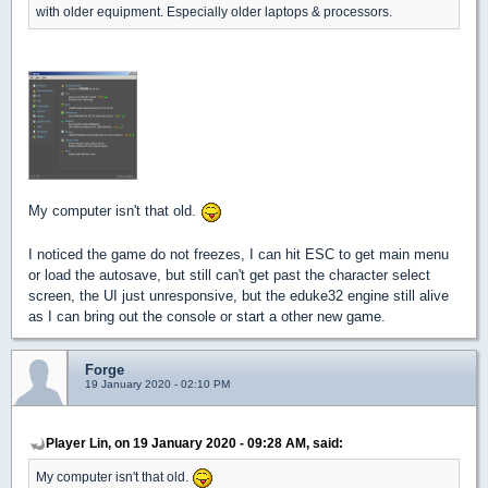
with older equipment. Especially older laptops & processors.
My computer isn't that old.
I noticed the game do not freezes, I can hit ESC to get main menu
or load the autosave, but still can't get past the character select
screen, the UI just unresponsive, but the eduke32 engine still alive
as I can bring out the console or start a other new game.
Forge
19 January 2020 - 02:10 PM
Player Lin, on 19 January 2020 - 09:28 AM, said:
My computer isn't that old.