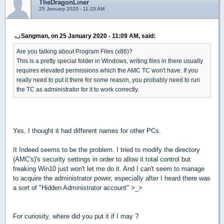
TheDragonLiner
25 January 2020 - 11:23 AM
Sangman, on 25 January 2020 - 11:09 AM, said:
Are you talking about Program Files (x86)?
This is a pretty special folder in Windows, writing files in there usually
requires elevated permissions which the AMC TC won't have. If you
really need to put it there for some reason, you probably need to run
the TC as administrator for it to work correctly.
Yes, I thought it had different names for other PCs.
It Indeed seems to be the problem. I tried to modify the directory
(AMC's)'s security settings in order to allow it total control but
freaking Win10 just won't let me do it. And I can't seem to manage
to acquire the administrator power, especially after I heard there was
a sort of "Hidden Administrator account" >_>
For curiosity, where did you put it if I may ?