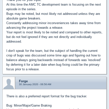
At this time the AMC TC development team is focusing on the next
episode in the series.
Bugs may be noted, but most likely not addressed unless they are
absolute game breakers.
Constantly addressing minor inconveniences takes away time from
advancing the project towards a release.
Your report is most likely to be noted and compared to other reports,
but do not feel ignored if they are not directly and individually
addressed.
I don't speak for the team, but the subject of handling the current
crop of bugs was discussed some time ago and figuring out how to
balance always going backwards instead of forwards was 'resolved'
by deferring it for a later date when bug fixing could be the primary
focus prior to a release.
Forge
30 January 2020 - 06:56 AM
There is also a preferred report format for the bug tracker.
Bug: Minor/Major/Game Braking