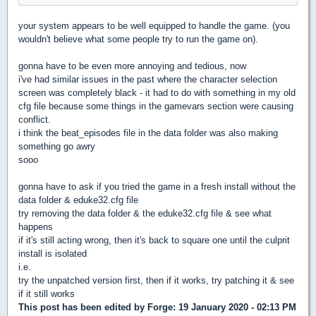
your system appears to be well equipped to handle the game. (you
wouldn't believe what some people try to run the game on).
gonna have to be even more annoying and tedious, now
i've had similar issues in the past where the character selection
screen was completely black - it had to do with something in my old
cfg file because some things in the gamevars section were causing
conflict.
i think the beat_episodes file in the data folder was also making
something go awry
sooo
gonna have to ask if you tried the game in a fresh install without the
data folder & eduke32.cfg file
try removing the data folder & the eduke32.cfg file & see what
happens
if it's still acting wrong, then it's back to square one until the culprit
install is isolated
i.e.
try the unpatched version first, then if it works, try patching it & see
if it still works
This post has been edited by
Forge
: 19 January 2020 - 02:13 PM