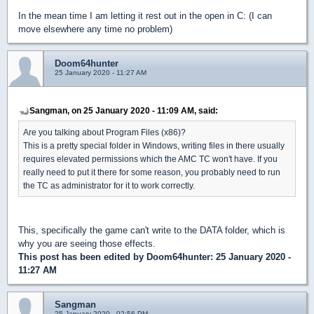
In the mean time I am letting it rest out in the open in C: (I can
move elsewhere any time no problem)
Doom64hunter
25 January 2020 - 11:27 AM
Sangman, on 25 January 2020 - 11:09 AM, said:
Are you talking about Program Files (x86)?
This is a pretty special folder in Windows, writing files in there usually
requires elevated permissions which the AMC TC won't have. If you
really need to put it there for some reason, you probably need to run
the TC as administrator for it to work correctly.
This, specifically the game can't write to the DATA folder, which is
why you are seeing those effects.
This post has been edited by
Doom64hunter
: 25 January 2020 -
11:27 AM
Sangman
25 January 2020 - 02:56 PM