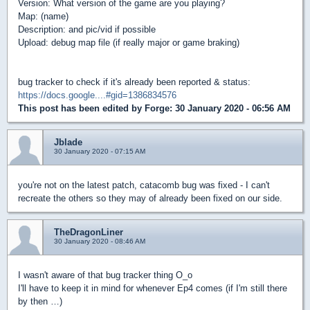
Version: What version of the game are you playing?
Map: (name)
Description: and pic/vid if possible
Upload: debug map file (if really major or game braking)
bug tracker to check if it's already been reported & status:
https://docs.google....#gid=1386834576
This post has been edited by
Forge
: 30 January 2020 - 06:56 AM
Jblade
30 January 2020 - 07:15 AM
you're not on the latest patch, catacomb bug was fixed - I can't
recreate the others so they may of already been fixed on our side.
TheDragonLiner
30 January 2020 - 08:46 AM
I wasn't aware of that bug tracker thing O_o
I'll have to keep it in mind for whenever Ep4 comes (if I'm still there
by then …)