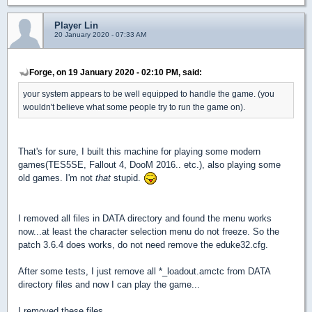
Player Lin
20 January 2020 - 07:33 AM
Forge, on 19 January 2020 - 02:10 PM, said:
your system appears to be well equipped to handle the game. (you
wouldn't believe what some people try to run the game on).
That's for sure, I built this machine for playing some modern
games(TES5SE, Fallout 4, DooM 2016.. etc.), also playing some
old games. I'm not
that
stupid.
I removed all files in DATA directory and found the menu works
now...at least the character selection menu do not freeze. So the
patch 3.6.4 does works, do not need remove the eduke32.cfg.
After some tests, I just remove all *_loadout.amctc from DATA
directory files and now I can play the game...
I removed these files...