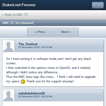
Duke4.net Forums
»
« Back to AMC TC
AMC TC 3.6 released!
« Prev
Next »
The_Sentinel
03 November 2019 - 04:14 AM
So I tried running it in software mode and I don't get any black
screen.
I then switched in the options menu to OpenGL and it worked,
although I didn't notice any difference...
Plus the AMC base lags like crazy... I think I will need to upgrade
my specs
Thank you for the support anyway!
sebabdukeboss20
03 November 2019 - 06:20 AM