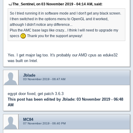
The_Sentinel, on 03 November 2019 - 04:14 AM, said:
So I tried running it in software mode and I don't get any black screen.
I then switched in the options menu to OpenGL and it worked,
although I didn't notice any difference...
Plus the AMC base lags like crazy... I think I will need to upgrade my
specs
Thank you for the support anyway!
Yes. I get major lag too. It's probably our AMD cpus as eduke32
was built on Intel.
Jblade
03 November 2019 - 06:47 AM
egypt door fixed, get patch 3.6.3
This post has been edited by
Jblade
: 03 November 2019 - 06:48
AM
MC84
07 November 2019 - 06:40 PM