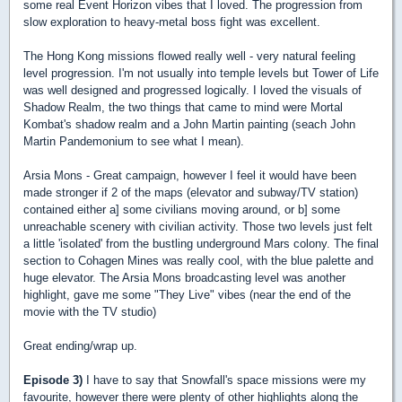
some real Event Horizon vibes that I loved. The progression from
slow exploration to heavy-metal boss fight was excellent.
The Hong Kong missions flowed really well - very natural feeling
level progression. I'm not usually into temple levels but Tower of Life
was well designed and progressed logically. I loved the visuals of
Shadow Realm, the two things that came to mind were Mortal
Kombat's shadow realm and a John Martin painting (seach John
Martin Pandemonium to see what I mean).
Arsia Mons - Great campaign, however I feel it would have been
made stronger if 2 of the maps (elevator and subway/TV station)
contained either a] some civilians moving around, or b] some
unreachable scenery with civilian activity. Those two levels just felt
a little 'isolated' from the bustling underground Mars colony. The final
section to Cohagen Mines was really cool, with the blue palette and
huge elevator. The Arsia Mons broadcasting level was another
highlight, gave me some "They Live" vibes (near the end of the
movie with the TV studio)
Great ending/wrap up.
Episode 3)
I have to say that Snowfall's space missions were my
favourite, however there were plenty of other highlights along the