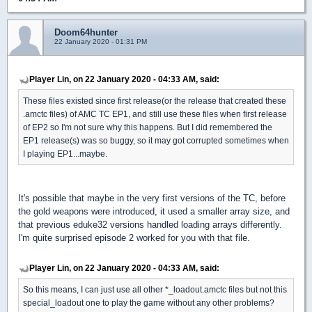
Doom64hunter
22 January 2020 - 01:31 PM
Player Lin, on 22 January 2020 - 04:33 AM, said:
These files existed since first release(or the release that created these
.amctc files) of AMC TC EP1, and still use these files when first release
of EP2 so I'm not sure why this happens. But I did remembered the
EP1 release(s) was so buggy, so it may got corrupted sometimes when
I playing EP1...maybe.
It's possible that maybe in the very first versions of the TC, before
the gold weapons were introduced, it used a smaller array size, and
that previous eduke32 versions handled loading arrays differently.
I'm quite surprised episode 2 worked for you with that file.
Player Lin, on 22 January 2020 - 04:33 AM, said:
So this means, I can just use all other *_loadout.amctc files but not this
special_loadout one to play the game without any other problems?