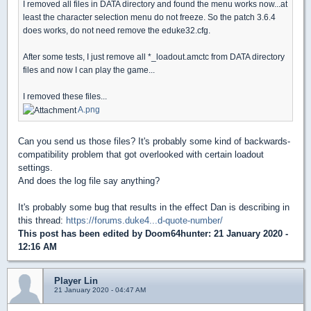
I removed all files in DATA directory and found the menu works now...at
least the character selection menu do not freeze. So the patch 3.6.4
does works, do not need remove the eduke32.cfg.
After some tests, I just remove all *_loadout.amctc from DATA directory
files and now I can play the game...
I removed these files...
A.png
Can you send us those files? It's probably some kind of backwards-
compatibility problem that got overlooked with certain loadout
settings.
And does the log file say anything?
It's probably some bug that results in the effect Dan is describing in
this thread:
https://forums.duke4...d-quote-number/
This post has been edited by
Doom64hunter
: 21 January 2020 -
12:16 AM
Player Lin
21 January 2020 - 04:47 AM