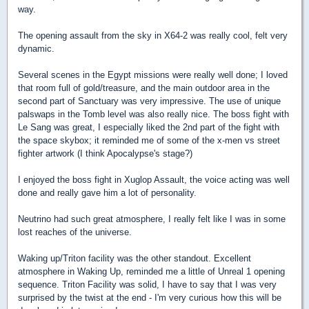
way.
The opening assault from the sky in X64-2 was really cool, felt very
dynamic.
Several scenes in the Egypt missions were really well done; I loved
that room full of gold/treasure, and the main outdoor area in the
second part of Sanctuary was very impressive. The use of unique
palswaps in the Tomb level was also really nice. The boss fight with
Le Sang was great, I especially liked the 2nd part of the fight with
the space skybox; it reminded me of some of the x-men vs street
fighter artwork (I think Apocalypse's stage?)
I enjoyed the boss fight in Xuglop Assault, the voice acting was well
done and really gave him a lot of personality.
Neutrino had such great atmosphere, I really felt like I was in some
lost reaches of the universe.
Waking up/Triton facility was the other standout. Excellent
atmosphere in Waking Up, reminded me a little of Unreal 1 opening
sequence. Triton Facility was solid, I have to say that I was very
surprised by the twist at the end - I'm very curious how this will be