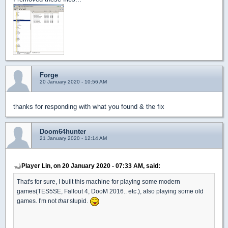
Forge
20 January 2020 - 10:56 AM
thanks for responding with what you found & the fix
Doom64hunter
21 January 2020 - 12:14 AM
Player Lin, on 20 January 2020 - 07:33 AM, said:
That's for sure, I built this machine for playing some modern
games(TES5SE, Fallout 4, DooM 2016.. etc.), also playing some old
games. I'm not
that
stupid.