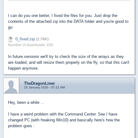
I can do you one better, I fixed the files for you. Just drop the
contents of the attached zip into the DATA folder and you're good to
go:
0_fixed.zip
(1.76K)
Number of downloads: 830
In future versions we'll try to check the size of the arrays as they
are loaded, and will resize them properly on the fly, so that this can't
happen anymore.
TheDragonLiner
25 January 2020 - 07:21 AM
Hey, been a while ...
I have a weird problem with the Command Center. See I have
changed PC (with freaking Win10) and basically here's how the
problem goes :