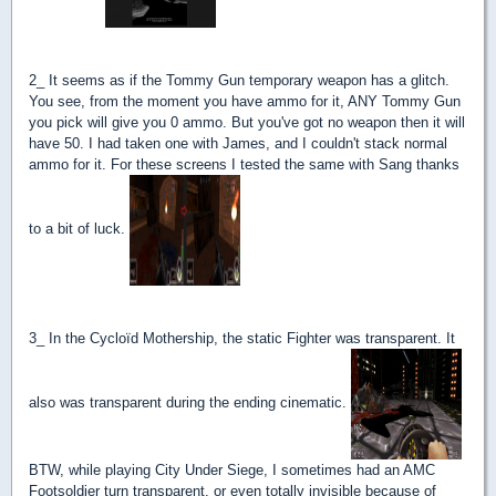
2_ It seems as if the Tommy Gun temporary weapon has a glitch.
You see, from the moment you have ammo for it, ANY Tommy Gun
you pick will give you 0 ammo. But you've got no weapon then it will
have 50. I had taken one with James, and I couldn't stack normal
ammo for it. For these screens I tested the same with Sang thanks
to a bit of luck.
3_ In the Cycloïd Mothership, the static Fighter was transparent. It
also was transparent during the ending cinematic.
BTW, while playing City Under Siege, I sometimes had an AMC
Footsoldier turn transparent, or even totally invisible because of