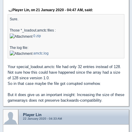
Player Lin, on 21 January 2020 - 04:47 AM, said:
Sure.
Those *_loadout.amctc files :
0.zip
The log file:
amctc.log
Your special_loadout.amctc file had only 32 entries instead of 128.
Not sure how this could have happened since the array had a size
of 128 since version 1.0.
So in that case maybe the file got corrupted somehow.
But it does give us an important insight: Increasing the size of these
gamearrays does not preserve backwards-compatibility.
Player Lin
22 January 2020 - 04:33 AM