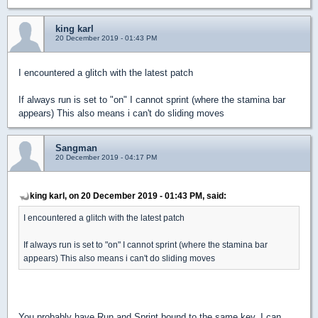
king karl
20 December 2019 - 01:43 PM
I encountered a glitch with the latest patch
If always run is set to "on" I cannot sprint (where the stamina bar
appears) This also means i can't do sliding moves
Sangman
20 December 2019 - 04:17 PM
king karl, on 20 December 2019 - 01:43 PM, said:
I encountered a glitch with the latest patch
If always run is set to "on" I cannot sprint (where the stamina bar
appears) This also means i can't do sliding moves
You probably have Run and Sprint bound to the same key. I can