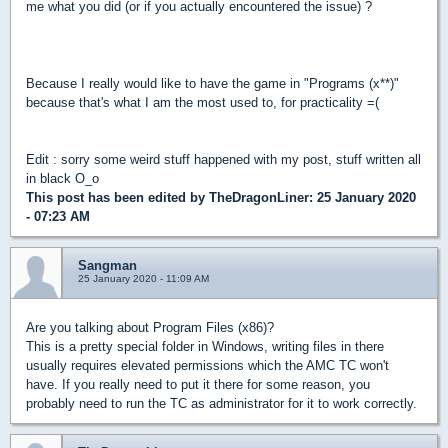
me what you did (or if you actually encountered the issue) ?
Because I really would like to have the game in "Programs (x**)"
because that's what I am the most used to, for practicality =(
Edit : sorry some weird stuff happened with my post, stuff written all
in black O_o
This post has been edited by
TheDragonLiner
: 25 January 2020
- 07:23 AM
Sangman
25 January 2020 - 11:09 AM
Are you talking about Program Files (x86)?
This is a pretty special folder in Windows, writing files in there
usually requires elevated permissions which the AMC TC won't
have. If you really need to put it there for some reason, you
probably need to run the TC as administrator for it to work correctly.