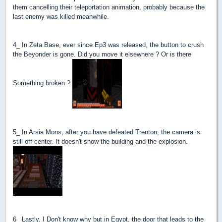
them cancelling their teleportation animation, probably because the
last enemy was killed meanwhile.
4_ In Zeta Base, ever since Ep3 was released, the button to crush
the Beyonder is gone. Did you move it elsewhere ? Or is there
Something broken ?
5_ In Arsia Mons, after you have defeated Trenton, the camera is
still off-center. It doesn't show the building and the explosion.
6_ Lastly, I Don't know why but in Egypt, the door that leads to the