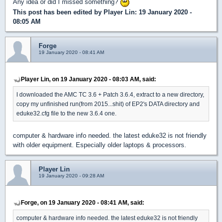
Any idea or did I missed something?
This post has been edited by
Player Lin
: 19 January 2020 -
08:05 AM
Forge
19 January 2020 - 08:41 AM
Player Lin, on 19 January 2020 - 08:03 AM, said:
I downloaded the AMC TC 3.6 + Patch 3.6.4, extract to a new directory,
copy my unfinished run(from 2015...shit) of EP2's DATA directory and
eduke32.cfg file to the new 3.6.4 one.
computer & hardware info needed. the latest eduke32 is not friendly
with older equipment. Especially older laptops & processors.
Player Lin
19 January 2020 - 09:28 AM
Forge, on 19 January 2020 - 08:41 AM, said:
computer & hardware info needed. the latest eduke32 is not friendly