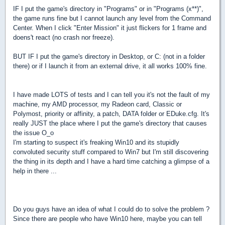
IF I put the game's directory in "Programs" or in "Programs (x**)",
the game runs fine but I cannot launch any level from the Command
Center. When I click "Enter Mission" it just flickers for 1 frame and
doens't react (no crash nor freeze).
BUT IF I put the game's directory in Desktop, or C: (not in a folder
there) or if I launch it from an external drive, it all works 100% fine.
I have made LOTS of tests and I can tell you it's not the fault of my
machine, my AMD processor, my Radeon card, Classic or
Polymost, priority or affinity, a patch, DATA folder or EDuke.cfg. It's
really JUST the place where I put the game's directory that causes
the issue O_o
I'm starting to suspect it's freaking Win10 and its stupidly
convoluted security stuff compared to Win7 but I'm still discovering
the thing in its depth and I have a hard time catching a glimpse of a
help in there ...
Do you guys have an idea of what I could do to solve the problem ?
Since there are people who have Win10 here, maybe you can tell