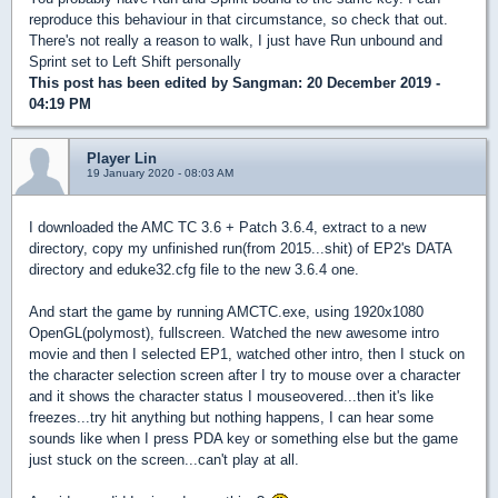
reproduce this behaviour in that circumstance, so check that out.
There's not really a reason to walk, I just have Run unbound and
Sprint set to Left Shift personally
This post has been edited by
Sangman
: 20 December 2019 -
04:19 PM
Player Lin
19 January 2020 - 08:03 AM
I downloaded the AMC TC 3.6 + Patch 3.6.4, extract to a new
directory, copy my unfinished run(from 2015...shit) of EP2's DATA
directory and eduke32.cfg file to the new 3.6.4 one.
And start the game by running AMCTC.exe, using 1920x1080
OpenGL(polymost), fullscreen. Watched the new awesome intro
movie and then I selected EP1, watched other intro, then I stuck on
the character selection screen after I try to mouse over a character
and it shows the character status I mouseovered...then it's like
freezes...try hit anything but nothing happens, I can hear some
sounds like when I press PDA key or something else but the game
just stuck on the screen...can't play at all.