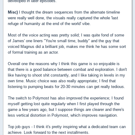
developed in later episodes.
Misc)
I thought the dream sequences from the alternate timeline
were really well done, the visuals really captured the whole 'last
refuge of humanity at the end of the world' vibe.
Most of the voice acting was pretty solid; I was quite fond of some
of James' one liners "You're small time, buddy" and the guy that
voiced Magnus did a brilliant job, makes me think he has some sort
of formal training as an actor.
Overall one the reasons why I think this game is so enjoyable is
that there is a good balance between combat and exploration. I don't
like having to shoot shit constantly, and I like taking in levels in my
own time. Music choice was also really appropriate; I find that
listening to pumping beats for 20-30 minutes can get really tedious.
The switch to Polymost has also improved the experience; I found
myself getting lost quite regularly when I first played through the
game a few years ago, but I suppose things are clearer and there's
less vertical distortion in Polymost, which improves navigation.
Top job guys - I think it's pretty inspiring what a dedicated team can
achieve. Look forward to the next installments.