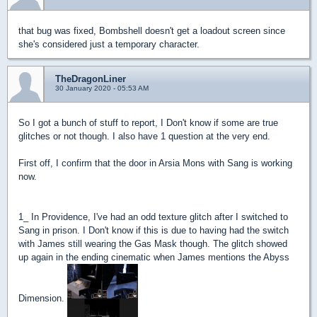
that bug was fixed, Bombshell doesn't get a loadout screen since
she's considered just a temporary character.
TheDragonLiner
30 January 2020 - 05:53 AM
So I got a bunch of stuff to report, I Don't know if some are true
glitches or not though. I also have 1 question at the very end.
First off, I confirm that the door in Arsia Mons with Sang is working
now.
1_ In Providence, I've had an odd texture glitch after I switched to
Sang in prison. I Don't know if this is due to having had the switch
with James still wearing the Gas Mask though. The glitch showed
up again in the ending cinematic when James mentions the Abyss
Dimension.