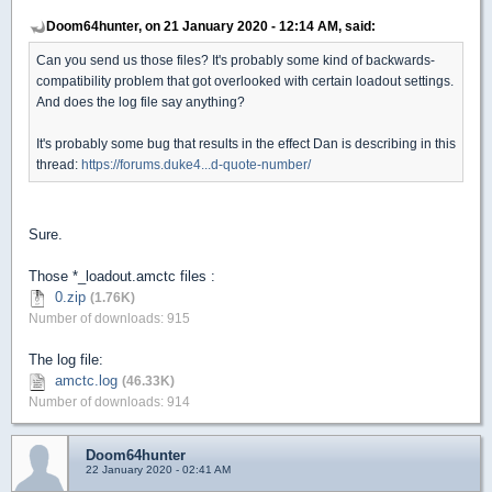
Doom64hunter, on 21 January 2020 - 12:14 AM, said:
Can you send us those files? It's probably some kind of backwards-
compatibility problem that got overlooked with certain loadout settings.
And does the log file say anything?
It's probably some bug that results in the effect Dan is describing in this
thread:
https://forums.duke4...d-quote-number/
Sure.
Those *_loadout.amctc files :
0.zip
(1.76K)
Number of downloads: 915
The log file:
amctc.log
(46.33K)
Number of downloads: 914
Doom64hunter
22 January 2020 - 02:41 AM