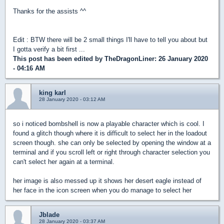
Thanks for the assists ^^
Edit : BTW there will be 2 small things I'll have to tell you about but
I gotta verify a bit first ...
This post has been edited by
TheDragonLiner
: 26 January 2020
- 04:16 AM
king karl
28 January 2020 - 03:12 AM
so i noticed bombshell is now a playable character which is cool. I
found a glitch though where it is difficult to select her in the loadout
screen though. she can only be selected by opening the window at a
terminal and if you scroll left or right through character selection you
can't select her again at a terminal.
her image is also messed up it shows her desert eagle instead of
her face in the icon screen when you do manage to select her
Jblade
28 January 2020 - 03:37 AM