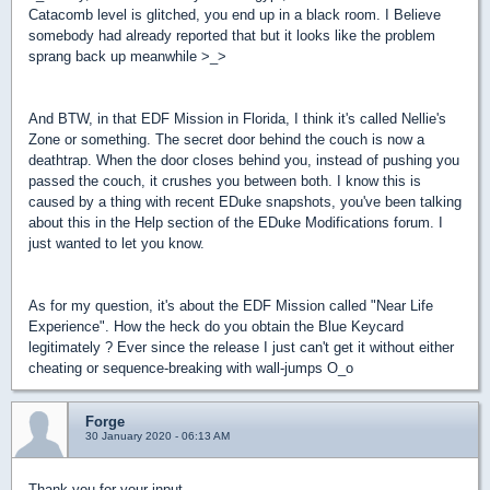
Catacomb level is glitched, you end up in a black room. I Believe
somebody had already reported that but it looks like the problem
sprang back up meanwhile >_>
And BTW, in that EDF Mission in Florida, I think it's called Nellie's
Zone or something. The secret door behind the couch is now a
deathtrap. When the door closes behind you, instead of pushing you
passed the couch, it crushes you between both. I know this is
caused by a thing with recent EDuke snapshots, you've been talking
about this in the Help section of the EDuke Modifications forum. I
just wanted to let you know.
As for my question, it's about the EDF Mission called "Near Life
Experience". How the heck do you obtain the Blue Keycard
legitimately ? Ever since the release I just can't get it without either
cheating or sequence-breaking with wall-jumps O_o
Forge
30 January 2020 - 06:13 AM
Thank you for your input.