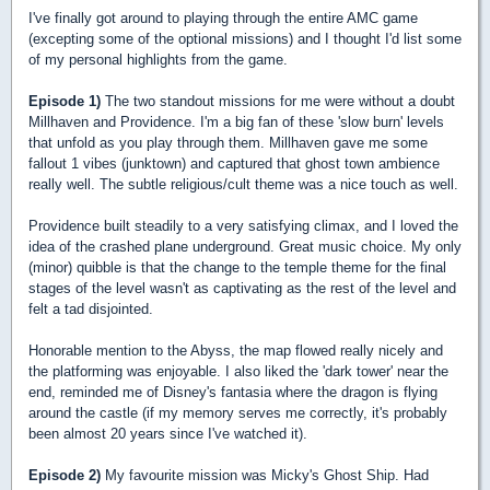
I've finally got around to playing through the entire AMC game
(excepting some of the optional missions) and I thought I'd list some
of my personal highlights from the game.
Episode 1)
The two standout missions for me were without a doubt
Millhaven and Providence. I'm a big fan of these 'slow burn' levels
that unfold as you play through them. Millhaven gave me some
fallout 1 vibes (junktown) and captured that ghost town ambience
really well. The subtle religious/cult theme was a nice touch as well.
Providence built steadily to a very satisfying climax, and I loved the
idea of the crashed plane underground. Great music choice. My only
(minor) quibble is that the change to the temple theme for the final
stages of the level wasn't as captivating as the rest of the level and
felt a tad disjointed.
Honorable mention to the Abyss, the map flowed really nicely and
the platforming was enjoyable. I also liked the 'dark tower' near the
end, reminded me of Disney's fantasia where the dragon is flying
around the castle (if my memory serves me correctly, it's probably
been almost 20 years since I've watched it).
Episode 2)
My favourite mission was Micky's Ghost Ship. Had