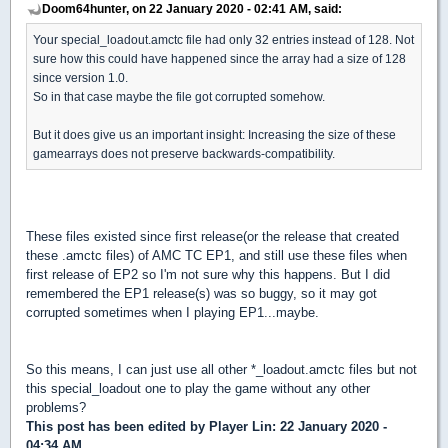
Doom64hunter, on 22 January 2020 - 02:41 AM, said:
Your special_loadout.amctc file had only 32 entries instead of 128. Not
sure how this could have happened since the array had a size of 128
since version 1.0.
So in that case maybe the file got corrupted somehow.
But it does give us an important insight: Increasing the size of these
gamearrays does not preserve backwards-compatibility.
These files existed since first release(or the release that created
these .amctc files) of AMC TC EP1, and still use these files when
first release of EP2 so I'm not sure why this happens. But I did
remembered the EP1 release(s) was so buggy, so it may got
corrupted sometimes when I playing EP1...maybe.
So this means, I can just use all other *_loadout.amctc files but not
this special_loadout one to play the game without any other
problems?
This post has been edited by
Player Lin
: 22 January 2020 -
04:34 AM