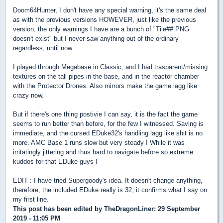
Doom64Hunter, I don't have any special warning, it's the same deal
as with the previous versions HOWEVER, just like the previous
version, the only warnings I have are a bunch of "Tile##.PNG
doesn't exist" but I never saw anything out of the ordinary
regardless, until now ...
I played through Megabase in Classic, and I had trasparent/missing
textures on the tall pipes in the base, and in the reactor chamber
with the Protector Drones. Also mirrors make the game lagg like
crazy now.
But if there's one thing postivie I can say, it is the fact the game
seems to run better than before, for the few I witnessed. Saving is
immediate, and the cursed EDuke32's handling lagg like shit is no
more. AMC Base 1 runs slow but very steady ! While it was
irritatingly jittering and thus hard to navigate before so extreme
kuddos for that EDuke guys !
EDIT : I have tried Supergoody's idea. It doesn't change anything,
therefore, the included EDuke really is 32, it confirms what I say on
my first line.
This post has been edited by
TheDragonLiner
: 29 September
2019 - 11:05 PM