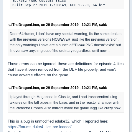
EDuke32 (AMC Custom) r8133

Built Sep 27 2019 12:03:49, GCC 9.2.0, 64-bit 
TheDragonLiner, on 29 September 2019 - 10:21 PM, said:
Doom64Hunter, I don't have any special warning, it's the same deal as
with the previous versions HOWEVER, just like the previous version,
the only warnings I have are a bunch of "Tile##.PNG doesn't exist" but
I never saw anything out of the ordinary regardless, until now ...
Those errors can be ignored, these are definitions for episode 4 tiles
that haven't been removed from the DEF file properly, and won't
cause adverse effects on the game.
TheDragonLiner, on 29 September 2019 - 10:21 PM, said:
I played through Megabase in Classic, and I had trasparent/missing
textures on the tall pipes in the base, and in the reactor chamber with
the Protector Drones. Also mirrors make the game lagg like crazy now.
This is a bug in unmodified eduke32, which I reported here:
https://forums.duke4...les-are-loaded/