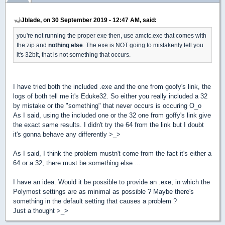
Jblade, on 30 September 2019 - 12:47 AM, said:
you're not running the proper exe then, use amctc.exe that comes with
the zip and
nothing else
. The exe is NOT going to mistakenly tell you
it's 32bit, that is not something that occurs.
I have tried both the included .exe and the one from goofy's link, the
logs of both tell me it's Eduke32. So either you really included a 32
by mistake or the "something" that never occurs is occuring O_o
As I said, using the included one or the 32 one from goffy's link give
the exact same results. I didn't try the 64 from the link but I doubt
it's gonna behave any differently >_>
As I said, I think the problem mustn't come from the fact it's either a
64 or a 32, there must be something else ...
I have an idea. Would it be possible to provide an .exe, in which the
Polymost settings are as minimal as possible ? Maybe there's
something in the default setting that causes a problem ?
Just a thought >_>