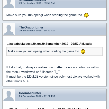
29 September 2019 - 09:52 AM
Make sure you run opengl when starting the game too.
TheDragonLiner
29 September 2019 - 10:46 AM
sebabdukeboss20, on 29 September 2019 - 09:52 AM, said:
Make sure you run opengl when starting the game too.
If I do that, it always crashes, no matter its upon starting or within
the menu, windowed or fullscreen T_T
It must be the EDuk32 version since polymost always worked with
other mods >_>
Doom64hunter
29 September 2019 - 12:27 PM