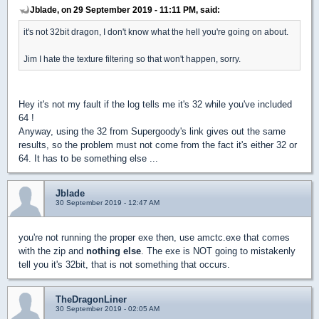
Jblade, on 29 September 2019 - 11:11 PM, said:
it's not 32bit dragon, I don't know what the hell you're going on about.
Jim I hate the texture filtering so that won't happen, sorry.
Hey it's not my fault if the log tells me it's 32 while you've included
64 !
Anyway, using the 32 from Supergoody's link gives out the same
results, so the problem must not come from the fact it's either 32 or
64. It has to be something else ...
Jblade
30 September 2019 - 12:47 AM
you're not running the proper exe then, use amctc.exe that comes
with the zip and
nothing else
. The exe is NOT going to mistakenly
tell you it's 32bit, that is not something that occurs.
TheDragonLiner
30 September 2019 - 02:05 AM