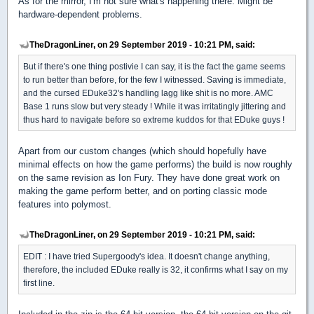
As for the mirror, I'm not sure what's happening there. Might be
hardware-dependent problems.
TheDragonLiner, on 29 September 2019 - 10:21 PM, said:
But if there's one thing postivie I can say, it is the fact the game seems
to run better than before, for the few I witnessed. Saving is immediate,
and the cursed EDuke32's handling lagg like shit is no more. AMC
Base 1 runs slow but very steady ! While it was irritatingly jittering and
thus hard to navigate before so extreme kuddos for that EDuke guys !
Apart from our custom changes (which should hopefully have
minimal effects on how the game performs) the build is now roughly
on the same revision as Ion Fury. They have done great work on
making the game perform better, and on porting classic mode
features into polymost.
TheDragonLiner, on 29 September 2019 - 10:21 PM, said:
EDIT : I have tried Supergoody's idea. It doesn't change anything,
therefore, the included EDuke really is 32, it confirms what I say on my
first line.