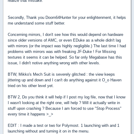
realize that mistake.
Secondly, Thank you Doom64Hunter for your enlightenment, it helps
me understand some stuff better.
Concerning mirrors, I don't see how this would depend on hardware
since older versions of AMC, or even EDuke as a whole didn't lag
with mirrors (or the impact was highly negligible.) The last time I had
problems with mirrors was with freaking JF-Duke ! For Missing
textures it seems it can be helped. So far only Megabase has this
issue, I didn't notive anything wrong with other levels.
BTW, Mikko's Mech Suit is severely glitched : the view keeps
jittering up and down and I can't do anything against it O_o Haven
tried on his other level yet.
BTW 2, Do you think it will help if I post my log file, now that I know
I wasn't looking at the right one, will help ? Will it actually write in
stuff upon crashing ? Because I am forced to use "Stop Process"
every time it happens >_>
EDIT : I made a test or two for Polymost. 1 launching with and 1
launching without and turning it on in the menu.