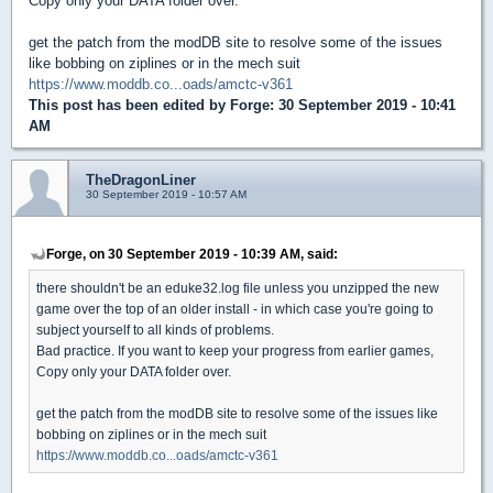
Copy only your DATA folder over.
get the patch from the modDB site to resolve some of the issues
like bobbing on ziplines or in the mech suit
https://www.moddb.co...oads/amctc-v361
This post has been edited by
Forge
: 30 September 2019 - 10:41
AM
TheDragonLiner
30 September 2019 - 10:57 AM
Forge, on 30 September 2019 - 10:39 AM, said:
there shouldn't be an eduke32.log file unless you unzipped the new
game over the top of an older install - in which case you're going to
subject yourself to all kinds of problems.
Bad practice. If you want to keep your progress from earlier games,
Copy only your DATA folder over.
get the patch from the modDB site to resolve some of the issues like
bobbing on ziplines or in the mech suit
https://www.moddb.co...oads/amctc-v361