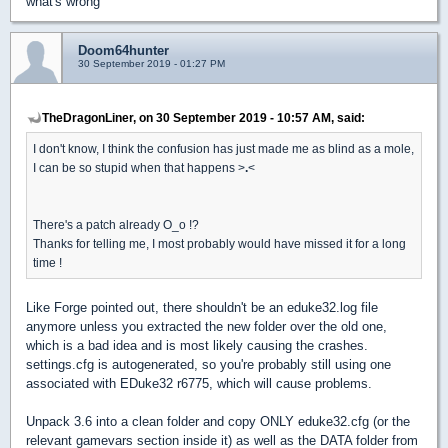
what's wrong
Doom64hunter
30 September 2019 - 01:27 PM
TheDragonLiner, on 30 September 2019 - 10:57 AM, said:
I don't know, I think the confusion has just made me as blind as a mole,
I can be so stupid when that happens >
.
<
There's a patch already O_o !?
Thanks for telling me, I most probably would have missed it for a long
time !
Like Forge pointed out, there shouldn't be an eduke32.log file
anymore unless you extracted the new folder over the old one,
which is a bad idea and is most likely causing the crashes.
settings.cfg is autogenerated, so you're probably still using one
associated with EDuke32 r6775, which will cause problems.
Unpack 3.6 into a clean folder and copy ONLY eduke32.cfg (or the
relevant gamevars section inside it) as well as the DATA folder from