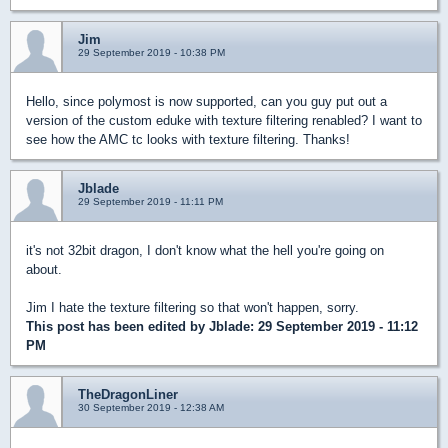
Jim
29 September 2019 - 10:38 PM
Hello, since polymost is now supported, can you guy put out a
version of the custom eduke with texture filtering renabled? I want to
see how the AMC tc looks with texture filtering. Thanks!
Jblade
29 September 2019 - 11:11 PM
it's not 32bit dragon, I don't know what the hell you're going on
about.
Jim I hate the texture filtering so that won't happen, sorry.
This post has been edited by
Jblade
: 29 September 2019 - 11:12
PM
TheDragonLiner
30 September 2019 - 12:38 AM