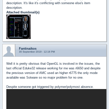
description. It's like it's conflicting with someone else's item
description.
Attached thumbnail(s)
Fantinaikos
30 September 2019 - 12:16 PM
Well it is pretty obvious that OpenGL is involved in the issues, the
last official Eduke32 release working for me was r6650 and despite
the previous version of AMC used an higher r6775 the only mode
available was Sotware so no major problem for no one.
Despite someone got triggered by polymer/polymost absence.