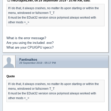
TheDragonLiner, on 29 September 2019 - 10:46 AM, said:
If I do that, it always crashes, no matter its upon starting or within the
menu, windowed or fullscreen T_T
It must be the EDuk32 version since polymost always worked with
other mods >_>
What is the error message?
Are you using the included .exe?
What are your CPU/GPU specs?
Fantinaikos
29 September 2019 - 05:17 PM
Quote
If I do that, it always crashes, no matter its upon starting or within the
menu, windowed or fullscreen T_T
It must be the EDuk32 version since polymost always worked with
other mods >_>