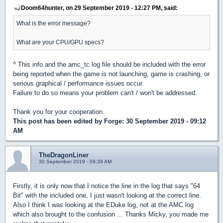
Doom64hunter, on 29 September 2019 - 12:27 PM, said:
What is the error message?
What are your CPU/GPU specs?
^ This info and the amc_tc log file should be included with the error
being reported when the game is not launching, game is crashing, or
serious graphical / performance issues occur.
Failure to do so means your problem can't / won't be addressed.
Thank you for your cooperation.
This post has been edited by
Forge
: 30 September 2019 - 09:12
AM
TheDragonLiner
30 September 2019 - 09:39 AM
Firstly, it is only now that I notice the line in the log that says "64
Bit" with the included one, I just wasn't looking at the correct line.
Also I think I was looking at the EDuke log, not at the AMC log
which also brought to the confusion ... Thanks Micky, you made me