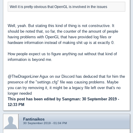
Well it is pretty obvious that OpenGL is involved in the issues
Well, yeah. But stating this kind of thing is not constructive. It
should be noted that, so far, the counter of the amount of people
having problems with OpenGL that have provided log files or
hardware information instead of making shit up is at exactly 0.
How people expect us to figure anything out without that kind of
information is beyond me.
@TheDragonLiner Agux on our Discord has deduced that for him the
presence of the "settings.cfg" file was causing problems. Maybe
you can try removing it, it might be a legacy file left over that's no
longer needed
This post has been edited by
Sangman
: 30 September 2019 -
12:33 PM
Fantinaikos
30 September 2019 - 01:04 PM