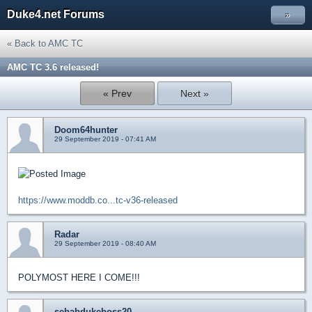
Duke4.net Forums
»
« Back to AMC TC
AMC TC 3.6 released!
« Prev
Next »
Doom64hunter
29 September 2019 - 07:41 AM
https://www.moddb.co...tc-v36-released
Radar
29 September 2019 - 08:40 AM
POLYMOST HERE I COME!!!
sebabdukeboss20