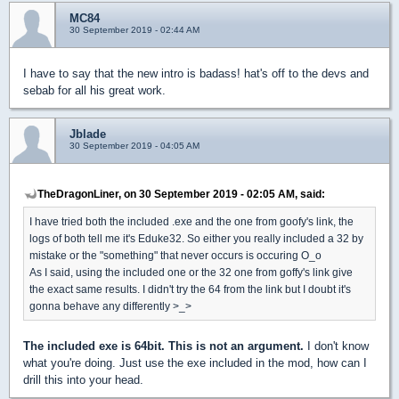
MC84
30 September 2019 - 02:44 AM
I have to say that the new intro is badass! hat's off to the devs and
sebab for all his great work.
Jblade
30 September 2019 - 04:05 AM
TheDragonLiner, on 30 September 2019 - 02:05 AM, said:
I have tried both the included .exe and the one from goofy's link, the
logs of both tell me it's Eduke32. So either you really included a 32 by
mistake or the "something" that never occurs is occuring O_o
As I said, using the included one or the 32 one from goffy's link give
the exact same results. I didn't try the 64 from the link but I doubt it's
gonna behave any differently >_>
The included exe is 64bit. This is not an argument.
I don't know
what you're doing. Just use the exe included in the mod, how can I
drill this into your head.