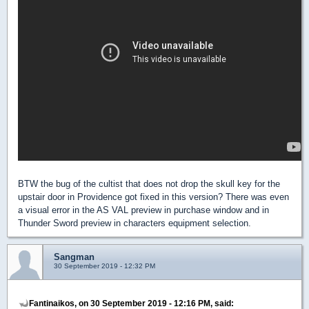
BTW the bug of the cultist that does not drop the skull key for the
upstair door in Providence got fixed in this version? There was even
a visual error in the AS VAL preview in purchase window and in
Thunder Sword preview in characters equipment selection.
Sangman
30 September 2019 - 12:32 PM
Fantinaikos, on 30 September 2019 - 12:16 PM, said: