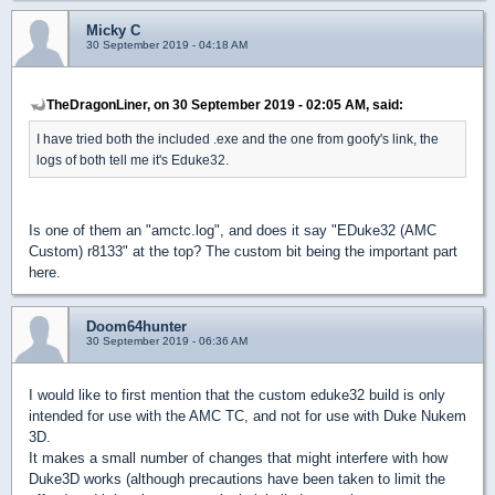
Micky C
30 September 2019 - 04:18 AM
TheDragonLiner, on 30 September 2019 - 02:05 AM, said:
I have tried both the included .exe and the one from goofy's link, the
logs of both tell me it's Eduke32.
Is one of them an "amctc.log", and does it say "EDuke32 (AMC
Custom) r8133" at the top? The custom bit being the important part
here.
Doom64hunter
30 September 2019 - 06:36 AM
I would like to first mention that the custom eduke32 build is only
intended for use with the AMC TC, and not for use with Duke Nukem
3D.
It makes a small number of changes that might interfere with how
Duke3D works (although precautions have been taken to limit the