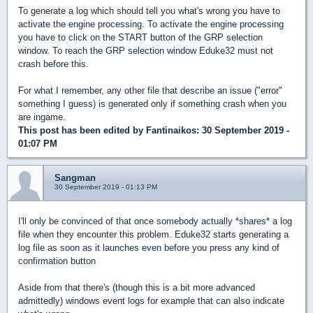
To generate a log which should tell you what's wrong you have to
activate the engine processing. To activate the engine processing
you have to click on the START button of the GRP selection
window. To reach the GRP selection window Eduke32 must not
crash before this.
For what I remember, any other file that describe an issue ("error"
something I guess) is generated only if something crash when you
are ingame.
This post has been edited by
Fantinaikos
: 30 September 2019 -
01:07 PM
Sangman
30 September 2019 - 01:13 PM
I'll only be convinced of that once somebody actually *shares* a log
file when they encounter this problem. Eduke32 starts generating a
log file as soon as it launches even before you press any kind of
confirmation button
Aside from that there's (though this is a bit more advanced
admittedly) windows event logs for example that can also indicate