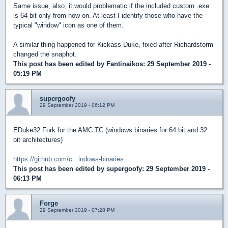
Same issue, also, it would problematic if the included custom .exe
is 64-bit only from now on. At least I identify those who have the
typical "window" icon as one of them.
A similar thing happened for Kickass Duke, fixed after Richardstorm
changed the snaphot.
This post has been edited by
Fantinaikos
: 29 September 2019 -
05:19 PM
supergoofy
29 September 2019 - 06:12 PM
EDuke32 Fork for the AMC TC (windows binaries for 64 bit and 32
bit architectures)
https://github.com/c...indows-binaries
This post has been edited by
supergoofy
: 29 September 2019 -
06:13 PM
Forge
29 September 2019 - 07:28 PM