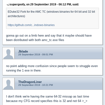
supergoofy, on 29 September 2019 - 06:12 PM, said:
EDuke32 Fork for the AMC TC (windows binaries for 64 bit and 32 bit
architectures)
https://github.com/c...indows-binaries
gonna go out on a limb here and say that it maybe should have
been distributed with both amc_tc.exe files
Jblade
29 September 2019 - 09:01 PM
no point adding more confusion since people seem to struggle even
running the 1 exe in there.
TheDragonLiner
29 September 2019 - 10:21 PM
I don't think we're having the same 64-32 missap as last time
because my CFG record specifies this is 32 and not 64 >_>