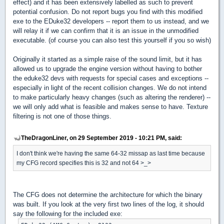
effect) and it has been extensively labelled as such to prevent
potential confusion. Do not report bugs you find with this modified
exe to the EDuke32 developers -- report them to us instead, and we
will relay it if we can confirm that it is an issue in the unmodified
executable. (of course you can also test this yourself if you so wish)
Originally it started as a simple raise of the sound limit, but it has
allowed us to upgrade the engine version without having to bother
the eduke32 devs with requests for special cases and exceptions --
especially in light of the recent collision changes. We do not intend
to make particularly heavy changes (such as altering the renderer) --
we will only add what is feasible and makes sense to have. Texture
filtering is not one of those things.
TheDragonLiner, on 29 September 2019 - 10:21 PM, said:
I don't think we're having the same 64-32 missap as last time because
my CFG record specifies this is 32 and not 64 >_>
The CFG does not determine the architecture for which the binary
was built. If you look at the very first two lines of the log, it should
say the following for the included exe: