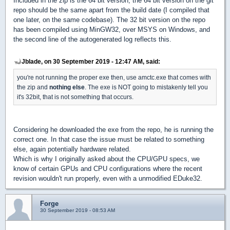
Included in the zip is the 64 bit version, the 64 bit version on the git
repo should be the same apart from the build date (I compiled that
one later, on the same codebase). The 32 bit version on the repo
has been compiled using MinGW32, over MSYS on Windows, and
the second line of the autogenerated log reflects this.
Jblade, on 30 September 2019 - 12:47 AM, said:
you're not running the proper exe then, use amctc.exe that comes with
the zip and
nothing else
. The exe is NOT going to mistakenly tell you
it's 32bit, that is not something that occurs.
Considering he downloaded the exe from the repo, he is running the
correct one. In that case the issue must be related to something
else, again potentially hardware related.
Which is why I originally asked about the CPU/GPU specs, we
know of certain GPUs and CPU configurations where the recent
revision wouldn't run properly, even with a unmodified EDuke32.
Forge
30 September 2019 - 08:53 AM