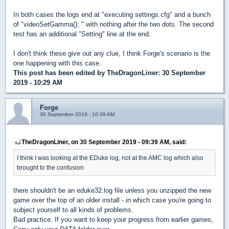
In both cases the logs end at "executing settings.cfg" and a bunch
of "videoSetGamma(): " with nothing after the two dots. The second
test has an additional "Setting" line at the end.
I don't think these give out any clue, I think Forge's scenario is the
one happening with this case.
This post has been edited by
TheDragonLiner
: 30 September
2019 - 10:29 AM
Forge
30 September 2019 - 10:39 AM
TheDragonLiner, on 30 September 2019 - 09:39 AM, said:
I think I was looking at the EDuke log, not at the AMC log which also
brought to the confusion
there shouldn't be an eduke32.log file unless you unzipped the new
game over the top of an older install - in which case you're going to
subject yourself to all kinds of problems.
Bad practice. If you want to keep your progress from earlier games,