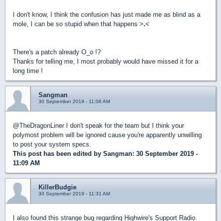
I don't know, I think the confusion has just made me as blind as a
mole, I can be so stupid when that happens >
.
<
There's a patch already O_o !?
Thanks for telling me, I most probably would have missed it for a
long time !
Sangman
30 September 2019 - 11:08 AM
@TheDragonLiner I don't speak for the team but I think your
polymost problem will be ignored cause you're apparently unwilling
to post your system specs.
This post has been edited by
Sangman
: 30 September 2019 -
11:09 AM
KillerBudgie
30 September 2019 - 11:31 AM
I also found this strange bug regarding Highwire's Support Radio