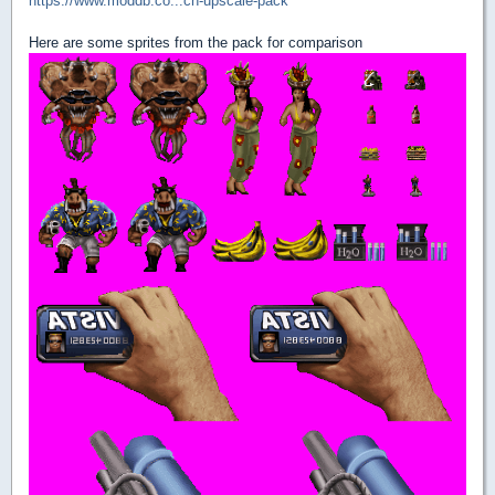
https://www.moddb.co...ch-upscale-pack
Here are some sprites from the pack for comparison