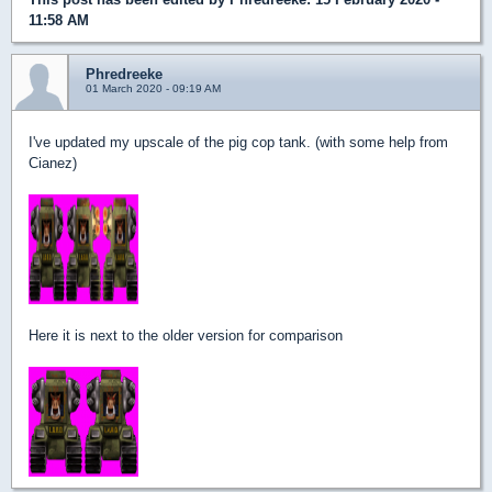
11:58 AM
Phredreeke
01 March 2020 - 09:19 AM
I've updated my upscale of the pig cop tank. (with some help from
Cianez)
Here it is next to the older version for comparison