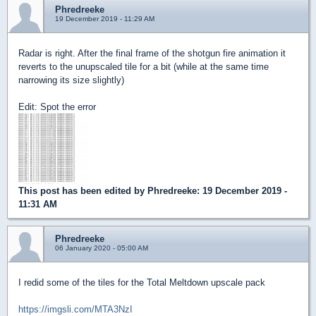
Phredreeke
19 December 2019 - 11:29 AM
Radar is right. After the final frame of the shotgun fire animation it
reverts to the unupscaled tile for a bit (while at the same time
narrowing its size slightly)
Edit: Spot the error
This post has been edited by
Phredreeke
: 19 December 2019 -
11:31 AM
Phredreeke
06 January 2020 - 05:00 AM
I redid some of the tiles for the Total Meltdown upscale pack
https://imgsli.com/MTA3NzI