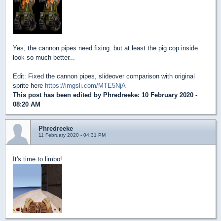
Yes, the cannon pipes need fixing. but at least the pig cop inside
look so much better...
Edit: Fixed the cannon pipes, slideover comparison with original
sprite here
https://imgsli.com/MTE5NjA
This post has been edited by
Phredreeke
: 10 February 2020 -
08:20 AM
Phredreeke
11 February 2020 - 04:31 PM
It's time to limbo!