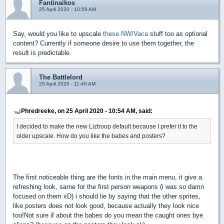
Fantinaikos
25 April 2020 - 10:59 AM
Say, would you like to upscale
these NW/Vaca
stuff too as optional
content? Currently if someone desire to use them together, the
result is predictable.
The Battlelord
25 April 2020 - 11:40 AM
Phredreeke, on 25 April 2020 - 10:54 AM, said:
I decided to make the new Liztroop default because I prefer it to the
older upscale. How do you like the babes and posters?
The first noticeable thing are the fonts in the main menu, it give a
refreshing look, same for the first person weapons (i was so damn
focused on them xD) i should lie by saying that the other sprites,
like posters does not look good, because actually they look nice
too!Not sure if about the babes do you mean the caught ones bye