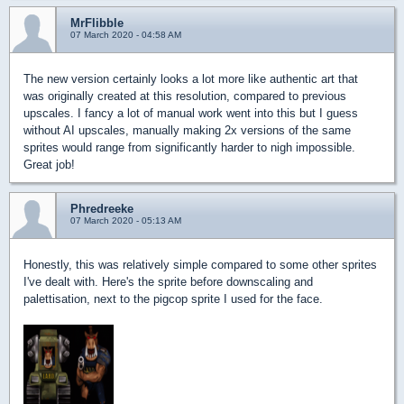
MrFlibble
07 March 2020 - 04:58 AM
The new version certainly looks a lot more like authentic art that
was originally created at this resolution, compared to previous
upscales. I fancy a lot of manual work went into this but I guess
without AI upscales, manually making 2x versions of the same
sprites would range from significantly harder to nigh impossible.
Great job!
Phredreeke
07 March 2020 - 05:13 AM
Honestly, this was relatively simple compared to some other sprites
I've dealt with. Here's the sprite before downscaling and
palettisation, next to the pigcop sprite I used for the face.