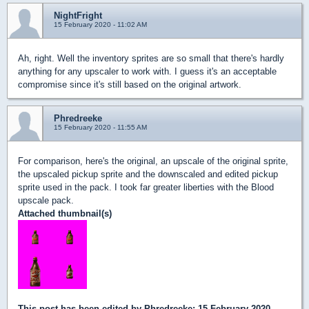
NightFright
15 February 2020 - 11:02 AM
Ah, right. Well the inventory sprites are so small that there's hardly
anything for any upscaler to work with. I guess it's an acceptable
compromise since it's still based on the original artwork.
Phredreeke
15 February 2020 - 11:55 AM
For comparison, here's the original, an upscale of the original sprite,
the upscaled pickup sprite and the downscaled and edited pickup
sprite used in the pack. I took far greater liberties with the Blood
upscale pack.
Attached thumbnail(s)
This post has been edited by
Phredreeke
: 15 February 2020 -