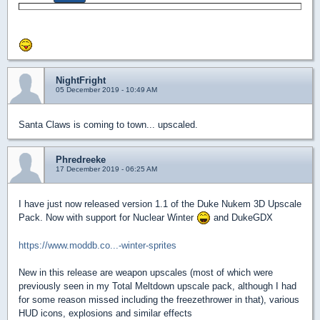
NightFright
05 December 2019 - 10:49 AM
Santa Claws is coming to town... upscaled.
Phredreeke
17 December 2019 - 06:25 AM
I have just now released version 1.1 of the Duke Nukem 3D Upscale
Pack. Now with support for Nuclear Winter
and DukeGDX
https://www.moddb.co...-winter-sprites
New in this release are weapon upscales (most of which were
previously seen in my Total Meltdown upscale pack, although I had
for some reason missed including the freezethrower in that), various
HUD icons, explosions and similar effects