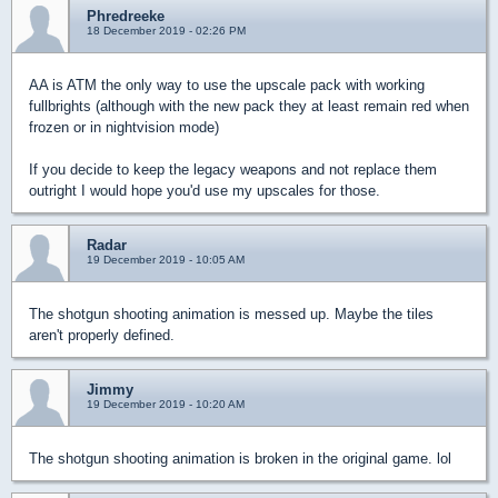
Phredreeke
18 December 2019 - 02:26 PM
AA is ATM the only way to use the upscale pack with working
fullbrights (although with the new pack they at least remain red when
frozen or in nightvision mode)
If you decide to keep the legacy weapons and not replace them
outright I would hope you'd use my upscales for those.
Radar
19 December 2019 - 10:05 AM
The shotgun shooting animation is messed up. Maybe the tiles
aren't properly defined.
Jimmy
19 December 2019 - 10:20 AM
The shotgun shooting animation is broken in the original game. lol