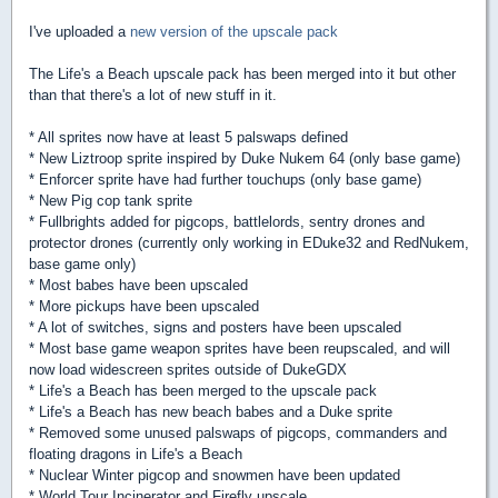
I've uploaded a
new version of the upscale pack
The Life's a Beach upscale pack has been merged into it but other
than that there's a lot of new stuff in it.
* All sprites now have at least 5 palswaps defined
* New Liztroop sprite inspired by Duke Nukem 64 (only base game)
* Enforcer sprite have had further touchups (only base game)
* New Pig cop tank sprite
* Fullbrights added for pigcops, battlelords, sentry drones and
protector drones (currently only working in EDuke32 and RedNukem,
base game only)
* Most babes have been upscaled
* More pickups have been upscaled
* A lot of switches, signs and posters have been upscaled
* Most base game weapon sprites have been reupscaled, and will
now load widescreen sprites outside of DukeGDX
* Life's a Beach has been merged to the upscale pack
* Life's a Beach has new beach babes and a Duke sprite
* Removed some unused palswaps of pigcops, commanders and
floating dragons in Life's a Beach
* Nuclear Winter pigcop and snowmen have been updated
* World Tour Incinerator and Firefly upscale