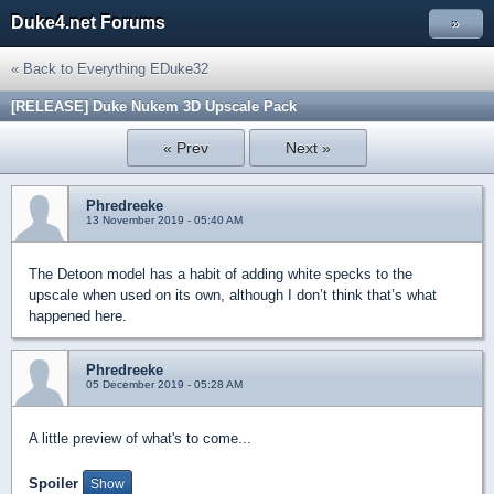
Duke4.net Forums
»
« Back to Everything EDuke32
[RELEASE] Duke Nukem 3D Upscale Pack
« Prev
Next »
Phredreeke
13 November 2019 - 05:40 AM
The Detoon model has a habit of adding white specks to the
upscale when used on its own, although I don’t think that’s what
happened here.
Phredreeke
05 December 2019 - 05:28 AM
A little preview of what's to come...
Spoiler