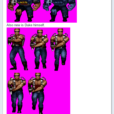
Also new is Duke himself.