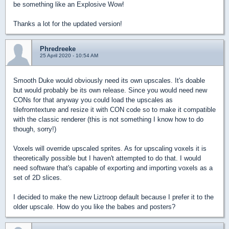
be something like an Explosive Wow!
Thanks a lot for the updated version!
Phredreeke
25 April 2020 - 10:54 AM
Smooth Duke would obviously need its own upscales. It's doable
but would probably be its own release. Since you would need new
CONs for that anyway you could load the upscales as
tilefromtexture and resize it with CON code so to make it compatible
with the classic renderer (this is not something I know how to do
though, sorry!)
Voxels will override upscaled sprites. As for upscaling voxels it is
theoretically possible but I haven't attempted to do that. I would
need software that's capable of exporting and importing voxels as a
set of 2D slices.
I decided to make the new Liztroop default because I prefer it to the
older upscale. How do you like the babes and posters?