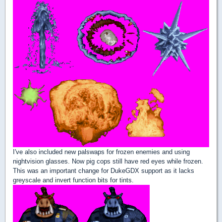
I've also included new palswaps for frozen enemies and using
nightvision glasses. Now pig cops still have red eyes while frozen.
This was an important change for DukeGDX support as it lacks
greyscale and invert function bits for tints.