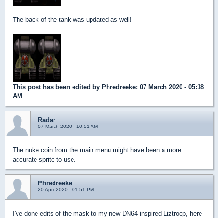
The back of the tank was updated as well!
This post has been edited by
Phredreeke
: 07 March 2020 - 05:18
AM
Radar
07 March 2020 - 10:51 AM
The nuke coin from the main menu might have been a more
accurate sprite to use.
Phredreeke
20 April 2020 - 01:51 PM
I've done edits of the mask to my new DN64 inspired Liztroop, here