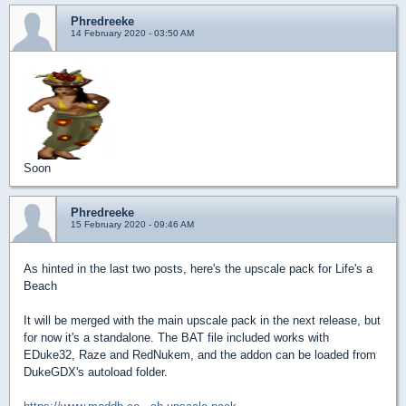
Phredreeke
14 February 2020 - 03:50 AM
Soon
Phredreeke
15 February 2020 - 09:46 AM
As hinted in the last two posts, here's the upscale pack for Life's a
Beach
It will be merged with the main upscale pack in the next release, but
for now it's a standalone. The BAT file included works with
EDuke32, Raze and RedNukem, and the addon can be loaded from
DukeGDX's autoload folder.