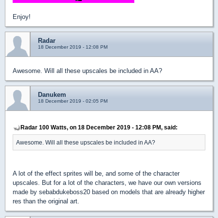
Enjoy!
Radar
18 December 2019 - 12:08 PM
Awesome. Will all these upscales be included in AA?
Danukem
18 December 2019 - 02:05 PM
Radar 100 Watts, on 18 December 2019 - 12:08 PM, said:
Awesome. Will all these upscales be included in AA?
A lot of the effect sprites will be, and some of the character
upscales. But for a lot of the characters, we have our own versions
made by sebabdukeboss20 based on models that are already higher
res than the original art.