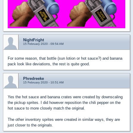
NightFright
15 February 2020 - 09:54 AM
For some reason, that bottle (sun lotion or hot sauce?) and banana
pack look like deviations, the rest is quite good.
Phredreeke
15 February 2020 - 10:51 AM
Yes the hot sauce and banana crates were created by downscaling
the pickup sprites. I did however reposition the chili pepper on the
hot sauce to more closely match the original.
The other inventory sprites were created in similar ways, they are
just closer to the originals.