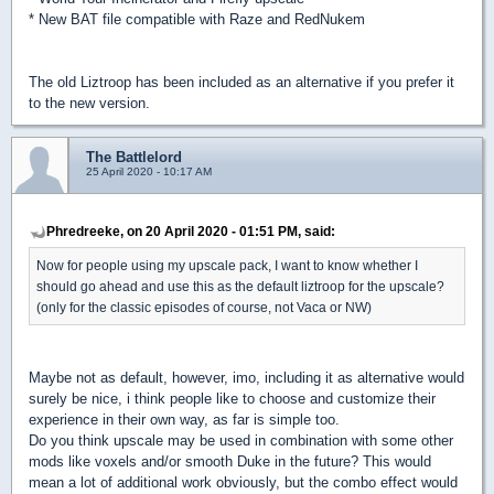
* New BAT file compatible with Raze and RedNukem
The old Liztroop has been included as an alternative if you prefer it
to the new version.
The Battlelord
25 April 2020 - 10:17 AM
Phredreeke, on 20 April 2020 - 01:51 PM, said:
Now for people using my upscale pack, I want to know whether I
should go ahead and use this as the default liztroop for the upscale?
(only for the classic episodes of course, not Vaca or NW)
Maybe not as default, however, imo, including it as alternative would
surely be nice, i think people like to choose and customize their
experience in their own way, as far is simple too.
Do you think upscale may be used in combination with some other
mods like voxels and/or smooth Duke in the future? This would
mean a lot of additional work obviously, but the combo effect would