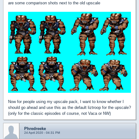
are some comparison shots next to the old upscale
Now for people using my upscale pack, I want to know whether I
should go ahead and use this as the default liztroop for the upscale?
(only for the classic episodes of course, not Vaca or NW)
Phredreeke
24 April 2020 - 04:31 PM