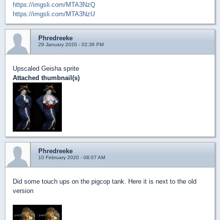
https://imgsli.com/MTA3NzQ
https://imgsli.com/MTA3NzU
Phredreeke
29 January 2020 - 02:36 PM
Upscaled Geisha sprite
Attached thumbnail(s)
Phredreeke
10 February 2020 - 08:07 AM
Did some touch ups on the pigcop tank. Here it is next to the old
version