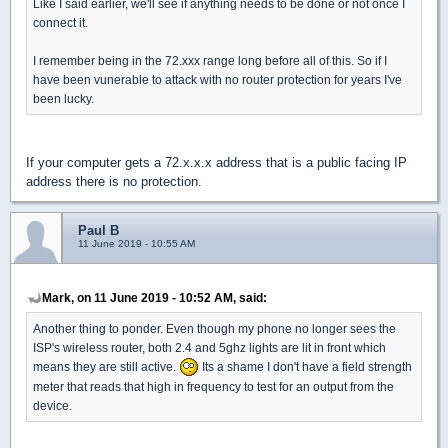
Like I said earlier, we'll see if anything needs to be done or not once I
connect it.
I remember being in the 72.xxx range long before all of this. So if I
have been vunerable to attack with no router protection for years I've
been lucky.
If your computer gets a 72.x.x.x address that is a public facing IP
address there is no protection.
Paul B
11 June 2019 - 10:55 AM
Mark, on 11 June 2019 - 10:52 AM, said:
Another thing to ponder. Even though my phone no longer sees the
ISP's wireless router, both 2.4 and 5ghz lights are lit in front which
means they are still active.
Its a shame I don't have a field strength
meter that reads that high in frequency to test for an output from the
device.