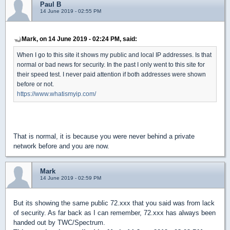
Paul B
14 June 2019 - 02:55 PM
Mark, on 14 June 2019 - 02:24 PM, said:
When I go to this site it shows my public and local IP addresses. Is that
normal or bad news for security. In the past I only went to this site for
their speed test. I never paid attention if both addresses were shown
before or not.
https://www.whatismyip.com/
That is normal, it is because you were never behind a private
network before and you are now.
Mark
14 June 2019 - 02:59 PM
But its showing the same public 72.xxx that you said was from lack
of security. As far back as I can remember, 72.xxx has always been
handed out by TWC/Spectrum.