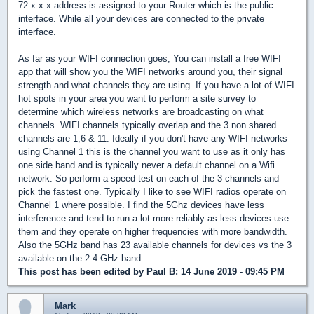
72.x.x.x address is assigned to your Router which is the public
interface. While all your devices are connected to the private
interface.
As far as your WIFI connection goes, You can install a free WIFI
app that will show you the WIFI networks around you, their signal
strength and what channels they are using. If you have a lot of WIFI
hot spots in your area you want to perform a site survey to
determine which wireless networks are broadcasting on what
channels. WIFI channels typically overlap and the 3 non shared
channels are 1,6 & 11. Ideally if you don't have any WIFI networks
using Channel 1 this is the channel you want to use as it only has
one side band and is typically never a default channel on a Wifi
network. So perform a speed test on each of the 3 channels and
pick the fastest one. Typically I like to see WIFI radios operate on
Channel 1 where possible. I find the 5Ghz devices have less
interference and tend to run a lot more reliably as less devices use
them and they operate on higher frequencies with more bandwidth.
Also the 5GHz band has 23 available channels for devices vs the 3
available on the 2.4 GHz band.
This post has been edited by
Paul B
: 14 June 2019 - 09:45 PM
Mark