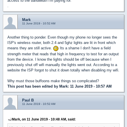
access to the bandwidth I'm paying for.
.
Mark
11 June 2019 - 10:52 AM
Another thing to ponder. Even though my phone no longer sees the
ISP's wireless router, both 2.4 and 5ghz lights are lit in front which
means they are still active.
Its a shame I don't have a field
strength meter that reads that high in frequency to test for an output
from the device. I know the lights should be off because when I
previously shut off wifi manually the lights went out. According to a
website the ISP forgot to shut it down totally when disabling my wifi.
Why must those buffoons make things so complicated?
This post has been edited by
Mark
: 11 June 2019 - 10:57 AM
Paul B
11 June 2019 - 10:52 AM
Mark, on 11 June 2019 - 10:48 AM, said: