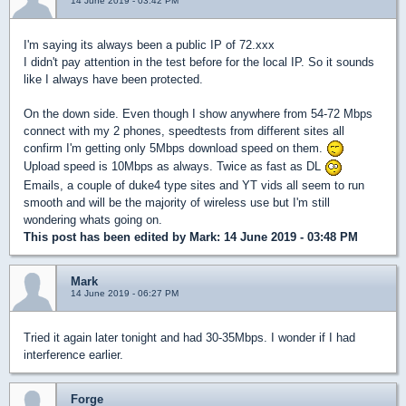
14 June 2019 - 03:42 PM
I'm saying its always been a public IP of 72.xxx
I didn't pay attention in the test before for the local IP. So it sounds
like I always have been protected.
On the down side. Even though I show anywhere from 54-72 Mbps
connect with my 2 phones, speedtests from different sites all
confirm I'm getting only 5Mbps download speed on them.
Upload speed is 10Mbps as always. Twice as fast as DL
Emails, a couple of duke4 type sites and YT vids all seem to run
smooth and will be the majority of wireless use but I'm still
wondering whats going on.
This post has been edited by
Mark
: 14 June 2019 - 03:48 PM
Mark
14 June 2019 - 06:27 PM
Tried it again later tonight and had 30-35Mbps. I wonder if I had
interference earlier.
Forge