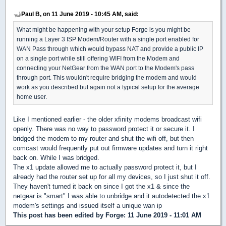
Paul B, on 11 June 2019 - 10:45 AM, said:
What might be happening with your setup Forge is you might be
running a Layer 3 ISP Modem/Router with a single port enabled for
WAN Pass through which would bypass NAT and provide a public IP
on a single port while still offering WIFI from the Modem and
connecting your NetGear from the WAN port to the Modem's pass
through port. This wouldn't require bridging the modem and would
work as you described but again not a typical setup for the average
home user.
Like I mentioned earlier - the older xfinity modems broadcast wifi
openly. There was no way to password protect it or secure it. I
bridged the modem to my router and shut the wifi off, but then
comcast would frequently put out firmware updates and turn it right
back on. While I was bridged.
The x1 update allowed me to actually password protect it, but I
already had the router set up for all my devices, so I just shut it off.
They haven't turned it back on since I got the x1 & since the
netgear is "smart" I was able to unbridge and it autodetected the x1
modem's settings and issued itself a unique wan ip
This post has been edited by
Forge
: 11 June 2019 - 11:01 AM