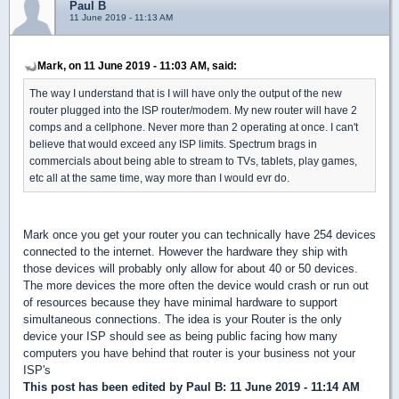
Paul B
11 June 2019 - 11:13 AM
Mark, on 11 June 2019 - 11:03 AM, said:
The way I understand that is I will have only the output of the new
router plugged into the ISP router/modem. My new router will have 2
comps and a cellphone. Never more than 2 operating at once. I can't
believe that would exceed any ISP limits. Spectrum brags in
commercials about being able to stream to TVs, tablets, play games,
etc all at the same time, way more than I would evr do.
Mark once you get your router you can technically have 254 devices
connected to the internet. However the hardware they ship with
those devices will probably only allow for about 40 or 50 devices.
The more devices the more often the device would crash or run out
of resources because they have minimal hardware to support
simultaneous connections. The idea is your Router is the only
device your ISP should see as being public facing how many
computers you have behind that router is your business not your
ISP's
This post has been edited by
Paul B
: 11 June 2019 - 11:14 AM