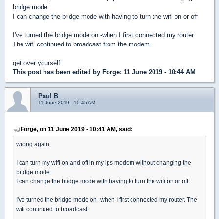
bridge mode
I can change the bridge mode with having to turn the wifi on or off
I've turned the bridge mode on -when I first connected my router.
The wifi continued to broadcast from the modem.
get over yourself
This post has been edited by
Forge
: 11 June 2019 - 10:44 AM
Paul B
11 June 2019 - 10:45 AM
Forge, on 11 June 2019 - 10:41 AM, said:
wrong again.
I can turn my wifi on and off in my ips modem without changing the
bridge mode
I can change the bridge mode with having to turn the wifi on or off
I've turned the bridge mode on -when I first connected my router. The
wifi continued to broadcast.