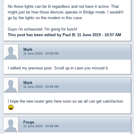
No those lights can be lit regardless and not have it active. That
might just be how those devices operate in Bridge mode. I wouldn't
go by the lights on the modem in this case.
Guys i'm exhausted. I'm going for lunch!
This post has been edited by
Paul B
: 11 June 2019 - 10:57 AM
Mark
11 June 2019 - 10:58 AM
I edited my previous post. Scroll up in case you missed it.
Mark
11 June 2019 - 10:59 AM
I hope the new router gets here soon so we all can get satisfaction.
Forge
11 June 2019 - 10:59 AM