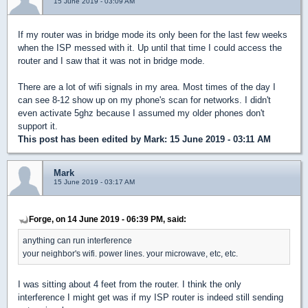
15 June 2019 - 03:09 AM
If my router was in bridge mode its only been for the last few weeks
when the ISP messed with it. Up until that time I could access the
router and I saw that it was not in bridge mode.
There are a lot of wifi signals in my area. Most times of the day I
can see 8-12 show up on my phone's scan for networks. I didn't
even activate 5ghz because I assumed my older phones don't
support it.
This post has been edited by
Mark
: 15 June 2019 - 03:11 AM
Mark
15 June 2019 - 03:17 AM
Forge, on 14 June 2019 - 06:39 PM, said:
anything can run interference
your neighbor's wifi. power lines. your microwave, etc, etc.
I was sitting about 4 feet from the router. I think the only
interference I might get was if my ISP router is indeed still sending