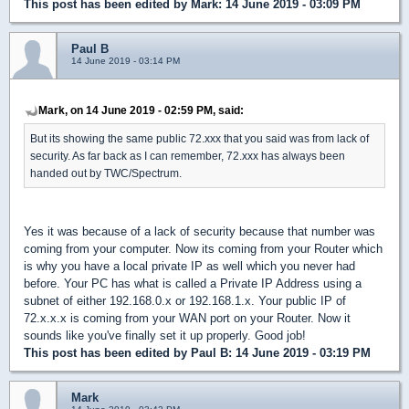
This post has been edited by
Mark
: 14 June 2019 - 03:09 PM
Paul B
14 June 2019 - 03:14 PM
Mark, on 14 June 2019 - 02:59 PM, said:
But its showing the same public 72.xxx that you said was from lack of
security. As far back as I can remember, 72.xxx has always been
handed out by TWC/Spectrum.
Yes it was because of a lack of security because that number was
coming from your computer. Now its coming from your Router which
is why you have a local private IP as well which you never had
before. Your PC has what is called a Private IP Address using a
subnet of either 192.168.0.x or 192.168.1.x. Your public IP of
72.x.x.x is coming from your WAN port on your Router. Now it
sounds like you've finally set it up properly. Good job!
This post has been edited by
Paul B
: 14 June 2019 - 03:19 PM
Mark