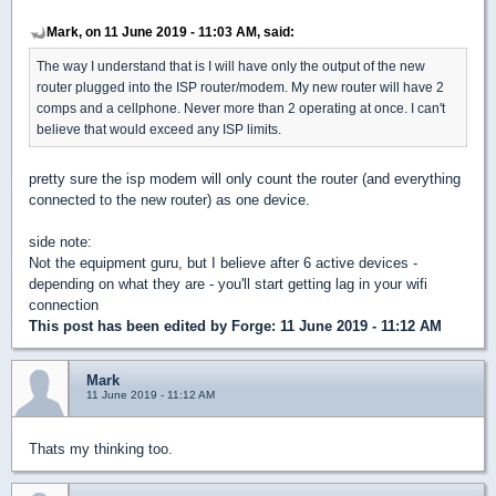
Mark, on 11 June 2019 - 11:03 AM, said:
The way I understand that is I will have only the output of the new
router plugged into the ISP router/modem. My new router will have 2
comps and a cellphone. Never more than 2 operating at once. I can't
believe that would exceed any ISP limits.
pretty sure the isp modem will only count the router (and everything
connected to the new router) as one device.
side note:
Not the equipment guru, but I believe after 6 active devices -
depending on what they are - you'll start getting lag in your wifi
connection
This post has been edited by
Forge
: 11 June 2019 - 11:12 AM
Mark
11 June 2019 - 11:12 AM
Thats my thinking too.