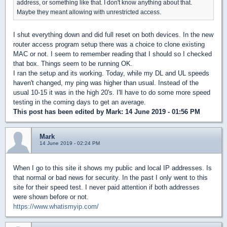
address, or something like that. I don't know anything about that.
Maybe they meant allowing with unrestricted access.
I shut everything down and did full reset on both devices. In the new
router access program setup there was a choice to clone existing
MAC or not. I seem to remember reading that I should so I checked
that box. Things seem to be running OK.
I ran the setup and its working. Today, while my DL and UL speeds
haven't changed, my ping was higher than usual. Instead of the
usual 10-15 it was in the high 20's. I'll have to do some more speed
testing in the coming days to get an average.
This post has been edited by
Mark
: 14 June 2019 - 01:56 PM
Mark
14 June 2019 - 02:24 PM
When I go to this site it shows my public and local IP addresses. Is
that normal or bad news for security. In the past I only went to this
site for their speed test. I never paid attention if both addresses
were shown before or not.
https://www.whatismyip.com/