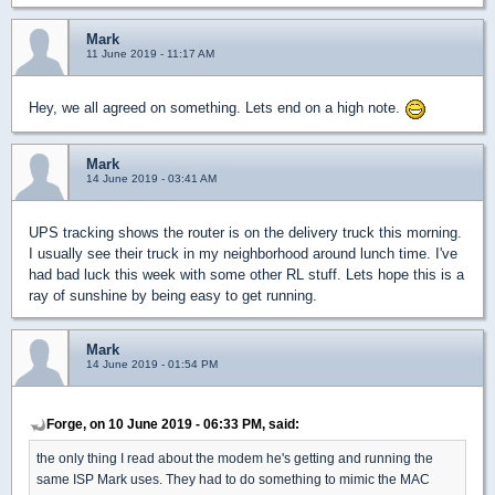
Mark
11 June 2019 - 11:17 AM
Hey, we all agreed on something. Lets end on a high note.
Mark
14 June 2019 - 03:41 AM
UPS tracking shows the router is on the delivery truck this morning.
I usually see their truck in my neighborhood around lunch time. I've
had bad luck this week with some other RL stuff. Lets hope this is a
ray of sunshine by being easy to get running.
Mark
14 June 2019 - 01:54 PM
Forge, on 10 June 2019 - 06:33 PM, said:
the only thing I read about the modem he's getting and running the
same ISP Mark uses. They had to do something to mimic the MAC