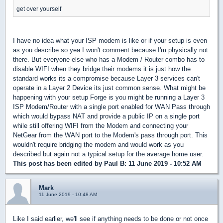
get over yourself
I have no idea what your ISP modem is like or if your setup is even
as you describe so yea I won't comment because I'm physically not
there. But everyone else who has a Modem / Router combo has to
disable WIFI when they bridge their modems it is just how the
standard works its a compromise because Layer 3 services can't
operate in a Layer 2 Device its just common sense. What might be
happening with your setup Forge is you might be running a Layer 3
ISP Modem/Router with a single port enabled for WAN Pass through
which would bypass NAT and provide a public IP on a single port
while still offering WIFI from the Modem and connecting your
NetGear from the WAN port to the Modem's pass through port. This
wouldn't require bridging the modem and would work as you
described but again not a typical setup for the average home user.
This post has been edited by
Paul B
: 11 June 2019 - 10:52 AM
Mark
11 June 2019 - 10:48 AM
Like I said earlier, we'll see if anything needs to be done or not once