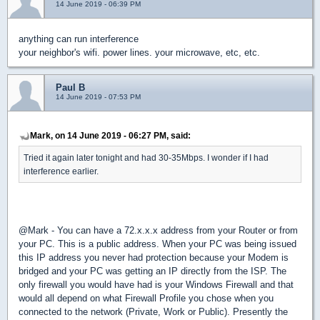
14 June 2019 - 06:39 PM
anything can run interference
your neighbor's wifi. power lines. your microwave, etc, etc.
Paul B
14 June 2019 - 07:53 PM
Mark, on 14 June 2019 - 06:27 PM, said:
Tried it again later tonight and had 30-35Mbps. I wonder if I had
interference earlier.
@Mark - You can have a 72.x.x.x address from your Router or from
your PC. This is a public address. When your PC was being issued
this IP address you never had protection because your Modem is
bridged and your PC was getting an IP directly from the ISP. The
only firewall you would have had is your Windows Firewall and that
would all depend on what Firewall Profile you chose when you
connected to the network (Private, Work or Public). Presently the