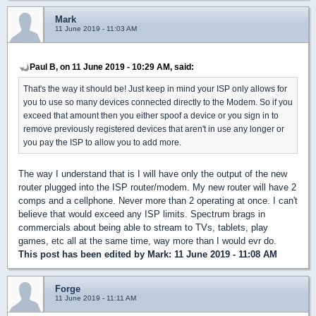
Mark
11 June 2019 - 11:03 AM
Paul B, on 11 June 2019 - 10:29 AM, said:
That's the way it should be! Just keep in mind your ISP only allows for
you to use so many devices connected directly to the Modem. So if you
exceed that amount then you either spoof a device or you sign in to
remove previously registered devices that aren't in use any longer or
you pay the ISP to allow you to add more.
The way I understand that is I will have only the output of the new
router plugged into the ISP router/modem. My new router will have 2
comps and a cellphone. Never more than 2 operating at once. I can't
believe that would exceed any ISP limits. Spectrum brags in
commercials about being able to stream to TVs, tablets, play
games, etc all at the same time, way more than I would evr do.
This post has been edited by
Mark
: 11 June 2019 - 11:08 AM
Forge
11 June 2019 - 11:11 AM