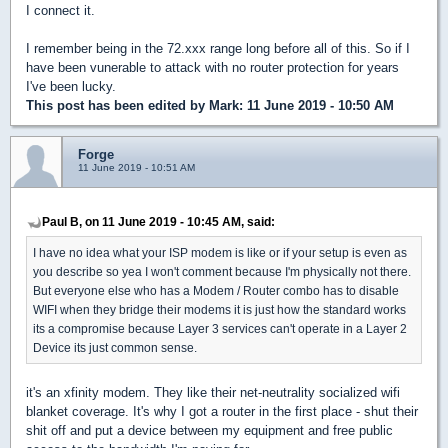
I connect it.
I remember being in the 72.xxx range long before all of this. So if I
have been vunerable to attack with no router protection for years
I've been lucky.
This post has been edited by
Mark
: 11 June 2019 - 10:50 AM
Forge
11 June 2019 - 10:51 AM
Paul B, on 11 June 2019 - 10:45 AM, said:
I have no idea what your ISP modem is like or if your setup is even as
you describe so yea I won't comment because I'm physically not there.
But everyone else who has a Modem / Router combo has to disable
WIFI when they bridge their modems it is just how the standard works
its a compromise because Layer 3 services can't operate in a Layer 2
Device its just common sense.
it's an xfinity modem. They like their net-neutrality socialized wifi
blanket coverage. It's why I got a router in the first place - shut their
shit off and put a device between my equipment and free public