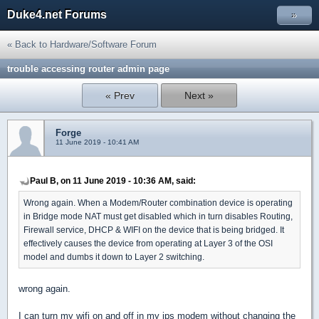
Duke4.net Forums
»
« Back to Hardware/Software Forum
trouble accessing router admin page
« Prev
Next »
Forge
11 June 2019 - 10:41 AM
Paul B, on 11 June 2019 - 10:36 AM, said:
Wrong again. When a Modem/Router combination device is operating
in Bridge mode NAT must get disabled which in turn disables Routing,
Firewall service, DHCP & WIFI on the device that is being bridged. It
effectively causes the device from operating at Layer 3 of the OSI
model and dumbs it down to Layer 2 switching.
wrong again.
I can turn my wifi on and off in my ips modem without changing the