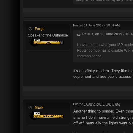
This post has been edited by
Mark
: 11 J
Posted
11 June 2019 - 10:51 AM
Forge
Paul B, on 11 June 2019 - 10:4
Speaker of the Outhouse
I have no idea what your ISP modem
Router combo has to disable WIFI w
common sense.
it's an xfinity modem. They like the
equipment and free public access t
.
Posted
11 June 2019 - 10:52 AM
Mark
Another thing to ponder. Even thoug
shame I don't have a field strength
off wifi manually the lights went o