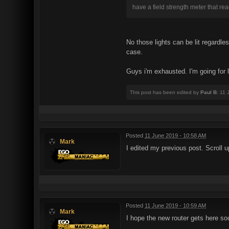
have a field strength meter that rea
No those lights can be lit regardle
case.
Guys i'm exhausted. I'm going for 
This post has been edited by
Paul B
: 11
Posted
11 June 2019 - 10:58 AM
Mark
I edited my previous post. Scroll u
Posted
11 June 2019 - 10:59 AM
Mark
I hope the new router gets here so