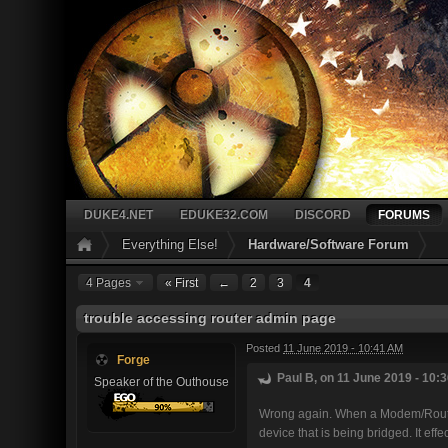
DUKE4.NET
EDUKE32.COM
DISCORD
FORUMS
Everything Else!
Hardware/Software Forum
4 Pages
« First
←
2
3
4
trouble accessing router admin page
Posted
11 June 2019 - 10:41 AM
Forge
Paul B, on 11 June 2019 - 10:3
Speaker of the Outhouse
Wrong again. When a Modem/Router 
device that is being bridged. It ef