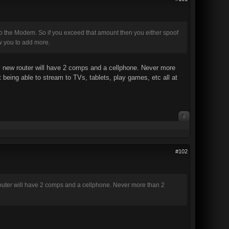
 to the Modem. So if you exceed that amount then you either spoof
ow you to add more.
My new router will have 2 comps and a cellphone. Never more
being able to stream to TVs, tablets, play games, etc all at
0
#102
 router will have 2 comps and a cellphone. Never more than 2