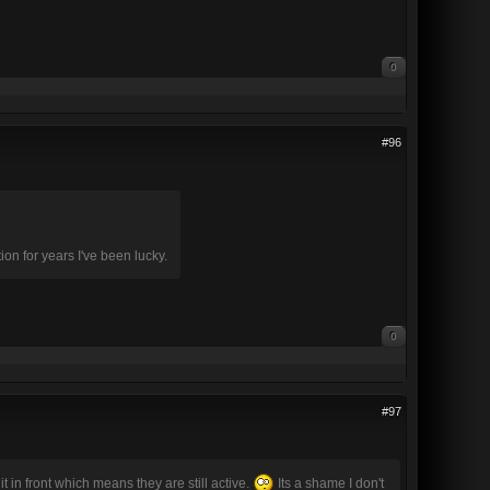
0
#96
ion for years I've been lucky.
0
#97
 in front which means they are still active.
Its a shame I don't