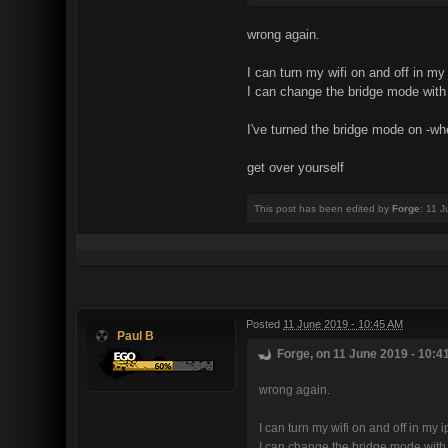
wrong again.
I can turn my wifi on and off in 
I can change the bridge mode with h
I've turned the bridge mode on -wh
get over yourself
This post has been edited by
Forge
: 11 
Posted
11 June 2019 - 10:45 AM
Paul B
Forge, on 11 June 2019 - 10:4
wrong again.
I can turn my wifi on and off in m
I can change the bridge mode with h