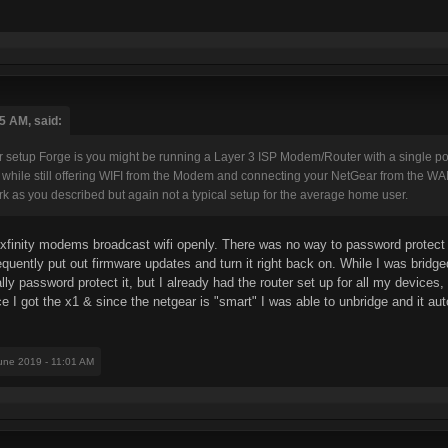
5 AM, said:
 setup Forge is you might be running a Layer 3 ISP Modem/Router with a single 
rt while still offering WIFI from the Modem and connecting your NetGear from the WA
 as you described but again not a typical setup for the average home user.
er xfinity modems broadcast wifi openly. There was no way to password protect 
equently put out firmware updates and turn it right back on. While I was bridge
 password protect it, but I already had the router set up for all my devices, so
ce I got the x1 & since the netgear is "smart" I was able to unbridge and it a
June 2019 - 11:01 AM