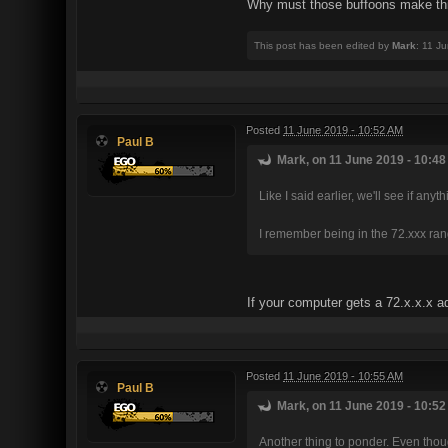
Why must those buffoons make th
This post has been edited by
Mark
: 11 J
Posted
11 June 2019 - 10:52 AM
Paul B
Mark, on 11 June 2019 - 10:48
Like I said earlier, we'll see if any
I remember being in the 72.xxx range
If your computer gets a 72.x.x.x ad
Posted
11 June 2019 - 10:55 AM
Paul B
Mark, on 11 June 2019 - 10:52
Another thing to ponder. Even thoug