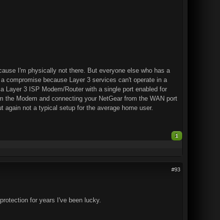
cause I'm physically not there. But everyone else who has a
 a compromise because Layer 3 services can't operate in a
a Layer 3 ISP Modem/Router with a single port enabled for
from the Modem and connecting your NetGear from the WAN port
 again not a typical setup for the average home user.
1
#93
protection for years I've been lucky.