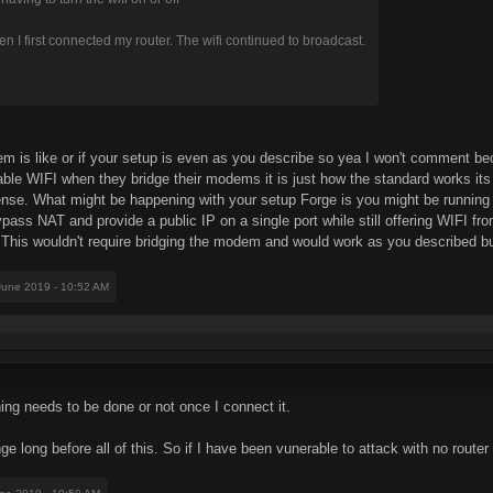
n I first connected my router. The wifi continued to broadcast.
m is like or if your setup is even as you describe so yea I won't comment be
le WIFI when they bridge their modems it is just how the standard works its
nse. What might be happening with your setup Forge is you might be running 
ss NAT and provide a public IP on a single port while still offering WIFI 
This wouldn't require bridging the modem and would work as you described but
 June 2019 - 10:52 AM
ything needs to be done or not once I connect it.
e long before all of this. So if I have been vunerable to attack with no router 