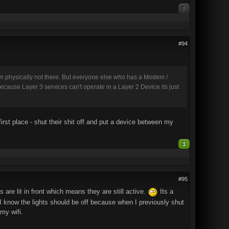
0
#94
'm physically not there. But everyone else who has a Modem /
cause Layer 3 services can't operate in a Layer 2 Device its just
 first place - shut their shit off and put a device between my
1
#95
are lit in front which means they are still active.
Its a
. I know the lights should be off because when I previously shut
 my wifi.