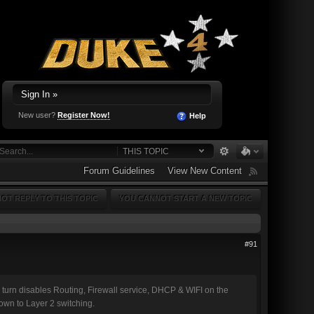
Sign In »
New user?
Register Now!
Help
THIS TOPIC
Forum Guidelines
View New Content
OT REPLY TO THIS TOPIC
YOU CANNOT START A NEW TOPIC
#91
urn disables Routing, Firewall service, DHCP & WIFI on the
down to Layer 2 switching.