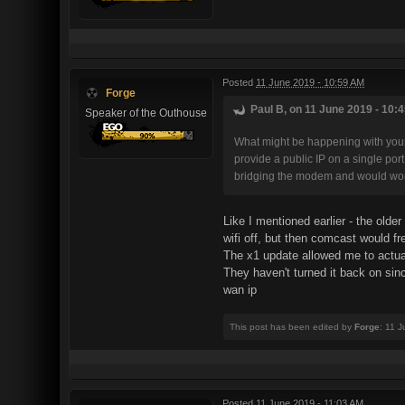
Posted
11 June 2019 - 10:59 AM
Forge
Paul B, on 11 June 2019 - 10:4
Speaker of the Outhouse
What might be happening with your
provide a public IP on a single po
bridging the modem and would work
Like I mentioned earlier - the old
wifi off, but then comcast would fr
The x1 update allowed me to actually
They haven't turned it back on sin
wan ip
This post has been edited by
Forge
: 11 
Posted
11 June 2019 - 11:03 AM