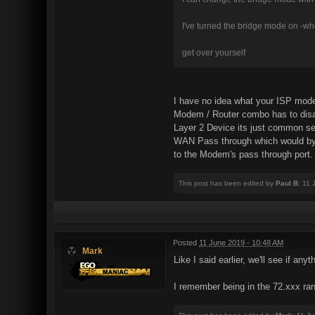
I've turned the bridge mode on -whe
get over yourself
I have no idea what your ISP mode
Modem / Router combo has to disab
Layer 2 Device its just common se
WAN Pass through which would bypa
to the Modem's pass through port. 
This post has been edited by
Paul B
: 11
Posted
11 June 2019 - 10:48 AM
Mark
Like I said earlier, we'll see if an
I remember being in the 72.xxx rang