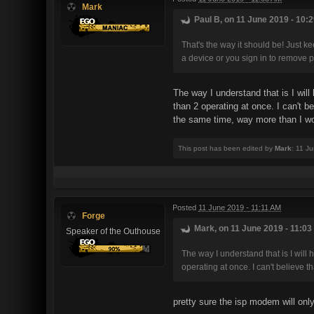
Mark
Paul B, on 11 June 2019 - 10:2
That's the way it should be! Just 
a device or you sign in to remove p
The way I understand that is I wil
than 2 operating at once. I can't 
the same time, way more than I wo
This post has been edited by
Mark
: 11 J
Posted
11 June 2019 - 11:11 AM
Forge
Mark, on 11 June 2019 - 11:03
Speaker of the Outhouse
The way I understand that is I wil
operating at once. I can't believe t
pretty sure the isp modem will onl