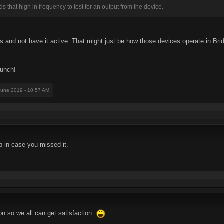
ds that high in frequency to test for an output from the device.
ss and not have it active. That might just be how those devices operate in Bri
lunch!
 June 2019 - 10:57 AM
p in case you missed it.
on so we all can get satisfaction.