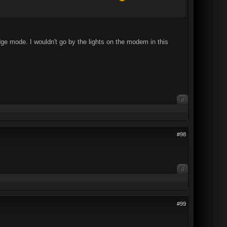
dge mode. I wouldn't go by the lights on the modem in this
0
#98
0
#99