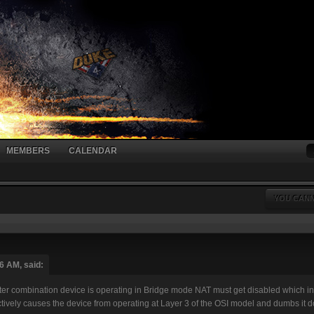
MEMBERS
CALENDAR
YOU CANN
6 AM, said:
combination device is operating in Bridge mode NAT must get disabled which in t
fectively causes the device from operating at Layer 3 of the OSI model and dumbs it 