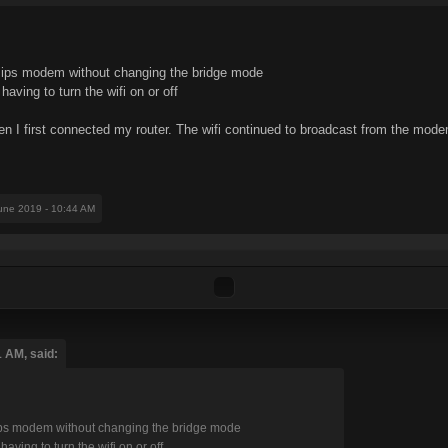
my ips modem without changing the bridge mode
aving to turn the wifi on or off
en I first connected my router. The wifi continued to broadcast from the mod
June 2019 - 10:44 AM
1 AM, said:
y ips modem without changing the bridge mode
aving to turn the wifi on or off