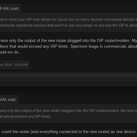
9 AM, said:
keep in mind your ISP only allows for you to use so many devices connected directly
reviously registered devices that aren't in use any longer or you pay the ISP to all
l have only the output of the new router plugged into the ISP router/modem. 
believe that would exceed any ISP limits. Spectrum brags in commercials about 
uld evr do.
une 2019 - 11:08 AM
 AM, said:
l have only the output of the new router plugged into the ISP router/modem. My new
hat would exceed any ISP limits.
y count the router (and everything connected to the new router) as one device.