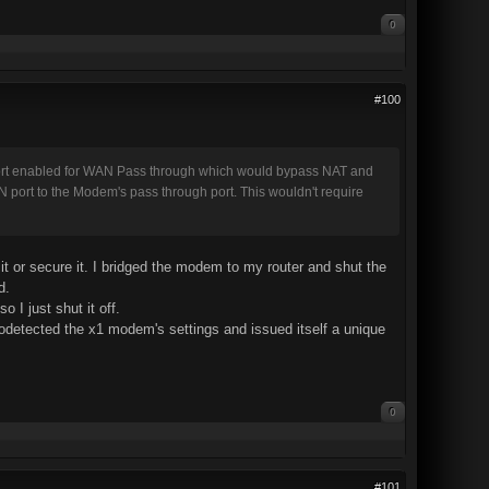
0
#100
port enabled for WAN Pass through which would bypass NAT and
N port to the Modem's pass through port. This wouldn't require
it or secure it. I bridged the modem to my router and shut the
d.
 I just shut it off.
utodetected the x1 modem's settings and issued itself a unique
0
#101