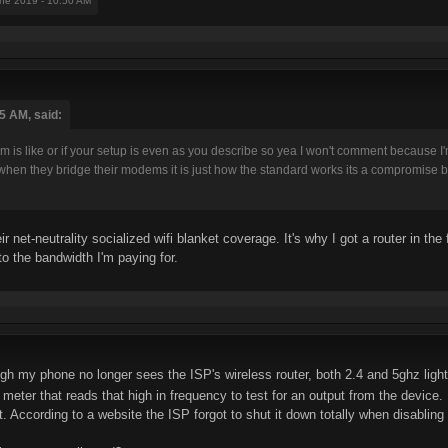
une 2019 - 10:50 AM
5 AM, said:
 is like or if your setup is even as you describe so yea I won't comment because I
hen they bridge their modems it is just how the standard works its a compromise be
ir net-neutrality socialized wifi blanket coverage. It's why I got a router in the
o the bandwidth I'm paying for.
h my phone no longer sees the ISP's wireless router, both 2.4 and 5ghz lights 
 meter that reads that high in frequency to test for an output from the device
ut. According to a website the ISP forgot to shut it down totally when disabling