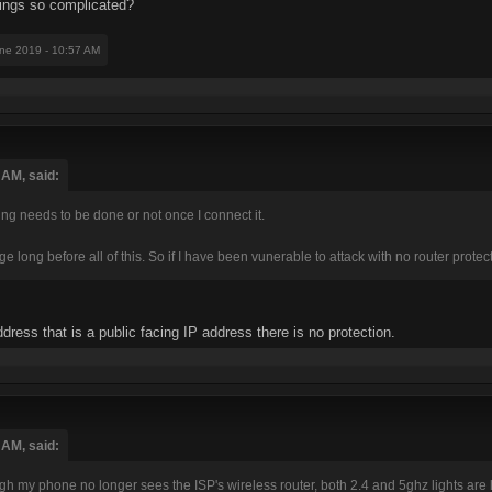
ings so complicated?
une 2019 - 10:57 AM
 AM, said:
thing needs to be done or not once I connect it.
 long before all of this. So if I have been vunerable to attack with no router protect
dress that is a public facing IP address there is no protection.
 AM, said:
h my phone no longer sees the ISP's wireless router, both 2.4 and 5ghz lights are lit