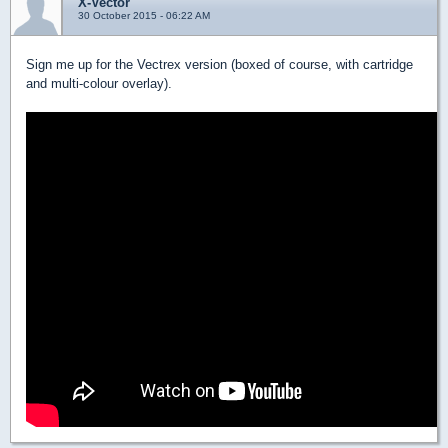
X-Vector
30 October 2015 - 06:22 AM
Sign me up for the Vectrex version (boxed of course, with cartridge
and multi-colour overlay).