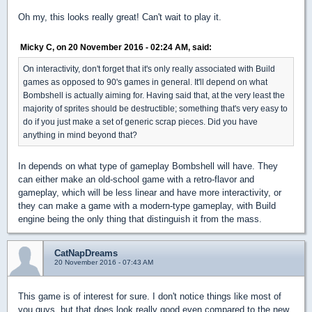
Oh my, this looks really great! Can't wait to play it.
Micky C, on 20 November 2016 - 02:24 AM, said:
On interactivity, don't forget that it's only really associated with Build
games as opposed to 90's games in general. It'll depend on what
Bombshell is actually aiming for. Having said that, at the very least the
majority of sprites should be destructible; something that's very easy to
do if you just make a set of generic scrap pieces. Did you have
anything in mind beyond that?
In depends on what type of gameplay Bombshell will have. They
can either make an old-school game with a retro-flavor and
gameplay, which will be less linear and have more interactivity, or
they can make a game with a modern-type gameplay, with Build
engine being the only thing that distinguish it from the mass.
CatNapDreams
20 November 2016 - 07:43 AM
This game is of interest for sure. I don't notice things like most of
you guys, but that does look really good even compared to the new