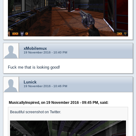
xMobilemux
19 November 2016 - 10:40 PM
Fuck me that is looking good!
Lunick
19 November 2016 - 10:46 PM
MusicallyInspired, on 19 November 2016 - 09:45 PM, said:
Beautiful screenshot on Twitter.