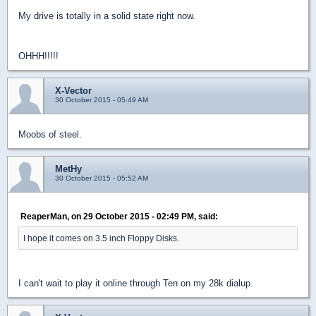
My drive is totally in a solid state right now.
OHHH!!!!!
X-Vector
30 October 2015 - 05:49 AM
Moobs of steel.
MetHy
30 October 2015 - 05:52 AM
ReaperMan, on 29 October 2015 - 02:49 PM, said:
I hope it comes on 3.5 inch Floppy Disks.
I can't wait to play it online through Ten on my 28k dialup.