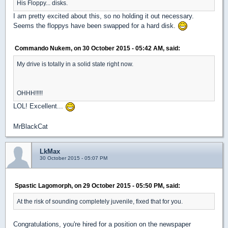
His Floppy... disks.
I am pretty excited about this, so no holding it out necessary.
Seems the floppys have been swapped for a hard disk.
Commando Nukem, on 30 October 2015 - 05:42 AM, said:
My drive is totally in a solid state right now.
OHHH!!!!!
LOL! Excellent...
MrBlackCat
LkMax
30 October 2015 - 05:07 PM
Spastic Lagomorph, on 29 October 2015 - 05:50 PM, said:
At the risk of sounding completely juvenile, fixed that for you.
Congratulations, you're hired for a position on the newspaper