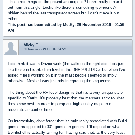
Those red things on the ground are corpses? I can't really make it
out from this angle. Looks like there is something (someone?)
hidden behind the last transparent screen but I can't make it out
either.
This post has been edited by
MetHy
: 20 November 2016 - 01:56
AM
Micky C
20 November 2016 - 02:24 AM
I did think it was a Davox work (the walls on the right side look just
like those in his Stadium level in the DNF 2013 DLC), but when I've
asked if he's working on it in the mast people seemed to imply
otherwise. Maybe I was just mis-interpreting the vagueness.
The thing about the RR level design is that it's a very unique style
specific to Xatrix. It's probably best that the mappers stick to what
they know best, in order to pump out high quality maps in a
moderate amount of time.
On interactivity, don't forget that it's only really associated with Build
games as opposed to 90's games in general. It'll depend on what
Bombshell is actually aiming for. Having said that, at the very least