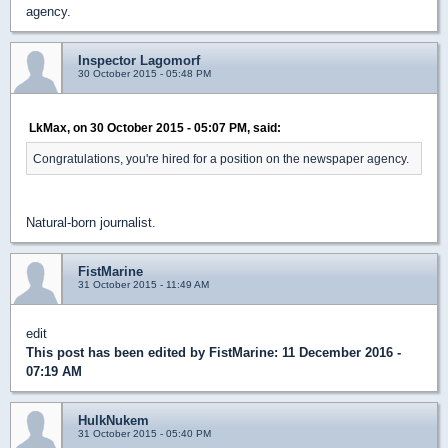
agency.
Inspector Lagomorf
30 October 2015 - 05:48 PM
LkMax, on 30 October 2015 - 05:07 PM, said:
Congratulations, you're hired for a position on the newspaper agency.
Natural-born journalist.
FistMarine
31 October 2015 - 11:49 AM
edit
This post has been edited by
FistMarine
: 11 December 2016 -
07:19 AM
HulkNukem
31 October 2015 - 05:40 PM