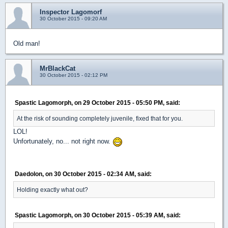
Inspector Lagomorf
30 October 2015 - 09:20 AM
Old man!
MrBlackCat
30 October 2015 - 02:12 PM
Spastic Lagomorph, on 29 October 2015 - 05:50 PM, said:
At the risk of sounding completely juvenile, fixed that for you.
LOL!
Unfortunately, no... not right now.
Daedolon, on 30 October 2015 - 02:34 AM, said:
Holding exactly what out?
Spastic Lagomorph, on 30 October 2015 - 05:39 AM, said: