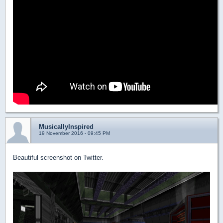
MusicallyInspired
19 November 2016 - 09:45 PM
Beautiful screenshot on Twitter.