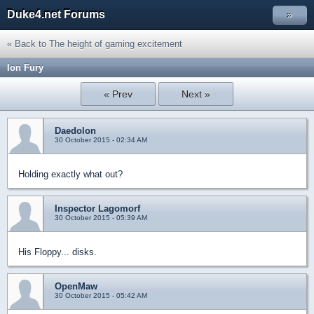
Duke4.net Forums
»
« Back to The height of gaming excitement
Ion Fury
« Prev
Next »
Daedolon
30 October 2015 - 02:34 AM
Holding exactly what out?
Inspector Lagomorf
30 October 2015 - 05:39 AM
His Floppy... disks.
OpenMaw
30 October 2015 - 05:42 AM