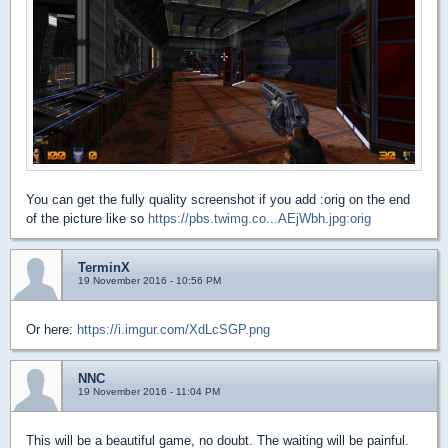
You can get the fully quality screenshot if you add :orig on the end
of the picture like so
https://pbs.twimg.co...AEjWbh.jpg:orig
TerminX
19 November 2016 - 10:56 PM
Or here:
https://i.imgur.com/XdLcSGP.png
NNC
19 November 2016 - 11:04 PM
This will be a beautiful game, no doubt. The waiting will be painful.