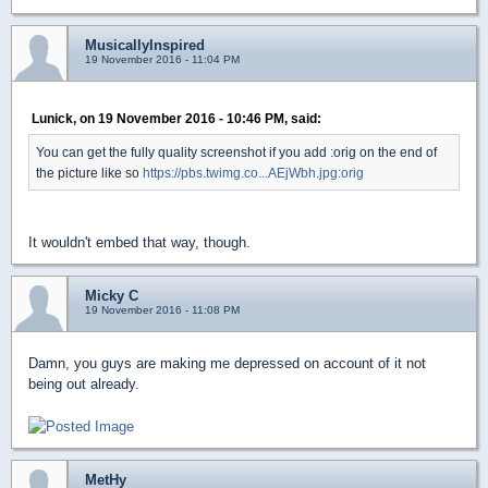
MusicallyInspired
19 November 2016 - 11:04 PM
Lunick, on 19 November 2016 - 10:46 PM, said:
You can get the fully quality screenshot if you add :orig on the end of
the picture like so
https://pbs.twimg.co...AEjWbh.jpg:orig
It wouldn't embed that way, though.
Micky C
19 November 2016 - 11:08 PM
Damn, you guys are making me depressed on account of it not
being out already.
MetHy