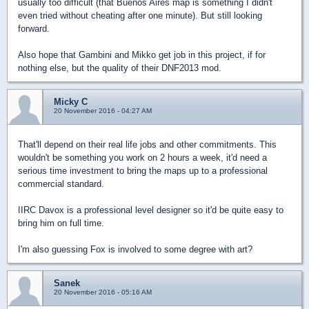
usually too difficult (that Buenos Aires map is something I didn't
even tried without cheating after one minute). But still looking
forward.
Also hope that Gambini and Mikko get job in this project, if for
nothing else, but the quality of their DNF2013 mod.
Micky C
20 November 2016 - 04:27 AM
That'll depend on their real life jobs and other commitments. This
wouldn't be something you work on 2 hours a week, it'd need a
serious time investment to bring the maps up to a professional
commercial standard.
IIRC Davox is a professional level designer so it'd be quite easy to
bring him on full time.
I'm also guessing Fox is involved to some degree with art?
Sanek
20 November 2016 - 05:16 AM