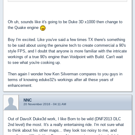
Oh uh, sounds like it's going to be Duke 3D x1000 then change to
the Quake engine
Boy I'm excited. Like you've said a few times TX there's something
to be said about using the genuine tech to create commercial a 90's
style FPS, and I doubt that anyone is more familiar with the intricate
workings of a true 90's engine than Voidpoint with Build. Can't wait
to see what you're cooking up.
Then again I wonder how Ken Silverman compares to you guys in
terms of knowing eduke32's workings after all these years of
enhancement.
NNC
20 November 2016 - 04:11 AM
Out of DavoX Duke3d work, I like Born to be wild (DNF2013 DLC
2nd level) the most. It's a really entertaining ride. I'm not sure what
to think about his other maps... they look too noisy to me, and