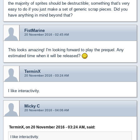
the majority of sprites should be destructible; something that's very
easy to do if you just make a set of generic scrap pieces. Did you
have anything in mind beyond that?
FistMarine
20 November 2016 - 02:45 AM
This looks amazing! I'm looking forward to play the prequel. Any
estimated time when it will be released?
TerminX
20 November 2016 - 03:24 AM
I like interactivity.
Micky C
20 November 2016 - 04:06 AM
TerminX, on 20 November 2016 - 03:24 AM, said:
I like interactivity.