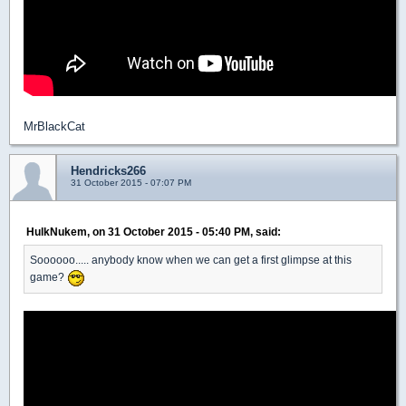
MrBlackCat
Hendricks266
31 October 2015 - 07:07 PM
HulkNukem, on 31 October 2015 - 05:40 PM, said:
Soooooo..... anybody know when we can get a first glimpse at this
game?