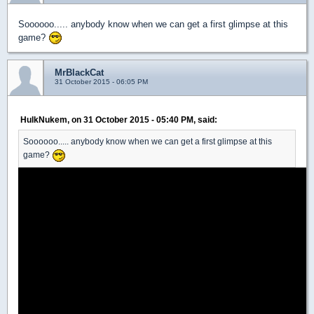
Soooooo..... anybody know when we can get a first glimpse at this
game?
MrBlackCat
31 October 2015 - 06:05 PM
HulkNukem, on 31 October 2015 - 05:40 PM, said:
Soooooo..... anybody know when we can get a first glimpse at this
game?