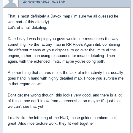
20 November 2016 - 01:53 AM
That is most definitely a Davox map (I'm sure we all
guessed
he
was part of this already).
Lot's of small detailing.
Dare I say I was hoping you guys would use ressources the way
something like the factory map in RR Ride's Again did: combining
the different means at your disposal to go over the limits of the
engine; rather than using ressources for insane detailing. Then
again, with the extended limits, maybe you're doing both.
Another thing that scares me is the lack of interactivity that usually
goes hand in hand with highly detailed map. I hope you surprise me
in that regard as well.
Don't get me wrong though, this looks very good, and there is a lot
of things one can't know from a screenshot so maybe it's just that
we can't see that yet.
I really like the lettering of the HUD, those golden numbers look
great. Also nice texture work, they fit well together.