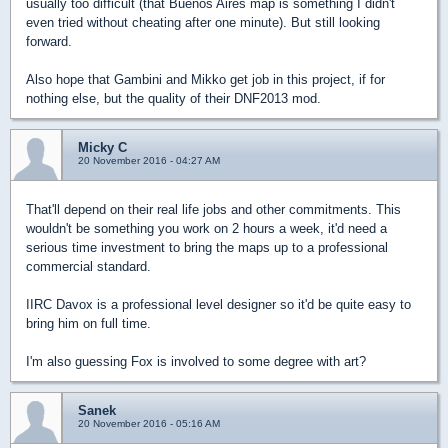
usually too difficult (that Buenos Aires map is something I didn't
even tried without cheating after one minute). But still looking
forward.
Also hope that Gambini and Mikko get job in this project, if for
nothing else, but the quality of their DNF2013 mod.
Micky C
20 November 2016 - 04:27 AM
That'll depend on their real life jobs and other commitments. This
wouldn't be something you work on 2 hours a week, it'd need a
serious time investment to bring the maps up to a professional
commercial standard.
IIRC Davox is a professional level designer so it'd be quite easy to
bring him on full time.
I'm also guessing Fox is involved to some degree with art?
Sanek
20 November 2016 - 05:16 AM