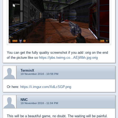
You can get the fully quality screenshot if you add :orig on the end
of the picture like so
https://pbs.twimg.co...AEjWbh.jpg:orig
TerminX
19 November 2016 - 10:56 PM
Or here:
https://i.imgur.com/XdLcSGP.png
NNC
19 November 2016 - 11:04 PM
This will be a beautiful game, no doubt. The waiting will be painful.