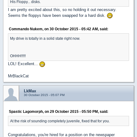
His Floppy... disks.
I am pretty excited about this, so no holding it out necessary.
Seems the floppys have been swapped for a hard disk.
Commando Nukem, on 30 October 2015 - 05:42 AM, said:
My drive is totally in a solid state right now.
OHHH!!!!!
LOL! Excellent...
MrBlackCat
LkMax
30 October 2015 - 05:07 PM
Spastic Lagomorph, on 29 October 2015 - 05:50 PM, said:
At the risk of sounding completely juvenile, fixed that for you.
Congratulations, you're hired for a position on the newspaper