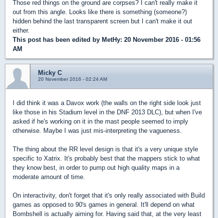
Those red things on the ground are corpses? I can't really make it
out from this angle. Looks like there is something (someone?)
hidden behind the last transparent screen but I can't make it out
either.
This post has been edited by
MetHy
: 20 November 2016 - 01:56
AM
Micky C
20 November 2016 - 02:24 AM
I did think it was a Davox work (the walls on the right side look just
like those in his Stadium level in the DNF 2013 DLC), but when I've
asked if he's working on it in the mast people seemed to imply
otherwise. Maybe I was just mis-interpreting the vagueness.
The thing about the RR level design is that it's a very unique style
specific to Xatrix. It's probably best that the mappers stick to what
they know best, in order to pump out high quality maps in a
moderate amount of time.
On interactivity, don't forget that it's only really associated with Build
games as opposed to 90's games in general. It'll depend on what
Bombshell is actually aiming for. Having said that, at the very least