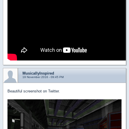
MusicallyInspired
19 November 2016 - 09:45 PM
Beautiful screenshot on Twitter.