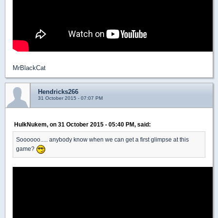
MrBlackCat
Hendricks266
31 October 2015 - 07:07 PM
HulkNukem, on 31 October 2015 - 05:40 PM, said:
Soooooo..... anybody know when we can get a first glimpse at this
game?