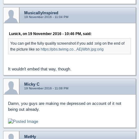
MusicallyInspired
19 November 2016 - 11:04 PM
Lunick, on 19 November 2016 - 10:46 PM, said:
You can get the fully quality screenshot if you add :orig on the end of
the picture like so
https://pbs.twimg.co...AEjWbh.jpg:orig
It wouldn't embed that way, though.
Micky C
19 November 2016 - 11:08 PM
Damn, you guys are making me depressed on account of it not
being out already.
MetHy