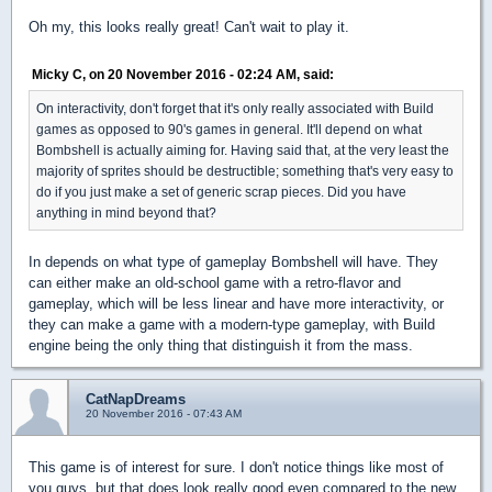
Oh my, this looks really great! Can't wait to play it.
Micky C, on 20 November 2016 - 02:24 AM, said:
On interactivity, don't forget that it's only really associated with Build
games as opposed to 90's games in general. It'll depend on what
Bombshell is actually aiming for. Having said that, at the very least the
majority of sprites should be destructible; something that's very easy to
do if you just make a set of generic scrap pieces. Did you have
anything in mind beyond that?
In depends on what type of gameplay Bombshell will have. They
can either make an old-school game with a retro-flavor and
gameplay, which will be less linear and have more interactivity, or
they can make a game with a modern-type gameplay, with Build
engine being the only thing that distinguish it from the mass.
CatNapDreams
20 November 2016 - 07:43 AM
This game is of interest for sure. I don't notice things like most of
you guys, but that does look really good even compared to the new