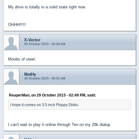
My drive is totally in a solid state right now.
OHHH!!!!!
X-Vector
30 October 2015 - 05:49 AM
Moobs of steel.
MetHy
30 October 2015 - 05:52 AM
ReaperMan, on 29 October 2015 - 02:49 PM, said:
I hope it comes on 3.5 inch Floppy Disks.
I can't wait to play it online through Ten on my 28k dialup.