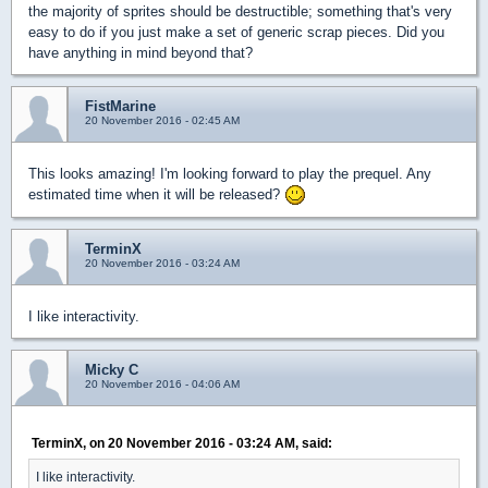
the majority of sprites should be destructible; something that's very
easy to do if you just make a set of generic scrap pieces. Did you
have anything in mind beyond that?
FistMarine
20 November 2016 - 02:45 AM
This looks amazing! I'm looking forward to play the prequel. Any
estimated time when it will be released?
TerminX
20 November 2016 - 03:24 AM
I like interactivity.
Micky C
20 November 2016 - 04:06 AM
TerminX, on 20 November 2016 - 03:24 AM, said:
I like interactivity.