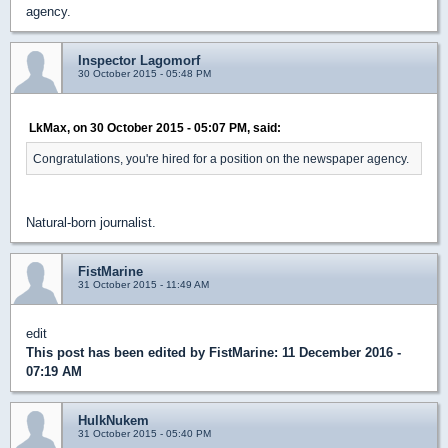
agency.
Inspector Lagomorf
30 October 2015 - 05:48 PM
LkMax, on 30 October 2015 - 05:07 PM, said:
Congratulations, you're hired for a position on the newspaper agency.
Natural-born journalist.
FistMarine
31 October 2015 - 11:49 AM
edit
This post has been edited by
FistMarine
: 11 December 2016 -
07:19 AM
HulkNukem
31 October 2015 - 05:40 PM