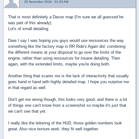
20 November 2016 - 01:53 AM
That is most definitely a Davox map (I'm sure we all
guessed
he
was part of this already).
Lot's of small detailing.
Dare I say I was hoping you guys would use ressources the way
something like the factory map in RR Ride's Again did: combining
the different means at your disposal to go over the limits of the
engine; rather than using ressources for insane detailing. Then
again, with the extended limits, maybe you're doing both.
Another thing that scares me is the lack of interactivity that usually
goes hand in hand with highly detailed map. I hope you surprise me
in that regard as well.
Don't get me wrong though, this looks very good, and there is a lot
of things one can't know from a screenshot so maybe it's just that
we can't see that yet.
I really like the lettering of the HUD, those golden numbers look
great. Also nice texture work, they fit well together.