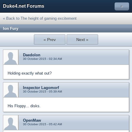
Duke4.net Forums
»
« Back to The height of gaming excitement
Ion Fury
« Prev
Next »
Daedolon
30 October 2015 - 02:34 AM
Holding exactly what out?
Inspector Lagomorf
30 October 2015 - 05:39 AM
His Floppy... disks.
OpenMaw
30 October 2015 - 05:42 AM