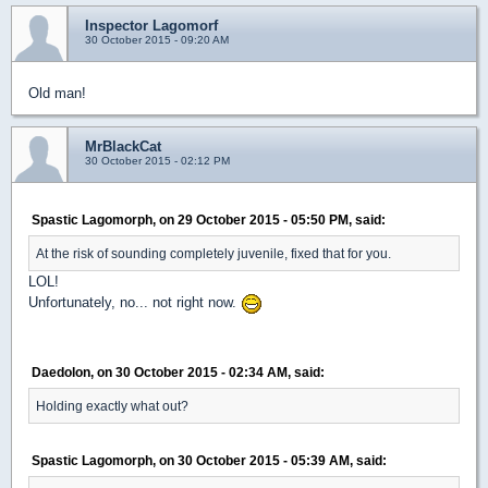
Inspector Lagomorf
30 October 2015 - 09:20 AM
Old man!
MrBlackCat
30 October 2015 - 02:12 PM
Spastic Lagomorph, on 29 October 2015 - 05:50 PM, said:
At the risk of sounding completely juvenile, fixed that for you.
LOL!
Unfortunately, no... not right now.
Daedolon, on 30 October 2015 - 02:34 AM, said:
Holding exactly what out?
Spastic Lagomorph, on 30 October 2015 - 05:39 AM, said: