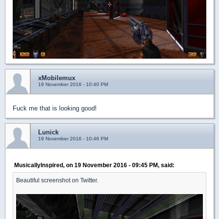
xMobilemux
19 November 2016 - 10:40 PM
Fuck me that is looking good!
Lunick
19 November 2016 - 10:46 PM
MusicallyInspired, on 19 November 2016 - 09:45 PM, said:
Beautiful screenshot on Twitter.