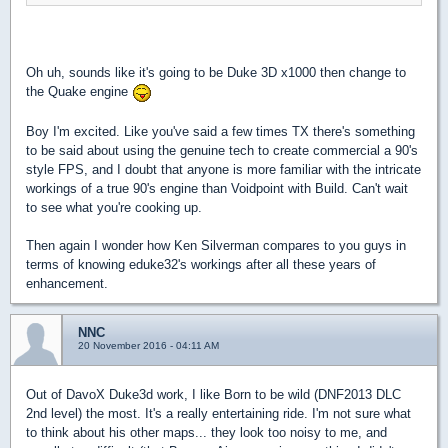
Oh uh, sounds like it's going to be Duke 3D x1000 then change to
the Quake engine
Boy I'm excited. Like you've said a few times TX there's something
to be said about using the genuine tech to create commercial a 90's
style FPS, and I doubt that anyone is more familiar with the intricate
workings of a true 90's engine than Voidpoint with Build. Can't wait
to see what you're cooking up.
Then again I wonder how Ken Silverman compares to you guys in
terms of knowing eduke32's workings after all these years of
enhancement.
NNC
20 November 2016 - 04:11 AM
Out of DavoX Duke3d work, I like Born to be wild (DNF2013 DLC
2nd level) the most. It's a really entertaining ride. I'm not sure what
to think about his other maps... they look too noisy to me, and