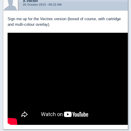
X-Vector
30 October 2015 - 06:22 AM
Sign me up for the Vectrex version (boxed of course, with cartridge
and multi-colour overlay).