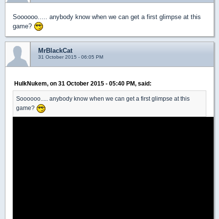
Soooooo..... anybody know when we can get a first glimpse at this
game?
MrBlackCat
31 October 2015 - 06:05 PM
HulkNukem, on 31 October 2015 - 05:40 PM, said:
Soooooo..... anybody know when we can get a first glimpse at this
game?