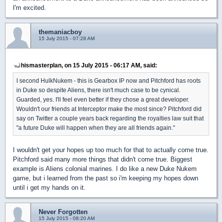
I'm excited.
themaniacboy
15 July 2015 - 07:28 AM
hismasterplan, on 15 July 2015 - 06:17 AM, said:
I second HulkNukem - this is Gearbox IP now and Pitchford has roots
in Duke so despite Aliens, there isn't much case to be cynical.
Guarded, yes. I'll feel even better if they chose a great developer.
Wouldn't our friends at Interceptor make the most since? Pitchford did
say on Twitter a couple years back regarding the royalties law suit that
"a future Duke will happen when they are all friends again."
I wouldn't get your hopes up too much for that to actually come true.
Pitchford said many more things that didn't come true. Biggest
example is Aliens colonial marines. I do like a new Duke Nukem
game, but i learned from the past so i'm keeping my hopes down
until i get my hands on it.
Never Forgotten
15 July 2015 - 08:20 AM