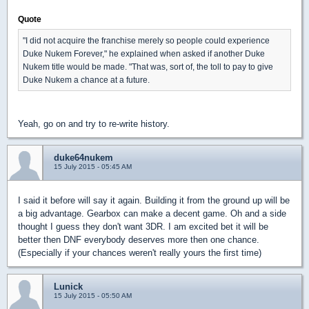
Quote
"I did not acquire the franchise merely so people could experience
Duke Nukem Forever," he explained when asked if another Duke
Nukem title would be made. "That was, sort of, the toll to pay to give
Duke Nukem a chance at a future.
Yeah, go on and try to re-write history.
duke64nukem
15 July 2015 - 05:45 AM
I said it before will say it again. Building it from the ground up will be
a big advantage. Gearbox can make a decent game. Oh and a side
thought I guess they don't want 3DR. I am excited bet it will be
better then DNF everybody deserves more then one chance.
(Especially if your chances weren't really yours the first time)
Lunick
15 July 2015 - 05:50 AM