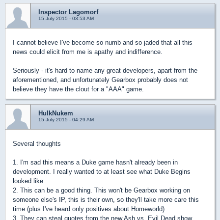
Inspector Lagomorf
15 July 2015 - 03:53 AM
I cannot believe I've become so numb and so jaded that all this
news could elicit from me is apathy and indifference.
Seriously - it's hard to name any great developers, apart from the
aforementioned, and unfortunately Gearbox probably does not
believe they have the clout for a "AAA" game.
HulkNukem
15 July 2015 - 04:29 AM
Several thoughts
1. I'm sad this means a Duke game hasn't already been in
development. I really wanted to at least see what Duke Begins
looked like
2. This can be a good thing. This won't be Gearbox working on
someone else's IP, this is their own, so they'll take more care this
time (plus I've heard only positives about Homeworld)
3. They can steal quotes from the new Ash vs. Evil Dead show