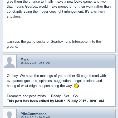
give them the chance to finally make a new Duke game, and two,
that means Gearbox would make money off of their work rather than
constantly suing them over copyright infringement. It's a win-win
situation.
...unless the game sucks or Gearbox runs Interceptor into the
ground.
Mark
15 July 2015 - 09:57 AM
Oh boy. We have the makings of yet another 40 page thread with
everyone's guesses, opinions, suggestions, legal opinions and
hating of what might happen along the way.
Dreamers and pessimists.... Ready.. Set... Go............
This post has been edited by
Mark.
: 15 July 2015 - 10:01 AM
PikaCommando
15 July 2015 - 10:11 AM