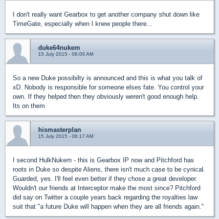
I don't really want Gearbox to get another company shut down like
TimeGate, especially when I knew people there...
duke64nukem
15 July 2015 - 06:00 AM
So a new Duke possibilty is announced and this is what you talk of
xD. Nobody is responsible for someone elses fate. You control your
own. If they helped then they obviously weren't good enough help.
Its on them
hismasterplan
15 July 2015 - 06:17 AM
I second HulkNukem - this is Gearbox IP now and Pitchford has
roots in Duke so despite Aliens, there isn't much case to be cynical.
Guarded, yes. I'll feel even better if they chose a great developer.
Wouldn't our friends at Interceptor make the most since? Pitchford
did say on Twitter a couple years back regarding the royalties law
suit that "a future Duke will happen when they are all friends again."