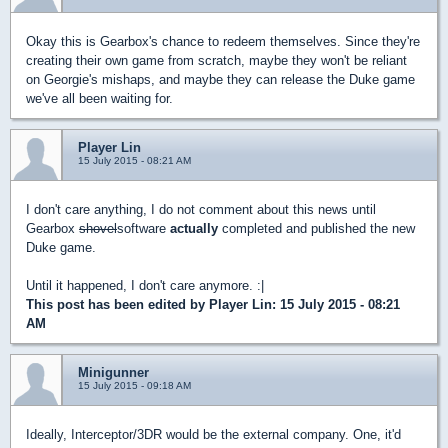
Okay this is Gearbox's chance to redeem themselves. Since they're
creating their own game from scratch, maybe they won't be reliant
on Georgie's mishaps, and maybe they can release the Duke game
we've all been waiting for.
Player Lin
15 July 2015 - 08:21 AM
I don't care anything, I do not comment about this news until
Gearbox
shovel
software
actually
completed and published the new
Duke game.
Until it happened, I don't care anymore. :|
This post has been edited by
Player Lin
: 15 July 2015 - 08:21
AM
Minigunner
15 July 2015 - 09:18 AM
Ideally, Interceptor/3DR would be the external company. One, it'd