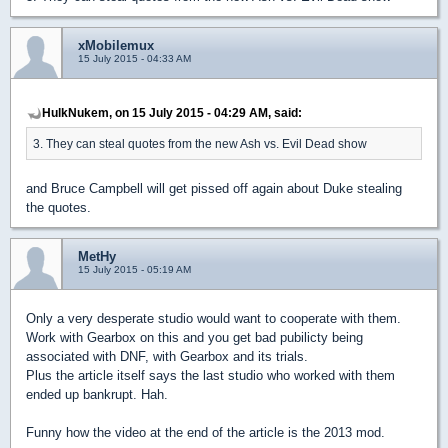
xMobilemux
15 July 2015 - 04:33 AM
HulkNukem, on 15 July 2015 - 04:29 AM, said:
3. They can steal quotes from the new Ash vs. Evil Dead show
and Bruce Campbell will get pissed off again about Duke stealing
the quotes.
MetHy
15 July 2015 - 05:19 AM
Only a very desperate studio would want to cooperate with them.
Work with Gearbox on this and you get bad pubilicty being
associated with DNF, with Gearbox and its trials.
Plus the article itself says the last studio who worked with them
ended up bankrupt. Hah.
Funny how the video at the end of the article is the 2013 mod.