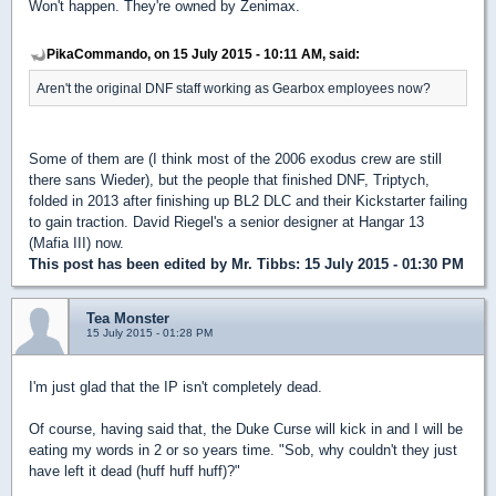
Won't happen. They're owned by Zenimax.
PikaCommando, on 15 July 2015 - 10:11 AM, said:
Aren't the original DNF staff working as Gearbox employees now?
Some of them are (I think most of the 2006 exodus crew are still
there sans Wieder), but the people that finished DNF, Triptych,
folded in 2013 after finishing up BL2 DLC and their Kickstarter failing
to gain traction. David Riegel's a senior designer at Hangar 13
(Mafia III) now.
This post has been edited by
Mr. Tibbs
: 15 July 2015 - 01:30 PM
Tea Monster
15 July 2015 - 01:28 PM
I'm just glad that the IP isn't completely dead.
Of course, having said that, the Duke Curse will kick in and I will be
eating my words in 2 or so years time. "Sob, why couldn't they just
have left it dead (huff huff huff)?"