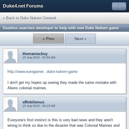
Duke4.net Forums
»
« Back to Duke Nukem General
Gearbox searches developer to help with new Duke Nukem game
« Prev
Next »
themaniacboy
15 July 2015 - 02:50 AM
http://www.eurogamer...duke-nukem-game
I don't get my hopes up seeing they made the same mistake with
Aliens colonial marines.
xMobilemux
15 July 2015 - 03:15 AM
Everyone's first instinct is this is very bad news and they aren't
wrong to think so due to the disaster that was Colonial Marines and