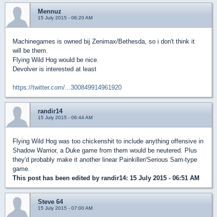
Mennuz
15 July 2015 - 06:20 AM
Machinegames is owned bij Zenimax/Bethesda, so i don't think it
will be them.
Flying Wild Hog would be nice.
Devolver is interested at least
https://twitter.com/...300849914961920
randir14
15 July 2015 - 06:44 AM
Flying Wild Hog was too chickenshit to include anything offensive in
Shadow Warrior, a Duke game from them would be neutered. Plus
they'd probably make it another linear Painkiller/Serious Sam-type
game.
This post has been edited by
randir14
: 15 July 2015 - 06:51 AM
Steve 64
15 July 2015 - 07:00 AM