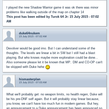
I played the new Shadow Warrior game it was ok there was minor
problems like walking outside of the map on chapter 14
This post has been edited by
Turok 64 Jr
: 15 July 2015 - 07:02
AM
duke64nukem
15 July 2015 - 07:02 AM
Devolver would be good imo. But I can understand some of the
thoughts. The levels are linear a bit in SW but I still had a blast
playing. But who knows maybe more exploration could be done...
Also someone please let it be known that MP.. DM and CO-OP can't
be skipped with Duke hehe
hismasterplan
15 July 2015 - 07:03 AM
What we'll probably get: no weapon limits, no health regen, Duke will
be his pre-DNF self again. But it will probably stay linear because,
you know, we can't have too much fun in modern games. But hey,
an announcement to a Duke announcement has been announced so