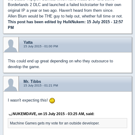
Borderlands 2 DLC and launched a failed kickstarter for their own
original IP a year or two ago. Haven't heard from them since.
Allen Blum would be THE guy to help out, whether full time or not.
This post has been edited by
HulkNukem
: 15 July 2015 - 12:57
PM
Yatta
15 July 2015 - 01:00 PM
This could end up great depending on who they outsource to
develop the game.
Mr. Tibbs
15 July 2015 - 01:21 PM
I wasn't expecting this!
NUKEMDAVE, on 15 July 2015 - 03:25 AM, said:
Machine Games gets my vote for an outside developer.