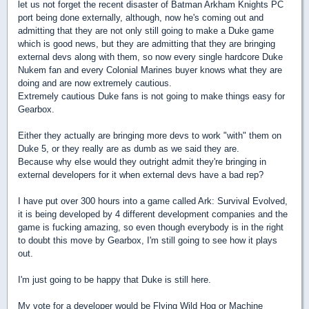
let us not forget the recent disaster of Batman Arkham Knights PC
port being done externally, although, now he's coming out and
admitting that they are not only still going to make a Duke game
which is good news, but they are admitting that they are bringing
external devs along with them, so now every single hardcore Duke
Nukem fan and every Colonial Marines buyer knows what they are
doing and are now extremely cautious.
Extremely cautious Duke fans is not going to make things easy for
Gearbox.
Either they actually are bringing more devs to work "with" them on
Duke 5, or they really are as dumb as we said they are.
Because why else would they outright admit they're bringing in
external developers for it when external devs have a bad rep?
I have put over 300 hours into a game called Ark: Survival Evolved,
it is being developed by 4 different development companies and the
game is fucking amazing, so even though everybody is in the right
to doubt this move by Gearbox, I'm still going to see how it plays
out.
I'm just going to be happy that Duke is still here.
My vote for a developer would be Flying Wild Hog or Machine