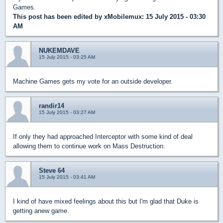
Games.
This post has been edited by
xMobilemux
: 15 July 2015 - 03:30
AM
NUKEMDAVE
15 July 2015 - 03:25 AM
Machine Games gets my vote for an outside developer.
randir14
15 July 2015 - 03:27 AM
If only they had approached Interceptor with some kind of deal
allowing them to continue work on Mass Destruction.
Steve 64
15 July 2015 - 03:41 AM
I kind of have mixed feelings about this but I'm glad that Duke is
getting anew game.