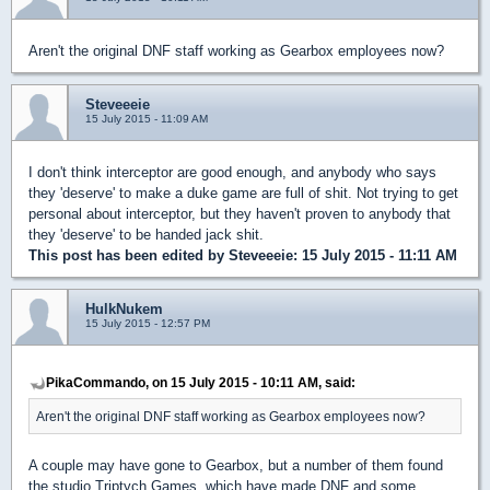
Aren't the original DNF staff working as Gearbox employees now?
Steveeeie
15 July 2015 - 11:09 AM
I don't think interceptor are good enough, and anybody who says
they 'deserve' to make a duke game are full of shit. Not trying to get
personal about interceptor, but they haven't proven to anybody that
they 'deserve' to be handed jack shit.
This post has been edited by
Steveeeie
: 15 July 2015 - 11:11 AM
HulkNukem
15 July 2015 - 12:57 PM
PikaCommando, on 15 July 2015 - 10:11 AM, said:
Aren't the original DNF staff working as Gearbox employees now?
A couple may have gone to Gearbox, but a number of them found
the studio Triptych Games, which have made DNF and some