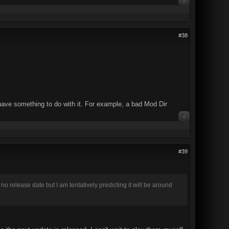
0
#38
 have something to do with it. For example, a bad Mod Dir
0
#39
release date but I am tentatively predicting it will be around