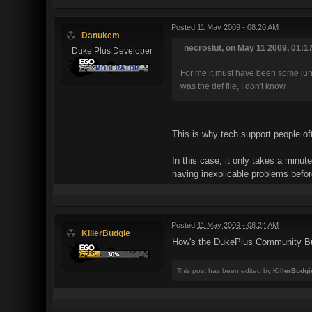
Posted
11 May 2009 - 08:20 AM
Danukem
necroslut, on May 11 2009, 01:1
Duke Plus Developer
For me it must have been some junk f
was the def file, I don't know.
This is why tech support people oft
In this case, it only takes a minu
having inexplicable problems befor
Posted
11 May 2009 - 08:24 AM
KillerBudgie
How's the DukePlus Community Bu
This post has been edited by
KillerBudgi