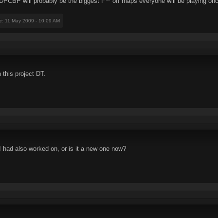
PCBP will probably be the biggest f*** off maps everyone will be playing once
e
: 11 May 2009 - 10:09 AM
 this project DT.
had also worked on, or is it a new one now?