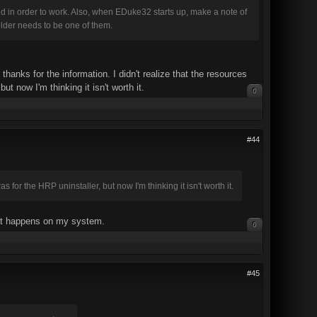
in order to work. Also, when EDuke32 starts up, make a note of
older needs to be one of them.
anks for the information. I didn't realize that the resources
t now I'm thinking it isn't worth it.
0
#44
 for the HRP uninstaller, but now I'm thinking it isn't worth it.
what happens on my system.
0
#45