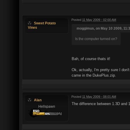
Posted
11 May 2009 - 02:00 AM
Sweet Potato
Vines
moggimus, on May 10 2009, 11:3
Is the computer turned on?
Bah, of course thats it!
Ok, actually, I'm pretty sure I don
came in the DukePlus.zip.
Posted
11 May 2009 - 08:01 AM
Alan
The difference between 1.3D and 1.4
Hellspawn