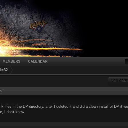
MEMBERS
CALENDAR
ke32
YOU CANN
s"
files in the DP directory, after I deleted it and did a clean install of DP it w
le, I don't know.