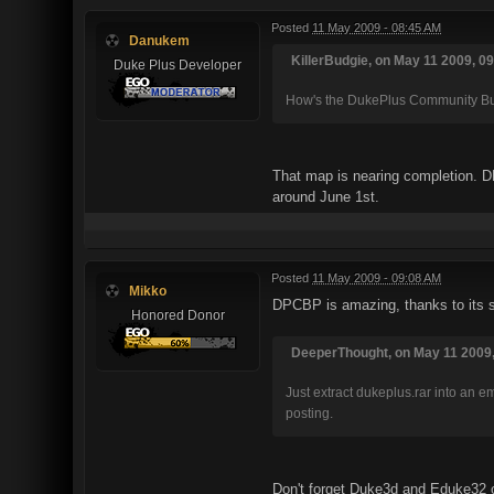
Posted
11 May 2009 - 08:45 AM
Danukem
KillerBudgie, on May 11 2009, 09
Duke Plus Developer
How's the DukePlus Community Bui
That map is nearing completion. DP
around June 1st.
Posted
11 May 2009 - 09:08 AM
Mikko
DPCBP is amazing, thanks to its s
Honored Donor
DeeperThought, on May 11 2009,
Just extract dukeplus.rar into an 
posting.
Don't forget Duke3d and Eduke32 co