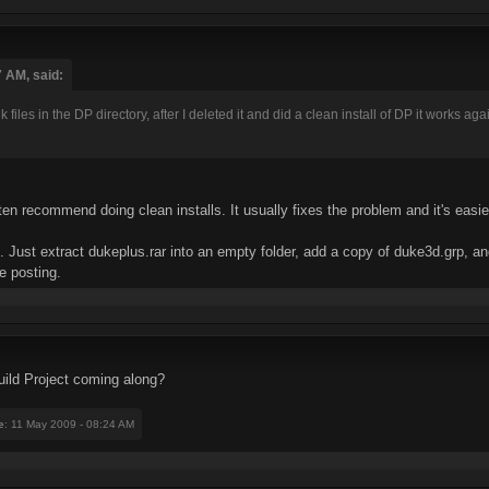
7 AM, said:
iles in the DP directory, after I deleted it and did a clean install of DP it works aga
en recommend doing clean installs. It usually fixes the problem and it's easier 
te. Just extract dukeplus.rar into an empty folder, add a copy of duke3d.grp,
e posting.
ild Project coming along?
e
: 11 May 2009 - 08:24 AM