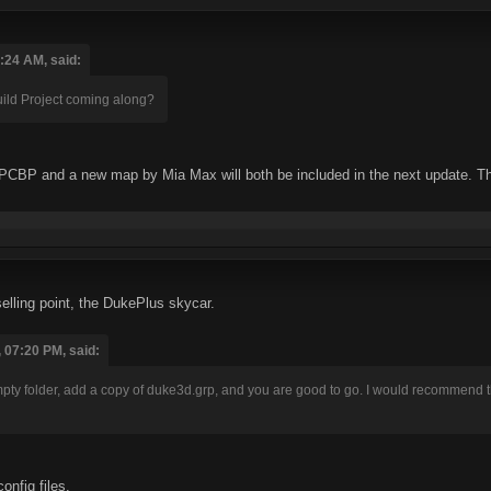
:24 AM, said:
ld Project coming along?
CBP and a new map by Mia Max will both be included in the next update. There 
elling point, the DukePlus skycar.
 07:20 PM, said:
empty folder, add a copy of duke3d.grp, and you are good to go. I would recommend 
nfig files.