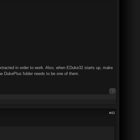
racted in order to work. Also, when EDuke32 starts up, make
the DukePlus folder needs to be one of them.
0
#43