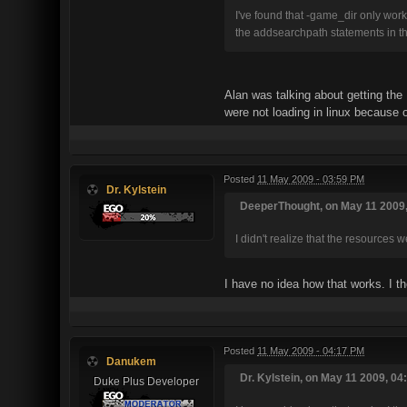
I've found that -game_dir only wo
the addsearchpath statements in th
Alan was talking about getting the 
were not loading in linux because of
Posted
11 May 2009 - 03:59 PM
Dr. Kylstein
DeeperThought, on May 11 2009,
I didn't realize that the resources 
I have no idea how that works. I t
Posted
11 May 2009 - 04:17 PM
Danukem
Dr. Kylstein, on May 11 2009, 04
Duke Plus Developer