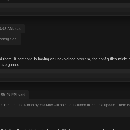
0:08 AM, said:
nfig files.
tted them. If someone is having an unexplained problem, the config files might
 save games.
 05:45 PM, said:
CBP and a new map by Mia Max will both be included in the next update. There is no 