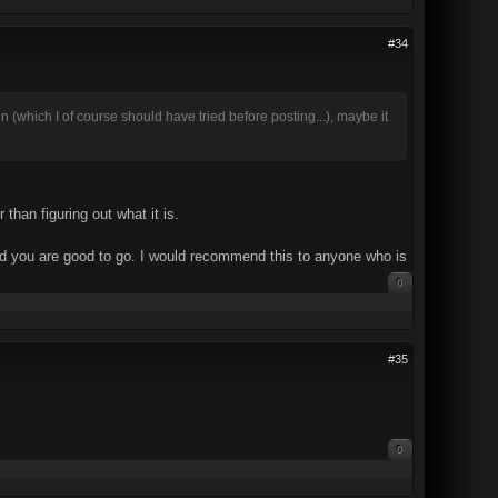
#34
in (which I of course should have tried before posting...), maybe it
than figuring out what it is.
 and you are good to go. I would recommend this to anyone who is
0
#35
0