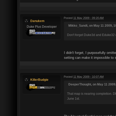
Posted
11 May 2009 - 09:20 AM
Danukem
Mikko_Sandt, on May 11 2009, 1
Duke Plus Developer
Don't forget Duke3d and Eduke32 co
I didn't forget, I purposefully omi
setting can make it impossible to
Posted
11 May 2009 - 10:07 AM
KillerBudgie
DeeperThought, on May 11 2009,
That map is nearing completion. DP
June 1st.