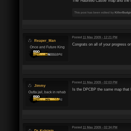
The 'Haunted Castle' map and the D
This post has been edited by
KillerBudgi
Posted
11 May 2009 - 12:21 PM
Reaper_Man
Congrats on all of your progress on
Once and Future King
Posted
11 May 2009 - 02:03 PM
Jimmy
Is the DPCBP the same map that I 
Outta jail, back in rehab
Posted
11 May 2009 - 02:34 PM
Dr. Kylstein