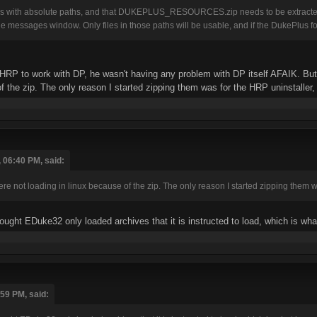
rks with absolute paths, and that DUKEPLUS_RESOURCES.zip needs to be extracted 
e messages window. Only files in those paths will be usable, and if the DukePlus f
HRP to work with DP, he wasn't having any problem with DP itself AFAIK. But th
 the zip. The only reason I started zipping them was for the HRP uninstaller, bu
 06:40 PM, said:
were not loading in linux because of the zip. The only reason I started zipping them was
hought EDuke32 only loaded archives that it is instructed to load, which is 
:59 PM, said: