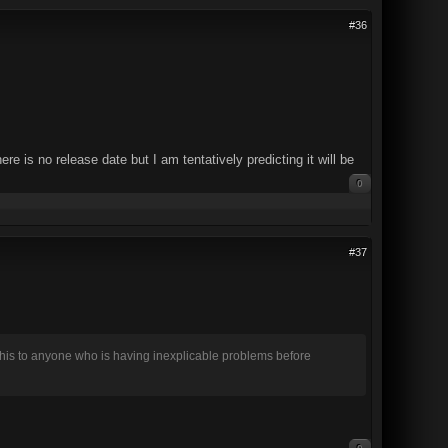
#36
is no release date but I am tentatively predicting it will be
0
#37
this to anyone who is having inexplicable problems before