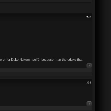
#32
ke or for Duke Nukem itself?, because I ran the eduke that
0
#33
0