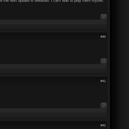
 the next update is released. I can't wait to play them myself.
0
#40
0
#41
0
#42