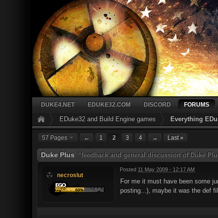
DUKE4.NET
EDUKE32.COM
DISCORD
FORUMS
EDuke32 and Build Engine games
Everything EDu
57 Pages
←
1
2
3
4
→
Last »
Duke Plus
"feedback and general discussion of Duke Plu
Posted
11 May 2009 - 12:17 AM
necroslut
For me it must have been some junk 
posting...), maybe it was the def fi