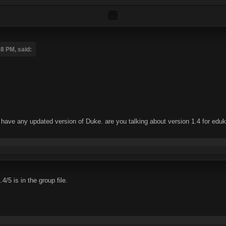
8 PM, said:
't have any updated version of Duke. are you talking about version 1.4 for edu
/5 is in the group file.