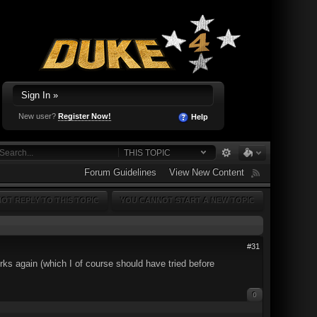
Sign In »
New user?
Register Now!
Help
THIS TOPIC
Forum Guidelines
View New Content
OT REPLY TO THIS TOPIC
YOU CANNOT START A NEW TOPIC
#31
orks again (which I of course should have tried before
0