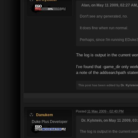
Alan, on May 11 2009, 02:27 AM,
Don't see any generated, no.
It does fine when run normal.
Perhaps, since I'm running EDuke
The log is output in the current wo
I've found that -game_dir only w
a note of the addsearchpath statem
This post has been edited by
Dr. Kylstein
Posted
11 May 2009 - 02:40 PM
Danukem
Dr. Kylstein, on May 11 2009, 03
Duke Plus Developer
The log is output in the current wor