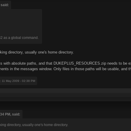
 said:
32 as a global command.
rking directory, usually one's home directory.
orks with absolute paths, and that DUKEPLUS_RESOURCES.zip needs to be ext
ents in the messages window. Only files in those paths will be usable, and 
: 11 May 2009 - 02:38 PM
:34 PM, said:
king directory, usually one's home directory.