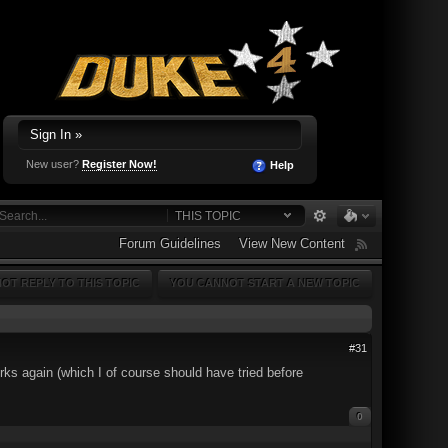
Sign In »
New user?
Register Now!
Help
THIS TOPIC
Forum Guidelines
View New Content
OT REPLY TO THIS TOPIC
YOU CANNOT START A NEW TOPIC
#31
orks again (which I of course should have tried before
0