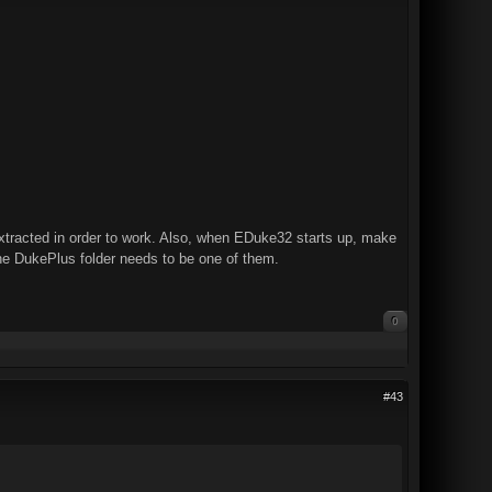
racted in order to work. Also, when EDuke32 starts up, make
the DukePlus folder needs to be one of them.
0
#43