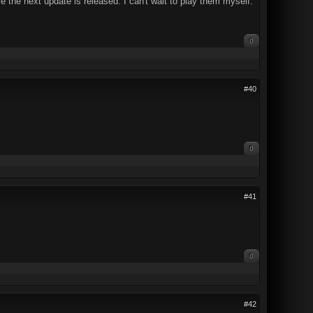
 the next update is released. I can't wait to play them myself.
0
#40
0
#41
0
#42