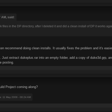
7 AM, said:
iles in the DP directory, after I deleted it and did a clean install of DP it works aga
en recommend doing clean installs. It usually fixes the problem and it's easier 
te. Just extract dukeplus.rar into an empty folder, add a copy of duke3d.grp,
e posting.
ild Project coming along?
e
: 11 May 2009 - 08:24 AM