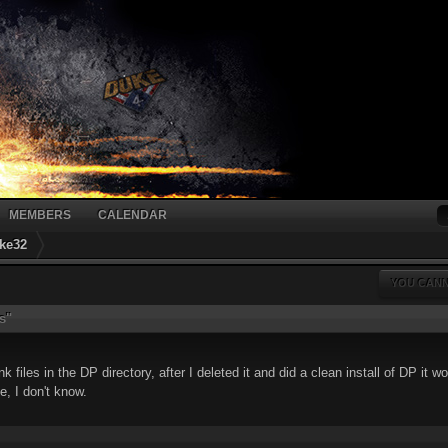
MEMBERS
CALENDAR
ke32
YOU CANN
s"
files in the DP directory, after I deleted it and did a clean install of DP it w
le, I don't know.