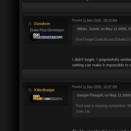
Posted
11 May 2009 - 09:20 AM
Danukem
Mikko_Sandt, on May 11 2009, 1
Duke Plus Developer
Don't forget Duke3d and Eduke32 co
I didn't forget, I purposefully omi
setting can make it impossible to
Posted
11 May 2009 - 10:07 AM
KillerBudgie
DeeperThought, on May 11 2009,
That map is nearing completion. DP
June 1st.