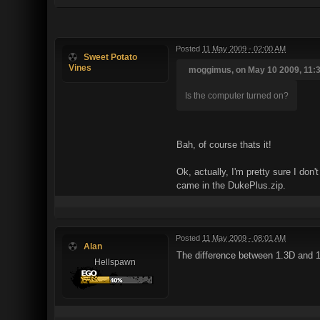
Posted
11 May 2009 - 02:00 AM
Sweet Potato
Vines
moggimus, on May 10 2009, 11:3
Is the computer turned on?
Bah, of course thats it!
Ok, actually, I'm pretty sure I don
came in the DukePlus.zip.
Posted
11 May 2009 - 08:01 AM
Alan
The difference between 1.3D and 1.4
Hellspawn