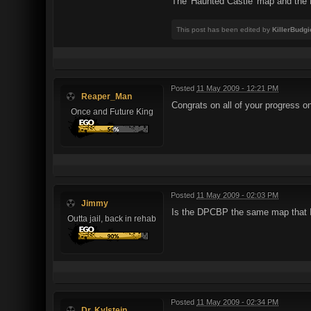
The 'Haunted Castle' map and the D
This post has been edited by
KillerBudgi
Posted
11 May 2009 - 12:21 PM
Reaper_Man
Congrats on all of your progress on
Once and Future King
Posted
11 May 2009 - 02:03 PM
Jimmy
Is the DPCBP the same map that I 
Outta jail, back in rehab
Posted
11 May 2009 - 02:34 PM
Dr. Kylstein