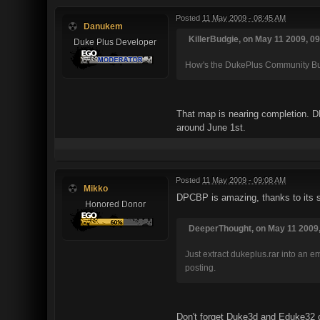
Posted
11 May 2009 - 08:45 AM
Danukem
KillerBudgie, on May 11 2009, 09
Duke Plus Developer
How's the DukePlus Community Bui
That map is nearing completion. DP
around June 1st.
Posted
11 May 2009 - 09:08 AM
Mikko
DPCBP is amazing, thanks to its s
Honored Donor
DeeperThought, on May 11 2009,
Just extract dukeplus.rar into an 
posting.
Don't forget Duke3d and Eduke32 co