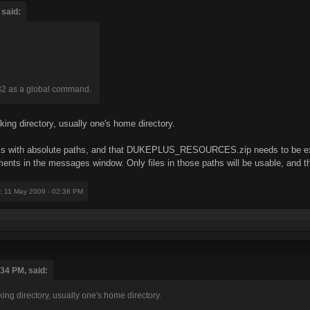
 said:
32 as a global command.
rking directory, usually one's home directory.
orks with absolute paths, and that DUKEPLUS_RESOURCES.zip needs to be ext
ents in the messages window. Only files in those paths will be usable, and 
: 11 May 2009 - 02:38 PM
:34 PM, said:
king directory, usually one's home directory.