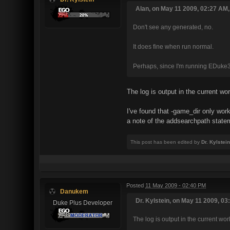
Alan, on May 11 2009, 02:27 AM,
Don't see any generated, no.
It does fine when run normal.
Perhaps, since I'm running EDuke
The log is output in the current wo
I've found that -game_dir only w
a note of the addsearchpath statem
This post has been edited by
Dr. Kylstein
Posted
11 May 2009 - 02:40 PM
Danukem
Dr. Kylstein, on May 11 2009, 03
Duke Plus Developer
The log is output in the current wor