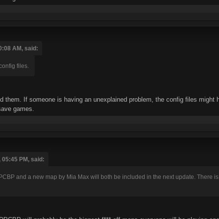
0:08 AM, said:
nfig files.
tted them. If someone is having an unexplained problem, the config files might
 save games.
 05:45 PM, said:
CBP and a new map by Mia Max will both be included in the next update. There is no 