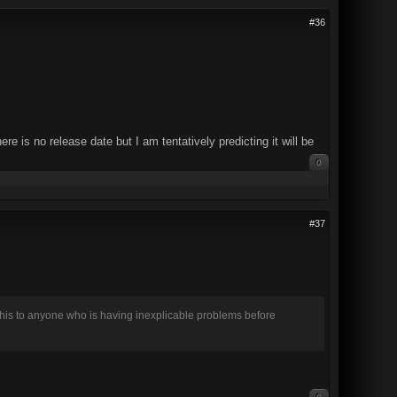
#36
is no release date but I am tentatively predicting it will be
0
#37
this to anyone who is having inexplicable problems before