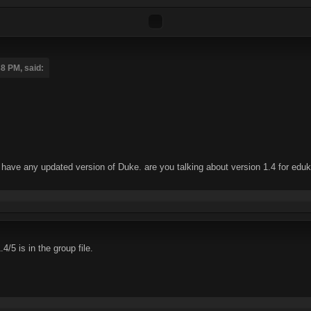
8 PM, said:
't have any updated version of Duke. are you talking about version 1.4 for edu
/5 is in the group file.