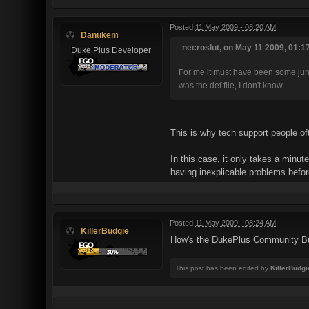
Posted
11 May 2009 - 08:20 AM
Danukem
necroslut, on May 11 2009, 01:1
Duke Plus Developer
For me it must have been some junk f
was the def file, I don't know.
This is why tech support people oft
In this case, it only takes a minu
having inexplicable problems befor
Posted
11 May 2009 - 08:24 AM
KillerBudgie
How's the DukePlus Community Bu
This post has been edited by
KillerBudgi