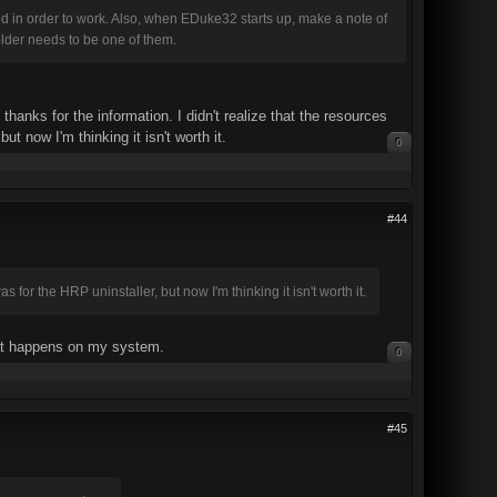
in order to work. Also, when EDuke32 starts up, make a note of
older needs to be one of them.
anks for the information. I didn't realize that the resources
t now I'm thinking it isn't worth it.
0
#44
 for the HRP uninstaller, but now I'm thinking it isn't worth it.
what happens on my system.
0
#45