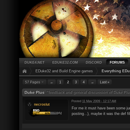
DUKE4.NET
EDUKE32.COM
DISCORD
FORUMS
EDuke32 and Build Engine games
Everything EDu
57 Pages
←
1
2
3
4
→
Last »
Duke Plus
"feedback and general discussion of Duke Plu
Posted
11 May 2009 - 12:17 AM
necroslut
For me it must have been some junk 
posting...), maybe it was the def fi