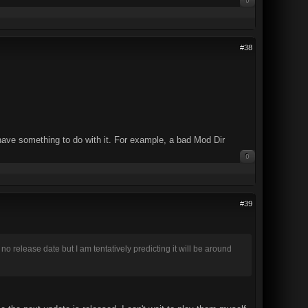
0
#38
 have something to do with it. For example, a bad Mod Dir
0
#39
release date but I am tentatively predicting it will be around