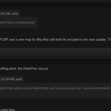
:24 AM, said:
ld Project coming along?
CBP and a new map by Mia Max will both be included in the next update. There 
elling point, the DukePlus skycar.
 07:20 PM, said:
empty folder, add a copy of duke3d.grp, and you are good to go. I would recommend 
nfig files.