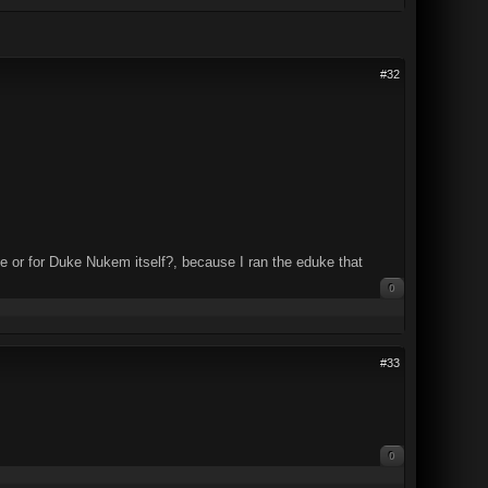
#32
ke or for Duke Nukem itself?, because I ran the eduke that
0
#33
0