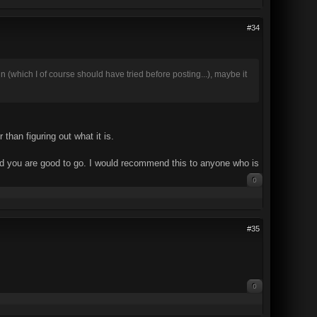
#34
in (which I of course should have tried before posting...), maybe it
than figuring out what it is.
 and you are good to go. I would recommend this to anyone who is
0
#35
0