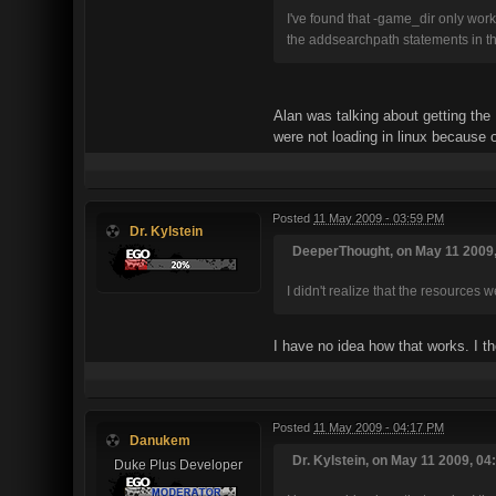
I've found that -game_dir only wo
the addsearchpath statements in th
Alan was talking about getting the 
were not loading in linux because of
Posted
11 May 2009 - 03:59 PM
Dr. Kylstein
DeeperThought, on May 11 2009,
I didn't realize that the resources 
I have no idea how that works. I t
Posted
11 May 2009 - 04:17 PM
Danukem
Dr. Kylstein, on May 11 2009, 04
Duke Plus Developer