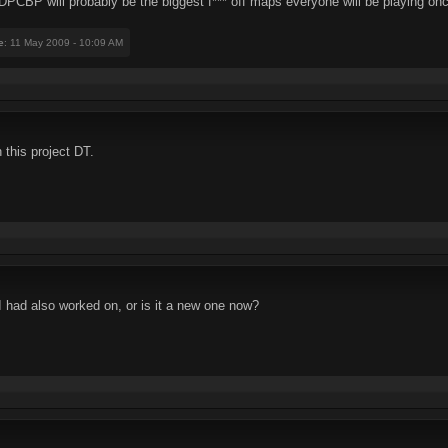
PCBP will probably be the biggest f*** off maps everyone will be playing once
e
: 11 May 2009 - 10:09 AM
 this project DT.
had also worked on, or is it a new one now?