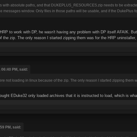
rks with absolute paths, and that DUKEPLUS_RESOURCES.zip needs to be extracted 
e messages window. Only files in those paths will be usable, and if the DukePlus f
HRP to work with DP, he wasn't having any problem with DP itself AFAIK. But th
 the zip. The only reason I started zipping them was for the HRP uninstaller, bu
 06:40 PM, said:
were not loading in linux because of the zip. The only reason I started zipping them was
hought EDuke32 only loaded archives that it is instructed to load, which is 
:59 PM, said: