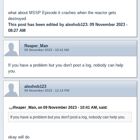
what about MSSP Episode it crashes when the reactor gets
destroyed
This post has been edited by
alexhob123
: 09 November 2023 -
08:27 AM
Reaper_Man
09 November 2023 - 10:41 AM
If you have a problem but you don't post a log, nobody can help
you.
alexhob123
09 November 2023 - 12:14 PM
Reaper_Man, on 09 November 2023 - 10:41 AM, said:
If you have a problem but you don't post a log, nobody can help you.
okay will do