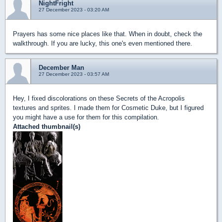
NightFright
27 December 2023 - 03:20 AM
Prayers has some nice places like that. When in doubt, check the
walkthrough. If you are lucky, this one's even mentioned there.
December Man
27 December 2023 - 03:57 AM
Hey, I fixed discolorations on these Secrets of the Acropolis
textures and sprites. I made them for Cosmetic Duke, but I figured
you might have a use for them for this compilation.
Attached thumbnail(s)