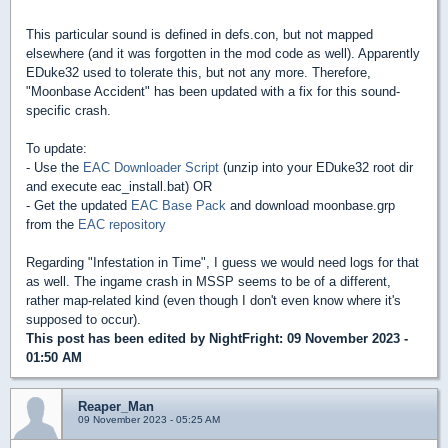
This particular sound is defined in defs.con, but not mapped
elsewhere (and it was forgotten in the mod code as well). Apparently
EDuke32 used to tolerate this, but not any more. Therefore,
"Moonbase Accident" has been updated with a fix for this sound-
specific crash.
To update:
- Use the
EAC Downloader Script
(unzip into your EDuke32 root dir
and execute eac_install.bat) OR
- Get the updated
EAC Base Pack
and download moonbase.grp
from the
EAC repository
Regarding "Infestation in Time", I guess we would need logs for that
as well. The ingame crash in MSSP seems to be of a different,
rather map-related kind (even though I don't even know where it's
supposed to occur).
This post has been edited by
NightFright
: 09 November 2023 -
01:50 AM
Reaper_Man
09 November 2023 - 05:25 AM