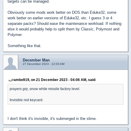
targets can be managed.
Obviously some mods work better on DOS than Eduke32, some
work better on earlier versions of Eduke32, etc. I guess 3 or 4
separate packs? Should ease the maintenance workload. If nothing
else it would probably help to split them by Classic, Polymost and
Polymer.
Something like that.
December Man
27 December 2023 - 12:03 AM
rambo919, on 21 December 2023 - 04:06 AM, said:
prayers grp, snow white missile factory level.
Invisible red keycard.
I don't think it's invisible, it's submerged in the slime.