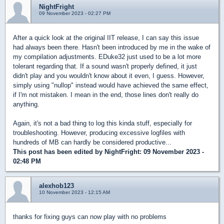
NightFright
09 November 2023 - 02:27 PM
After a quick look at the original IIT release, I can say this issue
had always been there. Hasn't been introduced by me in the wake of
my compilation adjustments. EDuke32 just used to be a lot more
tolerant regarding that. If a sound wasn't properly defined, it just
didn't play and you wouldn't know about it even, I guess. However,
simply using "nullop" instead would have achieved the same effect,
if I'm not mistaken. I mean in the end, those lines don't really do
anything.
Again, it's not a bad thing to log this kinda stuff, especially for
troubleshooting. However, producing excessive logfiles with
hundreds of MB can hardly be considered productive...
This post has been edited by
NightFright
: 09 November 2023 -
02:48 PM
alexhob123
10 November 2023 - 12:15 AM
thanks for fixing guys can now play with no problems