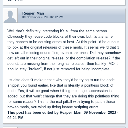
Reaper_Man
09 November 2023 - 02:12 PM
Well that's definitely interesting it's all from the same person.
Obviously they reuse code blocks of their own, but it's a shame
they happen to be causing errors at best. At this point I'd be curious
to look at the original releases of these mods. It seems weird that 3
now are all missing sound files, even blank ones. Did they somehow
get left out in their original release, or the compilation release? If the
sounds are missing from their original releases, then frankly IMO it
should stay "broken", if not just removed for being incomplete.
It's also doesn't make sense why they'd be trying to run the code
snippet you found earlier, like that is literally a pointless block of
code. Yes, it will be great when / if log message suppression is
added, but that won't change that they are doing this pointless thing
for some reason? This is the real pitfall with trying to patch these
broken mods, you wind up fixing insane scripting errors.
This post has been edited by
Reaper_Man
: 09 November 2023 -
02:24 PM