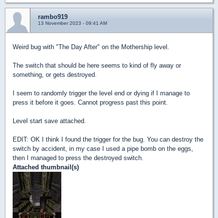
rambo919
13 November 2023 - 09:41 AM
Weird bug with "The Day After" on the Mothership level.
The switch that should be here seems to kind of fly away or
something, or gets destroyed.
I seem to randomly trigger the level end or dying if I manage to
press it before it goes. Cannot progress past this point.
Level start save attached.
EDIT: OK I think I found the trigger for the bug. You can destroy the
switch by accident, in my case I used a pipe bomb on the eggs,
then I managed to press the destroyed switch.
Attached thumbnail(s)