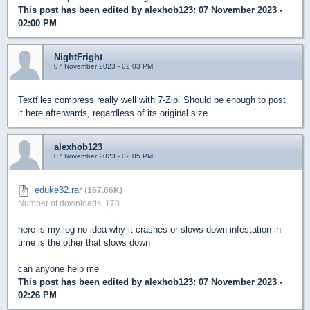
This post has been edited by
alexhob123
: 07 November 2023 -
02:00 PM
NightFright
07 November 2023 - 02:03 PM
Textfiles compress really well with 7-Zip. Should be enough to post
it here afterwards, regardless of its original size.
alexhob123
07 November 2023 - 02:05 PM
eduke32.rar
(167.06K)
Number of downloads: 178
here is my log no idea why it crashes or slows down infestation in
time is the other that slows down
can anyone help me
This post has been edited by
alexhob123
: 07 November 2023 -
02:26 PM