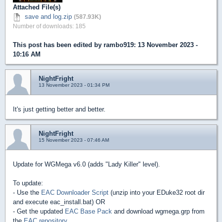
Attached File(s)
save and log.zip
(587.93K)
Number of downloads: 185
This post has been edited by
rambo919
: 13 November 2023 -
10:16 AM
NightFright
13 November 2023 - 01:34 PM
It's just getting better and better.
NightFright
15 November 2023 - 07:46 AM
Update for WGMega v6.0 (adds "Lady Killer" level).
To update:
- Use the
EAC Downloader Script
(unzip into your EDuke32 root dir
and execute eac_install.bat) OR
- Get the updated
EAC Base Pack
and download wgmega.grp from
the
EAC repository