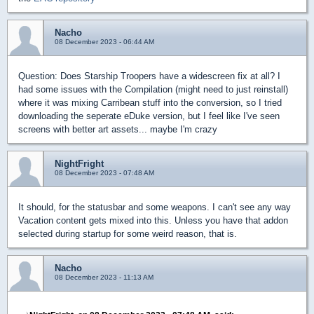
Nacho
08 December 2023 - 06:44 AM
Question: Does Starship Troopers have a widescreen fix at all? I
had some issues with the Compilation (might need to just reinstall)
where it was mixing Carribean stuff into the conversion, so I tried
downloading the seperate eDuke version, but I feel like I've seen
screens with better art assets... maybe I'm crazy
NightFright
08 December 2023 - 07:48 AM
It should, for the statusbar and some weapons. I can't see any way
Vacation content gets mixed into this. Unless you have that addon
selected during startup for some weird reason, that is.
Nacho
08 December 2023 - 11:13 AM