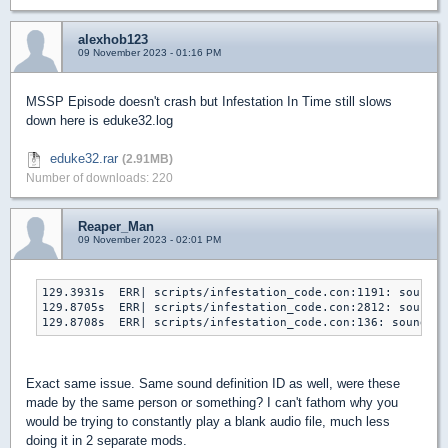
alexhob123
09 November 2023 - 01:16 PM
MSSP Episode doesn't crash but Infestation In Time still slows
down here is eduke32.log
eduke32.rar
(2.91MB)
Number of downloads: 220
Reaper_Man
09 November 2023 - 02:01 PM
129.3931s  ERR| scripts/infestation_code.con:1191: sound: 
129.8705s  ERR| scripts/infestation_code.con:2812: sound: 
129.8708s  ERR| scripts/infestation_code.con:136: sound: i
Exact same issue. Same sound definition ID as well, were these
made by the same person or something? I can't fathom why you
would be trying to constantly play a blank audio file, much less
doing it in 2 separate mods.