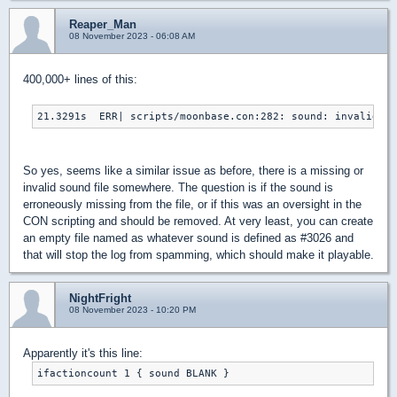
Reaper_Man
08 November 2023 - 06:08 AM
400,000+ lines of this:
21.3291s  ERR| scripts/moonbase.con:282: sound: invalid s
So yes, seems like a similar issue as before, there is a missing or
invalid sound file somewhere. The question is if the sound is
erroneously missing from the file, or if this was an oversight in the
CON scripting and should be removed. At very least, you can create
an empty file named as whatever sound is defined as #3026 and
that will stop the log from spamming, which should make it playable.
NightFright
08 November 2023 - 10:20 PM
Apparently it's this line:
ifactioncount 1 { sound BLANK }