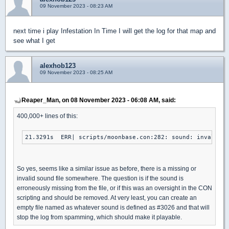
09 November 2023 - 08:23 AM
next time i play Infestation In Time I will get the log for that map and
see what I get
alexhob123
09 November 2023 - 08:25 AM
Reaper_Man, on 08 November 2023 - 06:08 AM, said:
400,000+ lines of this:
21.3291s  ERR| scripts/moonbase.con:282: sound: invalid s
So yes, seems like a similar issue as before, there is a missing or
invalid sound file somewhere. The question is if the sound is
erroneously missing from the file, or if this was an oversight in the CON
scripting and should be removed. At very least, you can create an
empty file named as whatever sound is defined as #3026 and that will
stop the log from spamming, which should make it playable.