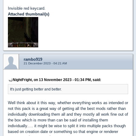
Invisible red keycard.
Attached thumbnail(s)
rambo919
21 December 2023 - 04:21 AM
NightFright, on 13 November 2023 - 01:34 PM, said:
It's just getting better and better.
Well think about it this way, whether everything works as intended or
not this pack is a great way of getting all the best mods rather than
individually downloading them all and they mostly all work fine out of
the box which is more than can be said of installing them
individually..... it might be wise to split it into multiple packs though
based on creation date or something so that engine or renderer