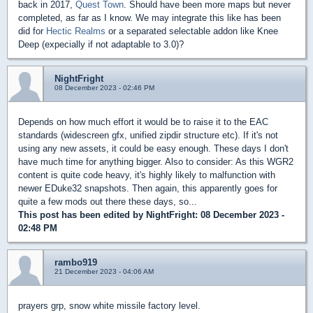
back in 2017,
Quest Town
. Should have been more maps but never
completed, as far as I know. We may integrate this like has been
did for
Hectic Realms
or a separated selectable addon like Knee
Deep (expecially if not adaptable to 3.0)?
NightFright
08 December 2023 - 02:46 PM
Depends on how much effort it would be to raise it to the EAC
standards (widescreen gfx, unified zipdir structure etc). If it's not
using any new assets, it could be easy enough. These days I don't
have much time for anything bigger. Also to consider: As this WGR2
content is quite code heavy, it's highly likely to malfunction with
newer EDuke32 snapshots. Then again, this apparently goes for
quite a few mods out there these days, so...
This post has been edited by
NightFright
: 08 December 2023 -
02:48 PM
rambo919
21 December 2023 - 04:06 AM
prayers grp, snow white missile factory level.