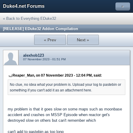
Duke4.net Forums
»
« Back to Everything EDuke32
[RELEASE] EDuke32 Addon Compilation
« Prev
Next »
alexhob123
07 November 2023 - 01:51 PM
Reaper_Man, on 07 November 2023 - 12:04 PM, said:
No clue, no idea what your problem is. Upload your log to pastebin or
something if you can't add it as an attachment here.
my problem is that it goes slow on some maps such as moonbase
accident and crashes on MSSP Episode when reactor get's
destroyed slow on others but can't remember which
can't add to pastebin as too long