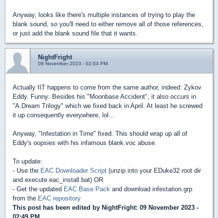
Anyway, looks like there's multiple instances of trying to play the
blank sound, so you'll need to either remove all of those references,
or just add the blank sound file that it wants.
NightFright
09 November 2023 - 02:04 PM
Actually IIT happens to come from the same author, indeed: Zykov
Eddy. Funny: Besides his "Moonbase Accident", it also occurs in
"A.Dream Trilogy" which we fixed back in April. At least he screwed
it up consequently everywhere, lol...
Anyway, "Infestation in Time" fixed. This should wrap up all of
Eddy's oopsies with his infamous blank.voc abuse.
To update:
- Use the
EAC Downloader Script
(unzip into your EDuke32 root dir
and execute eac_install.bat) OR
- Get the updated
EAC Base Pack
and download infestation.grp
from the
EAC repository
This post has been edited by
NightFright
: 09 November 2023 -
02:49 PM