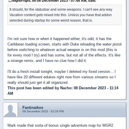
NightFright, on 08 December 2023 - 07:48 AM, said:
It should, for the statusbar and some weapons. I can't see any way
Vacation content gets mixed into this. Unless you have that addon
selected during startup for some weird reason, that is.
I'm not sure how or when it happened either, it's odd, it has the
Caribbean loading screen, starts with Duke reloading the water pistol
before switching to whatever actual weapon is on this mod (this is
for every mod I try) and has some, but not all of the effects. It's like
a strange remix, and I have no clue how I did it.
I'll do a fresh install tonight, maybe I deleted my fixed version... I
have like 20 different edukes right now from various streams so I
really should just get it all organized.
This post has been edited by
Nacho
: 08 December 2023 - 11:14
AM
Fantinaikos
08 December 2023 - 02:26 PM
Mark made that sorta of bonus single adventure map for WGR2