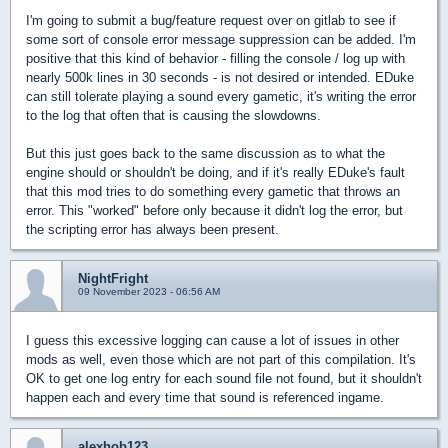
I'm going to submit a bug/feature request over on gitlab to see if
some sort of console error message suppression can be added. I'm
positive that this kind of behavior - filling the console / log up with
nearly 500k lines in 30 seconds - is not desired or intended. EDuke
can still tolerate playing a sound every gametic, it's writing the error
to the log that often that is causing the slowdowns.
But this just goes back to the same discussion as to what the
engine should or shouldn't be doing, and if it's really EDuke's fault
that this mod tries to do something every gametic that throws an
error. This "worked" before only because it didn't log the error, but
the scripting error has always been present.
NightFright
09 November 2023 - 06:56 AM
I guess this excessive logging can cause a lot of issues in other
mods as well, even those which are not part of this compilation. It's
OK to get one log entry for each sound file not found, but it shouldn't
happen each and every time that sound is referenced ingame.
alexhob123