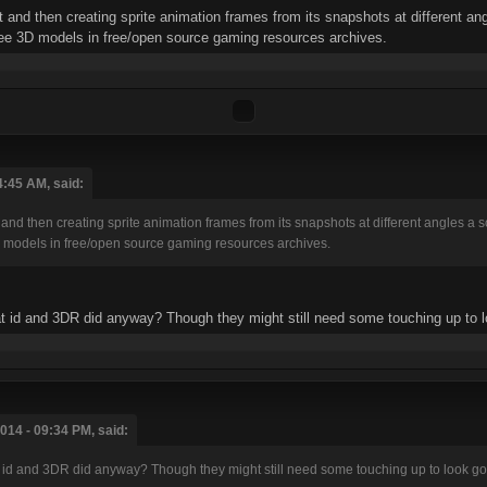
 and then creating sprite animation frames from its snapshots at different ang
ree 3D models in free/open source gaming resources archives.
4:45 AM, said:
and then creating sprite animation frames from its snapshots at different angles a so
 models in free/open source gaming resources archives.
what id and 3DR did anyway? Though they might still need some touching up to 
014 - 09:34 PM, said:
what id and 3DR did anyway? Though they might still need some touching up to look g