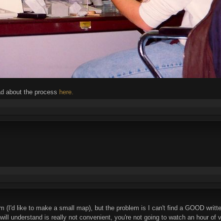
ad about the process
here.
m (I'd like to make a small map), but the problem is I can't find a GOOD writte
 will understand is really not convenient, you're not going to watch an hour 