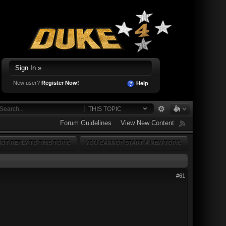
Sign In »
New user?
Register Now!
Help
THIS TOPIC
Forum Guidelines
View New Content
OT REPLY TO THIS TOPIC
YOU CANNOT START A NEW TOPIC
#61