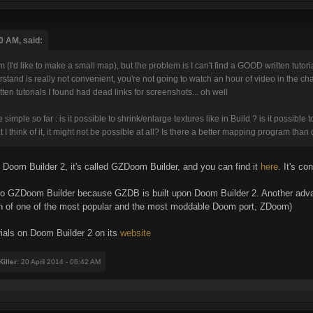
0 AM, said:
m (I'd like to make a small map), but the problem is I can't find a GOOD written tutor
erstand is really not convenient, you're not going to watch an hour of video in the
itten tutorials I found had dead links for screenshots... oh well
mple so far : is it possible to shrink/enlarge textures like in Build ? is it possible t
 I think of it, it might not be possible at all? Is there a better mapping program th
n Doom Builder 2, it's called GZDoom Builder, and you can find it
here
. It's c
y to GZDoom Builder because GZDB is built upon Doom Builder 2. Another adva
n of one of the most popular and the most moddable Doom port, ZDoom)
rials on Doom Builder 2 on its
website
iller
: 20 April 2014 - 06:42 AM