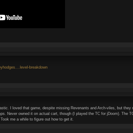
reyhodges....level-breakdown
stic. I loved that game, despite missing Revenants and Arch-viles, but the
. Never owned it on actual cart, though (I played the TC for jDoom). The TC w
 Took me a while to figure out how to get it.