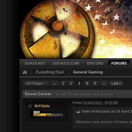
DUKE4.NET
EDUKE32.COM
DISCORD
FORUMS
Everything Else!
General Gaming
164 Pages
←
1
2
3
4
5
→
Last »
Doom Corner
"for all Doom related discussion"
Posted
18 April 2014 - 04:45 AM
MrFlibble
Duke of Hazzard, on 16 April 2
Monsters have dozens of frames so t