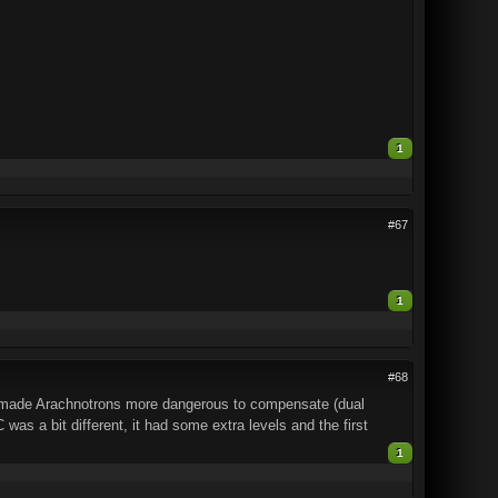
1
#67
1
#68
y made Arachnotrons more dangerous to compensate (dual
as a bit different, it had some extra levels and the first
1