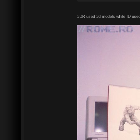
3DR used 3d models while ID used r