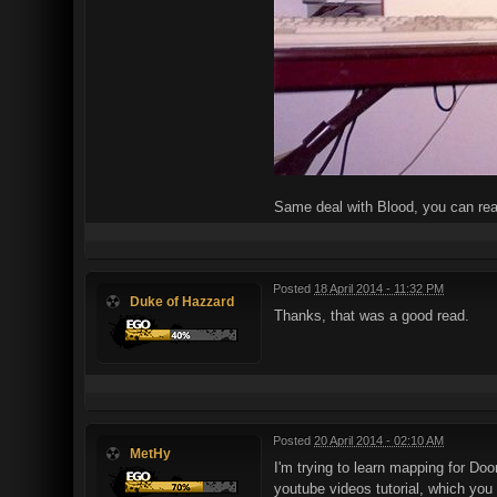
Same deal with Blood, you can re
Posted
18 April 2014 - 11:32 PM
Duke of Hazzard
Thanks, that was a good read.
Posted
20 April 2014 - 02:10 AM
MetHy
I'm trying to learn mapping for Doo
youtube videos tutorial, which you