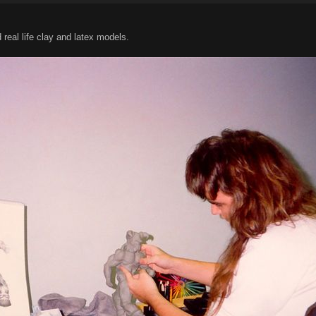
eal life clay and latex models.