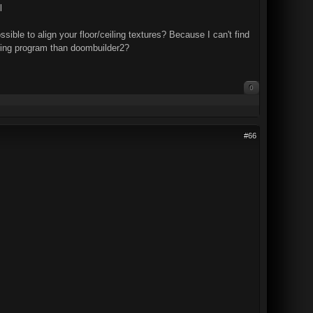
l
ssible to align your floor/ceiling textures? Because I can't find
apping program than doombuilder2?
0
#66