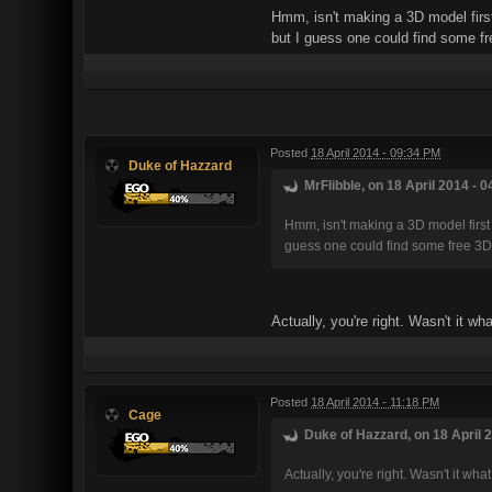
Hmm, isn't making a 3D model first
but I guess one could find some f
Posted
18 April 2014 - 09:34 PM
Duke of Hazzard
MrFlibble, on 18 April 2014 - 0
Hmm, isn't making a 3D model first 
guess one could find some free 3D
Actually, you're right. Wasn't it 
Posted
18 April 2014 - 11:18 PM
Cage
Duke of Hazzard, on 18 April 2
Actually, you're right. Wasn't it 