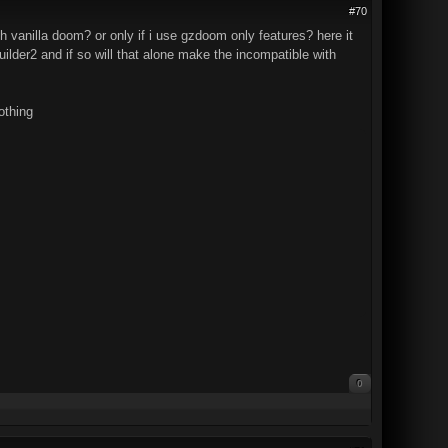
#70
 vanilla doom? or only if i use gzdoom only features? here it
lder2 and if so will that alone make the incompatible with
othing
0