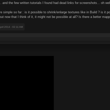
... and the few written tutorials I found had dead links for screenshots... oh wel
imple so far : is it possible to shrink/enlarge textures like in Build ? is it po
ut now that I think of it, it might not be possible at all? Is there a better m
April 2014 - 02:11 AM