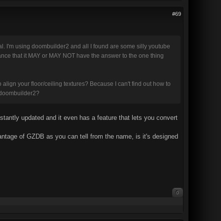
#69
ial. I'm using doombuilder2 and all I found are some silly youtube
 chance that it MAY or MAY NOT have the answer to the one thing
o align your floor/ceiling textures? Because I can't find out how to
an doombuilder2?
onstantly updated and it even has a feature that lets you convert
ntage of GZDB as you can tell from the name, is it's designed
0