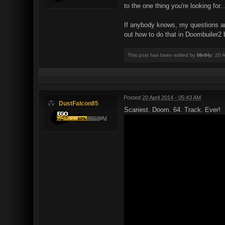
to the one thing you're looking for.
If anybody knows, my questions are s
out how to do that in Doombuiler2 b
This post has been edited by
MetHy
: 20 
Posted
20 April 2014 - 05:43 AM
DustFalcon85
Scariest. Doom. 64. Track. Ever!