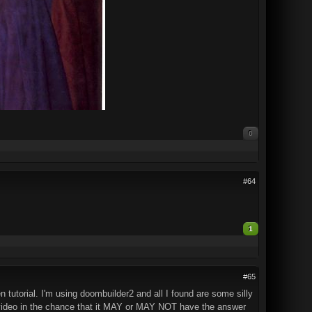
0
#64
1
#65
n tutorial. I'm using doombuilder2 and all I found are some silly
of video in the chance that it MAY or MAY NOT have the answer