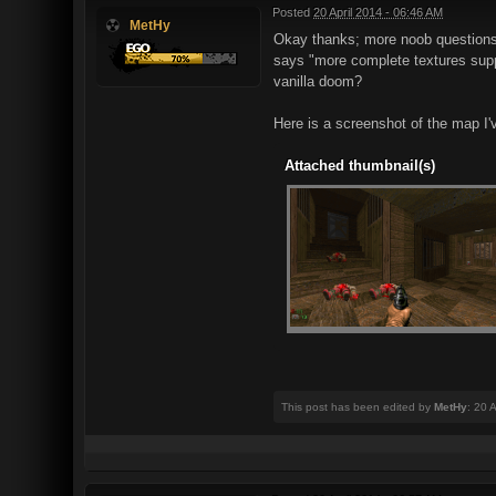
Posted
20 April 2014 - 06:46 AM
MetHy
Okay thanks; more noob questions i
says "more complete textures suppo
vanilla doom?
Here is a screenshot of the map I'
Attached thumbnail(s)
This post has been edited by
MetHy
: 20 