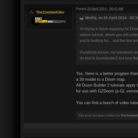
Posted
20 April 2014 - 06:41 AM
TheZombieKiller
MetHy, on 20 April 2014 - 02:1
I'm trying to learn mapping for Doo
videos tutorial, which you will und
you're looking for.... and the few wr
If anybody knows, my questions are si
do that in Doombuiler2 but now that
Yes, there is a better program tha
a 3d model to a Doom map.
All Doom Builder 2 tutorials appl
for use with GZDoom (a GL versio
You can find a bunch of video tuto
This post has been edited by
TheZombieK