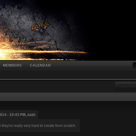
MEMBERS
CALENDAR
YOU CANN
014 - 10:43 PM, said:
hey're really very hard to create from scratch.