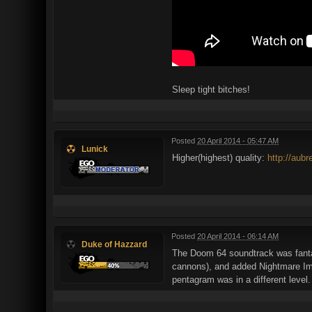
Sleep tight bitches!
Posted
20 April 2014 - 05:47 AM
Lunick
Higher(highest) quality:
http://aub
Posted
20 April 2014 - 06:14 AM
Duke of Hazzard
The Doom 64 soundtrack was fanta
cannons), and added Nightmare Imps
pentagram was in a different level.