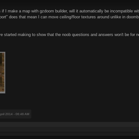
f I make a map with gzdoom builder, will it automatically be incompatible with
rt" does that mean I can move ceiling/floor textures around unlike in doombui
ve started making to show that the noob questions and answers won't be for n
April 2014 - 06:46 AM