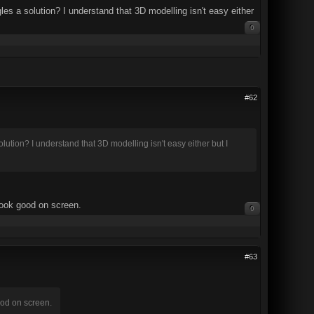
les a solution? I understand that 3D modelling isn't easy either
0
#62
lution? I understand that 3D modelling isn't easy either but I
look good on screen.
0
#63
ood on screen.