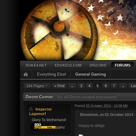
DUKE4.NET
EDUKE32.COM
DISCORD
FORUMS
Everything Else!
General Gaming
164 Pages
« First
←
3
4
5
6
7
→
Las
Doom Corner
"for all Doom related discussion"
Posted
25 October 2014 - 10:08 AM
Inspector
Lagomorf
Bloodshot, on 02 October 2014 -
Glory To Motherland!
Happy to oblige