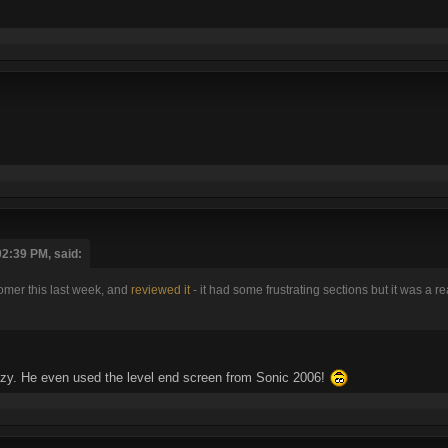
2:39 PM, said:
mer this last week, and
reviewed it
- it had some frustrating sections but it was a r
razy. He even used the level end screen from Sonic 2006!