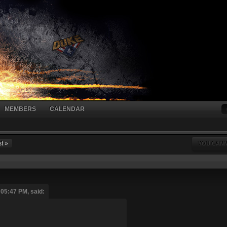
MEMBERS
CALENDAR
t »
YOU CANN
 05:47 PM, said: