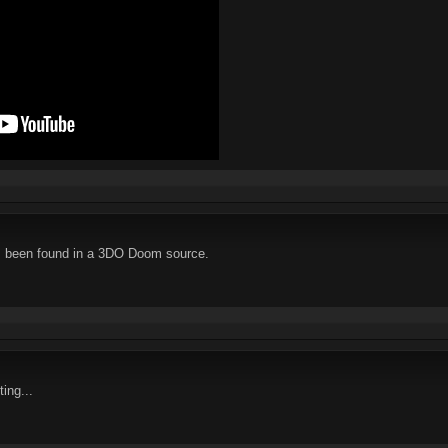
as been found in a 3DO Doom source.
ting...