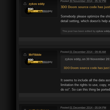
Posted
30 November 2014 - 05:32 PM
zykov eddy
3DO Doom source code has just
Somebody please optimize the shit o
detail setting, which doesn's help 
This post has been edited by
zykov eddy
Posted
01 December 2014 - 09:46 AM
MrFlibble
zykov eddy, on 30 November 201
3DO Doom source code has just 
It seems to include all the data a
limitation the rights to use, copy,
do so". So can this thing be ported
Posted
01 December 2014 - 05:04 PM