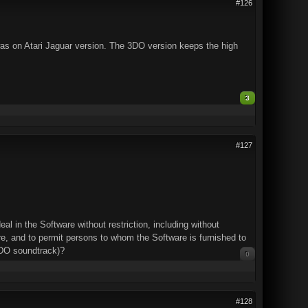
#126
it was on Atari Jaguar version. The 3DO version keeps the high
3
#127
l in the Software without restriction, including without
ware, and to permit persons to whom the Software is furnished to
DO soundtrack)?
0
#128