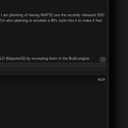
 I am planning of having MAP32 use the recently released 3DO
m also planning to emulate a 90's style into it to make it feel
UILD (Mapster32) by recreating them in the Build engine.
0
#129