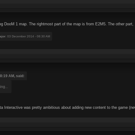
ting DooM 1 map. The rightmost part of the map is from E2M5. The other part, I
ajor
: 03 December 2014 - 08:30 AM
8:19 AM, said:
ing...
ta Interactive was pretty ambitious about adding new content to the game (new