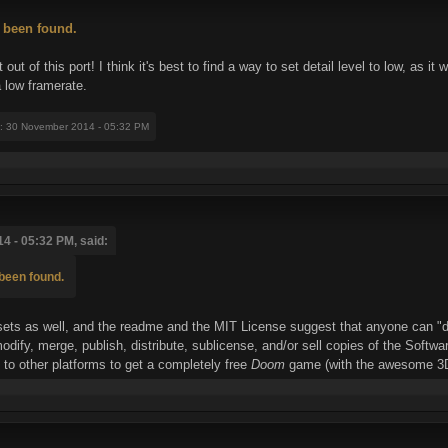
 been found.
ut of this port! I think it's best to find a way to set detail level to low, as 
a low framerate.
: 30 November 2014 - 05:32 PM
4 - 05:32 PM, said:
been found.
ssets as well, and the readme and the MIT License suggest that anyone can "dea
 modify, merge, publish, distribute, sublicense, and/or sell copies of the Soft
 to other platforms to get a completely free
Doom
game (with the awesome 3