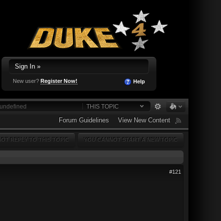
Sign In »
New user?
Register Now!
Help
THIS TOPIC
Forum Guidelines
View New Content
OT REPLY TO THIS TOPIC
YOU CANNOT START A NEW TOPIC
#121