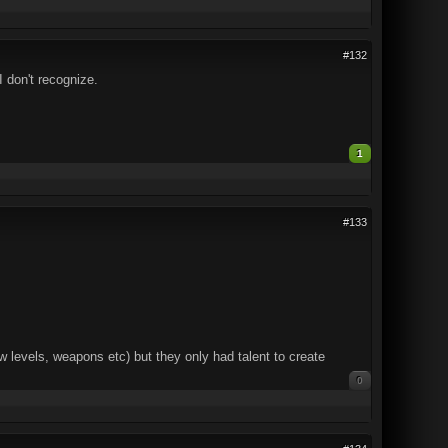
#132
 don't recognize.
1
#133
 levels, weapons etc) but they only had talent to create
0