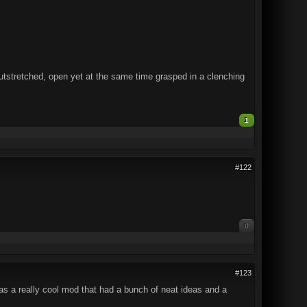
outstretched, open yet at the same time grasped in a clenching
1
#122
0
#123
was a really cool mod that had a bunch of neat ideas and a