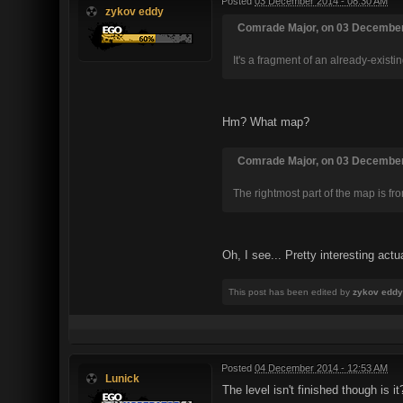
Posted
03 December 2014 - 08:30 AM
zykov eddy
Comrade Major, on 03 December 
It's a fragment of an already-exis
Hm? What map?
Comrade Major, on 03 December 
The rightmost part of the map is fr
Oh, I see... Pretty interesting actu
This post has been edited by
zykov eddy
Posted
04 December 2014 - 12:53 AM
Lunick
The level isn't finished though is it