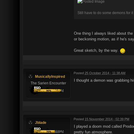
Still have to do some demons for it 
One thing I always liked about the
or beckoning motion, as if he's s
Great sketch, by the way.
Posted
25 October 2014 - 11:38 AM
MusicallyInspired
I thought a demon was grabbing hi
The Sarien Encounter
Posted
15 November 2014 - 02:39 PM
Jblade
I played a doom mod called Prodo
pretty fun atmosphere.