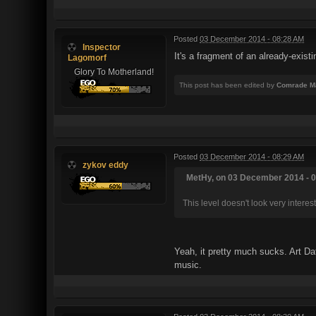
Posted
03 December 2014 - 08:28 AM
Inspector
It's a fragment of an already-exis
Lagomorf
Glory To Motherland!
This post has been edited by
Comrade M
Posted
03 December 2014 - 08:29 AM
zykov eddy
MetHy, on 03 December 2014 - 0
This level doesn't look very interest
Yeah, it pretty much sucks. Art Da
music.