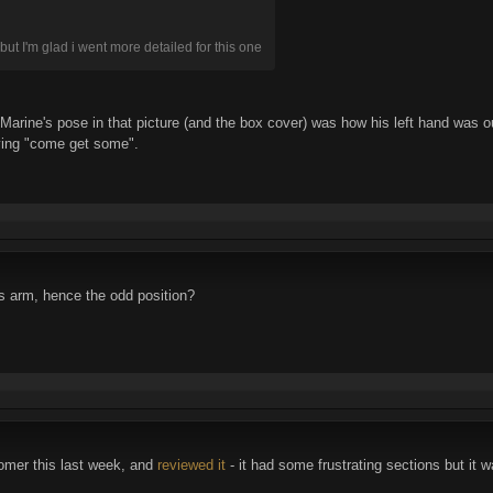
but I'm glad i went more detailed for this one
 Marine's pose in that picture (and the box cover) was how his left hand was 
aying "come get some".
s arm, hence the odd position?
omer this last week, and
reviewed it
- it had some frustrating sections but it 