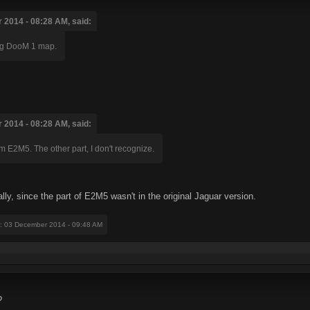
2014 - 08:28 AM, said:
ting DooM 1 map.
2014 - 08:28 AM, said:
om E2M5. The other part, I don't recognize.
ally, since the part of E2M5 wasn't in the original Jaguar version.
: 03 December 2014 - 09:48 AM
?