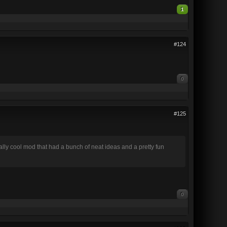
1
#124
0
#125
eally cool mod that had a bunch of neat ideas and a pretty fun
0