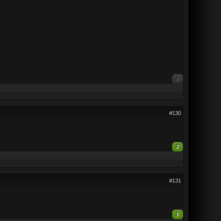
0
#130
2
#131
1