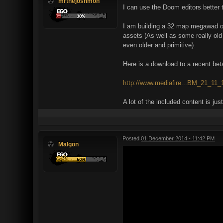
mrthejoshmon
I can use the Doom editors better t
I am building a 32 map megawad o
assets (As well as some really old 
even older and primitive).
Here is a download to a recent beta 
http://www.mediafire...BM_21_11_1
A lot of the included content is j
Posted
01 December 2014 - 11:42 PM
Malgon