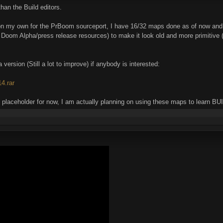
han the Build editors.
n my own for the PrBoom sourceport, I have 16/32 maps done as of now and
Doom Alpha/press release resources) to make it look old and more primitive (I'
version (Still a lot to improve) if anybody is interested:
4.rar
ust placeholder for now, I am actually planning on using these maps to learn B