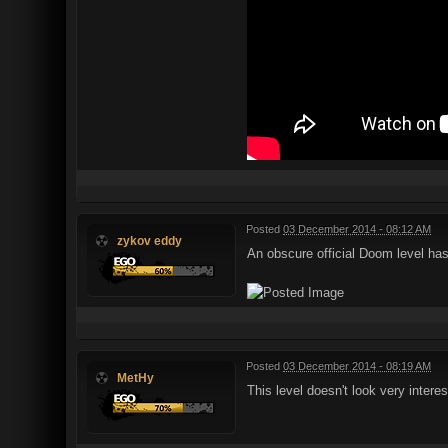
Posted
03 December 2014 - 08:12 AM
zykov eddy
An obscure official Doom level h
Posted
03 December 2014 - 08:19 AM
MetHy
This level doesn't look very interes