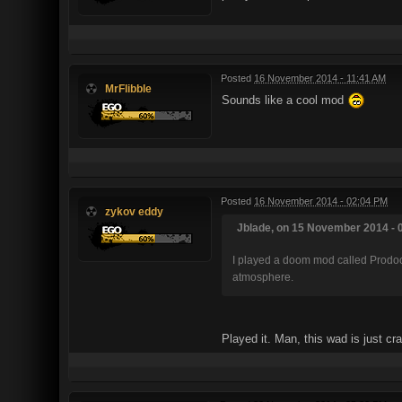
Posted
16 November 2014 - 11:41 AM
MrFlibble
Sounds like a cool mod
Posted
16 November 2014 - 02:04 PM
zykov eddy
Jblade, on 15 November 2014 - 0
I played a doom mod called Prodoo
atmosphere.
Played it. Man, this wad is just c