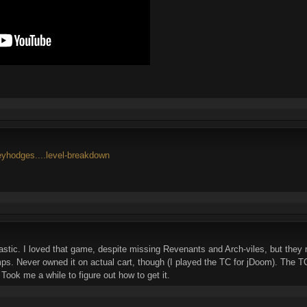
reyhodges....level-breakdown
stic. I loved that game, despite missing Revenants and Arch-viles, but the
. Never owned it on actual cart, though (I played the TC for jDoom). The TC w
 Took me a while to figure out how to get it.