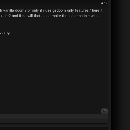
#70
 vanilla doom? or only if i use gzdoom only features? here it
lder2 and if so will that alone make the incompatible with
othing
0