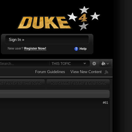
Sign In »
New user?
Register Now!
Help
THIS TOPIC
Forum Guidelines
View New Content
OT REPLY TO THIS TOPIC
YOU CANNOT START A NEW TOPIC
#61