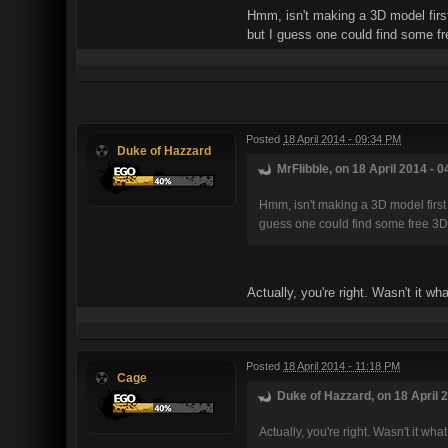
Hmm, isn't making a 3D model first
but I guess one could find some f
Posted
18 April 2014 - 09:34 PM
Duke of Hazzard
MrFlibble, on 18 April 2014 - 0
Hmm, isn't making a 3D model first 
guess one could find some free 3D
Actually, you're right. Wasn't it 
Posted
18 April 2014 - 11:18 PM
Cage
Duke of Hazzard, on 18 April 2
Actually, you're right. Wasn't it 