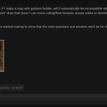
f I make a map with gzdoom builder, will it automatically be incompatible with
rt" does that mean I can move ceiling/floor textures around unlike in doombui
ve started making to show that the noob questions and answers won't be for n
April 2014 - 06:46 AM