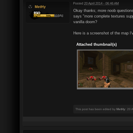
Posted
20 April 2014 - 06:46 AM
MetHy
Okay thanks; more noob questions i
says "more complete textures suppo
vanilla doom?
Here is a screenshot of the map I'
Attached thumbnail(s)
This post has been edited by
MetHy
: 20 