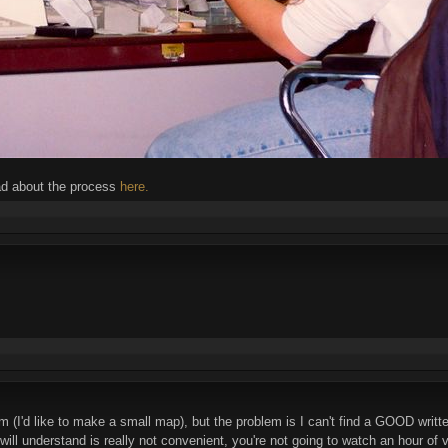
ad about the process
here.
m (I'd like to make a small map), but the problem is I can't find a GOOD writte
 will understand is really not convenient, you're not going to watch an hour 