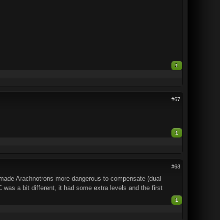
1
#67
1
#68
y made Arachnotrons more dangerous to compensate (dual
as a bit different, it had some extra levels and the first
1