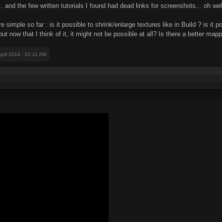
... and the few written tutorials I found had dead links for screenshots... oh wel
imple so far : is it possible to shrink/enlarge textures like in Build ? is it po
ut now that I think of it, it might not be possible at all? Is there a better m
April 2014 - 02:11 AM