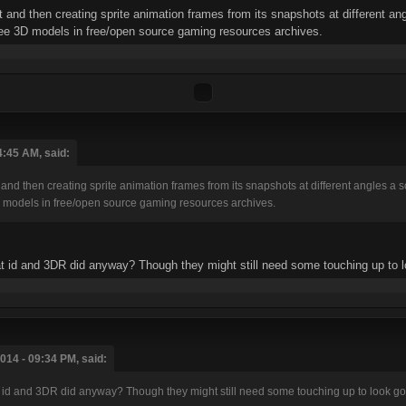
 and then creating sprite animation frames from its snapshots at different ang
ree 3D models in free/open source gaming resources archives.
4:45 AM, said:
and then creating sprite animation frames from its snapshots at different angles a so
 models in free/open source gaming resources archives.
what id and 3DR did anyway? Though they might still need some touching up to 
014 - 09:34 PM, said:
what id and 3DR did anyway? Though they might still need some touching up to look g