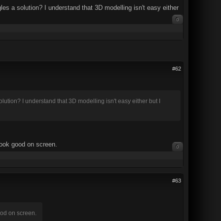
les a solution? I understand that 3D modelling isn't easy either
0
#62
lution? I understand that 3D modelling isn't easy either but I
look good on screen.
0
#63
ood on screen.