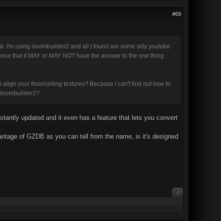
#69
ial. I'm using doombuilder2 and all I found are some silly youtube
 chance that it MAY or MAY NOT have the answer to the one thing
o align your floor/ceiling textures? Because I can't find out how to
an doombuilder2?
onstantly updated and it even has a feature that lets you convert
ntage of GZDB as you can tell from the name, is it's designed
0