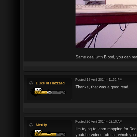
Same deal with Blood, you can re
Posted
18 April 2014 - 11:32 PM
Duke of Hazzard
Thanks, that was a good read.
Posted
20 April 2014 - 02:10 AM
MetHy
I'm trying to learn mapping for Doo
youtube videos tutorial, which you