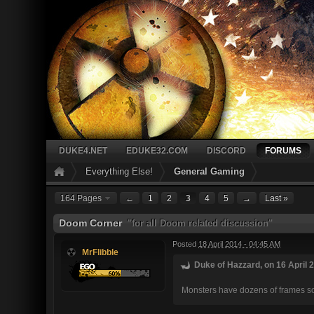
DUKE4.NET
EDUKE32.COM
DISCORD
FORUMS
Everything Else!
General Gaming
164 Pages
←
1
2
3
4
5
→
Last »
Doom Corner
"for all Doom related discussion"
Posted
18 April 2014 - 04:45 AM
MrFlibble
Duke of Hazzard, on 16 April 2
Monsters have dozens of frames so t