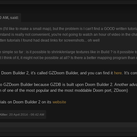
0 AM, said:
m (I'd like to make a small map), but the problem is I can't find a GOOD written tutor
erstand is really not convenient, you're not going to watch an hour of video in the
itten tutorials I found had dead links for screenshots... oh well
mple so far : is it possible to shrink/enlarge textures like in Build ? is it possible t
 I think of it, it might not be possible at all? Is there a better mapping program th
n Doom Builder 2, it's called GZDoom Builder, and you can find it
here
. It's c
y to GZDoom Builder because GZDB is built upon Doom Builder 2. Another adva
n of one of the most popular and the most moddable Doom port, ZDoom)
rials on Doom Builder 2 on its
website
iller
: 20 April 2014 - 06:42 AM