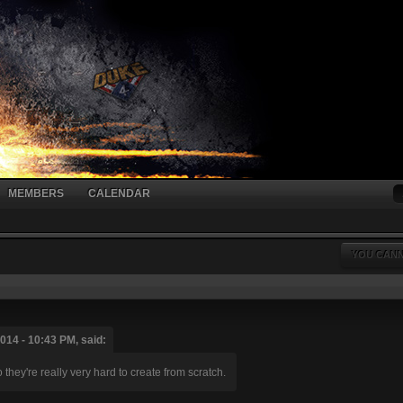
MEMBERS
CALENDAR
YOU CANN
014 - 10:43 PM, said:
hey're really very hard to create from scratch.