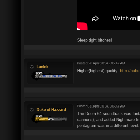
Sleep tight bitches!
Posted
20 April 2014 - 05:47 AM
Lunick
Higher(highest) quality:
http://aub
Posted
20 April 2014 - 06:14 AM
Duke of Hazzard
The Doom 64 soundtrack was fanta
cannons), and added Nightmare Imps
pentagram was in a different level.