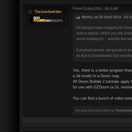
Posted
20 April 2014 - 06:41 AM
TheZombieKiller
MetHy, on 20 April 2014 - 02:1
I'm trying to learn mapping for Doo
videos tutorial, which you will und
you're looking for.... and the few wr
If anybody knows, my questions are si
do that in Doombuiler2 but now that
Yes, there is a better program tha
a 3d model to a Doom map.
All Doom Builder 2 tutorials appl
for use with GZDoom (a GL versio
You can find a bunch of video tuto
This post has been edited by
TheZombieK