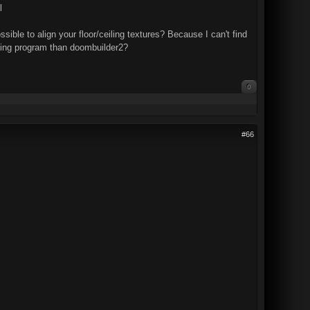
l
ssible to align your floor/ceiling textures? Because I can't find
apping program than doombuilder2?
0
#66