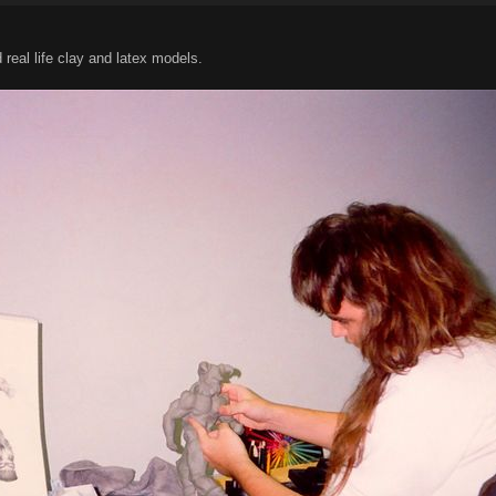
eal life clay and latex models.