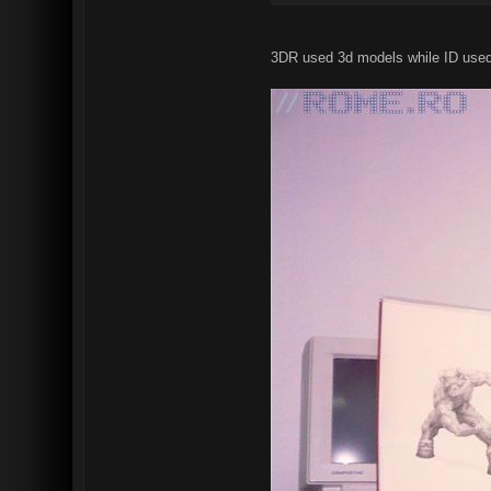
3DR used 3d models while ID used r