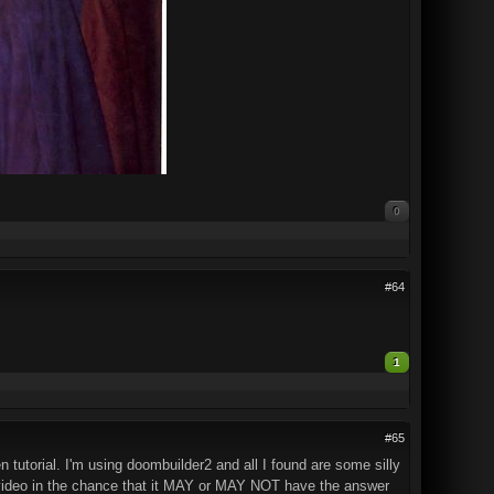
0
#64
1
#65
n tutorial. I'm using doombuilder2 and all I found are some silly
of video in the chance that it MAY or MAY NOT have the answer