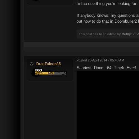
to the one thing you're looking for.
If anybody knows, my questions are s
out how to do that in Doombuiler2 b
This post has been edited by
MetHy
: 20 
Posted
20 April 2014 - 05:43 AM
DustFalcon85
Scariest. Doom. 64. Track. Ever!