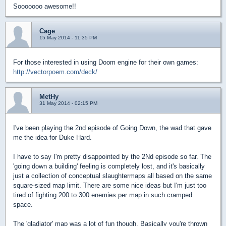
Sooooooo awesome!!
Cage
15 May 2014 - 11:35 PM
For those interested in using Doom engine for their own games:
http://vectorpoem.com/deck/
MetHy
31 May 2014 - 02:15 PM
I've been playing the 2nd episode of Going Down, the wad that gave
me the idea for Duke Hard.
I have to say I'm pretty disappointed by the 2Nd episode so far. The
'going down a building' feeling is completely lost, and it's basically
just a collection of conceptual slaughtermaps all based on the same
square-sized map limit. There are some nice ideas but I'm just too
tired of fighting 200 to 300 enemies per map in such cramped
space.
The 'gladiator' map was a lot of fun though. Basically you're thrown