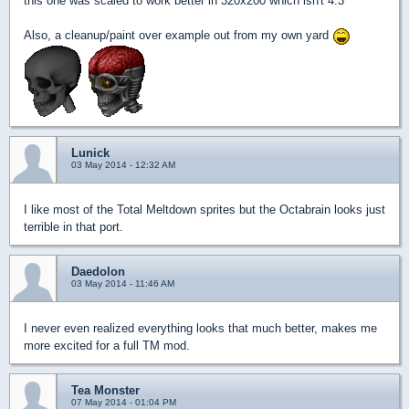
this one was scaled to work better in 320x200 which isn't 4:3
Also, a cleanup/paint over example out from my own yard
Lunick
03 May 2014 - 12:32 AM
I like most of the Total Meltdown sprites but the Octabrain looks just
terrible in that port.
Daedolon
03 May 2014 - 11:46 AM
I never even realized everything looks that much better, makes me
more excited for a full TM mod.
Tea Monster
07 May 2014 - 01:04 PM