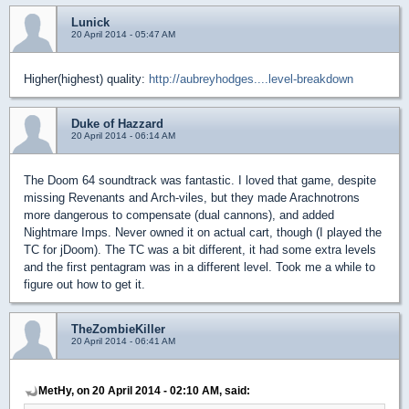
Lunick
20 April 2014 - 05:47 AM
Higher(highest) quality:
http://aubreyhodges....level-breakdown
Duke of Hazzard
20 April 2014 - 06:14 AM
The Doom 64 soundtrack was fantastic. I loved that game, despite
missing Revenants and Arch-viles, but they made Arachnotrons
more dangerous to compensate (dual cannons), and added
Nightmare Imps. Never owned it on actual cart, though (I played the
TC for jDoom). The TC was a bit different, it had some extra levels
and the first pentagram was in a different level. Took me a while to
figure out how to get it.
TheZombieKiller
20 April 2014 - 06:41 AM
MetHy, on 20 April 2014 - 02:10 AM, said: