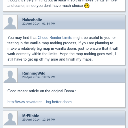
though, it's very limiting but at least it sort of makes things simpler
and easier, since you don't have much choice
Nukeaholic
22 April 2014 - 01:34 PM
You may find that
Choco Render Limits
might be useful to you for
testing in the vanilla map making process, if you are planning to
make a relatively big map in vanilla doom, just to ensure that it will
work correctly within the limits. Hope the map making goes well, I
still have to get up off my arse and finish my maps.
RunningWild
23 April 2014 - 10:55 PM
Good recent article on the original Doom :
http://www.newstates...ing-better-doom
MrFlibble
25 April 2014 - 12:16 PM