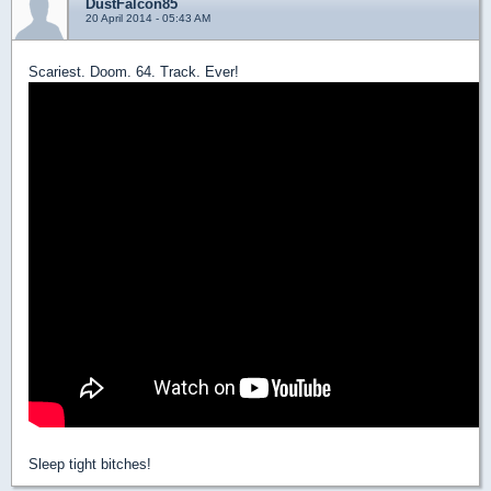
DustFalcon85
20 April 2014 - 05:43 AM
Scariest. Doom. 64. Track. Ever!
Sleep tight bitches!