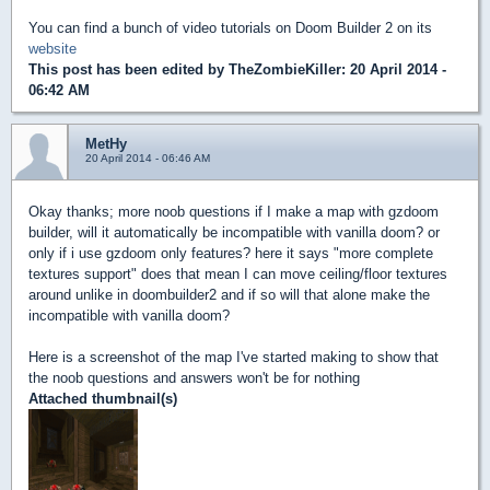
You can find a bunch of video tutorials on Doom Builder 2 on its
website
This post has been edited by
TheZombieKiller
: 20 April 2014 -
06:42 AM
MetHy
20 April 2014 - 06:46 AM
Okay thanks; more noob questions if I make a map with gzdoom
builder, will it automatically be incompatible with vanilla doom? or
only if i use gzdoom only features? here it says "more complete
textures support" does that mean I can move ceiling/floor textures
around unlike in doombuilder2 and if so will that alone make the
incompatible with vanilla doom?
Here is a screenshot of the map I've started making to show that
the noob questions and answers won't be for nothing
Attached thumbnail(s)