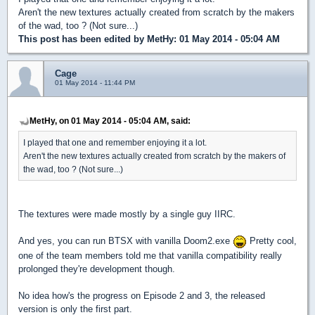
Aren't the new textures actually created from scratch by the makers
of the wad, too ? (Not sure...)
This post has been edited by
MetHy
: 01 May 2014 - 05:04 AM
Cage
01 May 2014 - 11:44 PM
MetHy, on 01 May 2014 - 05:04 AM, said:
I played that one and remember enjoying it a lot.
Aren't the new textures actually created from scratch by the makers of
the wad, too ? (Not sure...)
The textures were made mostly by a single guy IIRC.
And yes, you can run BTSX with vanilla Doom2.exe
Pretty cool,
one of the team members told me that vanilla compatibility really
prolonged they're development though.
No idea how's the progress on Episode 2 and 3, the released
version is only the first part.