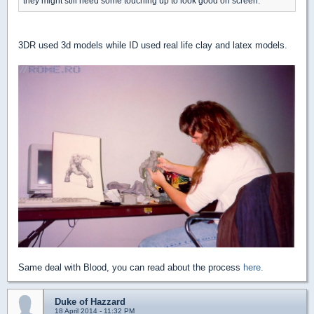
they might still need some touching up to look good on screen.
3DR used 3d models while ID used real life clay and latex models.
Same deal with Blood, you can read about the process
here.
Duke of Hazzard
18 April 2014 - 11:32 PM