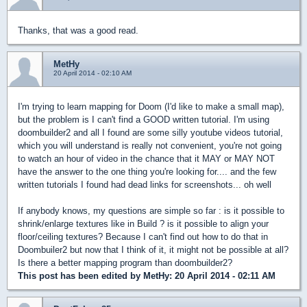
Thanks, that was a good read.
MetHy
20 April 2014 - 02:10 AM
I'm trying to learn mapping for Doom (I'd like to make a small map),
but the problem is I can't find a GOOD written tutorial. I'm using
doombuilder2 and all I found are some silly youtube videos tutorial,
which you will understand is really not convenient, you're not going
to watch an hour of video in the chance that it MAY or MAY NOT
have the answer to the one thing you're looking for.... and the few
written tutorials I found had dead links for screenshots... oh well
If anybody knows, my questions are simple so far : is it possible to
shrink/enlarge textures like in Build ? is it possible to align your
floor/ceiling textures? Because I can't find out how to do that in
Doombuiler2 but now that I think of it, it might not be possible at all?
Is there a better mapping program than doombuilder2?
This post has been edited by
MetHy
: 20 April 2014 - 02:11 AM