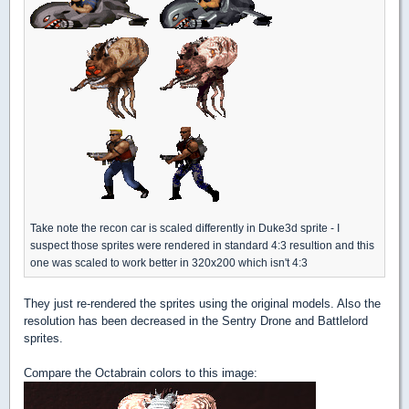
Take note the recon car is scaled differently in Duke3d sprite - I
suspect those sprites were rendered in standard 4:3 resultion and this
one was scaled to work better in 320x200 which isn't 4:3
They just re-rendered the sprites using the original models. Also the
resolution has been decreased in the Sentry Drone and Battlelord
sprites.
Compare the Octabrain colors to this image: