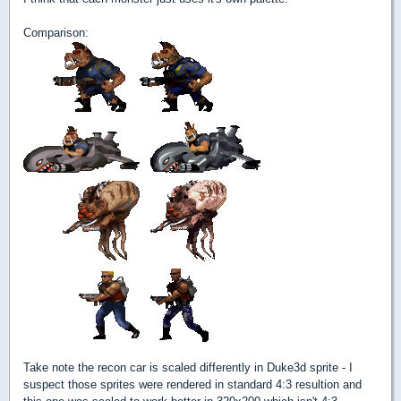
Comparison:
Take note the recon car is scaled differently in Duke3d sprite - I
suspect those sprites were rendered in standard 4:3 resultion and