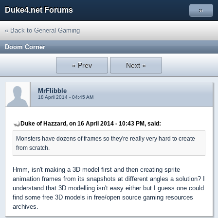
Duke4.net Forums
»
« Back to General Gaming
Doom Corner
« Prev
Next »
MrFlibble
18 April 2014 - 04:45 AM
Duke of Hazzard, on 16 April 2014 - 10:43 PM, said:
Monsters have dozens of frames so they're really very hard to create
from scratch.
Hmm, isn't making a 3D model first and then creating sprite
animation frames from its snapshots at different angles a solution? I
understand that 3D modelling isn't easy either but I guess one could
find some free 3D models in free/open source gaming resources
archives.