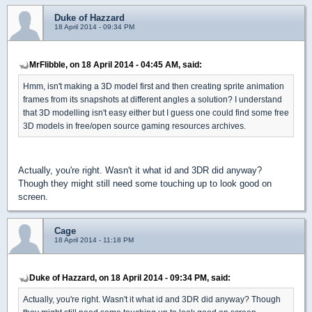
Duke of Hazzard
18 April 2014 - 09:34 PM
MrFlibble, on 18 April 2014 - 04:45 AM, said:
Hmm, isn't making a 3D model first and then creating sprite animation
frames from its snapshots at different angles a solution? I understand
that 3D modelling isn't easy either but I guess one could find some free
3D models in free/open source gaming resources archives.
Actually, you're right. Wasn't it what id and 3DR did anyway?
Though they might still need some touching up to look good on
screen.
Cage
18 April 2014 - 11:18 PM
Duke of Hazzard, on 18 April 2014 - 09:34 PM, said:
Actually, you're right. Wasn't it what id and 3DR did anyway? Though