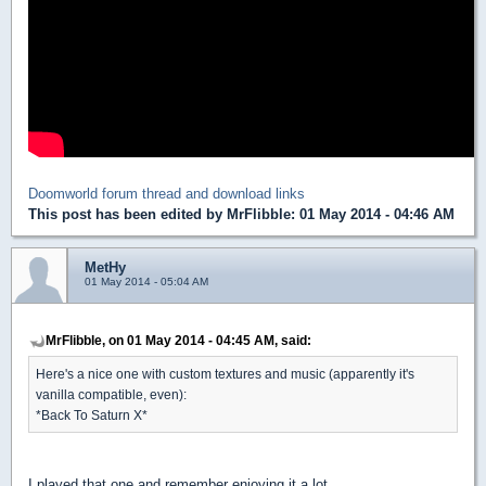
Doomworld forum thread and download links
This post has been edited by
MrFlibble
: 01 May 2014 - 04:46 AM
MetHy
01 May 2014 - 05:04 AM
MrFlibble, on 01 May 2014 - 04:45 AM, said:
Here's a nice one with custom textures and music (apparently it's
vanilla compatible, even):
*Back To Saturn X*
I played that one and remember enjoying it a lot.