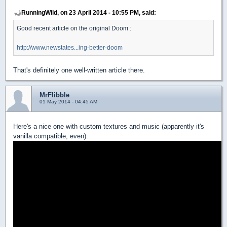
RunningWild, on 23 April 2014 - 10:55 PM, said:
Good recent article on the original Doom :
http://www.newstates...ing-better-doom
That's definitely one well-written article there.
MrFlibble
01 May 2014 - 04:45 AM
Here's a nice one with custom textures and music (apparently it's
vanilla compatible, even):