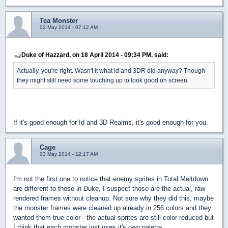
Tea Monster
02 May 2014 - 07:12 AM
Duke of Hazzard, on 18 April 2014 - 09:34 PM, said:
Actually, you're right. Wasn't it what id and 3DR did anyway? Though
they might still need some touching up to look good on screen.
If it's good enough for Id and 3D Realms, it's good enough for you.
Cage
03 May 2014 - 12:17 AM
I'm not the first one to notice that enemy sprites in Total Meltdown
are different to those in Duke, I suspect those are the actual, raw
rendered frames without cleanup. Not sure why they did this, maybe
the monster frames were cleaned up already in 256 colors and they
wanted them true color - the actual sprites are still color reduced but
I think that each monster just uses it's own palette.