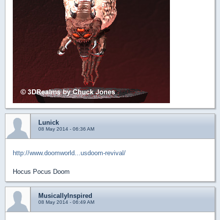
Lunick
08 May 2014 - 06:36 AM
http://www.doomworld...usdoom-revival/
Hocus Pocus Doom
MusicallyInspired
08 May 2014 - 06:49 AM