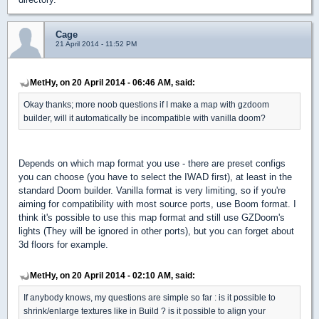
Cage
21 April 2014 - 11:52 PM
MetHy, on 20 April 2014 - 06:46 AM, said:
Okay thanks; more noob questions if I make a map with gzdoom
builder, will it automatically be incompatible with vanilla doom?
Depends on which map format you use - there are preset configs
you can choose (you have to select the IWAD first), at least in the
standard Doom builder. Vanilla format is very limiting, so if you're
aiming for compatibility with most source ports, use Boom format. I
think it's possible to use this map format and still use GZDoom's
lights (They will be ignored in other ports), but you can forget about
3d floors for example.
MetHy, on 20 April 2014 - 02:10 AM, said:
If anybody knows, my questions are simple so far : is it possible to
shrink/enlarge textures like in Build ? is it possible to align your