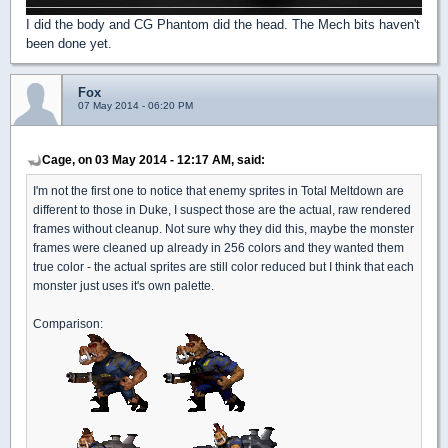
I did the body and CG Phantom did the head. The Mech bits haven't
been done yet.
Fox
07 May 2014 - 06:20 PM
Cage, on 03 May 2014 - 12:17 AM, said:
I'm not the first one to notice that enemy sprites in Total Meltdown are
different to those in Duke, I suspect those are the actual, raw rendered
frames without cleanup. Not sure why they did this, maybe the monster
frames were cleaned up already in 256 colors and they wanted them
true color - the actual sprites are still color reduced but I think that each
monster just uses it's own palette.
Comparison: