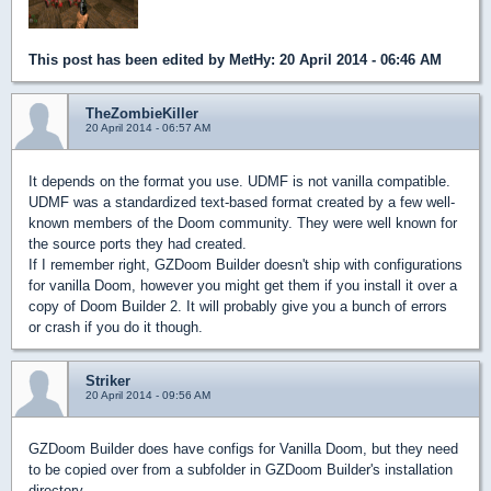
This post has been edited by
MetHy
: 20 April 2014 - 06:46 AM
TheZombieKiller
20 April 2014 - 06:57 AM
It depends on the format you use. UDMF is not vanilla compatible.
UDMF was a standardized text-based format created by a few well-
known members of the Doom community. They were well known for
the source ports they had created.
If I remember right, GZDoom Builder doesn't ship with configurations
for vanilla Doom, however you might get them if you install it over a
copy of Doom Builder 2. It will probably give you a bunch of errors
or crash if you do it though.
Striker
20 April 2014 - 09:56 AM
GZDoom Builder does have configs for Vanilla Doom, but they need
to be copied over from a subfolder in GZDoom Builder's installation
directory.