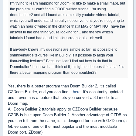
I'm trying to learn mapping for Doom (I'd like to make a small map), but
the problem is I can't find a GOOD written tutorial. I'm using
doombuilder2 and all I found are some silly youtube videos tutorial,
which you will understand is really not convenient, you're not going to
watch an hour of video in the chance that it MAY or MAY NOT have the
answer to the one thing you're looking for.... and the few written
tutorials I found had dead links for screenshots... oh well
If anybody knows, my questions are simple so far : is it possible to
shrink/enlarge textures like in Build ? is it possible to align your
floor/ceiling textures? Because I can't find out how to do that in
Doombuiler2 but now that I think of it, it might not be possible at all? Is
there a better mapping program than doombuilder2?
Yes, there is a better program than Doom Builder 2, it's called
GZDoom Builder, and you can find it
here
. It's constantly updated
and it even has a feature that lets you convert a 3d model to a
Doom map.
All Doom Builder 2 tutorials apply to GZDoom Builder because
GZDB is built upon Doom Builder 2. Another advantage of GZDB as
you can tell from the name, is it's designed for use with GZDoom (a
GL version of one of the most popular and the most moddable
Doom port, ZDoom)