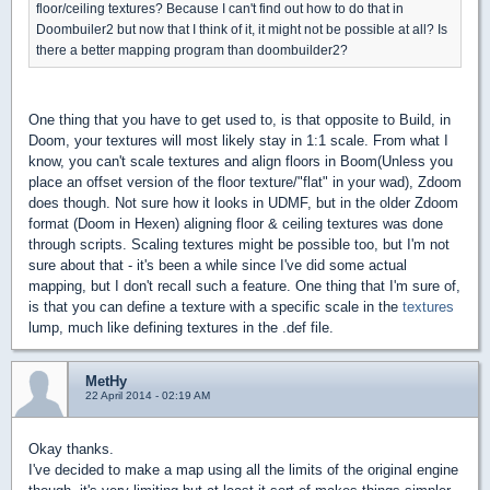
floor/ceiling textures? Because I can't find out how to do that in
Doombuiler2 but now that I think of it, it might not be possible at all? Is
there a better mapping program than doombuilder2?
One thing that you have to get used to, is that opposite to Build, in
Doom, your textures will most likely stay in 1:1 scale. From what I
know, you can't scale textures and align floors in Boom(Unless you
place an offset version of the floor texture/"flat" in your wad), Zdoom
does though. Not sure how it looks in UDMF, but in the older Zdoom
format (Doom in Hexen) aligning floor & ceiling textures was done
through scripts. Scaling textures might be possible too, but I'm not
sure about that - it's been a while since I've did some actual
mapping, but I don't recall such a feature. One thing that I'm sure of,
is that you can define a texture with a specific scale in the
textures
lump, much like defining textures in the .def file.
MetHy
22 April 2014 - 02:19 AM
Okay thanks.
I've decided to make a map using all the limits of the original engine