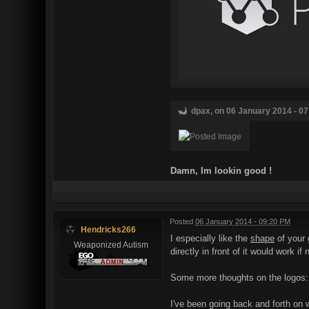
dpax, on 06 January 2014 - 07
Damn, Im lookin good !
Posted
06 January 2014 - 09:20 PM
Hendricks266
I especially like the
shape
of your 
Weaponized Autism
directly in front of it would work i
Some more thoughts on the logos:
I've been going back and forth on w