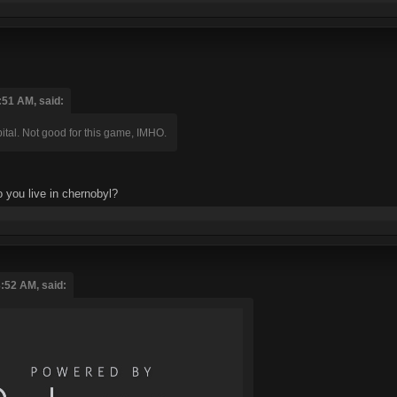
:51 AM, said:
ital. Not good for this game, IMHO.
o you live in chernobyl?
:52 AM, said: