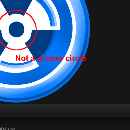
d of slick!