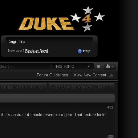
Sign In »
New user?
Register Now!
Help
THIS TOPIC
Forum Guidelines
View New Content
OT REPLY TO THIS TOPIC
YOU CANNOT START A NEW TOPIC
#31
if it´s abstract it should resemble a gear. That texture looks