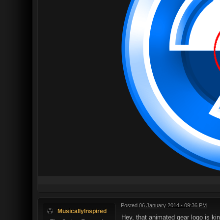
Posted
06 January 2014 - 09:36 PM
MusicallyInspired
Hey, that animated gear logo is kin