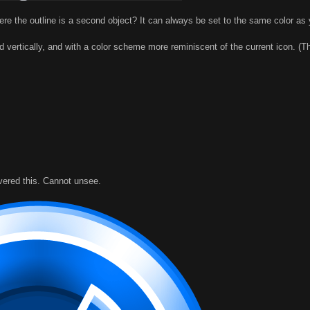
 the outline is a second object? It can always be set to the same color as 
ed vertically, and with a color scheme more reminiscent of the current icon. (Th
overed this. Cannot unsee.