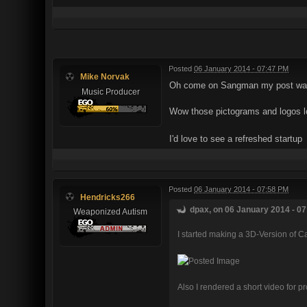
Posted
06 January 2014 - 07:47 PM
Mike Norvak
Oh come on Sangman my post was c
Music Producer
Wow those pictograms and logos lo
I'd love to see a refreshed startup
Posted
06 January 2014 - 07:58 PM
Hendricks266
dpax, on 06 January 2014 - 07
Weaponized Autism
I started making a 3D-Version of C
Also I rendered a short video for pr