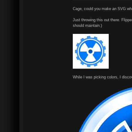
Cage, could you make an SVG where
Just throwing this out there. Flipp
should maintain.)
While I was picking colors, I disc