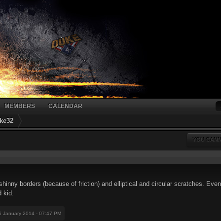
MEMBERS
CALENDAR
ke32
YOU CANN
hinny borders (because of friction) and elliptical and circular scratches. Even 
d kid.
6 January 2014 - 07:47 PM