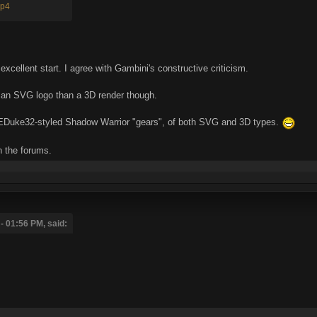
mp4
excellent start. I agree with Gambini's constructive criticism.
e an SVG logo than a 3D render though.
r EDuke32-styled Shadow Warrior "gears", of both SVG and 3D types.
n the forums.
 01:56 PM, said: