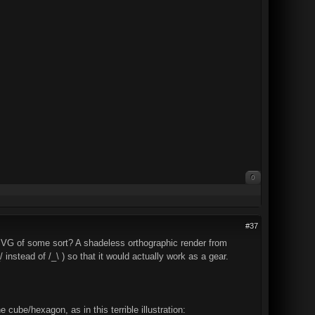
0
#37
 SVG of some sort? A shadeless orthographic render from
/ instead of /_\ ) so that it would actually work as a gear.
cube/hexagon, as in this terrible illustration: