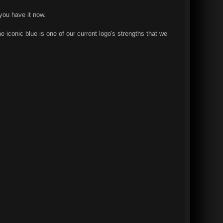
you have it now.
e iconic blue is one of our current logo's strengths that we