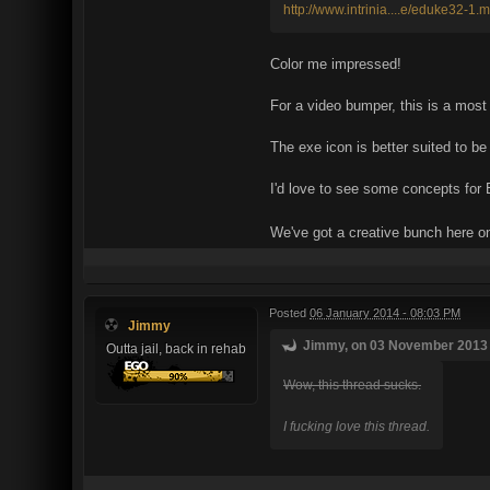
http://www.intrinia....e/eduke32-1.
Color me impressed!
For a video bumper, this is a most 
The exe icon is better suited to b
I'd love to see some concepts fo
We've got a creative bunch here o
Posted
06 January 2014 - 08:03 PM
Jimmy
Jimmy, on 03 November 2013 -
Outta jail, back in rehab
Wow, this thread sucks.
I fucking love this thread.