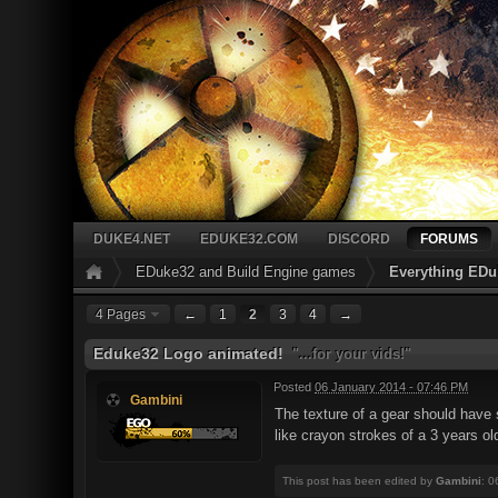
DUKE4.NET
EDUKE32.COM
DISCORD
FORUMS
EDuke32 and Build Engine games
Everything EDu
4 Pages
←
1
2
3
4
→
Eduke32 Logo animated!
"...for your vids!"
Posted
06 January 2014 - 07:46 PM
Gambini
The texture of a gear should have s
like crayon strokes of a 3 years ol
This post has been edited by
Gambini
: 0