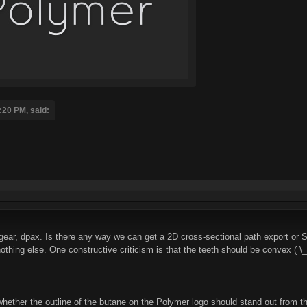
:20 PM, said:
gear, dpax. Is there any way we can get a 2D cross-sectional path export or
f nothing else. One constructive criticism is that the teeth should be convex ( \_
hether the outline of the butane on the Polymer logo should stand out from the 