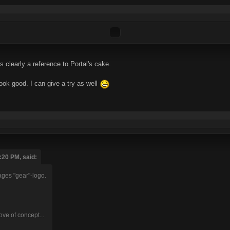
learly a reference to Portal's cake.
ok good. I can give a try as well
:20 PM, said:
ages "gear"-logo.
ove of concept...