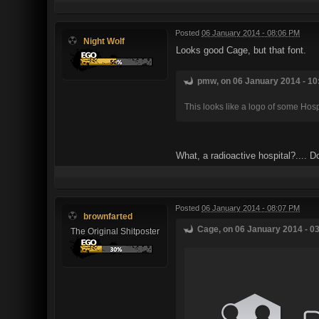
Posted
06 January 2014 - 08:06 PM
Night Wolf
Looks good Cage, but that font.
pmw, on 06 January 2014 - 10
This looks like a logo of some Hosp
What, a radioactive hospital?.... D
Posted
06 January 2014 - 08:07 PM
brownfarted
Cage, on 06 January 2014 - 03
The Original Shitposter