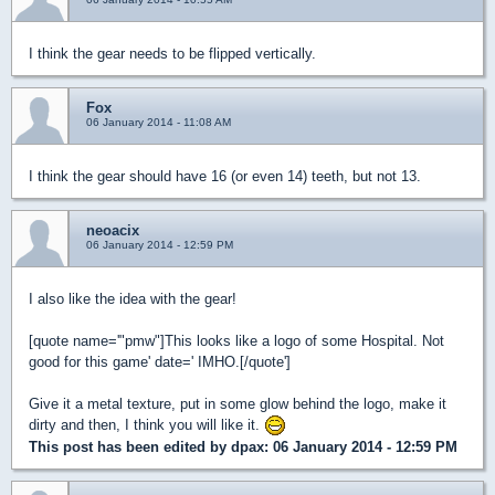
I think the gear needs to be flipped vertically.
Fox
06 January 2014 - 11:08 AM
I think the gear should have 16 (or even 14) teeth, but not 13.
neoacix
06 January 2014 - 12:59 PM
I also like the idea with the gear!
[quote name='"pmw"]This looks like a logo of some Hospital. Not
good for this game' date=' IMHO.[/quote']
Give it a metal texture, put in some glow behind the logo, make it
dirty and then, I think you will like it.
This post has been edited by
dpax
: 06 January 2014 - 12:59 PM