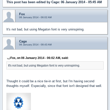
This post has been edited by
Cage
: 06 January 2014 - 05:45 AM
Fox
06 January 2014 - 06:02 AM
It's not bad, but using Megaton font is very uninspiring.
Cage
06 January 2014 - 08:43 AM
Fox, on 06 January 2014 - 06:02 AM, said:
It's not bad, but using Megaton font is very uninspiring.
Thought it could be a nice tie-in at first, but I'm having second
thoughts myself. Especially, since that font isn't designed that well.