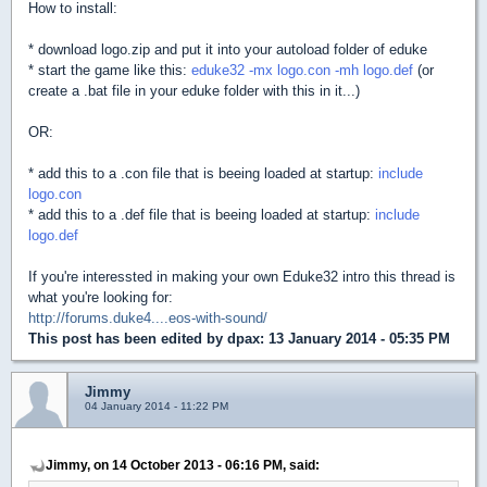
How to install:
* download logo.zip and put it into your autoload folder of eduke
* start the game like this:
eduke32 -mx logo.con -mh logo.def
(or
create a .bat file in your eduke folder with this in it...)
OR:
* add this to a .con file that is beeing loaded at startup:
include
logo.con
* add this to a .def file that is beeing loaded at startup:
include
logo.def
If you're interessted in making your own Eduke32 intro this thread is
what you're looking for:
http://forums.duke4....eos-with-sound/
This post has been edited by
dpax
: 13 January 2014 - 05:35 PM
Jimmy
04 January 2014 - 11:22 PM
Jimmy, on 14 October 2013 - 06:16 PM, said: