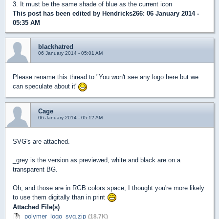
3. It must be the same shade of blue as the current icon
This post has been edited by
Hendricks266
: 06 January 2014 -
05:35 AM
blackhatred
06 January 2014 - 05:01 AM
Please rename this thread to "You won't see any logo here but we
can speculate about it"
Cage
06 January 2014 - 05:12 AM
SVG's are attached.
_grey is the version as previewed, white and black are on a
transparent BG.
Oh, and those are in RGB colors space, I thought you're more likely
to use them digitally than in print
Attached File(s)
polymer_logo_svg.zip
(18.7K)