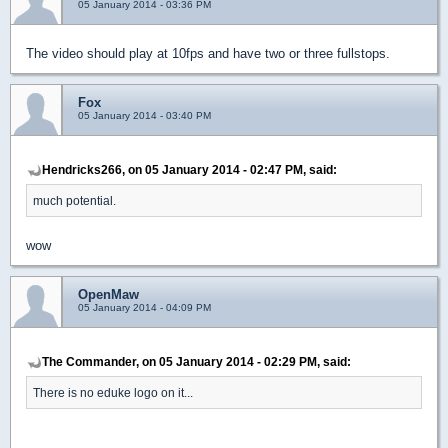
05 January 2014 - 03:36 PM
The video should play at 10fps and have two or three fullstops.
Fox
05 January 2014 - 03:40 PM
Hendricks266, on 05 January 2014 - 02:47 PM, said:
much potential.
wow
OpenMaw
05 January 2014 - 04:09 PM
The Commander, on 05 January 2014 - 02:29 PM, said:
There is no eduke logo on it...