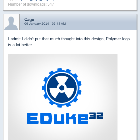
Number of downloads: 547
Cage
06 January 2014 - 05:44 AM
I admit I didn't put that much thought into this design, Polymer logo
is a lot better.