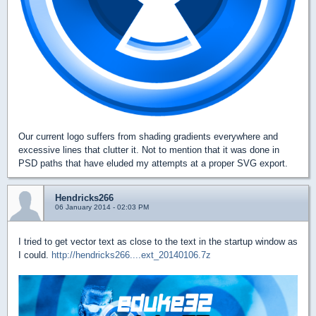
Our current logo suffers from shading gradients everywhere and
excessive lines that clutter it. Not to mention that it was done in
PSD paths that have eluded my attempts at a proper SVG export.
Hendricks266
06 January 2014 - 02:03 PM
I tried to get vector text as close to the text in the startup window as
I could.
http://hendricks266....ext_20140106.7z