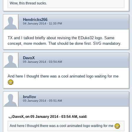
Wow, this thread sucks.
Hendricks266
04 January 2014 - 11:33 PM
TX and I talked briefly about revising the EDuke32 logo. Same
concept, more modern. That should be done first. SVG mandatory.
DavoX
05 January 2014 - 03:54 AM
And here I thought there was a cool animated logo waiting for me
brullov
05 January 2014 - 05:51 AM
DavoX, on 05 January 2014 - 03:54 AM, said:
And here I thought there was a cool animated logo waiting for me