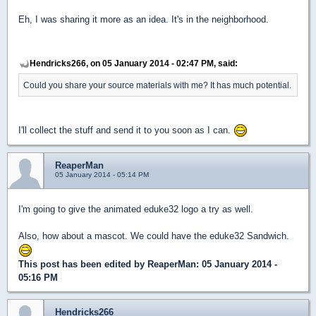
Eh, I was sharing it more as an idea. It's in the neighborhood.
Hendricks266, on 05 January 2014 - 02:47 PM, said:
Could you share your source materials with me? It has much potential.
I'll collect the stuff and send it to you soon as I can.
ReaperMan
05 January 2014 - 05:14 PM
I'm going to give the animated eduke32 logo a try as well.
Also, how about a mascot. We could have the eduke32 Sandwich.
This post has been edited by
ReaperMan
: 05 January 2014 -
05:16 PM
Hendricks266