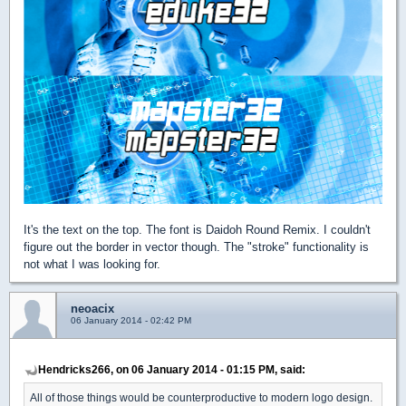
It's the text on the top. The font is Daidoh Round Remix. I couldn't
figure out the border in vector though. The "stroke" functionality is
not what I was looking for.
neoacix
06 January 2014 - 02:42 PM
Hendricks266, on 06 January 2014 - 01:15 PM, said:
All of those things would be counterproductive to modern logo design.