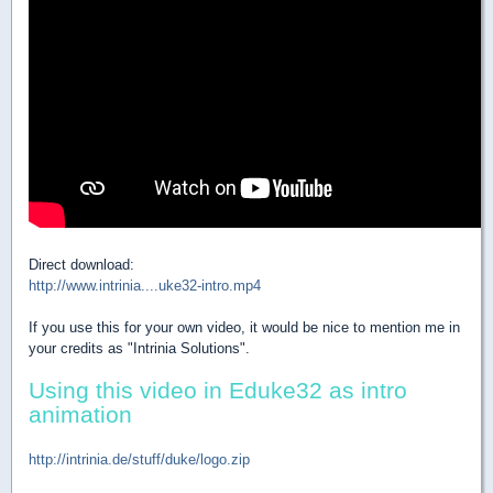
Direct download:
http://www.intrinia....uke32-intro.mp4
If you use this for your own video, it would be nice to mention me in
your credits as "Intrinia Solutions".
Using this video in Eduke32 as intro
animation
http://intrinia.de/stuff/duke/logo.zip