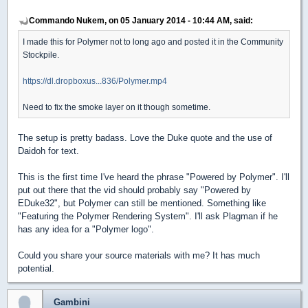
Commando Nukem, on 05 January 2014 - 10:44 AM, said:
I made this for Polymer not to long ago and posted it in the Community
Stockpile.
https://dl.dropboxus...836/Polymer.mp4
Need to fix the smoke layer on it though sometime.
The setup is pretty badass. Love the Duke quote and the use of
Daidoh for text.
This is the first time I've heard the phrase "Powered by Polymer". I'll
put out there that the vid should probably say "Powered by
EDuke32", but Polymer can still be mentioned. Something like
"Featuring the Polymer Rendering System". I'll ask Plagman if he
has any idea for a "Polymer logo".
Could you share your source materials with me? It has much
potential.
Gambini