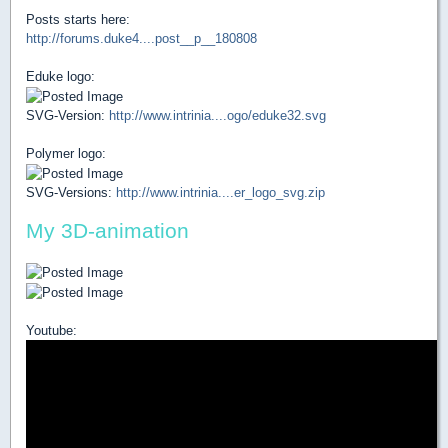
Posts starts here:
http://forums.duke4....post__p__180808
Eduke logo:
SVG-Version:
http://www.intrinia....ogo/eduke32.svg
Polymer logo:
SVG-Versions:
http://www.intrinia....er_logo_svg.zip
My 3D-animation
Youtube: