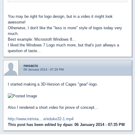
You may be right for logo design, but in a video it might look
awesome!
Otherwise, I don't like the "less is more" style of logos today very
much.
Best example: Microstoft Windows 8...
I liked the Windows 7 Logo much more, but that's just allways a
question of taste...
neoacix
06 January 2014 - 07:20 PM
I started making a 3D-Version of Cages "gear"-logo.
Also I rendered a short video for prove of concept...
http://www.intrinia....e/eduke32-1.mp4
This post has been edited by
dpax
: 06 January 2014 - 07:35 PM