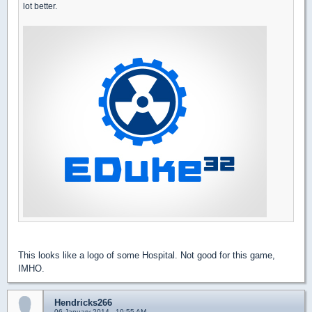
lot better.
This looks like a logo of some Hospital. Not good for this game,
IMHO.
Hendricks266
06 January 2014 - 10:55 AM