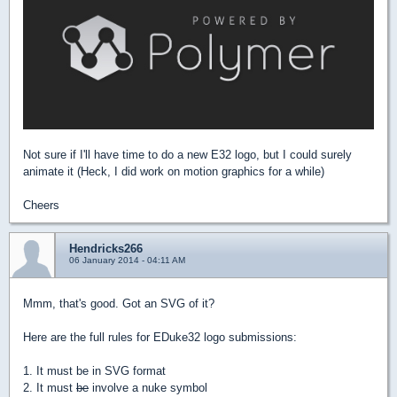
Not sure if I'll have time to do a new E32 logo, but I could surely
animate it (Heck, I did work on motion graphics for a while)
Cheers
Hendricks266
06 January 2014 - 04:11 AM
Mmm, that's good. Got an SVG of it?
Here are the full rules for EDuke32 logo submissions:
1. It must be in SVG format
2. It must
be
involve a nuke symbol