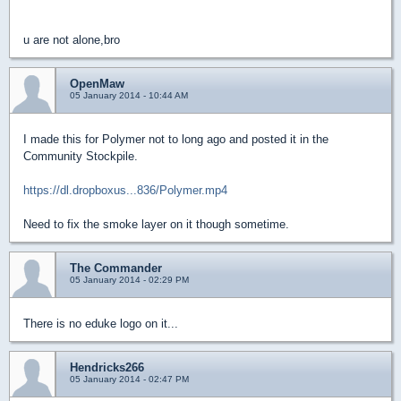
u are not alone,bro
OpenMaw
05 January 2014 - 10:44 AM
I made this for Polymer not to long ago and posted it in the
Community Stockpile.
https://dl.dropboxus...836/Polymer.mp4
Need to fix the smoke layer on it though sometime.
The Commander
05 January 2014 - 02:29 PM
There is no eduke logo on it...
Hendricks266
05 January 2014 - 02:47 PM