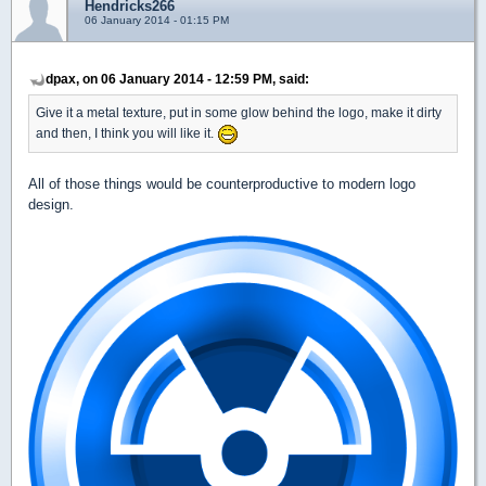
Hendricks266
06 January 2014 - 01:15 PM
dpax, on 06 January 2014 - 12:59 PM, said:
Give it a metal texture, put in some glow behind the logo, make it dirty
and then, I think you will like it.
All of those things would be counterproductive to modern logo
design.