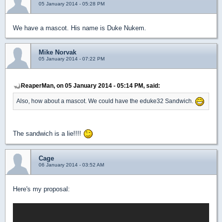
05 January 2014 - 05:28 PM
We have a mascot. His name is Duke Nukem.
Mike Norvak
05 January 2014 - 07:22 PM
ReaperMan, on 05 January 2014 - 05:14 PM, said:
Also, how about a mascot. We could have the eduke32 Sandwich.
The sandwich is a lie!!!!
Cage
06 January 2014 - 03:52 AM
Here's my proposal: