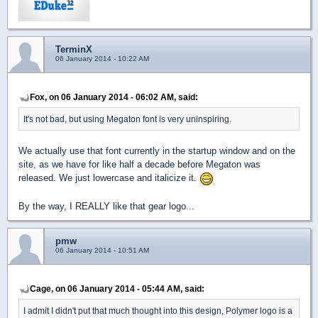
TerminX
06 January 2014 - 10:22 AM
Fox, on 06 January 2014 - 06:02 AM, said:
It's not bad, but using Megaton font is very uninspiring.
We actually use that font currently in the startup window and on the
site, as we have for like half a decade before Megaton was
released. We just lowercase and italicize it.
By the way, I REALLY like that gear logo...
pmw
06 January 2014 - 10:51 AM
Cage, on 06 January 2014 - 05:44 AM, said:
I admit I didn't put that much thought into this design, Polymer logo is a