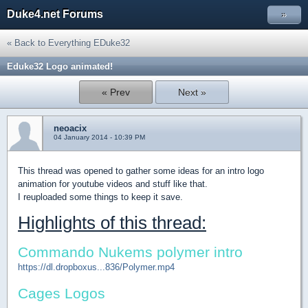
Duke4.net Forums
»
« Back to Everything EDuke32
Eduke32 Logo animated!
« Prev
Next »
neoacix
04 January 2014 - 10:39 PM
This thread was opened to gather some ideas for an intro logo
animation for youtube videos and stuff like that.
I reuploaded some things to keep it save.
Highlights of this thread:
Commando Nukems polymer intro
https://dl.dropboxus...836/Polymer.mp4
Cages Logos