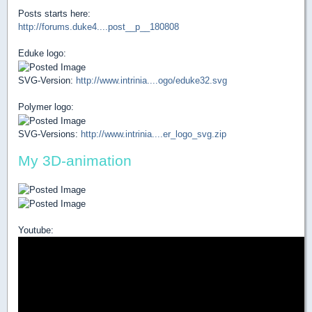
Posts starts here:
http://forums.duke4....post__p__180808
Eduke logo:
SVG-Version:
http://www.intrinia....ogo/eduke32.svg
Polymer logo:
SVG-Versions:
http://www.intrinia....er_logo_svg.zip
My 3D-animation
Youtube: