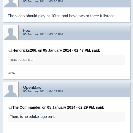
05 January 2014 - 03:36 PM
The video should play at 10fps and have two or three fullstops.
Fox
05 January 2014 - 03:40 PM
Hendricks266, on 05 January 2014 - 02:47 PM, said:
much potential.
wow
OpenMaw
05 January 2014 - 04:09 PM
The Commander, on 05 January 2014 - 02:29 PM, said:
There is no eduke logo on it...