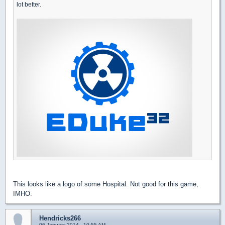
lot better.
This looks like a logo of some Hospital. Not good for this game,
IMHO.
Hendricks266
06 January 2014 - 10:55 AM