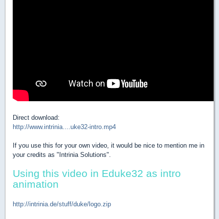
Direct download:
http://www.intrinia....uke32-intro.mp4
If you use this for your own video, it would be nice to mention me in
your credits as "Intrinia Solutions".
Using this video in Eduke32 as intro
animation
http://intrinia.de/stuff/duke/logo.zip