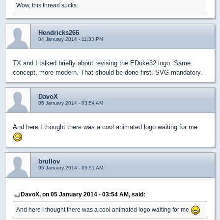
Wow, this thread sucks.
Hendricks266
04 January 2014 - 11:33 PM
TX and I talked briefly about revising the EDuke32 logo. Same
concept, more modern. That should be done first. SVG mandatory.
DavoX
05 January 2014 - 03:54 AM
And here I thought there was a cool animated logo waiting for me
brullov
05 January 2014 - 05:51 AM
DavoX, on 05 January 2014 - 03:54 AM, said:
And here I thought there was a cool animated logo waiting for me