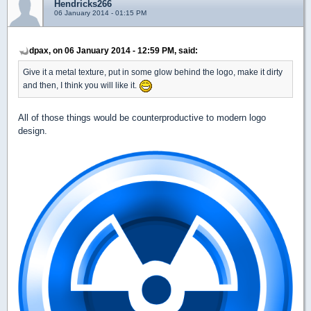
Hendricks266
06 January 2014 - 01:15 PM
dpax, on 06 January 2014 - 12:59 PM, said:
Give it a metal texture, put in some glow behind the logo, make it dirty
and then, I think you will like it.
All of those things would be counterproductive to modern logo
design.