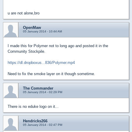
u are not alone,bro
OpenMaw
05 January 2014 - 10:44 AM
I made this for Polymer not to long ago and posted it in the
Community Stockpile.
https://dl.dropboxus...836/Polymer.mp4
Need to fix the smoke layer on it though sometime.
The Commander
05 January 2014 - 02:29 PM
There is no eduke logo on it...
Hendricks266
05 January 2014 - 02:47 PM