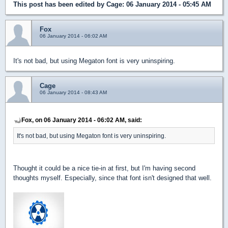
This post has been edited by
Cage
: 06 January 2014 - 05:45 AM
Fox
06 January 2014 - 06:02 AM
It's not bad, but using Megaton font is very uninspiring.
Cage
06 January 2014 - 08:43 AM
Fox, on 06 January 2014 - 06:02 AM, said:
It's not bad, but using Megaton font is very uninspiring.
Thought it could be a nice tie-in at first, but I'm having second
thoughts myself. Especially, since that font isn't designed that well.