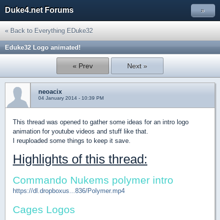
Duke4.net Forums
»
« Back to Everything EDuke32
Eduke32 Logo animated!
« Prev
Next »
neoacix
04 January 2014 - 10:39 PM
This thread was opened to gather some ideas for an intro logo
animation for youtube videos and stuff like that.
I reuploaded some things to keep it save.
Highlights of this thread:
Commando Nukems polymer intro
https://dl.dropboxus...836/Polymer.mp4
Cages Logos