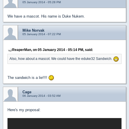
05 January 2014 - 05:28 PM
We have a mascot. His name is Duke Nukem.
Mike Norvak
05 January 2014 - 07:22 PM
ReaperMan, on 05 January 2014 - 05:14 PM, said:
Also, how about a mascot. We could have the eduke32 Sandwich.
The sandwich is a lie!!!!
Cage
06 January 2014 - 03:52 AM
Here's my proposal: