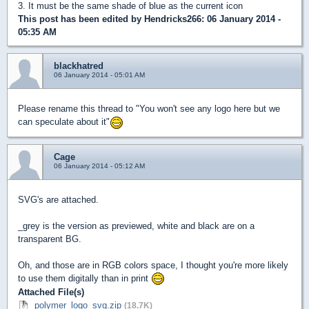
3. It must be the same shade of blue as the current icon
This post has been edited by
Hendricks266
: 06 January 2014 -
05:35 AM
blackhatred
06 January 2014 - 05:01 AM
Please rename this thread to "You won't see any logo here but we
can speculate about it"
Cage
06 January 2014 - 05:12 AM
SVG's are attached.
_grey is the version as previewed, white and black are on a
transparent BG.
Oh, and those are in RGB colors space, I thought you're more likely
to use them digitally than in print
Attached File(s)
polymer_logo_svg.zip
(18.7K)