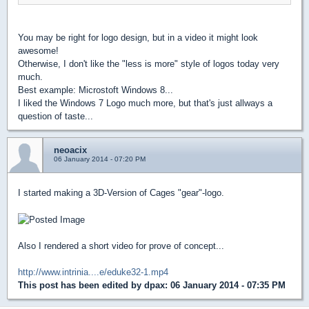
You may be right for logo design, but in a video it might look
awesome!
Otherwise, I don't like the "less is more" style of logos today very
much.
Best example: Microstoft Windows 8...
I liked the Windows 7 Logo much more, but that's just allways a
question of taste...
neoacix
06 January 2014 - 07:20 PM
I started making a 3D-Version of Cages "gear"-logo.
Also I rendered a short video for prove of concept...
http://www.intrinia....e/eduke32-1.mp4
This post has been edited by
dpax
: 06 January 2014 - 07:35 PM