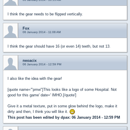
I think the gear needs to be flipped vertically.
Fox
06 January 2014 - 11:08 AM
I think the gear should have 16 (or even 14) teeth, but not 13.
neoacix
06 January 2014 - 12:59 PM
I also like the idea with the gear!
[quote name='"pmw"]This looks like a logo of some Hospital. Not
good for this game' date=' IMHO.[/quote']
Give it a metal texture, put in some glow behind the logo, make it
dirty and then, I think you will like it.
This post has been edited by
dpax
: 06 January 2014 - 12:59 PM