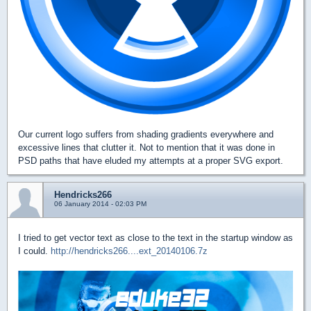
Our current logo suffers from shading gradients everywhere and
excessive lines that clutter it. Not to mention that it was done in
PSD paths that have eluded my attempts at a proper SVG export.
Hendricks266
06 January 2014 - 02:03 PM
I tried to get vector text as close to the text in the startup window as
I could.
http://hendricks266....ext_20140106.7z