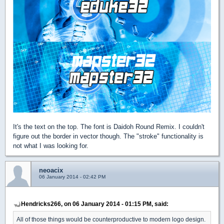
It's the text on the top. The font is Daidoh Round Remix. I couldn't
figure out the border in vector though. The "stroke" functionality is
not what I was looking for.
neoacix
06 January 2014 - 02:42 PM
Hendricks266, on 06 January 2014 - 01:15 PM, said:
All of those things would be counterproductive to modern logo design.