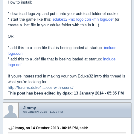
How to install:
* download logo.zip and put it into your autoload folder of eduke
* start the game like this:
eduke32 -mx logo.con -mh logo.def
(or
create a .bat file in your eduke folder with this in it...)
OR:
* add this to a .con file that is beeing loaded at startup:
include
logo.con
* add this to a .def file that is beeing loaded at startup:
include
logo.def
If you're interessted in making your own Eduke32 intro this thread is
what you're looking for:
http://forums.duke4....eos-with-sound/
This post has been edited by
dpax
: 13 January 2014 - 05:35 PM
Jimmy
04 January 2014 - 11:22 PM
Jimmy, on 14 October 2013 - 06:16 PM, said: