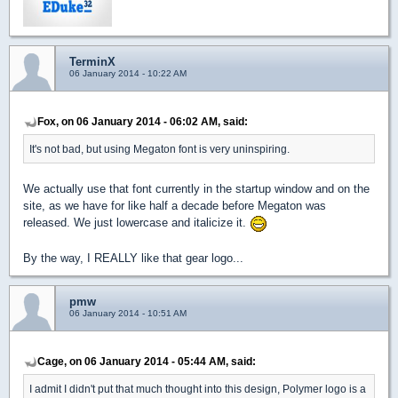
TerminX
06 January 2014 - 10:22 AM
Fox, on 06 January 2014 - 06:02 AM, said:
It's not bad, but using Megaton font is very uninspiring.
We actually use that font currently in the startup window and on the
site, as we have for like half a decade before Megaton was
released. We just lowercase and italicize it.
By the way, I REALLY like that gear logo...
pmw
06 January 2014 - 10:51 AM
Cage, on 06 January 2014 - 05:44 AM, said:
I admit I didn't put that much thought into this design, Polymer logo is a