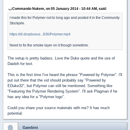
Commando Nukem, on 05 January 2014 - 10:44 AM, said:
I made this for Polymer not to long ago and posted it in the Community
Stockpile.
https://dl.dropboxus...836/Polymer.mp4
Need to fix the smoke layer on it though sometime.
The setup is pretty badass. Love the Duke quote and the use of
Daidoh for text.
This is the first time I've heard the phrase "Powered by Polymer". I'll
put out there that the vid should probably say "Powered by
EDuke32", but Polymer can still be mentioned. Something like
"Featuring the Polymer Rendering System". I'll ask Plagman if he
has any idea for a "Polymer logo".
Could you share your source materials with me? It has much
potential.
Gambini