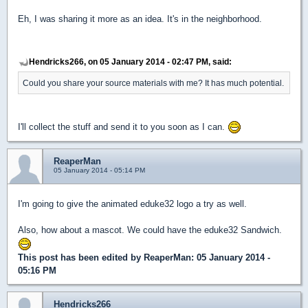
Eh, I was sharing it more as an idea. It's in the neighborhood.
Hendricks266, on 05 January 2014 - 02:47 PM, said:
Could you share your source materials with me? It has much potential.
I'll collect the stuff and send it to you soon as I can.
ReaperMan
05 January 2014 - 05:14 PM
I'm going to give the animated eduke32 logo a try as well.
Also, how about a mascot. We could have the eduke32 Sandwich.
This post has been edited by
ReaperMan
: 05 January 2014 -
05:16 PM
Hendricks266