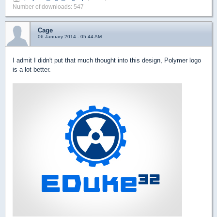
Number of downloads: 547
Cage
06 January 2014 - 05:44 AM
I admit I didn't put that much thought into this design, Polymer logo
is a lot better.