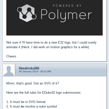
Not sure if I'll have time to do a new E32 logo, but I could surely
animate it (Heck, I did work on motion graphics for a while)
Cheers
Hendricks266
06 January 2014 - 04:11 AM
Mmm, that's good. Got an SVG of it?
Here are the full rules for EDuke32 logo submissions:
1. It must be in SVG format
2. It must
be
involve a nuke symbol