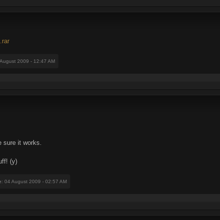
.rar
 August 2009 - 12:47 AM
 sure it works.
ff! (y)
e
: 04 August 2009 - 02:57 AM