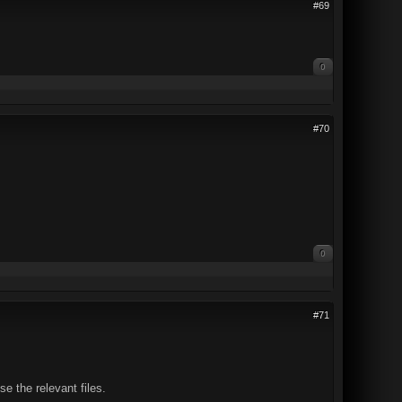
#69
0
#70
0
#71
e the relevant files.