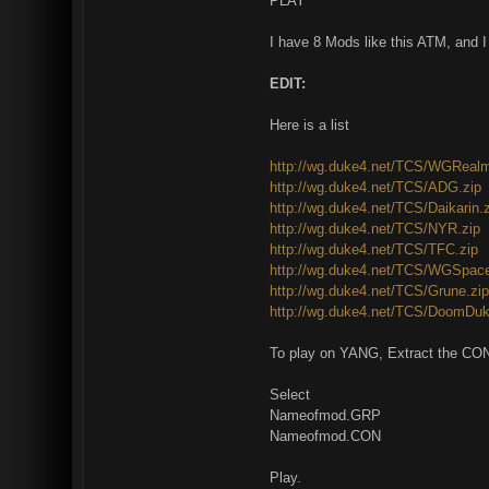
PLAY
I have 8 Mods like this ATM, and I
EDIT:
Here is a list
http://wg.duke4.net/TCS/WGRealm
http://wg.duke4.net/TCS/ADG.zip
http://wg.duke4.net/TCS/Daikarin.
http://wg.duke4.net/TCS/NYR.zip
http://wg.duke4.net/TCS/TFC.zip
http://wg.duke4.net/TCS/WGSpace
http://wg.duke4.net/TCS/Grune.zip
http://wg.duke4.net/TCS/DoomDuk
To play on YANG, Extract the CON
Select
Nameofmod.GRP
Nameofmod.CON
Play.