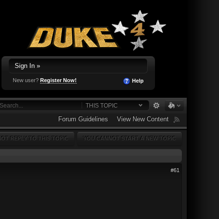
Sign In »
New user?
Register Now!
Help
THIS TOPIC
Forum Guidelines
View New Content
OT REPLY TO THIS TOPIC
YOU CANNOT START A NEW TOPIC
#61