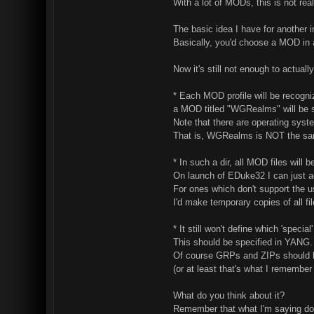
With a lot of MODs, this is not rea
The basic idea I have for another 
Basically, you'd choose a MOD in
Now it's still not enough to actual
* Each MOD profile will be recogn
a MOD titled "WGRealms" will be
Note that there are operating syst
That is, WGRealms is NOT the sa
* In such a dir, all MOD files will
On launch of EDuke32 I can just a
For ones which don't support the use
I'd make temporary copies of all file
* It still won't define which 'speci
This should be specified in YANG. 
Of course GRPs and ZIPs should be
(or at least that's what I remember
What do you think about it?
Remember that what I'm saying doe