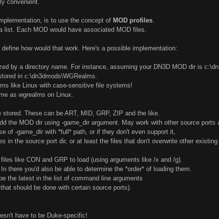
lly convenient.
implementation, is to use the concept of
MOD profiles
.
 a list. Each MOD would have associated MOD files.
ly define how would that work. Here's a possible implementation:
ized by a directory name. For instance, assuming your DN3D MOD dir is c:\
 stored in c:\dn3dmods\WGRealms.
ems like Linux with case-sensitive file systems!
me as wgrealms on Linux.
 be stored. These can be ART, MID, GRP, ZIP and the like.
dd the MOD dir using -game_dir argument. May work with other source ports a
 of -game_dir with *full* path, or if they don't even support it,
s in the source port dir, or at least the files that don't overwrite other existing 
al' files like CON and GRP to load (using arguments like /x and /g).
In there you'd also be able to determine the *order* of loading them.
 the latest in the list of command line arguments
 that should be done with certain source ports).
sn't have to be Duke-specific!