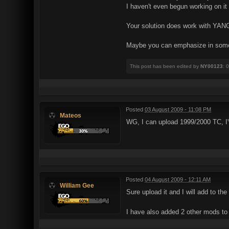
I haven't even begun working on it
Your solution does work with YANG v
Maybe you can emphasize in some w
This post has been edited by
NY00123
: 
Posted
03 August 2009 - 11:08 PM
Mateos
WG, I can upload 1999/2000 TC, I
Posted
04 August 2009 - 12:11 AM
William Gee
Sure upload it and I will add to the 
I have also added 2 other mods t