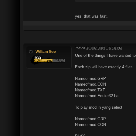
yes, that was fast.
Posted
31 July 2009 - 07:50 PM
William Gee
One of the things I have wanted to 
Each zip will have exactly 4 files.
Nameofmod.GRP
Nameofmod.CON
Nameofmod.TXT
Nameofmod Eduke32.bat
To play mod in yang select
Nameofmod.GRP
Nameofmod.CON