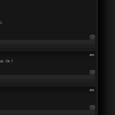
G.
0
#65
nds. Ok ?
0
#66
0