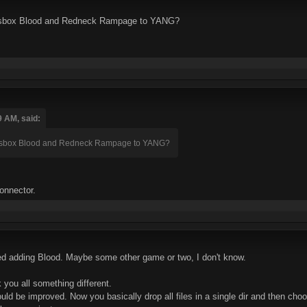
dosbox Blood and Redneck Rampage to YANG?
9 AM, said:
dosbox Blood and Redneck Rampage to YANG?
konnector.
red adding Blood. Maybe some other game or two, I don't know.
 you all something different.
uld be improved. Now you basically drop all files in a single dir and then choos