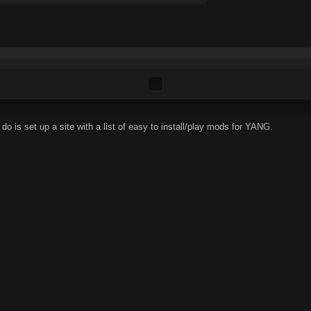
do is set up a site with a list of easy to install/play mods for YANG.