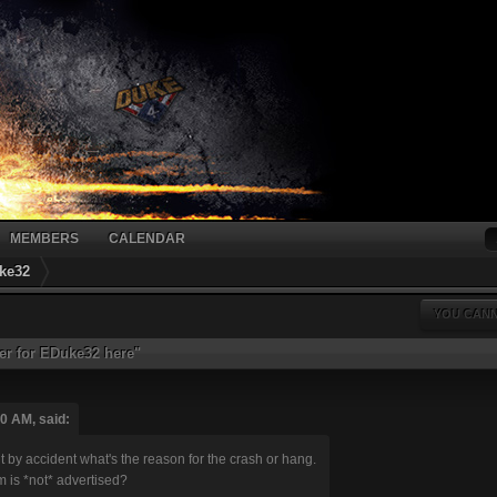
MEMBERS
CALENDAR
ke32
YOU CANN
er for EDuke32 here"
0 AM, said:
ut by accident what's the reason for the crash or hang.
 is *not* advertised?