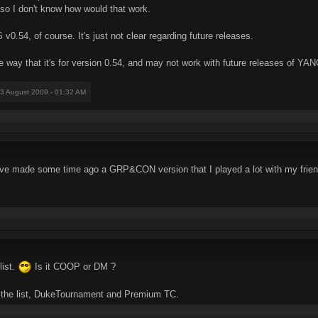
 so I don't know how would that work.
0.54, of course. It's just not clear regarding future releases.
ay that it's for version 0.54, and may not work with future releases of YAN
03 August 2009 - 01:32 AM
've made some time ago a GRP&CON version that I played a lot with my frie
list.
Is it COOP or DM ?
o the list, DukeTournament and Premium TC.