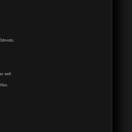
dn3dmods,
s well.
files.