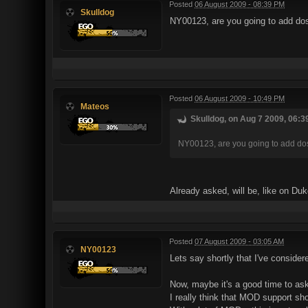
Posted
06 August 2009 - 08:39 PM
Skulldog
NY00123, are you going to add 
Posted
06 August 2009 - 10:49 PM
Mateos
Skulldog, on Aug 7 2009, 06:3
NY00123, are you going to add 
Already asked, will be, like on Du
Posted
07 August 2009 - 03:05 AM
NY00123
Lets say shortly that I've conside
Now, maybe it's a good time to ask
I really think that MOD support sho