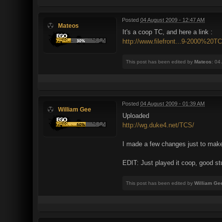
Posted
04 August 2009 - 12:47 AM
Mateos
It's a coop TC, and here a link :
http://www.filefront...9-2000%20TC
This post has been edited by
Mateos
: 04
Posted
04 August 2009 - 01:39 AM
William Gee
Uploaded
http://wg.duke4.net/TCS/
I made a few changes just to make
EDIT: Just played it coop, good stu
This post has been edited by
William Ge