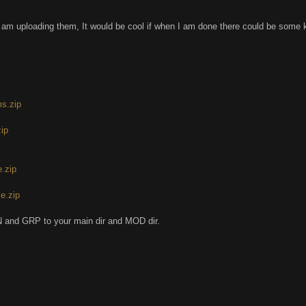
 am uploading them, It would be cool if when I am done there could be some 
s.zip
zip
.zip
e.zip
 and GRP to your main dir and MOD dir.