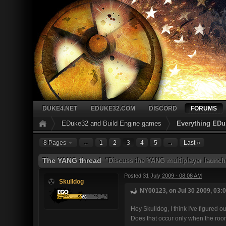
DUKE4.NET
EDUKE32.COM
DISCORD
FORUMS
EDuke32 and Build Engine games
Everything EDu
8 Pages
←
1
2
3
4
5
→
Last »
The YANG thread
"Discuss the YANG multiplayer launch
Posted
31 July 2009 - 08:08 AM
Skulldog
NY00123, on Jul 30 2009, 03:0
Hey Skulldog, I think I've figured o
Does that occur only when the room