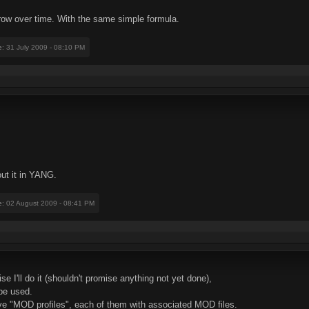
 grow over time. With the same simple formula.
e
: 31 July 2009 - 08:10 PM
ut it in YANG.
e
: 02 August 2009 - 08:41 PM
se I'll do it (shouldn't promise anything not yet done),
be used.
ave "MOD profiles", each of them with associated MOD files.