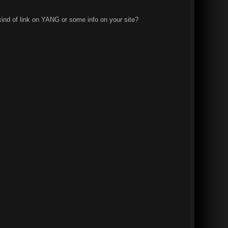
kind of link on YANG or some info on your site?