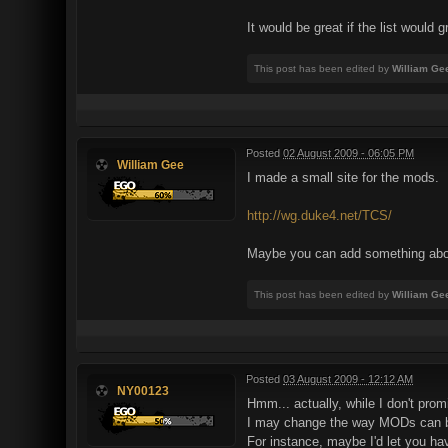
It would be great if the list would
This post has been edited by
William Ge
Posted
02 August 2009 - 06:05 PM
William Gee
I made a small site for the mods.
http://wg.duke4.net/TCS/
Maybe you can add something abo
This post has been edited by
William Ge
Posted
03 August 2009 - 12:12 AM
NY00123
Hmm... actually, while I don't promi
I may change the way MODs can 
For instance, maybe I'd let you h