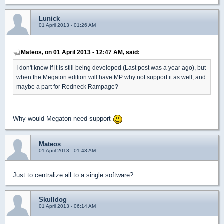
Lunick
01 April 2013 - 01:26 AM
Mateos, on 01 April 2013 - 12:47 AM, said:
I don't know if it is still being developed (Last post was a year ago), but
when the Megaton edition will have MP why not support it as well, and
maybe a part for Redneck Rampage?
Why would Megaton need support
Mateos
01 April 2013 - 01:43 AM
Just to centralize all to a single software?
Skulldog
01 April 2013 - 06:14 AM