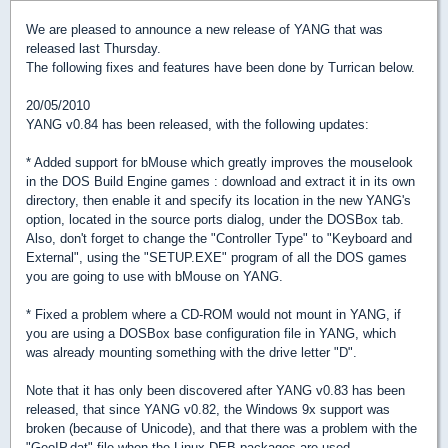
We are pleased to announce a new release of YANG that was
released last Thursday.
The following fixes and features have been done by Turrican below.
20/05/2010
YANG v0.84 has been released, with the following updates:
* Added support for bMouse which greatly improves the mouselook
in the DOS Build Engine games : download and extract it in its own
directory, then enable it and specify its location in the new YANG's
option, located in the source ports dialog, under the DOSBox tab.
Also, don't forget to change the "Controller Type" to "Keyboard and
External", using the "SETUP.EXE" program of all the DOS games
you are going to use with bMouse on YANG.
* Fixed a problem where a CD-ROM would not mount in YANG, if
you are using a DOSBox base configuration file in YANG, which
was already mounting something with the drive letter "D".
Note that it has only been discovered after YANG v0.83 has been
released, that since YANG v0.82, the Windows 9x support was
broken (because of Unicode), and that there was a problem with the
"GeoIP.dat" file when the Linux DEB packages are used.