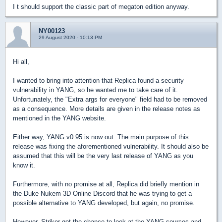
I t should support the classic part of megaton edition anyway.
NY00123
29 August 2020 - 10:13 PM
Hi all,
I wanted to bring into attention that Replica found a security
vulnerability in YANG, so he wanted me to take care of it.
Unfortunately, the "Extra args for everyone" field had to be removed
as a consequence. More details are given in the release notes as
mentioned in the YANG website.
Either way, YANG v0.95 is now out. The main purpose of this
release was fixing the aforementioned vulnerability. It should also be
assumed that this will be the very last release of YANG as you
know it.
Furthermore, with no promise at all, Replica did briefly mention in
the Duke Nukem 3D Online Discord that he was trying to get a
possible alternative to YANG developed, but again, no promise.
However, Striker got the chance to look at the YANG sources and