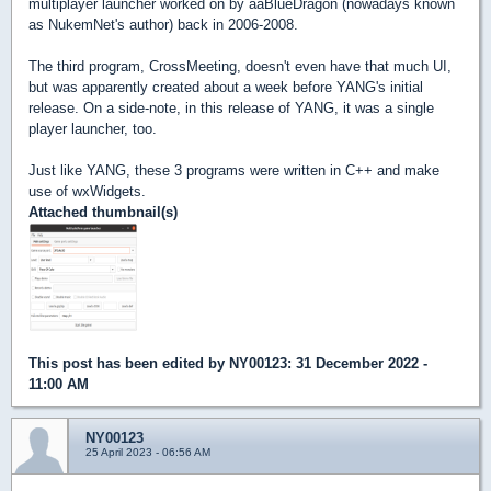
multiplayer launcher worked on by aaBlueDragon (nowadays known
as NukemNet's author) back in 2006-2008.
The third program, CrossMeeting, doesn't even have that much UI,
but was apparently created about a week before YANG's initial
release. On a side-note, in this release of YANG, it was a single
player launcher, too.
Just like YANG, these 3 programs were written in C++ and make
use of wxWidgets.
Attached thumbnail(s)
This post has been edited by
NY00123
: 31 December 2022 -
11:00 AM
NY00123
25 April 2023 - 06:56 AM