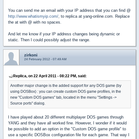
You can send me an email with your IP address that you can find @
http://www.whatismyip.com/
, to replica at yang-online.com. Replace
the at with @ with no spaces.
And let me know if your IP address changes being dynamic or
static. Then I could possibly adjust the range.
zirkoni
24 February 2012 - 07:49 AM
Replica, on 22 April 2011 - 08:22 PM, said:
Another major change is the added support for any DOS game (by
using DOSBox) : you can create custom DOS game profiles, in the
new "Custom DOS games" tab, located in the menu "Settings ->
Source ports" dialog.
I have played about 20 different multiplayer DOS games through
YANG and they have all worked fine. However, I wonder if it would
be possible to add an option in the "Custom DOS game profile" to
use a specific DOSBox configuration file for each game. That way I