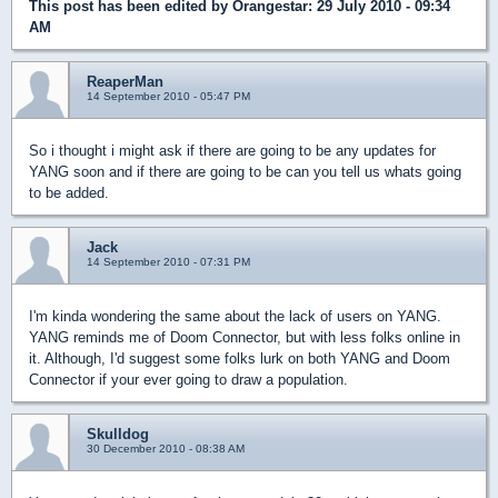
This post has been edited by
Orangestar
: 29 July 2010 - 09:34
AM
ReaperMan
14 September 2010 - 05:47 PM
So i thought i might ask if there are going to be any updates for
YANG soon and if there are going to be can you tell us whats going
to be added.
Jack
14 September 2010 - 07:31 PM
I'm kinda wondering the same about the lack of users on YANG.
YANG reminds me of Doom Connector, but with less folks online in
it. Although, I'd suggest some folks lurk on both YANG and Doom
Connector if your ever going to draw a population.
Skulldog
30 December 2010 - 08:38 AM