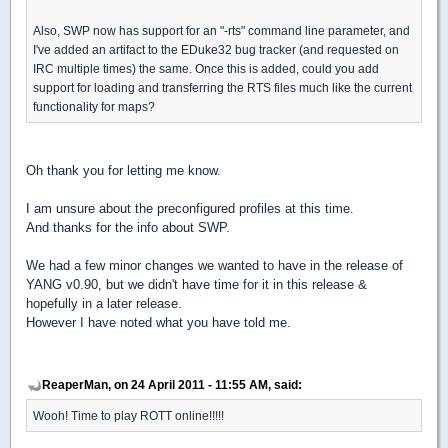
Also, SWP now has support for an "-rts" command line parameter, and
I've added an artifact to the EDuke32 bug tracker (and requested on
IRC multiple times) the same. Once this is added, could you add
support for loading and transferring the RTS files much like the current
functionality for maps?
Oh thank you for letting me know.
I am unsure about the preconfigured profiles at this time.
And thanks for the info about SWP.
We had a few minor changes we wanted to have in the release of
YANG v0.90, but we didn't have time for it in this release &
hopefully in a later release.
However I have noted what you have told me.
ReaperMan, on 24 April 2011 - 11:55 AM, said:
Wooh! Time to play ROTT online!!!!!