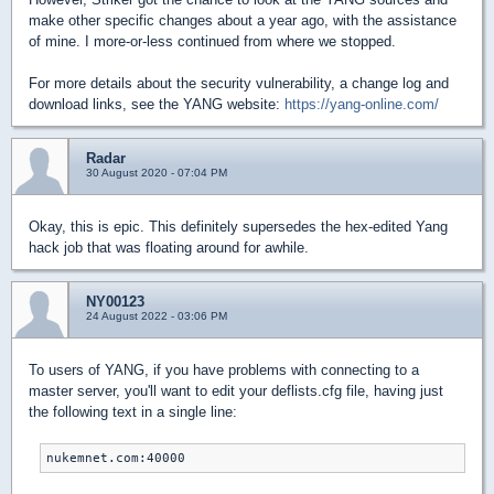
make other specific changes about a year ago, with the assistance
of mine. I more-or-less continued from where we stopped.
For more details about the security vulnerability, a change log and
download links, see the YANG website:
https://yang-online.com/
Radar
30 August 2020 - 07:04 PM
Okay, this is epic. This definitely supersedes the hex-edited Yang
hack job that was floating around for awhile.
NY00123
24 August 2022 - 03:06 PM
To users of YANG, if you have problems with connecting to a
master server, you'll want to edit your deflists.cfg file, having just
the following text in a single line: