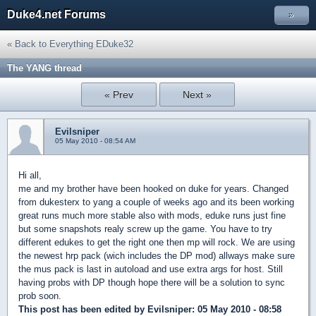
Duke4.net Forums
»
« Back to Everything EDuke32
The YANG thread
« Prev
Next »
Evilsniper
05 May 2010 - 08:54 AM
Hi all,
me and my brother have been hooked on duke for years. Changed
from dukesterx to yang a couple of weeks ago and its been working
great runs much more stable also with mods, eduke runs just fine
but some snapshots realy screw up the game. You have to try
different edukes to get the right one then mp will rock. We are using
the newest hrp pack (wich includes the DP mod) allways make sure
the mus pack is last in autoload and use extra args for host. Still
having probs with DP though hope there will be a solution to sync
prob soon.
This post has been edited by
Evilsniper
: 05 May 2010 - 08:58