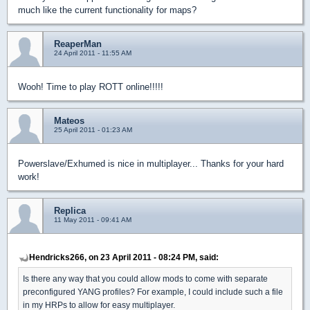
much like the current functionality for maps?
ReaperMan
24 April 2011 - 11:55 AM
Wooh! Time to play ROTT online!!!!!
Mateos
25 April 2011 - 01:23 AM
Powerslave/Exhumed is nice in multiplayer... Thanks for your hard
work!
Replica
11 May 2011 - 09:41 AM
Hendricks266, on 23 April 2011 - 08:24 PM, said:
Is there any way that you could allow mods to come with separate
preconfigured YANG profiles? For example, I could include such a file
in my HRPs to allow for easy multiplayer.