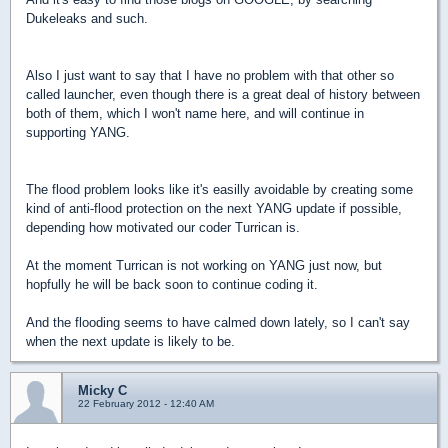
Dukeleaks and such.
Also I just want to say that I have no problem with that other so
called launcher, even though there is a great deal of history between
both of them, which I won't name here, and will continue in
supporting YANG.
The flood problem looks like it's easilly avoidable by creating some
kind of anti-flood protection on the next YANG update if possible,
depending how motivated our coder Turrican is.
At the moment Turrican is not working on YANG just now, but
hopfully he will be back soon to continue coding it.
And the flooding seems to have calmed down lately, so I can't say
when the next update is likely to be.
Micky C
22 February 2012 - 12:40 AM