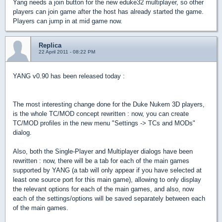
Yang needs a join button for the new eduke32 multiplayer, so other
players can join game after the host has already started the game.
Players can jump in at mid game now.
Replica
22 April 2011 - 08:22 PM
YANG v0.90 has been released today :
The most interesting change done for the Duke Nukem 3D players,
is the whole TC/MOD concept rewritten : now, you can create
TC/MOD profiles in the new menu "Settings -> TCs and MODs"
dialog.
Also, both the Single-Player and Multiplayer dialogs have been
rewritten : now, there will be a tab for each of the main games
supported by YANG (a tab will only appear if you have selected at
least one source port for this main game), allowing to only display
the relevant options for each of the main games, and also, now
each of the settings/options will be saved separately between each
of the main games.