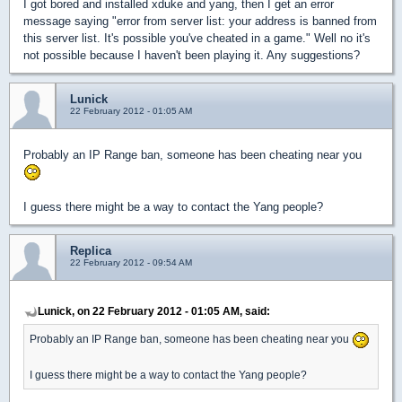
I got bored and installed xduke and yang, then I get an error
message saying "error from server list: your address is banned from
this server list. It's possible you've cheated in a game." Well no it's
not possible because I haven't been playing it. Any suggestions?
Lunick
22 February 2012 - 01:05 AM
Probably an IP Range ban, someone has been cheating near you
I guess there might be a way to contact the Yang people?
Replica
22 February 2012 - 09:54 AM
Lunick, on 22 February 2012 - 01:05 AM, said:
Probably an IP Range ban, someone has been cheating near you
I guess there might be a way to contact the Yang people?