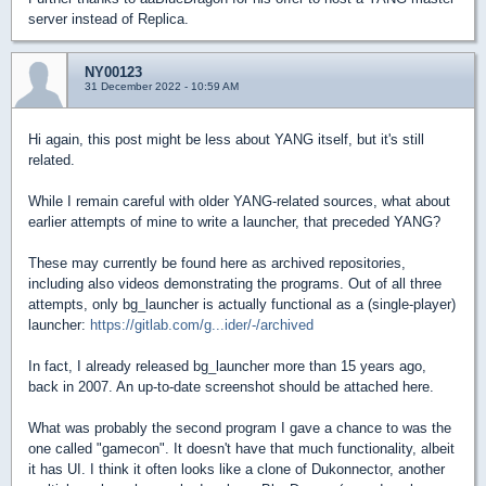
server instead of Replica.
NY00123
31 December 2022 - 10:59 AM
Hi again, this post might be less about YANG itself, but it's still
related.
While I remain careful with older YANG-related sources, what about
earlier attempts of mine to write a launcher, that preceded YANG?
These may currently be found here as archived repositories,
including also videos demonstrating the programs. Out of all three
attempts, only bg_launcher is actually functional as a (single-player)
launcher:
https://gitlab.com/g...ider/-/archived
In fact, I already released bg_launcher more than 15 years ago,
back in 2007. An up-to-date screenshot should be attached here.
What was probably the second program I gave a chance to was the
one called "gamecon". It doesn't have that much functionality, albeit
it has UI. I think it often looks like a clone of Dukonnector, another