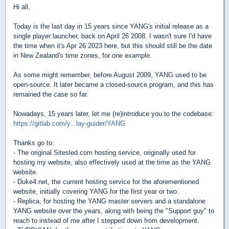
Hi all,
Today is the last day in 15 years since YANG's initial release as a
single player launcher, back on April 26 2008. I wasn't sure I'd have
the time when it's Apr 26 2023 here, but this should still be the date
in New Zealand's time zones, for one example.
As some might remember, before August 2009, YANG used to be
open-source. It later became a closed-source program, and this has
remained the case so far.
Nowadays, 15 years later, let me (re)introduce you to the codebase:
https://gitlab.com/y...lay-guider/YANG
Thanks go to:
- The original Sitesled.com hosting service, originally used for
hosting my website, also effectively used at the time as the YANG
website.
- Duke4.net, the current hosting service for the aforementioned
website, initially covering YANG for the first year or two.
- Replica, for hosting the YANG master servers and a standalone
YANG website over the years, along with being the "Support guy" to
reach to instead of me after I stepped down from development.