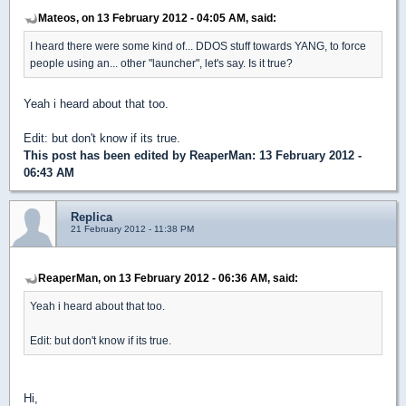
Mateos, on 13 February 2012 - 04:05 AM, said:
I heard there were some kind of... DDOS stuff towards YANG, to force
people using an... other "launcher", let's say. Is it true?
Yeah i heard about that too.
Edit: but don't know if its true.
This post has been edited by
ReaperMan
: 13 February 2012 -
06:43 AM
Replica
21 February 2012 - 11:38 PM
ReaperMan, on 13 February 2012 - 06:36 AM, said:
Yeah i heard about that too.
Edit: but don't know if its true.
Hi,