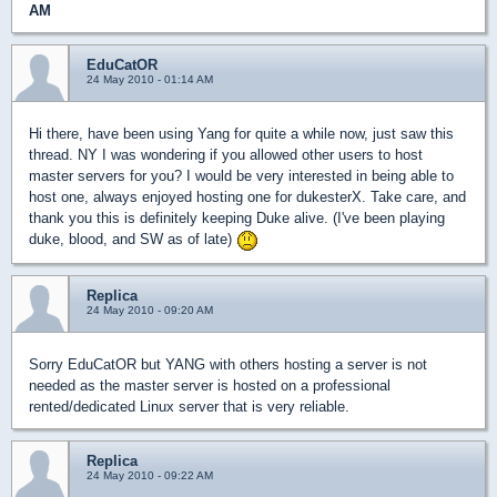
AM
EduCatOR
24 May 2010 - 01:14 AM
Hi there, have been using Yang for quite a while now, just saw this
thread. NY I was wondering if you allowed other users to host
master servers for you? I would be very interested in being able to
host one, always enjoyed hosting one for dukesterX. Take care, and
thank you this is definitely keeping Duke alive. (I've been playing
duke, blood, and SW as of late)
Replica
24 May 2010 - 09:20 AM
Sorry EduCatOR but YANG with others hosting a server is not
needed as the master server is hosted on a professional
rented/dedicated Linux server that is very reliable.
Replica
24 May 2010 - 09:22 AM