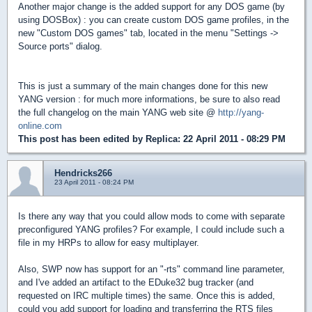
Another major change is the added support for any DOS game (by
using DOSBox) : you can create custom DOS game profiles, in the
new "Custom DOS games" tab, located in the menu "Settings ->
Source ports" dialog.
This is just a summary of the main changes done for this new
YANG version : for much more informations, be sure to also read
the full changelog on the main YANG web site @
http://yang-
online.com
This post has been edited by
Replica
: 22 April 2011 - 08:29 PM
Hendricks266
23 April 2011 - 08:24 PM
Is there any way that you could allow mods to come with separate
preconfigured YANG profiles? For example, I could include such a
file in my HRPs to allow for easy multiplayer.
Also, SWP now has support for an "-rts" command line parameter,
and I've added an artifact to the EDuke32 bug tracker (and
requested on IRC multiple times) the same. Once this is added,
could you add support for loading and transferring the RTS files