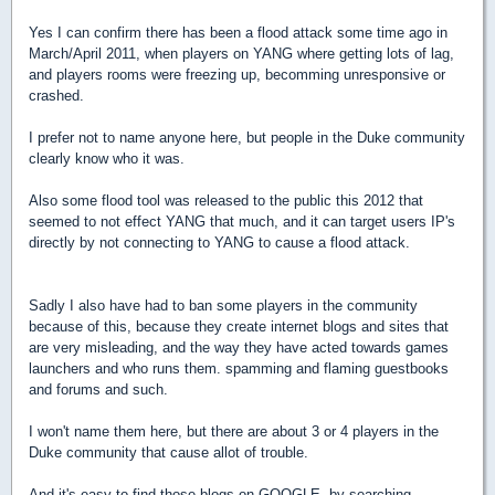
Yes I can confirm there has been a flood attack some time ago in
March/April 2011, when players on YANG where getting lots of lag,
and players rooms were freezing up, becomming unresponsive or
crashed.
I prefer not to name anyone here, but people in the Duke community
clearly know who it was.
Also some flood tool was released to the public this 2012 that
seemed to not effect YANG that much, and it can target users IP's
directly by not connecting to YANG to cause a flood attack.
Sadly I also have had to ban some players in the community
because of this, because they create internet blogs and sites that
are very misleading, and the way they have acted towards games
launchers and who runs them. spamming and flaming guestbooks
and forums and such.
I won't name them here, but there are about 3 or 4 players in the
Duke community that cause allot of trouble.
And it's easy to find those blogs on GOOGLE, by searching