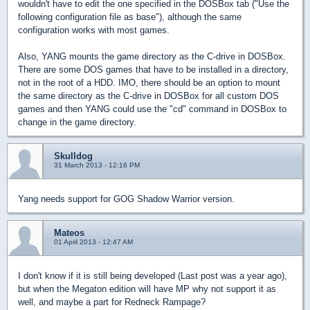
wouldn't have to edit the one specified in the DOSBox tab ("Use the
following configuration file as base"), although the same
configuration works with most games.
Also, YANG mounts the game directory as the C-drive in DOSBox.
There are some DOS games that have to be installed in a directory,
not in the root of a HDD. IMO, there should be an option to mount
the same directory as the C-drive in DOSBox for all custom DOS
games and then YANG could use the "cd" command in DOSBox to
change in the game directory.
Skulldog
31 March 2013 - 12:16 PM
Yang needs support for GOG Shadow Warrior version.
Mateos
01 April 2013 - 12:47 AM
I don't know if it is still being developed (Last post was a year ago),
but when the Megaton edition will have MP why not support it as
well, and maybe a part for Redneck Rampage?