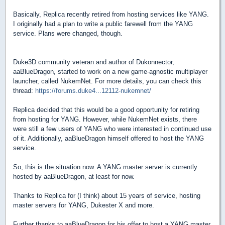
Basically, Replica recently retired from hosting services like YANG.
I originally had a plan to write a public farewell from the YANG
service. Plans were changed, though.
Duke3D community veteran and author of Dukonnector,
aaBlueDragon, started to work on a new game-agnostic multiplayer
launcher, called NukemNet. For more details, you can check this
thread:
https://forums.duke4...12112-nukemnet/
Replica decided that this would be a good opportunity for retiring
from hosting for YANG. However, while NukemNet exists, there
were still a few users of YANG who were interested in continued use
of it. Additionally, aaBlueDragon himself offered to host the YANG
service.
So, this is the situation now. A YANG master server is currently
hosted by aaBlueDragon, at least for now.
Thanks to Replica for (I think) about 15 years of service, hosting
master servers for YANG, Dukester X and more.
Further thanks to aaBlueDragon for his offer to host a YANG master