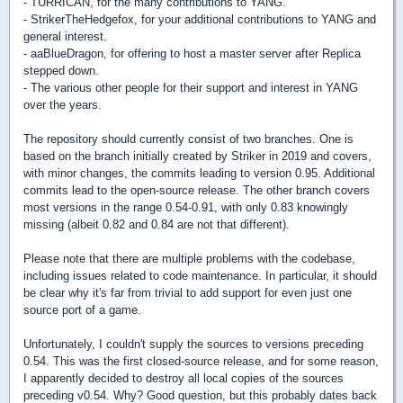
- TURRICAN, for the many contributions to YANG.
- StrikerTheHedgefox, for your additional contributions to YANG and
general interest.
- aaBlueDragon, for offering to host a master server after Replica
stepped down.
- The various other people for their support and interest in YANG
over the years.
The repository should currently consist of two branches. One is
based on the branch initially created by Striker in 2019 and covers,
with minor changes, the commits leading to version 0.95. Additional
commits lead to the open-source release. The other branch covers
most versions in the range 0.54-0.91, with only 0.83 knowingly
missing (albeit 0.82 and 0.84 are not that different).
Please note that there are multiple problems with the codebase,
including issues related to code maintenance. In particular, it should
be clear why it's far from trivial to add support for even just one
source port of a game.
Unfortunately, I couldn't supply the sources to versions preceding
0.54. This was the first closed-source release, and for some reason,
I apparently decided to destroy all local copies of the sources
preceding v0.54. Why? Good question, but this probably dates back