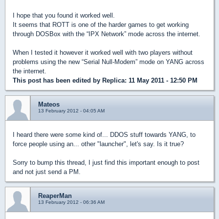
I hope that you found it worked well.
It seems that ROTT is one of the harder games to get working
through DOSBox with the “IPX Network” mode across the internet.
When I tested it however it worked well with two players without
problems using the new “Serial Null-Modem” mode on YANG across
the internet.
This post has been edited by
Replica
: 11 May 2011 - 12:50 PM
Mateos
13 February 2012 - 04:05 AM
I heard there were some kind of... DDOS stuff towards YANG, to
force people using an... other "launcher", let's say. Is it true?
Sorry to bump this thread, I just find this important enough to post
and not just send a PM.
ReaperMan
13 February 2012 - 06:36 AM