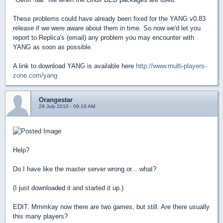
These problems could have already been fixed for the YANG v0.83
release if we were aware about them in time. So now we'd let you
report to Replica's (email) any problem you may encounter with
YANG as soon as possible.
A link to download YANG is available here
http://www.multi-players-
zone.com/yang
Orangestar
29 July 2010 - 09:19 AM
Help?
Do I have like the master server wrong or... what?
(I just downloaded it and started it up.)
EDIT: Mmmkay now there are two games, but still. Are there usually
this many players?