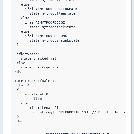
        state mytroopfleestate

    else

      ifai AIMYTROOPFLEEINGBACK

        state mytroopfleestate

    else 

      ifai AIMYTROOPDODGE

        state mytroopseekstate

    else  

      ifai AIMYTROOPSHRUNK

        state mytroopshrunkstate

  }

  ifhitweapon 

    state checkedfhit

  else

    state checksquished

ends  

state checkedfpalette

  ifai 0

  {

    ifspritepal 0

        nullop

    else

        ifspritepal 21

          addstrength MYTROOPSTRENGHT // Double the hitpoi
  }

ends
