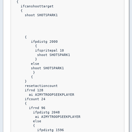
  {

    ifcanshoottarget

    {

      shoot SHOTSPARK1

      {

         ifpdistg 2000

           {

           ifspritepal 10 

            shoot SHOTSPARK1

           }

         else

         shoot SHOTSPARK1

          }

         {

      }

      resetactioncount

      ifrnd 128

        ai AIMYTROOPSEEKPLAYER

      ifcount 24

      {

        ifrnd 96

          ifpdistg 2048

           ai AIMYTROOPSEEKPLAYER

          else

          {

            ifpdistg 1596
