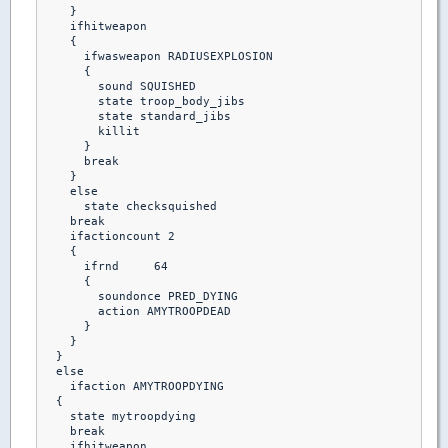
    }

    ifhitweapon

    {

      ifwasweapon RADIUSEXPLOSION

      {

        sound SQUISHED

        state troop_body_jibs

        state standard_jibs

        killit 

      }

      break

    }

    else 

      state checksquished

    break

    ifactioncount 2

    {

      ifrnd	64

      {

        soundonce PRED_DYING

        action AMYTROOPDEAD

      }

    }

  }

  else

    ifaction AMYTROOPDYING

  {

    state mytroopdying

    break

    ifhitweapon
