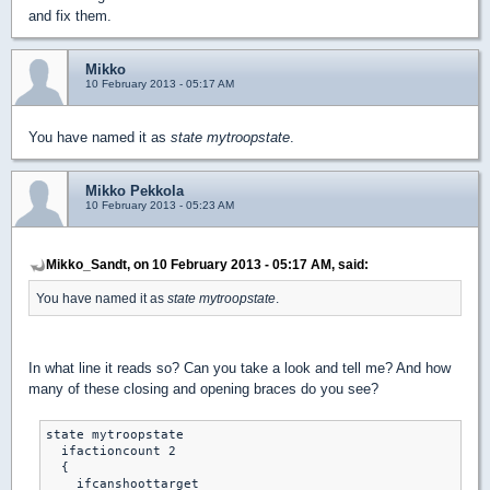
and fix them.
Mikko
10 February 2013 - 05:17 AM
You have named it as
state mytroopstate
.
Mikko Pekkola
10 February 2013 - 05:23 AM
Mikko_Sandt, on 10 February 2013 - 05:17 AM, said:
You have named it as
state mytroopstate
.
In what line it reads so? Can you take a look and tell me? And how
many of these closing and opening braces do you see?
state mytroopstate

  ifactioncount 2

  {

    ifcanshoottarget
