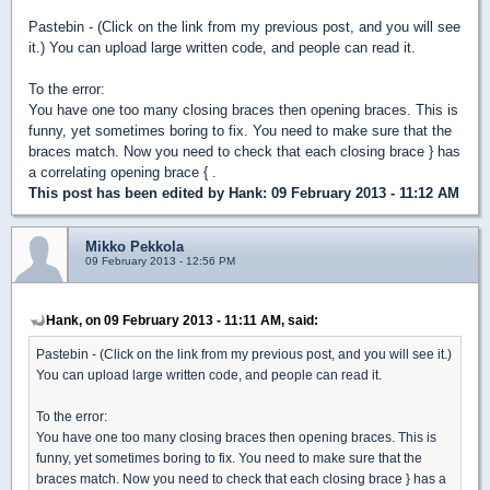
Pastebin - (Click on the link from my previous post, and you will see
it.) You can upload large written code, and people can read it.
To the error:
You have one too many closing braces then opening braces. This is
funny, yet sometimes boring to fix. You need to make sure that the
braces match. Now you need to check that each closing brace } has
a correlating opening brace { .
This post has been edited by
Hank
: 09 February 2013 - 11:12 AM
Mikko Pekkola
09 February 2013 - 12:56 PM
Hank, on 09 February 2013 - 11:11 AM, said:
Pastebin - (Click on the link from my previous post, and you will see it.)
You can upload large written code, and people can read it.
To the error:
You have one too many closing braces then opening braces. This is
funny, yet sometimes boring to fix. You need to make sure that the
braces match. Now you need to check that each closing brace } has a