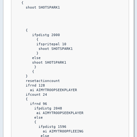
    {

      shoot SHOTSPARK1

      {

         ifpdistg 2000

           {

           ifspritepal 10 

            shoot SHOTSPARK1

           }

         else

         shoot SHOTSPARK1

          }

         {

      }

      resetactioncount

      ifrnd 128

        ai AIMYTROOPSEEKPLAYER

      ifcount 24

      {

        ifrnd 96

          ifpdistg 2048

           ai AIMYTROOPSEEKPLAYER

          else

          {

            ifpdistg 1596

              ai AIMYTROOPFLEEING

             else
