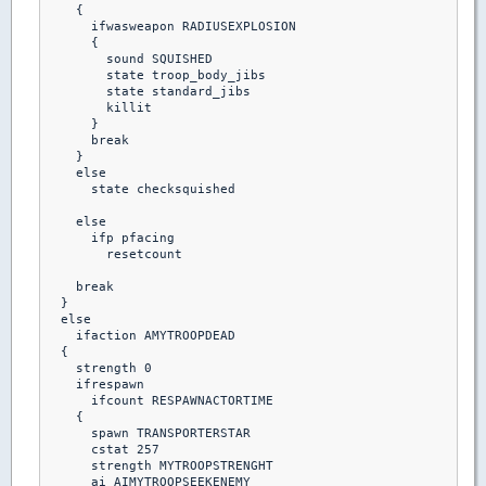
    {  

      ifwasweapon RADIUSEXPLOSION

      {

        sound SQUISHED

        state troop_body_jibs

        state standard_jibs

        killit

      }

      break

    }

    else

      state checksquished

    else

      ifp pfacing

        resetcount

    break

  }

  else

    ifaction AMYTROOPDEAD

  {

    strength 0

    ifrespawn

      ifcount RESPAWNACTORTIME

    {

      spawn TRANSPORTERSTAR

      cstat 257

      strength MYTROOPSTRENGHT

      ai AIMYTROOPSEEKENEMY
