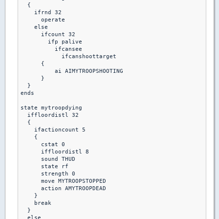
  {

    ifrnd 32

      operate

    else

      ifcount 32

        ifp palive

          ifcansee

            ifcanshoottarget

      {

          ai AIMYTROOPSHOOTING

      }

  }

ends  

state mytroopdying

  iffloordistl 32

  {

    ifactioncount 5

    {

      cstat 0

      iffloordistl 8

      sound THUD

      state rf

      strength 0

      move MYTROOPSTOPPED

      action AMYTROOPDEAD

    }

    break

  }

  else 
