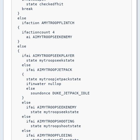
      state checkedfhit

    break 

  }

  else

    ifaction AMYTROOPFLINTCH

  {

    ifactioncount 4

      ai AIMYTROOPSEEKENEMY

  }

  else

  {

    ifai AIMYTROOPSEEKPLAYER

      state mytroopseekstate

    else    

      ifai AIMYTROOPJETPACK

    {

      state mytroopjetpackstate

      ifinwater nullop

      else

        soundonce DUKE_JETPACK_IDLE

    }

    else

      ifai AIMYTROOPSEEKENEMY

        state mytroopseekstate

    else

      ifai AIMYTROOPSHOOTING

        state mytroopshootstate

    else

      ifai AIMYTROOPFLEEING
