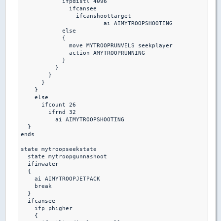
            ifpdistl 4096

              ifcansee

                ifcanshoottarget

                 	ai AIMYTROOPSHOOTING

            else

            {

              move MYTROOPRUNVELS seekplayer

              action AMYTROOPRUNNING

            }

          }

        }

      }

    }

    else

      ifcount 26

        ifrnd 32

          ai AIMYTROOPSHOOTING

  }

ends 

state mytroopseekstate

  state mytroopgunnashoot

  ifinwater 

  {

    ai AIMYTROOPJETPACK

    break

  }

  ifcansee

    ifp phigher

    {
