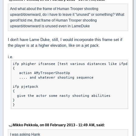
And what about the frame of Human Trooper shooting
upward/downward, do i have to leave it "unused" or something? What
gerolf told me, that frame of Human Trooper shooting
upward/downward is unused even in LameDuke
I don't have Lame Duke, still, I would incorporate this frame set if
the player is at a higher elevation, like on a jet pack.
i.e.
ifp phigher ifcansee [test various distances like ifpdistl
{

   action AMyTrooperShootUp

   .... and whatever shooting sequence

ifp pjetpack

{

  give the actor some nasty shooting abilities

}

Mikko Pekkola, on 08 February 2013 - 11:49 AM, said:
I was asking Hank