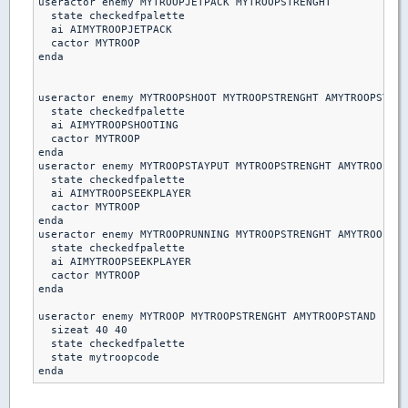
useractor enemy MYTROOPJETPACK MYTROOPSTRENGHT

  state checkedfpalette

  ai AIMYTROOPJETPACK

  cactor MYTROOP

enda

useractor enemy MYTROOPSHOOT MYTROOPSTRENGHT AMYTROOPSTAND

  state checkedfpalette

  ai AIMYTROOPSHOOTING

  cactor MYTROOP

enda  

useractor enemy MYTROOPSTAYPUT MYTROOPSTRENGHT AMYTROOPSTA
  state checkedfpalette

  ai AIMYTROOPSEEKPLAYER

  cactor MYTROOP

enda

useractor enemy MYTROOPRUNNING MYTROOPSTRENGHT AMYTROOPSTA
  state checkedfpalette

  ai AIMYTROOPSEEKPLAYER

  cactor MYTROOP

enda 

useractor enemy MYTROOP MYTROOPSTRENGHT AMYTROOPSTAND

  sizeat 40 40

  state checkedfpalette

  state mytroopcode
