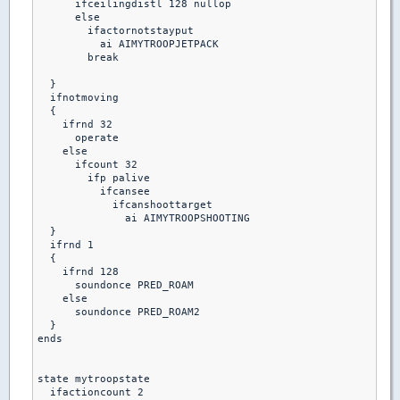
      ifceilingdistl 128 nullop

      else 

        ifactornotstayput

          ai AIMYTROOPJETPACK

        break  

  }

  ifnotmoving

  {

    ifrnd 32

      operate

    else

      ifcount 32

        ifp palive

          ifcansee 

            ifcanshoottarget

              ai AIMYTROOPSHOOTING

  }

  ifrnd 1

  {

    ifrnd 128

      soundonce PRED_ROAM

    else

      soundonce PRED_ROAM2

  }

ends

state mytroopstate

  ifactioncount 2
