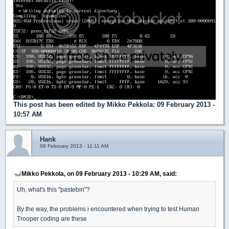
This post has been edited by
Mikko Pekkola
: 09 February 2013 -
10:57 AM
Hank
09 February 2013 - 11:11 AM
Mikko Pekkola, on 09 February 2013 - 10:29 AM, said:
Uh, what's this "pastebin"?
By the way, the problems i encountered when trying to test Human
Trooper coding are these