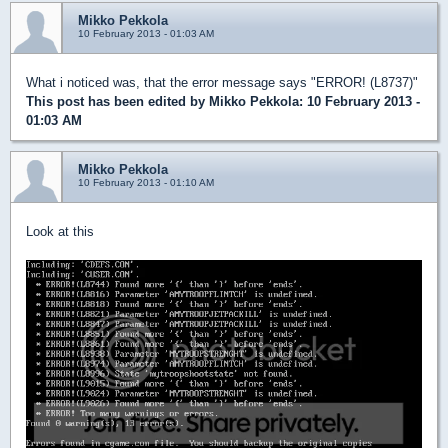
Mikko Pekkola
10 February 2013 - 01:03 AM
What i noticed was, that the error message says "ERROR! (L8737)"
This post has been edited by
Mikko Pekkola
: 10 February 2013 -
01:03 AM
Mikko Pekkola
10 February 2013 - 01:10 AM
Look at this