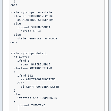
  }

ends

state mytroopshrunkstate

  ifcount SHRUNKDONECOUNT

    ai AIMYTROOPSEEKENEMY

  else

    ifcount SHRUNKCOUNT

      sizeto 48 40

  else    

    state genericshrunkcode

ends    

state mytroopcodefall

  ifinwater

    ifrnd 1

      spawn WATERBUBBLE

  ifaction AMYTROOPSTAND

  {

    ifrnd 192

      ai AIMYTROOPSHOOTING

    else

      ai AIMYTROOPSEEKPLAYER

  }

  else

    ifaction AMYTROOPFROZEN

  {

    ifcount THAWTIME

    {
