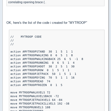
correlating opening brace { .
OK, here's the list of the code i created for "MYTROOP"
//    MYTROOP CODE

//

//

action AMYTROOPSTAND  30  1  5  1  1

action AMYTROOPWALKING 0  6  5  1  8

action AMYTROOPWALKINGBACK 25  6  5  -1  8

action AMYTROOPRUNNING  0  6  5  1  4

action AMYTROOPSHOOT  30  2  5  1  30

action AMYTROOPGROW  0  1  5  1  1

action AMYTROOPJETPACK  50  1  5  1  1

action AMYTROOPDYING  70  5  1  1  16

action AMYTROOPDEAD  74

action AMYTROOPFROZEN  0  1  5

move MYTROOPWALKVELS 72

move MYTROOPWALKVELSBACK -72

move MYTROOPJETPACKVELS 64 -84

move MYTROOPJETPACKILLVELS 192 -38

move MYTROOPRUNVELS 108
