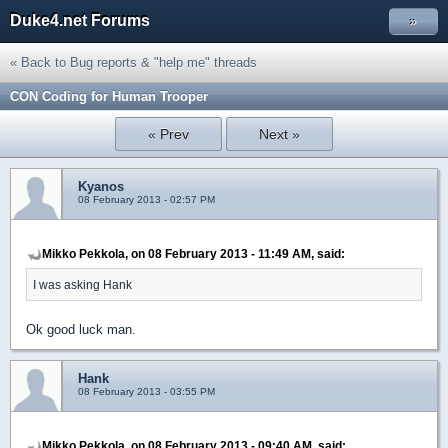
Duke4.net Forums
»
« Back to Bug reports & "help me" threads
CON Coding for Human Trooper
« Prev
Next »
Kyanos
08 February 2013 - 02:57 PM
Mikko Pekkola, on 08 February 2013 - 11:49 AM, said:
I was asking Hank
Ok good luck man.
Hank
08 February 2013 - 03:55 PM
Mikko Pekkola, on 08 February 2013 - 09:40 AM, said: