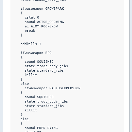
    ifwasweapon GROWSPARK

    {

      cstat 0

      sound ACTOR_GROWING

      ai AIMYTROOPGROW

      break 

    }

    addkills 1

    ifwasweapon RPG

    {

      sound SQUISHED

      state troop_body_jibs

      state standard_jibs

      killit

    }  

    else

      ifwasweapon RADIUSEXPLOSION

    {

      sound SQUISHED

      state troop_body_jibs

      state standard_jibs

      killit

    }

    else

    {

      sound PRED_DYING
