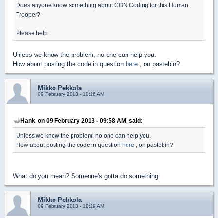
Does anyone know something about CON Coding for this Human
Trooper?
Please help
Unless we know the problem, no one can help you.
How about posting the code in question
here
, on pastebin?
Mikko Pekkola
09 February 2013 - 10:26 AM
Hank, on 09 February 2013 - 09:58 AM, said:
Unless we know the problem, no one can help you.
How about posting the code in question
here
, on pastebin?
What do you mean? Someone's gotta do something
Mikko Pekkola
09 February 2013 - 10:29 AM