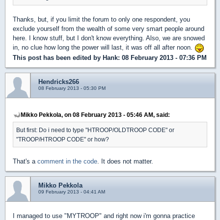
Thanks, but, if you limit the forum to only one respondent, you
exclude yourself from the wealth of some very smart people around
here. I know stuff, but I don't know everything. Also, we are snowed
in, no clue how long the power will last, it was off all after noon.
This post has been edited by
Hank
: 08 February 2013 - 07:36 PM
Hendricks266
08 February 2013 - 05:30 PM
Mikko Pekkola, on 08 February 2013 - 05:46 AM, said:
But first: Do i need to type "HTROOP/OLDTROOP CODE" or
"TROOP/HTROOP CODE" or how?
That's a
comment in the code
. It does not matter.
Mikko Pekkola
09 February 2013 - 04:41 AM
I managed to use "MYTROOP" and right now i'm gonna practice