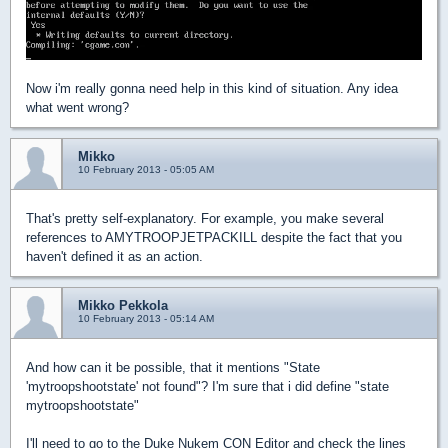
Now i'm really gonna need help in this kind of situation. Any idea
what went wrong?
Mikko
10 February 2013 - 05:05 AM
That's pretty self-explanatory. For example, you make several
references to AMYTROOPJETPACKILL despite the fact that you
haven't defined it as an action.
Mikko Pekkola
10 February 2013 - 05:14 AM
And how can it be possible, that it mentions "State
'mytroopshootstate' not found"? I'm sure that i did define "state
mytroopshootstate"
I'll need to go to the Duke Nukem CON Editor and check the lines