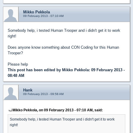
Mikko Pekkola
09 February 2013 - 07:10 AM
Somebody help, i tested Human Trooper and i didn't get it to work
right!
Does anyone know something about CON Coding for this Human
Trooper?
Please help
This post has been edited by
Mikko Pekkola
: 09 February 2013 -
08:48 AM
Hank
09 February 2013 - 09:58 AM
Mikko Pekkola, on 09 February 2013 - 07:10 AM, said:
Somebody help, i tested Human Trooper and i didn't get it to work
right!