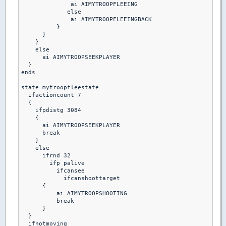
              ai AIMYTROOPFLEEING

             else

              ai AIMYTROOPFLEEINGBACK

          }

      }

    }

    else

      ai AIMYTROOPSEEKPLAYER

  }

ends

state mytroopfleestate

  ifactioncount 7

  {

    ifpdistg 3084

    {

      ai AIMYTROOPSEEKPLAYER

      break

    }

    else

      ifrnd 32

        ifp palive

          ifcansee

            ifcanshoottarget

      {

          ai AIMYTROOPSHOOTING

          break 

      }

  }

  ifnotmoving
