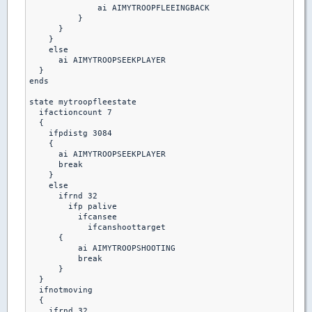
              ai AIMYTROOPFLEEINGBACK

          }

      }

    }

    else

      ai AIMYTROOPSEEKPLAYER

  }

ends

state mytroopfleestate

  ifactioncount 7

  {

    ifpdistg 3084

    {

      ai AIMYTROOPSEEKPLAYER

      break

    }

    else

      ifrnd 32

        ifp palive

          ifcansee

            ifcanshoottarget

      {

          ai AIMYTROOPSHOOTING

          break 

      }

  }

  ifnotmoving

  {

    ifrnd 32
