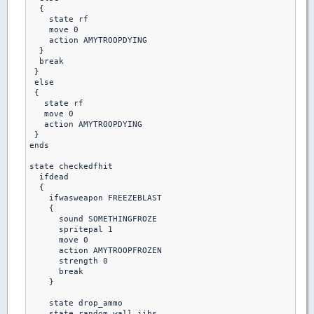
  {

    state rf

    move 0

    action AMYTROOPDYING

  }

  break

 }

 else 

 {

   state rf

   move 0

   action AMYTROOPDYING

 }

ends

state checkedfhit

  ifdead

  {

    ifwasweapon FREEZEBLAST

    {

      sound SOMETHINGFROZE

      spritepal 1

      move 0

      action AMYTROOPFROZEN

      strength 0

      break

    }

    state drop_ammo

    state random_wall_jibs
