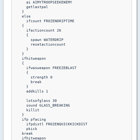
      ai AIMYTROOPSEEKENEMY

      getlastpal 

    }

    else

      ifcount FROZENDRIPTIME

    {

      ifactioncount 26

      {

        spawn WATERDRIP

        resetactioncount

      }

    }

    ifhitweapon 

    {

      ifwasweapon FREEZEBLAST

      {

        strength 0

        break

      }

      addkills 1

      lotsofglass 30

      sound GLASS_BREAKING

      killit

    }

    ifp pfacing

      ifpdistl FROZENQUICKKICKDIST

      pkick

    break  

    ifhitweapon
