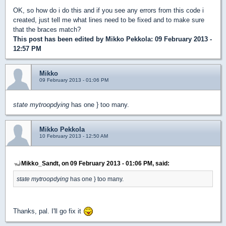
OK, so how do i do this and if you see any errors from this code i
created, just tell me what lines need to be fixed and to make sure
that the braces match?
This post has been edited by
Mikko Pekkola
: 09 February 2013 -
12:57 PM
Mikko
09 February 2013 - 01:06 PM
state mytroopdying
has one } too many.
Mikko Pekkola
10 February 2013 - 12:50 AM
Mikko_Sandt, on 09 February 2013 - 01:06 PM, said:
state mytroopdying
has one } too many.
Thanks, pal. I'll go fix it