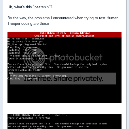
Uh, what's this "pastebin"?
By the way, the problems i encountered when trying to test Human
Trooper coding are these