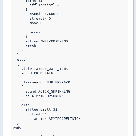
      ifrnd 32

        iffloordistl 32

      {

        sound LIZARD_BEG

        strength 0

        move 0

        break

      }

      action AMYTROOPDYING

      break

    }

  }

  else

  {

    state random_wall_jibs

    sound PRED_PAIN

    ifwasweapon SHRINKSPARK

    {

      sound ACTOR_SHRINKING

      ai AIMYTROOPSHRUNK

    }

    else  

      iffloordistl 32

        ifrnd 96

          action AMYTROOPFLINTCH

  }         

ends
