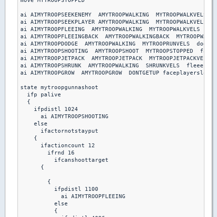
move MYTROOPSTOPPED

ai AIMYTROOPSEEKENEMY  AMYTROOPWALKING  MYTROOPWALKVELS  s
ai AIMYTROOPSEEKPLAYER AMYTROOPWALKING  MYTROOPWALKVELS  s
ai AIMYTROOPFLEEING  AMYTROOPWALKING  MYTROOPWALKVELS  fle
ai AIMYTROOPFLEEINGBACK  AMYTROOPWALKINGBACK  MYTROOPWALKV
ai AIMYTROOPDODGE  AMYTROOPWALKING  MYTROOPRUNVELS  dodgeb
ai AIMYTROOPSHOOTING  AMYTROOPSHOOT  MYTROOPSTOPPED  facep
ai AIMYTROOPJETPACK  AMYTROOPJETPACK  MYTROOPJETPACKVELS  
ai AIMYTROOPSHRUNK  AMYTROOPWALKING  SHRUNKVELS  fleeenemy

ai AIMYTROOPGROW  AMYTROOPGROW  DONTGETUP faceplayerslow

state mytroopgunnashoot

  ifp palive

  {

    ifpdistl 1024

      ai AIMYTROOPSHOOTING

    else

      ifactornotstayput

    { 

      ifactioncount 12

        ifrnd 16

          ifcanshoottarget

      {

        {

          ifpdistl 1100

            ai AIMYTROOPFLEEING

          else 

          {
