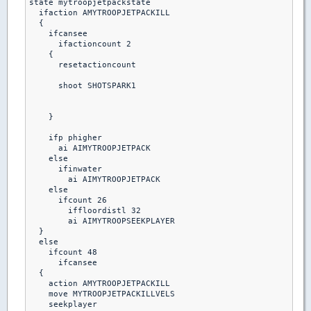
state mytroopjetpackstate

  ifaction AMYTROOPJETPACKILL

  {

    ifcansee

      ifactioncount 2

    {

      resetactioncount

      shoot SHOTSPARK1

    }

    ifp phigher

      ai AIMYTROOPJETPACK

    else

      ifinwater

        ai AIMYTROOPJETPACK

    else

      ifcount 26

        iffloordistl 32

        ai AIMYTROOPSEEKPLAYER

  }

  else

    ifcount 48

      ifcansee

  {

    action AMYTROOPJETPACKILL

    move MYTROOPJETPACKILLVELS

    seekplayer
