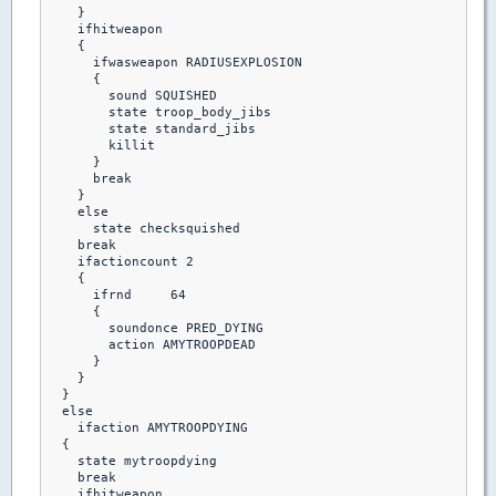
    }

    ifhitweapon

    {

      ifwasweapon RADIUSEXPLOSION

      {

        sound SQUISHED

        state troop_body_jibs

        state standard_jibs

        killit 

      }

      break

    }

    else 

      state checksquished

    break

    ifactioncount 2

    {

      ifrnd	64

      {

        soundonce PRED_DYING

        action AMYTROOPDEAD

      }

    }

  }

  else

    ifaction AMYTROOPDYING

  {

    state mytroopdying

    break

    ifhitweapon
