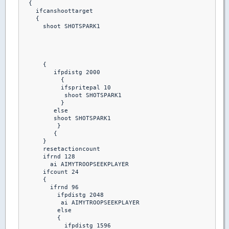
  {

    ifcanshoottarget

    {

      shoot SHOTSPARK1

      {

         ifpdistg 2000

           {

           ifspritepal 10 

            shoot SHOTSPARK1

           }

         else

         shoot SHOTSPARK1

          }

         {

      }

      resetactioncount

      ifrnd 128

        ai AIMYTROOPSEEKPLAYER

      ifcount 24

      {

        ifrnd 96

          ifpdistg 2048

           ai AIMYTROOPSEEKPLAYER

          else

          {

            ifpdistg 1596
