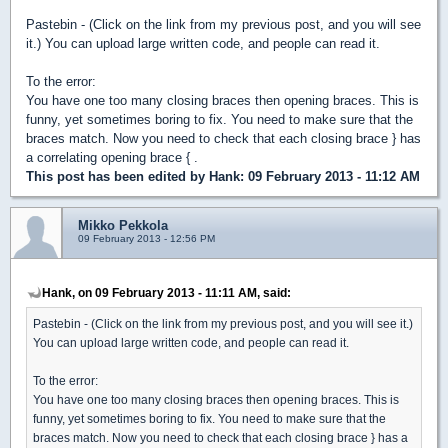
Pastebin - (Click on the link from my previous post, and you will see
it.) You can upload large written code, and people can read it.
To the error:
You have one too many closing braces then opening braces. This is
funny, yet sometimes boring to fix. You need to make sure that the
braces match. Now you need to check that each closing brace } has
a correlating opening brace { .
This post has been edited by
Hank
: 09 February 2013 - 11:12 AM
Mikko Pekkola
09 February 2013 - 12:56 PM
Hank, on 09 February 2013 - 11:11 AM, said:
Pastebin - (Click on the link from my previous post, and you will see it.)
You can upload large written code, and people can read it.
To the error:
You have one too many closing braces then opening braces. This is
funny, yet sometimes boring to fix. You need to make sure that the
braces match. Now you need to check that each closing brace } has a