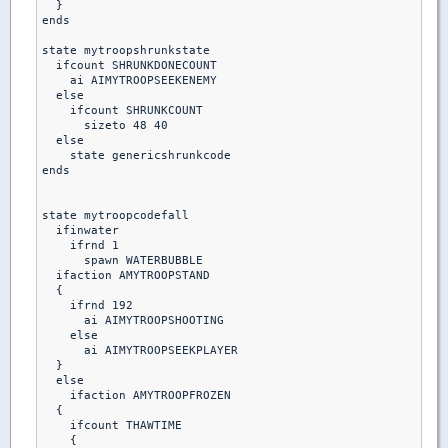
  }

ends

state mytroopshrunkstate

  ifcount SHRUNKDONECOUNT

    ai AIMYTROOPSEEKENEMY

  else

    ifcount SHRUNKCOUNT

      sizeto 48 40

  else    

    state genericshrunkcode

ends    

state mytroopcodefall

  ifinwater

    ifrnd 1

      spawn WATERBUBBLE

  ifaction AMYTROOPSTAND

  {

    ifrnd 192

      ai AIMYTROOPSHOOTING

    else

      ai AIMYTROOPSEEKPLAYER

  }

  else

    ifaction AMYTROOPFROZEN

  {

    ifcount THAWTIME

    {
