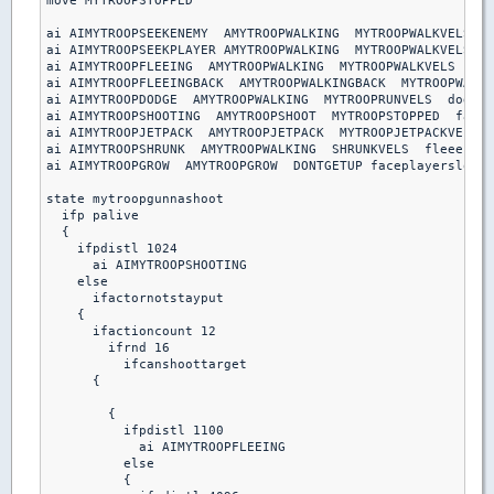
move MYTROOPSTOPPED

ai AIMYTROOPSEEKENEMY  AMYTROOPWALKING  MYTROOPWALKVELS  s
ai AIMYTROOPSEEKPLAYER AMYTROOPWALKING  MYTROOPWALKVELS  s
ai AIMYTROOPFLEEING  AMYTROOPWALKING  MYTROOPWALKVELS  fle
ai AIMYTROOPFLEEINGBACK  AMYTROOPWALKINGBACK  MYTROOPWALKV
ai AIMYTROOPDODGE  AMYTROOPWALKING  MYTROOPRUNVELS  dodgeb
ai AIMYTROOPSHOOTING  AMYTROOPSHOOT  MYTROOPSTOPPED  facep
ai AIMYTROOPJETPACK  AMYTROOPJETPACK  MYTROOPJETPACKVELS  
ai AIMYTROOPSHRUNK  AMYTROOPWALKING  SHRUNKVELS  fleeenemy

ai AIMYTROOPGROW  AMYTROOPGROW  DONTGETUP faceplayerslow

state mytroopgunnashoot

  ifp palive

  {

    ifpdistl 1024

      ai AIMYTROOPSHOOTING

    else

      ifactornotstayput

    { 

      ifactioncount 12

        ifrnd 16

          ifcanshoottarget

      {

        {

          ifpdistl 1100

            ai AIMYTROOPFLEEING

          else 

          {
