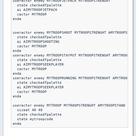
useractor enemy MYTROOPJETPACK MYTROOPSTRENGHT

  state checkedfpalette

  ai AIMYTROOPJETPACK

  cactor MYTROOP

enda

useractor enemy MYTROOPSHOOT MYTROOPSTRENGHT AMYTROOPSTAND

  state checkedfpalette

  ai AIMYTROOPSHOOTING

  cactor MYTROOP

enda  

useractor enemy MYTROOPSTAYPUT MYTROOPSTRENGHT AMYTROOPSTA
  state checkedfpalette

  ai AIMYTROOPSEEKPLAYER

  cactor MYTROOP

enda

useractor enemy MYTROOPRUNNING MYTROOPSTRENGHT AMYTROOPSTA
  state checkedfpalette

  ai AIMYTROOPSEEKPLAYER

  cactor MYTROOP

enda 

useractor enemy MYTROOP MYTROOPSTRENGHT AMYTROOPSTAND

  sizeat 40 40

  state checkedfpalette

  state mytroopcode
