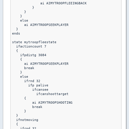
              ai AIMYTROOPFLEEINGBACK

          }

      }

    }

    else

      ai AIMYTROOPSEEKPLAYER

  }

ends

state mytroopfleestate

  ifactioncount 7

  {

    ifpdistg 3084

    {

      ai AIMYTROOPSEEKPLAYER

      break

    }

    else

      ifrnd 32

        ifp palive

          ifcansee

            ifcanshoottarget

      {

          ai AIMYTROOPSHOOTING

          break 

      }

  }

  ifnotmoving

  {

    ifrnd 32
