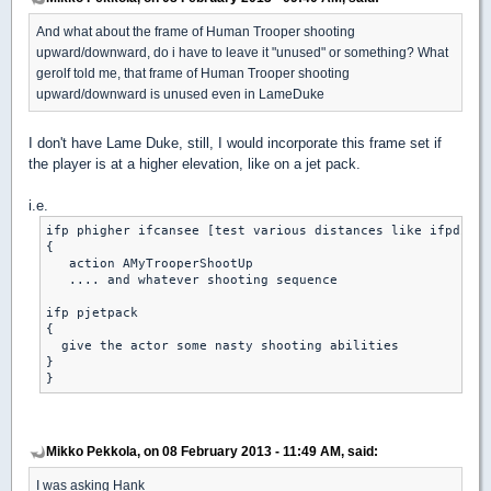
And what about the frame of Human Trooper shooting
upward/downward, do i have to leave it "unused" or something? What
gerolf told me, that frame of Human Trooper shooting
upward/downward is unused even in LameDuke
I don't have Lame Duke, still, I would incorporate this frame set if
the player is at a higher elevation, like on a jet pack.
i.e.
ifp phigher ifcansee [test various distances like ifpdistl
{

   action AMyTrooperShootUp

   .... and whatever shooting sequence

ifp pjetpack

{

  give the actor some nasty shooting abilities

}

Mikko Pekkola, on 08 February 2013 - 11:49 AM, said:
I was asking Hank