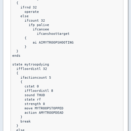
  {

    ifrnd 32

      operate

    else

      ifcount 32

        ifp palive

          ifcansee

            ifcanshoottarget

      {

          ai AIMYTROOPSHOOTING

      }

  }

ends  

state mytroopdying

  iffloordistl 32

  {

    ifactioncount 5

    {

      cstat 0

      iffloordistl 8

      sound THUD

      state rf

      strength 0

      move MYTROOPSTOPPED

      action AMYTROOPDEAD

    }

    break

  }

  else 
