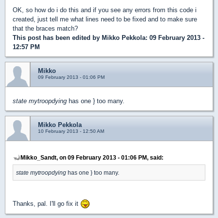
OK, so how do i do this and if you see any errors from this code i
created, just tell me what lines need to be fixed and to make sure
that the braces match?
This post has been edited by
Mikko Pekkola
: 09 February 2013 -
12:57 PM
Mikko
09 February 2013 - 01:06 PM
state mytroopdying
has one } too many.
Mikko Pekkola
10 February 2013 - 12:50 AM
Mikko_Sandt, on 09 February 2013 - 01:06 PM, said:
state mytroopdying
has one } too many.
Thanks, pal. I'll go fix it