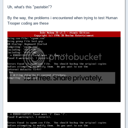
Uh, what's this "pastebin"?
By the way, the problems i encountered when trying to test Human
Trooper coding are these