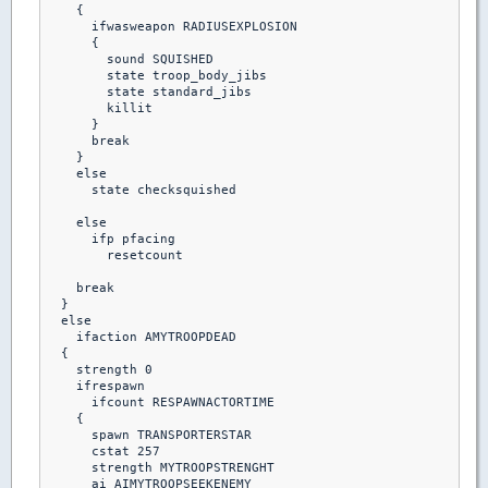
    {  

      ifwasweapon RADIUSEXPLOSION

      {

        sound SQUISHED

        state troop_body_jibs

        state standard_jibs

        killit

      }

      break

    }

    else

      state checksquished

    else

      ifp pfacing

        resetcount

    break

  }

  else

    ifaction AMYTROOPDEAD

  {

    strength 0

    ifrespawn

      ifcount RESPAWNACTORTIME

    {

      spawn TRANSPORTERSTAR

      cstat 257

      strength MYTROOPSTRENGHT

      ai AIMYTROOPSEEKENEMY
