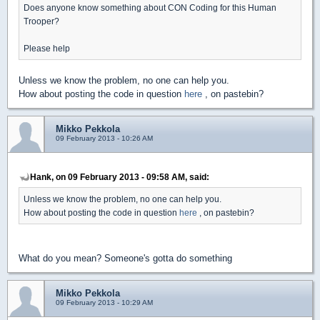
Does anyone know something about CON Coding for this Human
Trooper?
Please help
Unless we know the problem, no one can help you.
How about posting the code in question
here
, on pastebin?
Mikko Pekkola
09 February 2013 - 10:26 AM
Hank, on 09 February 2013 - 09:58 AM, said:
Unless we know the problem, no one can help you.
How about posting the code in question
here
, on pastebin?
What do you mean? Someone's gotta do something
Mikko Pekkola
09 February 2013 - 10:29 AM