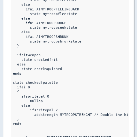
        state mytroopfleestate

    else

      ifai AIMYTROOPFLEEINGBACK

        state mytroopfleestate

    else 

      ifai AIMYTROOPDODGE

        state mytroopseekstate

    else  

      ifai AIMYTROOPSHRUNK

        state mytroopshrunkstate

  }

  ifhitweapon 

    state checkedfhit

  else

    state checksquished

ends  

state checkedfpalette

  ifai 0

  {

    ifspritepal 0

        nullop

    else

        ifspritepal 21

          addstrength MYTROOPSTRENGHT // Double the hitpoi
  }

ends
