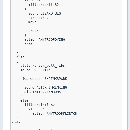
      ifrnd 32

        iffloordistl 32

      {

        sound LIZARD_BEG

        strength 0

        move 0

        break

      }

      action AMYTROOPDYING

      break

    }

  }

  else

  {

    state random_wall_jibs

    sound PRED_PAIN

    ifwasweapon SHRINKSPARK

    {

      sound ACTOR_SHRINKING

      ai AIMYTROOPSHRUNK

    }

    else  

      iffloordistl 32

        ifrnd 96

          action AMYTROOPFLINTCH

  }         

ends
