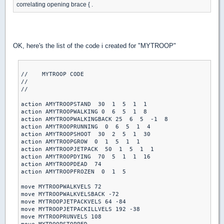
correlating opening brace { .
OK, here's the list of the code i created for "MYTROOP"
//    MYTROOP CODE

//

//

action AMYTROOPSTAND  30  1  5  1  1

action AMYTROOPWALKING 0  6  5  1  8

action AMYTROOPWALKINGBACK 25  6  5  -1  8

action AMYTROOPRUNNING  0  6  5  1  4

action AMYTROOPSHOOT  30  2  5  1  30

action AMYTROOPGROW  0  1  5  1  1

action AMYTROOPJETPACK  50  1  5  1  1

action AMYTROOPDYING  70  5  1  1  16

action AMYTROOPDEAD  74

action AMYTROOPFROZEN  0  1  5

move MYTROOPWALKVELS 72

move MYTROOPWALKVELSBACK -72

move MYTROOPJETPACKVELS 64 -84

move MYTROOPJETPACKILLVELS 192 -38

move MYTROOPRUNVELS 108
