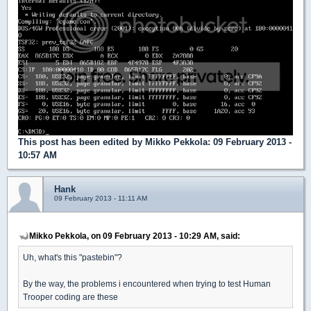
This post has been edited by
Mikko Pekkola
: 09 February 2013 -
10:57 AM
Hank
09 February 2013 - 11:11 AM
Mikko Pekkola, on 09 February 2013 - 10:29 AM, said:
Uh, what's this "pastebin"?
By the way, the problems i encountered when trying to test Human
Trooper coding are these