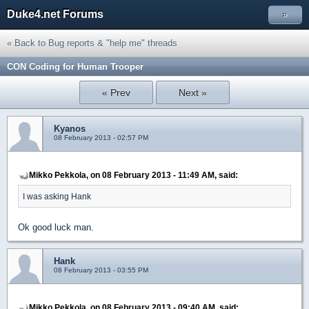
Duke4.net Forums
»
« Back to Bug reports & "help me" threads
CON Coding for Human Trooper
« Prev
Next »
Kyanos
08 February 2013 - 02:57 PM
Mikko Pekkola, on 08 February 2013 - 11:49 AM, said:
I was asking Hank
Ok good luck man.
Hank
08 February 2013 - 03:55 PM
Mikko Pekkola, on 08 February 2013 - 09:40 AM, said: