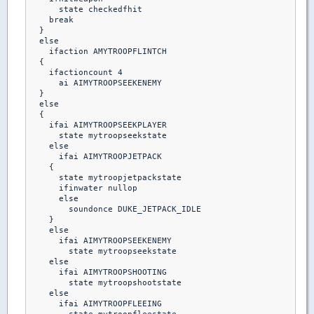
      state checkedfhit

    break 

  }

  else

    ifaction AMYTROOPFLINTCH

  {

    ifactioncount 4

      ai AIMYTROOPSEEKENEMY

  }

  else

  {

    ifai AIMYTROOPSEEKPLAYER

      state mytroopseekstate

    else    

      ifai AIMYTROOPJETPACK

    {

      state mytroopjetpackstate

      ifinwater nullop

      else

        soundonce DUKE_JETPACK_IDLE

    }

    else

      ifai AIMYTROOPSEEKENEMY

        state mytroopseekstate

    else

      ifai AIMYTROOPSHOOTING

        state mytroopshootstate

    else

      ifai AIMYTROOPFLEEING
