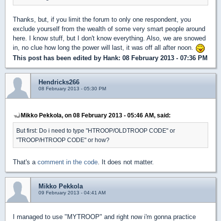
Thanks, but, if you limit the forum to only one respondent, you
exclude yourself from the wealth of some very smart people around
here. I know stuff, but I don't know everything. Also, we are snowed
in, no clue how long the power will last, it was off all after noon.
This post has been edited by
Hank
: 08 February 2013 - 07:36 PM
Hendricks266
08 February 2013 - 05:30 PM
Mikko Pekkola, on 08 February 2013 - 05:46 AM, said:
But first: Do i need to type "HTROOP/OLDTROOP CODE" or
"TROOP/HTROOP CODE" or how?
That's a
comment in the code
. It does not matter.
Mikko Pekkola
09 February 2013 - 04:41 AM
I managed to use "MYTROOP" and right now i'm gonna practice