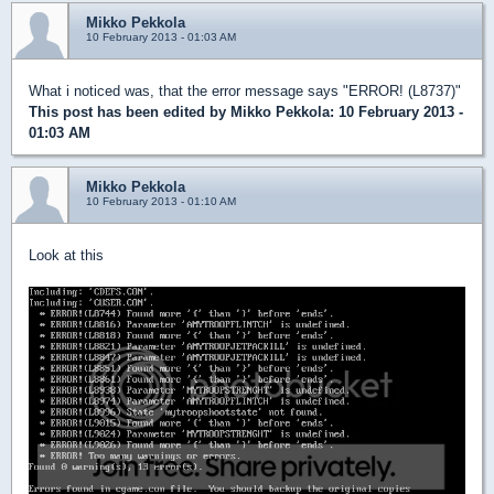
Mikko Pekkola
10 February 2013 - 01:03 AM
What i noticed was, that the error message says "ERROR! (L8737)"
This post has been edited by
Mikko Pekkola
: 10 February 2013 -
01:03 AM
Mikko Pekkola
10 February 2013 - 01:10 AM
Look at this