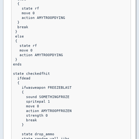
  {

    state rf

    move 0

    action AMYTROOPDYING

  }

  break

 }

 else 

 {

   state rf

   move 0

   action AMYTROOPDYING

 }

ends

state checkedfhit

  ifdead

  {

    ifwasweapon FREEZEBLAST

    {

      sound SOMETHINGFROZE

      spritepal 1

      move 0

      action AMYTROOPFROZEN

      strength 0

      break

    }

    state drop_ammo

    state random_wall_jibs
