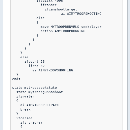
            ifpdistl 4096

              ifcansee

                ifcanshoottarget

                 	ai AIMYTROOPSHOOTING

            else

            {

              move MYTROOPRUNVELS seekplayer

              action AMYTROOPRUNNING

            }

          }

        }

      }

    }

    else

      ifcount 26

        ifrnd 32

          ai AIMYTROOPSHOOTING

  }

ends 

state mytroopseekstate

  state mytroopgunnashoot

  ifinwater 

  {

    ai AIMYTROOPJETPACK

    break

  }

  ifcansee

    ifp phigher

    {
