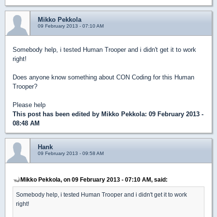
Mikko Pekkola
09 February 2013 - 07:10 AM
Somebody help, i tested Human Trooper and i didn't get it to work
right!
Does anyone know something about CON Coding for this Human
Trooper?
Please help
This post has been edited by
Mikko Pekkola
: 09 February 2013 -
08:48 AM
Hank
09 February 2013 - 09:58 AM
Mikko Pekkola, on 09 February 2013 - 07:10 AM, said:
Somebody help, i tested Human Trooper and i didn't get it to work
right!