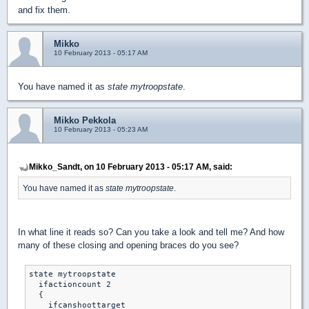
and fix them.
Mikko
10 February 2013 - 05:17 AM
You have named it as
state mytroopstate
.
Mikko Pekkola
10 February 2013 - 05:23 AM
Mikko_Sandt, on 10 February 2013 - 05:17 AM, said:
You have named it as
state mytroopstate
.
In what line it reads so? Can you take a look and tell me? And how
many of these closing and opening braces do you see?
state mytroopstate

  ifactioncount 2

  {

    ifcanshoottarget
