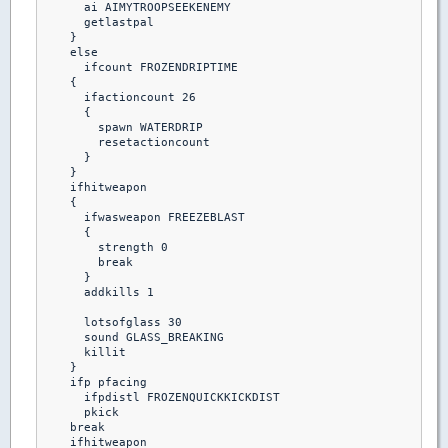
      ai AIMYTROOPSEEKENEMY

      getlastpal 

    }

    else

      ifcount FROZENDRIPTIME

    {

      ifactioncount 26

      {

        spawn WATERDRIP

        resetactioncount

      }

    }

    ifhitweapon 

    {

      ifwasweapon FREEZEBLAST

      {

        strength 0

        break

      }

      addkills 1

      lotsofglass 30

      sound GLASS_BREAKING

      killit

    }

    ifp pfacing

      ifpdistl FROZENQUICKKICKDIST

      pkick

    break  

    ifhitweapon
