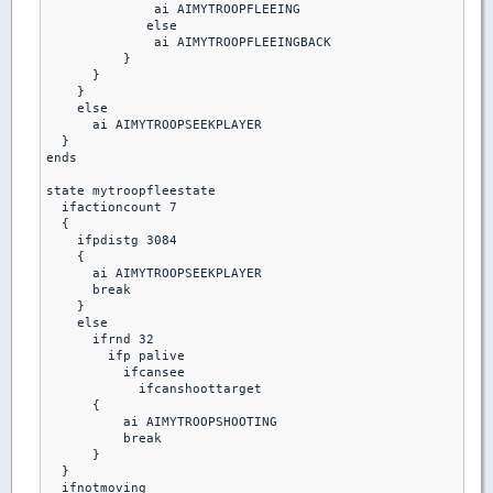
              ai AIMYTROOPFLEEING

             else

              ai AIMYTROOPFLEEINGBACK

          }

      }

    }

    else

      ai AIMYTROOPSEEKPLAYER

  }

ends

state mytroopfleestate

  ifactioncount 7

  {

    ifpdistg 3084

    {

      ai AIMYTROOPSEEKPLAYER

      break

    }

    else

      ifrnd 32

        ifp palive

          ifcansee

            ifcanshoottarget

      {

          ai AIMYTROOPSHOOTING

          break 

      }

  }

  ifnotmoving
