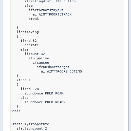
      ifceilingdistl 128 nullop

      else 

        ifactornotstayput

          ai AIMYTROOPJETPACK

        break  

  }

  ifnotmoving

  {

    ifrnd 32

      operate

    else

      ifcount 32

        ifp palive

          ifcansee 

            ifcanshoottarget

              ai AIMYTROOPSHOOTING

  }

  ifrnd 1

  {

    ifrnd 128

      soundonce PRED_ROAM

    else

      soundonce PRED_ROAM2

  }

ends

state mytroopstate

  ifactioncount 2
