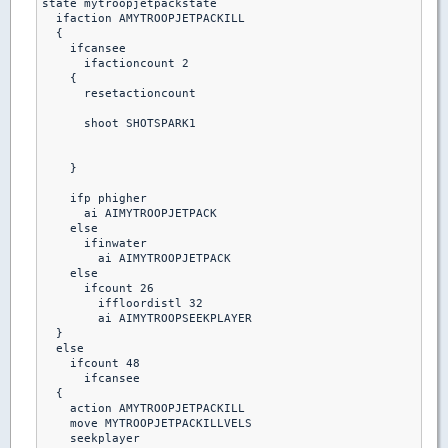
state mytroopjetpackstate

  ifaction AMYTROOPJETPACKILL

  {

    ifcansee

      ifactioncount 2

    {

      resetactioncount

      shoot SHOTSPARK1

    }

    ifp phigher

      ai AIMYTROOPJETPACK

    else

      ifinwater

        ai AIMYTROOPJETPACK

    else

      ifcount 26

        iffloordistl 32

        ai AIMYTROOPSEEKPLAYER

  }

  else

    ifcount 48

      ifcansee

  {

    action AMYTROOPJETPACKILL

    move MYTROOPJETPACKILLVELS

    seekplayer
