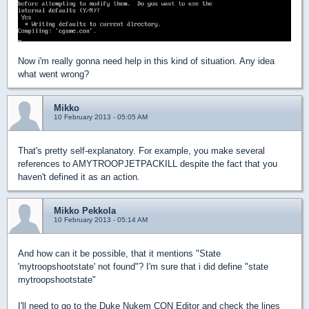
Now i'm really gonna need help in this kind of situation. Any idea
what went wrong?
Mikko
10 February 2013 - 05:05 AM
That's pretty self-explanatory. For example, you make several
references to AMYTROOPJETPACKILL despite the fact that you
haven't defined it as an action.
Mikko Pekkola
10 February 2013 - 05:14 AM
And how can it be possible, that it mentions "State
'mytroopshootstate' not found"? I'm sure that i did define "state
mytroopshootstate"
I'll need to go to the Duke Nukem CON Editor and check the lines