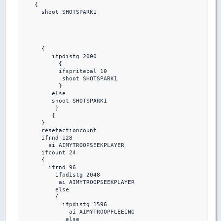
    {

      shoot SHOTSPARK1

      {

         ifpdistg 2000

           {

           ifspritepal 10 

            shoot SHOTSPARK1

           }

         else

         shoot SHOTSPARK1

          }

         {

      }

      resetactioncount

      ifrnd 128

        ai AIMYTROOPSEEKPLAYER

      ifcount 24

      {

        ifrnd 96

          ifpdistg 2048

           ai AIMYTROOPSEEKPLAYER

          else

          {

            ifpdistg 1596

              ai AIMYTROOPFLEEING

             else
