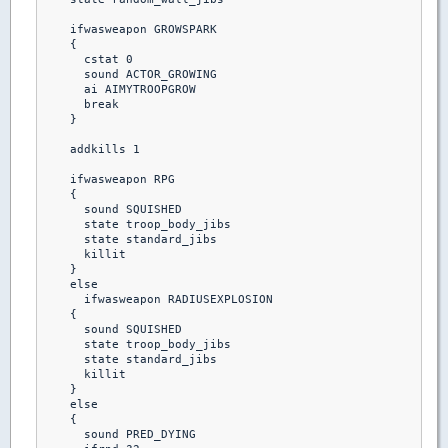
    ifwasweapon GROWSPARK

    {

      cstat 0

      sound ACTOR_GROWING

      ai AIMYTROOPGROW

      break 

    }

    addkills 1

    ifwasweapon RPG

    {

      sound SQUISHED

      state troop_body_jibs

      state standard_jibs

      killit

    }  

    else

      ifwasweapon RADIUSEXPLOSION

    {

      sound SQUISHED

      state troop_body_jibs

      state standard_jibs

      killit

    }

    else

    {

      sound PRED_DYING
