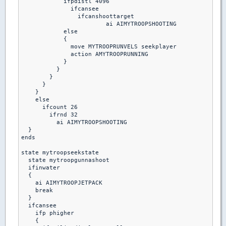
            ifpdistl 4096

              ifcansee

                ifcanshoottarget

                 	ai AIMYTROOPSHOOTING

            else

            {

              move MYTROOPRUNVELS seekplayer

              action AMYTROOPRUNNING

            }

          }

        }

      }

    }

    else

      ifcount 26

        ifrnd 32

          ai AIMYTROOPSHOOTING

  }

ends 

state mytroopseekstate

  state mytroopgunnashoot

  ifinwater 

  {

    ai AIMYTROOPJETPACK

    break

  }

  ifcansee

    ifp phigher

    {
