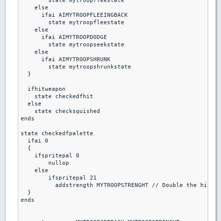
        state mytroopfleestate

    else

      ifai AIMYTROOPFLEEINGBACK

        state mytroopfleestate

    else 

      ifai AIMYTROOPDODGE

        state mytroopseekstate

    else  

      ifai AIMYTROOPSHRUNK

        state mytroopshrunkstate

  }

  ifhitweapon 

    state checkedfhit

  else

    state checksquished

ends  

state checkedfpalette

  ifai 0

  {

    ifspritepal 0

        nullop

    else

        ifspritepal 21

          addstrength MYTROOPSTRENGHT // Double the hitpoi
  }

ends
