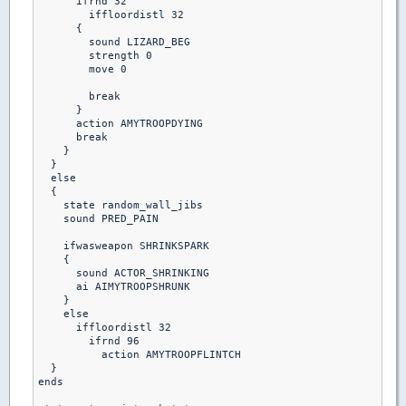
      ifrnd 32

        iffloordistl 32

      {

        sound LIZARD_BEG

        strength 0

        move 0

        break

      }

      action AMYTROOPDYING

      break

    }

  }

  else

  {

    state random_wall_jibs

    sound PRED_PAIN

    ifwasweapon SHRINKSPARK

    {

      sound ACTOR_SHRINKING

      ai AIMYTROOPSHRUNK

    }

    else  

      iffloordistl 32

        ifrnd 96

          action AMYTROOPFLINTCH

  }         

ends
