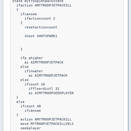
state mytroopjetpackstate

  ifaction AMYTROOPJETPACKILL

  {

    ifcansee

      ifactioncount 2

    {

      resetactioncount

      shoot SHOTSPARK1

    }

    ifp phigher

      ai AIMYTROOPJETPACK

    else

      ifinwater

        ai AIMYTROOPJETPACK

    else

      ifcount 26

        iffloordistl 32

        ai AIMYTROOPSEEKPLAYER

  }

  else

    ifcount 48

      ifcansee

  {

    action AMYTROOPJETPACKILL

    move MYTROOPJETPACKILLVELS

    seekplayer
