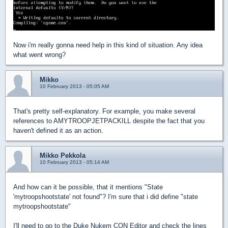
Now i'm really gonna need help in this kind of situation. Any idea
what went wrong?
Mikko
10 February 2013 - 05:05 AM
That's pretty self-explanatory. For example, you make several
references to AMYTROOPJETPACKILL despite the fact that you
haven't defined it as an action.
Mikko Pekkola
10 February 2013 - 05:14 AM
And how can it be possible, that it mentions "State
'mytroopshootstate' not found"? I'm sure that i did define "state
mytroopshootstate"
I'll need to go to the Duke Nukem CON Editor and check the lines