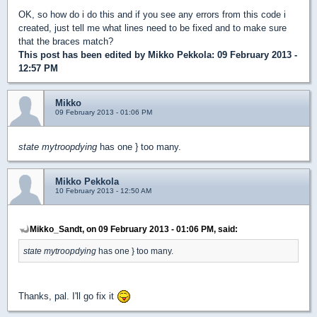
OK, so how do i do this and if you see any errors from this code i
created, just tell me what lines need to be fixed and to make sure
that the braces match?
This post has been edited by
Mikko Pekkola
: 09 February 2013 -
12:57 PM
Mikko
09 February 2013 - 01:06 PM
state mytroopdying
has one } too many.
Mikko Pekkola
10 February 2013 - 12:50 AM
Mikko_Sandt, on 09 February 2013 - 01:06 PM, said:
state mytroopdying
has one } too many.
Thanks, pal. I'll go fix it