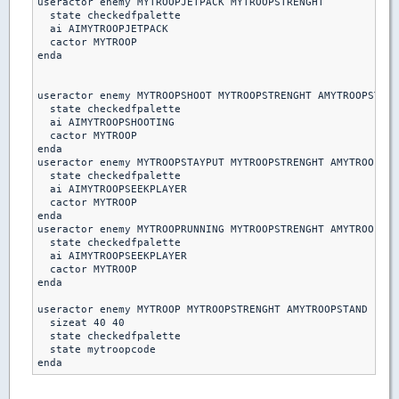
useractor enemy MYTROOPJETPACK MYTROOPSTRENGHT

  state checkedfpalette

  ai AIMYTROOPJETPACK

  cactor MYTROOP

enda

useractor enemy MYTROOPSHOOT MYTROOPSTRENGHT AMYTROOPSTAND

  state checkedfpalette

  ai AIMYTROOPSHOOTING

  cactor MYTROOP

enda  

useractor enemy MYTROOPSTAYPUT MYTROOPSTRENGHT AMYTROOPSTA
  state checkedfpalette

  ai AIMYTROOPSEEKPLAYER

  cactor MYTROOP

enda

useractor enemy MYTROOPRUNNING MYTROOPSTRENGHT AMYTROOPSTA
  state checkedfpalette

  ai AIMYTROOPSEEKPLAYER

  cactor MYTROOP

enda 

useractor enemy MYTROOP MYTROOPSTRENGHT AMYTROOPSTAND

  sizeat 40 40

  state checkedfpalette

  state mytroopcode
