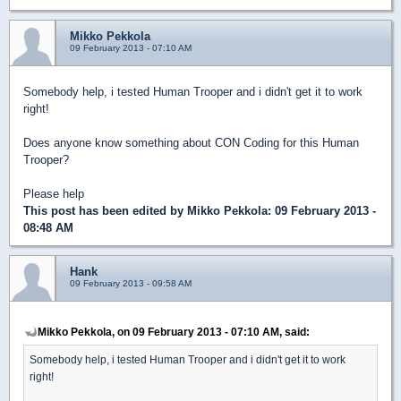
Mikko Pekkola
09 February 2013 - 07:10 AM
Somebody help, i tested Human Trooper and i didn't get it to work
right!
Does anyone know something about CON Coding for this Human
Trooper?
Please help
This post has been edited by
Mikko Pekkola
: 09 February 2013 -
08:48 AM
Hank
09 February 2013 - 09:58 AM
Mikko Pekkola, on 09 February 2013 - 07:10 AM, said:
Somebody help, i tested Human Trooper and i didn't get it to work
right!