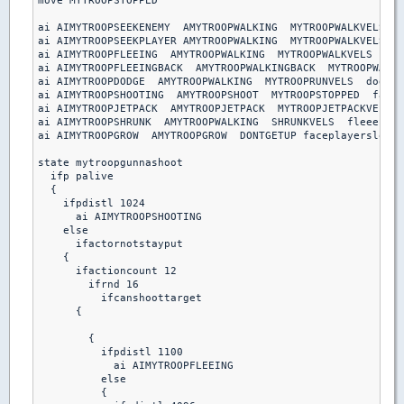
move MYTROOPSTOPPED

ai AIMYTROOPSEEKENEMY  AMYTROOPWALKING  MYTROOPWALKVELS  s
ai AIMYTROOPSEEKPLAYER AMYTROOPWALKING  MYTROOPWALKVELS  s
ai AIMYTROOPFLEEING  AMYTROOPWALKING  MYTROOPWALKVELS  fle
ai AIMYTROOPFLEEINGBACK  AMYTROOPWALKINGBACK  MYTROOPWALKV
ai AIMYTROOPDODGE  AMYTROOPWALKING  MYTROOPRUNVELS  dodgeb
ai AIMYTROOPSHOOTING  AMYTROOPSHOOT  MYTROOPSTOPPED  facep
ai AIMYTROOPJETPACK  AMYTROOPJETPACK  MYTROOPJETPACKVELS  
ai AIMYTROOPSHRUNK  AMYTROOPWALKING  SHRUNKVELS  fleeenemy

ai AIMYTROOPGROW  AMYTROOPGROW  DONTGETUP faceplayerslow

state mytroopgunnashoot

  ifp palive

  {

    ifpdistl 1024

      ai AIMYTROOPSHOOTING

    else

      ifactornotstayput

    { 

      ifactioncount 12

        ifrnd 16

          ifcanshoottarget

      {

        {

          ifpdistl 1100

            ai AIMYTROOPFLEEING

          else 

          {
