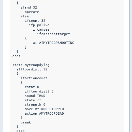
  {

    ifrnd 32

      operate

    else

      ifcount 32

        ifp palive

          ifcansee

            ifcanshoottarget

      {

          ai AIMYTROOPSHOOTING

      }

  }

ends  

state mytroopdying

  iffloordistl 32

  {

    ifactioncount 5

    {

      cstat 0

      iffloordistl 8

      sound THUD

      state rf

      strength 0

      move MYTROOPSTOPPED

      action AMYTROOPDEAD

    }

    break

  }

  else 
