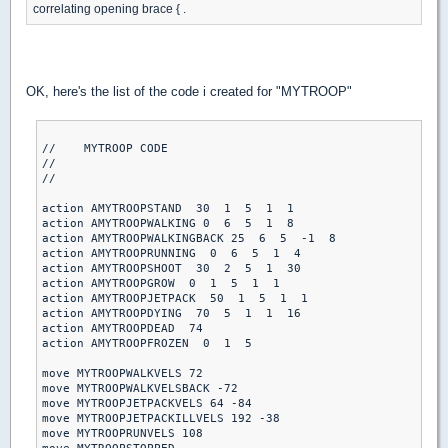
correlating opening brace { .
OK, here's the list of the code i created for "MYTROOP"
//    MYTROOP CODE

//

//

action AMYTROOPSTAND  30  1  5  1  1

action AMYTROOPWALKING 0  6  5  1  8

action AMYTROOPWALKINGBACK 25  6  5  -1  8

action AMYTROOPRUNNING  0  6  5  1  4

action AMYTROOPSHOOT  30  2  5  1  30

action AMYTROOPGROW  0  1  5  1  1

action AMYTROOPJETPACK  50  1  5  1  1

action AMYTROOPDYING  70  5  1  1  16

action AMYTROOPDEAD  74

action AMYTROOPFROZEN  0  1  5

move MYTROOPWALKVELS 72

move MYTROOPWALKVELSBACK -72

move MYTROOPJETPACKVELS 64 -84

move MYTROOPJETPACKILLVELS 192 -38

move MYTROOPRUNVELS 108
