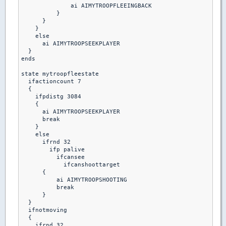
              ai AIMYTROOPFLEEINGBACK

          }

      }

    }

    else

      ai AIMYTROOPSEEKPLAYER

  }

ends

state mytroopfleestate

  ifactioncount 7

  {

    ifpdistg 3084

    {

      ai AIMYTROOPSEEKPLAYER

      break

    }

    else

      ifrnd 32

        ifp palive

          ifcansee

            ifcanshoottarget

      {

          ai AIMYTROOPSHOOTING

          break 

      }

  }

  ifnotmoving

  {

    ifrnd 32
