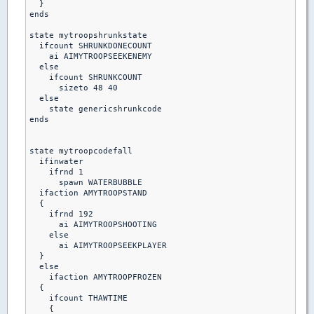
  }

ends

state mytroopshrunkstate

  ifcount SHRUNKDONECOUNT

    ai AIMYTROOPSEEKENEMY

  else

    ifcount SHRUNKCOUNT

      sizeto 48 40

  else    

    state genericshrunkcode

ends    

state mytroopcodefall

  ifinwater

    ifrnd 1

      spawn WATERBUBBLE

  ifaction AMYTROOPSTAND

  {

    ifrnd 192

      ai AIMYTROOPSHOOTING

    else

      ai AIMYTROOPSEEKPLAYER

  }

  else

    ifaction AMYTROOPFROZEN

  {

    ifcount THAWTIME

    {
