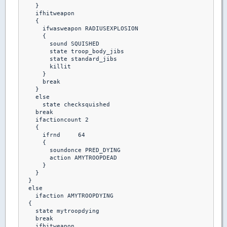
    }

    ifhitweapon

    {

      ifwasweapon RADIUSEXPLOSION

      {

        sound SQUISHED

        state troop_body_jibs

        state standard_jibs

        killit 

      }

      break

    }

    else 

      state checksquished

    break

    ifactioncount 2

    {

      ifrnd	64

      {

        soundonce PRED_DYING

        action AMYTROOPDEAD

      }

    }

  }

  else

    ifaction AMYTROOPDYING

  {

    state mytroopdying

    break

    ifhitweapon
