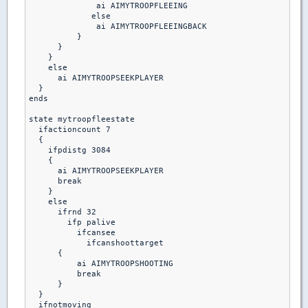
              ai AIMYTROOPFLEEING

             else

              ai AIMYTROOPFLEEINGBACK

          }

      }

    }

    else

      ai AIMYTROOPSEEKPLAYER

  }

ends

state mytroopfleestate

  ifactioncount 7

  {

    ifpdistg 3084

    {

      ai AIMYTROOPSEEKPLAYER

      break

    }

    else

      ifrnd 32

        ifp palive

          ifcansee

            ifcanshoottarget

      {

          ai AIMYTROOPSHOOTING

          break 

      }

  }

  ifnotmoving
