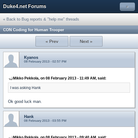
Duke4.net Forums
»
« Back to Bug reports & "help me" threads
CON Coding for Human Trooper
« Prev
Next »
Kyanos
08 February 2013 - 02:57 PM
Mikko Pekkola, on 08 February 2013 - 11:49 AM, said:
I was asking Hank
Ok good luck man.
Hank
08 February 2013 - 03:55 PM
Mikko Pekkola, on 08 February 2013 - 09:40 AM, said: