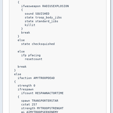
    {  

      ifwasweapon RADIUSEXPLOSION

      {

        sound SQUISHED

        state troop_body_jibs

        state standard_jibs

        killit

      }

      break

    }

    else

      state checksquished

    else

      ifp pfacing

        resetcount

    break

  }

  else

    ifaction AMYTROOPDEAD

  {

    strength 0

    ifrespawn

      ifcount RESPAWNACTORTIME

    {

      spawn TRANSPORTERSTAR

      cstat 257

      strength MYTROOPSTRENGHT

      ai AIMYTROOPSEEKENEMY
