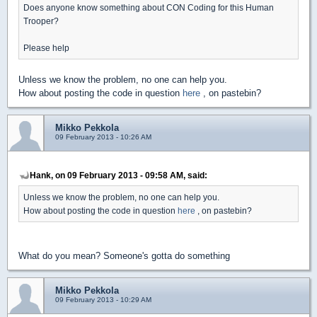
Does anyone know something about CON Coding for this Human
Trooper?
Please help
Unless we know the problem, no one can help you.
How about posting the code in question
here
, on pastebin?
Mikko Pekkola
09 February 2013 - 10:26 AM
Hank, on 09 February 2013 - 09:58 AM, said:
Unless we know the problem, no one can help you.
How about posting the code in question
here
, on pastebin?
What do you mean? Someone's gotta do something
Mikko Pekkola
09 February 2013 - 10:29 AM