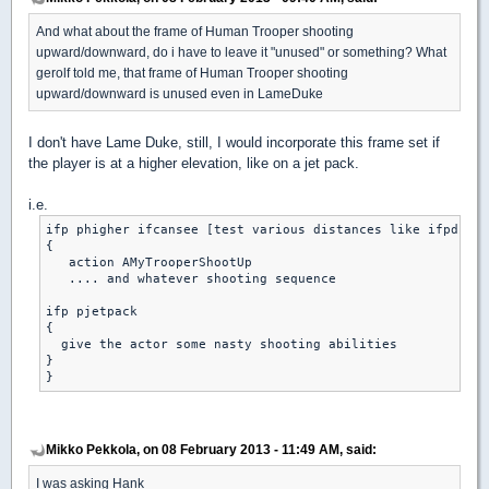
And what about the frame of Human Trooper shooting
upward/downward, do i have to leave it "unused" or something? What
gerolf told me, that frame of Human Trooper shooting
upward/downward is unused even in LameDuke
I don't have Lame Duke, still, I would incorporate this frame set if
the player is at a higher elevation, like on a jet pack.
i.e.
ifp phigher ifcansee [test various distances like ifpdistl
{

   action AMyTrooperShootUp

   .... and whatever shooting sequence

ifp pjetpack

{

  give the actor some nasty shooting abilities

}

Mikko Pekkola, on 08 February 2013 - 11:49 AM, said:
I was asking Hank