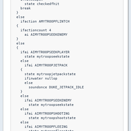
      state checkedfhit

    break 

  }

  else

    ifaction AMYTROOPFLINTCH

  {

    ifactioncount 4

      ai AIMYTROOPSEEKENEMY

  }

  else

  {

    ifai AIMYTROOPSEEKPLAYER

      state mytroopseekstate

    else    

      ifai AIMYTROOPJETPACK

    {

      state mytroopjetpackstate

      ifinwater nullop

      else

        soundonce DUKE_JETPACK_IDLE

    }

    else

      ifai AIMYTROOPSEEKENEMY

        state mytroopseekstate

    else

      ifai AIMYTROOPSHOOTING

        state mytroopshootstate

    else

      ifai AIMYTROOPFLEEING
