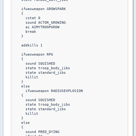
    ifwasweapon GROWSPARK

    {

      cstat 0

      sound ACTOR_GROWING

      ai AIMYTROOPGROW

      break 

    }

    addkills 1

    ifwasweapon RPG

    {

      sound SQUISHED

      state troop_body_jibs

      state standard_jibs

      killit

    }  

    else

      ifwasweapon RADIUSEXPLOSION

    {

      sound SQUISHED

      state troop_body_jibs

      state standard_jibs

      killit

    }

    else

    {

      sound PRED_DYING
