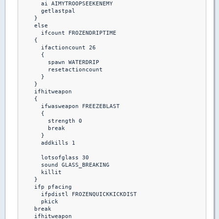
      ai AIMYTROOPSEEKENEMY

      getlastpal 

    }

    else

      ifcount FROZENDRIPTIME

    {

      ifactioncount 26

      {

        spawn WATERDRIP

        resetactioncount

      }

    }

    ifhitweapon 

    {

      ifwasweapon FREEZEBLAST

      {

        strength 0

        break

      }

      addkills 1

      lotsofglass 30

      sound GLASS_BREAKING

      killit

    }

    ifp pfacing

      ifpdistl FROZENQUICKKICKDIST

      pkick

    break  

    ifhitweapon
