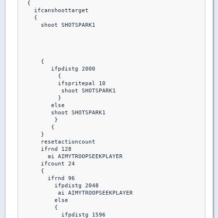
  {

    ifcanshoottarget

    {

      shoot SHOTSPARK1

      {

         ifpdistg 2000

           {

           ifspritepal 10 

            shoot SHOTSPARK1

           }

         else

         shoot SHOTSPARK1

          }

         {

      }

      resetactioncount

      ifrnd 128

        ai AIMYTROOPSEEKPLAYER

      ifcount 24

      {

        ifrnd 96

          ifpdistg 2048

           ai AIMYTROOPSEEKPLAYER

          else

          {

            ifpdistg 1596
