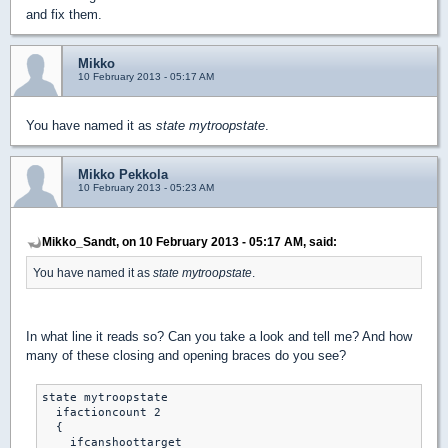
and fix them.
Mikko
10 February 2013 - 05:17 AM
You have named it as
state mytroopstate
.
Mikko Pekkola
10 February 2013 - 05:23 AM
Mikko_Sandt, on 10 February 2013 - 05:17 AM, said:
You have named it as
state mytroopstate
.
In what line it reads so? Can you take a look and tell me? And how
many of these closing and opening braces do you see?
state mytroopstate

  ifactioncount 2

  {

    ifcanshoottarget
