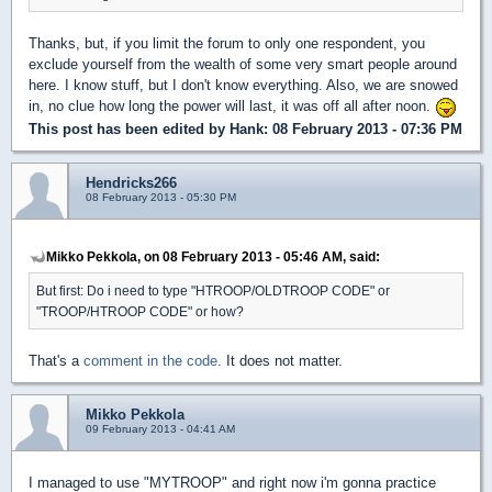
Thanks, but, if you limit the forum to only one respondent, you
exclude yourself from the wealth of some very smart people around
here. I know stuff, but I don't know everything. Also, we are snowed
in, no clue how long the power will last, it was off all after noon.
This post has been edited by
Hank
: 08 February 2013 - 07:36 PM
Hendricks266
08 February 2013 - 05:30 PM
Mikko Pekkola, on 08 February 2013 - 05:46 AM, said:
But first: Do i need to type "HTROOP/OLDTROOP CODE" or
"TROOP/HTROOP CODE" or how?
That's a
comment in the code
. It does not matter.
Mikko Pekkola
09 February 2013 - 04:41 AM
I managed to use "MYTROOP" and right now i'm gonna practice