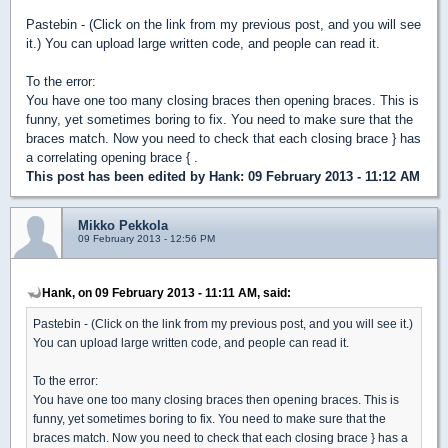
Pastebin - (Click on the link from my previous post, and you will see
it.) You can upload large written code, and people can read it.
To the error:
You have one too many closing braces then opening braces. This is
funny, yet sometimes boring to fix. You need to make sure that the
braces match. Now you need to check that each closing brace } has
a correlating opening brace { .
This post has been edited by
Hank
: 09 February 2013 - 11:12 AM
Mikko Pekkola
09 February 2013 - 12:56 PM
Hank, on 09 February 2013 - 11:11 AM, said:
Pastebin - (Click on the link from my previous post, and you will see it.)
You can upload large written code, and people can read it.
To the error:
You have one too many closing braces then opening braces. This is
funny, yet sometimes boring to fix. You need to make sure that the
braces match. Now you need to check that each closing brace } has a