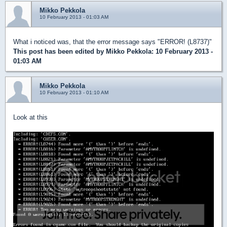
Mikko Pekkola
10 February 2013 - 01:03 AM
What i noticed was, that the error message says "ERROR! (L8737)"
This post has been edited by
Mikko Pekkola
: 10 February 2013 -
01:03 AM
Mikko Pekkola
10 February 2013 - 01:10 AM
Look at this