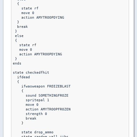
  {

    state rf

    move 0

    action AMYTROOPDYING

  }

  break

 }

 else 

 {

   state rf

   move 0

   action AMYTROOPDYING

 }

ends

state checkedfhit

  ifdead

  {

    ifwasweapon FREEZEBLAST

    {

      sound SOMETHINGFROZE

      spritepal 1

      move 0

      action AMYTROOPFROZEN

      strength 0

      break

    }

    state drop_ammo

    state random_wall_jibs
