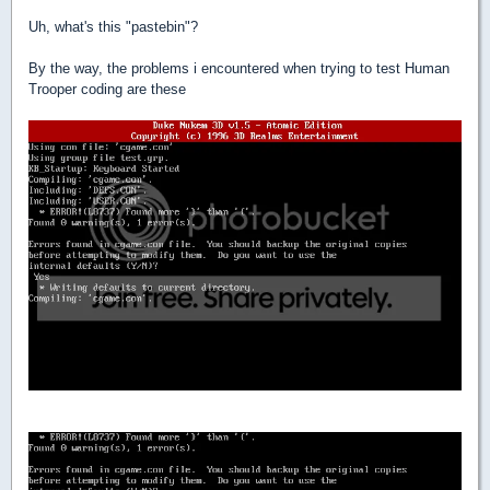
Uh, what's this "pastebin"?
By the way, the problems i encountered when trying to test Human
Trooper coding are these