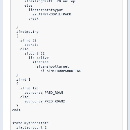
      ifceilingdistl 128 nullop

      else 

        ifactornotstayput

          ai AIMYTROOPJETPACK

        break  

  }

  ifnotmoving

  {

    ifrnd 32

      operate

    else

      ifcount 32

        ifp palive

          ifcansee 

            ifcanshoottarget

              ai AIMYTROOPSHOOTING

  }

  ifrnd 1

  {

    ifrnd 128

      soundonce PRED_ROAM

    else

      soundonce PRED_ROAM2

  }

ends

state mytroopstate

  ifactioncount 2
