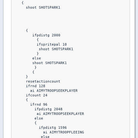
    {

      shoot SHOTSPARK1

      {

         ifpdistg 2000

           {

           ifspritepal 10 

            shoot SHOTSPARK1

           }

         else

         shoot SHOTSPARK1

          }

         {

      }

      resetactioncount

      ifrnd 128

        ai AIMYTROOPSEEKPLAYER

      ifcount 24

      {

        ifrnd 96

          ifpdistg 2048

           ai AIMYTROOPSEEKPLAYER

          else

          {

            ifpdistg 1596

              ai AIMYTROOPFLEEING

             else
