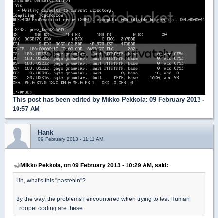
This post has been edited by
Mikko Pekkola
: 09 February 2013 -
10:57 AM
Hank
09 February 2013 - 11:11 AM
Mikko Pekkola, on 09 February 2013 - 10:29 AM, said:
Uh, what's this "pastebin"?
By the way, the problems i encountered when trying to test Human
Trooper coding are these