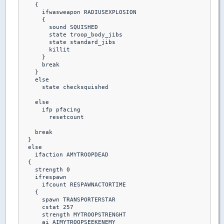
    {  

      ifwasweapon RADIUSEXPLOSION

      {

        sound SQUISHED

        state troop_body_jibs

        state standard_jibs

        killit

      }

      break

    }

    else

      state checksquished

    else

      ifp pfacing

        resetcount

    break

  }

  else

    ifaction AMYTROOPDEAD

  {

    strength 0

    ifrespawn

      ifcount RESPAWNACTORTIME

    {

      spawn TRANSPORTERSTAR

      cstat 257

      strength MYTROOPSTRENGHT

      ai AIMYTROOPSEEKENEMY
