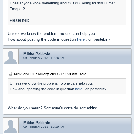
Does anyone know something about CON Coding for this Human
Trooper?
Please help
Unless we know the problem, no one can help you.
How about posting the code in question
here
, on pastebin?
Mikko Pekkola
09 February 2013 - 10:26 AM
Hank, on 09 February 2013 - 09:58 AM, said:
Unless we know the problem, no one can help you.
How about posting the code in question
here
, on pastebin?
What do you mean? Someone's gotta do something
Mikko Pekkola
09 February 2013 - 10:29 AM