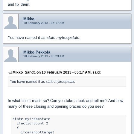
and fix them.
Mikko
10 February 2013 - 05:17 AM
You have named it as
state mytroopstate
.
Mikko Pekkola
10 February 2013 - 05:23 AM
Mikko_Sandt, on 10 February 2013 - 05:17 AM, said:
You have named it as
state mytroopstate
.
In what line it reads so? Can you take a look and tell me? And how
many of these closing and opening braces do you see?
state mytroopstate

  ifactioncount 2

  {

    ifcanshoottarget
