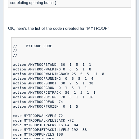
correlating opening brace { .
OK, here's the list of the code i created for "MYTROOP"
//    MYTROOP CODE

//

//

action AMYTROOPSTAND  30  1  5  1  1

action AMYTROOPWALKING 0  6  5  1  8

action AMYTROOPWALKINGBACK 25  6  5  -1  8

action AMYTROOPRUNNING  0  6  5  1  4

action AMYTROOPSHOOT  30  2  5  1  30

action AMYTROOPGROW  0  1  5  1  1

action AMYTROOPJETPACK  50  1  5  1  1

action AMYTROOPDYING  70  5  1  1  16

action AMYTROOPDEAD  74

action AMYTROOPFROZEN  0  1  5

move MYTROOPWALKVELS 72

move MYTROOPWALKVELSBACK -72

move MYTROOPJETPACKVELS 64 -84

move MYTROOPJETPACKILLVELS 192 -38

move MYTROOPRUNVELS 108
