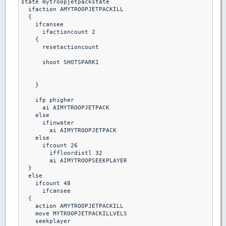
state mytroopjetpackstate

  ifaction AMYTROOPJETPACKILL

  {

    ifcansee

      ifactioncount 2

    {

      resetactioncount

      shoot SHOTSPARK1

    }

    ifp phigher

      ai AIMYTROOPJETPACK

    else

      ifinwater

        ai AIMYTROOPJETPACK

    else

      ifcount 26

        iffloordistl 32

        ai AIMYTROOPSEEKPLAYER

  }

  else

    ifcount 48

      ifcansee

  {

    action AMYTROOPJETPACKILL

    move MYTROOPJETPACKILLVELS

    seekplayer
