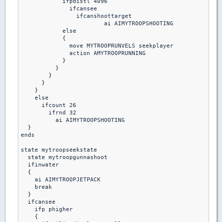
            ifpdistl 4096

              ifcansee

                ifcanshoottarget

                 	ai AIMYTROOPSHOOTING

            else

            {

              move MYTROOPRUNVELS seekplayer

              action AMYTROOPRUNNING

            }

          }

        }

      }

    }

    else

      ifcount 26

        ifrnd 32

          ai AIMYTROOPSHOOTING

  }

ends 

state mytroopseekstate

  state mytroopgunnashoot

  ifinwater 

  {

    ai AIMYTROOPJETPACK

    break

  }

  ifcansee

    ifp phigher

    {
