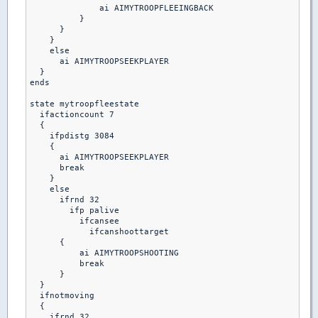
              ai AIMYTROOPFLEEINGBACK

          }

      }

    }

    else

      ai AIMYTROOPSEEKPLAYER

  }

ends

state mytroopfleestate

  ifactioncount 7

  {

    ifpdistg 3084

    {

      ai AIMYTROOPSEEKPLAYER

      break

    }

    else

      ifrnd 32

        ifp palive

          ifcansee

            ifcanshoottarget

      {

          ai AIMYTROOPSHOOTING

          break 

      }

  }

  ifnotmoving

  {

    ifrnd 32
