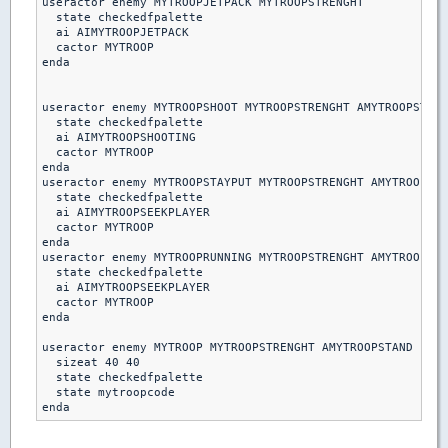
useractor enemy MYTROOPJETPACK MYTROOPSTRENGHT

  state checkedfpalette

  ai AIMYTROOPJETPACK

  cactor MYTROOP

enda

useractor enemy MYTROOPSHOOT MYTROOPSTRENGHT AMYTROOPSTAND

  state checkedfpalette

  ai AIMYTROOPSHOOTING

  cactor MYTROOP

enda  

useractor enemy MYTROOPSTAYPUT MYTROOPSTRENGHT AMYTROOPSTA
  state checkedfpalette

  ai AIMYTROOPSEEKPLAYER

  cactor MYTROOP

enda

useractor enemy MYTROOPRUNNING MYTROOPSTRENGHT AMYTROOPSTA
  state checkedfpalette

  ai AIMYTROOPSEEKPLAYER

  cactor MYTROOP

enda 

useractor enemy MYTROOP MYTROOPSTRENGHT AMYTROOPSTAND

  sizeat 40 40

  state checkedfpalette

  state mytroopcode
