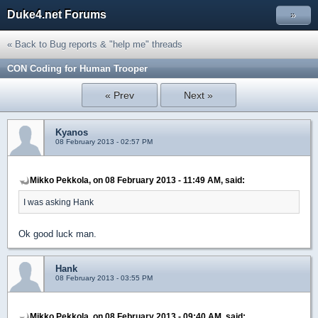
Duke4.net Forums
»
« Back to Bug reports & "help me" threads
CON Coding for Human Trooper
« Prev
Next »
Kyanos
08 February 2013 - 02:57 PM
Mikko Pekkola, on 08 February 2013 - 11:49 AM, said:
I was asking Hank
Ok good luck man.
Hank
08 February 2013 - 03:55 PM
Mikko Pekkola, on 08 February 2013 - 09:40 AM, said: