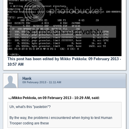
This post has been edited by
Mikko Pekkola
: 09 February 2013 -
10:57 AM
Hank
09 February 2013 - 11:11 AM
Mikko Pekkola, on 09 February 2013 - 10:29 AM, said:
Uh, what's this "pastebin"?
By the way, the problems i encountered when trying to test Human
Trooper coding are these