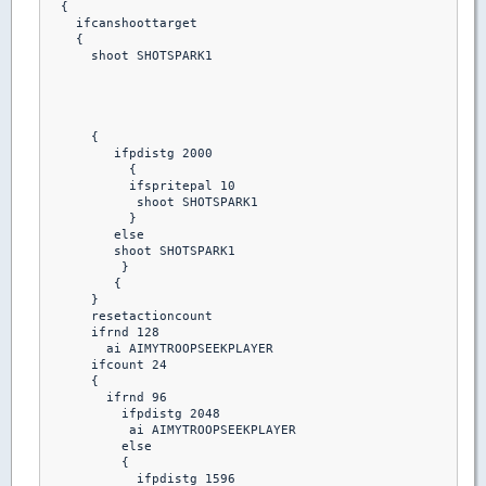
  {

    ifcanshoottarget

    {

      shoot SHOTSPARK1

      {

         ifpdistg 2000

           {

           ifspritepal 10 

            shoot SHOTSPARK1

           }

         else

         shoot SHOTSPARK1

          }

         {

      }

      resetactioncount

      ifrnd 128

        ai AIMYTROOPSEEKPLAYER

      ifcount 24

      {

        ifrnd 96

          ifpdistg 2048

           ai AIMYTROOPSEEKPLAYER

          else

          {

            ifpdistg 1596
