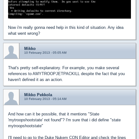
Now i'm really gonna need help in this kind of situation. Any idea
what went wrong?
Mikko
10 February 2013 - 05:05 AM
That's pretty self-explanatory. For example, you make several
references to AMYTROOPJETPACKILL despite the fact that you
haven't defined it as an action.
Mikko Pekkola
10 February 2013 - 05:14 AM
And how can it be possible, that it mentions "State
'mytroopshootstate' not found"? I'm sure that i did define "state
mytroopshootstate"
I'll need to go to the Duke Nukem CON Editor and check the lines