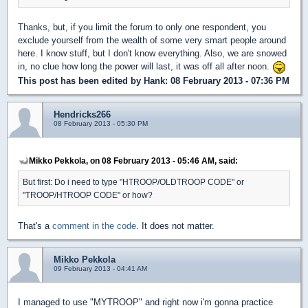
Thanks, but, if you limit the forum to only one respondent, you
exclude yourself from the wealth of some very smart people around
here. I know stuff, but I don't know everything. Also, we are snowed
in, no clue how long the power will last, it was off all after noon.
This post has been edited by
Hank
: 08 February 2013 - 07:36 PM
Hendricks266
08 February 2013 - 05:30 PM
Mikko Pekkola, on 08 February 2013 - 05:46 AM, said:
But first: Do i need to type "HTROOP/OLDTROOP CODE" or
"TROOP/HTROOP CODE" or how?
That's a
comment in the code
. It does not matter.
Mikko Pekkola
09 February 2013 - 04:41 AM
I managed to use "MYTROOP" and right now i'm gonna practice