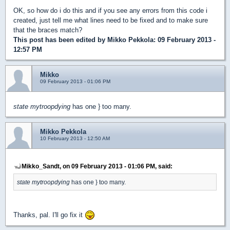
OK, so how do i do this and if you see any errors from this code i
created, just tell me what lines need to be fixed and to make sure
that the braces match?
This post has been edited by
Mikko Pekkola
: 09 February 2013 -
12:57 PM
Mikko
09 February 2013 - 01:06 PM
state mytroopdying
has one } too many.
Mikko Pekkola
10 February 2013 - 12:50 AM
Mikko_Sandt, on 09 February 2013 - 01:06 PM, said:
state mytroopdying
has one } too many.
Thanks, pal. I'll go fix it