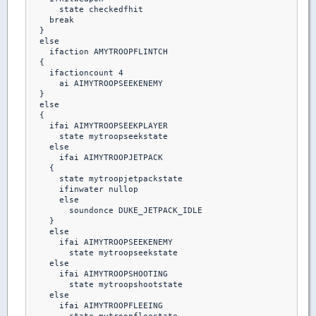
      state checkedfhit

    break 

  }

  else

    ifaction AMYTROOPFLINTCH

  {

    ifactioncount 4

      ai AIMYTROOPSEEKENEMY

  }

  else

  {

    ifai AIMYTROOPSEEKPLAYER

      state mytroopseekstate

    else    

      ifai AIMYTROOPJETPACK

    {

      state mytroopjetpackstate

      ifinwater nullop

      else

        soundonce DUKE_JETPACK_IDLE

    }

    else

      ifai AIMYTROOPSEEKENEMY

        state mytroopseekstate

    else

      ifai AIMYTROOPSHOOTING

        state mytroopshootstate

    else

      ifai AIMYTROOPFLEEING
