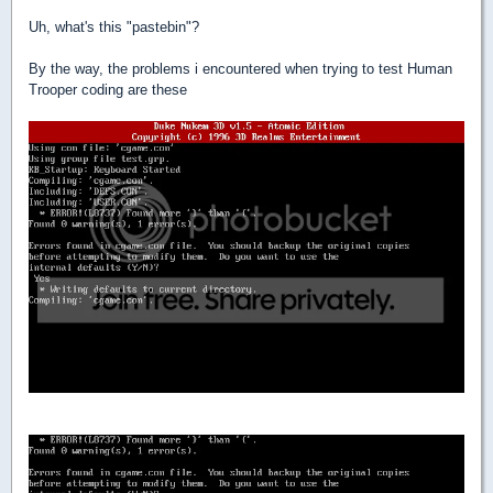
Uh, what's this "pastebin"?
By the way, the problems i encountered when trying to test Human
Trooper coding are these