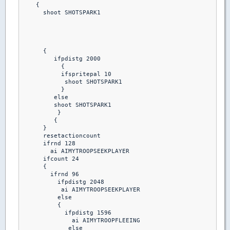
    {

      shoot SHOTSPARK1

      {

         ifpdistg 2000

           {

           ifspritepal 10 

            shoot SHOTSPARK1

           }

         else

         shoot SHOTSPARK1

          }

         {

      }

      resetactioncount

      ifrnd 128

        ai AIMYTROOPSEEKPLAYER

      ifcount 24

      {

        ifrnd 96

          ifpdistg 2048

           ai AIMYTROOPSEEKPLAYER

          else

          {

            ifpdistg 1596

              ai AIMYTROOPFLEEING

             else
