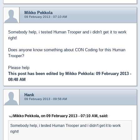
Mikko Pekkola
09 February 2013 - 07:10 AM
Somebody help, i tested Human Trooper and i didn't get it to work
right!
Does anyone know something about CON Coding for this Human
Trooper?
Please help
This post has been edited by
Mikko Pekkola
: 09 February 2013 -
08:48 AM
Hank
09 February 2013 - 09:58 AM
Mikko Pekkola, on 09 February 2013 - 07:10 AM, said:
Somebody help, i tested Human Trooper and i didn't get it to work
right!