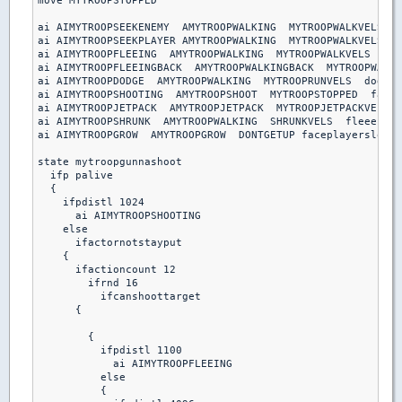
move MYTROOPSTOPPED

ai AIMYTROOPSEEKENEMY  AMYTROOPWALKING  MYTROOPWALKVELS  s
ai AIMYTROOPSEEKPLAYER AMYTROOPWALKING  MYTROOPWALKVELS  s
ai AIMYTROOPFLEEING  AMYTROOPWALKING  MYTROOPWALKVELS  fle
ai AIMYTROOPFLEEINGBACK  AMYTROOPWALKINGBACK  MYTROOPWALKV
ai AIMYTROOPDODGE  AMYTROOPWALKING  MYTROOPRUNVELS  dodgeb
ai AIMYTROOPSHOOTING  AMYTROOPSHOOT  MYTROOPSTOPPED  facep
ai AIMYTROOPJETPACK  AMYTROOPJETPACK  MYTROOPJETPACKVELS  
ai AIMYTROOPSHRUNK  AMYTROOPWALKING  SHRUNKVELS  fleeenemy

ai AIMYTROOPGROW  AMYTROOPGROW  DONTGETUP faceplayerslow

state mytroopgunnashoot

  ifp palive

  {

    ifpdistl 1024

      ai AIMYTROOPSHOOTING

    else

      ifactornotstayput

    { 

      ifactioncount 12

        ifrnd 16

          ifcanshoottarget

      {

        {

          ifpdistl 1100

            ai AIMYTROOPFLEEING

          else 

          {
