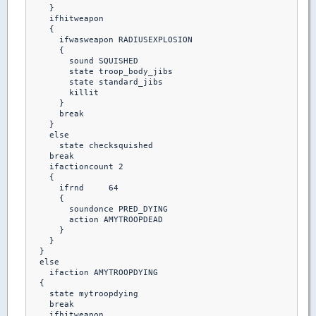
    }

    ifhitweapon

    {

      ifwasweapon RADIUSEXPLOSION

      {

        sound SQUISHED

        state troop_body_jibs

        state standard_jibs

        killit 

      }

      break

    }

    else 

      state checksquished

    break

    ifactioncount 2

    {

      ifrnd	64

      {

        soundonce PRED_DYING

        action AMYTROOPDEAD

      }

    }

  }

  else

    ifaction AMYTROOPDYING

  {

    state mytroopdying

    break

    ifhitweapon
