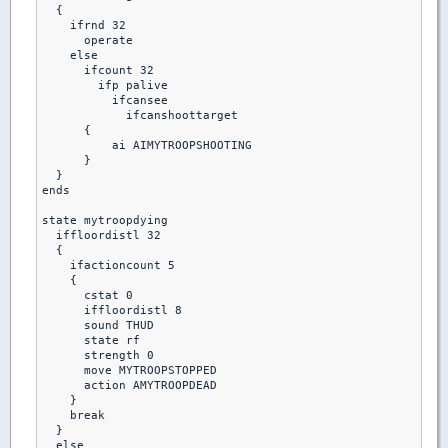
  {

    ifrnd 32

      operate

    else

      ifcount 32

        ifp palive

          ifcansee

            ifcanshoottarget

      {

          ai AIMYTROOPSHOOTING

      }

  }

ends  

state mytroopdying

  iffloordistl 32

  {

    ifactioncount 5

    {

      cstat 0

      iffloordistl 8

      sound THUD

      state rf

      strength 0

      move MYTROOPSTOPPED

      action AMYTROOPDEAD

    }

    break

  }

  else 
