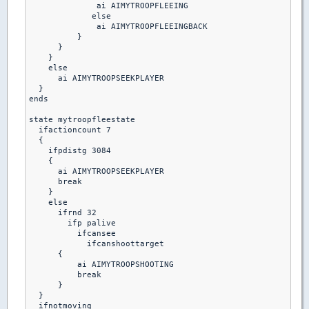
              ai AIMYTROOPFLEEING

             else

              ai AIMYTROOPFLEEINGBACK

          }

      }

    }

    else

      ai AIMYTROOPSEEKPLAYER

  }

ends

state mytroopfleestate

  ifactioncount 7

  {

    ifpdistg 3084

    {

      ai AIMYTROOPSEEKPLAYER

      break

    }

    else

      ifrnd 32

        ifp palive

          ifcansee

            ifcanshoottarget

      {

          ai AIMYTROOPSHOOTING

          break 

      }

  }

  ifnotmoving
