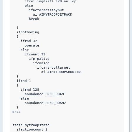
      ifceilingdistl 128 nullop

      else 

        ifactornotstayput

          ai AIMYTROOPJETPACK

        break  

  }

  ifnotmoving

  {

    ifrnd 32

      operate

    else

      ifcount 32

        ifp palive

          ifcansee 

            ifcanshoottarget

              ai AIMYTROOPSHOOTING

  }

  ifrnd 1

  {

    ifrnd 128

      soundonce PRED_ROAM

    else

      soundonce PRED_ROAM2

  }

ends

state mytroopstate

  ifactioncount 2
