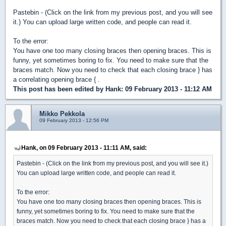
Pastebin - (Click on the link from my previous post, and you will see
it.) You can upload large written code, and people can read it.
To the error:
You have one too many closing braces then opening braces. This is
funny, yet sometimes boring to fix. You need to make sure that the
braces match. Now you need to check that each closing brace } has
a correlating opening brace { .
This post has been edited by
Hank
: 09 February 2013 - 11:12 AM
Mikko Pekkola
09 February 2013 - 12:56 PM
Hank, on 09 February 2013 - 11:11 AM, said:
Pastebin - (Click on the link from my previous post, and you will see it.)
You can upload large written code, and people can read it.
To the error:
You have one too many closing braces then opening braces. This is
funny, yet sometimes boring to fix. You need to make sure that the
braces match. Now you need to check that each closing brace } has a