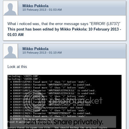
Mikko Pekkola
10 February 2013 - 01:03 AM
What i noticed was, that the error message says "ERROR! (L8737)"
This post has been edited by
Mikko Pekkola
: 10 February 2013 -
01:03 AM
Mikko Pekkola
10 February 2013 - 01:10 AM
Look at this