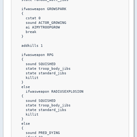
    ifwasweapon GROWSPARK

    {

      cstat 0

      sound ACTOR_GROWING

      ai AIMYTROOPGROW

      break 

    }

    addkills 1

    ifwasweapon RPG

    {

      sound SQUISHED

      state troop_body_jibs

      state standard_jibs

      killit

    }  

    else

      ifwasweapon RADIUSEXPLOSION

    {

      sound SQUISHED

      state troop_body_jibs

      state standard_jibs

      killit

    }

    else

    {

      sound PRED_DYING
