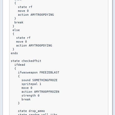
  {

    state rf

    move 0

    action AMYTROOPDYING

  }

  break

 }

 else 

 {

   state rf

   move 0

   action AMYTROOPDYING

 }

ends

state checkedfhit

  ifdead

  {

    ifwasweapon FREEZEBLAST

    {

      sound SOMETHINGFROZE

      spritepal 1

      move 0

      action AMYTROOPFROZEN

      strength 0

      break

    }

    state drop_ammo

    state random_wall_jibs
