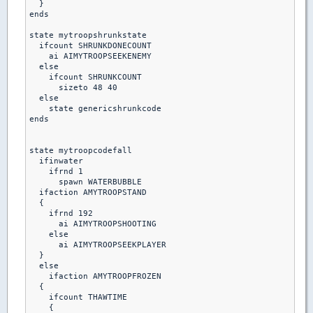
  }

ends

state mytroopshrunkstate

  ifcount SHRUNKDONECOUNT

    ai AIMYTROOPSEEKENEMY

  else

    ifcount SHRUNKCOUNT

      sizeto 48 40

  else    

    state genericshrunkcode

ends    

state mytroopcodefall

  ifinwater

    ifrnd 1

      spawn WATERBUBBLE

  ifaction AMYTROOPSTAND

  {

    ifrnd 192

      ai AIMYTROOPSHOOTING

    else

      ai AIMYTROOPSEEKPLAYER

  }

  else

    ifaction AMYTROOPFROZEN

  {

    ifcount THAWTIME

    {
