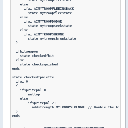
        state mytroopfleestate

    else

      ifai AIMYTROOPFLEEINGBACK

        state mytroopfleestate

    else 

      ifai AIMYTROOPDODGE

        state mytroopseekstate

    else  

      ifai AIMYTROOPSHRUNK

        state mytroopshrunkstate

  }

  ifhitweapon 

    state checkedfhit

  else

    state checksquished

ends  

state checkedfpalette

  ifai 0

  {

    ifspritepal 0

        nullop

    else

        ifspritepal 21

          addstrength MYTROOPSTRENGHT // Double the hitpoi
  }

ends
