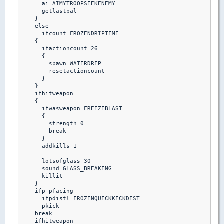
      ai AIMYTROOPSEEKENEMY

      getlastpal 

    }

    else

      ifcount FROZENDRIPTIME

    {

      ifactioncount 26

      {

        spawn WATERDRIP

        resetactioncount

      }

    }

    ifhitweapon 

    {

      ifwasweapon FREEZEBLAST

      {

        strength 0

        break

      }

      addkills 1

      lotsofglass 30

      sound GLASS_BREAKING

      killit

    }

    ifp pfacing

      ifpdistl FROZENQUICKKICKDIST

      pkick

    break  

    ifhitweapon
