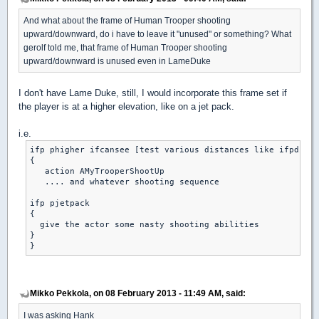
And what about the frame of Human Trooper shooting
upward/downward, do i have to leave it "unused" or something? What
gerolf told me, that frame of Human Trooper shooting
upward/downward is unused even in LameDuke
I don't have Lame Duke, still, I would incorporate this frame set if
the player is at a higher elevation, like on a jet pack.
i.e.
ifp phigher ifcansee [test various distances like ifpdistl
{

   action AMyTrooperShootUp

   .... and whatever shooting sequence

ifp pjetpack

{

  give the actor some nasty shooting abilities

}

Mikko Pekkola, on 08 February 2013 - 11:49 AM, said:
I was asking Hank