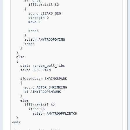
      ifrnd 32

        iffloordistl 32

      {

        sound LIZARD_BEG

        strength 0

        move 0

        break

      }

      action AMYTROOPDYING

      break

    }

  }

  else

  {

    state random_wall_jibs

    sound PRED_PAIN

    ifwasweapon SHRINKSPARK

    {

      sound ACTOR_SHRINKING

      ai AIMYTROOPSHRUNK

    }

    else  

      iffloordistl 32

        ifrnd 96

          action AMYTROOPFLINTCH

  }         

ends
