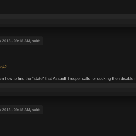
 2013 - 09:18 AM, said:
aq42
rn how to find the "state" that Assault Trooper calls for ducking then disable i
 2013 - 09:18 AM, said: