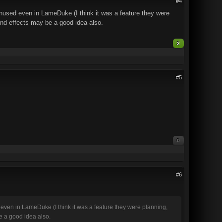
#4
unused even in LameDuke (I think it was a feature they were
ound effects may be a good idea also.
2
#5
0
#6
 even in LameDuke (I think it was a feature they were planning,
be a good idea also.