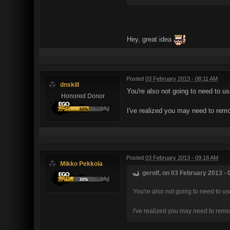
Hey, great idea
Posted
03 February 2013 - 08:11 AM
dnskill
You're also not going to need to u
Honored Donor
I've realized you may need to remo
Posted
03 February 2013 - 09:18 AM
Mikko Pekkola
gerolf, on 03 February 2013 - 
You're also not going to need to u
I've realized you may need to remo