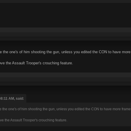
se the one's of him shooting the gun, unless you edited the CON to have mor
ve the Assault Trooper's crouching feature.
08:11 AM, said:
se the one's of him shooting the gun, unless you edited the CON to have more frame
ve the Assault Trooper's crouching feature.