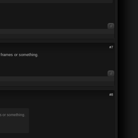
0
#7
e frames or something.
0
#8
s or something.