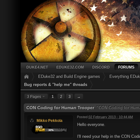
DUKE4.NET
EDUKE32.COM
DISCORD
FORUMS
EDuke32 and Build Engine games
Everything EDu
Bug reports & "help me" threads
3 Pages
1
2
3
→
CON Coding for Human Trooper
"CON Coding for Huma
Posted
02 February 2013 - 10:44 AM
Mikko Pekkola
Hello everyone.
I'll need your help in the CON Co