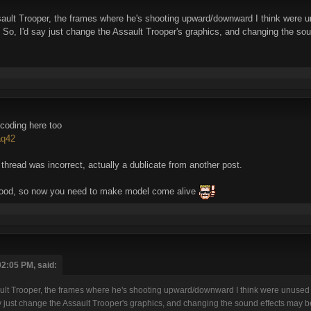
Assault Trooper, the frames where he's shooting upward/downward I think were 
).. So, I'd say just change the Assault Trooper's graphics, and changing the s
 coding here too
aq42
 thread was incorrect, actually a dublicate from another post.
good, so now you need to make model come alive
02:05 PM, said:
Assault Trooper, the frames where he's shooting upward/downward I think were unused
 say just change the Assault Trooper's graphics, and changing the sound effects may 