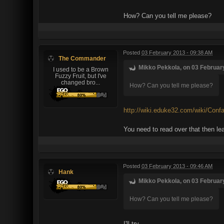
How? Can you tell me please?
Posted
03 February 2013 - 09:38 AM
The Commander
Mikko Pekkola, on 03 February
I used to be a Brown
Fuzzy Fruit, but I've
changed bro...
How? Can you tell me please?
http://wiki.eduke32.com/wiki/Conf
You need to read over that then lea
Posted
03 February 2013 - 09:46 AM
Hank
Mikko Pekkola, on 03 February
How? Can you tell me please?
I'll try ...