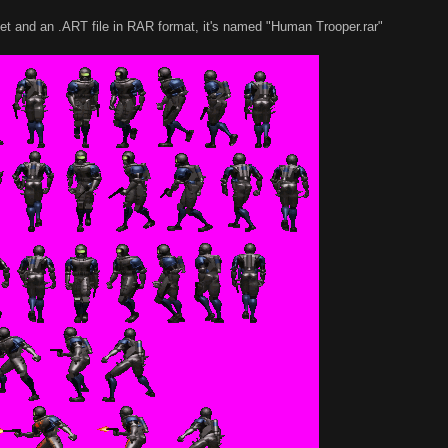
sheet and an .ART file in RAR format, it's named "Human Trooper.rar"