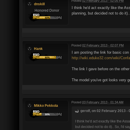
Posted
02 February 2013 - 02:05 PM
dnskill
I think he'd act exactly like the 
Honored Donor
planning, but decided not to do it
Posted
02 February 2013 - 02:07 PM
Hank
I am posting the link for basic con
http://wiki.eduke32.com/wiki/Conf
The link I gave before on the other
The model you've got looks very 
Posted
03 February 2013 - 01:34 AM
Mikko Pekkola
gerolf, on 02 February 2013 - 
I think he'd act exactly like the 
but decided not to do it).. So, I'd