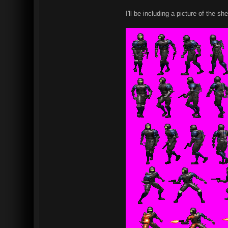
I'll be including a picture of the 