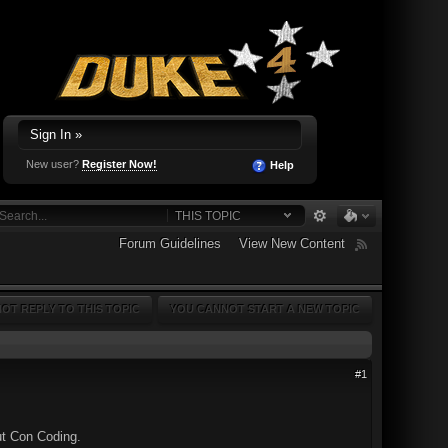
Sign In »
New user?
Register Now!
Help
THIS TOPIC
Forum Guidelines
View New Content
OT REPLY TO THIS TOPIC
YOU CANNOT START A NEW TOPIC
#1
ut Con Coding.