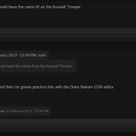
hould have the same AI as the Assault Trooper.
ary 2013 - 12:44 PM, said:
ould have the same AI as the Assault Trooper.
ge and then i'm gonna practice this with the Duke Nukem CON editor.
ola
: 02 February 2013 - 12:54 PM