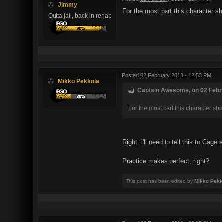
Jimmy
For the most part this character s
Outta jail, back in rehab
Posted
02 February 2013 - 12:53 PM
Mikko Pekkola
Captain Awesome, on 02 Febru
For the most part this character sh
Right. i'll need to tell this to Ca
Practice makes perfect, right?
This post has been edited by
Mikko Pekk