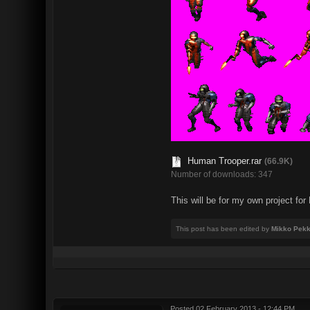
Human Trooper.rar
(66.9K)
Number of downloads: 347
This will be for my own project f
This post has been edited by
Mikko Pekk
Posted
02 February 2013 - 12:44 PM