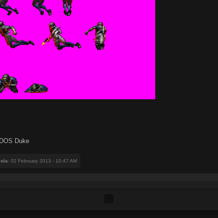
or DOS Duke
ola
: 02 February 2013 - 10:47 AM