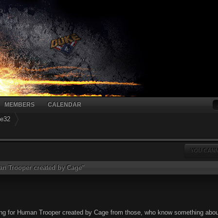
MEMBERS
CALENDAR
ke32
YOU CANN
n Trooper created by Cage"
ding for Human Trooper created by Cage from those, who know something abo