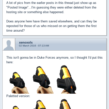
A lot of pics from the earlier posts in this thread just show up as
"Posted Image"...I'm guessing they were either deleted from the
hosting site or something else happened.
Does anyone here have them saved elsewhere, and can they be
reposted for those of us who missed on on getting them the first
time around?
xenoxols
02 March 2016 - 07:13 AM
This isn't gonna be in Duke Forces anymore, so I thought I'd put this
here:
Paletted version: