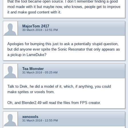
that the tool became open source. I don´t remember finding a good
mod made with it but maybe now, who knows, people get to improve
it and make good content with it.
MajorTom 2417
30 March 2016 - 12:51 PM
Apologies for bumping this just to ask a potentially stupid question,
but did anyone ever sprite the Sonic Resonator that only appears as
a pickup in LameDuke?
Tea Monster
31 March 2016 - 05:25 AM
Talk to Drek, he did a model of it, which, if anything, you could
make sprites or voxels from.
Oh, and Blender2.49 will read the files from FPS creator.
xenoxols
31 March 2016 - 12:55 PM