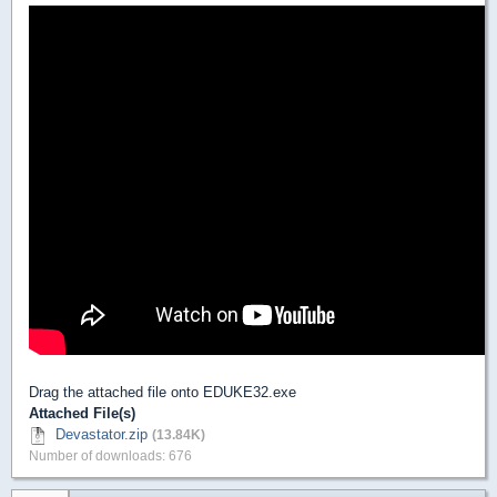
Drag the attached file onto EDUKE32.exe
Attached File(s)
Devastator.zip
(13.84K)
Number of downloads: 676