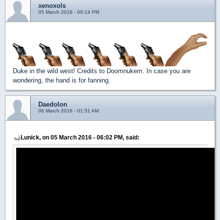
xenoxols
05 March 2016 - 09:14 PM
Duke in the wild west! Credits to Doomnukem. In case you are
wondering, the hand is for fanning.
Daedolon
06 March 2016 - 01:51 AM
Lunick, on 05 March 2016 - 06:02 PM, said: