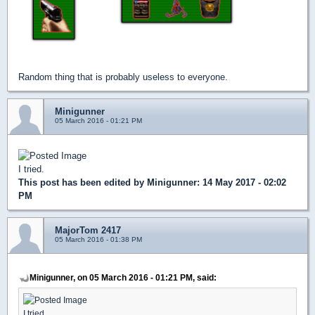
Random thing that is probably useless to everyone.
Minigunner
05 March 2016 - 01:21 PM
I tried.
This post has been edited by
Minigunner
: 14 May 2017 - 02:02
PM
MajorTom 2417
05 March 2016 - 01:38 PM
Minigunner, on 05 March 2016 - 01:21 PM, said:
I tried.