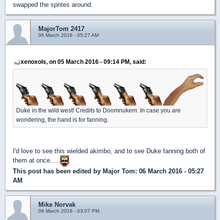
swapped the sprites around.
MajorTom 2417
06 March 2016 - 05:27 AM
xenoxols, on 05 March 2016 - 09:14 PM, said:
Duke in the wild west! Credits to Doomnukem. In case you are
wondering, the hand is for fanning.
I'd love to see this wielded akimbo, and to see Duke fanning both of
them at once....
This post has been edited by
Major Tom
: 06 March 2016 - 05:27
AM
Mike Norvak
06 March 2016 - 03:07 PM