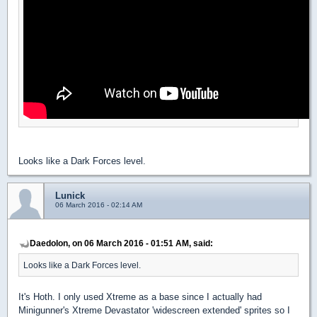
Looks like a Dark Forces level.
Lunick
06 March 2016 - 02:14 AM
Daedolon, on 06 March 2016 - 01:51 AM, said:
Looks like a Dark Forces level.
It's Hoth. I only used Xtreme as a base since I actually had
Minigunner's Xtreme Devastator 'widescreen extended' sprites so I