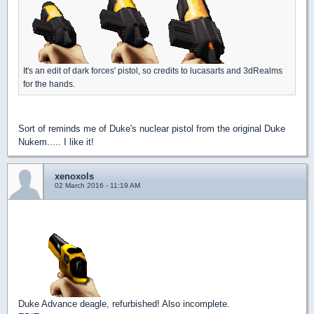
It's an edit of dark forces' pistol, so credits to lucasarts and 3dRealms
for the hands.
Sort of reminds me of Duke's nuclear pistol from the original Duke
Nukem..... I like it!
xenoxols
02 March 2016 - 11:19 AM
Duke Advance deagle, refurbished! Also incomplete.