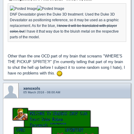
DNF Devastator given the Duke 3D treatment. Used the Duke 3D
Devastator as positioning reference, so it may be used as a graphic
replacement. As for the blue,
I know it will be translated with player
color, but
I have it that way due to the bluish metal on the respective
parts of the model.
Other than the one OCD part of my brain that screams "WHERE'S
THE PICKUP SPRITE?!" (I'm currently telling that part of my brain
to shut the hell up before I subject it to some random song I hate), I
have no problems with this.
xenoxols
05 March 2016 - 08:00 AM