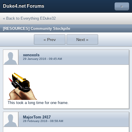
Duke4.net Forums
»
« Back to Everything EDuke32
[RESOURCES] Community Stockpile
« Prev
Next »
xenoxols
29 January 2016 - 09:45 AM
This took a long time for one frame.
MajorTom 2417
28 February 2016 - 08:58 AM