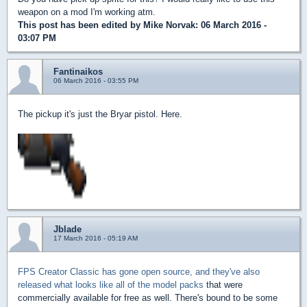
weapon on a mod I'm working atm.
This post has been edited by
Mike Norvak
: 06 March 2016 -
03:07 PM
Fantinaikos
06 March 2016 - 03:55 PM
The pickup it's just the Bryar pistol. Here.
Jblade
17 March 2016 - 05:19 AM
FPS Creator Classic has gone open source, and they've also
released what looks like all of the model packs
that were
commercially available for free as well. There's bound to be some