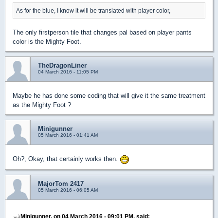
As for the blue, I know it will be translated with player color,
The only firstperson tile that changes pal based on player pants
color is the Mighty Foot.
TheDragonLiner
04 March 2016 - 11:05 PM
Maybe he has done some coding that will give it the same treatment
as the Mighty Foot ?
Minigunner
05 March 2016 - 01:41 AM
Oh?, Okay, that certainly works then.
MajorTom 2417
05 March 2016 - 06:05 AM
Minigunner, on 04 March 2016 - 09:01 PM, said: