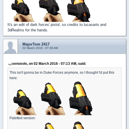
It's an edit of dark forces' pistol, so credits to lucasarts and
3dRealms for the hands.
MajorTom 2417
02 March 2016 - 07:39 AM
xenoxols, on 02 March 2016 - 07:13 AM, said:
This isn't gonna be in Duke Forces anymore, so I thought I'd put this
here:
Paletted version: