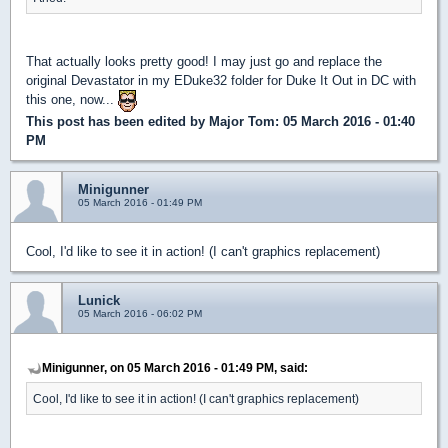
That actually looks pretty good! I may just go and replace the
original Devastator in my EDuke32 folder for Duke It Out in DC with
this one, now...
This post has been edited by
Major Tom
: 05 March 2016 - 01:40
PM
Minigunner
05 March 2016 - 01:49 PM
Cool, I'd like to see it in action! (I can't graphics replacement)
Lunick
05 March 2016 - 06:02 PM
Minigunner, on 05 March 2016 - 01:49 PM, said:
Cool, I'd like to see it in action! (I can't graphics replacement)