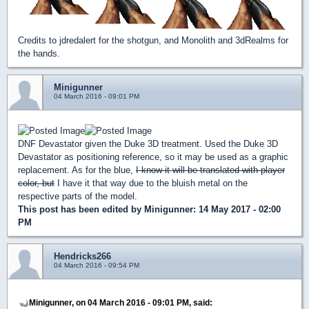
Credits to jdredalert for the shotgun, and Monolith and 3dRealms for
the hands.
Minigunner
04 March 2016 - 09:01 PM
DNF Devastator given the Duke 3D treatment. Used the Duke 3D
Devastator as positioning reference, so it may be used as a graphic
replacement. As for the blue,
I know it will be translated with player
color, but
I have it that way due to the bluish metal on the
respective parts of the model.
This post has been edited by
Minigunner
: 14 May 2017 - 02:00
PM
Hendricks266
04 March 2016 - 09:54 PM
Minigunner, on 04 March 2016 - 09:01 PM, said: