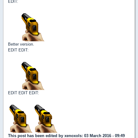
EDIT:
Better version.
EDIT EDIT:
EDIT EDIT EDIT:
This post has been edited by
xenoxols
: 03 March 2016 - 09:49