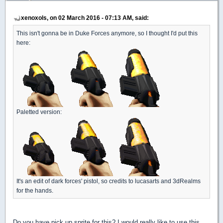
xenoxols, on 02 March 2016 - 07:13 AM, said:
This isn't gonna be in Duke Forces anymore, so I thought I'd put this
here:
Paletted version:
It's an edit of dark forces' pistol, so credits to lucasarts and 3dRealms
for the hands.
Do you have pick up sprite for this? I would really like to use this