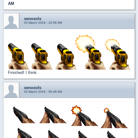
AM
xenoxols
03 March 2016 - 10:56 AM
Finished! I think.
xenoxols
04 March 2016 - 06:48 AM