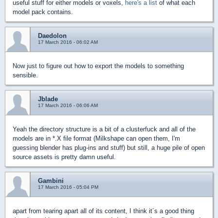
useful stuff for either models or voxels,
here's a list
of what each
model pack contains.
Daedolon
17 March 2016 - 06:02 AM
Now just to figure out how to export the models to something
sensible.
Jblade
17 March 2016 - 06:06 AM
Yeah the directory structure is a bit of a clusterfuck and all of the
models are in *.X file format (Milkshape can open them, I'm
guessing blender has plug-ins and stuff) but still, a huge pile of open
source assets is pretty damn useful.
Gambini
17 March 2016 - 05:04 PM
apart from tearing apart all of its content, I think it´s a good thing