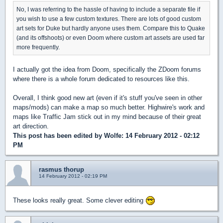
No, I was referring to the hassle of having to include a separate file if
you wish to use a few custom textures. There are lots of good custom
art sets for Duke but hardly anyone uses them. Compare this to Quake
(and its offshoots) or even Doom where custom art assets are used far
more frequently.
I actually got the idea from Doom, specifically the ZDoom forums
where there is a whole forum dedicated to resources like this.
Overall, I think good new art (even if it's stuff you've seen in other
maps/mods) can make a map so much better. Highwire's work and
maps like Traffic Jam stick out in my mind because of their great
art direction.
This post has been edited by
Wolfe
: 14 February 2012 - 02:12
PM
rasmus thorup
14 February 2012 - 02:19 PM
These looks really great. Some clever editing