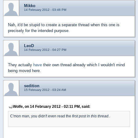
Mikko
14 February 2012 - 03:46 PM
Nah, it'd be stupid to create a separate thread when this one is
precisely for the intended purpose.
LeoD
14 February 2012 - 04:27 PM
They actually
have
their own thread already which I wouldn't mind
being moved here.
sedition
15 February 2012 - 03:24 AM
Wolfe, on 14 February 2012 - 02:11 PM, said:
C'mon man, you didn't even read the
first post in this thread
.