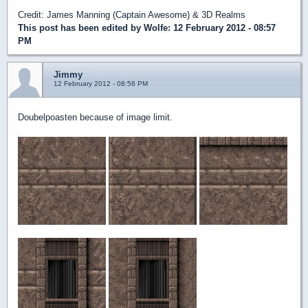
Credit: James Manning (Captain Awesome) & 3D Realms
This post has been edited by
Wolfe
: 12 February 2012 - 08:57
PM
Jimmy
12 February 2012 - 08:56 PM
Doubelpoasten because of image limit.