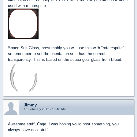
used with rotatesprite.
Space Suit Glass, presumably you will use this with "rotatesprite"
so remember to set the orientation so it has the correct
transparency. This is based on the scuba gear glass from Blood.
Jimmy
15 February 2012 - 10:48 AM
Awesome stuff, Cage. I was hoping you'd post something, you
always have cool stuff.