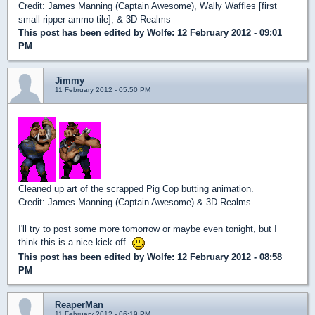
Credit: James Manning (Captain Awesome), Wally Waffles [first
small ripper ammo tile], & 3D Realms
This post has been edited by
Wolfe
: 12 February 2012 - 09:01
PM
Jimmy
11 February 2012 - 05:50 PM
Cleaned up art of the scrapped Pig Cop butting animation.
Credit: James Manning (Captain Awesome) & 3D Realms
I'll try to post some more tomorrow or maybe even tonight, but I
think this is a nice kick off.
This post has been edited by
Wolfe
: 12 February 2012 - 08:58
PM
ReaperMan
11 February 2012 - 06:19 PM