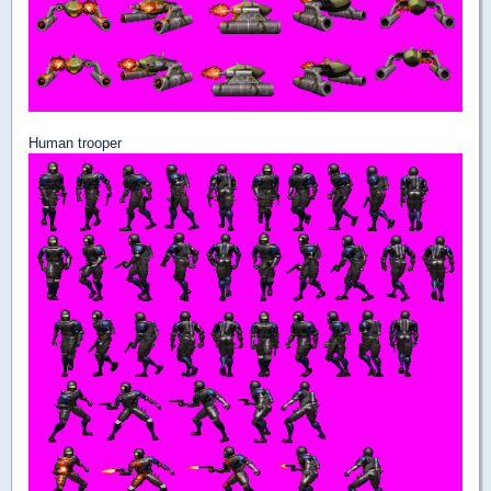
Human trooper