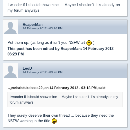
I wonder if I should show mine.... Maybe I shouldn't. It's already on
my forum anyways.
ReaperMan
14 February 2012 - 03:26 PM
Put them up. (as long as it isn't you NSFW art
)
This post has been edited by
ReaperMan
: 14 February 2012 -
03:29 PM
LeoD
14 February 2012 - 03:26 PM
sebabdukeboss20, on 14 February 2012 - 03:18 PM, said:
I wonder if I should show mine.... Maybe I shouldn't. It's already on my
forum anyways.
They surely deserve their own thread ... because they need the
NSFW warning in the title
.