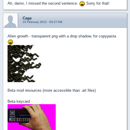
Ah, damn, I missed the second sentence.
Sorry for that!
Cage
15 February 2012 - 03:27 AM
Alien growth - transparent png with a drop shadow, for copypasta
Beta mod resources (more accessible than .art files)
Beta keycard