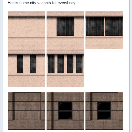
Here's some city variants for everybody: