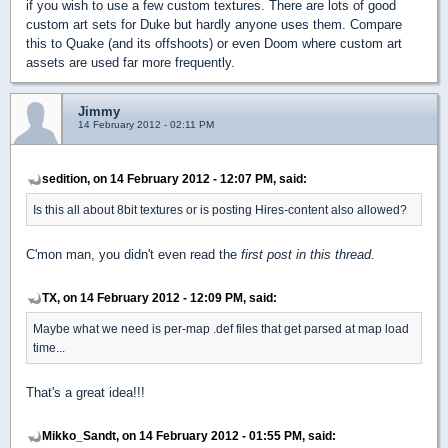
if you wish to use a few custom textures. There are lots of good
custom art sets for Duke but hardly anyone uses them. Compare
this to Quake (and its offshoots) or even Doom where custom art
assets are used far more frequently.
Jimmy
14 February 2012 - 02:11 PM
sedition, on 14 February 2012 - 12:07 PM, said:
Is this all about 8bit textures or is posting Hires-content also allowed?
C'mon man, you didn't even read the
first post in this thread
.
TX, on 14 February 2012 - 12:09 PM, said:
Maybe what we need is per-map .def files that get parsed at map load
time...
That's a great idea!!!
Mikko_Sandt, on 14 February 2012 - 01:55 PM, said: