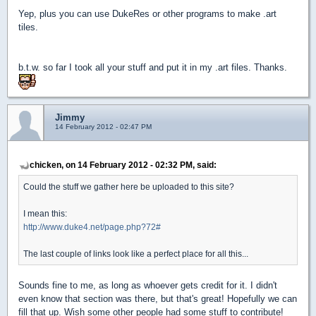
Yep, plus you can use DukeRes or other programs to make .art
tiles.
b.t.w. so far I took all your stuff and put it in my .art files. Thanks.
Jimmy
14 February 2012 - 02:47 PM
chicken, on 14 February 2012 - 02:32 PM, said:
Could the stuff we gather here be uploaded to this site?
I mean this:
http://www.duke4.net/page.php?72#
The last couple of links look like a perfect place for all this...
Sounds fine to me, as long as whoever gets credit for it. I didn't
even know that section was there, but that's great! Hopefully we can
fill that up. Wish some other people had some stuff to contribute!