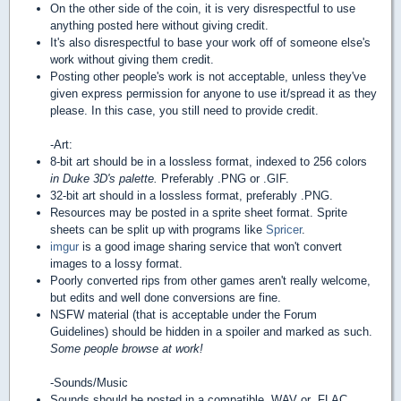
On the other side of the coin, it is very disrespectful to use
anything posted here without giving credit.
It's also disrespectful to base your work off of someone else's
work without giving them credit.
Posting other people's work is not acceptable, unless they've
given express permission for anyone to use it/spread it as they
please. In this case, you still need to provide credit.
-Art:
8-bit art should be in a lossless format, indexed to 256 colors
in Duke 3D's palette.
Preferably .PNG or .GIF.
32-bit art should in a lossless format, preferably .PNG.
Resources may be posted in a sprite sheet format. Sprite
sheets can be split up with programs like
Spricer
.
imgur
is a good image sharing service that won't convert
images to a lossy format.
Poorly converted rips from other games aren't really welcome,
but edits and well done conversions are fine.
NSFW material (that is acceptable under the Forum
Guidelines) should be hidden in a spoiler and marked as such.
Some people browse at work!
-Sounds/Music
Sounds should be posted in a compatible .WAV or .FLAC