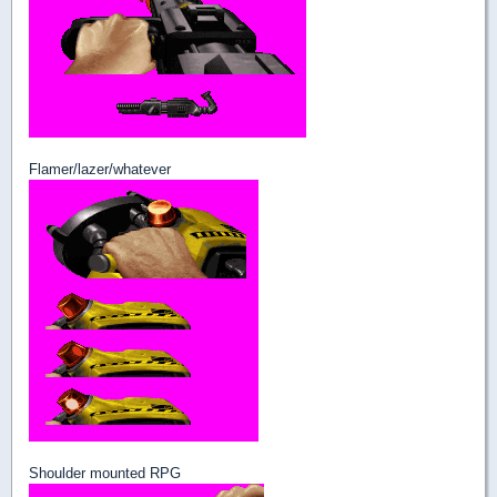
Flamer/lazer/whatever
Shoulder mounted RPG