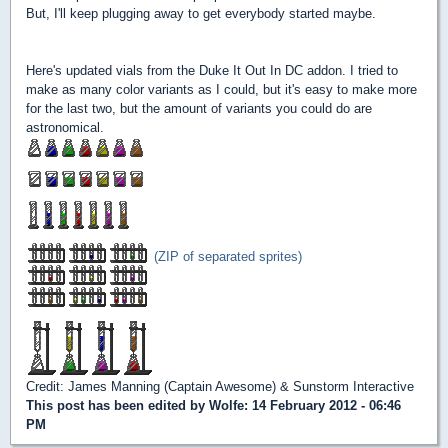
But, I'll keep plugging away to get everybody started maybe.
Here's updated vials from the Duke It Out In DC addon. I tried to
make as many color variants as I could, but it's easy to make more
for the last two, but the amount of variants you could do are
astronomical.
(ZIP of separated sprites)
Credit: James Manning (Captain Awesome) & Sunstorm Interactive
This post has been edited by
Wolfe
: 14 February 2012 - 06:46
PM