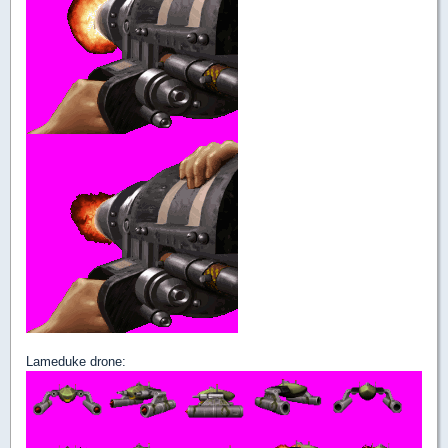
Lameduke drone: