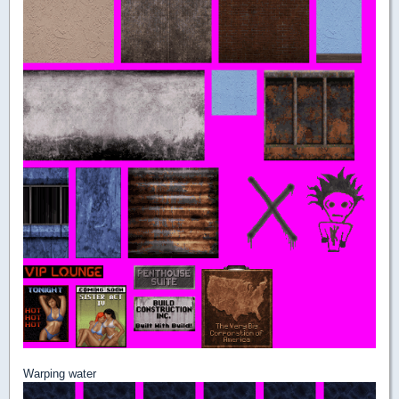
Warping water