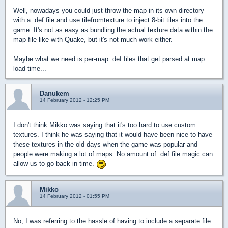
Well, nowadays you could just throw the map in its own directory
with a .def file and use tilefromtexture to inject 8-bit tiles into the
game. It's not as easy as bundling the actual texture data within the
map file like with Quake, but it's not much work either.
Maybe what we need is per-map .def files that get parsed at map
load time...
Danukem
14 February 2012 - 12:25 PM
I don't think Mikko was saying that it's too hard to use custom
textures. I think he was saying that it would have been nice to have
these textures in the old days when the game was popular and
people were making a lot of maps. No amount of .def file magic can
allow us to go back in time.
Mikko
14 February 2012 - 01:55 PM
No, I was referring to the hassle of having to include a separate file