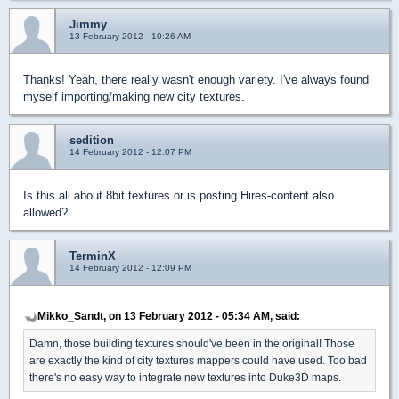
Jimmy
13 February 2012 - 10:26 AM
Thanks! Yeah, there really wasn't enough variety. I've always found
myself importing/making new city textures.
sedition
14 February 2012 - 12:07 PM
Is this all about 8bit textures or is posting Hires-content also
allowed?
TerminX
14 February 2012 - 12:09 PM
Mikko_Sandt, on 13 February 2012 - 05:34 AM, said:
Damn, those building textures should've been in the original! Those
are exactly the kind of city textures mappers could have used. Too bad
there's no easy way to integrate new textures into Duke3D maps.