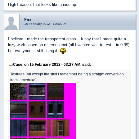
HighTreason, that looks like a nice rip.
Fox
15 February 2012 - 11:40 AM
I believe I made the transparent glass... funny that I made quite a
lazy work based on a screenshot (all I wanted was to test it in 0.99)
but everyone is still using it.
Cage, on 15 February 2012 - 03:27 AM, said:
Textures (All except the stuff I remember being a straight conversion
from lameduke)