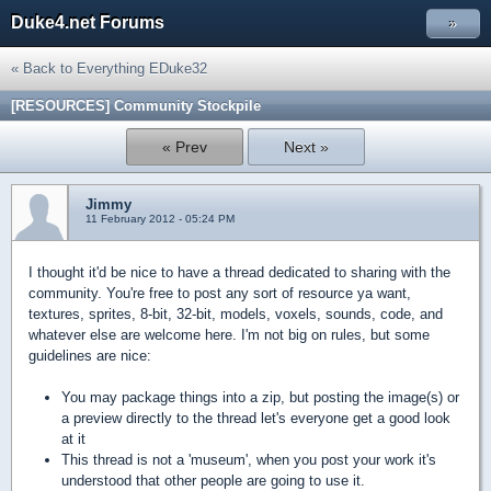
Duke4.net Forums
»
« Back to Everything EDuke32
[RESOURCES] Community Stockpile
« Prev
Next »
Jimmy
11 February 2012 - 05:24 PM
I thought it'd be nice to have a thread dedicated to sharing with the
community. You're free to post any sort of resource ya want,
textures, sprites, 8-bit, 32-bit, models, voxels, sounds, code, and
whatever else are welcome here. I'm not big on rules, but some
guidelines are nice:
You may package things into a zip, but posting the image(s) or
a preview directly to the thread let's everyone get a good look
at it
This thread is not a 'museum', when you post your work it's
understood that other people are going to use it.