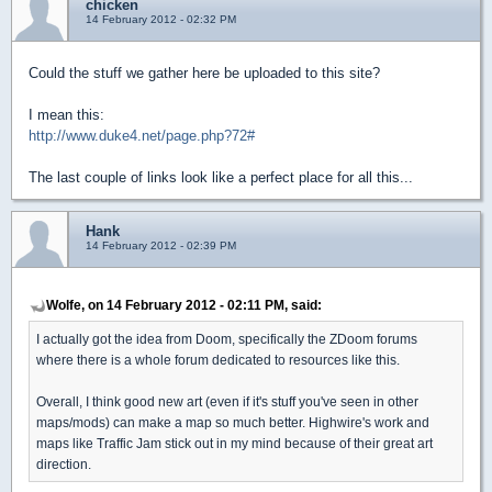
chicken
14 February 2012 - 02:32 PM
Could the stuff we gather here be uploaded to this site?
I mean this:
http://www.duke4.net/page.php?72#
The last couple of links look like a perfect place for all this...
Hank
14 February 2012 - 02:39 PM
Wolfe, on 14 February 2012 - 02:11 PM, said:
I actually got the idea from Doom, specifically the ZDoom forums
where there is a whole forum dedicated to resources like this.
Overall, I think good new art (even if it's stuff you've seen in other
maps/mods) can make a map so much better. Highwire's work and
maps like Traffic Jam stick out in my mind because of their great art
direction.