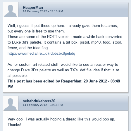
ReaperMan
14 February 2012 - 03:10 PM
Well, i guess ill put these up here. I already gave them to James,
but every one is free to use them.
These are some of the ROTT voxels i made a while back converted
to Duke 3d's palette. It contains a tnt box, pistol, mp40, food, stool,
fence, and the triad flag.
http://www.mediafire...d7rdp6z6x8pebdq
As for custom art related stuff, would like to see an easier way to
change Duke 3D's palette as well as TX's .def file idea if that is at
all possible.
This post has been edited by
ReaperMan
: 20 June 2012 - 03:48
PM
sebabdukeboss20
14 February 2012 - 03:18 PM
Very cool. I was actually hoping a thread like this would pop up.
Thanks!