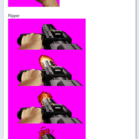
Ripper