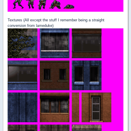
Textures (All except the stuff I remember being a straight
conversion from lameduke)