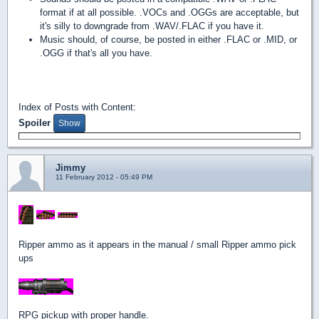
format if at all possible. .VOCs and .OGGs are acceptable, but
it's silly to downgrade from .WAV/.FLAC if you have it.
Music should, of course, be posted in either .FLAC or .MID, or
.OGG if that's all you have.
Index of Posts with Content:
Spoiler
Jimmy
11 February 2012 - 05:49 PM
Ripper ammo as it appears in the manual / small Ripper ammo pick
ups
RPG pickup with proper handle.