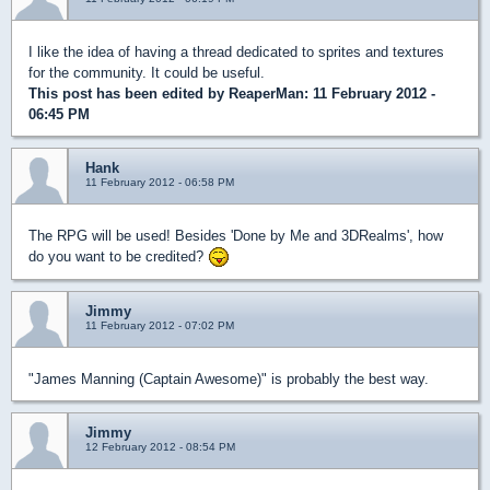
I like the idea of having a thread dedicated to sprites and textures
for the community. It could be useful.
This post has been edited by
ReaperMan
: 11 February 2012 -
06:45 PM
Hank
11 February 2012 - 06:58 PM
The RPG will be used! Besides 'Done by Me and 3DRealms', how
do you want to be credited?
Jimmy
11 February 2012 - 07:02 PM
"James Manning (Captain Awesome)" is probably the best way.
Jimmy
12 February 2012 - 08:54 PM