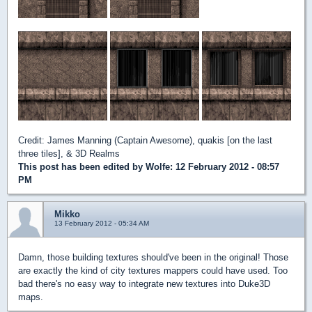
Credit: James Manning (Captain Awesome), quakis [on the last
three tiles], & 3D Realms
This post has been edited by
Wolfe
: 12 February 2012 - 08:57
PM
Mikko
13 February 2012 - 05:34 AM
Damn, those building textures should've been in the original! Those
are exactly the kind of city textures mappers could have used. Too
bad there's no easy way to integrate new textures into Duke3D
maps.