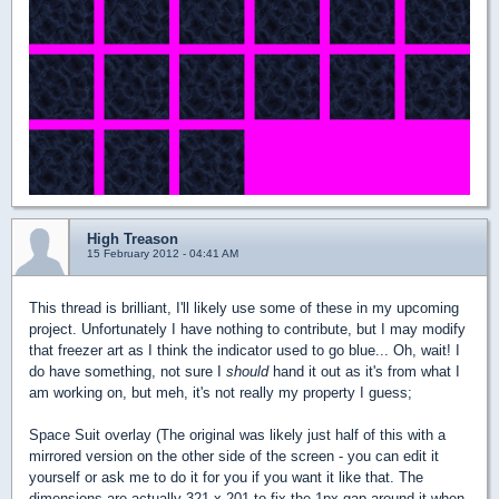
High Treason
15 February 2012 - 04:41 AM
This thread is brilliant, I'll likely use some of these in my upcoming
project. Unfortunately I have nothing to contribute, but I may modify
that freezer art as I think the indicator used to go blue... Oh, wait! I
do have something, not sure I
should
hand it out as it's from what I
am working on, but meh, it's not really my property I guess;
Space Suit overlay (The original was likely just half of this with a
mirrored version on the other side of the screen - you can edit it
yourself or ask me to do it for you if you want it like that. The
dimensions are actually 321 x 201 to fix the 1px gap around it when