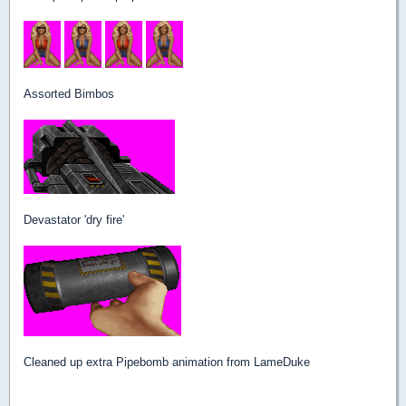
Assorted Bimbos
Devastator 'dry fire'
Cleaned up extra Pipebomb animation from LameDuke