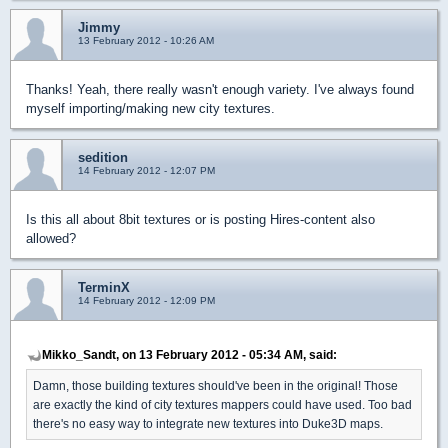
Jimmy
13 February 2012 - 10:26 AM
Thanks! Yeah, there really wasn't enough variety. I've always found
myself importing/making new city textures.
sedition
14 February 2012 - 12:07 PM
Is this all about 8bit textures or is posting Hires-content also
allowed?
TerminX
14 February 2012 - 12:09 PM
Mikko_Sandt, on 13 February 2012 - 05:34 AM, said:
Damn, those building textures should've been in the original! Those
are exactly the kind of city textures mappers could have used. Too bad
there's no easy way to integrate new textures into Duke3D maps.