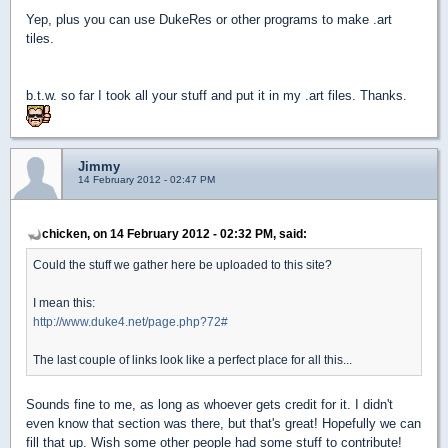
Yep, plus you can use DukeRes or other programs to make .art
tiles.
b.t.w. so far I took all your stuff and put it in my .art files. Thanks.
Jimmy
14 February 2012 - 02:47 PM
chicken, on 14 February 2012 - 02:32 PM, said:
Could the stuff we gather here be uploaded to this site?
I mean this:
http://www.duke4.net/page.php?72#
The last couple of links look like a perfect place for all this...
Sounds fine to me, as long as whoever gets credit for it. I didn't
even know that section was there, but that's great! Hopefully we can
fill that up. Wish some other people had some stuff to contribute!