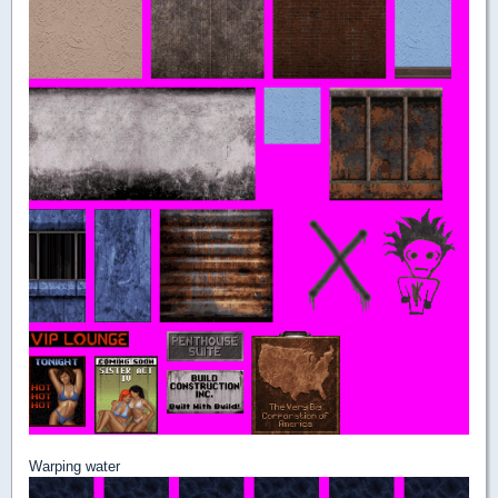
Warping water