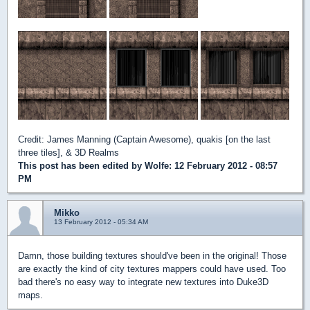
Credit: James Manning (Captain Awesome), quakis [on the last
three tiles], & 3D Realms
This post has been edited by
Wolfe
: 12 February 2012 - 08:57
PM
Mikko
13 February 2012 - 05:34 AM
Damn, those building textures should've been in the original! Those
are exactly the kind of city textures mappers could have used. Too
bad there's no easy way to integrate new textures into Duke3D
maps.