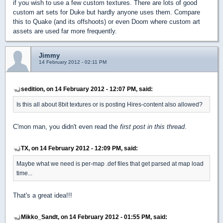
if you wish to use a few custom textures. There are lots of good
custom art sets for Duke but hardly anyone uses them. Compare
this to Quake (and its offshoots) or even Doom where custom art
assets are used far more frequently.
Jimmy
14 February 2012 - 02:11 PM
sedition, on 14 February 2012 - 12:07 PM, said:
Is this all about 8bit textures or is posting Hires-content also allowed?
C'mon man, you didn't even read the
first post in this thread
.
TX, on 14 February 2012 - 12:09 PM, said:
Maybe what we need is per-map .def files that get parsed at map load
time...
That's a great idea!!!
Mikko_Sandt, on 14 February 2012 - 01:55 PM, said: