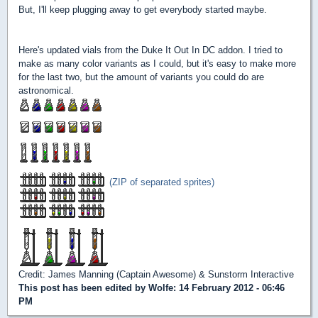
But, I'll keep plugging away to get everybody started maybe.
Here's updated vials from the Duke It Out In DC addon. I tried to
make as many color variants as I could, but it's easy to make more
for the last two, but the amount of variants you could do are
astronomical.
(ZIP of separated sprites)
Credit: James Manning (Captain Awesome) & Sunstorm Interactive
This post has been edited by
Wolfe
: 14 February 2012 - 06:46
PM