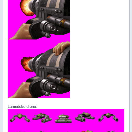
Lameduke drone: