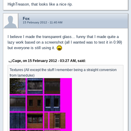
HighTreason, that looks like a nice rip.
Fox
15 February 2012 - 11:40 AM
I believe I made the transparent glass... funny that I made quite a
lazy work based on a screenshot (all I wanted was to test it in 0.99)
but everyone is still using it.
Cage, on 15 February 2012 - 03:27 AM, said:
Textures (All except the stuff I remember being a straight conversion
from lameduke)