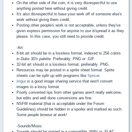
On the other side of the coin, it is very disrespectful to use
anything posted here without giving credit.
It's also disrespectful to base your work off of someone else's
work without giving them credit.
Posting other people's work is not acceptable, unless they've
given express permission for anyone to use it/spread it as they
please. In this case, you still need to provide credit.
-Art:
8-bit art should be in a lossless format, indexed to 256 colors
in Duke 3D's palette.
Preferably .PNG or .GIF.
32-bit art should in a lossless format, preferably .PNG.
Resources may be posted in a sprite sheet format. Sprite
sheets can be split up with programs like
Spricer
.
imgur
is a good image sharing service that won't convert
images to a lossy format.
Poorly converted rips from other games aren't really welcome,
but edits and well done conversions are fine.
NSFW material (that is acceptable under the Forum
Guidelines) should be hidden in a spoiler and marked as such.
Some people browse at work!
-Sounds/Music
Sounds should be posted in a compatible .WAV or .FLAC