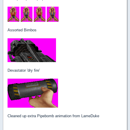
Assorted Bimbos
Devastator 'dry fire'
Cleaned up extra Pipebomb animation from LameDuke