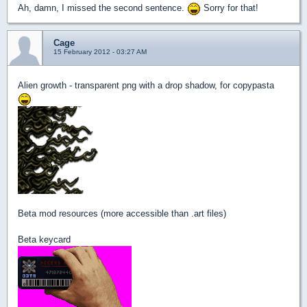
Ah, damn, I missed the second sentence.
Sorry for that!
Cage
15 February 2012 - 03:27 AM
Alien growth - transparent png with a drop shadow, for copypasta
Beta mod resources (more accessible than .art files)
Beta keycard