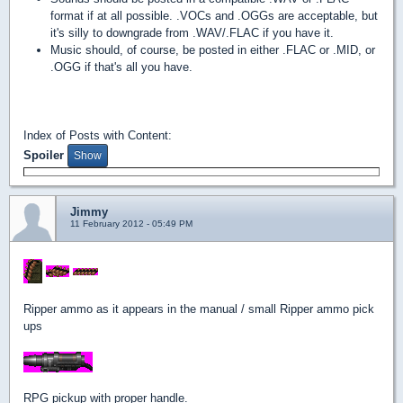
format if at all possible. .VOCs and .OGGs are acceptable, but
it's silly to downgrade from .WAV/.FLAC if you have it.
Music should, of course, be posted in either .FLAC or .MID, or
.OGG if that's all you have.
Index of Posts with Content:
Spoiler
Jimmy
11 February 2012 - 05:49 PM
Ripper ammo as it appears in the manual / small Ripper ammo pick
ups
RPG pickup with proper handle.