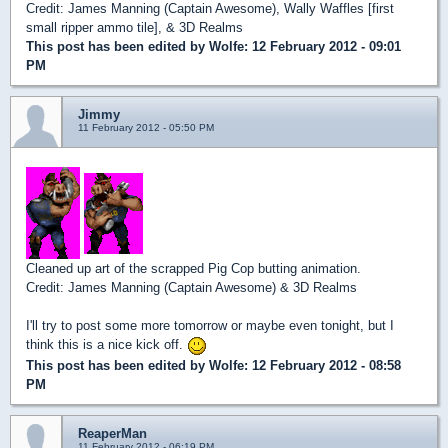
Credit: James Manning (Captain Awesome), Wally Waffles [first
small ripper ammo tile], & 3D Realms
This post has been edited by
Wolfe
: 12 February 2012 - 09:01
PM
Jimmy
11 February 2012 - 05:50 PM
Cleaned up art of the scrapped Pig Cop butting animation.
Credit: James Manning (Captain Awesome) & 3D Realms
I'll try to post some more tomorrow or maybe even tonight, but I
think this is a nice kick off.
This post has been edited by
Wolfe
: 12 February 2012 - 08:58
PM
ReaperMan
11 February 2012 - 06:19 PM