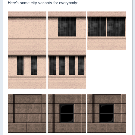
Here's some city variants for everybody: