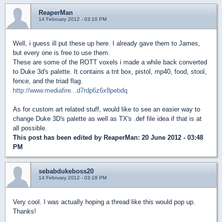
ReaperMan
14 February 2012 - 03:10 PM
Well, i guess ill put these up here. I already gave them to James,
but every one is free to use them.
These are some of the ROTT voxels i made a while back converted
to Duke 3d's palette. It contains a tnt box, pistol, mp40, food, stool,
fence, and the triad flag.
http://www.mediafire...d7rdp6z6x8pebdq
As for custom art related stuff, would like to see an easier way to
change Duke 3D's palette as well as TX's .def file idea if that is at
all possible.
This post has been edited by
ReaperMan
: 20 June 2012 - 03:48
PM
sebabdukeboss20
14 February 2012 - 03:18 PM
Very cool. I was actually hoping a thread like this would pop up.
Thanks!