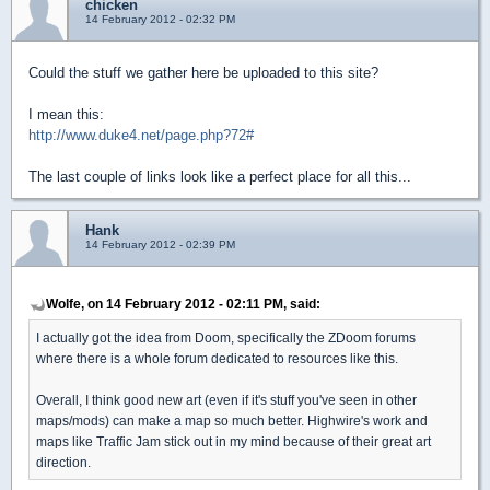
chicken
14 February 2012 - 02:32 PM
Could the stuff we gather here be uploaded to this site?
I mean this:
http://www.duke4.net/page.php?72#
The last couple of links look like a perfect place for all this...
Hank
14 February 2012 - 02:39 PM
Wolfe, on 14 February 2012 - 02:11 PM, said:
I actually got the idea from Doom, specifically the ZDoom forums
where there is a whole forum dedicated to resources like this.
Overall, I think good new art (even if it's stuff you've seen in other
maps/mods) can make a map so much better. Highwire's work and
maps like Traffic Jam stick out in my mind because of their great art
direction.