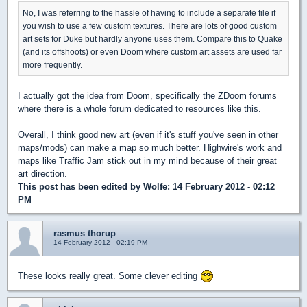
No, I was referring to the hassle of having to include a separate file if
you wish to use a few custom textures. There are lots of good custom
art sets for Duke but hardly anyone uses them. Compare this to Quake
(and its offshoots) or even Doom where custom art assets are used far
more frequently.
I actually got the idea from Doom, specifically the ZDoom forums
where there is a whole forum dedicated to resources like this.
Overall, I think good new art (even if it's stuff you've seen in other
maps/mods) can make a map so much better. Highwire's work and
maps like Traffic Jam stick out in my mind because of their great
art direction.
This post has been edited by
Wolfe
: 14 February 2012 - 02:12
PM
rasmus thorup
14 February 2012 - 02:19 PM
These looks really great. Some clever editing