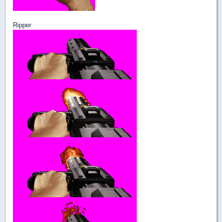
Ripper