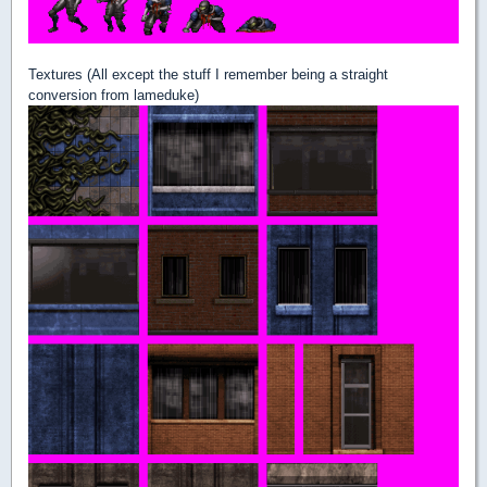
Textures (All except the stuff I remember being a straight
conversion from lameduke)