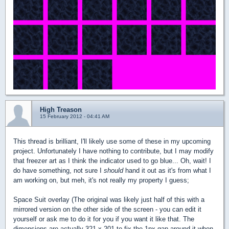
High Treason
15 February 2012 - 04:41 AM
This thread is brilliant, I'll likely use some of these in my upcoming
project. Unfortunately I have nothing to contribute, but I may modify
that freezer art as I think the indicator used to go blue... Oh, wait! I
do have something, not sure I
should
hand it out as it's from what I
am working on, but meh, it's not really my property I guess;
Space Suit overlay (The original was likely just half of this with a
mirrored version on the other side of the screen - you can edit it
yourself or ask me to do it for you if you want it like that. The
dimensions are actually 321 x 201 to fix the 1px gap around it when