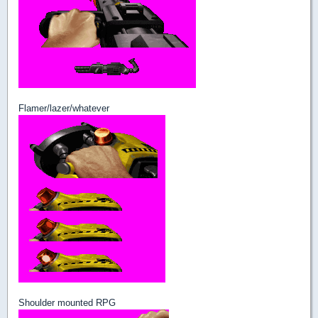
Flamer/lazer/whatever
Shoulder mounted RPG