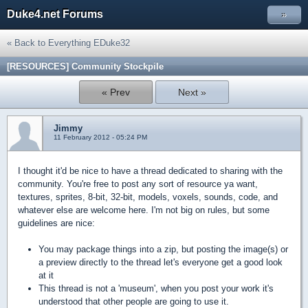
Duke4.net Forums
»
« Back to Everything EDuke32
[RESOURCES] Community Stockpile
« Prev
Next »
Jimmy
11 February 2012 - 05:24 PM
I thought it'd be nice to have a thread dedicated to sharing with the
community. You're free to post any sort of resource ya want,
textures, sprites, 8-bit, 32-bit, models, voxels, sounds, code, and
whatever else are welcome here. I'm not big on rules, but some
guidelines are nice:
You may package things into a zip, but posting the image(s) or
a preview directly to the thread let's everyone get a good look
at it
This thread is not a 'museum', when you post your work it's
understood that other people are going to use it.