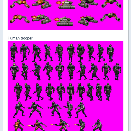
Human trooper