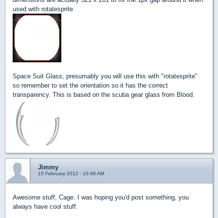
used with rotatesprite.
Space Suit Glass, presumably you will use this with "rotatesprite"
so remember to set the orientation so it has the correct
transparency. This is based on the scuba gear glass from Blood.
Jimmy
15 February 2012 - 10:48 AM
Awesome stuff, Cage. I was hoping you'd post something, you
always have cool stuff.