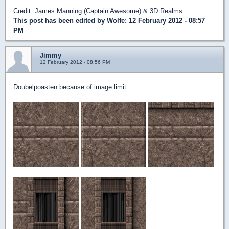
Credit: James Manning (Captain Awesome) & 3D Realms
This post has been edited by
Wolfe
: 12 February 2012 - 08:57
PM
Jimmy
12 February 2012 - 08:56 PM
Doubelpoasten because of image limit.