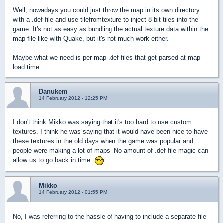
Well, nowadays you could just throw the map in its own directory
with a .def file and use tilefromtexture to inject 8-bit tiles into the
game. It's not as easy as bundling the actual texture data within the
map file like with Quake, but it's not much work either.
Maybe what we need is per-map .def files that get parsed at map
load time...
Danukem
14 February 2012 - 12:25 PM
I don't think Mikko was saying that it's too hard to use custom
textures. I think he was saying that it would have been nice to have
these textures in the old days when the game was popular and
people were making a lot of maps. No amount of .def file magic can
allow us to go back in time.
Mikko
14 February 2012 - 01:55 PM
No, I was referring to the hassle of having to include a separate file