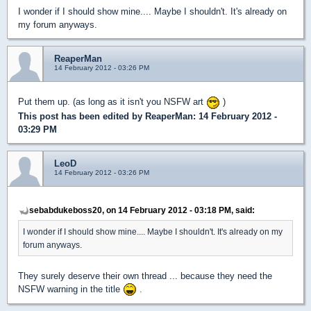
I wonder if I should show mine.... Maybe I shouldn't. It's already on
my forum anyways.
ReaperMan
14 February 2012 - 03:26 PM
Put them up. (as long as it isn't you NSFW art
)
This post has been edited by
ReaperMan
: 14 February 2012 -
03:29 PM
LeoD
14 February 2012 - 03:26 PM
sebabdukeboss20, on 14 February 2012 - 03:18 PM, said:
I wonder if I should show mine.... Maybe I shouldn't. It's already on my
forum anyways.
They surely deserve their own thread ... because they need the
NSFW warning in the title
.