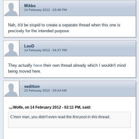
Mikko
14 February 2012 - 03:46 PM
Nah, it'd be stupid to create a separate thread when this one is
precisely for the intended purpose.
LeoD
14 February 2012 - 04:27 PM
They actually
have
their own thread already which I wouldn't mind
being moved here.
sedition
15 February 2012 - 03:24 AM
Wolfe, on 14 February 2012 - 02:11 PM, said:
C'mon man, you didn't even read the
first post in this thread
.