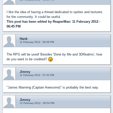
I like the idea of having a thread dedicated to sprites and textures
for the community. It could be useful.
This post has been edited by
ReaperMan
: 11 February 2012 -
06:45 PM
Hank
11 February 2012 - 06:58 PM
The RPG will be used! Besides 'Done by Me and 3DRealms', how
do you want to be credited?
Jimmy
11 February 2012 - 07:02 PM
"James Manning (Captain Awesome)" is probably the best way.
Jimmy
12 February 2012 - 08:54 PM