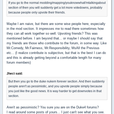
If you go to the normal modding/mapping/youknowwhati'mtalkingabout
section of then you will suddenly get a lot more votedowns, probably
because people only upvote their friends.
Maybe I am naive, but there are some wise people here, especially
in the mod section. It impresses me to read there sometimes how
they can all work together so well. Upvoting friends? This was
mentioned before. I am beyond that... or maybe I should say that
my friends are those who contribute to the forum, in some way. Like
Mr.Comedy, Mr.Fairness, Mr.Responsibility, MsAll the Previous
etc... (I realize contribute is subjective, but that is the best I can do
and this is already getting beyond a comfortable length for many
forum members)
Jhect said:
But then you go to the duke nukem forever section. And then suddenly
people aren't as pessimistic, and you upvote people simply because
you just like the good news. It is way harder to get downvotes in that
section.
Aren't as pessimistic? You sure you are on the Duke4 forums?
I read around some posts of yours... I just can't see what you see.