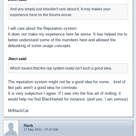
And you simply just shouldn't care about it. It only makes your
experience here on the forums worse.
I will care about the Reputation system.
It does not make my experience here far worse. It has helped me to
better understand some of the members here and allowed the
debunking of some usage concepts.
Jhect said:
Which means that the rep system really isn't such a good idea.
The reputation system might not be a good idea for some... kind of
like jails aren't a good idea for criminals.
It is very subjective I agree. If I was into the fine art of trolling, it
would help me find Blackharted for instance. (and yes, I am serious)
MrBlackCat
Hank
17 May 2011 - 07:47 AM