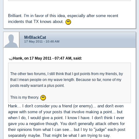
Brilliant. I'm in favor of this idea, especially after some recent
incidents that TX knows about.
MrBlackCat
17 May 2011 - 10:46 AM
Hank, on 17 May 2011 - 07:47 AM, said:
The other two forums, I still think that I got points from my friends, by
that I mean people on my wave length. Because so far, none of my
posts really warrant a plus point.
This is my theory.
Hank... I don't consider you a friend (or enemy)... and don't even
agree with some of your posts that involve making a point... but
when I do, I would give a point. I know I have. I don't think I ever
gave you a negative though. You don't generally attack others for
their opinions from what I can see... but I try to "judge" each post
separately maybe. That might be what I am trying to say.