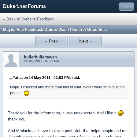
Duke4.net Forums
»
« Back to Website Feedback
Maybe Rep Feedback Option Wasn't Such A Good Idea
« Prev
Next »
bullerbullerseven
14 May 2011 - 02:25 PM
Yatta, on 14 May 2011 - 02:03 PM, said:
Nope, I checked and more than half of your +votes were from multiple
people.
Thank you for the information, it was unexpected. And i like it
thank you.
And Mrblackcat. I love that you post stuff that helps people and me.
Though your posts might be very long xD i still like trying to read