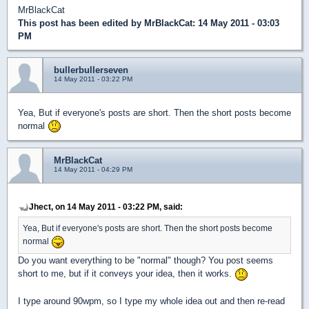
MrBlackCat
This post has been edited by
MrBlackCat
: 14 May 2011 - 03:03
PM
bullerbullerseven
14 May 2011 - 03:22 PM
Yea, But if everyone's posts are short. Then the short posts become
normal
MrBlackCat
14 May 2011 - 04:29 PM
Jhect, on 14 May 2011 - 03:22 PM, said:
Yea, But if everyone's posts are short. Then the short posts become
normal
Do you want everything to be "normal" though? You post seems
short to me, but if it conveys your idea, then it works.
I type around 90wpm, so I type my whole idea out and then re-read