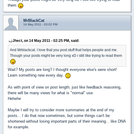
them
MrBlackCat
14 May 2011 - 03:02 PM
Jhect, on 14 May 2011 - 02:25 PM, said:
And Mrblackcat. I love that you post stuff that helps people and me.
Though your posts might be very long xD i still like trying to read them
Wait? My posts are long? I thought everyone else's were short!
Learn something new every day.
As with point of view on post length, just like feedback reasoning,
there will be many views for what is "normal" use.
Hehehe
Maybe I will try to consider more summaries at the end of my
posts... I do that now sometimes, but some things can't be
shortened without losing important parts of their meaning... like DNA
for example.