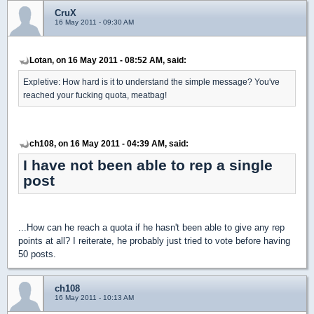
CruX
16 May 2011 - 09:30 AM
Lotan, on 16 May 2011 - 08:52 AM, said:
Expletive: How hard is it to understand the simple message? You've
reached your fucking quota, meatbag!
ch108, on 16 May 2011 - 04:39 AM, said:
I have not been able to rep a single
post
...How can he reach a quota if he hasn't been able to give any rep
points at all? I reiterate, he probably just tried to vote before having
50 posts.
ch108
16 May 2011 - 10:13 AM