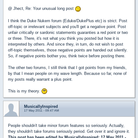
@ Jhect, Re: Your unusual long post
I think the Duke Nukem forum (Eduke/DukePlus etc) is strict. Post
off-topic or irrelevant subjects and you'll get a negative point. Post
unfair critically or sardonic statements guaranties a red point or two
or three. There, it's not what you think you posted but how it is
interpreted by others. And since they, in turn, do not wish to post
off-topic themselves, those negative points are handed out silently.
So, if negative points bother you, think twice before posting there.
The other two forums, I still think that I got points from my friends,
by that I mean people on my wave length. Because so far, none of
my posts really warrant a plus point.
This is my theory.
MusicallyInspired
17 May 2011 - 09:47 AM
People shouldn't take minor forum features so seriously. Actually,
they shouldn't take forums seriously period. Get over it and ignore it.
This post has been edited by
MusicallyInspired
: 17 May 2011 -