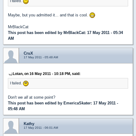
I failed.
Maybe, but you admitted it... and that is cool.
MrBlackCat
This post has been edited by
MrBlackCat
: 17 May 2011 - 05:34
AM
CruX
17 May 2011 - 05:48 AM
Lotan, on 16 May 2011 - 10:18 PM, said:
I failed.
Don't we
all
at some point?
This post has been edited by
EmericaSkater
: 17 May 2011 -
05:48 AM
Kathy
17 May 2011 - 06:01 AM