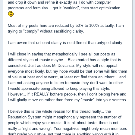
and crop it down and refine it exactly as I do with computer
programs and formulas... get it "working", then start optimization.
Most of my posts here are reduced by 50% to 100% actually. I am
trying to "comply" without sacrificing clarity.
I am aware that unheard clarity is no different than untyped clarity.
I will close in saying that metaphorically I see all our posts as
different styles of music maybe... Blackharted has a style that is
consistent. Just as does Mr.Deviance. My style will not appeal
everyone most likely, but my hope would be that some will find them
of value at best and at worst, at least not find them an irritant... and
I am not asking anyone to listen to music they don't want to either.
I would appreciate being allowed to keep playing this style.
However... if it REALLY bothers people, then I don't belong here and
I will gladly move on rather than force my "music" into your screens.
I believe this is the whole reason for this thread really... the
Reputation System might metaphorically represent the number of
people which enjoy your music. It is all about taste, there is not
really a "right and wrong". Your negatives might only mean members
don't prefer your style, not that there is anything wrong with it in