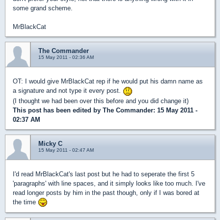
some grand scheme.
MrBlackCat
The Commander
15 May 2011 - 02:36 AM
OT: I would give MrBlackCat rep if he would put his damn name as
a signature and not type it every post.
(I thought we had been over this before and you did change it)
This post has been edited by
The Commander
: 15 May 2011 -
02:37 AM
Micky C
15 May 2011 - 02:47 AM
I'd read MrBlackCat's last post but he had to seperate the first 5
'paragraphs' with line spaces, and it simply looks like too much. I've
read longer posts by him in the past though, only if I was bored at
the time