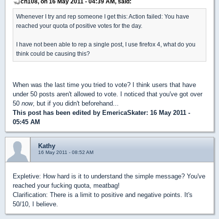
ch108, on 16 May 2011 - 04:39 AM, said:
Whenever I try and rep someone I get this: Action failed: You have
reached your quota of positive votes for the day.
I have not been able to rep a single post, I use firefox 4, what do you
think could be causing this?
When was the last time you tried to vote? I think users that have
under 50 posts aren't allowed to vote. I noticed that you've got over
50
now
, but if you didn't beforehand...
This post has been edited by
EmericaSkater
: 16 May 2011 -
05:45 AM
Kathy
16 May 2011 - 08:52 AM
Expletive: How hard is it to understand the simple message? You've
reached your fucking quota, meatbag!
Clarification: There is a limit to positive and negative points. It's
50/10, I believe.