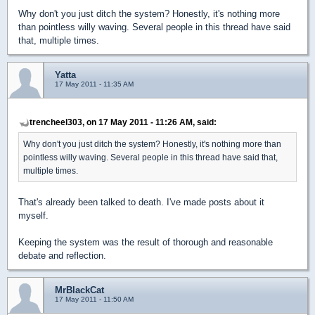
Why don't you just ditch the system? Honestly, it's nothing more
than pointless willy waving. Several people in this thread have said
that, multiple times.
Yatta
17 May 2011 - 11:35 AM
trencheel303, on 17 May 2011 - 11:26 AM, said:
Why don't you just ditch the system? Honestly, it's nothing more than
pointless willy waving. Several people in this thread have said that,
multiple times.
That's already been talked to death. I've made posts about it
myself.
Keeping the system was the result of thorough and reasonable
debate and reflection.
MrBlackCat
17 May 2011 - 11:50 AM