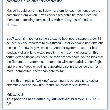
paragraphs. Side effect of compression.
Maybe I could script a pull down system for each sentence so the
paragraph from which it was condensed could be read if desired
therefore increasing compatibility with more types of readers.
Hmm...
-----------------------------------
See? Even if in jest or some sarcasm, both posts support a point I
believe is very important to this thread... that everyone has different
reasons for how they view posts. Another system I use, if it had
feedback of any kind would result in the majority of posts on this
forum getting negatives because they are too short. So the idea that
the Reputation system has more to do with compatibility than "right
and wrong", "good or bad" is supported also in the sense that I am
more "compatible" there than here by far.
I think this thread is "working" assuming the purpose is to gather
different views on how the Reputation system should work.
MrBlackCat
This post has been edited by
MrBlackCat
: 15 May 2011 - 06:18
AM