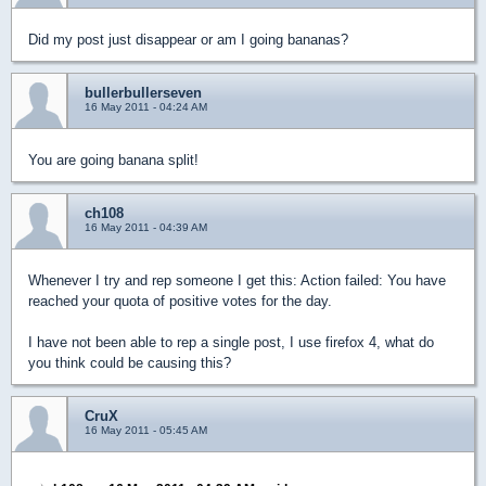
Did my post just disappear or am I going bananas?
bullerbullerseven
16 May 2011 - 04:24 AM
You are going banana split!
ch108
16 May 2011 - 04:39 AM
Whenever I try and rep someone I get this: Action failed: You have
reached your quota of positive votes for the day.
I have not been able to rep a single post, I use firefox 4, what do
you think could be causing this?
CruX
16 May 2011 - 05:45 AM