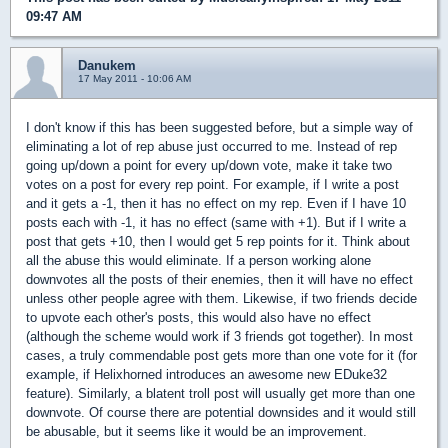
09:47 AM
Danukem
17 May 2011 - 10:06 AM
I don't know if this has been suggested before, but a simple way of
eliminating a lot of rep abuse just occurred to me. Instead of rep
going up/down a point for every up/down vote, make it take two
votes on a post for every rep point. For example, if I write a post
and it gets a -1, then it has no effect on my rep. Even if I have 10
posts each with -1, it has no effect (same with +1). But if I write a
post that gets +10, then I would get 5 rep points for it. Think about
all the abuse this would eliminate. If a person working alone
downvotes all the posts of their enemies, then it will have no effect
unless other people agree with them. Likewise, if two friends decide
to upvote each other's posts, this would also have no effect
(although the scheme would work if 3 friends got together). In most
cases, a truly commendable post gets more than one vote for it (for
example, if Helixhorned introduces an awesome new EDuke32
feature). Similarly, a blatent troll post will usually get more than one
downvote. Of course there are potential downsides and it would still
be abusable, but it seems like it would be an improvement.