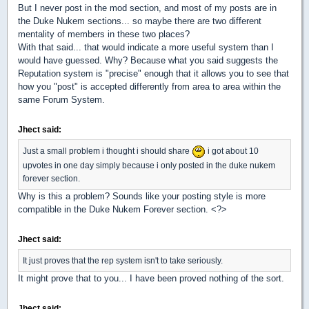
But I never post in the mod section, and most of my posts are in
the Duke Nukem sections... so maybe there are two different
mentality of members in these two places?
With that said... that would indicate a more useful system than I
would have guessed. Why? Because what you said suggests the
Reputation system is "precise" enough that it allows you to see that
how you "post" is accepted differently from area to area within the
same Forum System.
Jhect said:
Just a small problem i thought i should share
i got about 10
upvotes in one day simply because i only posted in the duke nukem
forever section.
Why is this a problem? Sounds like your posting style is more
compatible in the Duke Nukem Forever section. <?>
Jhect said:
It just proves that the rep system isn't to take seriously.
It might prove that to you... I have been proved nothing of the sort.
Jhect said: