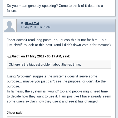
Do you mean generaly speaking? Come to think of it death is a
failure.
MrBlackCat
17 May 2011 - 06:21 AM
Jhect doesn't read long posts, so I guess this is not for him... but I
just HAVE to look at this post. (and I didn't down vote it for reasons)
Jhect, on 17 May 2011 - 05:17 AM, said:
Ok here is the biggest problem about the rep thing.
Using "problem" suggests the systems doesn't serve some
purpose... maybe you just can't see the purpose, or don't like the
purpose.
In fairness, the system is "young" too and people might need time
to decide how they want to use it. I am positive I have already seem
some users explain how they use it and see it has changed.
Jhect said: