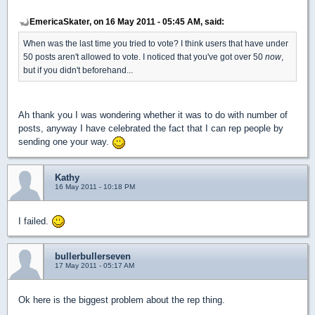
EmericaSkater, on 16 May 2011 - 05:45 AM, said:
When was the last time you tried to vote? I think users that have under
50 posts aren't allowed to vote. I noticed that you've got over 50
now
,
but if you didn't beforehand...
Ah thank you I was wondering whether it was to do with number of
posts, anyway I have celebrated the fact that I can rep people by
sending one your way.
Kathy
16 May 2011 - 10:18 PM
I failed.
bullerbullerseven
17 May 2011 - 05:17 AM
Ok here is the biggest problem about the rep thing.