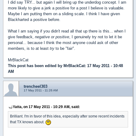
I did say TRY... but again I will bring up the underdog concept. I am
more likely to give a jerk a positive for a post I believe is valuable.
Maybe I am putting them on a sliding scale. I think I have given
Blackharted a positive before.
What I am saying if you didn't read all that up there is this... when I
give feedback,
negative or positive
, I genuinely try not to let it be
personal... because I think the most anyone could ask of other
members, is to at least
try
to be "fair".
MrBlackCat
This post has been edited by
MrBlackCat
: 17 May 2011 - 10:48
AM
trencheel303
17 May 2011 - 11:26 AM
Yatta, on 17 May 2011 - 10:29 AM, said:
Brilliant. I'm in favor of this idea, especially after some recent incidents
that TX knows about.