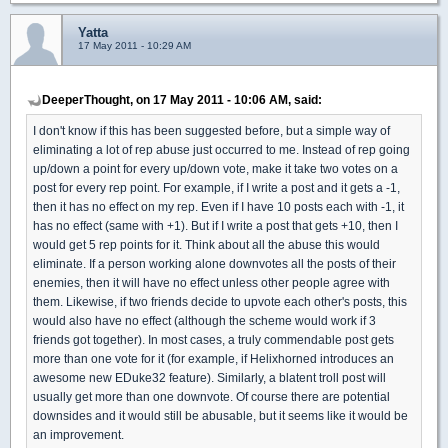
Yatta
17 May 2011 - 10:29 AM
DeeperThought, on 17 May 2011 - 10:06 AM, said:
I don't know if this has been suggested before, but a simple way of
eliminating a lot of rep abuse just occurred to me. Instead of rep going
up/down a point for every up/down vote, make it take two votes on a
post for every rep point. For example, if I write a post and it gets a -1,
then it has no effect on my rep. Even if I have 10 posts each with -1, it
has no effect (same with +1). But if I write a post that gets +10, then I
would get 5 rep points for it. Think about all the abuse this would
eliminate. If a person working alone downvotes all the posts of their
enemies, then it will have no effect unless other people agree with
them. Likewise, if two friends decide to upvote each other's posts, this
would also have no effect (although the scheme would work if 3
friends got together). In most cases, a truly commendable post gets
more than one vote for it (for example, if Helixhorned introduces an
awesome new EDuke32 feature). Similarly, a blatent troll post will
usually get more than one downvote. Of course there are potential
downsides and it would still be abusable, but it seems like it would be
an improvement.