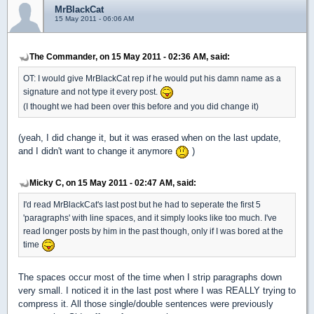
MrBlackCat
15 May 2011 - 06:06 AM
The Commander, on 15 May 2011 - 02:36 AM, said:
OT: I would give MrBlackCat rep if he would put his damn name as a
signature and not type it every post.
(I thought we had been over this before and you did change it)
(yeah, I did change it, but it was erased when on the last update,
and I didn't want to change it anymore
)
Micky C, on 15 May 2011 - 02:47 AM, said:
I'd read MrBlackCat's last post but he had to seperate the first 5
'paragraphs' with line spaces, and it simply looks like too much. I've
read longer posts by him in the past though, only if I was bored at the
time
The spaces occur most of the time when I strip paragraphs down
very small. I noticed it in the last post where I was REALLY trying to
compress it. All those single/double sentences were previously