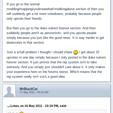
If you go to the normal
modding/mapping/youknowwhati'mtalkingabout section of then you
will suddenly get a lot more votedowns, probably because people
only upvote their friends.
But then you go to the duke nukem forever section. And then
suddenly people aren't as pessimistic, and you upvote people
simply because you just like the good news. It is way harder to get
downvotes in that section.
Just a small problem i thought i should share
i got about 10
upvotes in one day simply because i only posted in the duke nukem
forever section. It just proves that the rep system isn't to take
seriously. And you simply just shouldn't care about it. It only makes
your experience here on the forums worse. Which means that the
rep system really isn't such a good idea.
MrBlackCat
17 May 2011 - 05:32 AM
Lotan, on 16 May 2011 - 10:18 PM, said: