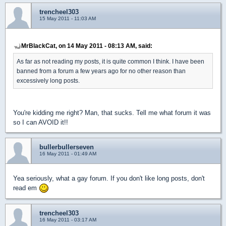
trencheel303
15 May 2011 - 11:03 AM
MrBlackCat, on 14 May 2011 - 08:13 AM, said:
As far as not reading my posts, it is quite common I think. I have been
banned from a forum a few years ago for no other reason than
excessively long posts.
You're kidding me right? Man, that sucks. Tell me what forum it was
so I can AVOID it!!
bullerbullerseven
16 May 2011 - 01:49 AM
Yea seriously, what a gay forum. If you don't like long posts, don't
read em
trencheel303
16 May 2011 - 03:17 AM