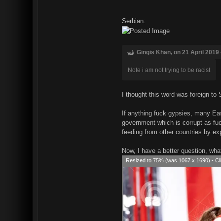
Serbian:
Gingis Khan, on 21 April 2019 
Note i am not trying to be racist
I thought this word was foreign to 
If anything fuck gypsies, many Eas
government which is corrupt as fuc
feeding from other countries by ex
Now, I have a better question, wha
Resized to 75% (was 1067 x 1690) - Cli