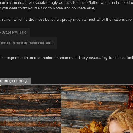
n in America if we speak of ugly as fuck feminists/leftist who can be fixed o
f you want to fix yourself go to Korea and nowhere else).
fic nation which is the most beautiful, pretty much almost all of the nations ar
- 07:24 PM, said:
an or Ukrainian traditional outfit.
t looks experimental and is modern fashion outfit likely
inspired
by traditional fash
ck image to enlarge