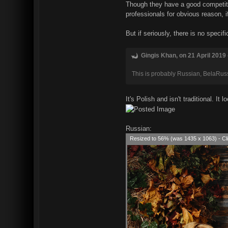
Though they have a good competitio
professionals for obvious reason, i
But if seriously, there is no speci
Gingis Khan, on 21 April 2019 
This is probably Russian, BelaRussi
It's Polish and isn't traditional. I
Russian:
Resized to 56% (was 1435 x 1063) - Cli