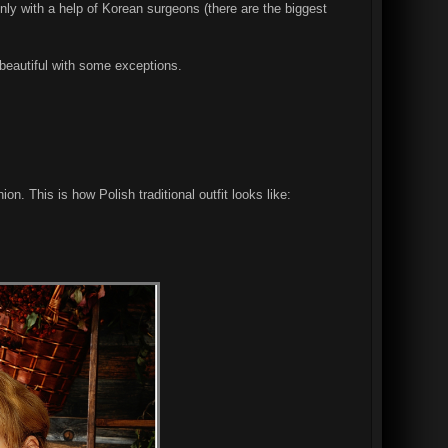
nly with a help of Korean surgeons (there are the biggest
e beautiful with some exceptions.
ion. This is how Polish traditional outfit looks like: