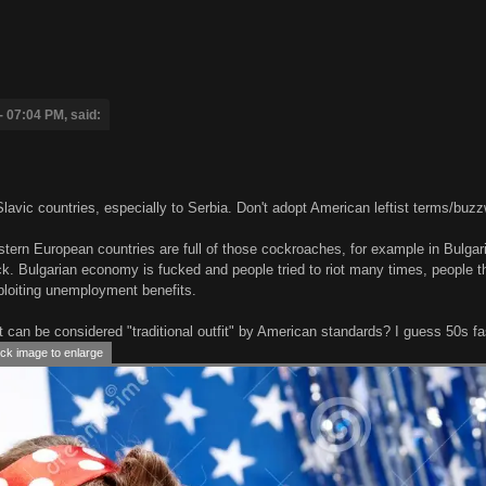
- 07:04 PM, said:
Slavic countries, especially to Serbia. Don't adopt American leftist terms/buz
tern European countries are full of those cockroaches, for example in Bulgari
k. Bulgarian economy is fucked and people tried to riot many times, people t
ploiting unemployment benefits.
t can be considered "traditional outfit" by American standards? I guess 50s f
ck image to enlarge