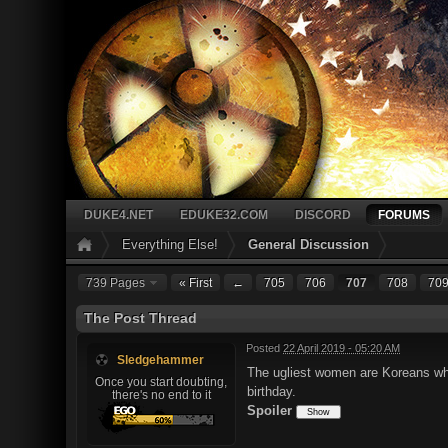
DUKE4.NET
EDUKE32.COM
DISCORD
FORUMS
Everything Else!
General Discussion
739 Pages
« First
←
705
706
707
708
70
The Post Thread
Posted
22 April 2019 - 05:20 AM
Sledgehammer
The ugliest women are Koreans who 
Once you start doubting,
birthday.
there's no end to it
Spoiler