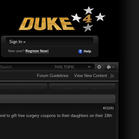
Sign In »
New user?
Register Now!
Help
THIS TOPIC
Forum Guidelines
View New Content
OT REPLY TO THIS TOPIC
YOU CANNOT START A NEW TOPIC
#21181
d to gift free surgery coupons to their daughters on their 18th