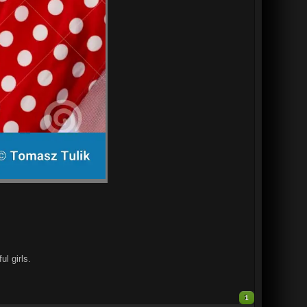
l girls.
1