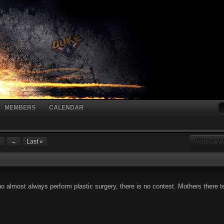
MEMBERS
CALENDAR
9
→
Last »
YOU CANN
almost always perform plastic surgery, there is no contest. Mothers there ten