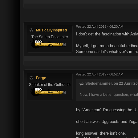
Posted
22 April 2019 - 06:20 AM
MusicallyInspired
I don't get the fascination with A
The Sarien Encounter
Myself, I got me a beautiful redhe
Someone said it's whatever's in the
Posted
22 April 2019 - 06:52 AM
Forge
Sledgehammer, on 22 April 201
Speaker of the Outhouse
Now, I have a better question, what
by "American" I'm guessing the U
short answer: Ugg boots and Yoga
long answer: there isn't one.