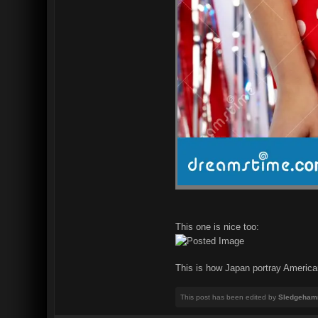
This one is nice too:
This is how Japan portray American
This post has been edited by
Sledgeham