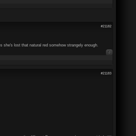
#21182
s she's lost that natural red somehow strangely enough.
0
#21183