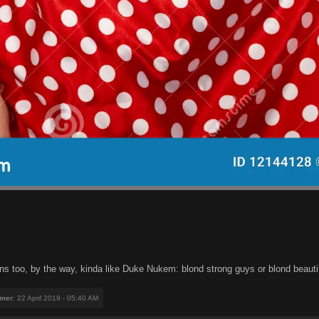
s too, by the way, kinda like Duke Nukem: blond strong guys or blond beautifu
mer
: 22 April 2019 - 05:40 AM