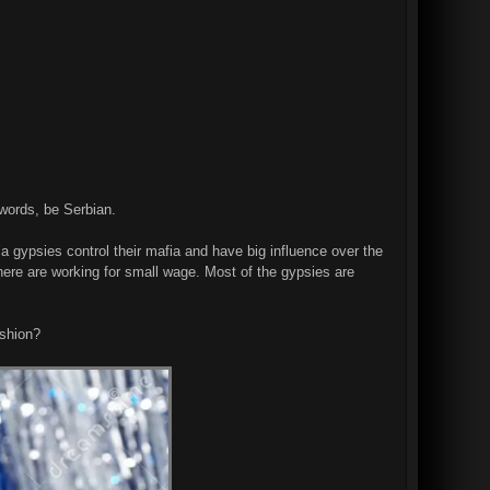
zwords, be Serbian.
a gypsies control their mafia and have big influence over the
here are working for small wage. Most of the gypsies are
ashion?