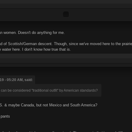
sian women. Doesn't do anything for me.
ad of Scottish/German descent. Though, since we've moved here to the prairie
 water here. I don't know how true that is.
9 - 05:20 AM, said:
 can be considered "traditional outfit" by American standards?
.S. & maybe Canada, but not Mexico and South America?
 pants