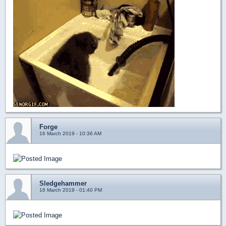
Forge
16 March 2019 - 10:36 AM
Sledgehammer
16 March 2019 - 01:40 PM