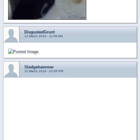
DisgustedGrunt
12 March 2019 - 11:08 AM
Sledgehammer
12 March 2019 - 02:45 PM