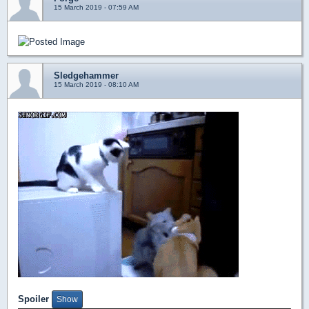
15 March 2019 - 07:59 AM
Sledgehammer
15 March 2019 - 08:10 AM
Spoiler