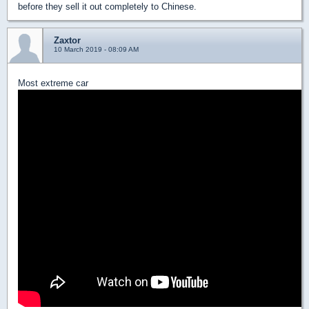
before they sell it out completely to Chinese.
Zaxtor
10 March 2019 - 08:09 AM
Most extreme car