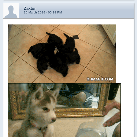
Zaxtor
16 March 2019 - 05:38 PM