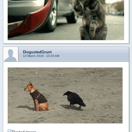
DisgustedGrunt
13 March 2019 - 10:20 AM