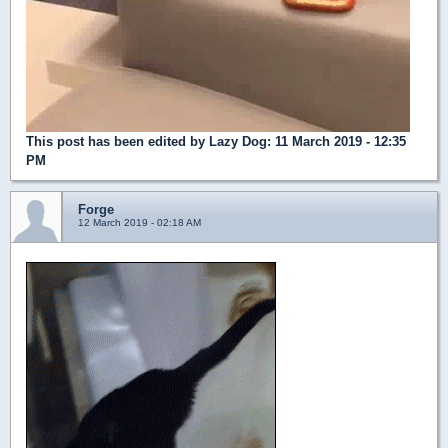
This post has been edited by
Lazy Dog
: 11 March 2019 - 12:35
PM
Forge
12 March 2019 - 02:18 AM