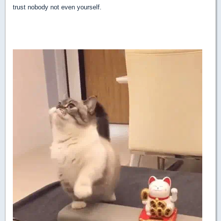
trust nobody not even yourself.