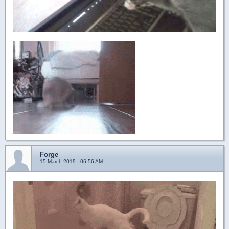
Forge
15 March 2019 - 06:56 AM