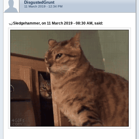
DisgustedGrunt
11 March 2019 - 12:34 PM
Sledgehammer, on 11 March 2019 - 08:30 AM, said: