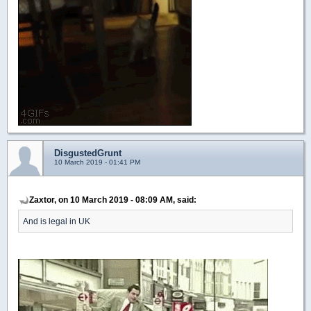
DisgustedGrunt
10 March 2019 - 01:41 PM
Zaxtor, on 10 March 2019 - 08:09 AM, said:
And is legal in UK