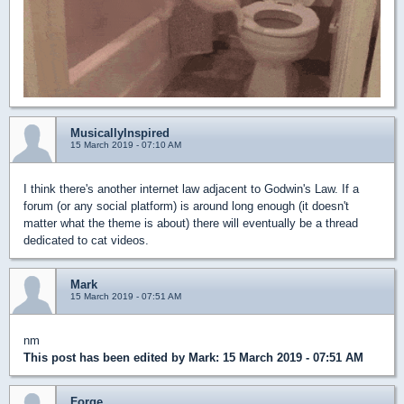
MusicallyInspired
15 March 2019 - 07:10 AM
I think there's another internet law adjacent to Godwin's Law. If a
forum (or any social platform) is around long enough (it doesn't
matter what the theme is about) there will eventually be a thread
dedicated to cat videos.
Mark
15 March 2019 - 07:51 AM
nm
This post has been edited by
Mark
: 15 March 2019 - 07:51 AM
Forge