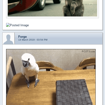
Forge
14 March 2019 - 03:54 PM