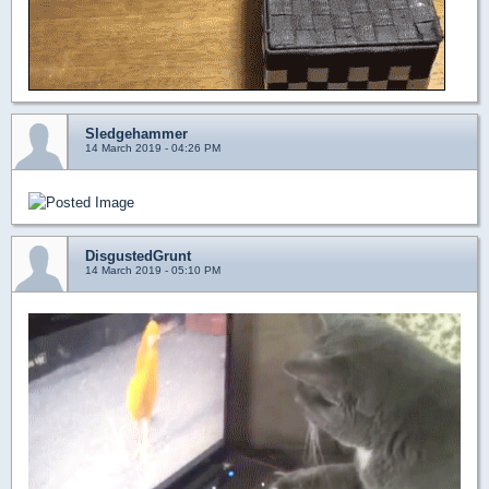
Sledgehammer
14 March 2019 - 04:26 PM
DisgustedGrunt
14 March 2019 - 05:10 PM