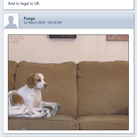
And is legal in UK
Forge
10 March 2019 - 08:34 AM