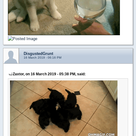
DisgustedGrunt
16 March 2019 - 06:16 PM
Zaxtor, on 16 March 2019 - 05:38 PM, said: