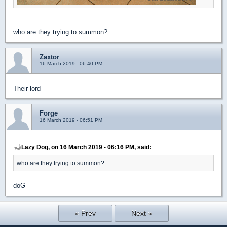
who are they trying to summon?
Zaxtor
16 March 2019 - 06:40 PM
Their lord
Forge
16 March 2019 - 06:51 PM
Lazy Dog, on 16 March 2019 - 06:16 PM, said:
who are they trying to summon?
doG
« Prev
Next »