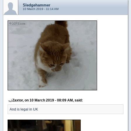
Sledgehammer
10 March 2019 - 11:14 AM
Zaxtor, on 10 March 2019 - 08:09 AM, said:
And is legal in UK