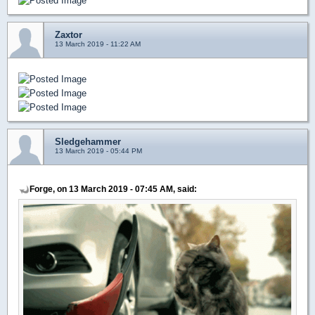
Zaxtor
13 March 2019 - 11:22 AM
Sledgehammer
13 March 2019 - 05:44 PM
Forge, on 13 March 2019 - 07:45 AM, said: