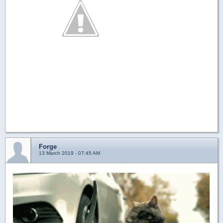
Forge
13 March 2019 - 07:45 AM