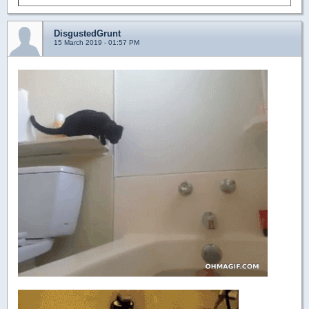
DisgustedGrunt
15 March 2019 - 01:57 PM