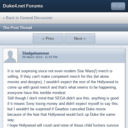
Duke4.net Forums
»
« Back to General Discussion
The Post Thread
« Prev
Next »
Sledgehammer
09 March 2019 - 11:50 PM
It is not surprising since not even modern Star Wars(!) merch is
selling. If they can't make competent merch for this (let alone
movies and designs), I wouldn't expect the rest of the Hollywood to
come up with good merch and that's what seems to be happening,
everyone have this terrible mindset.
Still though I don't mind that SEGA didn't axe this, anything is good
if it means Sony losing money and didn't expect myself to say this,
but I wouldn't be surprised if Gearbox canceled Duke movie
because of the fear that Hollywood would fuck up Duke the same
way.
I hope Hollywood will crush and none of those child fuckers survive