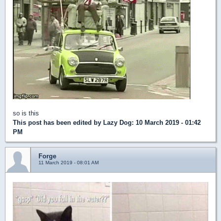
so is this
This post has been edited by
Lazy Dog
: 10 March 2019 - 01:42
PM
Forge
11 March 2019 - 08:01 AM