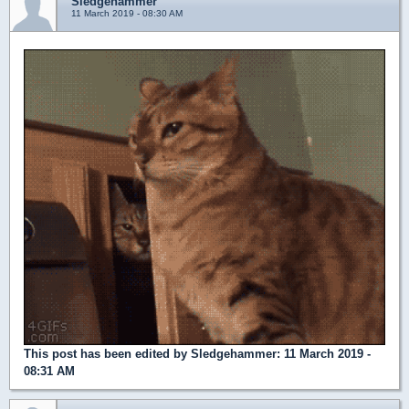
Sledgehammer
11 March 2019 - 08:30 AM
This post has been edited by
Sledgehammer
: 11 March 2019 -
08:31 AM