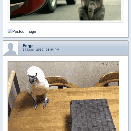
Forge
14 March 2019 - 03:54 PM