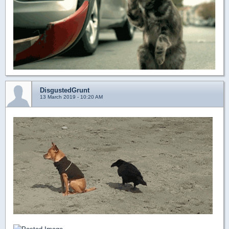
DisgustedGrunt
13 March 2019 - 10:20 AM