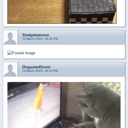
Sledgehammer
14 March 2019 - 04:26 PM
DisgustedGrunt
14 March 2019 - 05:10 PM