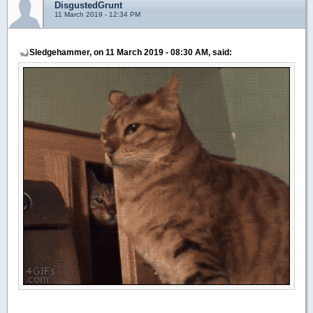
DisgustedGrunt
11 March 2019 - 12:34 PM
Sledgehammer, on 11 March 2019 - 08:30 AM, said: