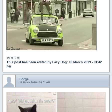
so is this
This post has been edited by
Lazy Dog
: 10 March 2019 - 01:42
PM
Forge
11 March 2019 - 08:01 AM