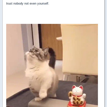
trust nobody not even yourself.