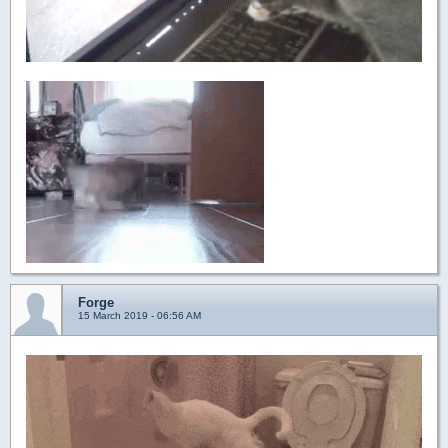
Forge
15 March 2019 - 06:56 AM