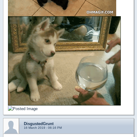
DisgustedGrunt
16 March 2019 - 06:16 PM