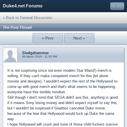
Duke4.net Forums
»
« Back to General Discussion
The Post Thread
« Prev
Next »
Sledgehammer
09 March 2019 - 11:50 PM
It is not surprising since not even modern Star Wars(!) merch is
selling. If they can't make competent merch for this (let alone
movies and designs), I wouldn't expect the rest of the Hollywood to
come up with good merch and that's what seems to be happening,
everyone have this terrible mindset.
Still though I don't mind that SEGA didn't axe this, anything is good
if it means Sony losing money and didn't expect myself to say this,
but I wouldn't be surprised if Gearbox canceled Duke movie
because of the fear that Hollywood would fuck up Duke the same
way.
I hope Hollywood will crush and none of those child fuckers survive