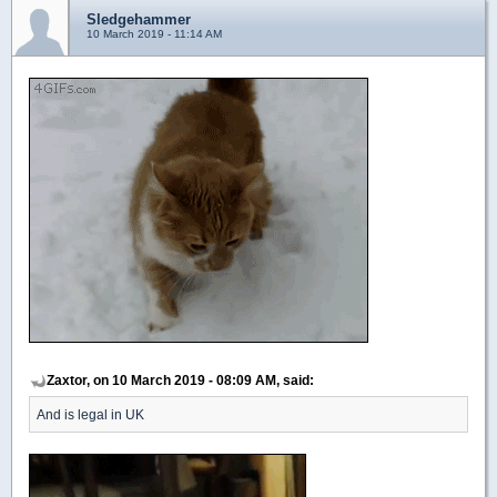
Sledgehammer
10 March 2019 - 11:14 AM
Zaxtor, on 10 March 2019 - 08:09 AM, said:
And is legal in UK