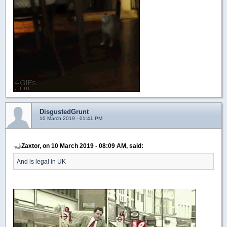
DisgustedGrunt
10 March 2019 - 01:41 PM
Zaxtor, on 10 March 2019 - 08:09 AM, said:
And is legal in UK