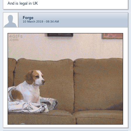
And is legal in UK
Forge
10 March 2019 - 08:34 AM