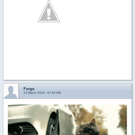
Forge
13 March 2019 - 07:45 AM