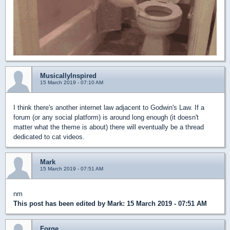
MusicallyInspired
15 March 2019 - 07:10 AM
I think there's another internet law adjacent to Godwin's Law. If a
forum (or any social platform) is around long enough (it doesn't
matter what the theme is about) there will eventually be a thread
dedicated to cat videos.
Mark
15 March 2019 - 07:51 AM
nm
This post has been edited by
Mark
: 15 March 2019 - 07:51 AM
Forge