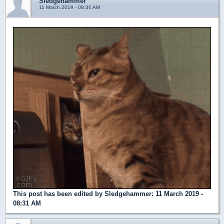
Sledgehammer
11 March 2019 - 08:30 AM
This post has been edited by
Sledgehammer
: 11 March 2019 -
08:31 AM