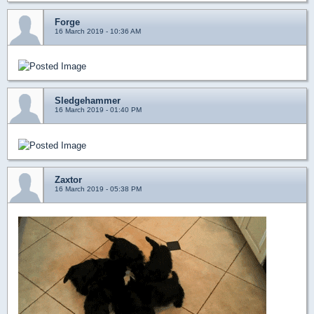
Forge
16 March 2019 - 10:36 AM
Sledgehammer
16 March 2019 - 01:40 PM
Zaxtor
16 March 2019 - 05:38 PM