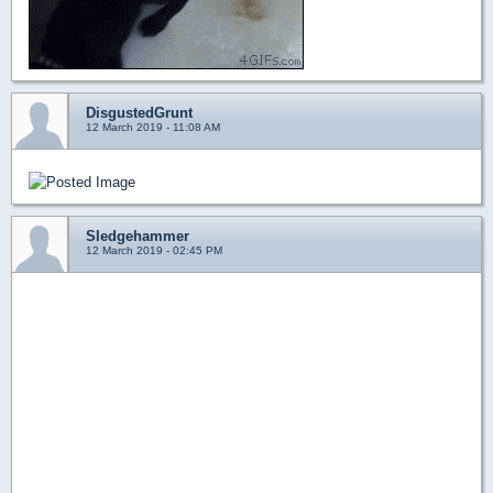
DisgustedGrunt
12 March 2019 - 11:08 AM
Sledgehammer
12 March 2019 - 02:45 PM