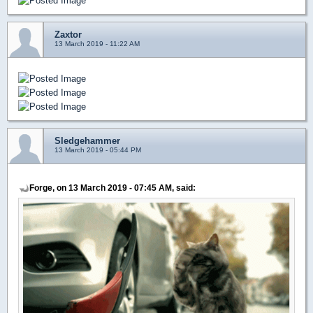
Zaxtor
13 March 2019 - 11:22 AM
Sledgehammer
13 March 2019 - 05:44 PM
Forge, on 13 March 2019 - 07:45 AM, said: