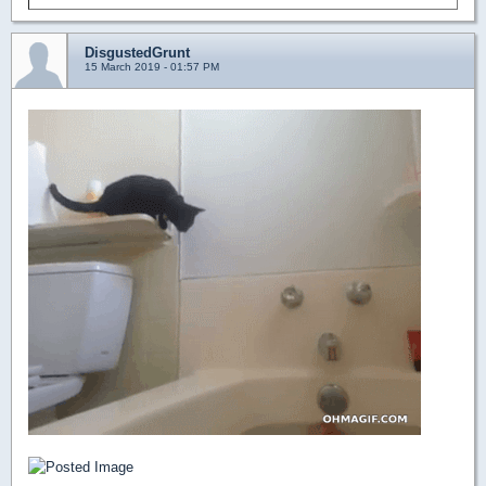
DisgustedGrunt
15 March 2019 - 01:57 PM