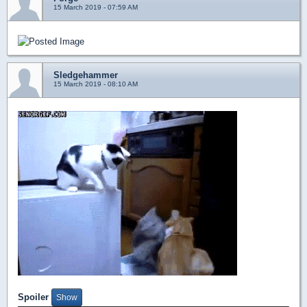
15 March 2019 - 07:59 AM
Sledgehammer
15 March 2019 - 08:10 AM
Spoiler