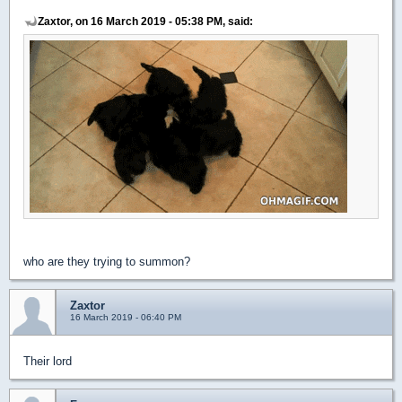
Zaxtor, on 16 March 2019 - 05:38 PM, said:
who are they trying to summon?
Zaxtor
16 March 2019 - 06:40 PM
Their lord