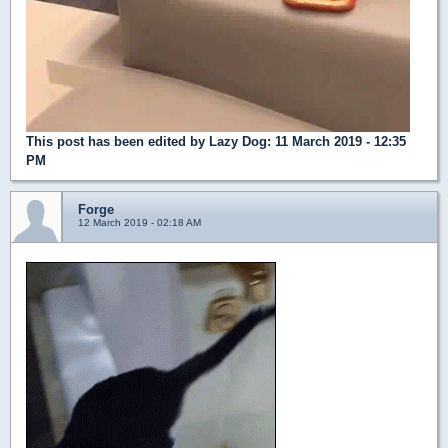
This post has been edited by
Lazy Dog
: 11 March 2019 - 12:35
PM
Forge
12 March 2019 - 02:18 AM