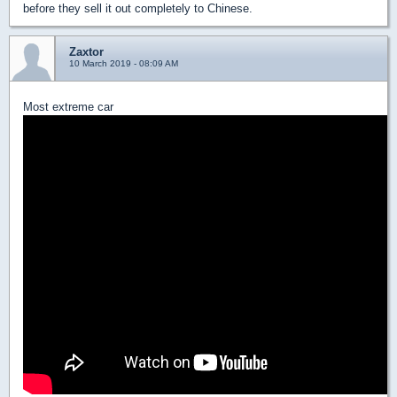
before they sell it out completely to Chinese.
Zaxtor
10 March 2019 - 08:09 AM
Most extreme car