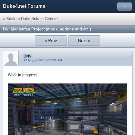
Duke4.net Forums
»
« Back to Duke Nukem General
DN: Manhattan Project (mods, addons and etc.)
« Prev
Next »
DNV
13 August 2017 - 02:24 AM
Work in progress