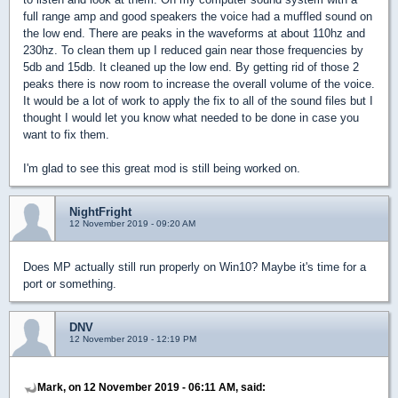
full range amp and good speakers the voice had a muffled sound on
the low end. There are peaks in the waveforms at about 110hz and
230hz. To clean them up I reduced gain near those frequencies by
5db and 15db. It cleaned up the low end. By getting rid of those 2
peaks there is now room to increase the overall volume of the voice.
It would be a lot of work to apply the fix to all of the sound files but I
thought I would let you know what needed to be done in case you
want to fix them.
I'm glad to see this great mod is still being worked on.
NightFright
12 November 2019 - 09:20 AM
Does MP actually still run properly on Win10? Maybe it's time for a
port or something.
DNV
12 November 2019 - 12:19 PM
Mark, on 12 November 2019 - 06:11 AM, said: