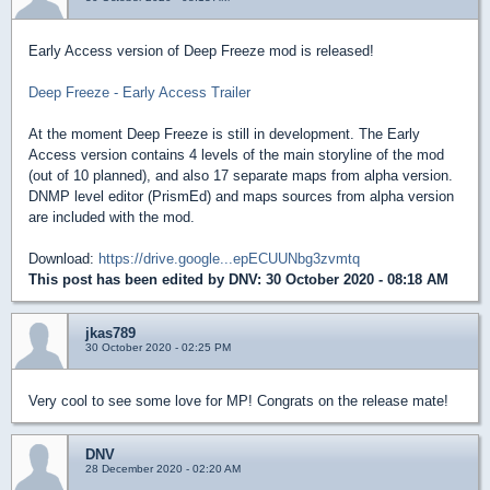
Early Access version of Deep Freeze mod is released!
Deep Freeze - Early Access Trailer
At the moment Deep Freeze is still in development. The Early
Access version contains 4 levels of the main storyline of the mod
(out of 10 planned), and also 17 separate maps from alpha version.
DNMP level editor (PrismEd) and maps sources from alpha version
are included with the mod.
Download:
https://drive.google...epECUUNbg3zvmtq
This post has been edited by
DNV
: 30 October 2020 - 08:18 AM
jkas789
30 October 2020 - 02:25 PM
Very cool to see some love for MP! Congrats on the release mate!
DNV
28 December 2020 - 02:20 AM