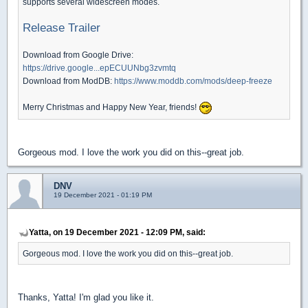
supports several widescreen modes.
Release Trailer
Download from Google Drive:
https://drive.google...epECUUNbg3zvmtq
Download from ModDB:
https://www.moddb.com/mods/deep-freeze
Merry Christmas and Happy New Year, friends!
Gorgeous mod. I love the work you did on this--great job.
DNV
19 December 2021 - 01:19 PM
Yatta, on 19 December 2021 - 12:09 PM, said:
Gorgeous mod. I love the work you did on this--great job.
Thanks, Yatta! I'm glad you like it.