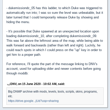
- dukemissiondc_05 has this ladder, to which Duke was triggered to
automatically run into; I was so sure the level was unbeatable, but it
later turned that I could temporarily release Duke by showing and
hiding the menu.
- It's possible that Duke spawned at an unexpected location upon
loading dukemissiondc_10, after completing dukemissiondc_09.
This was far above the leftmost area of the map, while being able to
walk forward and backwards (rather than left and right). Luckily, he
could reach spots in which I could press on the "up" key in order to
get him to a proper path.
For reference, I'll quote the part of the message linking to DNV's
account, used for uploading older and newer contents before going
through moddb:
DNV, on 15 June 2020 - 10:02 AM, said:
Big DNMP archive with mods, levels, tools, scripts, skins, programs,
etc.
https://drive.google...jUd?usp=sharing