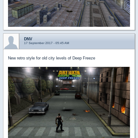
DNV
17 September 2017 - 05:45 AM
New retro style for old city levels of Deep Freeze