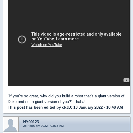
"If you're so great, why did you build a robot that's a giant version of
Duke and not a giant version of you?" - haha!
This post has been edited by
ck3D
: 13 January 2022 - 10:48 AM
NY00123
25 February 2022 - 03:15 AM