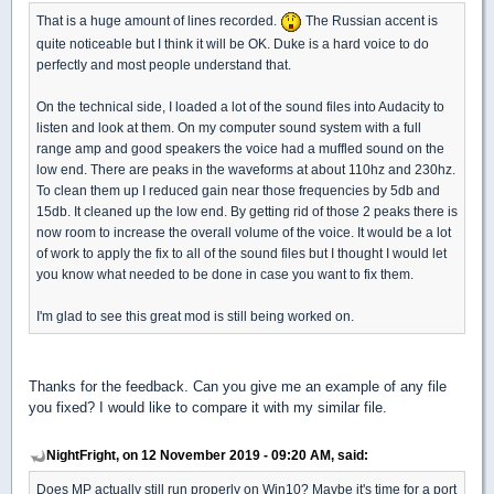
That is a huge amount of lines recorded.
The Russian accent is
quite noticeable but I think it will be OK. Duke is a hard voice to do
perfectly and most people understand that.
On the technical side, I loaded a lot of the sound files into Audacity to
listen and look at them. On my computer sound system with a full
range amp and good speakers the voice had a muffled sound on the
low end. There are peaks in the waveforms at about 110hz and 230hz.
To clean them up I reduced gain near those frequencies by 5db and
15db. It cleaned up the low end. By getting rid of those 2 peaks there is
now room to increase the overall volume of the voice. It would be a lot
of work to apply the fix to all of the sound files but I thought I would let
you know what needed to be done in case you want to fix them.
I'm glad to see this great mod is still being worked on.
Thanks for the feedback. Can you give me an example of any file
you fixed? I would like to compare it with my similar file.
NightFright, on 12 November 2019 - 09:20 AM, said:
Does MP actually still run properly on Win10? Maybe it's time for a port