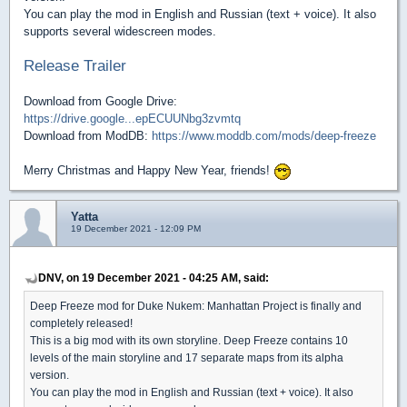
You can play the mod in English and Russian (text + voice). It also
supports several widescreen modes.
Release Trailer
Download from Google Drive:
https://drive.google...epECUUNbg3zvmtq
Download from ModDB:
https://www.moddb.com/mods/deep-freeze
Merry Christmas and Happy New Year, friends!
Yatta
19 December 2021 - 12:09 PM
DNV, on 19 December 2021 - 04:25 AM, said:
Deep Freeze mod for Duke Nukem: Manhattan Project is finally and
completely released!
This is a big mod with its own storyline. Deep Freeze contains 10
levels of the main storyline and 17 separate maps from its alpha
version.
You can play the mod in English and Russian (text + voice). It also