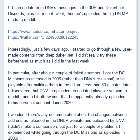
If I can update from DNV's messages in the 3DR and Duke4.net
Discords, plus his recent tweet, then he's uploaded the big DN:MP
mods to moddb:
https://www.moddb.co...nhattan-project
https://twitter.com/...224938298122245
Interestingly, just a few days ago, I started to go through a few user-
made contents from dnep.duke4.net. I didn't really try these
beforehand as much as I did in the last week.
In particular, after about a couple of failed attempts, I got the DC
Missions as released in 2006 (rather than DNV's re-upload) to be
playable after building them in the editor. Less than 30 minutes later,
I discovered that DNV re-uploaded an updated playable version to
moddb, and a bit afterwards, that he apparently already uploaded it
to his personal account during 2020.
I wonder if there's any documentation about the changes between
add-ons as released in the DNEP website and uploaded by DNV.
I didn't make a comparison, but just for a couple of problems I
experienced while going through the DC Missions as uploaded in
2006: