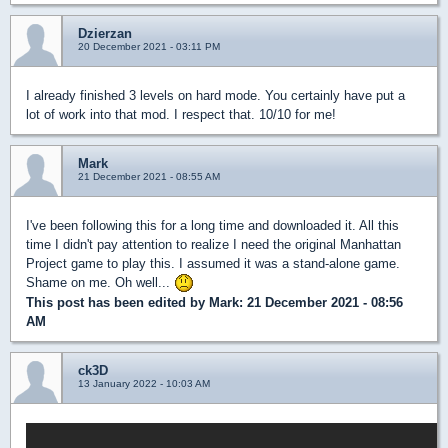
Dzierzan
20 December 2021 - 03:11 PM
I already finished 3 levels on hard mode. You certainly have put a
lot of work into that mod. I respect that. 10/10 for me!
Mark
21 December 2021 - 08:55 AM
I've been following this for a long time and downloaded it. All this
time I didn't pay attention to realize I need the original Manhattan
Project game to play this. I assumed it was a stand-alone game.
Shame on me. Oh well...
This post has been edited by
Mark
: 21 December 2021 - 08:56
AM
ck3D
13 January 2022 - 10:03 AM