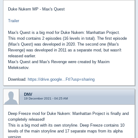
Duke Nukem MP - Max's Quest
Trailer
Max's Quest is a big mod for Duke Nukem: Manhattan Project.
This mod contains 2 episodes (16 levels in total). The first episode
(Max's Quest) was developed in 2020. The second one (Max's
Revenge) was developed in 2011 as a separate mod, but wasn't
released earlier.
Max's Quest and Max's Revenge were created by Maxim
Meleksetov.
Download:
https://drive.google...FtI?usp=sharing
DNV
19 December 2021 - 04:25 AM
Deep Freeze mod for Duke Nukem: Manhattan Project is finally and
completely released!
This is a big mod with its own storyline. Deep Freeze contains 10
levels of the main storyline and 17 separate maps from its alpha
version.