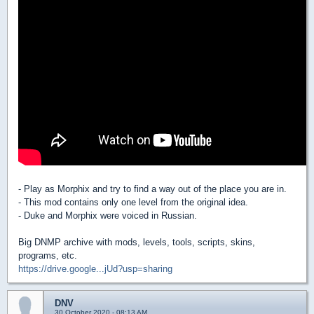
- Play as Morphix and try to find a way out of the place you are in.
- This mod contains only one level from the original idea.
- Duke and Morphix were voiced in Russian.
Big DNMP archive with mods, levels, tools, scripts, skins,
programs, etc.
https://drive.google...jUd?usp=sharing
DNV
30 October 2020 - 08:13 AM