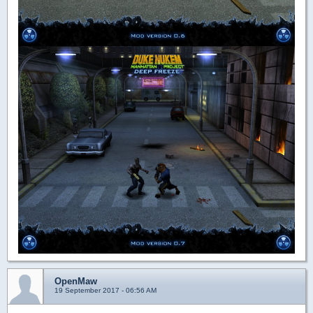
OpenMaw
19 September 2017 - 06:56 AM