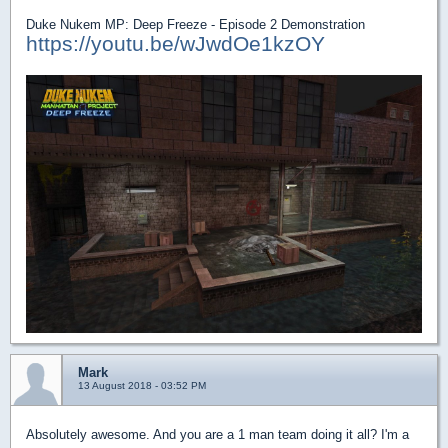
Duke Nukem MP: Deep Freeze - Episode 2 Demonstration
https://youtu.be/wJwdOe1kzOY
Mark
13 August 2018 - 03:52 PM
Absolutely awesome. And you are a 1 man team doing it all? I'm a