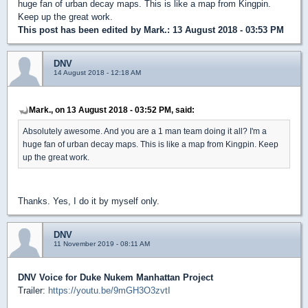
huge fan of urban decay maps. This is like a map from Kingpin.
Keep up the great work.
This post has been edited by
Mark.
: 13 August 2018 - 03:53 PM
DNV
14 August 2018 - 12:18 AM
Mark., on 13 August 2018 - 03:52 PM, said:
Absolutely awesome. And you are a 1 man team doing it all? I'm a
huge fan of urban decay maps. This is like a map from Kingpin. Keep
up the great work.
Thanks. Yes, I do it by myself only.
DNV
11 November 2019 - 08:11 AM
DNV Voice for Duke Nukem Manhattan Project
Trailer:
https://youtu.be/9mGH3O3zvtI