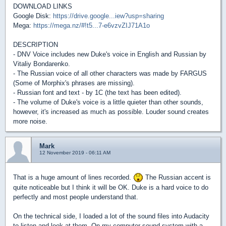
DOWNLOAD LINKS
Google Disk:
https://drive.google...iew?usp=sharing
Mega:
https://mega.nz/#!t5...7-e6vzvZIJ71A1o
DESCRIPTION
- DNV Voice includes new Duke's voice in English and Russian by
Vitaliy Bondarenko.
- The Russian voice of all other characters was made by FARGUS
(Some of Morphix's phrases are missing).
- Russian font and text - by 1C (the text has been edited).
- The volume of Duke's voice is a little quieter than other sounds,
however, it's increased as much as possible. Louder sound creates
more noise.
Mark
12 November 2019 - 06:11 AM
That is a huge amount of lines recorded.
The Russian accent is
quite noticeable but I think it will be OK. Duke is a hard voice to do
perfectly and most people understand that.
On the technical side, I loaded a lot of the sound files into Audacity
to listen and look at them. On my computer sound system with a