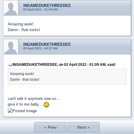
INGAMEDUKETHREEDEE
02 April 2022 - 01:09 AM
Amazing work!
Damn - that rocks!
INGAMEDUKETHREEDEE
03 April 2022 - 04:37 AM
INGAMEDUKETHREEDEE, on 02 April 2022 - 01:09 AM, said:
Amazing work!
Damn - that rocks!
can't edit it anymore now so....
give it to me baby...
« Prev
Next »