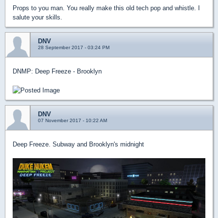
Props to you man. You really make this old tech pop and whistle. I
salute your skills.
DNV
28 September 2017 - 03:24 PM
DNMP: Deep Freeze - Brooklyn
DNV
07 November 2017 - 10:22 AM
Deep Freeze. Subway and Brooklyn's midnight