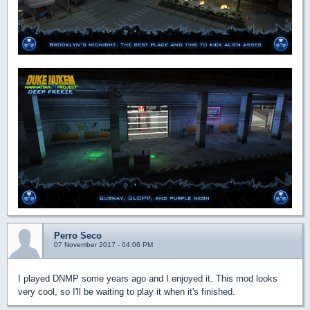
Perro Seco
07 November 2017 - 04:06 PM
I played DNMP some years ago and I enjoyed it. This mod looks
very cool, so I'll be waiting to play it when it's finished.