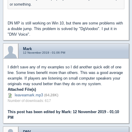
or something.
DN MP is still working on Win 10, but there are some problems with
a double jump. This problem is solved by "DgVoodoo". I put it in
"DNV Voice".
Mark
12 November 2019 - 01:06 PM
I didn't save any of my examples so I did another quick edit of one
line. Some lines benefit more than others. This was a good average
example. If players are listening on small computer speakers your
originals may sound better than they do on my system.
Attached File(s)
leaveamark.mp3
(64.28K)
Number of downloads: 617
This post has been edited by
Mark
: 12 November 2019 - 01:10
PM
DNV