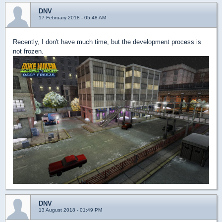
DNV
17 February 2018 - 05:48 AM
Recently, I don't have much time, but the development process is
not frozen.
DNV
13 August 2018 - 01:49 PM