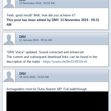
13 November 2019 - 05:31 AM
Yeah, good result! Well, how did you achieve it?
This post has been edited by
DNV
: 13 November 2019 - 05:31
AM
DNV
11 January 2020 - 05:31 AM
"DNV Voice" updated. Sound corrected and enhanced.
The current and subsequent download links can be found in the
description of the trailer -
https://youtu.be/9mGH3O3zvtI
DNV
15 June 2020 - 10:02 AM
Armageddon mod for Duke Nukem MP. Full walkthrough.