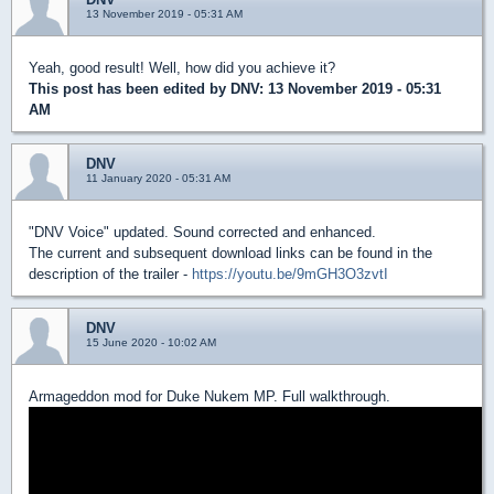
13 November 2019 - 05:31 AM
Yeah, good result! Well, how did you achieve it?
This post has been edited by
DNV
: 13 November 2019 - 05:31
AM
DNV
11 January 2020 - 05:31 AM
"DNV Voice" updated. Sound corrected and enhanced.
The current and subsequent download links can be found in the
description of the trailer -
https://youtu.be/9mGH3O3zvtI
DNV
15 June 2020 - 10:02 AM
Armageddon mod for Duke Nukem MP. Full walkthrough.