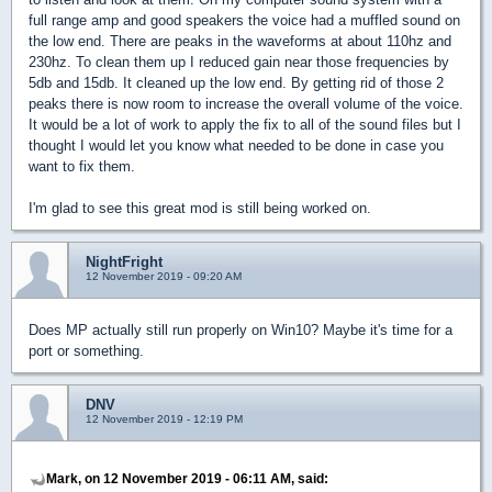
full range amp and good speakers the voice had a muffled sound on
the low end. There are peaks in the waveforms at about 110hz and
230hz. To clean them up I reduced gain near those frequencies by
5db and 15db. It cleaned up the low end. By getting rid of those 2
peaks there is now room to increase the overall volume of the voice.
It would be a lot of work to apply the fix to all of the sound files but I
thought I would let you know what needed to be done in case you
want to fix them.
I'm glad to see this great mod is still being worked on.
NightFright
12 November 2019 - 09:20 AM
Does MP actually still run properly on Win10? Maybe it's time for a
port or something.
DNV
12 November 2019 - 12:19 PM
Mark, on 12 November 2019 - 06:11 AM, said: