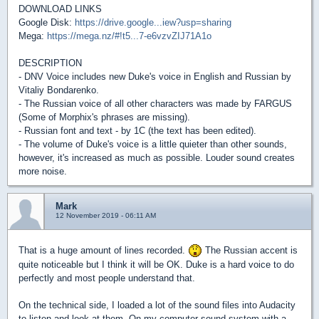
DOWNLOAD LINKS
Google Disk:
https://drive.google...iew?usp=sharing
Mega:
https://mega.nz/#!t5...7-e6vzvZIJ71A1o
DESCRIPTION
- DNV Voice includes new Duke's voice in English and Russian by
Vitaliy Bondarenko.
- The Russian voice of all other characters was made by FARGUS
(Some of Morphix's phrases are missing).
- Russian font and text - by 1C (the text has been edited).
- The volume of Duke's voice is a little quieter than other sounds,
however, it's increased as much as possible. Louder sound creates
more noise.
Mark
12 November 2019 - 06:11 AM
That is a huge amount of lines recorded.
The Russian accent is
quite noticeable but I think it will be OK. Duke is a hard voice to do
perfectly and most people understand that.
On the technical side, I loaded a lot of the sound files into Audacity
to listen and look at them. On my computer sound system with a