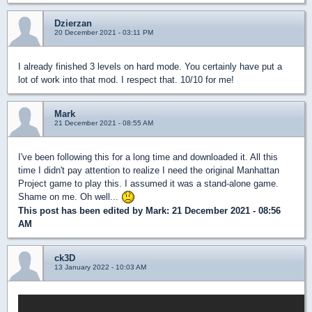
Dzierzan
20 December 2021 - 03:11 PM
I already finished 3 levels on hard mode. You certainly have put a
lot of work into that mod. I respect that. 10/10 for me!
Mark
21 December 2021 - 08:55 AM
I've been following this for a long time and downloaded it. All this
time I didn't pay attention to realize I need the original Manhattan
Project game to play this. I assumed it was a stand-alone game.
Shame on me. Oh well...
This post has been edited by
Mark
: 21 December 2021 - 08:56
AM
ck3D
13 January 2022 - 10:03 AM