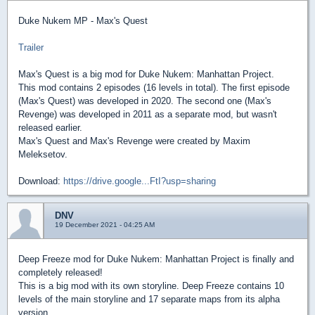
Duke Nukem MP - Max's Quest
Trailer
Max's Quest is a big mod for Duke Nukem: Manhattan Project.
This mod contains 2 episodes (16 levels in total). The first episode
(Max's Quest) was developed in 2020. The second one (Max's
Revenge) was developed in 2011 as a separate mod, but wasn't
released earlier.
Max's Quest and Max's Revenge were created by Maxim
Meleksetov.
Download:
https://drive.google...FtI?usp=sharing
DNV
19 December 2021 - 04:25 AM
Deep Freeze mod for Duke Nukem: Manhattan Project is finally and
completely released!
This is a big mod with its own storyline. Deep Freeze contains 10
levels of the main storyline and 17 separate maps from its alpha
version.