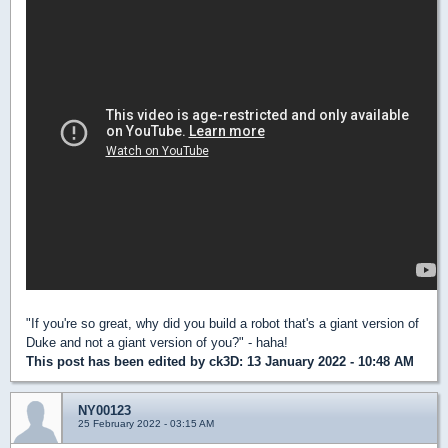
"If you're so great, why did you build a robot that's a giant version of
Duke and not a giant version of you?" - haha!
This post has been edited by
ck3D
: 13 January 2022 - 10:48 AM
NY00123
25 February 2022 - 03:15 AM