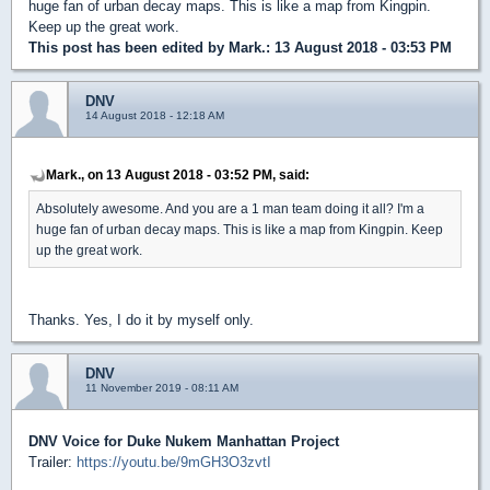
huge fan of urban decay maps. This is like a map from Kingpin.
Keep up the great work.
This post has been edited by
Mark.
: 13 August 2018 - 03:53 PM
DNV
14 August 2018 - 12:18 AM
Mark., on 13 August 2018 - 03:52 PM, said:
Absolutely awesome. And you are a 1 man team doing it all? I'm a
huge fan of urban decay maps. This is like a map from Kingpin. Keep
up the great work.
Thanks. Yes, I do it by myself only.
DNV
11 November 2019 - 08:11 AM
DNV Voice for Duke Nukem Manhattan Project
Trailer:
https://youtu.be/9mGH3O3zvtI