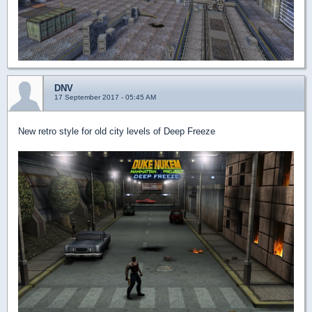
DNV
17 September 2017 - 05:45 AM
New retro style for old city levels of Deep Freeze