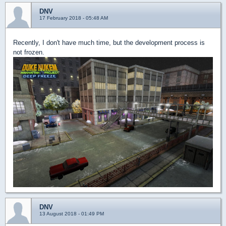
DNV
17 February 2018 - 05:48 AM
Recently, I don't have much time, but the development process is
not frozen.
DNV
13 August 2018 - 01:49 PM