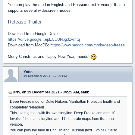
You can play the mod in English and Russian (text + voice). It also
supports several widescreen modes.
Release Trailer
Download from Google Drive:
https://drive.google...epECUUNbg3zvmtq
Download from ModDB:
https://www.moddb.com/mods/deep-freeze
Merry Christmas and Happy New Year, friends!
Yatta
19 December 2021 - 12:09 PM
DNV, on 19 December 2021 - 04:25 AM, said:
Deep Freeze mod for Duke Nukem: Manhattan Project is finally and
completely released!
This is a big mod with its own storyline. Deep Freeze contains 10
levels of the main storyline and 17 separate maps from its alpha
version.
You can play the mod in English and Russian (text + voice). It also