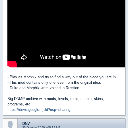
- Play as Morphix and try to find a way out of the place you are in.
- This mod contains only one level from the original idea.
- Duke and Morphix were voiced in Russian.
Big DNMP archive with mods, levels, tools, scripts, skins,
programs, etc.
https://drive.google...jUd?usp=sharing
DNV
30 October 2020 - 08:13 AM