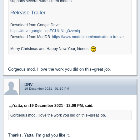
supports several widescreen modes.
Release Trailer
Download from Google Drive:
https://drive.google...epECUUNbg3zvmtq
Download from ModDB:
https://www.moddb.com/mods/deep-freeze
Merry Christmas and Happy New Year, friends!
Gorgeous mod. I love the work you did on this--great job.
DNV
19 December 2021 - 01:19 PM
Yatta, on 19 December 2021 - 12:09 PM, said:
Gorgeous mod. I love the work you did on this--great job.
Thanks, Yatta! I'm glad you like it.