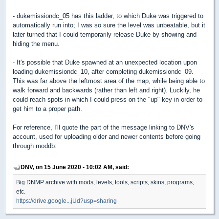
- dukemissiondc_05 has this ladder, to which Duke was triggered to
automatically run into; I was so sure the level was unbeatable, but it
later turned that I could temporarily release Duke by showing and
hiding the menu.
- It's possible that Duke spawned at an unexpected location upon
loading dukemissiondc_10, after completing dukemissiondc_09.
This was far above the leftmost area of the map, while being able to
walk forward and backwards (rather than left and right). Luckily, he
could reach spots in which I could press on the "up" key in order to
get him to a proper path.
For reference, I'll quote the part of the message linking to DNV's
account, used for uploading older and newer contents before going
through moddb:
DNV, on 15 June 2020 - 10:02 AM, said:
Big DNMP archive with mods, levels, tools, scripts, skins, programs,
etc.
https://drive.google...jUd?usp=sharing