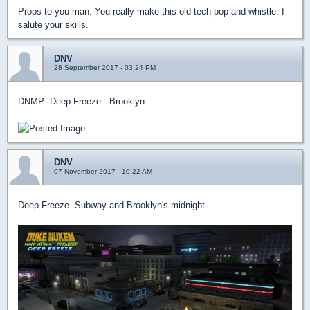
Props to you man. You really make this old tech pop and whistle. I
salute your skills.
DNV
28 September 2017 - 03:24 PM
DNMP: Deep Freeze - Brooklyn
DNV
07 November 2017 - 10:22 AM
Deep Freeze. Subway and Brooklyn's midnight