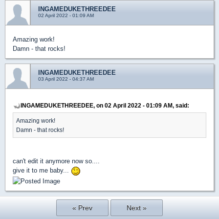
INGAMEDUKETHREEDEE
02 April 2022 - 01:09 AM
Amazing work!
Damn - that rocks!
INGAMEDUKETHREEDEE
03 April 2022 - 04:37 AM
INGAMEDUKETHREEDEE, on 02 April 2022 - 01:09 AM, said:
Amazing work!
Damn - that rocks!
can't edit it anymore now so....
give it to me baby...
« Prev
Next »