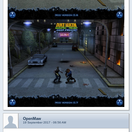
OpenMaw
19 September 2017 - 06:56 AM