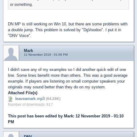
or something.
DN MP is still working on Win 10, but there are some problems with
a double jump. This problem is solved by "DgVoodoo". I put it in
"DNV Voice".
Mark
12 November 2019 - 01:06 PM
I didn't save any of my examples so I did another quick edit of one
line. Some lines benefit more than others. This was a good average
example. If players are listening on small computer speakers your
originals may sound better than they do on my system.
Attached File(s)
leaveamark.mp3
(64.28K)
Number of downloads: 617
This post has been edited by
Mark
: 12 November 2019 - 01:10
PM
DNV