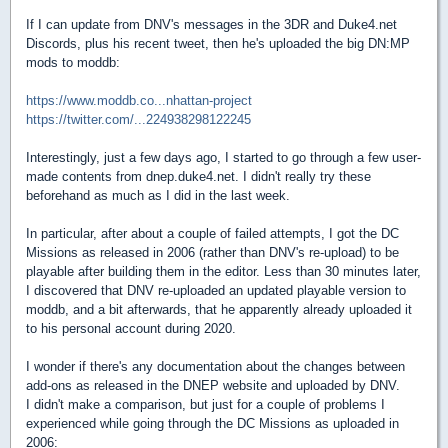
If I can update from DNV's messages in the 3DR and Duke4.net
Discords, plus his recent tweet, then he's uploaded the big DN:MP
mods to moddb:
https://www.moddb.co...nhattan-project
https://twitter.com/...224938298122245
Interestingly, just a few days ago, I started to go through a few user-
made contents from dnep.duke4.net. I didn't really try these
beforehand as much as I did in the last week.
In particular, after about a couple of failed attempts, I got the DC
Missions as released in 2006 (rather than DNV's re-upload) to be
playable after building them in the editor. Less than 30 minutes later,
I discovered that DNV re-uploaded an updated playable version to
moddb, and a bit afterwards, that he apparently already uploaded it
to his personal account during 2020.
I wonder if there's any documentation about the changes between
add-ons as released in the DNEP website and uploaded by DNV.
I didn't make a comparison, but just for a couple of problems I
experienced while going through the DC Missions as uploaded in
2006: