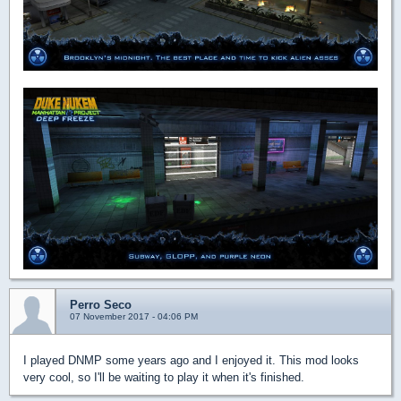
Perro Seco
07 November 2017 - 04:06 PM
I played DNMP some years ago and I enjoyed it. This mod looks
very cool, so I'll be waiting to play it when it's finished.