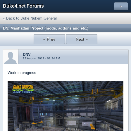
Duke4.net Forums
»
« Back to Duke Nukem General
DN: Manhattan Project (mods, addons and etc.)
« Prev
Next »
DNV
13 August 2017 - 02:24 AM
Work in progress