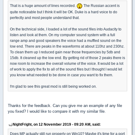
That is a huge amount of lines recorded.
The Russian accent is
quite noticeable but I think it will be OK. Duke is a hard voice to do
perfectly and most people understand that.
On the technical side, I loaded a lot of the sound files into Audacity to
listen and look at them. On my computer sound system with a full
range amp and good speakers the voice had a muffled sound on the
low end. There are peaks in the waveforms at about 110hz and 230hz.
To clean them up I reduced gain near those frequencies by 5db and
15db. It cleaned up the low end. By getting rid of those 2 peaks there is
now room to increase the overall volume of the voice. It would be a lot
of work to apply the fix to all of the sound files but I thought I would let
you know what needed to be done in case you want to fix them.
I'm glad to see this great mod is still being worked on.
Thanks for the feedback. Can you give me an example of any file
you fixed? I would like to compare it with my similar file.
NightFright, on 12 November 2019 - 09:20 AM, said:
Does MP actually still run properly on Win10? Maybe it's time for a port