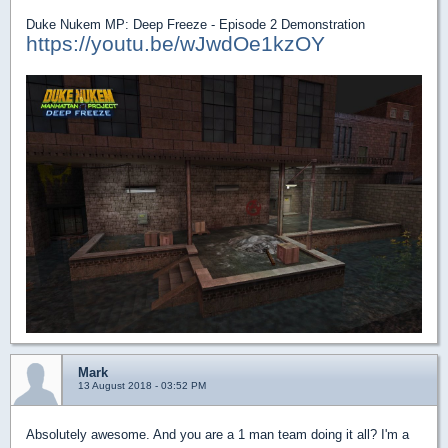
Duke Nukem MP: Deep Freeze - Episode 2 Demonstration
https://youtu.be/wJwdOe1kzOY
Mark
13 August 2018 - 03:52 PM
Absolutely awesome. And you are a 1 man team doing it all? I'm a