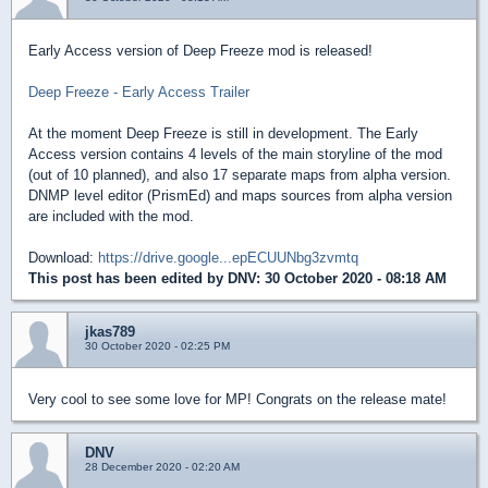
Early Access version of Deep Freeze mod is released!
Deep Freeze - Early Access Trailer
At the moment Deep Freeze is still in development. The Early
Access version contains 4 levels of the main storyline of the mod
(out of 10 planned), and also 17 separate maps from alpha version.
DNMP level editor (PrismEd) and maps sources from alpha version
are included with the mod.
Download:
https://drive.google...epECUUNbg3zvmtq
This post has been edited by
DNV
: 30 October 2020 - 08:18 AM
jkas789
30 October 2020 - 02:25 PM
Very cool to see some love for MP! Congrats on the release mate!
DNV
28 December 2020 - 02:20 AM