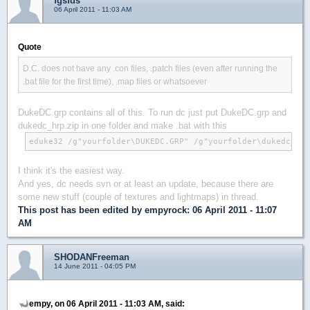
fgsfds
06 April 2011 - 11:03 AM
Quote
D.C. does not have any .con files, .patch files (even after running the
.bat file for the first time), .map files or whatsoever
DukeDC.grp contains all of this. To run dc just put DukeDC.grp and
dukedc_hrp.zip in one folder and make .bat with this
eduke32 /g"yourfolder\DUKEDC.GRP" /g"yourfolder\dukedc_hrp
I think it's the easiest way.
And yes, dc needs svn or at least an update, because there are
some new stuff (couple of textures and lightmaps) in thread.
This post has been edited by
empyrock
: 06 April 2011 - 11:07
AM
SHODANFreeman
14 June 2011 - 04:05 PM
empy, on 06 April 2011 - 11:03 AM, said: