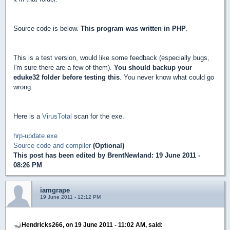
Source code is below.
This program was written in PHP
.
This is a test version, would like some feedback (especially bugs,
I'm sure there are a few of them).
You should backup your
eduke32 folder before testing this
. You never know what could go
wrong.
Here is a
VirusTotal
scan for the exe.
hrp-update.exe
Source code and compiler
(Optional)
This post has been edited by
BrentNewland
: 19 June 2011 -
08:26 PM
iamgrape
19 June 2011 - 12:12 PM
Hendricks266, on 19 June 2011 - 11:02 AM, said: