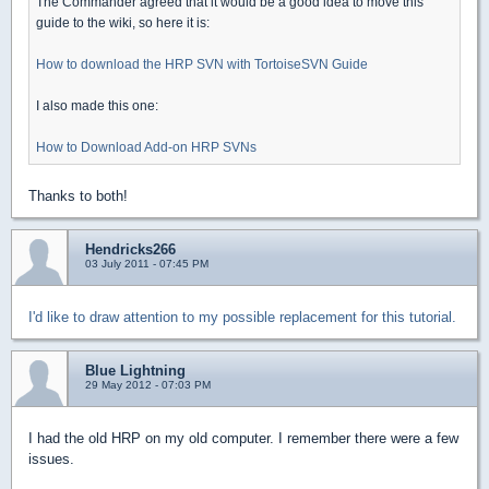
The Commander agreed that it would be a good idea to move this
guide to the wiki, so here it is:
How to download the HRP SVN with TortoiseSVN Guide
I also made this one:
How to Download Add-on HRP SVNs
Thanks to both!
Hendricks266
03 July 2011 - 07:45 PM
I'd like to draw attention to my possible replacement for this tutorial.
Blue Lightning
29 May 2012 - 07:03 PM
I had the old HRP on my old computer. I remember there were a few
issues.