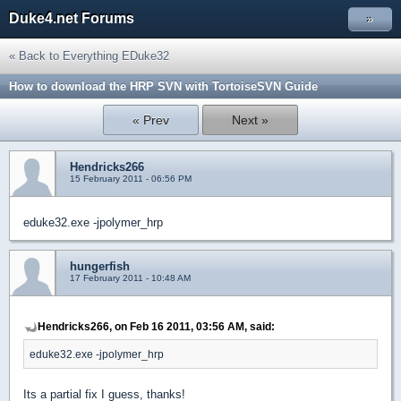
Duke4.net Forums
»
« Back to Everything EDuke32
How to download the HRP SVN with TortoiseSVN Guide
« Prev
Next »
Hendricks266
15 February 2011 - 06:56 PM
eduke32.exe -jpolymer_hrp
hungerfish
17 February 2011 - 10:48 AM
Hendricks266, on Feb 16 2011, 03:56 AM, said:
eduke32.exe -jpolymer_hrp
Its a partial fix I guess, thanks!