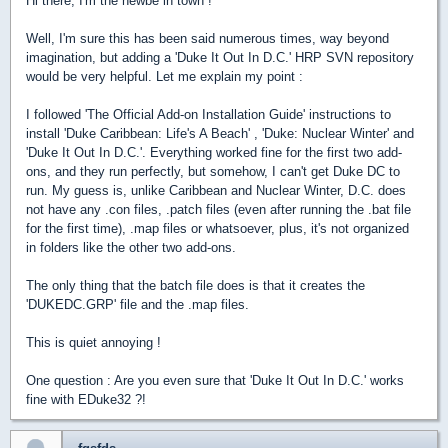
Hi there, I'm the newbe in town !
Well, I'm sure this has been said numerous times, way beyond
imagination, but adding a 'Duke It Out In D.C.' HRP SVN repository
would be very helpful. Let me explain my point :
I followed 'The Official Add-on Installation Guide' instructions to
install 'Duke Caribbean: Life's A Beach' , 'Duke: Nuclear Winter' and
'Duke It Out In D.C.'. Everything worked fine for the first two add-
ons, and they run perfectly, but somehow, I can't get Duke DC to
run. My guess is, unlike Caribbean and Nuclear Winter, D.C. does
not have any .con files, .patch files (even after running the .bat file
for the first time), .map files or whatsoever, plus, it's not organized
in folders like the other two add-ons.
The only thing that the batch file does is that it creates the
'DUKEDC.GRP' file and the .map files.
This is quiet annoying !
One question : Are you even sure that 'Duke It Out In D.C.' works
fine with EDuke32 ?!