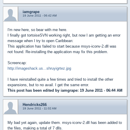
iamgrape
19 June 2011 - 06:42 AM
I'm new here, so bear with me here.
I finally got tortoiseSVN working right, but now I am getting an error
message when I try to open Caribbean:
This application has failed to start because msys-iconv-2.dll was
not found. Re-installing the application may fix this problem.
Screencap:
http://imageshack.us...shruyigrtez.jpg
I have reinstalled quite a few times and tried to install the other
expansions, but to no avail. I get the same error.
This post has been edited by
iamgrape
: 19 June 2011 - 06:44 AM
Hendricks266
19 June 2011 - 11:02 AM
My bad yet again, update them. msys-iconv-2.dll has been added to
the files, making a total of 7 dlls.