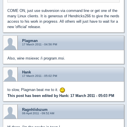
COME ON, just use subversion via command line or get one of the
many Linux clients. It is generous of Hendricks266 to give the nerds
access to his work in progress. All others will just have to wait for a
new 'official' release.
Plagman
17 March 2011 - 04:56 PM
Also, wine msiexec /i program.msi.
Hank
17 March 2011 - 05:02 PM
to slow, Plagman beat me to it.
This post has been edited by
Hank
: 17 March 2011 - 05:03 PM
Ragnhlidszum
06 April 2011 - 09:52 AM