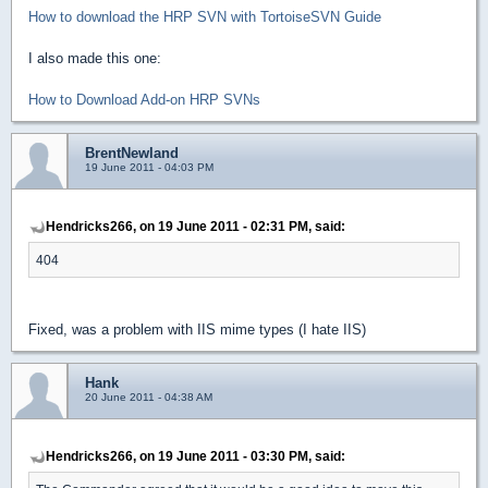
How to download the HRP SVN with TortoiseSVN Guide
I also made this one:
How to Download Add-on HRP SVNs
BrentNewland
19 June 2011 - 04:03 PM
Hendricks266, on 19 June 2011 - 02:31 PM, said:
404
Fixed, was a problem with IIS mime types (I hate IIS)
Hank
20 June 2011 - 04:38 AM
Hendricks266, on 19 June 2011 - 03:30 PM, said: