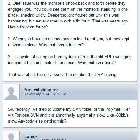
1. One issue was the monsters shook back and forth before they
engaged you. You could see them on the monitors standing in one
place, shaking wildly. Deeperthought figured out why this was
happening, but never came up with a fix for it. That was years ago.
Has a fix been found?
2. When you froze an enemy they couldnt fire at you, but they kept
moving in place. Was that ever adressed?
3. The water shooting up from hydrants (from the old HRP) was grey
instead of blue and looked like steam. Was that ever fixed?
That was about the only issues I remember the HRP having.
MusicallyInspired
12 January 2013 - 07:30 PM
So, recently I've tried to update my SVN folder of the Polymer HRP
via Tortiose SVN and it is abnormally abysmally slow. Like -30kb/s
slow. Anybody else getting this?
Lunick