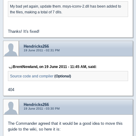
My bad yet again, update them. msys-iconv-2.dll has been added to
the files, making a total of 7 dlls.
Thanks! It's fixed!
Hendricks266
19 June 2011 - 02:31 PM
BrentNewland, on 19 June 2011 - 11:45 AM, said:
Source code and compiler
(Optional)
404
Hendricks266
19 June 2011 - 03:30 PM
The Commander agreed that it would be a good idea to move this
guide to the wiki, so here it is: