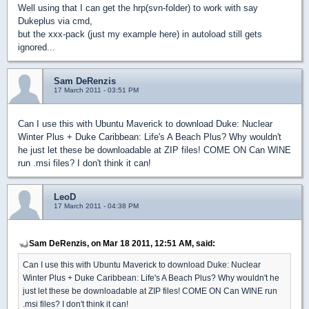
Well using that I can get the hrp(svn-folder) to work with say
Dukeplus via cmd,
but the xxx-pack (just my example here) in autoload still gets
ignored...
Sam DeRenzis
17 March 2011 - 03:51 PM
Can I use this with Ubuntu Maverick to download Duke: Nuclear
Winter Plus + Duke Caribbean: Life's A Beach Plus? Why wouldn't
he just let these be downloadable at ZIP files! COME ON Can WINE
run .msi files? I don't think it can!
LeoD
17 March 2011 - 04:38 PM
Sam DeRenzis, on Mar 18 2011, 12:51 AM, said:
Can I use this with Ubuntu Maverick to download Duke: Nuclear
Winter Plus + Duke Caribbean: Life's A Beach Plus? Why wouldn't he
just let these be downloadable at ZIP files! COME ON Can WINE run
.msi files? I don't think it can!