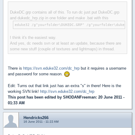
DukeDC.grp contains all of this. To run dc just put DukeDC.grp
and dukedc_hrp.zip in one folder and make .bat with this
eduke32 /g"yourfolder\DUKEDC.GRP" /g"yourfolder\dukedc_hr
I think it's the easiest way.
And yes, dc needs svn or at least an update, because there are
some new stuff (couple of textures and lightmaps) in thread.
There is
https://svn.eduke32.com/dc_hrp
but it requires a username
and password for some reason.
Edit: Turns out that link just has an extra "s" in there! Here is the
working SVN link!
http://svn.eduke32.com/dc_hrp
This post has been edited by
SHODANFreeman
: 20 June 2011 -
01:33 AM
Hendricks266
16 June 2011 - 11:22 AM