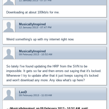
12 January 2013 - 07:37 PM
Downloading at about 100kb/s for me.
MusicallyInspired
12 January 2013 - 07:47 PM
Weird something's up with my internet right now.
MusicallyInspired
09 February 2013 - 10:52 AM
So lately I've found updating the HRP from the SVN to be
impossible. It gets so far and then errors out saying that it's locked.
Whenever I try to update after that it just keeps saying it's locked
and won't download any more. Any idea what's up here?
LeoD
09 February 2013 - 11:03 AM
MusicallyInspired, on 09 February 2013 - 10:52 AM, said: