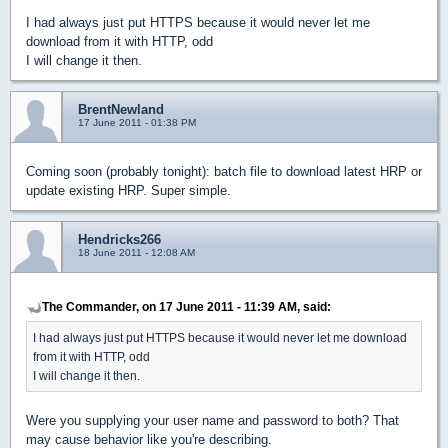
I had always just put HTTPS because it would never let me
download from it with HTTP, odd
I will change it then.
BrentNewland
17 June 2011 - 01:38 PM
Coming soon (probably tonight): batch file to download latest HRP or
update existing HRP. Super simple.
Hendricks266
18 June 2011 - 12:08 AM
The Commander, on 17 June 2011 - 11:39 AM, said:
I had always just put HTTPS because it would never let me download
from it with HTTP, odd
I will change it then.
Were you supplying your user name and password to both? That
may cause behavior like you're describing.