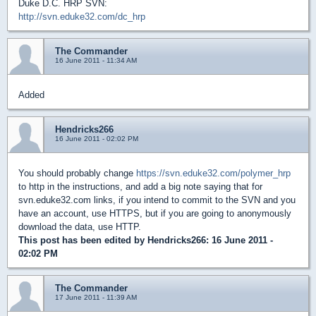
Duke D.C. HRP SVN:
http://svn.eduke32.com/dc_hrp
The Commander
16 June 2011 - 11:34 AM
Added
Hendricks266
16 June 2011 - 02:02 PM
You should probably change
https://svn.eduke32.com/polymer_hrp
to http in the instructions, and add a big note saying that for
svn.eduke32.com links, if you intend to commit to the SVN and you
have an account, use HTTPS, but if you are going to anonymously
download the data, use HTTP.
This post has been edited by
Hendricks266
: 16 June 2011 -
02:02 PM
The Commander
17 June 2011 - 11:39 AM