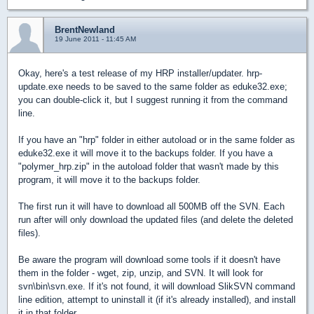
BrentNewland
19 June 2011 - 11:45 AM
Okay, here's a test release of my HRP installer/updater. hrp-
update.exe needs to be saved to the same folder as eduke32.exe;
you can double-click it, but I suggest running it from the command
line.
If you have an "hrp" folder in either autoload or in the same folder as
eduke32.exe it will move it to the backups folder. If you have a
"polymer_hrp.zip" in the autoload folder that wasn't made by this
program, it will move it to the backups folder.
The first run it will have to download all 500MB off the SVN. Each
run after will only download the updated files (and delete the deleted
files).
Be aware the program will download some tools if it doesn't have
them in the folder - wget, zip, unzip, and SVN. It will look for
svn\bin\svn.exe. If it's not found, it will download SlikSVN command
line edition, attempt to uninstall it (if it's already installed), and install
it in that folder.