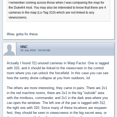
I remember coming across those when I was comparing the map for
the Duke64 mod. You may also be interested to know that there are 4
cameras in the map (Lo-Tag 310) which are not linked to any
viewscreens.
Wow, gotta fix these.
NNC
26 July 2010 - 03:03 AM
Actually I found 7(!) unused cameras in Warp Factor. One is tagged
with 315, and it should be linked to the viewscreen in the control
room where you can unlock the forcefield. In this case you can see
how the sentry drone collapse at you from outdoors, lol.
The others are more interesting, they came in pairs. There are 2x1
in the red machine rooms, there are 2x1 in the big "outside" area
with the miniboss, commander, and 2x1 in the dark area where you
can open the windows. The left one of the pair is tagged with 312,
the right one with 310. Since many of these locations are respawn
fest, they should be seen in viewscreens in the big secret area, or