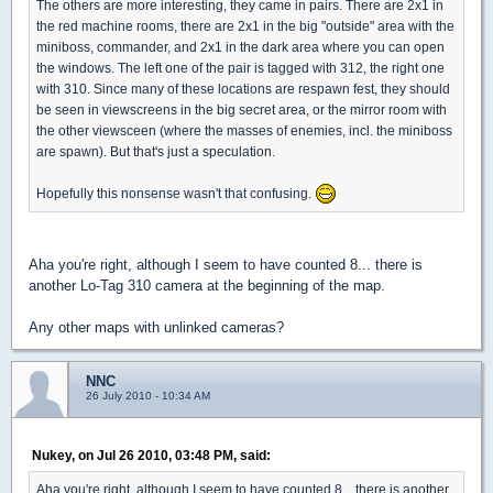
The others are more interesting, they came in pairs. There are 2x1 in
the red machine rooms, there are 2x1 in the big "outside" area with the
miniboss, commander, and 2x1 in the dark area where you can open
the windows. The left one of the pair is tagged with 312, the right one
with 310. Since many of these locations are respawn fest, they should
be seen in viewscreens in the big secret area, or the mirror room with
the other viewsceen (where the masses of enemies, incl. the miniboss
are spawn). But that's just a speculation.
Hopefully this nonsense wasn't that confusing.
Aha you're right, although I seem to have counted 8... there is
another Lo-Tag 310 camera at the beginning of the map.
Any other maps with unlinked cameras?
NNC
26 July 2010 - 10:34 AM
Nukey, on Jul 26 2010, 03:48 PM, said:
Aha you're right, although I seem to have counted 8... there is another