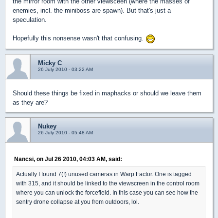
the mirror room with the other viewsceen (where the masses of
enemies, incl. the miniboss are spawn). But that's just a
speculation.
Hopefully this nonsense wasn't that confusing.
Micky C
26 July 2010 - 03:22 AM
Should these things be fixed in maphacks or should we leave them
as they are?
Nukey
26 July 2010 - 05:48 AM
Nancsi, on Jul 26 2010, 04:03 AM, said:
Actually I found 7(!) unused cameras in Warp Factor. One is tagged
with 315, and it should be linked to the viewscreen in the control room
where you can unlock the forcefield. In this case you can see how the
sentry drone collapse at you from outdoors, lol.