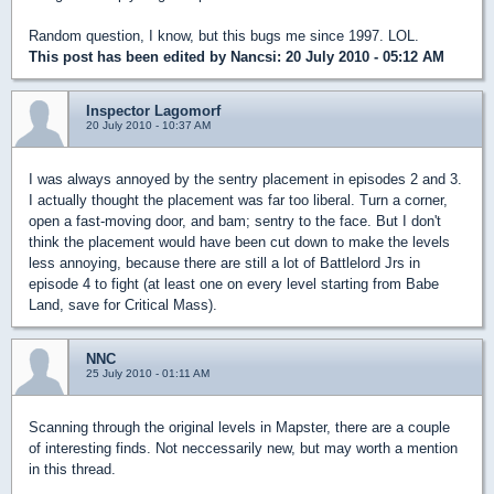
Random question, I know, but this bugs me since 1997. LOL.
This post has been edited by
Nancsi
: 20 July 2010 - 05:12 AM
Inspector Lagomorf
20 July 2010 - 10:37 AM
I was always annoyed by the sentry placement in episodes 2 and 3.
I actually thought the placement was far too liberal. Turn a corner,
open a fast-moving door, and bam; sentry to the face. But I don't
think the placement would have been cut down to make the levels
less annoying, because there are still a lot of Battlelord Jrs in
episode 4 to fight (at least one on every level starting from Babe
Land, save for Critical Mass).
NNC
25 July 2010 - 01:11 AM
Scanning through the original levels in Mapster, there are a couple
of interesting finds. Not neccessarily new, but may worth a mention
in this thread.