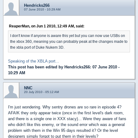
Hendricks266
07 June 2010 - 10:29 AM
ReaperMan, on Jun 1 2010, 12:49 AM, said:
I don't know if anyone is aware this yet but you can now use USBs on
the xbox 360, meaning you can probably peak at the changes made to
the xbla port of Duke Nukem 3D.
Speaking of the XBLA port...
This post has been edited by
Hendricks266
: 07 June 2010 -
10:29 AM
NNC
20 July 2010 - 05:12 AM
I'm just wondering. Why sentry drones are so rare in episode 4?
AFAIK they only appear twice (once in the first level's dark room,
and there is a single one in XXX stacy)... Were they aware of fans
who didn't like this enemy, or the sound error which was a general
problem with them in the Win 95 days resulted it? Or the level
designers simply forgot to put them in their levels?