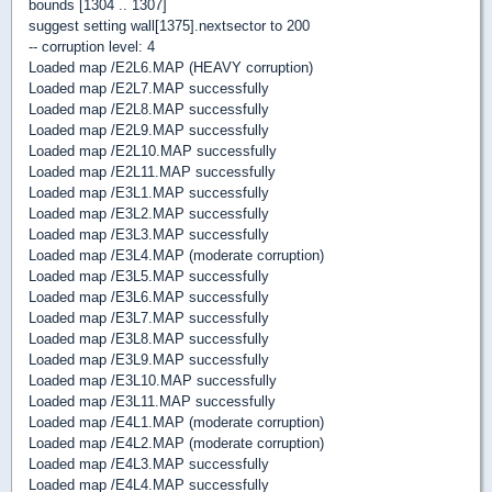
bounds [1304 .. 1307]
suggest setting wall[1375].nextsector to 200
-- corruption level: 4
Loaded map /E2L6.MAP (HEAVY corruption)
Loaded map /E2L7.MAP successfully
Loaded map /E2L8.MAP successfully
Loaded map /E2L9.MAP successfully
Loaded map /E2L10.MAP successfully
Loaded map /E2L11.MAP successfully
Loaded map /E3L1.MAP successfully
Loaded map /E3L2.MAP successfully
Loaded map /E3L3.MAP successfully
Loaded map /E3L4.MAP (moderate corruption)
Loaded map /E3L5.MAP successfully
Loaded map /E3L6.MAP successfully
Loaded map /E3L7.MAP successfully
Loaded map /E3L8.MAP successfully
Loaded map /E3L9.MAP successfully
Loaded map /E3L10.MAP successfully
Loaded map /E3L11.MAP successfully
Loaded map /E4L1.MAP (moderate corruption)
Loaded map /E4L2.MAP (moderate corruption)
Loaded map /E4L3.MAP successfully
Loaded map /E4L4.MAP successfully