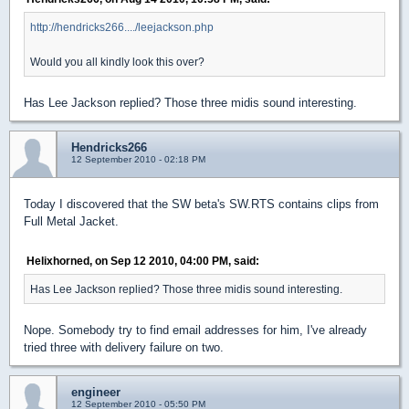
http://hendricks266..../leejackson.php
Would you all kindly look this over?
Has Lee Jackson replied? Those three midis sound interesting.
Hendricks266
12 September 2010 - 02:18 PM
Today I discovered that the SW beta's SW.RTS contains clips from
Full Metal Jacket.
Helixhorned, on Sep 12 2010, 04:00 PM, said:
Has Lee Jackson replied? Those three midis sound interesting.
Nope. Somebody try to find email addresses for him, I've already
tried three with delivery failure on two.
engineer
12 September 2010 - 05:50 PM