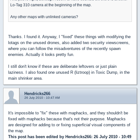
Lo-Tag 310 camera at the beginning of the map.
Any other maps with unlinked cameras?
Thanks. I found it. Anyway, I "fixed" these things with modifying the
lotags on the unused drones, also added two security viewscreens,
where you can follow the misadventures of the recently spawn
enemies. Actually it looks pretty fun.
I still don't know if these are deliberate leftovers or just plain
laziness. I also found one unused R (liztroop) in Toxic Dump, in the
main shrinker area.
Hendricks266
26 July 2010 - 10:47 AM
It's impossible to "fix" these with maphacks, and they shouldn't be
fixed with maphacks because that's not their purpose. Maphacks
are designed for adding to or fixing
superficial
visual components of
the map.
This post has been edited by
Hendricks266
: 26 July 2010 - 10:49