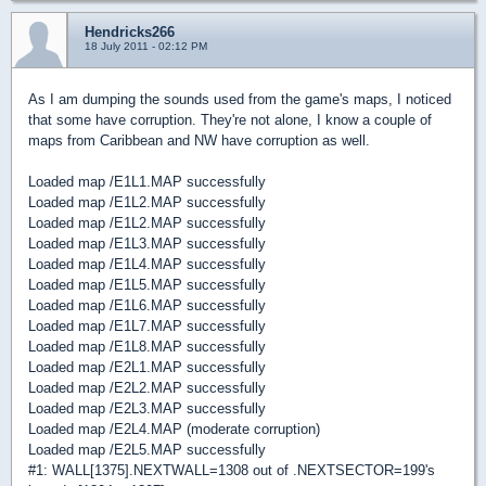
Hendricks266
18 July 2011 - 02:12 PM
As I am dumping the sounds used from the game's maps, I noticed
that some have corruption. They're not alone, I know a couple of
maps from Caribbean and NW have corruption as well.
Loaded map /E1L1.MAP successfully
Loaded map /E1L2.MAP successfully
Loaded map /E1L2.MAP successfully
Loaded map /E1L3.MAP successfully
Loaded map /E1L4.MAP successfully
Loaded map /E1L5.MAP successfully
Loaded map /E1L6.MAP successfully
Loaded map /E1L7.MAP successfully
Loaded map /E1L8.MAP successfully
Loaded map /E2L1.MAP successfully
Loaded map /E2L2.MAP successfully
Loaded map /E2L3.MAP successfully
Loaded map /E2L4.MAP (moderate corruption)
Loaded map /E2L5.MAP successfully
#1: WALL[1375].NEXTWALL=1308 out of .NEXTSECTOR=199's