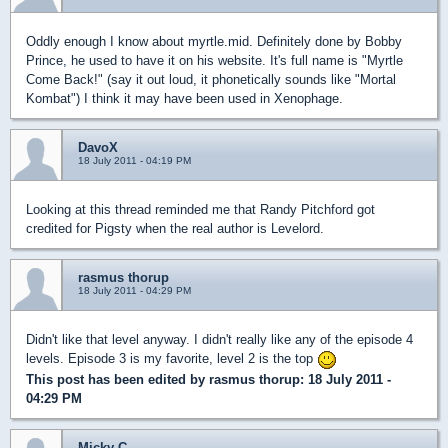
Oddly enough I know about myrtle.mid. Definitely done by Bobby
Prince, he used to have it on his website. It's full name is "Myrtle
Come Back!" (say it out loud, it phonetically sounds like "Mortal
Kombat") I think it may have been used in Xenophage.
DavoX
18 July 2011 - 04:19 PM
Looking at this thread reminded me that Randy Pitchford got
credited for Pigsty when the real author is Levelord.
rasmus thorup
18 July 2011 - 04:29 PM
Didn't like that level anyway. I didn't really like any of the episode 4
levels. Episode 3 is my favorite, level 2 is the top
This post has been edited by
rasmus thorup
: 18 July 2011 -
04:29 PM
Micky C