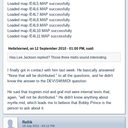
Loaded map /E4L5.MAP successfully
Loaded map /E4L6.MAP successfully
Loaded map /E4L7.MAP successfully
Loaded map /E4L8.MAP successfully
Loaded map /E4L9.MAP successfully
Loaded map /E4L10.MAP successfully
Loaded map /E4L11.MAP successfully
Helixhorned, on 12 September 2010 - 01:00 PM, said:
Has Lee Jackson replied? Those three midis sound interesting.
I finally got in contact with him last week. He basically answered
"None that will be distributed." to all the questions, and he didn't
know the answer to the DEV\SW\MIDI question.
He said that itsgreen.mid and graf.mid were internal tests that,
again, "will not be distributed." He didn't know anything about
myrtle.mid, which leads me to believe that Bobby Prince is the
person to ask about it.
Rellik
18 July 2011 - 04:12 PM