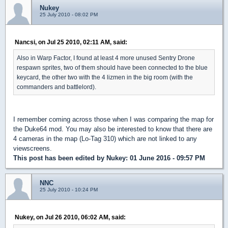
Nukey
25 July 2010 - 08:02 PM
Nancsi, on Jul 25 2010, 02:11 AM, said:
Also in Warp Factor, I found at least 4 more unused Sentry Drone
respawn sprites, two of them should have been connected to the blue
keycard, the other two with the 4 lizmen in the big room (with the
commanders and battlelord).
I remember coming across those when I was comparing the map for
the Duke64 mod. You may also be interested to know that there are
4 cameras in the map (Lo-Tag 310) which are not linked to any
viewscreens.
This post has been edited by
Nukey
: 01 June 2016 - 09:57 PM
NNC
25 July 2010 - 10:24 PM
Nukey, on Jul 26 2010, 06:02 AM, said: