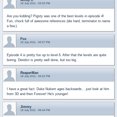
18 July 2011 - 05:53 PM
Are you kidding? Pigsty was one of the best levels in episode 4!
Fun, chock full of awesome references (die hard, terminator to name
a few.)
Fox
18 July 2011 - 05:57 PM
Episode 4 is pretty fun up to level 6. After that the levels are quite
boring. Derelict is pretty well done, but too big.
ReaperMan
18 July 2011 - 06:22 PM
I have a great fact: Duke Nukem ages backwards... just look at him
from 3D and then Forever! He's younger!
Jimmy
18 July 2011 - 06:44 PM