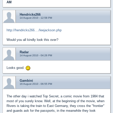
AM
Hendricks266
14 August 2010 - 12:58 PM
http://hendricks266..../leejackson.php
Would you all kindly look this over?
Radar
14 August 2010 - 04:26 PM
Looks good.
Gambini
16 August 2010 - 06:55 PM
The other day i watched Top Secret, a comic movie from 1984 that
most of you surely know. Well, at the beginning of the movie, when
Rivers is taking the train to East Germany, they cross the "frontier"
and guards ask for the passports, in the meanwhile they look