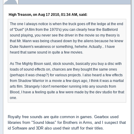
High Treason, on Aug 17 2010, 01:34 AM, said:
The one I always notice is when the truck goes off the ledge at the end
of "Duel" (A film from the 1970's) you can clearly hear the Battlelord
sound playing, you never see the driver in the movie so my theory is
that Mr. Mann was being chased down by the aliens because he knew
Duke Nukem's weakness or something, hehehe. Actually... I have
heard that same sound in quite a few movies.
As The Mighty Bison said, stock sounds, basically you buy a disc with
loads of sound effects on, chances are they bought the same ones
(perhaps it was cheap?) for various projects. I also heard a few effects
from Shadow Warrior in a movie a few days ago, I think it was a martial
arts film. Strangely I don't remember running into any sounds from
Blood, I have a feeling quite a few were made by the dev studio for that
one.
Royalty free sounds are quite common in games. Gearbox used
libraries from "Sound Ideas" for Brothers in Arms, and I suspect that
id Software and 3DR also used their stuff for their titles.