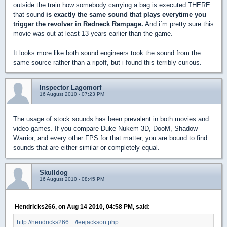
outside the train how somebody carrying a bag is executed THERE
that sound
is exactly the same sound that plays everytime you
trigger the revolver in Redneck Rampage.
And i´m pretty sure this
movie was out at least 13 years earlier than the game.
It looks more like both sound engineers took the sound from the
same source rather than a ripoff, but i found this terribly curious.
Inspector Lagomorf
16 August 2010 - 07:23 PM
The usage of stock sounds has been prevalent in both movies and
video games. If you compare Duke Nukem 3D, DooM, Shadow
Warrior, and every other FPS for that matter, you are bound to find
sounds that are either similar or completely equal.
Skulldog
16 August 2010 - 08:45 PM
Hendricks266, on Aug 14 2010, 04:58 PM, said:
http://hendricks266..../leejackson.php