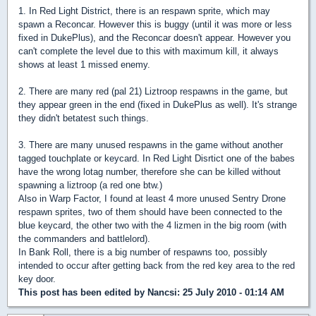
1. In Red Light District, there is an respawn sprite, which may
spawn a Reconcar. However this is buggy (until it was more or less
fixed in DukePlus), and the Reconcar doesn't appear. However you
can't complete the level due to this with maximum kill, it always
shows at least 1 missed enemy.
2. There are many red (pal 21) Liztroop respawns in the game, but
they appear green in the end (fixed in DukePlus as well). It's strange
they didn't betatest such things.
3. There are many unused respawns in the game without another
tagged touchplate or keycard. In Red Light Disrtict one of the babes
have the wrong lotag number, therefore she can be killed without
spawning a liztroop (a red one btw.)
Also in Warp Factor, I found at least 4 more unused Sentry Drone
respawn sprites, two of them should have been connected to the
blue keycard, the other two with the 4 lizmen in the big room (with
the commanders and battlelord).
In Bank Roll, there is a big number of respawns too, possibly
intended to occur after getting back from the red key area to the red
key door.
This post has been edited by
Nancsi
: 25 July 2010 - 01:14 AM