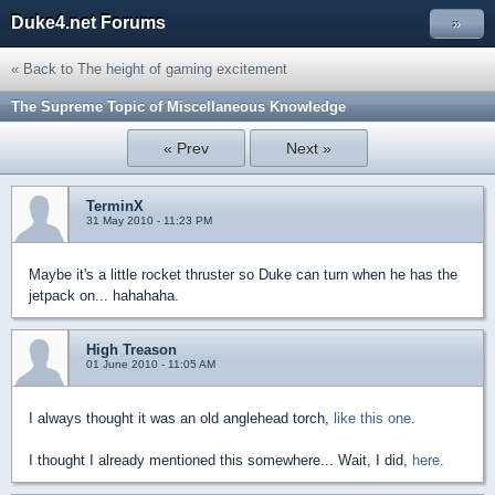
Duke4.net Forums
»
« Back to The height of gaming excitement
The Supreme Topic of Miscellaneous Knowledge
« Prev
Next »
TerminX
31 May 2010 - 11:23 PM
Maybe it's a little rocket thruster so Duke can turn when he has the
jetpack on... hahahaha.
High Treason
01 June 2010 - 11:05 AM
I always thought it was an old anglehead torch,
like this one
.
I thought I already mentioned this somewhere... Wait, I did,
here
.