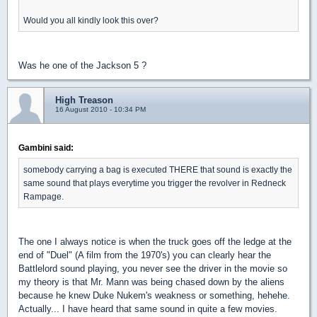
Would you all kindly look this over?
Was he one of the Jackson 5 ?
High Treason
16 August 2010 - 10:34 PM
Gambini said:
somebody carrying a bag is executed THERE that sound is exactly the
same sound that plays everytime you trigger the revolver in Redneck
Rampage.
The one I always notice is when the truck goes off the ledge at the
end of "Duel" (A film from the 1970's) you can clearly hear the
Battlelord sound playing, you never see the driver in the movie so
my theory is that Mr. Mann was being chased down by the aliens
because he knew Duke Nukem's weakness or something, hehehe.
Actually... I have heard that same sound in quite a few movies.