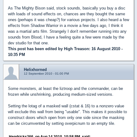
As The Mighty Bison said, stock sounds, basically you buy a disc
with loads of sound effects on, chances are they bought the same
ones (perhaps it was cheap?) for various projects. I also heard a few
effects from Shadow Warrior in a movie a few days ago, I think it
was a martial arts film. Strangely I don't remember running into any
sounds from Blood, I have a feeling quite a few were made by the
dev studio for that one.
This post has been edited by
High Treason
: 16 August 2010 -
10:35 PM
Helixhorned
12 September 2010 - 01:00 PM
Some monsters, at least the liztroop and the commander, can be
frozen while unshrinking, producing medium-sized versions.
Setting the lotag of a masked wall (cstat & 16) to a nonzero value
will exclude this wall from being "usable". This makes it possible to
construct doors which open from only one side since the masking
can be circumvented by setting overpicnum to an empty tile.
Hendricks266, on Aug 14 2010, 10:58 PM, said: