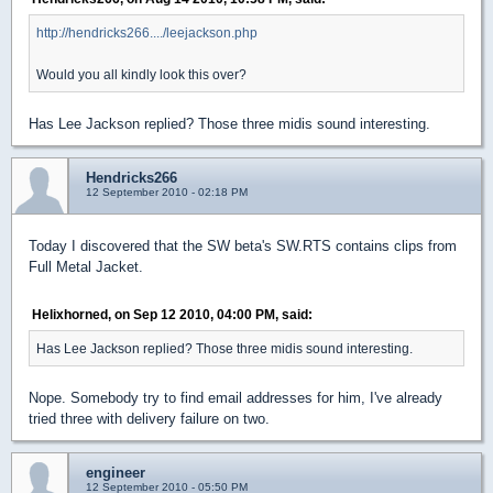
http://hendricks266..../leejackson.php
Would you all kindly look this over?
Has Lee Jackson replied? Those three midis sound interesting.
Hendricks266
12 September 2010 - 02:18 PM
Today I discovered that the SW beta's SW.RTS contains clips from
Full Metal Jacket.
Helixhorned, on Sep 12 2010, 04:00 PM, said:
Has Lee Jackson replied? Those three midis sound interesting.
Nope. Somebody try to find email addresses for him, I've already
tried three with delivery failure on two.
engineer
12 September 2010 - 05:50 PM