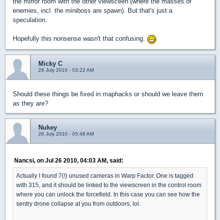
the mirror room with the other viewsceen (where the masses of
enemies, incl. the miniboss are spawn). But that's just a
speculation.
Hopefully this nonsense wasn't that confusing.
Micky C
26 July 2010 - 03:22 AM
Should these things be fixed in maphacks or should we leave them
as they are?
Nukey
26 July 2010 - 05:48 AM
Nancsi, on Jul 26 2010, 04:03 AM, said:
Actually I found 7(!) unused cameras in Warp Factor. One is tagged
with 315, and it should be linked to the viewscreen in the control room
where you can unlock the forcefield. In this case you can see how the
sentry drone collapse at you from outdoors, lol.