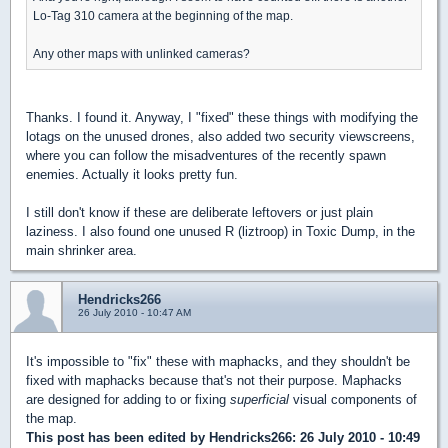
Lo-Tag 310 camera at the beginning of the map.
Any other maps with unlinked cameras?
Thanks. I found it. Anyway, I "fixed" these things with modifying the
lotags on the unused drones, also added two security viewscreens,
where you can follow the misadventures of the recently spawn
enemies. Actually it looks pretty fun.
I still don't know if these are deliberate leftovers or just plain
laziness. I also found one unused R (liztroop) in Toxic Dump, in the
main shrinker area.
Hendricks266
26 July 2010 - 10:47 AM
It's impossible to "fix" these with maphacks, and they shouldn't be
fixed with maphacks because that's not their purpose. Maphacks
are designed for adding to or fixing
superficial
visual components of
the map.
This post has been edited by
Hendricks266
: 26 July 2010 - 10:49