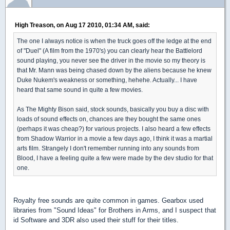
High Treason, on Aug 17 2010, 01:34 AM, said:
The one I always notice is when the truck goes off the ledge at the end
of "Duel" (A film from the 1970's) you can clearly hear the Battlelord
sound playing, you never see the driver in the movie so my theory is
that Mr. Mann was being chased down by the aliens because he knew
Duke Nukem's weakness or something, hehehe. Actually... I have
heard that same sound in quite a few movies.
As The Mighty Bison said, stock sounds, basically you buy a disc with
loads of sound effects on, chances are they bought the same ones
(perhaps it was cheap?) for various projects. I also heard a few effects
from Shadow Warrior in a movie a few days ago, I think it was a martial
arts film. Strangely I don't remember running into any sounds from
Blood, I have a feeling quite a few were made by the dev studio for that
one.
Royalty free sounds are quite common in games. Gearbox used
libraries from "Sound Ideas" for Brothers in Arms, and I suspect that
id Software and 3DR also used their stuff for their titles.