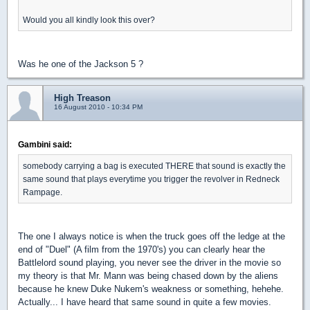
Would you all kindly look this over?
Was he one of the Jackson 5 ?
High Treason
16 August 2010 - 10:34 PM
Gambini said:
somebody carrying a bag is executed THERE that sound is exactly the
same sound that plays everytime you trigger the revolver in Redneck
Rampage.
The one I always notice is when the truck goes off the ledge at the
end of "Duel" (A film from the 1970's) you can clearly hear the
Battlelord sound playing, you never see the driver in the movie so
my theory is that Mr. Mann was being chased down by the aliens
because he knew Duke Nukem's weakness or something, hehehe.
Actually... I have heard that same sound in quite a few movies.