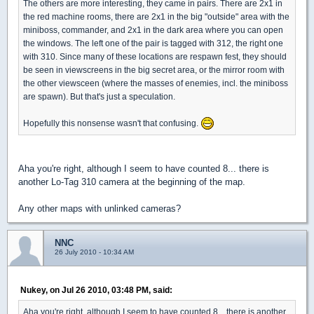
The others are more interesting, they came in pairs. There are 2x1 in
the red machine rooms, there are 2x1 in the big "outside" area with the
miniboss, commander, and 2x1 in the dark area where you can open
the windows. The left one of the pair is tagged with 312, the right one
with 310. Since many of these locations are respawn fest, they should
be seen in viewscreens in the big secret area, or the mirror room with
the other viewsceen (where the masses of enemies, incl. the miniboss
are spawn). But that's just a speculation.
Hopefully this nonsense wasn't that confusing.
Aha you're right, although I seem to have counted 8... there is
another Lo-Tag 310 camera at the beginning of the map.
Any other maps with unlinked cameras?
NNC
26 July 2010 - 10:34 AM
Nukey, on Jul 26 2010, 03:48 PM, said:
Aha you're right, although I seem to have counted 8... there is another