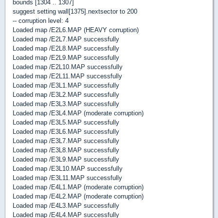
bounds [1304 .. 1307]
suggest setting wall[1375].nextsector to 200
-- corruption level: 4
Loaded map /E2L6.MAP (HEAVY corruption)
Loaded map /E2L7.MAP successfully
Loaded map /E2L8.MAP successfully
Loaded map /E2L9.MAP successfully
Loaded map /E2L10.MAP successfully
Loaded map /E2L11.MAP successfully
Loaded map /E3L1.MAP successfully
Loaded map /E3L2.MAP successfully
Loaded map /E3L3.MAP successfully
Loaded map /E3L4.MAP (moderate corruption)
Loaded map /E3L5.MAP successfully
Loaded map /E3L6.MAP successfully
Loaded map /E3L7.MAP successfully
Loaded map /E3L8.MAP successfully
Loaded map /E3L9.MAP successfully
Loaded map /E3L10.MAP successfully
Loaded map /E3L11.MAP successfully
Loaded map /E4L1.MAP (moderate corruption)
Loaded map /E4L2.MAP (moderate corruption)
Loaded map /E4L3.MAP successfully
Loaded map /E4L4.MAP successfully