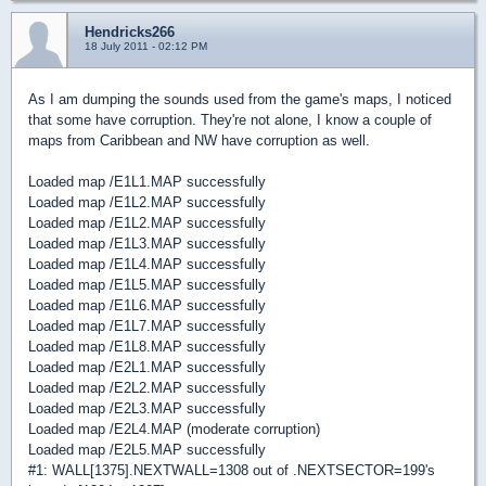
Hendricks266
18 July 2011 - 02:12 PM
As I am dumping the sounds used from the game's maps, I noticed
that some have corruption. They're not alone, I know a couple of
maps from Caribbean and NW have corruption as well.
Loaded map /E1L1.MAP successfully
Loaded map /E1L2.MAP successfully
Loaded map /E1L2.MAP successfully
Loaded map /E1L3.MAP successfully
Loaded map /E1L4.MAP successfully
Loaded map /E1L5.MAP successfully
Loaded map /E1L6.MAP successfully
Loaded map /E1L7.MAP successfully
Loaded map /E1L8.MAP successfully
Loaded map /E2L1.MAP successfully
Loaded map /E2L2.MAP successfully
Loaded map /E2L3.MAP successfully
Loaded map /E2L4.MAP (moderate corruption)
Loaded map /E2L5.MAP successfully
#1: WALL[1375].NEXTWALL=1308 out of .NEXTSECTOR=199's