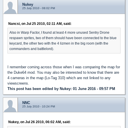
Nukey
25 July 2010 - 08:02 PM
Nancsi, on Jul 25 2010, 02:11 AM, said:
Also in Warp Factor, I found at least 4 more unused Sentry Drone
respawn sprites, two of them should have been connected to the blue
keycard, the other two with the 4 lizmen in the big room (with the
commanders and battlelord).
I remember coming across those when I was comparing the map for
the Duke64 mod. You may also be interested to know that there are
4 cameras in the map (Lo-Tag 310) which are not linked to any
viewscreens.
This post has been edited by
Nukey
: 01 June 2016 - 09:57 PM
NNC
25 July 2010 - 10:24 PM
Nukey, on Jul 26 2010, 06:02 AM, said: