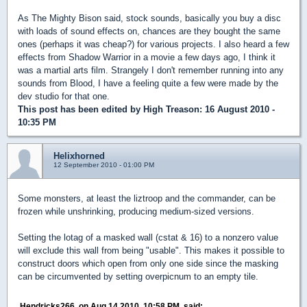
As The Mighty Bison said, stock sounds, basically you buy a disc
with loads of sound effects on, chances are they bought the same
ones (perhaps it was cheap?) for various projects. I also heard a few
effects from Shadow Warrior in a movie a few days ago, I think it
was a martial arts film. Strangely I don't remember running into any
sounds from Blood, I have a feeling quite a few were made by the
dev studio for that one.
This post has been edited by
High Treason
: 16 August 2010 -
10:35 PM
Helixhorned
12 September 2010 - 01:00 PM
Some monsters, at least the liztroop and the commander, can be
frozen while unshrinking, producing medium-sized versions.
Setting the lotag of a masked wall (cstat & 16) to a nonzero value
will exclude this wall from being "usable". This makes it possible to
construct doors which open from only one side since the masking
can be circumvented by setting overpicnum to an empty tile.
Hendricks266, on Aug 14 2010, 10:58 PM, said: