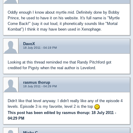
Oddly enough I know about myrtle.mid. Definitely done by Bobby
Prince, he used to have it on his website. It's full name is "Myrtle
Come Back!" (say it out loud, it phonetically sounds like "Mortal
Kombat") I think it may have been used in Xenophage.
DavoX
18 July 2011 - 04:19 PM
Looking at this thread reminded me that Randy Pitchford got
credited for Pigsty when the real author is Levelord.
rasmus thorup
18 July 2011 - 04:29 PM
Didn't like that level anyway. I didn't really like any of the episode 4
levels. Episode 3 is my favorite, level 2 is the top
This post has been edited by
rasmus thorup
: 18 July 2011 -
04:29 PM
Micky C