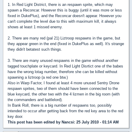
1. In Red Light District, there is an respawn sprite, which may
spawn a Reconcar. However this is buggy (until it was more or less
fixed in DukePlus), and the Reconcar doesn't appear. However you
can't complete the level due to this with maximum kill, it always
shows at least 1 missed enemy.
2. There are many red (pal 21) Liztroop respawns in the game, but
they appear green in the end (fixed in DukePlus as well). It's strange
they didn't betatest such things.
3. There are many unused respawns in the game without another
tagged touchplate or keycard. In Red Light Disrtict one of the babes
have the wrong lotag number, therefore she can be killed without
spawning a liztroop (a red one btw.)
Also in Warp Factor, I found at least 4 more unused Sentry Drone
respawn sprites, two of them should have been connected to the
blue keycard, the other two with the 4 lizmen in the big room (with
the commanders and battlelord).
In Bank Roll, there is a big number of respawns too, possibly
intended to occur after getting back from the red key area to the red
key door.
This post has been edited by
Nancsi
: 25 July 2010 - 01:14 AM