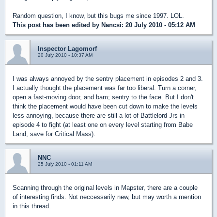
Random question, I know, but this bugs me since 1997. LOL.
This post has been edited by
Nancsi
: 20 July 2010 - 05:12 AM
Inspector Lagomorf
20 July 2010 - 10:37 AM
I was always annoyed by the sentry placement in episodes 2 and 3.
I actually thought the placement was far too liberal. Turn a corner,
open a fast-moving door, and bam; sentry to the face. But I don't
think the placement would have been cut down to make the levels
less annoying, because there are still a lot of Battlelord Jrs in
episode 4 to fight (at least one on every level starting from Babe
Land, save for Critical Mass).
NNC
25 July 2010 - 01:11 AM
Scanning through the original levels in Mapster, there are a couple
of interesting finds. Not neccessarily new, but may worth a mention
in this thread.