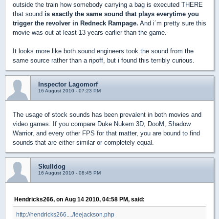
outside the train how somebody carrying a bag is executed THERE
that sound
is exactly the same sound that plays everytime you
trigger the revolver in Redneck Rampage.
And i´m pretty sure this
movie was out at least 13 years earlier than the game.
It looks more like both sound engineers took the sound from the
same source rather than a ripoff, but i found this terribly curious.
Inspector Lagomorf
16 August 2010 - 07:23 PM
The usage of stock sounds has been prevalent in both movies and
video games. If you compare Duke Nukem 3D, DooM, Shadow
Warrior, and every other FPS for that matter, you are bound to find
sounds that are either similar or completely equal.
Skulldog
16 August 2010 - 08:45 PM
Hendricks266, on Aug 14 2010, 04:58 PM, said:
http://hendricks266..../leejackson.php