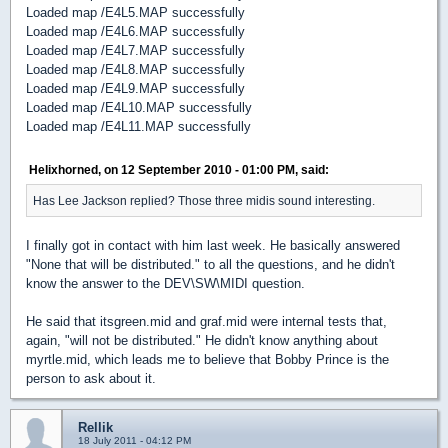
Loaded map /E4L5.MAP successfully
Loaded map /E4L6.MAP successfully
Loaded map /E4L7.MAP successfully
Loaded map /E4L8.MAP successfully
Loaded map /E4L9.MAP successfully
Loaded map /E4L10.MAP successfully
Loaded map /E4L11.MAP successfully
Helixhorned, on 12 September 2010 - 01:00 PM, said:
Has Lee Jackson replied? Those three midis sound interesting.
I finally got in contact with him last week. He basically answered
"None that will be distributed." to all the questions, and he didn't
know the answer to the DEV\SW\MIDI question.
He said that itsgreen.mid and graf.mid were internal tests that,
again, "will not be distributed." He didn't know anything about
myrtle.mid, which leads me to believe that Bobby Prince is the
person to ask about it.
Rellik
18 July 2011 - 04:12 PM