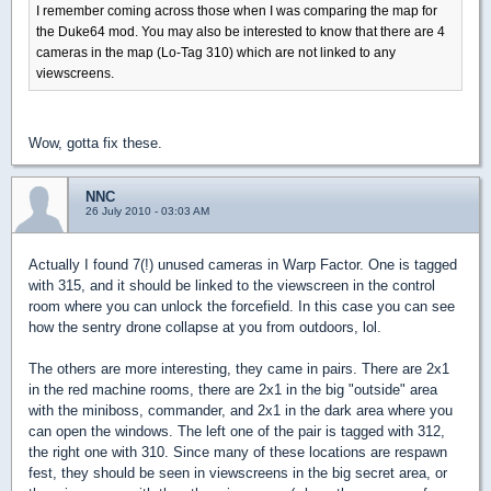
I remember coming across those when I was comparing the map for
the Duke64 mod. You may also be interested to know that there are 4
cameras in the map (Lo-Tag 310) which are not linked to any
viewscreens.
Wow, gotta fix these.
NNC
26 July 2010 - 03:03 AM
Actually I found 7(!) unused cameras in Warp Factor. One is tagged
with 315, and it should be linked to the viewscreen in the control
room where you can unlock the forcefield. In this case you can see
how the sentry drone collapse at you from outdoors, lol.
The others are more interesting, they came in pairs. There are 2x1
in the red machine rooms, there are 2x1 in the big "outside" area
with the miniboss, commander, and 2x1 in the dark area where you
can open the windows. The left one of the pair is tagged with 312,
the right one with 310. Since many of these locations are respawn
fest, they should be seen in viewscreens in the big secret area, or