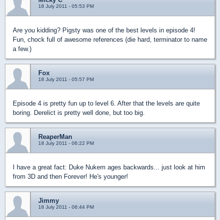
18 July 2011 - 05:53 PM
Are you kidding? Pigsty was one of the best levels in episode 4!
Fun, chock full of awesome references (die hard, terminator to name
a few.)
Fox
18 July 2011 - 05:57 PM
Episode 4 is pretty fun up to level 6. After that the levels are quite
boring. Derelict is pretty well done, but too big.
ReaperMan
18 July 2011 - 06:22 PM
I have a great fact: Duke Nukem ages backwards... just look at him
from 3D and then Forever! He's younger!
Jimmy
18 July 2011 - 06:44 PM