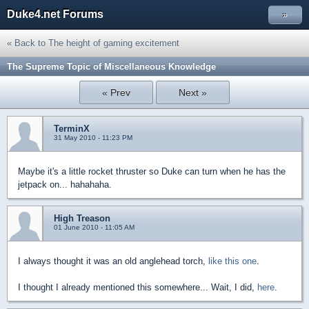
Duke4.net Forums
»
« Back to The height of gaming excitement
The Supreme Topic of Miscellaneous Knowledge
« Prev
Next »
TerminX
31 May 2010 - 11:23 PM
Maybe it's a little rocket thruster so Duke can turn when he has the
jetpack on... hahahaha.
High Treason
01 June 2010 - 11:05 AM
I always thought it was an old anglehead torch,
like this one
.
I thought I already mentioned this somewhere... Wait, I did,
here
.