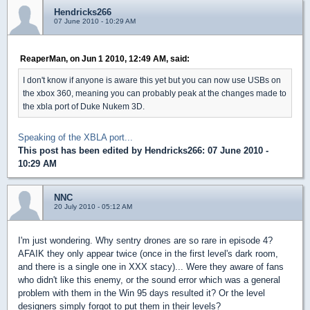
Hendricks266
07 June 2010 - 10:29 AM
ReaperMan, on Jun 1 2010, 12:49 AM, said:
I don't know if anyone is aware this yet but you can now use USBs on
the xbox 360, meaning you can probably peak at the changes made to
the xbla port of Duke Nukem 3D.
Speaking of the XBLA port...
This post has been edited by
Hendricks266
: 07 June 2010 -
10:29 AM
NNC
20 July 2010 - 05:12 AM
I'm just wondering. Why sentry drones are so rare in episode 4?
AFAIK they only appear twice (once in the first level's dark room,
and there is a single one in XXX stacy)... Were they aware of fans
who didn't like this enemy, or the sound error which was a general
problem with them in the Win 95 days resulted it? Or the level
designers simply forgot to put them in their levels?