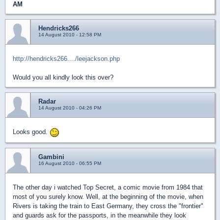
AM
Hendricks266
14 August 2010 - 12:58 PM
http://hendricks266..../leejackson.php
Would you all kindly look this over?
Radar
14 August 2010 - 04:26 PM
Looks good.
Gambini
16 August 2010 - 06:55 PM
The other day i watched Top Secret, a comic movie from 1984 that
most of you surely know. Well, at the beginning of the movie, when
Rivers is taking the train to East Germany, they cross the "frontier"
and guards ask for the passports, in the meanwhile they look