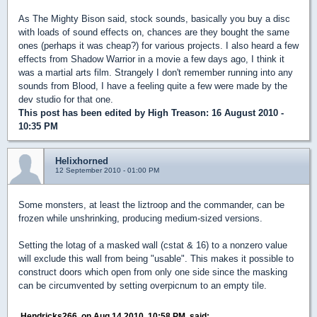
As The Mighty Bison said, stock sounds, basically you buy a disc
with loads of sound effects on, chances are they bought the same
ones (perhaps it was cheap?) for various projects. I also heard a few
effects from Shadow Warrior in a movie a few days ago, I think it
was a martial arts film. Strangely I don't remember running into any
sounds from Blood, I have a feeling quite a few were made by the
dev studio for that one.
This post has been edited by
High Treason
: 16 August 2010 -
10:35 PM
Helixhorned
12 September 2010 - 01:00 PM
Some monsters, at least the liztroop and the commander, can be
frozen while unshrinking, producing medium-sized versions.
Setting the lotag of a masked wall (cstat & 16) to a nonzero value
will exclude this wall from being "usable". This makes it possible to
construct doors which open from only one side since the masking
can be circumvented by setting overpicnum to an empty tile.
Hendricks266, on Aug 14 2010, 10:58 PM, said: