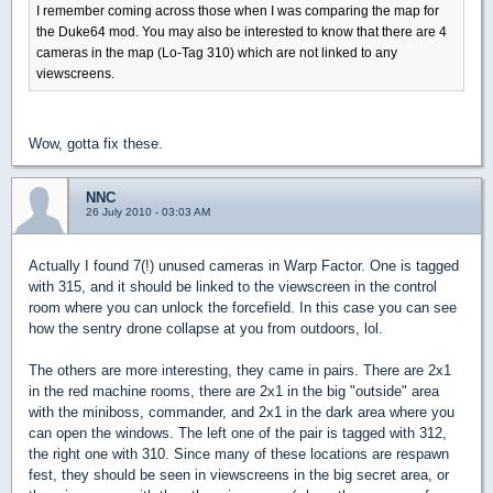
I remember coming across those when I was comparing the map for
the Duke64 mod. You may also be interested to know that there are 4
cameras in the map (Lo-Tag 310) which are not linked to any
viewscreens.
Wow, gotta fix these.
NNC
26 July 2010 - 03:03 AM
Actually I found 7(!) unused cameras in Warp Factor. One is tagged
with 315, and it should be linked to the viewscreen in the control
room where you can unlock the forcefield. In this case you can see
how the sentry drone collapse at you from outdoors, lol.
The others are more interesting, they came in pairs. There are 2x1
in the red machine rooms, there are 2x1 in the big "outside" area
with the miniboss, commander, and 2x1 in the dark area where you
can open the windows. The left one of the pair is tagged with 312,
the right one with 310. Since many of these locations are respawn
fest, they should be seen in viewscreens in the big secret area, or