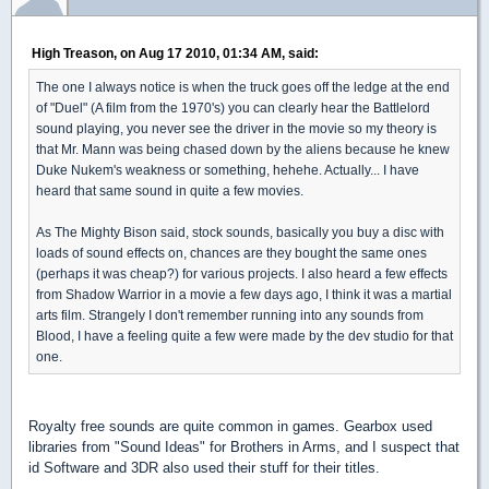
High Treason, on Aug 17 2010, 01:34 AM, said:
The one I always notice is when the truck goes off the ledge at the end
of "Duel" (A film from the 1970's) you can clearly hear the Battlelord
sound playing, you never see the driver in the movie so my theory is
that Mr. Mann was being chased down by the aliens because he knew
Duke Nukem's weakness or something, hehehe. Actually... I have
heard that same sound in quite a few movies.
As The Mighty Bison said, stock sounds, basically you buy a disc with
loads of sound effects on, chances are they bought the same ones
(perhaps it was cheap?) for various projects. I also heard a few effects
from Shadow Warrior in a movie a few days ago, I think it was a martial
arts film. Strangely I don't remember running into any sounds from
Blood, I have a feeling quite a few were made by the dev studio for that
one.
Royalty free sounds are quite common in games. Gearbox used
libraries from "Sound Ideas" for Brothers in Arms, and I suspect that
id Software and 3DR also used their stuff for their titles.