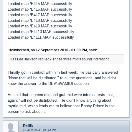
Loaded map /E4L5.MAP successfully
Loaded map /E4L6.MAP successfully
Loaded map /E4L7.MAP successfully
Loaded map /E4L8.MAP successfully
Loaded map /E4L9.MAP successfully
Loaded map /E4L10.MAP successfully
Loaded map /E4L11.MAP successfully
Helixhorned, on 12 September 2010 - 01:00 PM, said:
Has Lee Jackson replied? Those three midis sound interesting.
I finally got in contact with him last week. He basically answered
"None that will be distributed." to all the questions, and he didn't
know the answer to the DEV\SW\MIDI question.
He said that itsgreen.mid and graf.mid were internal tests that,
again, "will not be distributed." He didn't know anything about
myrtle.mid, which leads me to believe that Bobby Prince is the
person to ask about it.
Rellik
18 July 2011 - 04:12 PM