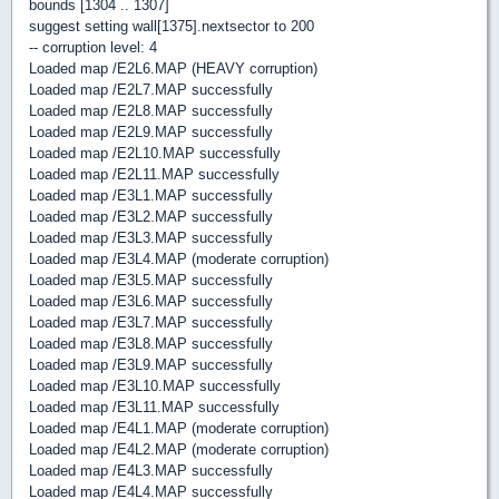
bounds [1304 .. 1307]
suggest setting wall[1375].nextsector to 200
-- corruption level: 4
Loaded map /E2L6.MAP (HEAVY corruption)
Loaded map /E2L7.MAP successfully
Loaded map /E2L8.MAP successfully
Loaded map /E2L9.MAP successfully
Loaded map /E2L10.MAP successfully
Loaded map /E2L11.MAP successfully
Loaded map /E3L1.MAP successfully
Loaded map /E3L2.MAP successfully
Loaded map /E3L3.MAP successfully
Loaded map /E3L4.MAP (moderate corruption)
Loaded map /E3L5.MAP successfully
Loaded map /E3L6.MAP successfully
Loaded map /E3L7.MAP successfully
Loaded map /E3L8.MAP successfully
Loaded map /E3L9.MAP successfully
Loaded map /E3L10.MAP successfully
Loaded map /E3L11.MAP successfully
Loaded map /E4L1.MAP (moderate corruption)
Loaded map /E4L2.MAP (moderate corruption)
Loaded map /E4L3.MAP successfully
Loaded map /E4L4.MAP successfully