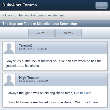
Duke4.net Forums
»
« Back to The height of gaming excitement
The Supreme Topic of Miscellaneous Knowledge
« Prev
Next »
TerminX
31 May 2010 - 11:23 PM
Maybe it's a little rocket thruster so Duke can turn when he has the
jetpack on... hahahaha.
High Treason
01 June 2010 - 11:05 AM
I always thought it was an old anglehead torch,
like this one
.
I thought I already mentioned this somewhere... Wait, I did,
here
.