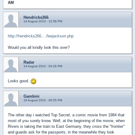
AM
Hendricks266
14 August 2010 - 12:58 PM
http://hendricks266..../leejackson.php
Would you all kindly look this over?
Radar
14 August 2010 - 04:26 PM
Looks good.
Gambini
16 August 2010 - 06:55 PM
The other day i watched Top Secret, a comic movie from 1984 that
most of you surely know. Well, at the beginning of the movie, when
Rivers is taking the train to East Germany, they cross the "frontier"
and guards ask for the passports, in the meanwhile they look