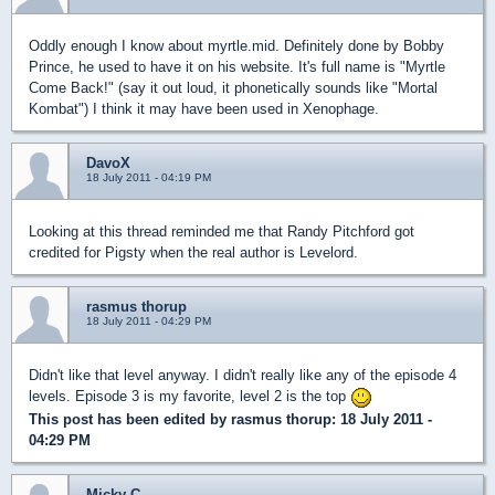
Oddly enough I know about myrtle.mid. Definitely done by Bobby
Prince, he used to have it on his website. It's full name is "Myrtle
Come Back!" (say it out loud, it phonetically sounds like "Mortal
Kombat") I think it may have been used in Xenophage.
DavoX
18 July 2011 - 04:19 PM
Looking at this thread reminded me that Randy Pitchford got
credited for Pigsty when the real author is Levelord.
rasmus thorup
18 July 2011 - 04:29 PM
Didn't like that level anyway. I didn't really like any of the episode 4
levels. Episode 3 is my favorite, level 2 is the top
This post has been edited by
rasmus thorup
: 18 July 2011 -
04:29 PM
Micky C