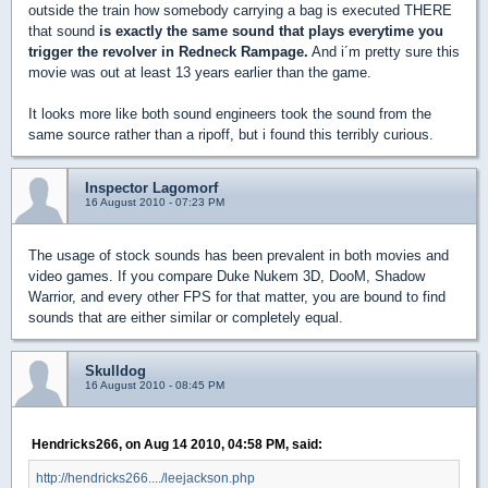
outside the train how somebody carrying a bag is executed THERE
that sound
is exactly the same sound that plays everytime you
trigger the revolver in Redneck Rampage.
And i´m pretty sure this
movie was out at least 13 years earlier than the game.
It looks more like both sound engineers took the sound from the
same source rather than a ripoff, but i found this terribly curious.
Inspector Lagomorf
16 August 2010 - 07:23 PM
The usage of stock sounds has been prevalent in both movies and
video games. If you compare Duke Nukem 3D, DooM, Shadow
Warrior, and every other FPS for that matter, you are bound to find
sounds that are either similar or completely equal.
Skulldog
16 August 2010 - 08:45 PM
Hendricks266, on Aug 14 2010, 04:58 PM, said:
http://hendricks266..../leejackson.php