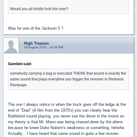
Would you all kindly look this over?
Was he one of the Jackson 5 ?
High Treason
16 August 2010 - 10:34 PM
Gambini said:
somebody carrying a bag is executed THERE that sound is exactly the
same sound that plays everytime you trigger the revolver in Redneck
Rampage.
The one I always notice is when the truck goes off the ledge at the
end of "Duel" (A film from the 1970's) you can clearly hear the
Battlelord sound playing, you never see the driver in the movie so
my theory is that Mr. Mann was being chased down by the aliens
because he knew Duke Nukem's weakness or something, hehehe.
Actually... I have heard that same sound in quite a few movies.