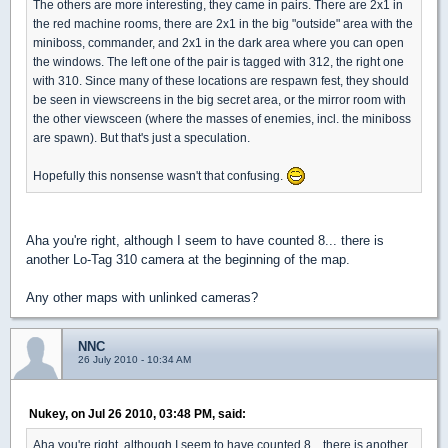
The others are more interesting, they came in pairs. There are 2x1 in
the red machine rooms, there are 2x1 in the big "outside" area with the
miniboss, commander, and 2x1 in the dark area where you can open
the windows. The left one of the pair is tagged with 312, the right one
with 310. Since many of these locations are respawn fest, they should
be seen in viewscreens in the big secret area, or the mirror room with
the other viewsceen (where the masses of enemies, incl. the miniboss
are spawn). But that's just a speculation.
Hopefully this nonsense wasn't that confusing.
Aha you're right, although I seem to have counted 8... there is
another Lo-Tag 310 camera at the beginning of the map.
Any other maps with unlinked cameras?
NNC
26 July 2010 - 10:34 AM
Nukey, on Jul 26 2010, 03:48 PM, said:
Aha you're right, although I seem to have counted 8... there is another