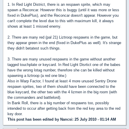
1. In Red Light District, there is an respawn sprite, which may
spawn a Reconcar. However this is buggy (until it was more or less
fixed in DukePlus), and the Reconcar doesn't appear. However you
can't complete the level due to this with maximum kill, it always
shows at least 1 missed enemy.
2. There are many red (pal 21) Liztroop respawns in the game, but
they appear green in the end (fixed in DukePlus as well). It's strange
they didn't betatest such things.
3. There are many unused respawns in the game without another
tagged touchplate or keycard. In Red Light Disrtict one of the babes
have the wrong lotag number, therefore she can be killed without
spawning a liztroop (a red one btw.)
Also in Warp Factor, I found at least 4 more unused Sentry Drone
respawn sprites, two of them should have been connected to the
blue keycard, the other two with the 4 lizmen in the big room (with
the commanders and battlelord).
In Bank Roll, there is a big number of respawns too, possibly
intended to occur after getting back from the red key area to the red
key door.
This post has been edited by
Nancsi
: 25 July 2010 - 01:14 AM