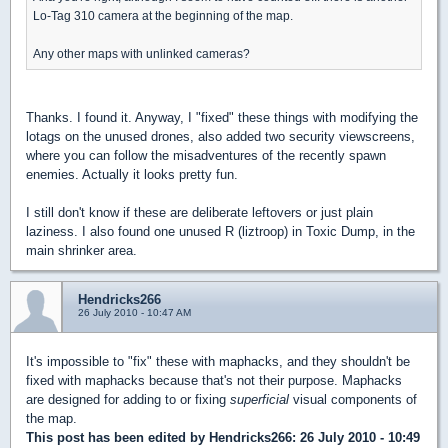
Lo-Tag 310 camera at the beginning of the map.
Any other maps with unlinked cameras?
Thanks. I found it. Anyway, I "fixed" these things with modifying the
lotags on the unused drones, also added two security viewscreens,
where you can follow the misadventures of the recently spawn
enemies. Actually it looks pretty fun.
I still don't know if these are deliberate leftovers or just plain
laziness. I also found one unused R (liztroop) in Toxic Dump, in the
main shrinker area.
Hendricks266
26 July 2010 - 10:47 AM
It's impossible to "fix" these with maphacks, and they shouldn't be
fixed with maphacks because that's not their purpose. Maphacks
are designed for adding to or fixing
superficial
visual components of
the map.
This post has been edited by
Hendricks266
: 26 July 2010 - 10:49