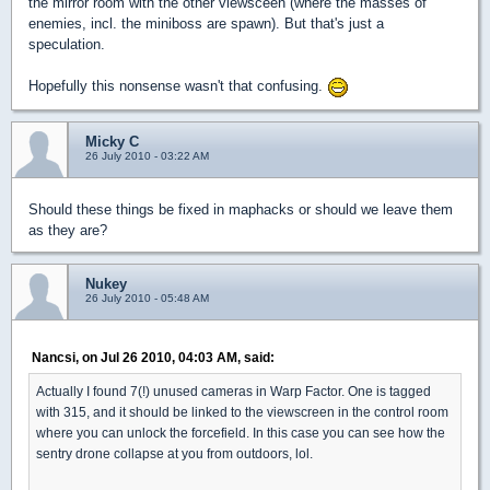
the mirror room with the other viewsceen (where the masses of
enemies, incl. the miniboss are spawn). But that's just a
speculation.
Hopefully this nonsense wasn't that confusing.
Micky C
26 July 2010 - 03:22 AM
Should these things be fixed in maphacks or should we leave them
as they are?
Nukey
26 July 2010 - 05:48 AM
Nancsi, on Jul 26 2010, 04:03 AM, said:
Actually I found 7(!) unused cameras in Warp Factor. One is tagged
with 315, and it should be linked to the viewscreen in the control room
where you can unlock the forcefield. In this case you can see how the
sentry drone collapse at you from outdoors, lol.