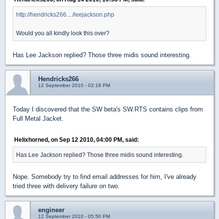
http://hendricks266..../leejackson.php
Would you all kindly look this over?
Has Lee Jackson replied? Those three midis sound interesting.
Hendricks266
12 September 2010 - 02:18 PM
Today I discovered that the SW beta's SW.RTS contains clips from
Full Metal Jacket.
Helixhorned, on Sep 12 2010, 04:00 PM, said:
Has Lee Jackson replied? Those three midis sound interesting.
Nope. Somebody try to find email addresses for him, I've already
tried three with delivery failure on two.
engineer
12 September 2010 - 05:50 PM