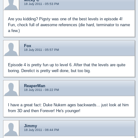
18 July 2011 - 05:53 PM
Are you kidding? Pigsty was one of the best levels in episode 4!
Fun, chock full of awesome references (die hard, terminator to name
a few.)
Fox
18 July 2011 - 05:57 PM
Episode 4 is pretty fun up to level 6. After that the levels are quite
boring. Derelict is pretty well done, but too big.
ReaperMan
18 July 2011 - 06:22 PM
I have a great fact: Duke Nukem ages backwards... just look at him
from 3D and then Forever! He's younger!
Jimmy
18 July 2011 - 06:44 PM