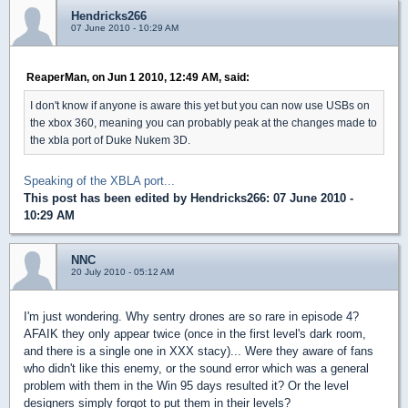
Hendricks266
07 June 2010 - 10:29 AM
ReaperMan, on Jun 1 2010, 12:49 AM, said:
I don't know if anyone is aware this yet but you can now use USBs on
the xbox 360, meaning you can probably peak at the changes made to
the xbla port of Duke Nukem 3D.
Speaking of the XBLA port...
This post has been edited by
Hendricks266
: 07 June 2010 -
10:29 AM
NNC
20 July 2010 - 05:12 AM
I'm just wondering. Why sentry drones are so rare in episode 4?
AFAIK they only appear twice (once in the first level's dark room,
and there is a single one in XXX stacy)... Were they aware of fans
who didn't like this enemy, or the sound error which was a general
problem with them in the Win 95 days resulted it? Or the level
designers simply forgot to put them in their levels?