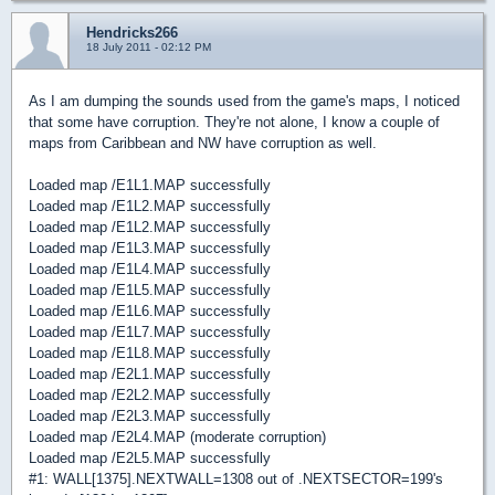
Hendricks266
18 July 2011 - 02:12 PM
As I am dumping the sounds used from the game's maps, I noticed
that some have corruption. They're not alone, I know a couple of
maps from Caribbean and NW have corruption as well.
Loaded map /E1L1.MAP successfully
Loaded map /E1L2.MAP successfully
Loaded map /E1L2.MAP successfully
Loaded map /E1L3.MAP successfully
Loaded map /E1L4.MAP successfully
Loaded map /E1L5.MAP successfully
Loaded map /E1L6.MAP successfully
Loaded map /E1L7.MAP successfully
Loaded map /E1L8.MAP successfully
Loaded map /E2L1.MAP successfully
Loaded map /E2L2.MAP successfully
Loaded map /E2L3.MAP successfully
Loaded map /E2L4.MAP (moderate corruption)
Loaded map /E2L5.MAP successfully
#1: WALL[1375].NEXTWALL=1308 out of .NEXTSECTOR=199's