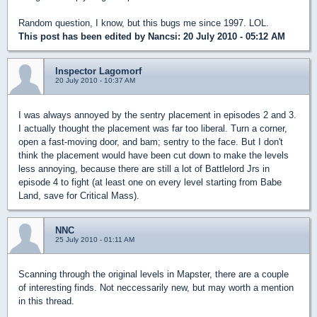
Random question, I know, but this bugs me since 1997. LOL.
This post has been edited by
Nancsi
: 20 July 2010 - 05:12 AM
Inspector Lagomorf
20 July 2010 - 10:37 AM
I was always annoyed by the sentry placement in episodes 2 and 3.
I actually thought the placement was far too liberal. Turn a corner,
open a fast-moving door, and bam; sentry to the face. But I don't
think the placement would have been cut down to make the levels
less annoying, because there are still a lot of Battlelord Jrs in
episode 4 to fight (at least one on every level starting from Babe
Land, save for Critical Mass).
NNC
25 July 2010 - 01:11 AM
Scanning through the original levels in Mapster, there are a couple
of interesting finds. Not neccessarily new, but may worth a mention
in this thread.