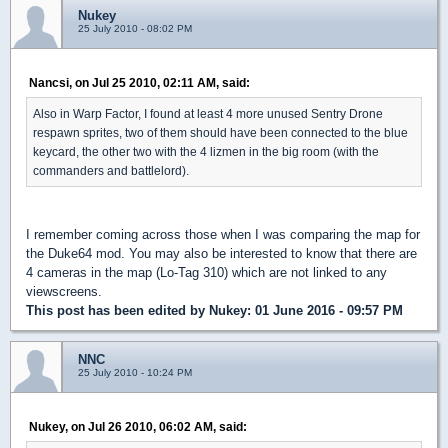
Nukey
25 July 2010 - 08:02 PM
Nancsi, on Jul 25 2010, 02:11 AM, said:
Also in Warp Factor, I found at least 4 more unused Sentry Drone
respawn sprites, two of them should have been connected to the blue
keycard, the other two with the 4 lizmen in the big room (with the
commanders and battlelord).
I remember coming across those when I was comparing the map for
the Duke64 mod. You may also be interested to know that there are
4 cameras in the map (Lo-Tag 310) which are not linked to any
viewscreens.
This post has been edited by
Nukey
: 01 June 2016 - 09:57 PM
NNC
25 July 2010 - 10:24 PM
Nukey, on Jul 26 2010, 06:02 AM, said: