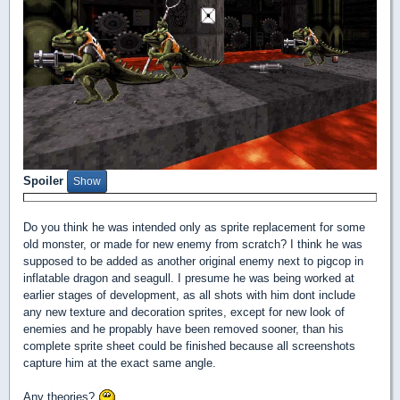
Spoiler
Do you think he was intended only as sprite replacement for some
old monster, or made for new enemy from scratch? I think he was
supposed to be added as another original enemy next to pigcop in
inflatable dragon and seagull. I presume he was being worked at
earlier stages of development, as all shots with him dont include
any new texture and decoration sprites, except for new look of
enemies and he propably have been removed sooner, than his
complete sprite sheet could be finished because all screenshots
capture him at the exact same angle.
Any theories?