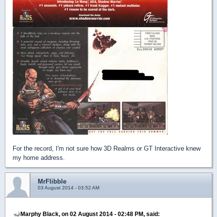
For the record, I'm not sure how 3D Realms or GT Interactive knew
my home address.
MrFlibble
03 August 2014 - 03:52 AM
Marphy Black, on 02 August 2014 - 02:48 PM, said: