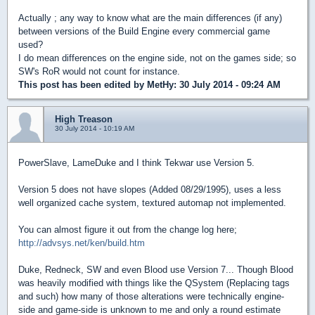
Actually ; any way to know what are the main differences (if any)
between versions of the Build Engine every commercial game
used?
I do mean differences on the engine side, not on the games side; so
SW's RoR would not count for instance.
This post has been edited by
MetHy
: 30 July 2014 - 09:24 AM
High Treason
30 July 2014 - 10:19 AM
PowerSlave, LameDuke and I think Tekwar use Version 5.
Version 5 does not have slopes (Added 08/29/1995), uses a less
well organized cache system, textured automap not implemented.
You can almost figure it out from the change log here;
http://advsys.net/ken/build.htm
Duke, Redneck, SW and even Blood use Version 7... Though Blood
was heavily modified with things like the QSystem (Replacing tags
and such) how many of those alterations were technically engine-
side and game-side is unknown to me and only a round estimate