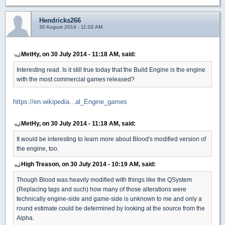
Hendricks266
30 August 2014 - 11:02 AM
MetHy, on 30 July 2014 - 11:18 AM, said:
Interesting read. Is it still true today that the Build Engine is the engine
with the most commercial games released?
https://en.wikipedia...al_Engine_games
MetHy, on 30 July 2014 - 11:18 AM, said:
It would be interesting to learn more about Blood's modified version of
the engine, too.
High Treason, on 30 July 2014 - 10:19 AM, said:
Though Blood was heavily modified with things like the QSystem
(Replacing tags and such) how many of those alterations were
technically engine-side and game-side is unknown to me and only a
round estimate could be determined by looking at the source from the
Alpha.