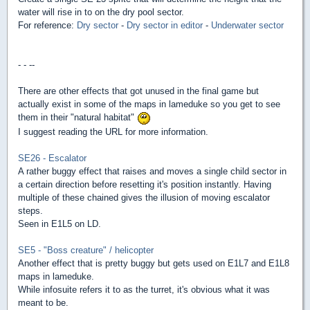
water will rise in to on the dry pool sector.
For reference:
Dry sector
-
Dry sector in editor
-
Underwater sector
- - --
There are other effects that got unused in the final game but
actually exist in some of the maps in lameduke so you get to see
them in their "natural habitat"
I suggest reading the URL for more information.
SE26 - Escalator
A rather buggy effect that raises and moves a single child sector in
a certain direction before resetting it's position instantly. Having
multiple of these chained gives the illusion of moving escalator
steps.
Seen in E1L5 on LD.
SE5 - "Boss creature" / helicopter
Another effect that is pretty buggy but gets used on E1L7 and E1L8
maps in lameduke.
While infosuite refers it to as the turret, it's obvious what it was
meant to be.