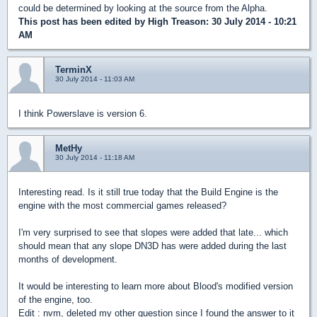
could be determined by looking at the source from the Alpha.
This post has been edited by
High Treason
: 30 July 2014 - 10:21
AM
TerminX
30 July 2014 - 11:03 AM
I think Powerslave is version 6.
MetHy
30 July 2014 - 11:18 AM
Interesting read. Is it still true today that the Build Engine is the
engine with the most commercial games released?
I'm very surprised to see that slopes were added that late... which
should mean that any slope DN3D has were added during the last
months of development.
It would be interesting to learn more about Blood's modified version
of the engine, too.
Edit : nvm, deleted my other question since I found the answer to it