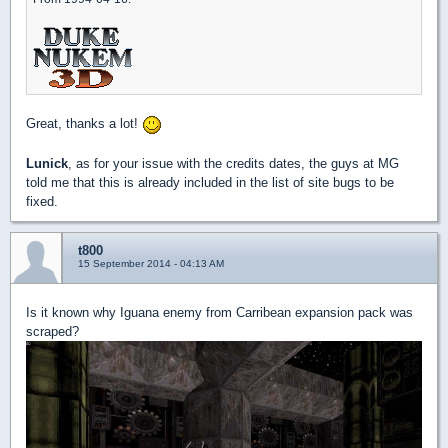
Great, thanks a lot!
Lunick
, as for your issue with the credits dates, the guys at MG
told me that this is already included in the list of site bugs to be
fixed.
t800
15 September 2014 - 04:13 AM
Is it known why Iguana enemy from Carribean expansion pack was
scraped?