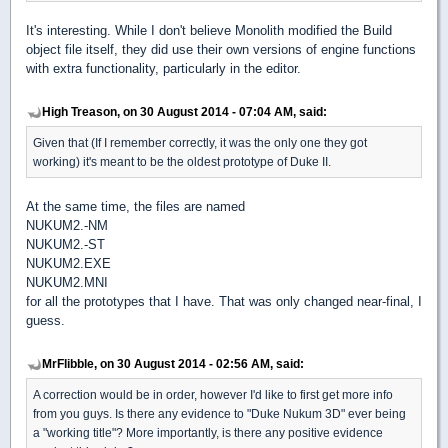
It's interesting. While I don't believe Monolith modified the Build
object file itself, they did use their own versions of engine functions
with extra functionality, particularly in the editor.
High Treason, on 30 August 2014 - 07:04 AM, said:
Given that (If I remember correctly, it was the only one they got
working) it's meant to be the oldest prototype of Duke II.
At the same time, the files are named
NUKUM2.-NM
NUKUM2.-ST
NUKUM2.EXE
NUKUM2.MNI
for all the prototypes that I have. That was only changed near-final, I
guess.
MrFlibble, on 30 August 2014 - 02:56 AM, said:
A correction would be in order, however I'd like to first get more info
from you guys. Is there any evidence to "Duke Nukum 3D" ever being
a "working title"? More importantly, is there any positive evidence