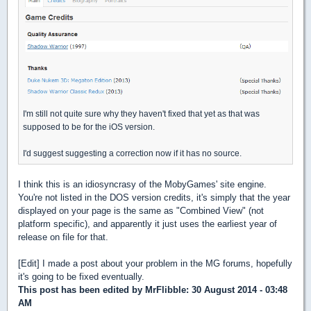
I'm still not quite sure why they haven't fixed that yet as that was
supposed to be for the iOS version.
I'd suggest suggesting a correction now if it has no source.
I think this is an idiosyncrasy of the MobyGames' site engine.
You're not listed in the DOS version credits, it's simply that the year
displayed on your page is the same as "Combined View" (not
platform specific), and apparently it just uses the earliest year of
release on file for that.
[Edit] I made a post about your problem in the MG forums, hopefully
it's going to be fixed eventually.
This post has been edited by
MrFlibble
: 30 August 2014 - 03:48
AM