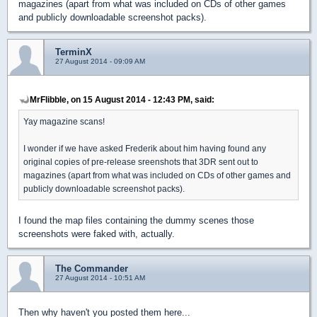
magazines (apart from what was included on CDs of other games
and publicly downloadable screenshot packs).
TerminX
27 August 2014 - 09:09 AM
MrFlibble, on 15 August 2014 - 12:43 PM, said:
Yay magazine scans!
I wonder if we have asked Frederik about him having found any
original copies of pre-release sreenshots that 3DR sent out to
magazines (apart from what was included on CDs of other games and
publicly downloadable screenshot packs).
I found the map files containing the dummy scenes those
screenshots were faked with, actually.
The Commander
27 August 2014 - 10:51 AM
Then why haven't you posted them here...