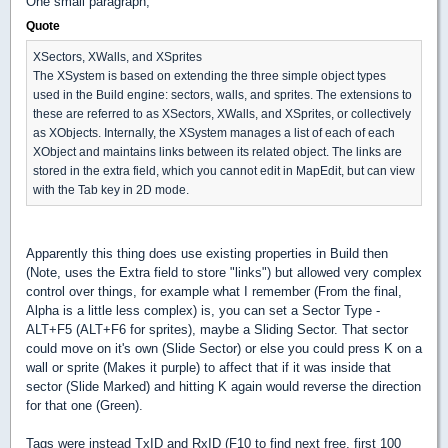
One small paragraph;
Quote
XSectors, XWalls, and XSprites
The XSystem is based on extending the three simple object types
used in the Build engine: sectors, walls, and sprites. The extensions to
these are referred to as XSectors, XWalls, and XSprites, or collectively
as XObjects. Internally, the XSystem manages a list of each of each
XObject and maintains links between its related object. The links are
stored in the extra field, which you cannot edit in MapEdit, but can view
with the Tab key in 2D mode.
Apparently this thing does use existing properties in Build then
(Note, uses the Extra field to store "links") but allowed very complex
control over things, for example what I remember (From the final,
Alpha is a little less complex) is, you can set a Sector Type -
ALT+F5 (ALT+F6 for sprites), maybe a Sliding Sector. That sector
could move on it's own (Slide Sector) or else you could press K on a
wall or sprite (Makes it purple) to affect that if it was inside that
sector (Slide Marked) and hitting K again would reverse the direction
for that one (Green).
Tags were instead TxID and RxID (F10 to find next free, first 100