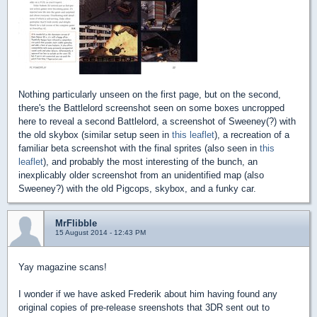
Nothing particularly unseen on the first page, but on the second,
there's the Battlelord screenshot seen on some boxes uncropped
here to reveal a second Battlelord, a screenshot of Sweeney(?) with
the old skybox (similar setup seen in
this leaflet
), a recreation of a
familiar beta screenshot with the final sprites (also seen in
this
leaflet
), and probably the most interesting of the bunch, an
inexplicably older screenshot from an unidentified map (also
Sweeney?) with the old Pigcops, skybox, and a funky car.
MrFlibble
15 August 2014 - 12:43 PM
Yay magazine scans!
I wonder if we have asked Frederik about him having found any
original copies of pre-release sreenshots that 3DR sent out to