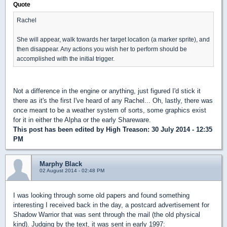
Quote
Rachel
She will appear, walk towards her target location (a marker sprite), and
then disappear. Any actions you wish her to perform should be
accomplished with the initial trigger.
Not a difference in the engine or anything, just figured I'd stick it
there as it's the first I've heard of any Rachel... Oh, lastly, there was
once meant to be a weather system of sorts, some graphics exist
for it in either the Alpha or the early Shareware.
This post has been edited by
High Treason
: 30 July 2014 - 12:35
PM
Marphy Black
02 August 2014 - 02:48 PM
I was looking through some old papers and found something
interesting I received back in the day, a postcard advertisement for
Shadow Warrior that was sent through the mail (the old physical
kind). Judging by the text, it was sent in early 1997: