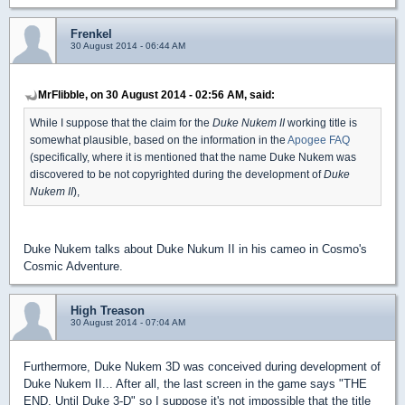
Frenkel
30 August 2014 - 06:44 AM
MrFlibble, on 30 August 2014 - 02:56 AM, said:
While I suppose that the claim for the
Duke Nukem II
working title is
somewhat plausible, based on the information in the
Apogee FAQ
(specifically, where it is mentioned that the name Duke Nukem was
discovered to be not copyrighted during the development of
Duke
Nukem II
),
Duke Nukem talks about Duke Nukum II in his cameo in Cosmo's
Cosmic Adventure.
High Treason
30 August 2014 - 07:04 AM
Furthermore, Duke Nukem 3D was conceived during development of
Duke Nukem II... After all, the last screen in the game says "THE
END, Until Duke 3-D" so I suppose it's not impossible that the title