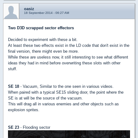
oasiz
18 September 2014 - 06:27 AM
Two D3D scrapped sector effectors
Decided to experiment with these a bit.
At least these two effects exist in the LD code that don't exist in the
final version, there might even be more.
While these are useless now, it still interesting to see what different
ideas they had in mind before overwriting these slots with other
stuff.
SE 18
- Vacuum, Similar to the one seen in various videos.
When paired with a typical SE15 sliding door, the point where the
SE is at will be the source of the vacuum.
This will drag all in various enemies and other objects such as
explosion sprites.
SE 23
- Flooding sector