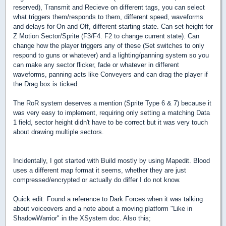
reserved), Transmit and Recieve on different tags, you can select
what triggers them/responds to them, different speed, waveforms
and delays for On and Off, different starting state. Can set height for
Z Motion Sector/Sprite (F3/F4. F2 to change current state). Can
change how the player triggers any of these (Set switches to only
respond to guns or whatever) and a lighting/panning system so you
can make any sector flicker, fade or whatever in different
waveforms, panning acts like Conveyers and can drag the player if
the Drag box is ticked.
The RoR system deserves a mention (Sprite Type 6 & 7) because it
was very easy to implement, requiring only setting a matching Data
1 field, sector height didn't have to be correct but it was very touch
about drawing multiple sectors.
Incidentally, I got started with Build mostly by using Mapedit. Blood
uses a different map format it seems, whether they are just
compressed/encrypted or actually do differ I do not know.
Quick edit: Found a reference to Dark Forces when it was talking
about voiceovers and a note about a moving platform "Like in
ShadowWarrior" in the XSystem doc. Also this;