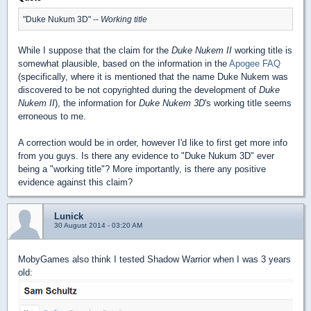
"Duke Nukum 3D" --
Working title
While I suppose that the claim for the
Duke Nukem II
working title is
somewhat plausible, based on the information in the
Apogee FAQ
(specifically, where it is mentioned that the name Duke Nukem was
discovered to be not copyrighted during the development of
Duke
Nukem II
), the information for
Duke Nukem 3D
's working title seems
erroneous to me.
A correction would be in order, however I'd like to first get more info
from you guys. Is there any evidence to "Duke Nukum 3D" ever
being a "working title"? More importantly, is there any positive
evidence against this claim?
Lunick
30 August 2014 - 03:20 AM
MobyGames also think I tested Shadow Warrior when I was 3 years
old: