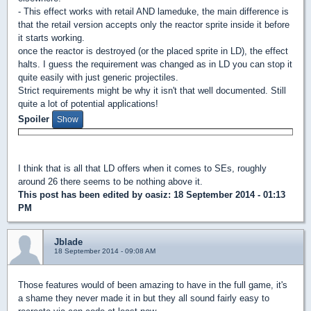
- This effect works with retail AND lameduke, the main difference is
that the retail version accepts only the reactor sprite inside it before
it starts working.
once the reactor is destroyed (or the placed sprite in LD), the effect
halts. I guess the requirement was changed as in LD you can stop it
quite easily with just generic projectiles.
Strict requirements might be why it isn't that well documented. Still
quite a lot of potential applications!
Spoiler
I think that is all that LD offers when it comes to SEs, roughly
around 26 there seems to be nothing above it.
This post has been edited by
oasiz
: 18 September 2014 - 01:13
PM
Jblade
18 September 2014 - 09:08 AM
Those features would of been amazing to have in the full game, it's
a shame they never made it in but they all sound fairly easy to