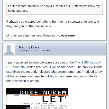
For the record, I'm not sure how 3D Realms or GT Interactive knew my
home address.
Perhaps you ordered something from some shareware vendor and
they put you on the mailing list?
Or they were just sending those out to
everyone
.
Marphy Black
14 August 2014 - 11:37 PM
I just happened to stumble across a scan of the
May 1996 issue of
PC Powerplay
which features Duke on the cover. The preview inside
examines the recently released shareware demo, but I noticed a few
of the screenshots depicted older, more interesting builds. Here's
the preview in question: