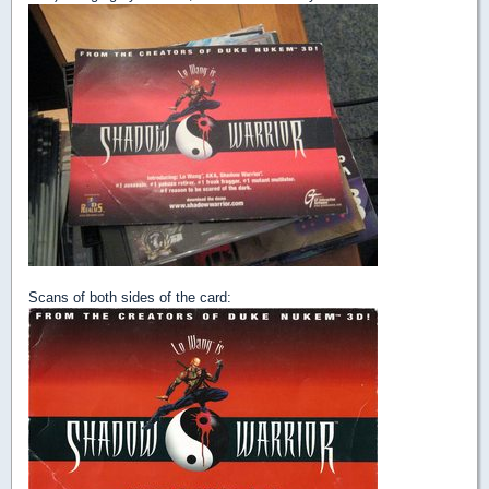
Scans of both sides of the card: