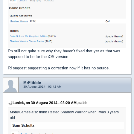
I'm still not quite sure why they haven't fixed that yet as that was
supposed to be for the iOS version.
I'd suggest suggesting a correction now if it has no source.
MrFlibble
30 August 2014 - 03:42 AM
Lunick, on 30 August 2014 - 03:20 AM, said:
MobyGames also think I tested Shadow Warrior when I was 3 years
old: