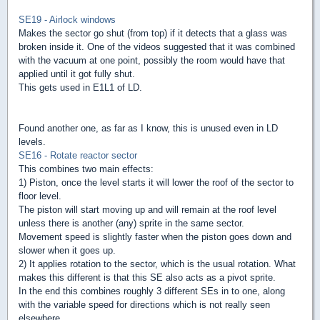
SE19 - Airlock windows
Makes the sector go shut (from top) if it detects that a glass was
broken inside it. One of the videos suggested that it was combined
with the vacuum at one point, possibly the room would have that
applied until it got fully shut.
This gets used in E1L1 of LD.
Found another one, as far as I know, this is unused even in LD
levels.
SE16 - Rotate reactor sector
This combines two main effects:
1) Piston, once the level starts it will lower the roof of the sector to
floor level.
The piston will start moving up and will remain at the roof level
unless there is another (any) sprite in the same sector.
Movement speed is slightly faster when the piston goes down and
slower when it goes up.
2) It applies rotation to the sector, which is the usual rotation. What
makes this different is that this SE also acts as a pivot sprite.
In the end this combines roughly 3 different SEs in to one, along
with the variable speed for directions which is not really seen
elsewhere.