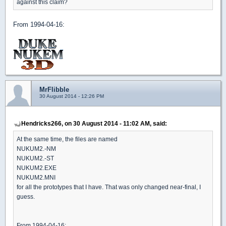
against this claim?
From 1994-04-16:
MrFlibble
30 August 2014 - 12:26 PM
Hendricks266, on 30 August 2014 - 11:02 AM, said:
At the same time, the files are named
NUKUM2.-NM
NUKUM2.-ST
NUKUM2.EXE
NUKUM2.MNI
for all the prototypes that I have. That was only changed near-final, I
guess.
From 1994-04-16: