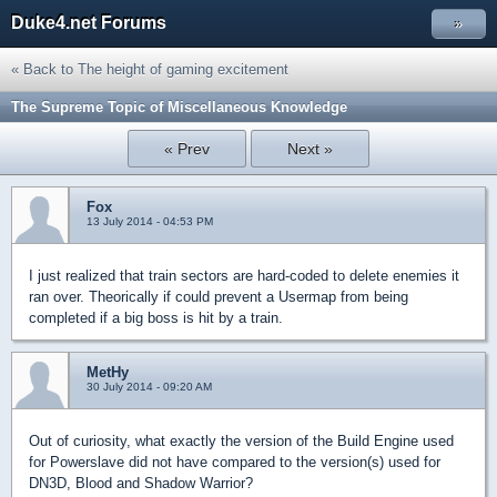
Duke4.net Forums
»
« Back to The height of gaming excitement
The Supreme Topic of Miscellaneous Knowledge
« Prev
Next »
Fox
13 July 2014 - 04:53 PM
I just realized that train sectors are hard-coded to delete enemies it
ran over. Theorically if could prevent a Usermap from being
completed if a big boss is hit by a train.
MetHy
30 July 2014 - 09:20 AM
Out of curiosity, what exactly the version of the Build Engine used
for Powerslave did not have compared to the version(s) used for
DN3D, Blood and Shadow Warrior?