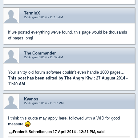
TerminX
27 August 2014 - 11:15 AM
If we posted everything we've found, this page would be thousands
of pages long!
The Commander
27 August 2014 - 11:39 AM
Your shitty old forum software couldn't even handle 1000 pages...
This post has been edited by
The Angry Kiwi
: 27 August 2014 -
11:40 AM
Kyanos
27 August 2014 - 12:17 PM
I think this quote may apply here. followed with a WID for good
measure
Frederik Schreiber, on 17 April 2014 - 12:31 PM, said: