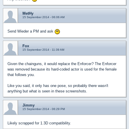
MetHy
15 September 2014 - 06:06 AM
Send Wieder a PM and ask
Fox
15 September 2014 - 11:39 AM
Given the chainguns, it would replace the Enforcer? The Enforcer
was removed because its hard-coded actor is used for the female
that follows you.
Like you said, it only has one pose, so probably there wasn't
anything but what is seen in these screenshots.
Jimmy
15 September 2014 - 06:29 PM
Likely scrapped for 1.3D compatibility.