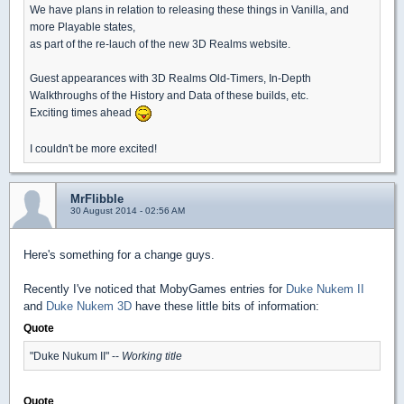
We have plans in relation to releasing these things in Vanilla, and
more Playable states,
as part of the re-lauch of the new 3D Realms website.
Guest appearances with 3D Realms Old-Timers, In-Depth
Walkthroughs of the History and Data of these builds, etc.
Exciting times ahead
I couldn't be more excited!
MrFlibble
30 August 2014 - 02:56 AM
Here's something for a change guys.
Recently I've noticed that MobyGames entries for
Duke Nukem II
and
Duke Nukem 3D
have these little bits of information:
Quote
"Duke Nukum II" --
Working title
Quote