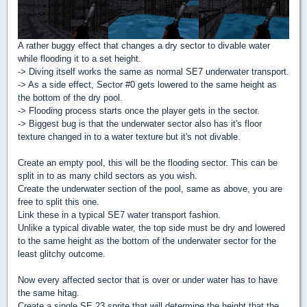
A rather buggy effect that changes a dry sector to divable water
while flooding it to a set height.
-> Diving itself works the same as normal SE7 underwater transport.
-> As a side effect, Sector #0 gets lowered to the same height as
the bottom of the dry pool.
-> Flooding process starts once the player gets in the sector.
-> Biggest bug is that the underwater sector also has it's floor
texture changed in to a water texture but it's not divable.
Create an empty pool, this will be the flooding sector. This can be
split in to as many child sectors as you wish.
Create the underwater section of the pool, same as above, you are
free to split this one.
Link these in a typical SE7 water transport fashion.
Unlike a typical divable water, the top side must be dry and lowered
to the same height as the bottom of the underwater sector for the
least glitchy outcome.
Now every affected sector that is over or under water has to have
the same hitag.
Create a single SE 23 sprite that will determine the height that the