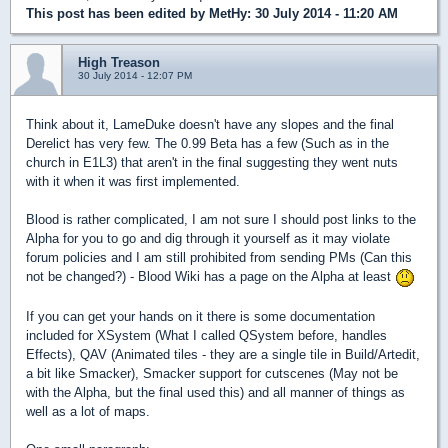
This post has been edited by
MetHy
: 30 July 2014 - 11:20 AM
High Treason
30 July 2014 - 12:07 PM
Think about it, LameDuke doesn't have any slopes and the final
Derelict has very few. The 0.99 Beta has a few (Such as in the
church in E1L3) that aren't in the final suggesting they went nuts
with it when it was first implemented.
Blood is rather complicated, I am not sure I should post links to the
Alpha for you to go and dig through it yourself as it may violate
forum policies and I am still prohibited from sending PMs (Can this
not be changed?) - Blood Wiki has a page on the Alpha at least
If you can get your hands on it there is some documentation
included for XSystem (What I called QSystem before, handles
Effects), QAV (Animated tiles - they are a single tile in Build/Artedit,
a bit like Smacker), Smacker support for cutscenes (May not be
with the Alpha, but the final used this) and all manner of things as
well as a lot of maps.