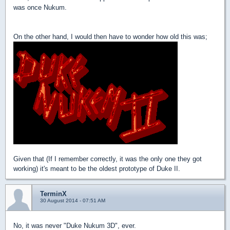
was once Nukum.
On the other hand, I would then have to wonder how old this was;
Given that (If I remember correctly, it was the only one they got
working) it's meant to be the oldest prototype of Duke II.
TerminX
30 August 2014 - 07:51 AM
No, it was never "Duke Nukum 3D", ever.