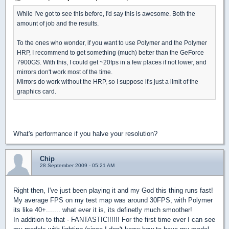
While I've got to see this before, I'd say this is awesome. Both the
amount of job and the results.
To the ones who wonder, if you want to use Polymer and the Polymer
HRP, I recommend to get something (much) better than the GeForce
7900GS. With this, I could get ~20fps in a few places if not lower, and
mirrors don't work most of the time.
Mirrors do work without the HRP, so I suppose it's just a limit of the
graphics card.
What's performance if you halve your resolution?
Chip
28 September 2009 - 05:21 AM
Right then, I've just been playing it and my God this thing runs fast!
My average FPS on my test map was around 30FPS, with Polymer
its like 40+....... what ever it is, its definetly much smoother!
In addition to that - FANTASTIC!!!!!! For the first time ever I can see