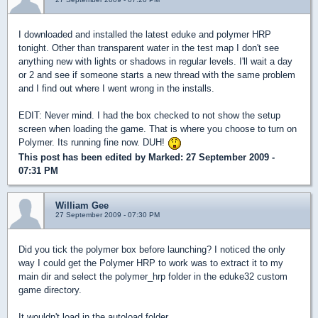
I downloaded and installed the latest eduke and polymer HRP
tonight. Other than transparent water in the test map I don't see
anything new with lights or shadows in regular levels. I'll wait a day
or 2 and see if someone starts a new thread with the same problem
and I find out where I went wrong in the installs.
EDIT: Never mind. I had the box checked to not show the setup
screen when loading the game. That is where you choose to turn on
Polymer. Its running fine now. DUH!
This post has been edited by
Marked
: 27 September 2009 -
07:31 PM
William Gee
27 September 2009 - 07:30 PM
Did you tick the polymer box before launching? I noticed the only
way I could get the Polymer HRP to work was to extract it to my
main dir and select the polymer_hrp folder in the eduke32 custom
game directory.
It wouldn't load in the autoload folder.