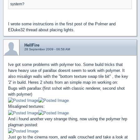
system?
I wrote some instructions in the first post of the Polmer and
EDuke32 thread about placing lights.
HellFire
28 September 2009 - 06:58 AM
Ive got some problems with polymer too. Some build tricks that
have heavy use of parallax doesnt seem to work with polymer. It
also misalign walls with the "bottom texture swap tile bit" , the key
'2' in build. Heres 2 shots from an simple map im working on:
Bugs with parallax:(first sshot with classic renderer, second shot
with polymer)
Misaligned textures:
And i found another very strange thing, now using the polymer hrp
plagman posted:
Just go to the cinema room, and walk crouched and take a look at