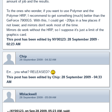
amount of job and the results.
To the ones who wonder, if you want to use Polymer and the
Polymer HRP, I recommend to get something (much) better than the
GeForce 7900GS. With this, I could get ~20fps in a few places if
not lower, and mirrors don't work most of the time.
Mirrors do work without the HRP, so I suppose it's just a limit of the
graphics card.
This post has been edited by
NY00123
: 28 September 2009 -
02:23 AM
Chip
28 September 2009 - 04:32 AM
Err....you what? RELEASED?
This post has been edited by
Chip
: 28 September 2009 - 04:33
AM
Mblackwell
28 September 2009 - 05:09 AM
NY00123, on Sep 28 2009, 05:23 AM, said: