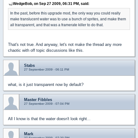
WedgeBob, on Sep 27 2009, 06:31 PM, said:
In the past, before this upgrade mod, the only way you could really
make translucent water was to use a bunch of sprites, and make them
all transparent, and that was a framerate killer to do that.
That's not true. And anyway, let's not make the thread any more
chaotic with off topic discussions like this.
Stabs
27 September 2009 - 06:11 PM
what, is it just transparent now by default?
Master Fibbles
27 September 2009 - 07:04 PM
All I know is that the water doesn't look right...
Mark
27 September 2009 - 07:20 PM