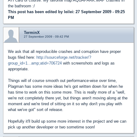
ATI card of course. My favorite map AQUAPARK.MAP crashes in
the bathroom :/
This post has been edited by
leilei
: 27 September 2009 - 09:25
PM
TerminX
27 September 2009 - 09:42 PM
We ask that all reproducible crashes and corruption have proper
bugs filed here:
http://sourceforge.net/tracker/?
group_id=1...amp;atid=706724
with screenshots and logs as
appropriate.
Things will of course smooth out performance-wise over time,
Plagman has some more ideas he's got written down for when he
has time to work on this some more. This is really more of a "well,
we're not completely there yet, but things aren't moving along at the
moment and we're tired of sitting on it so why don't you play with
what we've got" sort of release.
Hopefully it'll build up some more interest in the project and we can
pick up another developer or two sometime soon!