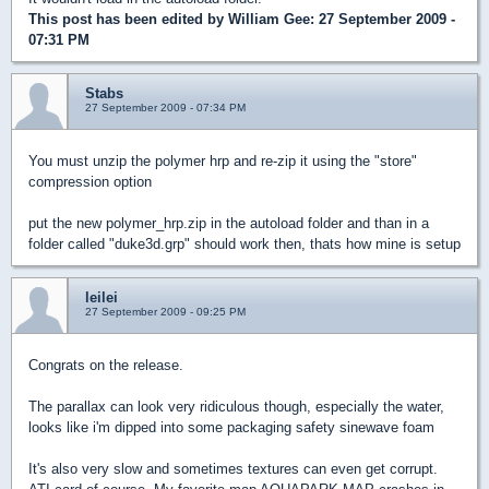
This post has been edited by
William Gee
: 27 September 2009 -
07:31 PM
Stabs
27 September 2009 - 07:34 PM
You must unzip the polymer hrp and re-zip it using the "store"
compression option
put the new polymer_hrp.zip in the autoload folder and than in a
folder called "duke3d.grp" should work then, thats how mine is setup
leilei
27 September 2009 - 09:25 PM
Congrats on the release.
The parallax can look very ridiculous though, especially the water,
looks like i'm dipped into some packaging safety sinewave foam
It's also very slow and sometimes textures can even get corrupt.