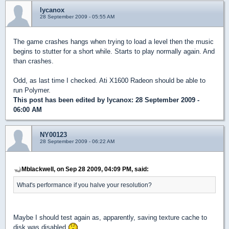
lycanox
28 September 2009 - 05:55 AM
The game crashes hangs when trying to load a level then the music
begins to stutter for a short while. Starts to play normally again. And
than crashes.
Odd, as last time I checked. Ati X1600 Radeon should be able to
run Polymer.
This post has been edited by
lycanox
: 28 September 2009 -
06:00 AM
NY00123
28 September 2009 - 06:22 AM
Mblackwell, on Sep 28 2009, 04:09 PM, said:
What's performance if you halve your resolution?
Maybe I should test again as, apparently, saving texture cache to
disk was disabled