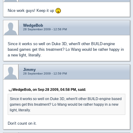
Nice work guys! Keep it up
WedgeBob
28 September 2009 - 12:58 PM
Since it works so well on Duke 3D, when'll other BUILD-engine
based games get this treatment? Lo Wang would be rather happy in
a new light, literally.
Jimmy
28 September 2009 - 12:59 PM
WedgeBob, on Sep 28 2009, 04:58 PM, said:
Since it works so well on Duke 3D, when'll other BUILD-engine based
games get this treatment? Lo Wang would be rather happy in a new
light, literally.
Don't count on it.