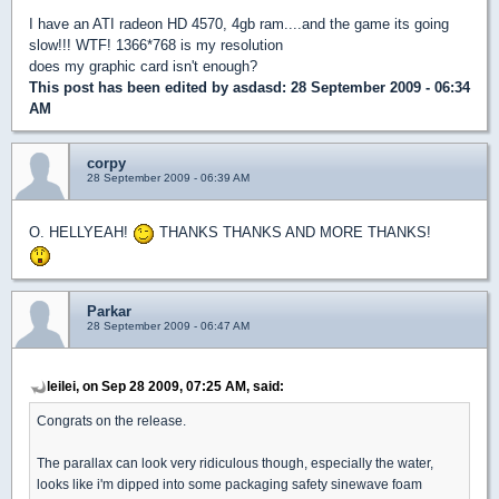
I have an ATI radeon HD 4570, 4gb ram....and the game its going
slow!!! WTF! 1366*768 is my resolution
does my graphic card isn't enough?
This post has been edited by
asdasd
: 28 September 2009 - 06:34
AM
corpy
28 September 2009 - 06:39 AM
O. HELLYEAH!
THANKS THANKS AND MORE THANKS!
Parkar
28 September 2009 - 06:47 AM
leilei, on Sep 28 2009, 07:25 AM, said:
Congrats on the release.
The parallax can look very ridiculous though, especially the water,
looks like i'm dipped into some packaging safety sinewave foam