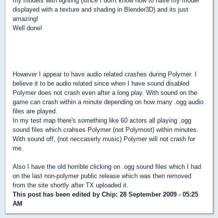
my models with lighting (since I don't know how to have my model
displayed with a texture and shading in Blender3D) and its just
amazing!
Well done!
However I appear to have audio related crashes during Polymer. I
believe it to be audio related since when I have sound disabled
Polymer does not crash even after a long play. With sound on the
game can crash within a minute depending on how many .ogg audio
files are played.
In my test map there's something like 60 actors all playing .ogg
sound files which crahses Polymer (not Polymost) within minutes.
With sound off, (not neccaserly music) Polymer will not crash for
me.
Also I have the old horrible clicking on .ogg sound files which I had
on the last non-polymer public release which was then removed
from the site shortly after TX uploaded it.
This post has been edited by
Chip
: 28 September 2009 - 05:25
AM