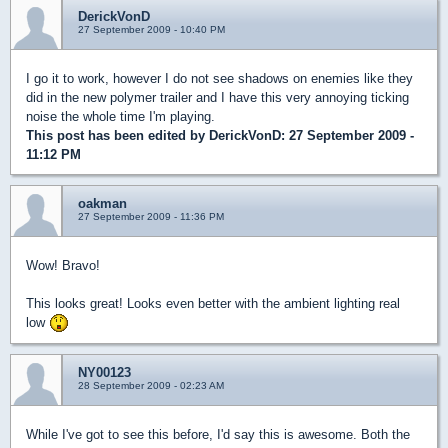
DerickVonD
27 September 2009 - 10:40 PM
I go it to work, however I do not see shadows on enemies like they
did in the new polymer trailer and I have this very annoying ticking
noise the whole time I'm playing.
This post has been edited by
DerickVonD
: 27 September 2009 -
11:12 PM
oakman
27 September 2009 - 11:36 PM
Wow! Bravo!
This looks great! Looks even better with the ambient lighting real
low
NY00123
28 September 2009 - 02:23 AM
While I've got to see this before, I'd say this is awesome. Both the