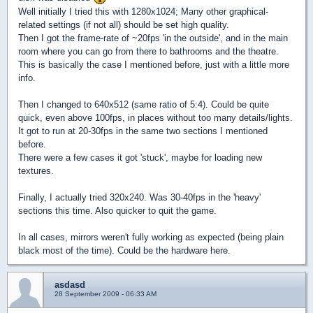
Well initially I tried this with 1280x1024; Many other graphical-
related settings (if not all) should be set high quality.
Then I got the frame-rate of ~20fps 'in the outside', and in the main
room where you can go from there to bathrooms and the theatre.
This is basically the case I mentioned before, just with a little more
info.
Then I changed to 640x512 (same ratio of 5:4). Could be quite
quick, even above 100fps, in places without too many details/lights.
It got to run at 20-30fps in the same two sections I mentioned
before.
There were a few cases it got 'stuck', maybe for loading new
textures.
Finally, I actually tried 320x240. Was 30-40fps in the 'heavy'
sections this time. Also quicker to quit the game.
In all cases, mirrors weren't fully working as expected (being plain
black most of the time). Could be the hardware here.
asdasd
28 September 2009 - 06:33 AM