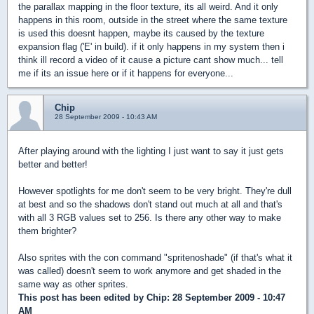
the parallax mapping in the floor texture, its all weird. And it only
happens in this room, outside in the street where the same texture
is used this doesnt happen, maybe its caused by the texture
expansion flag ('E' in build). if it only happens in my system then i
think ill record a video of it cause a picture cant show much... tell
me if its an issue here or if it happens for everyone...
Chip
28 September 2009 - 10:43 AM
After playing around with the lighting I just want to say it just gets
better and better!
However spotlights for me don't seem to be very bright. They're dull
at best and so the shadows don't stand out much at all and that's
with all 3 RGB values set to 256. Is there any other way to make
them brighter?
Also sprites with the con command "spritenoshade" (if that's what it
was called) doesn't seem to work anymore and get shaded in the
same way as other sprites.
This post has been edited by
Chip
: 28 September 2009 - 10:47
AM