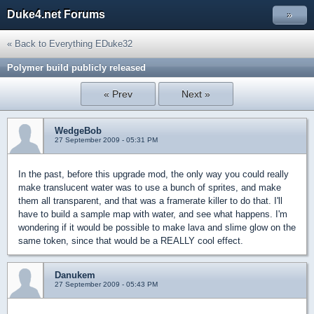
Duke4.net Forums
»
« Back to Everything EDuke32
Polymer build publicly released
« Prev
Next »
WedgeBob
27 September 2009 - 05:31 PM
In the past, before this upgrade mod, the only way you could really
make translucent water was to use a bunch of sprites, and make
them all transparent, and that was a framerate killer to do that. I'll
have to build a sample map with water, and see what happens. I'm
wondering if it would be possible to make lava and slime glow on the
same token, since that would be a REALLY cool effect.
Danukem
27 September 2009 - 05:43 PM