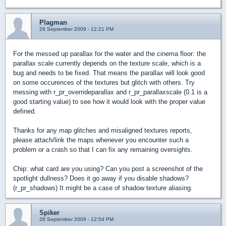
Plagman
28 September 2009 - 12:21 PM
For the messed up parallax for the water and the cinema floor: the
parallax scale currently depends on the texture scale, which is a
bug and needs to be fixed. That means the parallax will look good
on some occurences of the textures but glitch with others. Try
messing with r_pr_overrideparallax and r_pr_parallaxscale (0.1 is a
good starting value) to see how it would look with the proper value
defined.
Thanks for any map glitches and misaligned textures reports,
please attach/link the maps whenever you encounter such a
problem or a crash so that I can fix any remaining oversights.
Chip: what card are you using? Can you post a screenshot of the
spotlight dullness? Does it go away if you disable shadows?
(r_pr_shadows) It might be a case of shadow texture aliasing.
Spiker
28 September 2009 - 12:54 PM