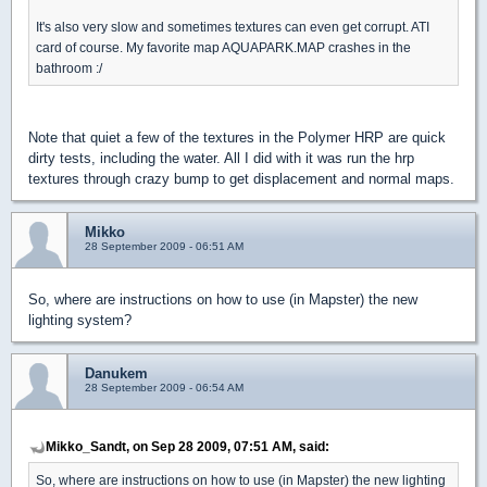
It's also very slow and sometimes textures can even get corrupt. ATI
card of course. My favorite map AQUAPARK.MAP crashes in the
bathroom :/
Note that quiet a few of the textures in the Polymer HRP are quick
dirty tests, including the water. All I did with it was run the hrp
textures through crazy bump to get displacement and normal maps.
Mikko
28 September 2009 - 06:51 AM
So, where are instructions on how to use (in Mapster) the new
lighting system?
Danukem
28 September 2009 - 06:54 AM
Mikko_Sandt, on Sep 28 2009, 07:51 AM, said:
So, where are instructions on how to use (in Mapster) the new lighting